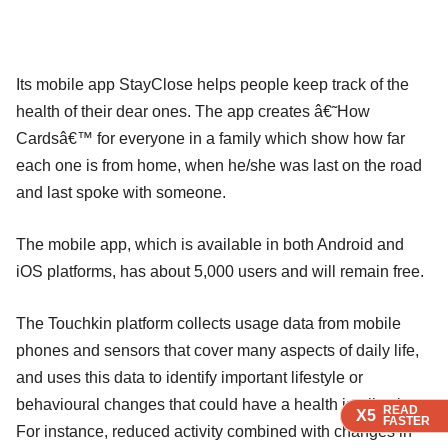
Its mobile app StayClose helps people keep track of the
health of their dear ones. The app creates â€˜How
Cardsâ€™ for everyone in a family which show how far
each one is from home, when he/she was last on the road
and last spoke with someone.
The mobile app, which is available in both Android and
iOS platforms, has about 5,000 users and will remain free.
The Touchkin platform collects usage data from mobile
phones and sensors that cover many aspects of daily life,
and uses this data to identify important lifestyle or
behavioural changes that could have a health implication.
READ
READ
READ
X5
X5
X5
FASTER
FASTER
FASTER
For instance, reduced activity combined with changes in