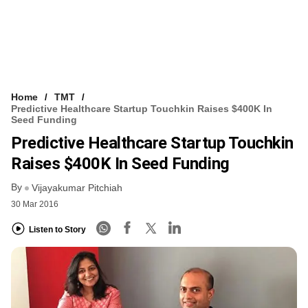
Home
TMT
Predictive Healthcare Startup Touchkin Raises $400K In
Seed Funding
Predictive Healthcare Startup Touchkin
Raises $400K In Seed Funding
By
Vijayakumar Pitchiah
30 Mar 2016
Listen to Story