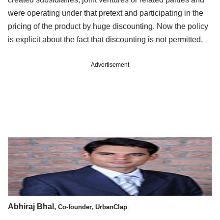
were operating under that pretext and participating in the
pricing of the product by huge discounting. Now the policy
is explicit about the fact that discounting is not permitted.
Advertisement
Abhiraj Bhal,
Co-founder, UrbanClap