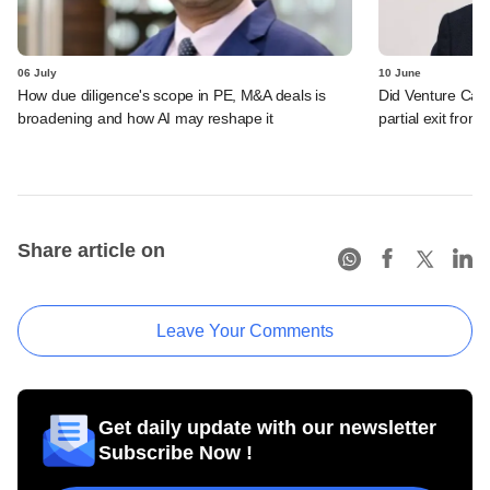
06 July
10 June
How due diligence's scope in PE, M&A deals is
Did Venture Cata
broadening and how AI may reshape it
partial exit from
Share article on
Leave Your Comments
Get daily update with our newsletter
Subscribe Now !