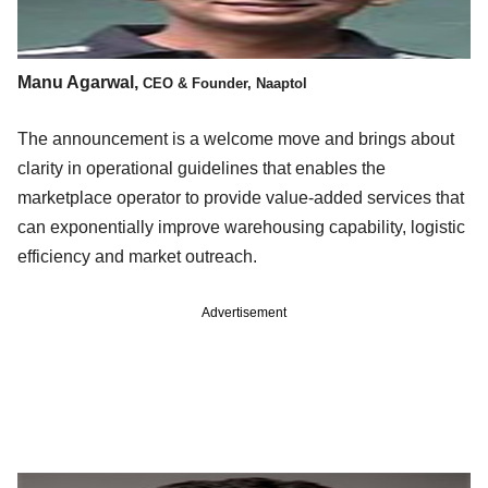
Manu Agarwal,
CEO & Founder, Naaptol
The announcement is a welcome move and brings about
clarity in operational guidelines that enables the
marketplace operator to provide value-added services that
can exponentially improve warehousing capability, logistic
efficiency and market outreach.
Advertisement