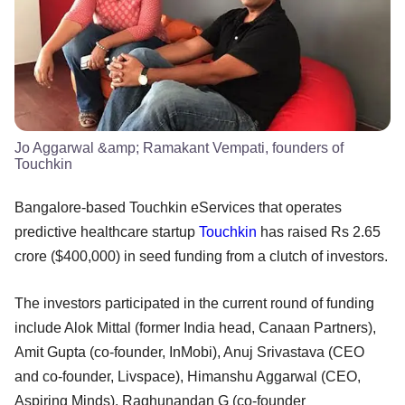
Jo Aggarwal &amp; Ramakant Vempati, founders of
Touchkin
Bangalore-based Touchkin eServices that operates
predictive healthcare startup
Touchkin
has raised Rs 2.65
crore ($400,000) in seed funding from a clutch of investors.
The investors participated in the current round of funding
include Alok Mittal (former India head, Canaan Partners),
Amit Gupta (co-founder, InMobi), Anuj Srivastava (CEO
and co-founder, Livspace), Himanshu Aggarwal (CEO,
Aspiring Minds), Raghunandan G (co-founder