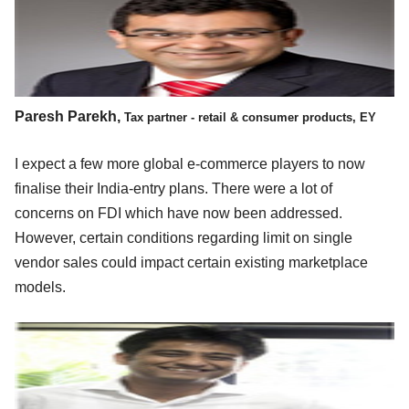
Paresh Parekh,
Tax partner - retail & consumer products, EY
I expect a few more global e-commerce players to now
finalise their India-entry plans. There were a lot of
concerns on FDI which have now been addressed.
However, certain conditions regarding limit on single
vendor sales could impact certain existing marketplace
models.