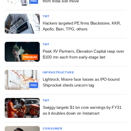
from India exit move
PRO
TMT
Hackers targeted PE firms Blackstone, KKR,
Apollo, Bain, TPG, others
TMT
Peak XV Partners, Elevation Capital reap over
$100 mn each from early-stage bet
PREMIUM
INFRASTRUCTURE
Lightrock, Moore face losses as IPO-bound
Shiprocket sheds unicorn tag
PRO
TMT
Swiggy targets $1 bn core earnings by FY31
as it doubles down on Instamart
CONSUMER