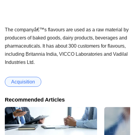
The companyâ€™s flavours are used as a raw material by
producers of baked goods, dairy products, beverages and
pharmaceuticals. It has about 300 customers for flavours,
including Britannia India, VICCO Laboratories and Vadilal
Industries Ltd.
Acquisition
Recommended Articles