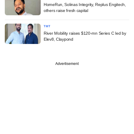
HomeRun, Solinas Integrity, Replus Engitech,
others raise fresh capital
TMT
River Mobility raises $120-mn Series C led by
Elev8, Claypond
Advertisement