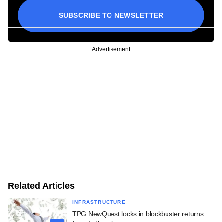
SUBSCRIBE TO NEWSLETTER
Advertisement
Related Articles
INFRASTRUCTURE
TPG NewQuest locks in blockbuster returns