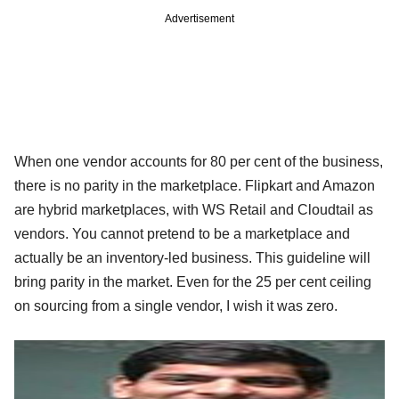
Advertisement
When one vendor accounts for 80 per cent of the business,
there is no parity in the marketplace. Flipkart and Amazon
are hybrid marketplaces, with WS Retail and Cloudtail as
vendors. You cannot pretend to be a marketplace and
actually be an inventory-led business. This guideline will
bring parity in the market. Even for the 25 per cent ceiling
on sourcing from a single vendor, I wish it was zero.