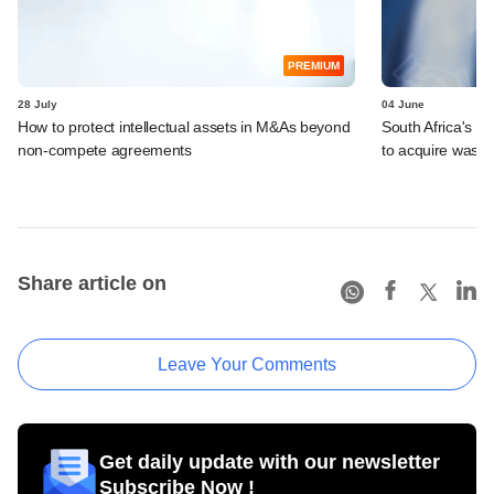
PREMIUM
28 July
04 June
How to protect intellectual assets in M&As beyond
South Africa's I
non-compete agreements
to acquire wast
Share article on
Leave Your Comments
Get daily update with our newsletter
Subscribe Now !