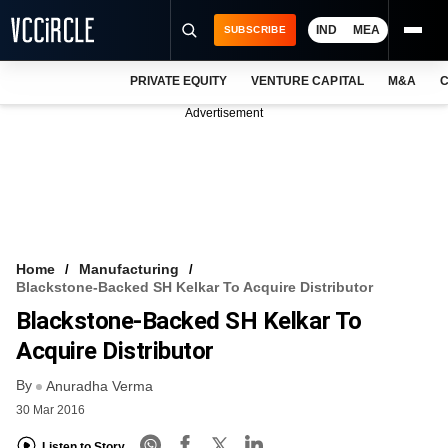
IND
MEA
SUBSCRIBE
PRIVATE EQUITY
VENTURE CAPITAL
M&A
C
NEWS
Advertisement
EVENTS
TRAININGS
PRO EXCLUSIVES
RESEARCH REPORTS
Home
Manufacturing
Blackstone-Backed SH Kelkar To Acquire Distributor
VCC INTELLIGENCE
Blackstone-Backed SH Kelkar To
FREE NEWSLETTER
Acquire Distributor
By
LOGIN
Anuradha Verma
30 Mar 2016
Listen to Story