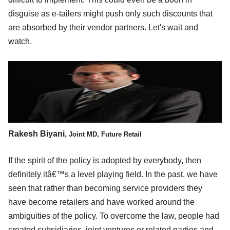
disguise as e-tailers might push only such discounts that
are absorbed by their vendor partners. Let's wait and
watch.
Rakesh Biyani,
Joint MD, Future Retail
If the spirit of the policy is adopted by everybody, then
definitely itâ€™s a level playing field. In the past, we have
seen that rather than becoming service providers they
have become retailers and have worked around the
ambiguities of the policy. To overcome the law, people had
created subsidiaries, joint ventures or related parties and