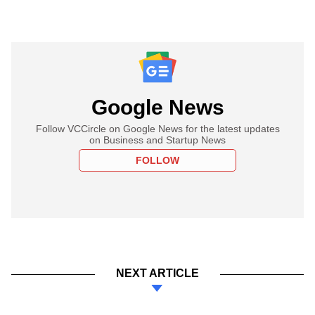
Google News
Follow VCCircle on Google News for the latest updates
on Business and Startup News
FOLLOW
NEXT ARTICLE