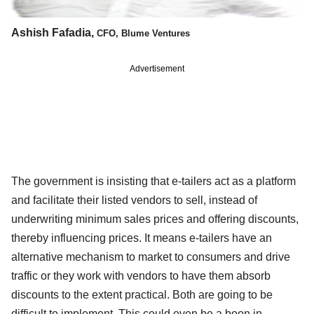
Ashish Fafadia,
CFO, Blume Ventures
Advertisement
The government is insisting that e-tailers act as a platform
and facilitate their listed vendors to sell, instead of
underwriting minimum sales prices and offering discounts,
thereby influencing prices. It means e-tailers have an
alternative mechanism to market to consumers and drive
traffic or they work with vendors to have them absorb
discounts to the extent practical. Both are going to be
difficult to implement. This could even be a boon in