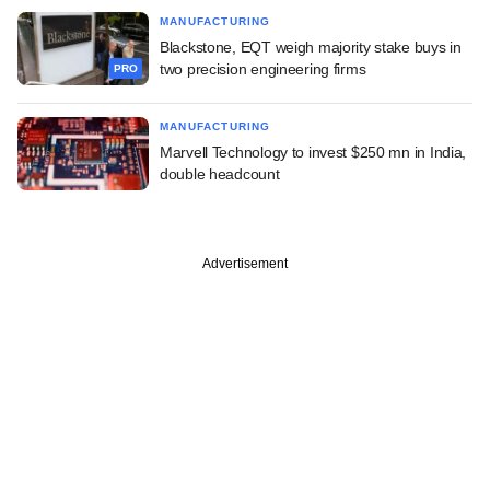
MANUFACTURING
Blackstone, EQT weigh majority stake buys in
two precision engineering firms
PRO
MANUFACTURING
Marvell Technology to invest $250 mn in India,
double headcount
Advertisement