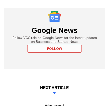
Google News
Follow VCCircle on Google News for the latest updates
on Business and Startup News
FOLLOW
NEXT ARTICLE
Advertisement