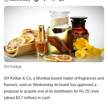
SH Kelkar
SH Kelkar & Co, a Mumbai-based maker of fragrances and
flavours, said on Wednesday its board has approved a
proposal to acquire one of its distributors for Rs 25 crore
(about $3.7 million) in cash.