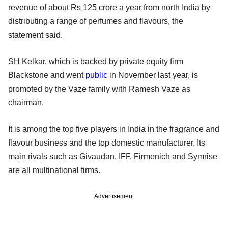
revenue of about Rs 125 crore a year from north India by
distributing a range of perfumes and flavours, the
statement said.
SH Kelkar, which is backed by private equity firm
Blackstone and went
public
in November last year, is
promoted by the Vaze family with Ramesh Vaze as
chairman.
It is among the top five players in India in the fragrance and
flavour business and the top domestic manufacturer. Its
main rivals such as Givaudan, IFF, Firmenich and Symrise
are all multinational firms.
Advertisement