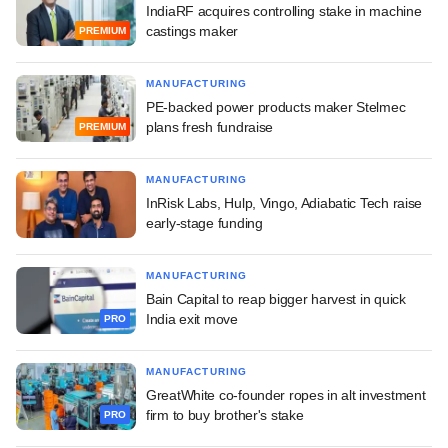
IndiaRF acquires controlling stake in machine
castings maker
PREMIUM
MANUFACTURING
PE-backed power products maker Stelmec
plans fresh fundraise
PREMIUM
MANUFACTURING
InRisk Labs, Hulp, Vingo, Adiabatic Tech raise
early-stage funding
MANUFACTURING
Bain Capital to reap bigger harvest in quick
India exit move
PRO
MANUFACTURING
GreatWhite co-founder ropes in alt investment
firm to buy brother's stake
PRO