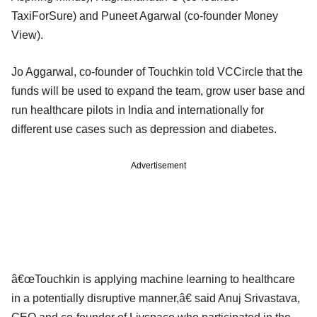
TaxiForSure) and Puneet Agarwal (co-founder Money
View).
Jo Aggarwal, co-founder of Touchkin told VCCircle that the
funds will be used to expand the team, grow user base and
run healthcare pilots in India and internationally for
different use cases such as depression and diabetes.
Advertisement
â€œTouchkin is applying machine learning to healthcare
in a potentially disruptive manner,â€ said Anuj Srivastava,