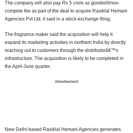
The company will also pay Rs 5 crore as goodwill/non-
compete fee as part of the deal to acquire Rasiklal Hemani
Agencies Pvt Ltd, it said in a stock-exchange filing.
The fragrance maker said the acquisition will help it
expand its marketing activities in northern India by directly
reaching out to customers through the distributorâ€™s
infrastructure. The acquisition is likely to be completed in
the April-June quarter.
Advertisement
New Delhi-based Rasiklal Hemani Agencies generates