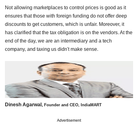
Not allowing marketplaces to control prices is good as it
ensures that those with foreign funding do not offer deep
discounts to get customers, which is unfair. Moreover, it
has clarified that the tax obligation is on the vendors. At the
end of the day, we are an intermediary and a tech
company, and taxing us didn't make sense.
Dinesh Agarwal,
Founder and CEO, IndiaMART
Advertisement