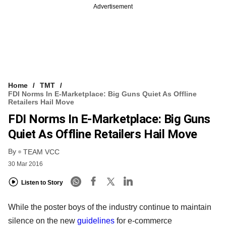
Advertisement
Home
TMT
FDI Norms In E-Marketplace: Big Guns Quiet As Offline
Retailers Hail Move
FDI Norms In E-Marketplace: Big Guns
Quiet As Offline Retailers Hail Move
By
TEAM VCC
30 Mar 2016
Listen to Story
While the poster boys of the industry continue to maintain
silence on the new
guidelines
for e-commerce