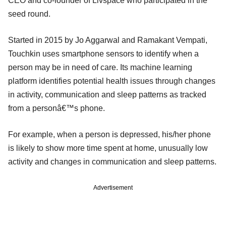
CEO and co-founder of Livspace who participated in the
seed round.
Started in 2015 by Jo Aggarwal and Ramakant Vempati,
Touchkin uses smartphone sensors to identify when a
person may be in need of care. Its machine learning
platform identifies potential health issues through changes
in activity, communication and sleep patterns as tracked
from a personâ€™s phone.
For example, when a person is depressed, his/her phone
is likely to show more time spent at home, unusually low
activity and changes in communication and sleep patterns.
Advertisement