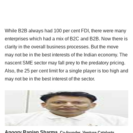
While B2B always had 100 per cent FDI, there were many
enterprises which had a mix of B2C and B2B. Now there is
clarity in the overall business processes. But the move
may not be in the best interests of the Indian economy. The
nascent SME sector may fall prey to the predatory pricing.
Also, the 25 per cent limit for a single player is too high and
may not be in the best interest of the sector.
Apoorv Ranjan Sharma,
Co-founder, Venture Catalysts