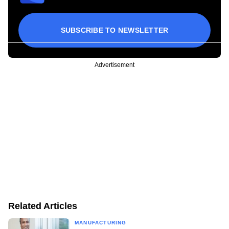
SUBSCRIBE TO NEWSLETTER
Advertisement
Related Articles
MANUFACTURING