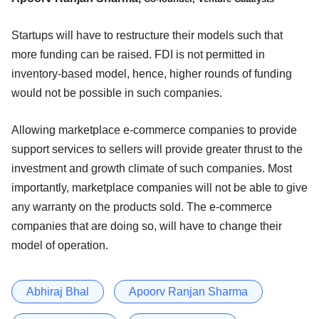
Startups will have to restructure their models such that
more funding can be raised. FDI is not permitted in
inventory-based model, hence, higher rounds of funding
would not be possible in such companies.
Allowing marketplace e-commerce companies to provide
support services to sellers will provide greater thrust to the
investment and growth climate of such companies. Most
importantly, marketplace companies will not be able to give
any warranty on the products sold. The e-commerce
companies that are doing so, will have to change their
model of operation.
Abhiraj Bhal
Apoorv Ranjan Sharma