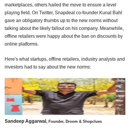
marketplaces, others hailed the move to ensure a level
playing field. On Twitter, Snapdeal co-founder Kunal Bahl
gave an obligatory thumbs up to the new norms without
talking about the likely fallout on his company. Meanwhile,
offline retailers were happy about the ban on discounts by
online platforms.
Here's what startups, offline retailers, industry analysts and
investors had to say about the new norms:
Sandeep Aggarwal,
Founder, Droom & Shopclues