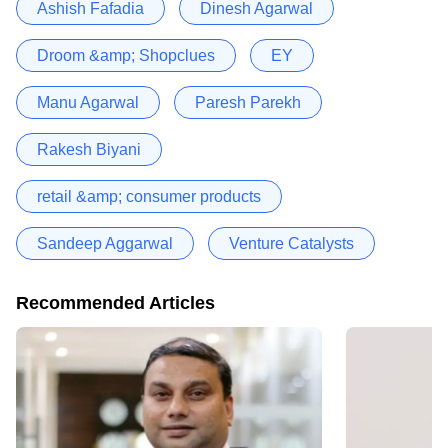
Ashish Fafadia
Dinesh Agarwal
Droom &amp; Shopclues
EY
Manu Agarwal
Paresh Parekh
Rakesh Biyani
retail &amp; consumer products
Sandeep Aggarwal
Venture Catalysts
Recommended Articles