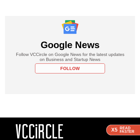
Google News
Follow VCCircle on Google News for the latest updates
on Business and Startup News
FOLLOW
READ
READ
READ
X5
X5
X5
FASTER
FASTER
FASTER