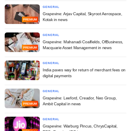
GENERAL
Grapevine: Arjav Capital, Skyroot Aerospace,
Kotak in news
PREMIUM
GENERAL
Grapevine: Mahanadi Coalfields, OfBusiness,
Macquarie Asset Management in news
PREMIUM
GENERAL
India paves way for return of merchant fees on
digital payments
GENERAL
Grapevine: Leeford, Creador, Neo Group,
Ambit Capital in news
PREMIUM
GENERAL
Grapevine: Warburg Pincus, ChrysCapital,