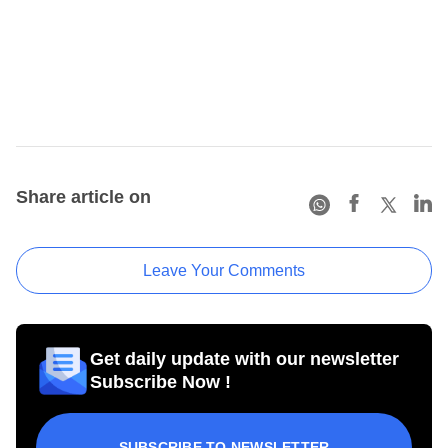
Share article on
Leave Your Comments
Get daily update with our newsletter
Subscribe Now !
SUBSCRIBE TO NEWSLETTER