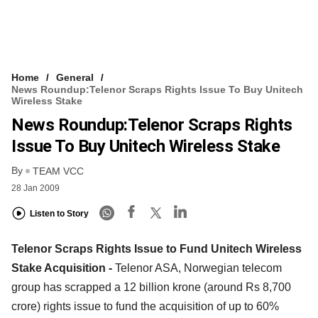
Home
General
News Roundup:Telenor Scraps Rights Issue To Buy Unitech
Wireless Stake
News Roundup:Telenor Scraps Rights
Issue To Buy Unitech Wireless Stake
By
TEAM VCC
28 Jan 2009
Listen to Story
Telenor Scraps Rights Issue to Fund Unitech Wireless
Stake Acquisition -
Telenor ASA, Norwegian telecom
group has scrapped a 12 billion krone (around Rs 8,700
crore) rights issue to fund the acquisition of up to 60%