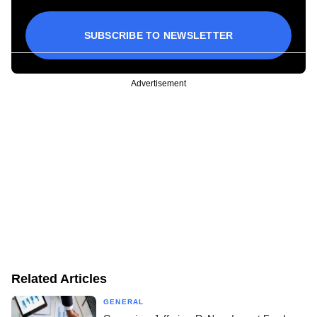
SUBSCRIBE TO NEWSLETTER
Advertisement
Related Articles
GENERAL