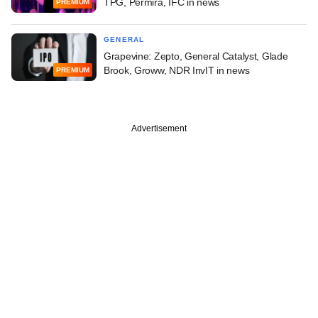
TPG, Permira, IFC in news
PREMIUM
GENERAL
Grapevine: Zepto, General Catalyst, Glade
Brook, Groww, NDR InvIT in news
PREMIUM
Advertisement