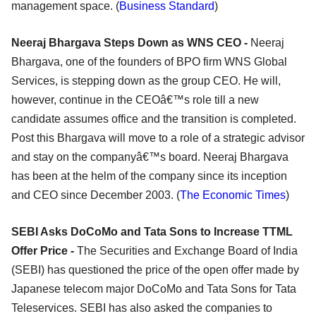
management space. (
Business Standard
)
Neeraj Bhargava Steps Down as WNS CEO -
Neeraj
Bhargava, one of the founders of BPO firm WNS Global
Services, is stepping down as the group CEO. He will,
however, continue in the CEOâ€™s role till a new
candidate assumes office and the transition is completed.
Post this Bhargava will move to a role of a strategic advisor
and stay on the companyâ€™s board. Neeraj Bhargava
has been at the helm of the company since its inception
and CEO since December 2003. (
The Economic Times
)
SEBI Asks DoCoMo and Tata Sons to Increase TTML
Offer Price -
The Securities and Exchange Board of India
(SEBI) has questioned the price of the open offer made by
Japanese telecom major DoCoMo and Tata Sons for Tata
Teleservices. SEBI has also asked the companies to