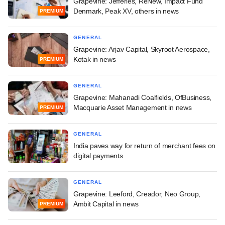
Grapevine: Jefferies, ReNew, Impact Fund
Denmark, Peak XV, others in news
PREMIUM
GENERAL
Grapevine: Arjav Capital, Skyroot Aerospace,
Kotak in news
PREMIUM
GENERAL
Grapevine: Mahanadi Coalfields, OfBusiness,
Macquarie Asset Management in news
PREMIUM
GENERAL
India paves way for return of merchant fees on
digital payments
GENERAL
Grapevine: Leeford, Creador, Neo Group,
Ambit Capital in news
PREMIUM