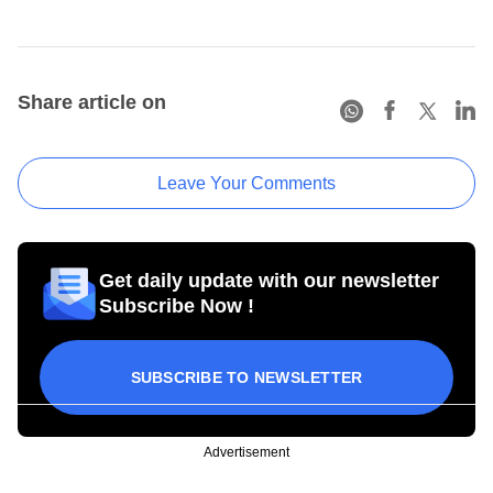
Share article on
Leave Your Comments
Get daily update with our newsletter
Subscribe Now !
SUBSCRIBE TO NEWSLETTER
Advertisement