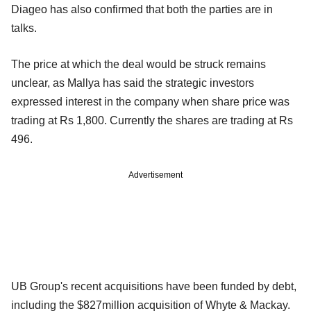
Diageo has also confirmed that both the parties are in
talks.
The price at which the deal would be struck remains
unclear, as Mallya has said the strategic investors
expressed interest in the company when share price was
trading at Rs 1,800. Currently the shares are trading at Rs
496.
Advertisement
UB Group's recent acquisitions have been funded by debt,
including the $827million acquisition of Whyte & Mackay.