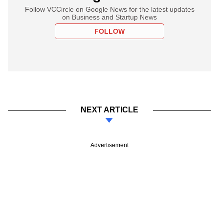
Follow VCCircle on Google News for the latest updates
on Business and Startup News
FOLLOW
NEXT ARTICLE
Advertisement