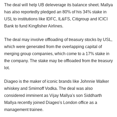
The deal will help UB deleverage its balance sheet. Mallya
has also reportedly pledged an 80% of his 34% stake in
USL to institutions like IDFC, IL&FS, Citigroup and ICICI
Bank to fund Kingfisher Airlines.
The deal may involve offloading of treasury stocks by USL,
which were generated from the overlapping capital of
merging group companies, which come to a 17% stake in
the company. The stake may be offloaded from the treasury
lot.
Diageo is the maker of iconic brands like Johnnie Walker
whiskey and Smirnoff Vodka. The deal was also
considered imminent as Vijay Mallya's son Siddharth
Mallya recently joined Diageo's London office as a
management trainee.