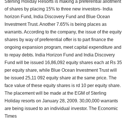
Sterling Holiday Resorts is making a preferential allotment
of shares by placing 15% to three new investors- India
horizon Fund, India Discovery Fund and Blue Ocean
Investment Trust. Another 7.65% is being places as
warrants. According to the company, the issue of the equity
shares by way of preferential offer is to part finance the
ongoing expansion program, meet capital expenditure and
to repay debts. India Horizon Fund and India Discovery
Fund will be issued 16,86,092 equity shares each at Rs 35
per equity share, while Blue Ocean Investment Trust will
be issued 25,11 092 equity share at the same price. The
face value of these equity shares is rd 10 per equity share.
The placement will be made at the EGM of Sterling
Holiday resorts on January 28, 2009. 30,00,000 warrants
are being issued to an individual investor. The Economic
Times