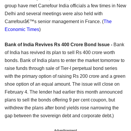
group have met Carrefour India officials a few times in New
Delhi and several meetings were also held with
Carrefourâ€™s senior management in France. (
The
Economic Times
)
Bank of India Revives Rs 400 Crore Bond Issue -
Bank
of India has revived its plan to sell Rs 400 crore worth
bonds. Bank of India plans to enter the market tomorrow to
raise funds through sale of Tier-I perpetual bond series
with the primary option of raising Rs 200 crore and a green
shoe option of an equal amount. The issue will close on
February 4. The lender had earlier this month announced
plans to sell the bonds offering 9 per cent coupon, but
withdrew the plans after bond yields rose narrowing the
gap between the sovereign debt and corporate debt.)
Advertisement