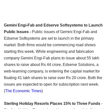
Gemini Engi-Fab and Edserve Softsystems to Launch
Public Issues -
Public issues of Gemini Engi-Fab and
Edserve Softsystems are set to launch in the primary
market. Both firms would be commencing road shows
starting this week. While engineering and fabrication
company Gemini Engi-Fab plans to issue about 55 lakh
shares to raise about Rs 44 crore, Edserve Solutions, a
web-learning company, is entering the capital market for
floating 41 lakh shares to raise over Rs 20 crore. Both the
issues are expected to open for subscription next week.
(
The Economic Times
)
Sterling Holiday Resorts Places 15% to Three Funds
-