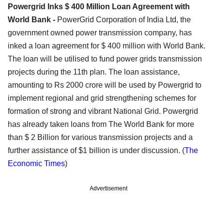
Powergrid Inks $ 400 Million Loan Agreement with
World Bank -
PowerGrid Corporation of India Ltd, the
government owned power transmission company, has
inked a loan agreement for $ 400 million with World Bank.
The loan will be utilised to fund power grids transmission
projects during the 11th plan. The loan assistance,
amounting to Rs 2000 crore will be used by Powergrid to
implement regional and grid strengthening schemes for
formation of strong and vibrant National Grid. Powergrid
has already taken loans from The World Bank for more
than $ 2 Billion for various transmission projects and a
further assistance of $1 billion is under discussion. (
The
Economic Times
)
Advertisement