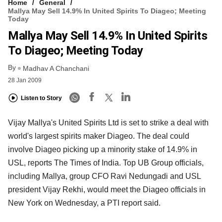
Home
General
Mallya May Sell 14.9% In United Spirits To Diageo; Meeting
Today
Mallya May Sell 14.9% In United Spirits
To Diageo; Meeting Today
By
Madhav A Chanchani
28 Jan 2009
Listen to Story
Vijay Mallya's United Spirits Ltd is set to strike a deal with
world's largest spirits maker Diageo. The deal could
involve Diageo picking up a minority stake of 14.9% in
USL, reports The Times of India. Top UB Group officials,
including Mallya, group CFO Ravi Nedungadi and USL
president Vijay Rekhi, would meet the Diageo officials in
New York on Wednesday, a PTI report said.