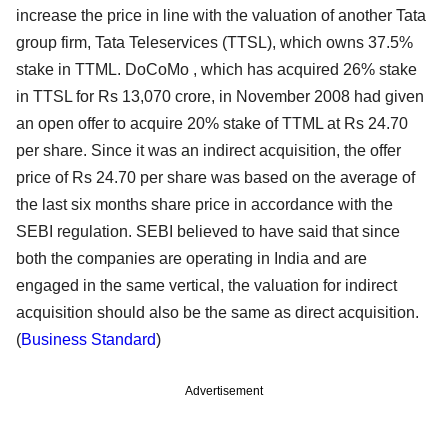
increase the price in line with the valuation of another Tata
group firm, Tata Teleservices (TTSL), which owns 37.5%
stake in TTML. DoCoMo , which has acquired 26% stake
in TTSL for Rs 13,070 crore, in November 2008 had given
an open offer to acquire 20% stake of TTML at Rs 24.70
per share. Since it was an indirect acquisition, the offer
price of Rs 24.70 per share was based on the average of
the last six months share price in accordance with the
SEBI regulation. SEBI believed to have said that since
both the companies are operating in India and are
engaged in the same vertical, the valuation for indirect
acquisition should also be the same as direct acquisition.
(
Business Standard
)
Advertisement