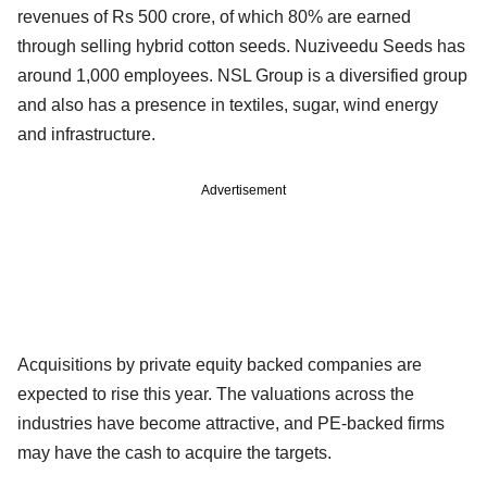
revenues of Rs 500 crore, of which 80% are earned
through selling hybrid cotton seeds. Nuziveedu Seeds has
around 1,000 employees. NSL Group is a diversified group
and also has a presence in textiles, sugar, wind energy
and infrastructure.
Advertisement
Acquisitions by private equity backed companies are
expected to rise this year. The valuations across the
industries have become attractive, and PE-backed firms
may have the cash to acquire the targets.