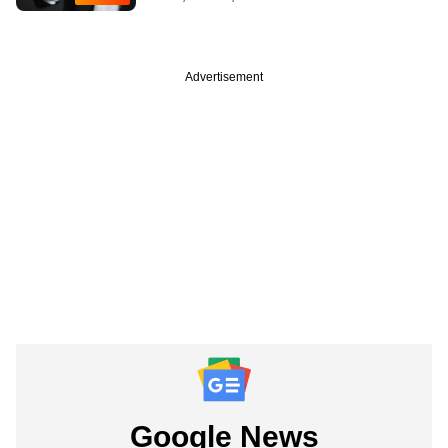
Advertisement
Google News