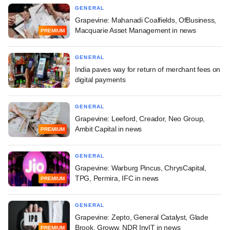
GENERAL
Grapevine: Mahanadi Coalfields, OfBusiness,
Macquarie Asset Management in news
PREMIUM
GENERAL
India paves way for return of merchant fees on
digital payments
GENERAL
Grapevine: Leeford, Creador, Neo Group,
Ambit Capital in news
PREMIUM
GENERAL
Grapevine: Warburg Pincus, ChrysCapital,
TPG, Permira, IFC in news
PREMIUM
GENERAL
Grapevine: Zepto, General Catalyst, Glade
Brook, Groww, NDR InvIT in news
PREMIUM