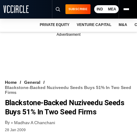
IND
MEA
SUBSCRIBE
PRIVATE EQUITY
VENTURE CAPITAL
M&A
C
NEWS
Advertisement
EVENTS
TRAININGS
PRO EXCLUSIVES
RESEARCH REPORTS
Home
General
Blackstone-Backed Nuziveedu Seeds Buys 51% In Two Seed
VCC INTELLIGENCE
Firms
Blackstone-Backed Nuziveedu Seeds
FREE NEWSLETTER
Buys 51% In Two Seed Firms
LOGIN
By
Madhav A Chanchani
28 Jan 2009