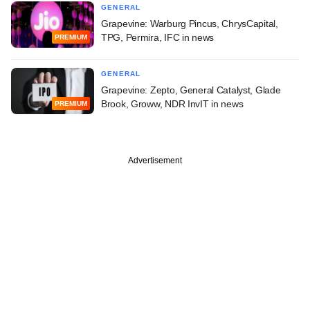
GENERAL
Grapevine: Warburg Pincus, ChrysCapital,
TPG, Permira, IFC in news
PREMIUM
GENERAL
Grapevine: Zepto, General Catalyst, Glade
Brook, Groww, NDR InvIT in news
PREMIUM
Advertisement