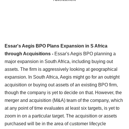
Essar's Aegis BPO Plans Expansion in S Africa
through Acquisitions -
Essar's Aegis BPO planning a
major expansion in South Africa, including buying out
assets. The firm is aggressively looking at geographical
expansion. In South Africa, Aegis might go for an outright
acquisition or buying out assets of an existing BPO firm,
though the company is yet to decide on that. However, the
merger and acquisition (M&A) team of the company, which
at any point of time evaluates at least six targets, is yet to
zoom in on a particular target. The acquisition or assets
purchased will be in the area of customer lifecycle