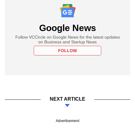
Google News
Follow VCCircle on Google News for the latest updates
on Business and Startup News
FOLLOW
NEXT ARTICLE
Advertisement