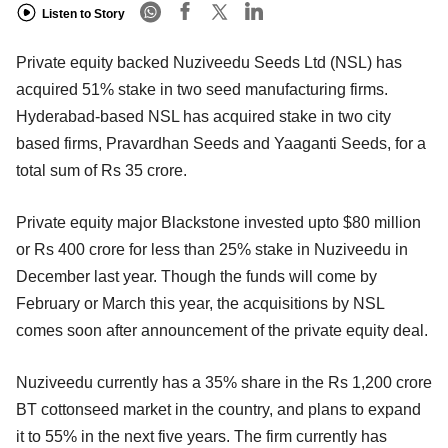
Listen to Story
Private equity backed Nuziveedu Seeds Ltd (NSL) has
acquired 51% stake in two seed manufacturing firms.
Hyderabad-based NSL has acquired stake in two city
based firms, Pravardhan Seeds and Yaaganti Seeds, for a
total sum of Rs 35 crore.
Private equity major Blackstone invested upto $80 million
or Rs 400 crore for less than 25% stake in Nuziveedu in
December last year. Though the funds will come by
February or March this year, the acquisitions by NSL
comes soon after announcement of the private equity deal.
Nuziveedu currently has a 35% share in the Rs 1,200 crore
BT cottonseed market in the country, and plans to expand
it to 55% in the next five years. The firm currently has