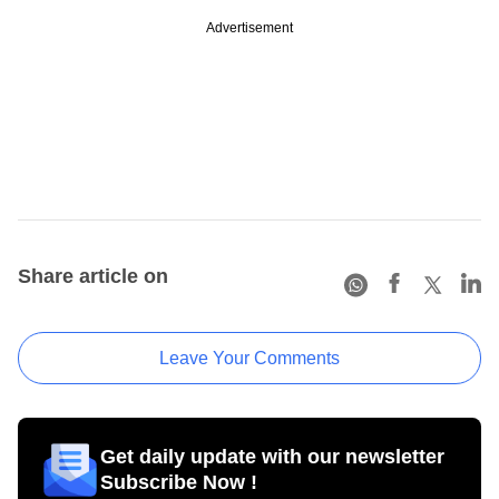
Advertisement
Share article on
Leave Your Comments
Get daily update with our newsletter
Subscribe Now !