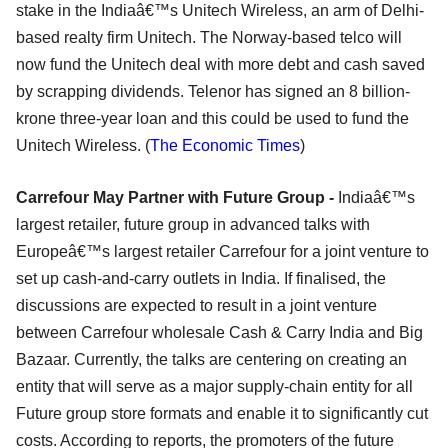
stake in the Indiaâ€™s Unitech Wireless, an arm of Delhi-
based realty firm Unitech. The Norway-based telco will
now fund the Unitech deal with more debt and cash saved
by scrapping dividends. Telenor has signed an 8 billion-
krone three-year loan and this could be used to fund the
Unitech Wireless. (
The Economic Times
)
Carrefour May Partner with Future Group -
Indiaâ€™s
largest retailer, future group in advanced talks with
Europeâ€™s largest retailer Carrefour for a joint venture to
set up cash-and-carry outlets in India. If finalised, the
discussions are expected to result in a joint venture
between Carrefour wholesale Cash & Carry India and Big
Bazaar. Currently, the talks are centering on creating an
entity that will serve as a major supply-chain entity for all
Future group store formats and enable it to significantly cut
costs. According to reports, the promoters of the future