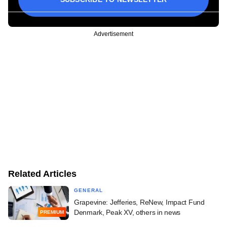
Advertisement
Related Articles
GENERAL
Grapevine: Jefferies, ReNew, Impact Fund
Denmark, Peak XV, others in news
PREMIUM