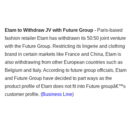
Etam to Withdraw JV with Future Group -
Paris-based
fashion retailer Etam has withdrawn its 50:50 joint venture
with the Future Group. Restricting its lingerie and clothing
brand in certain markets like France and China, Etam is
also withdrawing from other European countries such as
Belgium and Italy. According to future group officials, Etam
and Future Group have decided to part ways as the
product profile of Etam does not fit into Future groupâ€™s
customer profile.
(Business Line
)