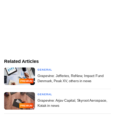
Related Articles
GENERAL
Grapevine: Jefferies, ReNew, Impact Fund
Denmark, Peak XV, others in news
PREMIUM
GENERAL
Grapevine: Arjav Capital, Skyroot Aerospace,
Kotak in news
PREMIUM