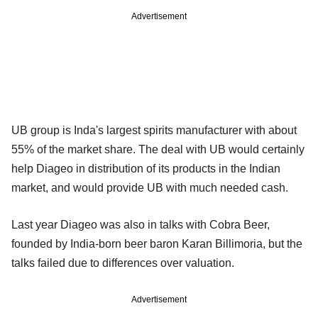
Advertisement
UB group is Inda's largest spirits manufacturer with about
55% of the market share. The deal with UB would certainly
help Diageo in distribution of its products in the Indian
market, and would provide UB with much needed cash.
Last year Diageo was also in talks with Cobra Beer,
founded by India-born beer baron Karan Billimoria, but the
talks failed due to differences over valuation.
Advertisement