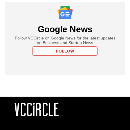
Google News
Follow VCCircle on Google News for the latest updates
on Business and Startup News
FOLLOW