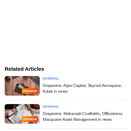
Related Articles
GENERAL
Grapevine: Arjav Capital, Skyroot Aerospace,
Kotak in news
PREMIUM
GENERAL
Grapevine: Mahanadi Coalfields, OfBusiness,
Macquarie Asset Management in news
PREMIUM