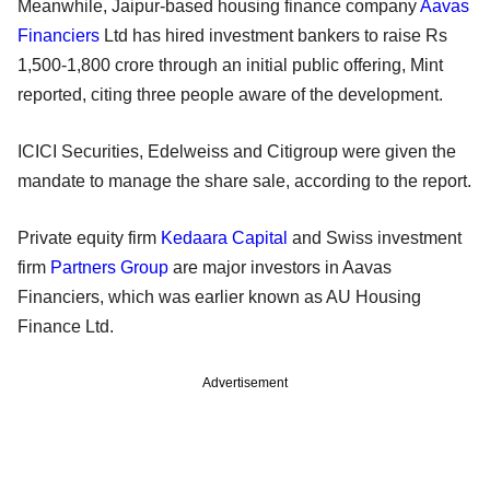
Meanwhile, Jaipur-based housing finance company
Aavas
Financiers
Ltd has hired investment bankers to raise Rs
1,500-1,800 crore through an initial public offering, Mint
reported, citing three people aware of the development.
ICICI Securities, Edelweiss and Citigroup were given the
mandate to manage the share sale, according to the report.
Private equity firm
Kedaara Capital
and Swiss investment
firm
Partners Group
are major investors in Aavas
Financiers, which was earlier known as AU Housing
Finance Ltd.
Advertisement