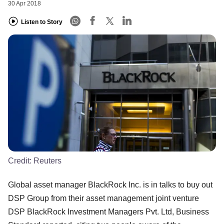
30 Apr 2018
Listen to Story
Credit:
Reuters
Global asset manager BlackRock Inc. is in talks to buy out
DSP Group from their asset management joint venture
DSP BlackRock Investment Managers Pvt. Ltd, Business