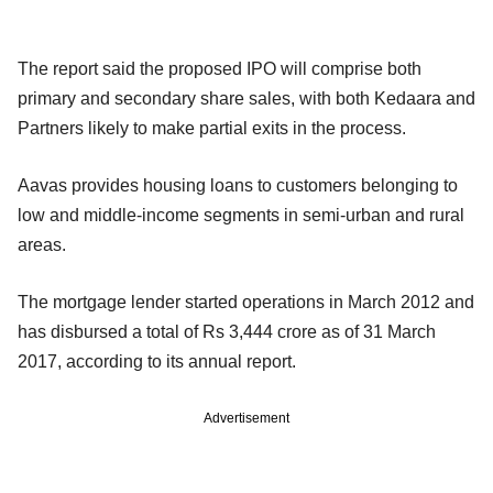
The report said the proposed IPO will comprise both
primary and secondary share sales, with both Kedaara and
Partners likely to make partial exits in the process.
Aavas provides housing loans to customers belonging to
low and middle-income segments in semi-urban and rural
areas.
The mortgage lender started operations in March 2012 and
has disbursed a total of Rs 3,444 crore as of 31 March
2017, according to its annual report.
Advertisement