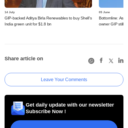
14 July
05 June
GIP-backed Aditya Birla Renewables to buy Shell's
Bottomline: Asce
India green unit for $1.8 bn
owner GIP still r
Share article on
Leave Your Comments
Get daily update with our newsletter
Subscribe Now !