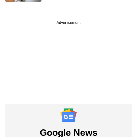
Advertisement
Google News