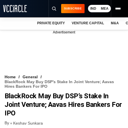
IND
MEA
SUBSCRIBE
PRIVATE EQUITY
VENTURE CAPITAL
M&A
C
NEWS
Advertisement
EVENTS
TRAININGS
PRO EXCLUSIVES
RESEARCH REPORTS
Home
General
BlackRock May Buy DSP’s Stake In Joint Venture; Aavas
VCC INTELLIGENCE
Hires Bankers For IPO
BlackRock May Buy DSP’s Stake In
FREE NEWSLETTER
Joint Venture; Aavas Hires Bankers For
LOGIN
IPO
By
Keshav Sunkara