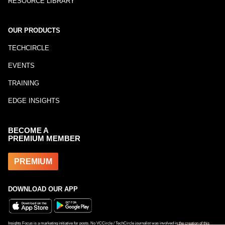
RESOURCE LIBRARY
OUR PRODUCTS
TECHCIRCLE
EVENTS
TRAINING
EDGE INSIGHTS
BECOME A
PREMIUM MEMBER
PREMIUM
DOWNLOAD OUR APP
Insights Focus is a marketing initiative for posts. No VCCircle / TechCircle journalist was involved in the creation of this