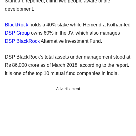
Standard reported, citing two people aware of the
development.
BlackRock
holds a 40% stake while Hemendra Kothari-led
DSP Group
owns 60% in the JV, which also manages
DSP BlackRock
Alternative Investment Fund.
DSP BlackRock’s total assets under management stood at
Rs 86,000 crore as of March 2018, according to the report.
It is one of the top 10 mutual fund companies in India.
Advertisement