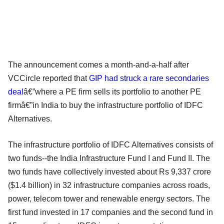
The announcement comes a month-and-a-half after
VCCircle reported that
GIP had struck a rare secondaries
deal
â€”where a PE firm sells its portfolio to another PE
firmâ€”in India to buy the infrastructure portfolio of IDFC
Alternatives.
The infrastructure portfolio of IDFC Alternatives consists of
two funds--the India Infrastructure Fund I and Fund II. The
two funds have collectively invested about Rs 9,337 crore
($1.4 billion) in 32 infrastructure companies across roads,
power, telecom tower and renewable energy sectors. The
first fund invested in 17 companies and the second fund in