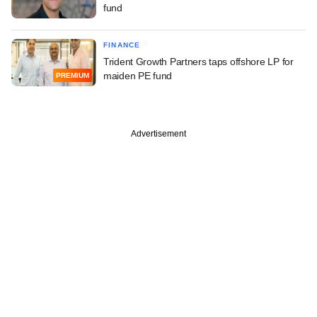
fund
FINANCE
Trident Growth Partners taps offshore LP for
maiden PE fund
PREMIUM
Advertisement