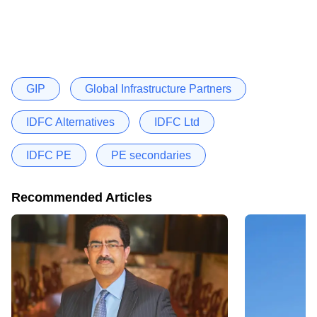
GIP
Global Infrastructure Partners
IDFC Alternatives
IDFC Ltd
IDFC PE
PE secondaries
Recommended Articles