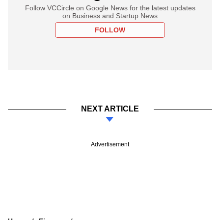
Follow VCCircle on Google News for the latest updates
on Business and Startup News
FOLLOW
NEXT ARTICLE
Advertisement