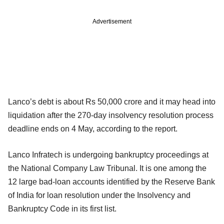
Advertisement
Lanco’s debt is about Rs 50,000 crore and it may head into
liquidation after the 270-day insolvency resolution process
deadline ends on 4 May, according to the report.
Lanco Infratech is undergoing bankruptcy proceedings at
the National Company Law Tribunal. It is one among the
12 large bad-loan accounts identified by the Reserve Bank
of India for loan resolution under the Insolvency and
Bankruptcy Code in its first list.