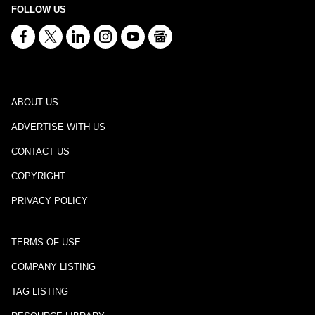
FOLLOW US
ABOUT US
ADVERTISE WITH US
CONTACT US
COPYRIGHT
PRIVACY POLICY
TERMS OF USE
COMPANY LISTING
TAG LISTING