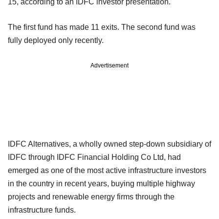
15, according to an IDFC investor presentation.
The first fund has made 11 exits. The second fund was
fully deployed only recently.
Advertisement
IDFC Alternatives, a wholly owned step-down subsidiary of
IDFC through IDFC Financial Holding Co Ltd, had
emerged as one of the most active infrastructure investors
in the country in recent years, buying multiple highway
projects and renewable energy firms through the
infrastructure funds.