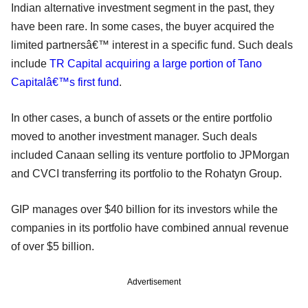
Indian alternative investment segment in the past, they
have been rare. In some cases, the buyer acquired the
limited partnersâ€™ interest in a specific fund. Such deals
include
TR Capital acquiring a large portion of Tano
Capitalâ€™s first fund
.
In other cases, a bunch of assets or the entire portfolio
moved to another investment manager. Such deals
included Canaan selling its venture portfolio to JPMorgan
and CVCI transferring its portfolio to the Rohatyn Group.
GIP manages over $40 billion for its investors while the
companies in its portfolio have combined annual revenue
of over $5 billion.
Advertisement