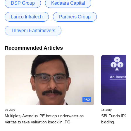
DSP Group
Kedaara Capital
Lanco Infratech
Partners Group
Thriveni Earthmovers
Recommended Articles
PRO
30 July
15 July
Multiples, Avendus' PE bet go underwater as
SBI Funds IPO fu
Veritas to take valuation knock in IPO
bidding