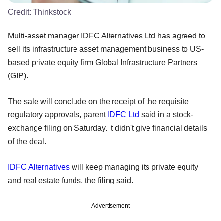
Credit:
Thinkstock
Multi-asset manager IDFC Alternatives Ltd has agreed to
sell its infrastructure asset management business to US-
based private equity firm Global Infrastructure Partners
(GIP).
The sale will conclude on the receipt of the requisite
regulatory approvals, parent
IDFC Ltd
said in a stock-
exchange filing on Saturday. It didn't give financial details
of the deal.
IDFC Alternatives
will keep managing its private equity
and real estate funds, the filing said.
Advertisement