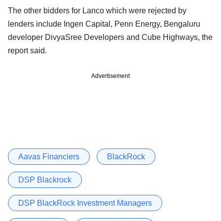
The other bidders for Lanco which were rejected by
lenders include Ingen Capital, Penn Energy, Bengaluru
developer DivyaSree Developers and Cube Highways, the
report said.
Advertisement
Aavas Financiers
BlackRock
DSP Blackrock
DSP BlackRock Investment Managers