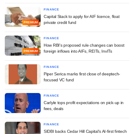
FINANCE
Capital Stack to apply for AIF licence, float
private credit fund
PREMIUM
FINANCE
How RBI's proposed rule changes can boost
foreign inflows into AIFs, REITs, InvITs
PREMIUM
FINANCE
Piper Serica marks first close of deeptech-
focused VC fund
FINANCE
Carlyle tops profit expectations on pick-up in
fees, deals
FINANCE
SIDBI backs Cedar Hill Capital's AI-first fintech