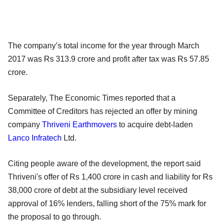
The company’s total income for the year through March
2017 was Rs 313.9 crore and profit after tax was Rs 57.85
crore.
Separately, The Economic Times reported that a
Committee of Creditors has rejected an offer by mining
company
Thriveni Earthmovers
to acquire debt-laden
Lanco Infratech
Ltd.
Citing people aware of the development, the report said
Thriveni's offer of Rs 1,400 crore in cash and liability for Rs
38,000 crore of debt at the subsidiary level received
approval of 16% lenders, falling short of the 75% mark for
the proposal to go through.