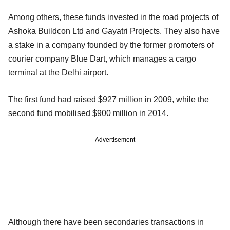
Among others, these funds invested in the road projects of
Ashoka Buildcon Ltd and Gayatri Projects. They also have
a stake in a company founded by the former promoters of
courier company Blue Dart, which manages a cargo
terminal at the Delhi airport.
The first fund had raised $927 million in 2009, while the
second fund mobilised $900 million in 2014.
Advertisement
Although there have been secondaries transactions in