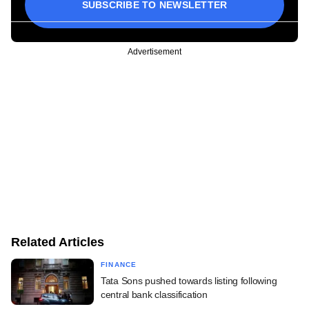
SUBSCRIBE TO NEWSLETTER
Advertisement
Related Articles
FINANCE
Tata Sons pushed towards listing following
central bank classification