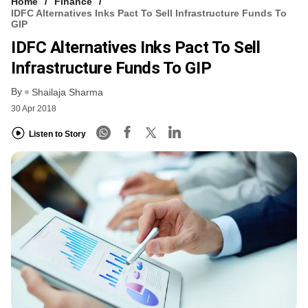
Home
Finance
IDFC Alternatives Inks Pact To Sell Infrastructure Funds To
GIP
IDFC Alternatives Inks Pact To Sell
Infrastructure Funds To GIP
By
Shailaja Sharma
30 Apr 2018
Listen to Story