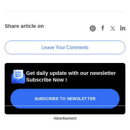
Share article on
Leave Your Comments
Get daily update with our newsletter
Subscribe Now !
SUBSCRIBE TO NEWSLETTER
Advertisement