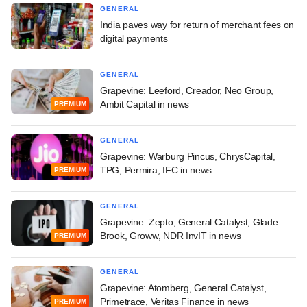
GENERAL
India paves way for return of merchant fees on
digital payments
GENERAL
Grapevine: Leeford, Creador, Neo Group,
Ambit Capital in news
PREMIUM
GENERAL
Grapevine: Warburg Pincus, ChrysCapital,
TPG, Permira, IFC in news
PREMIUM
GENERAL
Grapevine: Zepto, General Catalyst, Glade
Brook, Groww, NDR InvIT in news
PREMIUM
GENERAL
Grapevine: Atomberg, General Catalyst,
Primetrace, Veritas Finance in news
PREMIUM