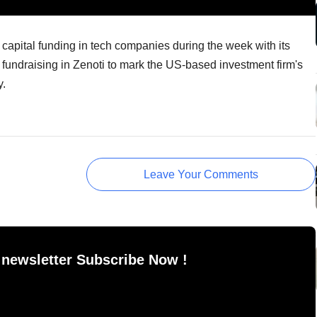
capital funding in tech companies during the week with its
 fundraising in Zenoti to mark the US-based investment firm's
y.
Leave Your Comments
 newsletter Subscribe Now !