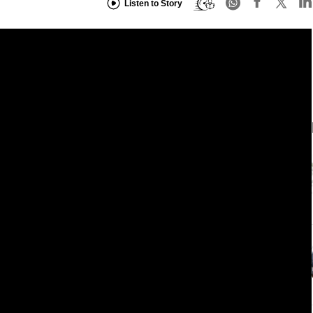
Listen to Story