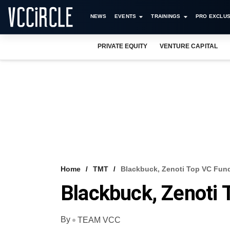
NEWS
EVENTS
TRAININGS
PRO EXCLUS
PRIVATE EQUITY
VENTURE CAPITAL
Home
TMT
Blackbuck, Zenoti Top VC Fun
Blackbuck, Zenoti 
By
TEAM VCC