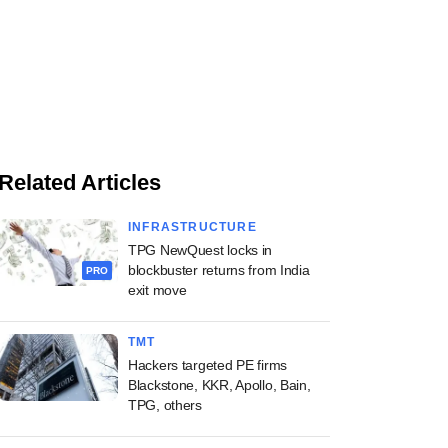
Related Articles
INFRASTRUCTURE
TPG NewQuest locks in
blockbuster returns from India
PRO
exit move
TMT
Hackers targeted PE firms
Blackstone, KKR, Apollo, Bain,
TPG, others