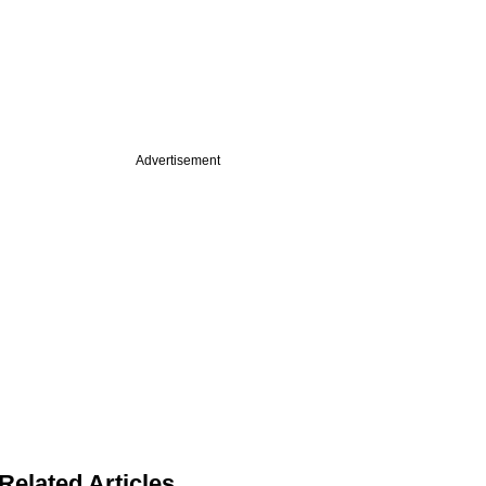
Advertisement
Related Articles