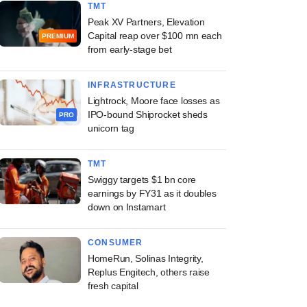
TMT
Peak XV Partners, Elevation
Capital reap over $100 mn each
PREMIUM
from early-stage bet
INFRASTRUCTURE
Lightrock, Moore face losses as
IPO-bound Shiprocket sheds
PRO
unicorn tag
TMT
Swiggy targets $1 bn core
earnings by FY31 as it doubles
down on Instamart
CONSUMER
HomeRun, Solinas Integrity,
Replus Engitech, others raise
fresh capital