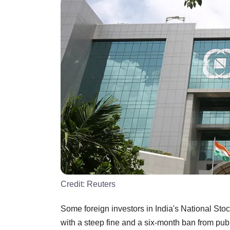
Credit:
Reuters
Some foreign investors in India's National St
with a steep fine and a six-month ban from publ