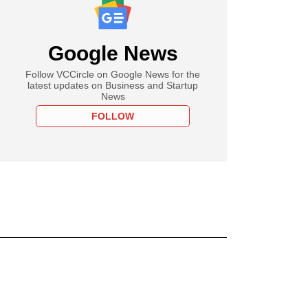
Google News
Follow VCCircle on Google News for the
latest updates on Business and Startup
News
FOLLOW