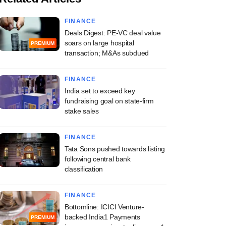
FINANCE
Deals Digest: PE-VC deal value
soars on large hospital
PREMIUM
transaction; M&As subdued
FINANCE
India set to exceed key
fundraising goal on state-firm
stake sales
FINANCE
Tata Sons pushed towards listing
following central bank
classification
FINANCE
Bottomline: ICICI Venture-
backed India1 Payments
PREMIUM