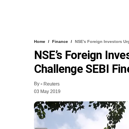
Home
Finance
NSE’s Foreign Investors Ur
NSE’s Foreign Inve
Challenge SEBI Fin
By
Reuters
03 May 2019