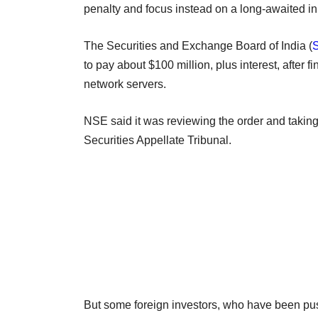
penalty and focus instead on a long-awaited init
The Securities and Exchange Board of India (
to pay about $100 million, plus interest, after f
network servers.
NSE said it was reviewing the order and taking
Securities Appellate Tribunal.
But some foreign investors, who have been pus