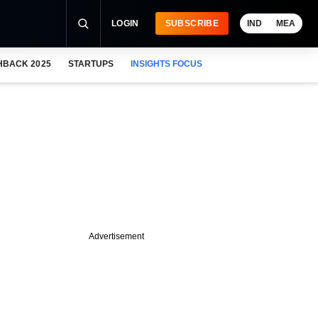
LOGIN
SUBSCRIBE
IND
MEA
HBACK 2025
STARTUPS
INSIGHTS FOCUS
Advertisement