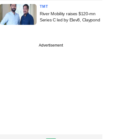
TMT
River Mobility raises $120-mn
Series C led by Elev8, Claypond
Advertisement