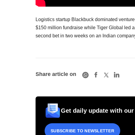
Logistics startup Blackbuck dominated venture 
$150 million fundraise while Tiger Global led a
second bet in two weeks on an Indian compan
Share article on
Get daily update with our
SUBSCRIBE TO NEWSLETTER