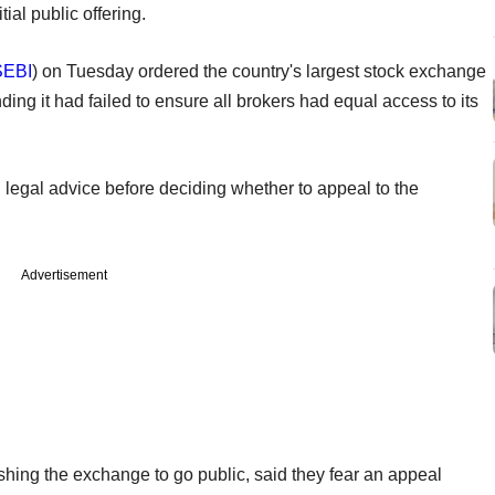
ial public offering.
SEBI
) on Tuesday ordered the country's largest stock exchange
inding it had failed to ensure all brokers had equal access to its
 legal advice before deciding whether to appeal to the
Advertisement
hing the exchange to go public, said they fear an appeal