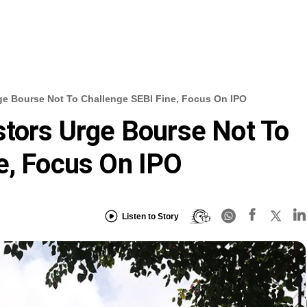
ge Bourse Not To Challenge SEBI Fine, Focus On IPO
stors Urge Bourse Not To
e, Focus On IPO
Listen to Story