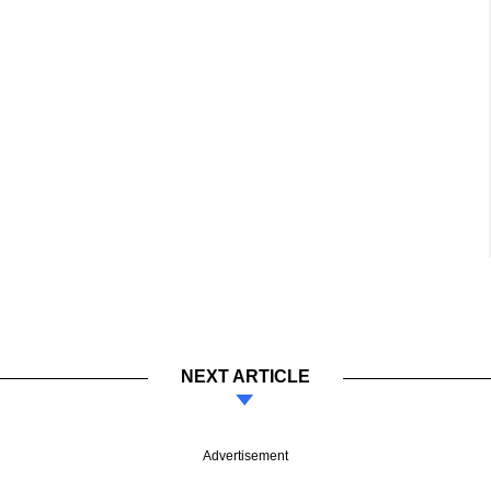
NEXT ARTICLE
Advertisement