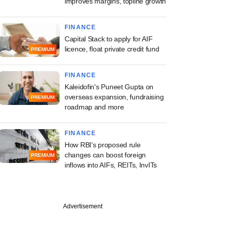
improves margins, topline growth
FINANCE
Capital Stack to apply for AIF
licence, float private credit fund
PREMIUM
FINANCE
Kaleidofin's Puneet Gupta on
overseas expansion, fundraising
PREMIUM
roadmap and more
FINANCE
How RBI's proposed rule
changes can boost foreign
PREMIUM
inflows into AIFs, REITs, InvITs
Advertisement