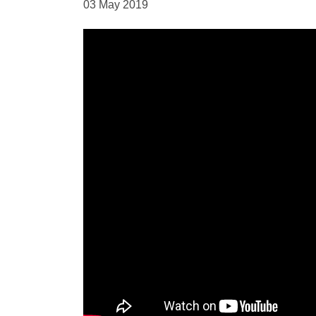
03 May 2019