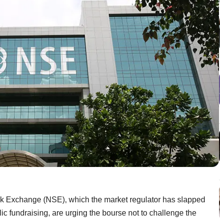
ock Exchange (NSE), which the market regulator has slapped
ic fundraising, are urging the bourse not to challenge the