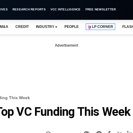
IVES
RESEARCH REPORTS
VCC INTELLIGENCE
FREE NEWSLETTER
M&A
CREDIT
INDUSTRY
PEOPLE
LP CORNER
FLAS
Advertisement
ding This Week
Top VC Funding This Week