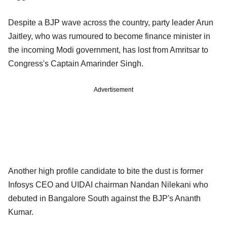
Despite a BJP wave across the country, party leader Arun
Jaitley, who was rumoured to become finance minister in
the incoming Modi government, has lost from Amritsar to
Congress's Captain Amarinder Singh.
Advertisement
Another high profile candidate to bite the dust is former
Infosys CEO and UIDAI chairman Nandan Nilekani who
debuted in Bangalore South against the BJP's Ananth
Kumar.