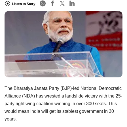
Listen to Story
The Bharatiya Janata Party (BJP)-led National Democratic
Alliance (NDA) has wrested a landslide victory with the 25-
party right wing coalition winning in over 300 seats. This
would mean India will get its stablest government in 30
years.