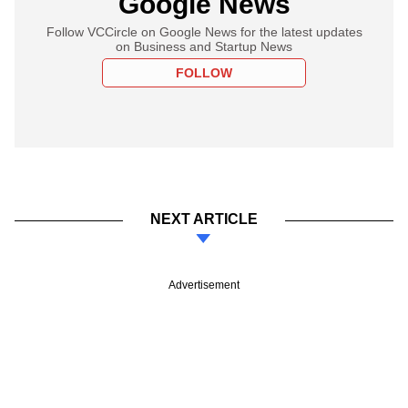
Google News
Follow VCCircle on Google News for the latest updates
on Business and Startup News
FOLLOW
NEXT ARTICLE
Advertisement