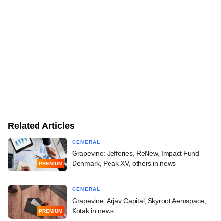
Related Articles
GENERAL
Grapevine: Jefferies, ReNew, Impact Fund
Denmark, Peak XV, others in news
PREMIUM
GENERAL
Grapevine: Arjav Capital, Skyroot Aerospace,
Kotak in news
PREMIUM