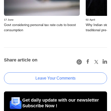
17 June
02 April
Govt considering personal tax rate cuts to boost
Why Indian stock
consumption
traditional pre-el
Share article on
Leave Your Comments
Get daily update with our newsletter
Subscribe Now !