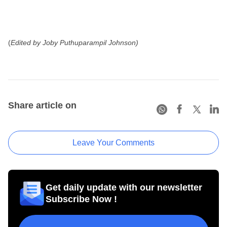
(
Edited by Joby Puthuparampil Johnson)
Share article on
Leave Your Comments
Get daily update with our newsletter
Subscribe Now !