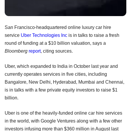
San Francisco-headquartered online luxury car hire
service
Uber Technologies Inc
is in talks to raise a fresh
round of funding at a $10 billion valuation, says a
Bloomberg
report
, citing sources.
Uber, which expanded to India in October last year and
currently operates services in five cities, including
Bangalore, New Delhi, Hyderabad, Mumbai and Chennai,
is in talks with a few private equity investors to raise $1
billion.
Uber is one of the heavily-funded online car hire services
in the world, with Google Ventures along with a few other
investors infusing more than $360 million in August last