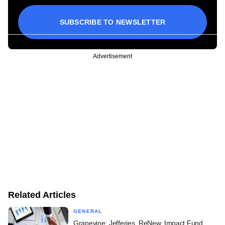
SUBSCRIBE TO NEWSLETTER
Advertisement
Related Articles
GENERAL
Grapevine: Jefferies, ReNew, Impact Fund