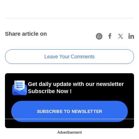
Share article on
Leave Your Comments
Get daily update with our newsletter
Subscribe Now !
SUBSCRIBE TO NEWSLETTER
Advertisement