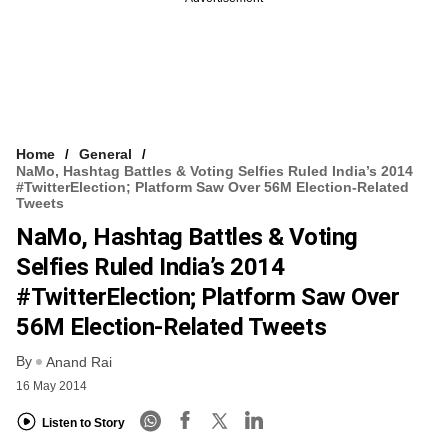
Home
General
NaMo, Hashtag Battles & Voting Selfies Ruled India’s 2014
#TwitterElection; Platform Saw Over 56M Election-Related
Tweets
NaMo, Hashtag Battles & Voting
Selfies Ruled India’s 2014
#TwitterElection; Platform Saw Over
56M Election-Related Tweets
By
Anand Rai
16 May 2014
Listen to Story