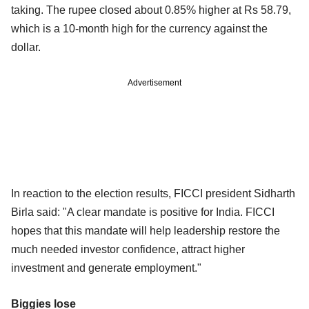
taking. The rupee closed about 0.85% higher at Rs 58.79,
which is a 10-month high for the currency against the
dollar.
Advertisement
In reaction to the election results, FICCI president Sidharth
Birla said: "A clear mandate is positive for India. FICCI
hopes that this mandate will help leadership restore the
much needed investor confidence, attract higher
investment and generate employment."
Biggies lose