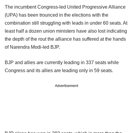
The incumbent Congress-led United Progressive Alliance
(UPA) has been trounced in the elections with the
combination still struggling with leads in under 60 seats. At
least half a dozen union ministers have also lost indicating
the depth of the rout the alliance has suffered at the hands
of Narendra Modi-led BJP.
BJP and allies are currently leading in 337 seats while
Congress and its allies are leading only in 59 seats.
Advertisement