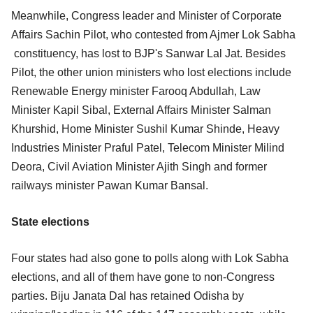
Meanwhile, Congress leader and Minister of Corporate
Affairs Sachin Pilot, who contested from Ajmer Lok Sabha
constituency, has lost to BJP's Sanwar Lal Jat. Besides
Pilot, the other union ministers who lost elections include
Renewable Energy minister Farooq Abdullah, Law
Minister Kapil Sibal, External Affairs Minister Salman
Khurshid, Home Minister Sushil Kumar Shinde, Heavy
Industries Minister Praful Patel, Telecom Minister Milind
Deora, Civil Aviation Minister Ajith Singh and former
railways minister Pawan Kumar Bansal.
State elections
Four states had also gone to polls along with Lok Sabha
elections, and all of them have gone to non-Congress
parties. Biju Janata Dal has retained Odisha by