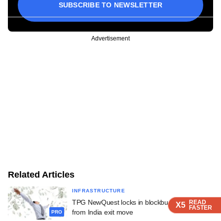
SUBSCRIBE TO NEWSLETTER
Advertisement
Related Articles
INFRASTRUCTURE
TPG NewQuest locks in blockbuster returns
READ
READ
READ
READ
X5
X5
X5
X5
FASTER
FASTER
FASTER
FASTER
from India exit move
PRO