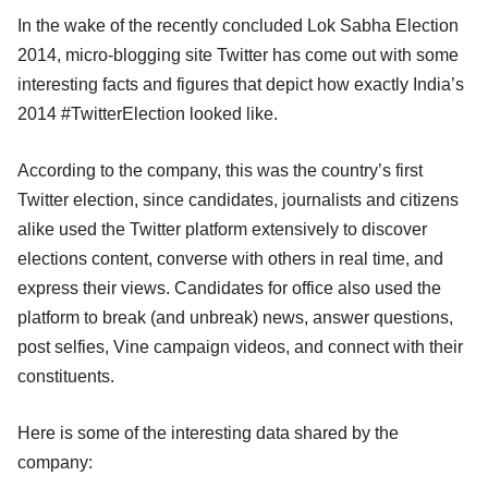
In the wake of the recently concluded Lok Sabha Election
2014, micro-blogging site Twitter has come out with some
interesting facts and figures that depict how exactly India’s
2014 #TwitterElection looked like.
According to the company, this was the country’s first
Twitter election, since candidates, journalists and citizens
alike used the Twitter platform extensively to discover
elections content, converse with others in real time, and
express their views. Candidates for office also used the
platform to break (and unbreak) news, answer questions,
post selfies, Vine campaign videos, and connect with their
constituents.
Here is some of the interesting data shared by the
company: