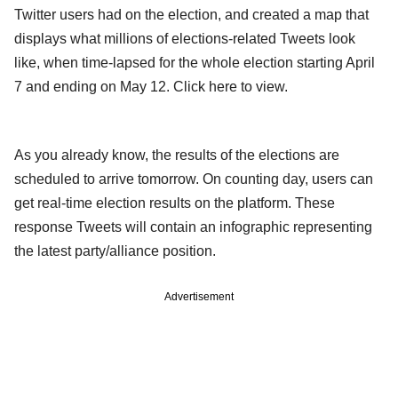
Twitter users had on the election, and created a map that
displays what millions of elections-related Tweets look
like, when time-lapsed for the whole election starting April
7 and ending on May 12. Click here to view.
As you already know, the results of the elections are
scheduled to arrive tomorrow. On counting day, users can
get real-time election results on the platform. These
response Tweets will contain an infographic representing
the latest party/alliance position.
Advertisement