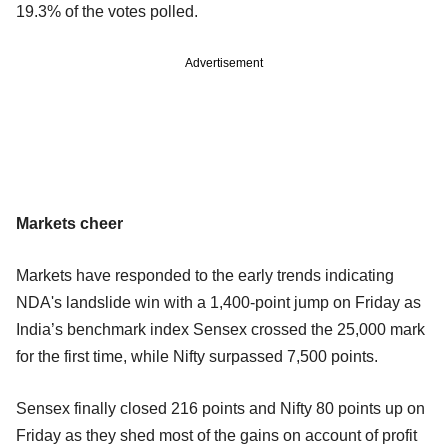
19.3% of the votes polled.
Advertisement
Markets cheer
Markets have responded to the early trends indicating
NDA's landslide win with a 1,400-point jump on Friday as
India’s benchmark index Sensex crossed the 25,000 mark
for the first time, while Nifty surpassed 7,500 points.
Sensex finally closed 216 points and Nifty 80 points up on
Friday as they shed most of the gains on account of profit