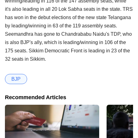
winning/leading in 116 of the 147 assembly seats, while
it's also leading in all 20 Lok Sabha seats in the state. TRS
has won in the debut elections of the new state Telangana
by leading/winning in 63 of the 119 assembly seats.
Seemandhra has gone to Chandrababu Naidu's TDP, who
is also BJP's ally, which is leading/winning in 106 of the
175 seats. Sikkim Democratic Front is leading in 23 of the
32 seats in Sikkim.
BJP
Recommended Articles