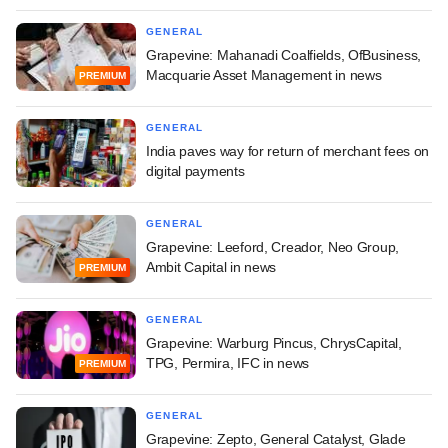
GENERAL
Grapevine: Mahanadi Coalfields, OfBusiness,
Macquarie Asset Management in news
PREMIUM
GENERAL
India paves way for return of merchant fees on
digital payments
GENERAL
Grapevine: Leeford, Creador, Neo Group,
Ambit Capital in news
PREMIUM
GENERAL
Grapevine: Warburg Pincus, ChrysCapital,
TPG, Permira, IFC in news
PREMIUM
GENERAL
Grapevine: Zepto, General Catalyst, Glade