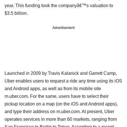
year. This funding took the companyâ€™s valuation to
$3.5 billion.
Advertisement
Launched in 2009 by Travis Kalanick and Garrett Camp,
Uber enables users to request a ride any time using its iOS
and Android apps, as well as from its mobile site
m.uber.com. For the same, users have to select their
pickup location on a map (on the iOS and Android apps),
and type their address on m.uber.com. At present, Uber
operates services in more than 60 markets, ranging from
San Francisco to Berlin to Tokyo. According to a recent