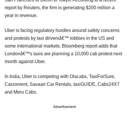
report by Reuters, the firm is generating $200 million a
year in revenue.
Uber is facing regulatory hurdles around safety concerns
and protests by taxi driversâ€™ lobbies in the US and
some international markets. Bloomberg report adds that
Londonâ€™s taxis are planning a 10,000 cab protest next
month against Uber.
In India, Uber is competing with Olacabs, TaxiForSure,
Carzonrent, Savaari Car Rentals, taxiGUIDE, Cabs24X7
and Meru Cabs.
Advertisement