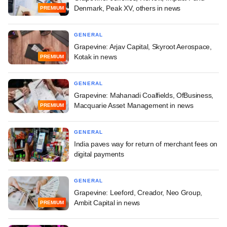
Denmark, Peak XV, others in news
PREMIUM
GENERAL
Grapevine: Arjav Capital, Skyroot Aerospace,
Kotak in news
PREMIUM
GENERAL
Grapevine: Mahanadi Coalfields, OfBusiness,
Macquarie Asset Management in news
PREMIUM
GENERAL
India paves way for return of merchant fees on
digital payments
GENERAL
Grapevine: Leeford, Creador, Neo Group,
Ambit Capital in news
PREMIUM