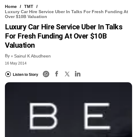
Home
TMT
Luxury Car Hire Service Uber In Talks For Fresh Funding At
Over $10B Valuation
Luxury Car Hire Service Uber In Talks
For Fresh Funding At Over $10B
Valuation
By
Sainul K Abudheen
16 May 2014
Listen to Story