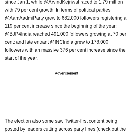
since Jan 1, while @ArvindKejriwal raced to 1.79 million
with 79 per cent growth. In terms of political parties,
@AamAadmiParty grew to 682,000 followers registering a
119 per cent increase since the beginning of the year;
@BJP4India reached 491,000 followers growing at 70 per
cent; and late entrant @INCIndia grew to 178,000
followers with an massive 376 per cent increase since the
start of the year.
Advertisement
The election also some saw Twitter-first content being
posted by leaders cutting across party lines (check out the