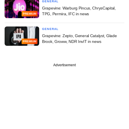
GENERAL
Grapevine: Warburg Pincus, ChrysCapital,
TPG, Permira, IFC in news
PREMIUM
GENERAL
Grapevine: Zepto, General Catalyst, Glade
Brook, Groww, NDR InvIT in news
PREMIUM
Advertisement