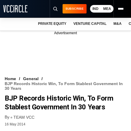
IND
MEA
SUBSCRIBE
PRIVATE EQUITY
VENTURE CAPITAL
M&A
C
NEWS
Advertisement
EVENTS
TRAININGS
PRO EXCLUSIVES
RESEARCH REPORTS
Home
General
BJP Records Historic Win, To Form Stablest Government In
VCC INTELLIGENCE
30 Years
BJP Records Historic Win, To Form
FREE NEWSLETTER
Stablest Government In 30 Years
LOGIN
By
TEAM VCC
16 May 2014