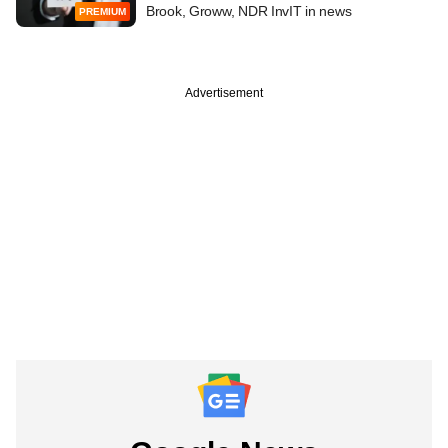
Brook, Groww, NDR InvIT in news
PREMIUM
Advertisement