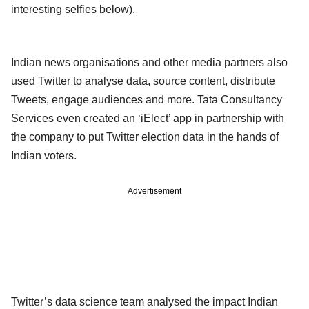
interesting selfies below).
Indian news organisations and other media partners also
used Twitter to analyse data, source content, distribute
Tweets, engage audiences and more. Tata Consultancy
Services even created an ‘iElect’ app in partnership with
the company to put Twitter election data in the hands of
Indian voters.
Advertisement
Twitter’s data science team analysed the impact Indian