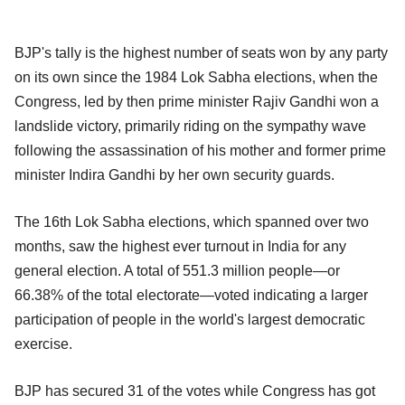
BJP's tally is the highest number of seats won by any party
on its own since the 1984 Lok Sabha elections, when the
Congress, led by then prime minister Rajiv Gandhi won a
landslide victory, primarily riding on the sympathy wave
following the assassination of his mother and former prime
minister Indira Gandhi by her own security guards.
The 16th Lok Sabha elections, which spanned over two
months, saw the highest ever turnout in India for any
general election. A total of 551.3 million people—or
66.38% of the total electorate—voted indicating a larger
participation of people in the world's largest democratic
exercise.
BJP has secured 31 of the votes while Congress has got