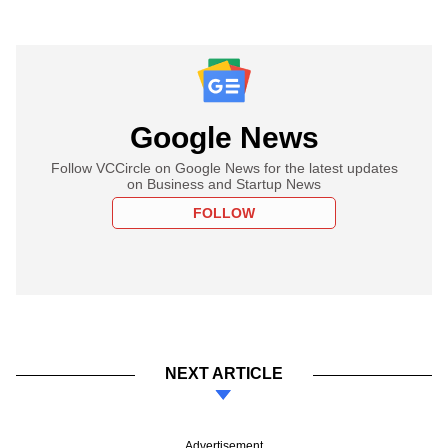
Google News
Follow VCCircle on Google News for the latest updates
on Business and Startup News
FOLLOW
NEXT ARTICLE
Advertisement