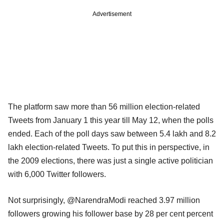
Advertisement
The platform saw more than 56 million election-related
Tweets from January 1 this year till May 12, when the polls
ended. Each of the poll days saw between 5.4 lakh and 8.2
lakh election-related Tweets. To put this in perspective, in
the 2009 elections, there was just a single active politician
with 6,000 Twitter followers.
Not surprisingly, @NarendraModi reached 3.97 million
followers growing his follower base by 28 per cent percent