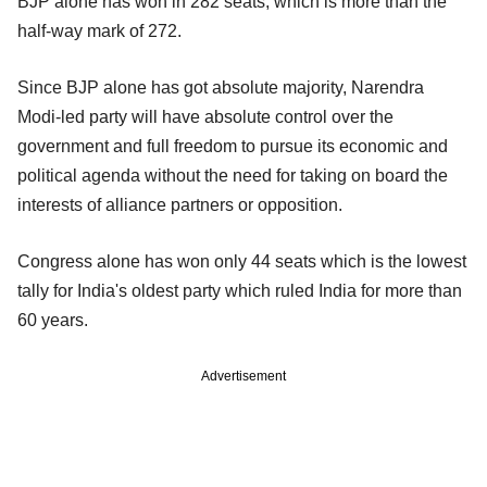
BJP alone has won in 282 seats, which is more than the
half-way mark of 272.
Since BJP alone has got absolute majority, Narendra
Modi-led party will have absolute control over the
government and full freedom to pursue its economic and
political agenda without the need for taking on board the
interests of alliance partners or opposition.
Congress alone has won only 44 seats which is the lowest
tally for India's oldest party which ruled India for more than
60 years.
Advertisement