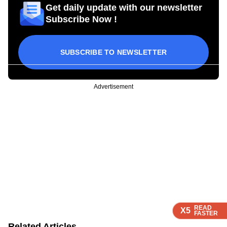
Get daily update with our newsletter
Subscribe Now !
SUBSCRIBE TO NEWSLETTER
Advertisement
READ
READ
READ
X5
X5
X5
FASTER
FASTER
FASTER
Related Articles