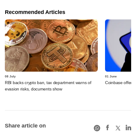
Recommended Articles
08 July
01 June
RBI backs crypto ban, tax department warns of
Coinbase offers 
evasion risks, documents show
Share article on