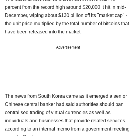
percent from the record high around $20,000 it hit in mid-
December, wiping about $130 billion off its "market cap" -
the unit price multiplied by the total number of bitcoins that
have been released into the market.
Advertisement
The news from South Korea came as it emerged a senior
Chinese central banker had said authorities should ban
centralised trading of virtual currencies as well as
individuals and businesses that provide related services,
according to an internal memo from a government meeting