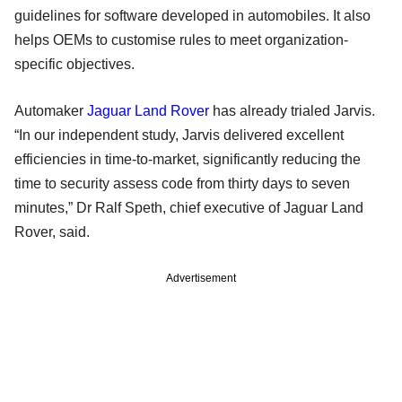
guidelines for software developed in automobiles. It also
helps OEMs to customise rules to meet organization-
specific objectives.
Automaker
Jaguar Land Rover
has already trialed Jarvis.
“In our independent study, Jarvis delivered excellent
efficiencies in time-to-market, significantly reducing the
time to security assess code from thirty days to seven
minutes,” Dr Ralf Speth, chief executive of Jaguar Land
Rover, said.
Advertisement