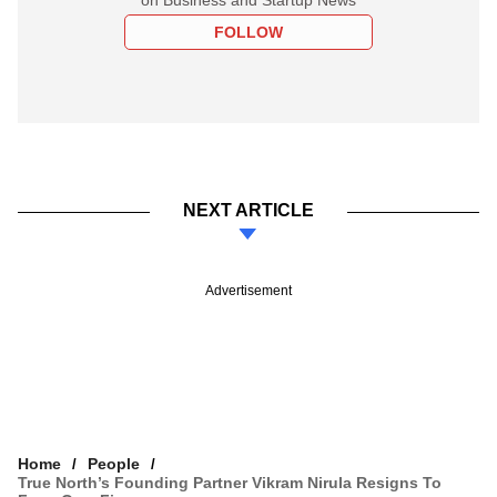
FOLLOW
NEXT ARTICLE
Advertisement
Home
People
True North’s Founding Partner Vikram Nirula Resigns To