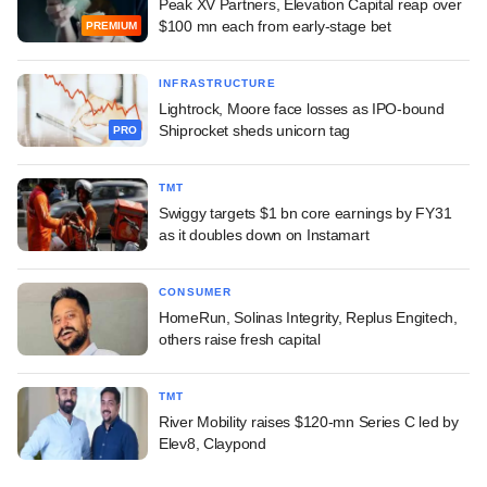
Peak XV Partners, Elevation Capital reap over
$100 mn each from early-stage bet
PREMIUM
INFRASTRUCTURE
Lightrock, Moore face losses as IPO-bound
Shiprocket sheds unicorn tag
PRO
TMT
Swiggy targets $1 bn core earnings by FY31
as it doubles down on Instamart
CONSUMER
HomeRun, Solinas Integrity, Replus Engitech,
others raise fresh capital
TMT
River Mobility raises $120-mn Series C led by
Elev8, Claypond