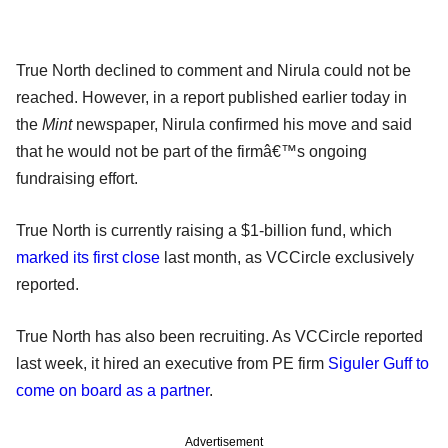
True North declined to comment and Nirula could not be
reached. However, in a report published earlier today in
the
Mint
newspaper, Nirula confirmed his move and said
that he would not be part of the firmâ€™s ongoing
fundraising effort.
True North is currently raising a $1-billion fund, which
marked its first close
last month, as VCCircle exclusively
reported.
True North has also been recruiting. As VCCircle reported
last week, it hired an executive from PE firm
Siguler Guff to
come on board as a partner
.
Advertisement