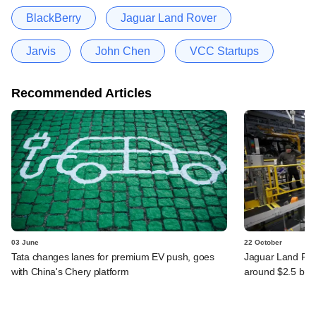
BlackBerry
Jaguar Land Rover
Jarvis
John Chen
VCC Startups
Recommended Articles
03 June
22 October
Tata changes lanes for premium EV push, goes
Jaguar Land Ro
with China's Chery platform
around $2.5 bn, 