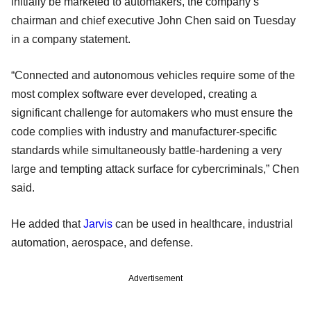
initially be marketed to automakers, the company’s
chairman and chief executive John Chen said on Tuesday
in a company statement.
“Connected and autonomous vehicles require some of the
most complex software ever developed, creating a
significant challenge for automakers who must ensure the
code complies with industry and manufacturer-specific
standards while simultaneously battle-hardening a very
large and tempting attack surface for cybercriminals,” Chen
said.
He added that
Jarvis
can be used in healthcare, industrial
automation, aerospace, and defense.
Advertisement