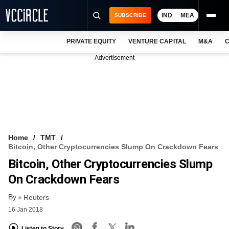
IND
MEA
SUBSCRIBE
PRIVATE EQUITY
VENTURE CAPITAL
M&A
C
NEWS
Advertisement
EVENTS
TRAININGS
PRO EXCLUSIVES
RESEARCH REPORTS
Home
TMT
Bitcoin, Other Cryptocurrencies Slump On Crackdown Fears
VCC INTELLIGENCE
Bitcoin, Other Cryptocurrencies Slump
FREE NEWSLETTER
On Crackdown Fears
By
LOGIN
Reuters
16 Jan 2018
Listen to Story