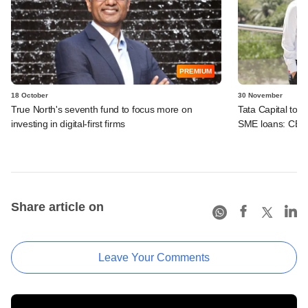
PREMIUM
18 October
30 November
True North's seventh fund to focus more on
Tata Capital to 
investing in digital-first firms
SME loans: CE
Share article on
Leave Your Comments