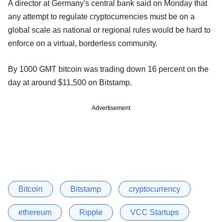
A director at Germany's central bank said on Monday that
any attempt to regulate cryptocurrencies must be on a
global scale as national or regional rules would be hard to
enforce on a virtual, borderless community.
By 1000 GMT bitcoin was trading down 16 percent on the
day at around $11,500 on Bitstamp.
Advertisement
Bitcoin
Bitstamp
cryptocurrency
ethereum
Ripple
VCC Startups