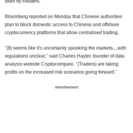
seen by Reuters.
Bloomberg reported on Monday that Chinese authorities
plan to block domestic access to Chinese and offshore
cryptocurrency platforms that allow centralised trading.
"(It) seems like it's uncertainty spooking the markets,...with
regulations unclear," said Charles Hayter, founder of data
analysis website Cryptocompare. "(Traders) are taking
profits on the increased risk scenarios going forward."
Advertisement