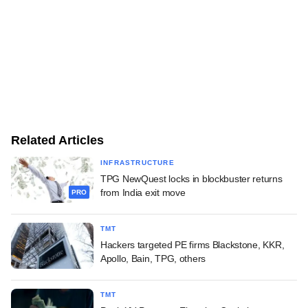
Related Articles
INFRASTRUCTURE
TPG NewQuest locks in blockbuster returns
from India exit move
PRO
TMT
Hackers targeted PE firms Blackstone, KKR,
Apollo, Bain, TPG, others
TMT