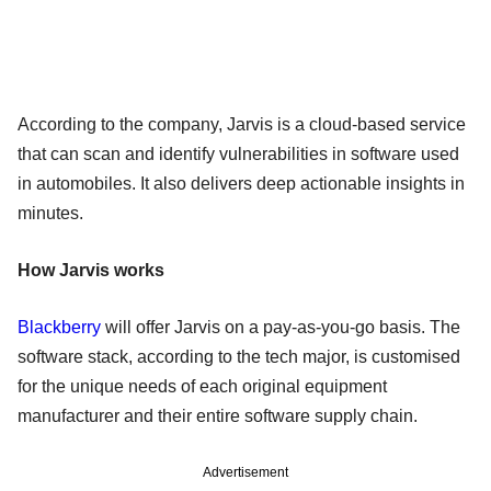
According to the company, Jarvis is a cloud-based service
that can scan and identify vulnerabilities in software used
in automobiles. It also delivers deep actionable insights in
minutes.
How Jarvis works
Blackberry
will offer Jarvis on a pay-as-you-go basis. The
software stack, according to the tech major, is customised
for the unique needs of each original equipment
manufacturer and their entire software supply chain.
Advertisement