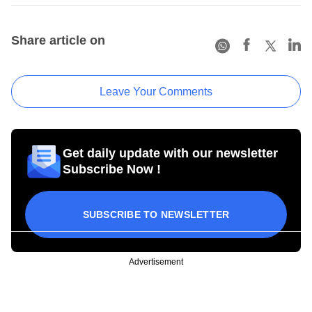
Share article on
Leave Your Comments
Get daily update with our newsletter
Subscribe Now !
SUBSCRIBE TO NEWSLETTER
Advertisement