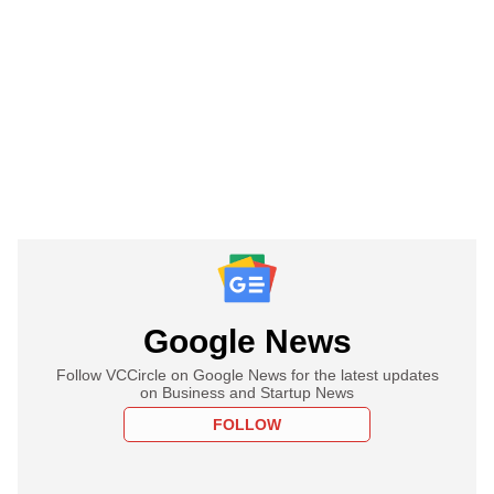
Google News
Follow VCCircle on Google News for the latest updates
on Business and Startup News
FOLLOW