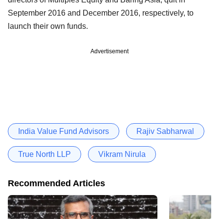
September 2016 and December 2016, respectively, to
launch their own funds.
Advertisement
India Value Fund Advisors
Rajiv Sabharwal
True North LLP
Vikram Nirula
Recommended Articles