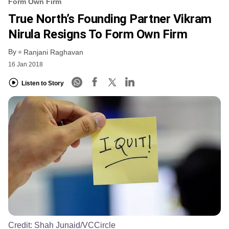
Form Own Firm
True North’s Founding Partner Vikram
Nirula Resigns To Form Own Firm
By
Ranjani Raghavan
16 Jan 2018
Listen to Story
Credit:
Shah Junaid/VCCircle