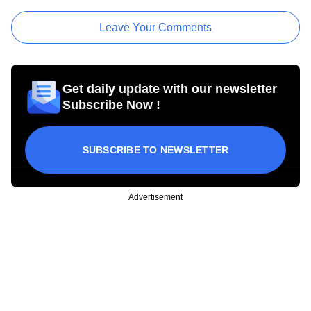
Leave Your Comments
Get daily update with our newsletter
Subscribe Now !
SUBSCRIBE TO NEWSLETTER
Advertisement