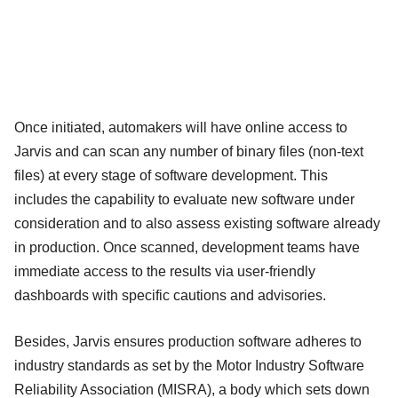
Once initiated, automakers will have online access to
Jarvis and can scan any number of binary files (non-text
files) at every stage of software development. This
includes the capability to evaluate new software under
consideration and to also assess existing software already
in production. Once scanned, development teams have
immediate access to the results via user-friendly
dashboards with specific cautions and advisories.
Besides, Jarvis ensures production software adheres to
industry standards as set by the Motor Industry Software
Reliability Association (MISRA), a body which sets down