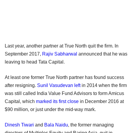
Last year, another partner at True North quit the firm. In
September 2017,
Rajiv Sabharwal
announced that he was
leaving to head Tata Capital.
At least one former True North partner has found success
after resigning.
Sunil Vasudevan left
in 2014 when the firm
was still called India Value Fund Advisors to form Amicus
Capital, which
marked its first close
in December 2016 at
$90 million, or just under the mid-way mark.
Dinesh Tiwari
and
Bala Naidu
, the former managing
directors of Multiples Equity and Baring Asia, quit in