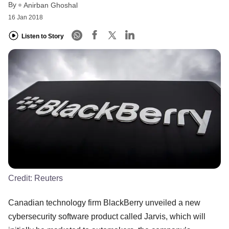
By
Anirban Ghoshal
16 Jan 2018
Listen to Story
Credit:
Reuters
Canadian technology firm BlackBerry unveiled a new
cybersecurity software product called Jarvis, which will