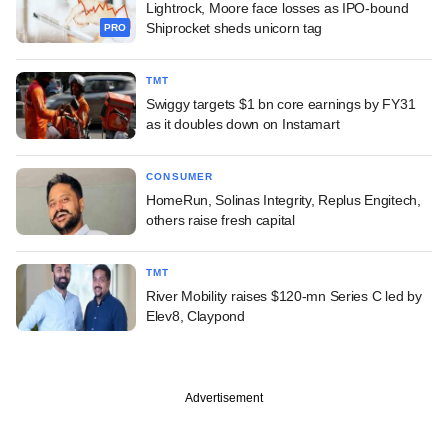
Lightrock, Moore face losses as IPO-bound
Shiprocket sheds unicorn tag
PRO
TMT
Swiggy targets $1 bn core earnings by FY31
as it doubles down on Instamart
CONSUMER
HomeRun, Solinas Integrity, Replus Engitech,
others raise fresh capital
TMT
River Mobility raises $120-mn Series C led by
Elev8, Claypond
Advertisement