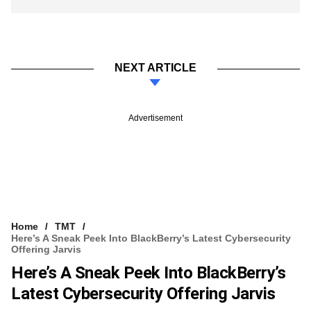
NEXT ARTICLE
Advertisement
Home
TMT
Here’s A Sneak Peek Into BlackBerry’s Latest Cybersecurity
Offering Jarvis
Here’s A Sneak Peek Into BlackBerry’s
Latest Cybersecurity Offering Jarvis