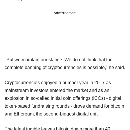
Advertisement
"But we maintain our stance. We do not think that the
complete banning of cryptocurrencies is possible," he said.
Cryptocurrencies enjoyed a bumper year in 2017 as
mainstream investors entered the market and as an
explosion in so-called initial coin offerings (ICOs) - digital
token-based fundraising rounds - drove demand for bitcoin
and Ethereum, the second-biggest digital unit.
The latest tumble leaves bitcoin down more than 40