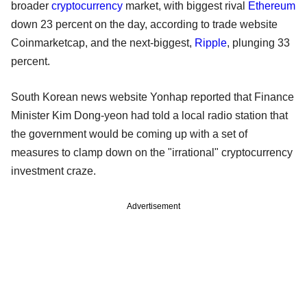
broader
cryptocurrency
market, with biggest rival
Ethereum
down 23 percent on the day, according to trade website
Coinmarketcap, and the next-biggest,
Ripple
, plunging 33
percent.
South Korean news website Yonhap reported that Finance
Minister Kim Dong-yeon had told a local radio station that
the government would be coming up with a set of
measures to clamp down on the "irrational" cryptocurrency
investment craze.
Advertisement