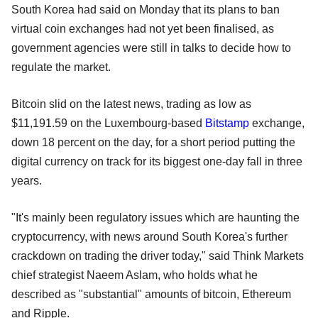
South Korea had said on Monday that its plans to ban
virtual coin exchanges had not yet been finalised, as
government agencies were still in talks to decide how to
regulate the market.
Bitcoin slid on the latest news, trading as low as
$11,191.59 on the Luxembourg-based
Bitstamp
exchange,
down 18 percent on the day, for a short period putting the
digital currency on track for its biggest one-day fall in three
years.
"It's mainly been regulatory issues which are haunting the
cryptocurrency, with news around South Korea's further
crackdown on trading the driver today," said Think Markets
chief strategist Naeem Aslam, who holds what he
described as "substantial" amounts of bitcoin, Ethereum
and Ripple.