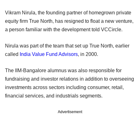
Vikram Nirula, the founding partner of homegrown private
equity firm True North, has resigned to float a new venture,
a person familiar with the development told VCCircle.
Nirula was part of the team that set up True North, earlier
called
India Value Fund Advisors
, in 2000.
The IIM-Bangalore alumnus was also responsible for
fundraising and investor relations in addition to overseeing
investments across sectors including consumer, retail,
financial services, and industrials segments.
Advertisement