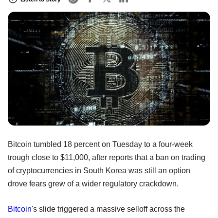
Bitcoin tumbled 18 percent on Tuesday to a four-week
trough close to $11,000, after reports that a ban on trading
of cryptocurrencies in South Korea was still an option
drove fears grew of a wider regulatory crackdown.
Bitcoin
's slide triggered a massive selloff across the