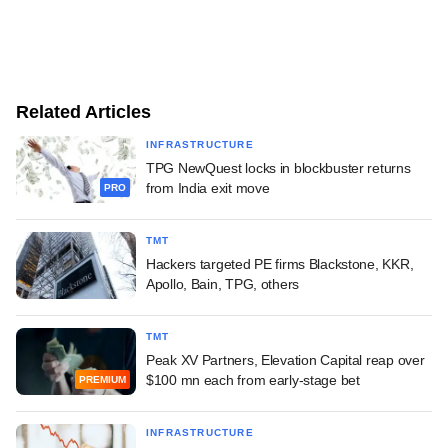
Related Articles
INFRASTRUCTURE
TPG NewQuest locks in blockbuster returns
from India exit move
PRO
TMT
Hackers targeted PE firms Blackstone, KKR,
Apollo, Bain, TPG, others
TMT
Peak XV Partners, Elevation Capital reap over
$100 mn each from early-stage bet
PREMIUM
INFRASTRUCTURE