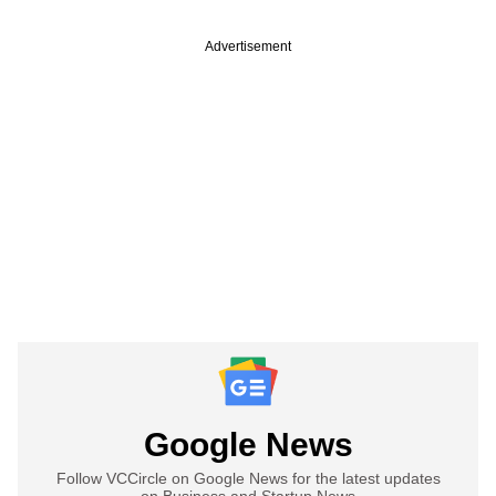
Advertisement
Google News
Follow VCCircle on Google News for the latest updates
on Business and Startup News