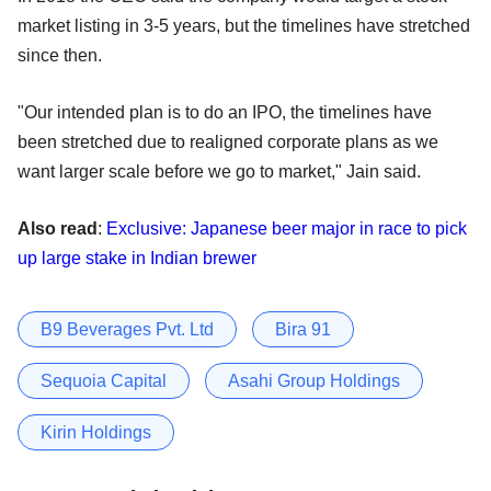
market listing in 3-5 years, but the timelines have stretched
since then.
"Our intended plan is to do an IPO, the timelines have
been stretched due to realigned corporate plans as we
want larger scale before we go to market," Jain said.
Also read
:
Exclusive: Japanese beer major in race to pick
up large stake in Indian brewer
B9 Beverages Pvt. Ltd
Bira 91
Sequoia Capital
Asahi Group Holdings
Kirin Holdings