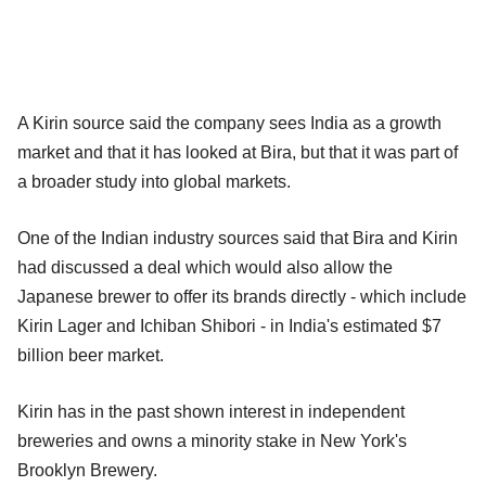
A Kirin source said the company sees India as a growth
market and that it has looked at Bira, but that it was part of
a broader study into global markets.
One of the Indian industry sources said that Bira and Kirin
had discussed a deal which would also allow the
Japanese brewer to offer its brands directly - which include
Kirin Lager and Ichiban Shibori - in India's estimated $7
billion beer market.
Kirin has in the past shown interest in independent
breweries and owns a minority stake in New York's
Brooklyn Brewery.