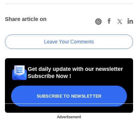
Share article on
Leave Your Comments
Get daily update with our newsletter
Subscribe Now !
SUBSCRIBE TO NEWSLETTER
Advertisement