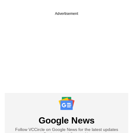
Advertisement
Google News
Follow VCCircle on Google News for the latest updates