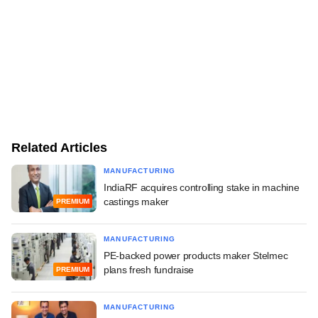
Related Articles
MANUFACTURING
IndiaRF acquires controlling stake in machine
castings maker
PREMIUM
MANUFACTURING
PE-backed power products maker Stelmec
plans fresh fundraise
PREMIUM
MANUFACTURING