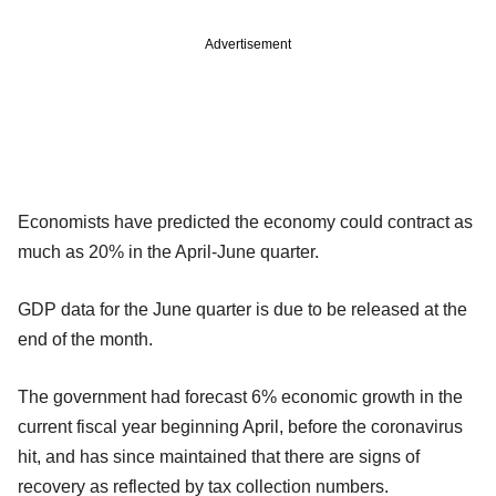
Advertisement
Economists have predicted the economy could contract as
much as 20% in the April-June quarter.
GDP data for the June quarter is due to be released at the
end of the month.
The government had forecast 6% economic growth in the
current fiscal year beginning April, before the coronavirus
hit, and has since maintained that there are signs of
recovery as reflected by tax collection numbers.