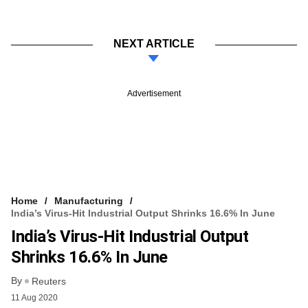
NEXT ARTICLE
Advertisement
Home
Manufacturing
India’s Virus-Hit Industrial Output Shrinks 16.6% In June
India’s Virus-Hit Industrial Output
Shrinks 16.6% In June
By
Reuters
11 Aug 2020