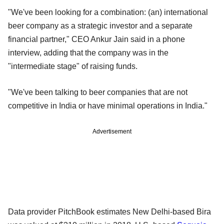
"We've been looking for a combination: (an) international
beer company as a strategic investor and a separate
financial partner," CEO Ankur Jain said in a phone
interview, adding that the company was in the
"intermediate stage" of raising funds.
"We've been talking to beer companies that are not
competitive in India or have minimal operations in India."
Advertisement
Data provider PitchBook estimates New Delhi-based Bira