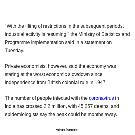
"With the lifting of restrictions in the subsequent periods,
industrial activity is resuming," the Ministry of Statistics and
Programme Implementation said in a statement on
Tuesday.
Private economists, however, said the economy was
staring at the worst economic slowdown since
independence from British colonial rule in 1947.
The number of people infected with the
coronavirus
in
India has crossed 2.2 million, with 45,257 deaths, and
epidemiologists say the peak could be months away.
Advertisement