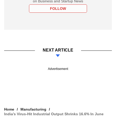
on Business and Startup News
FOLLOW
NEXT ARTICLE
Advertisement
Home
Manufacturing
India’s Virus-Hit Industrial Output Shrinks 16.6% In June