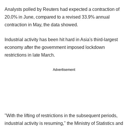
Analysts polled by Reuters had expected a contraction of
20.0% in June, compared to a revised 33.9% annual
contraction in May, the data showed.
Industrial activity has been hit hard in Asia's third-largest
economy after the government imposed lockdown
restrictions in late March.
Advertisement
"With the lifting of restrictions in the subsequent periods,
industrial activity is resuming," the Ministry of Statistics and