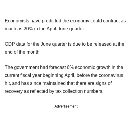
Economists have predicted the economy could contract as
much as 20% in the April-June quarter.
GDP data for the June quarter is due to be released at the
end of the month.
The government had forecast 6% economic growth in the
current fiscal year beginning April, before the coronavirus
hit, and has since maintained that there are signs of
recovery as reflected by tax collection numbers.
Advertisement