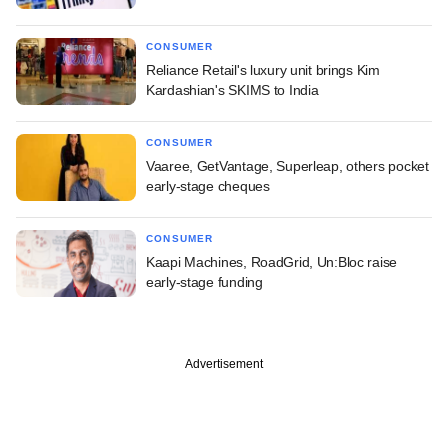
CONSUMER
Reliance Retail's luxury unit brings Kim
Kardashian's SKIMS to India
CONSUMER
Vaaree, GetVantage, Superleap, others pocket
early-stage cheques
CONSUMER
Kaapi Machines, RoadGrid, Un:Bloc raise
early-stage funding
Advertisement