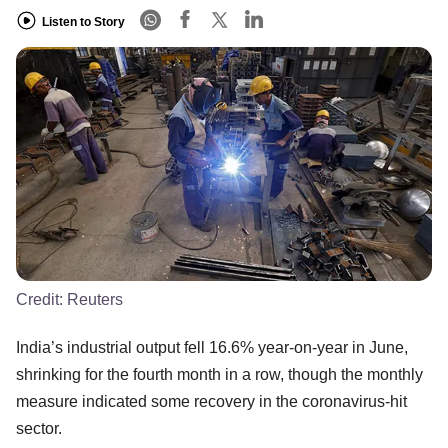
Listen to Story
Credit:
Reuters
India’s industrial output fell 16.6% year-on-year in June,
shrinking for the fourth month in a row, though the monthly
measure indicated some recovery in the coronavirus-hit
sector.