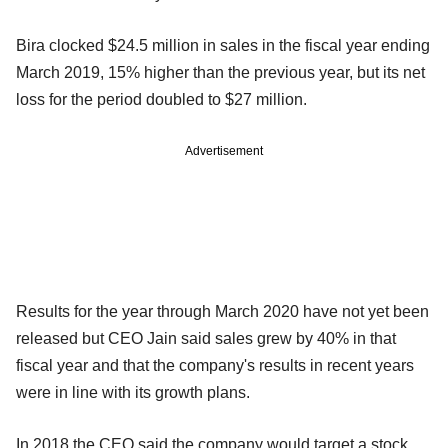
Bira clocked $24.5 million in sales in the fiscal year ending
March 2019, 15% higher than the previous year, but its net
loss for the period doubled to $27 million.
Advertisement
Results for the year through March 2020 have not yet been
released but CEO Jain said sales grew by 40% in that
fiscal year and that the company's results in recent years
were in line with its growth plans.
In 2018 the CEO said the company would target a stock