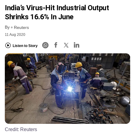
India’s Virus-Hit Industrial Output
Shrinks 16.6% In June
By
Reuters
11 Aug 2020
Listen to Story
Credit:
Reuters