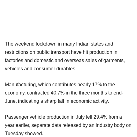
The weekend lockdown in many Indian states and
restrictions on public transport have hit production in
factories and domestic and overseas sales of garments,
vehicles and consumer durables.
Manufacturing, which contributes nearly 17% to the
economy, contracted 40.7% in the three months to end-
June, indicating a sharp fall in economic activity.
Passenger vehicle production in July fell 29.4% from a
year earlier, separate data released by an industry body on
Tuesday showed.