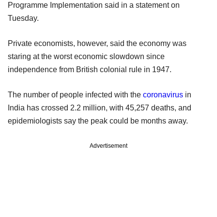
Programme Implementation said in a statement on
Tuesday.
Private economists, however, said the economy was
staring at the worst economic slowdown since
independence from British colonial rule in 1947.
The number of people infected with the
coronavirus
in
India has crossed 2.2 million, with 45,257 deaths, and
epidemiologists say the peak could be months away.
Advertisement