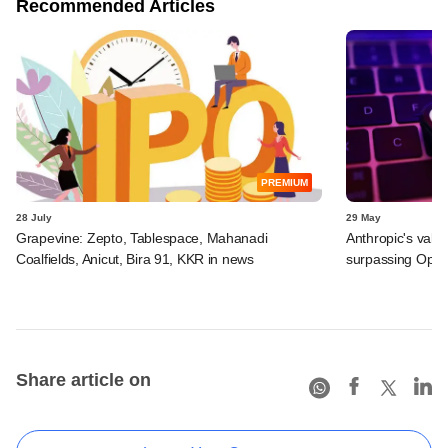
Recommended Articles
PREMIUM
28 July
29 May
Grapevine: Zepto, Tablespace, Mahanadi
Anthropic's valu
Coalfields, Anicut, Bira 91, KKR in news
surpassing Ope
Share article on