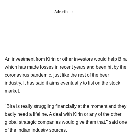
Advertisement
An investment from Kirin or other investors would help Bira
which has made losses in recent years and been hit by the
coronavirus pandemic, just like the rest of the beer
industry. It has said it aims eventually to list on the stock
market.
"Bira is really struggling financially at the moment and they
badly need a lifeline. A deal with Kirin or any of the other
global strategic companies would give them that," said one
of the Indian industry sources.