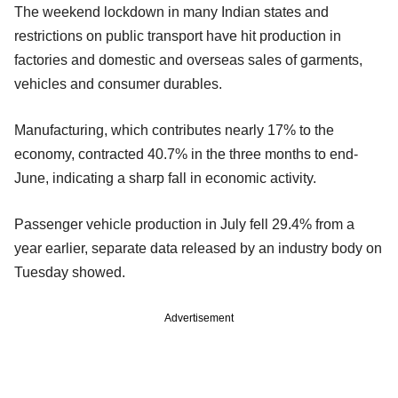
The weekend lockdown in many Indian states and
restrictions on public transport have hit production in
factories and domestic and overseas sales of garments,
vehicles and consumer durables.
Manufacturing, which contributes nearly 17% to the
economy, contracted 40.7% in the three months to end-
June, indicating a sharp fall in economic activity.
Passenger vehicle production in July fell 29.4% from a
year earlier, separate data released by an industry body on
Tuesday showed.
Advertisement