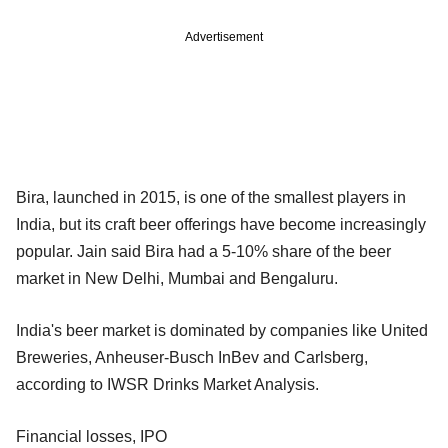
Advertisement
Bira, launched in 2015, is one of the smallest players in
India, but its craft beer offerings have become increasingly
popular. Jain said Bira had a 5-10% share of the beer
market in New Delhi, Mumbai and Bengaluru.
India's beer market is dominated by companies like United
Breweries, Anheuser-Busch InBev and Carlsberg,
according to IWSR Drinks Market Analysis.
Financial losses, IPO