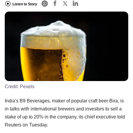
Listen to Story
Credit:
Pexels
India's B9 Beverages, maker of popular craft beer Bira, is
in talks with international brewers and investors to sell a
stake of up to 20% in the company, its chief executive told
Reuters on Tuesday.