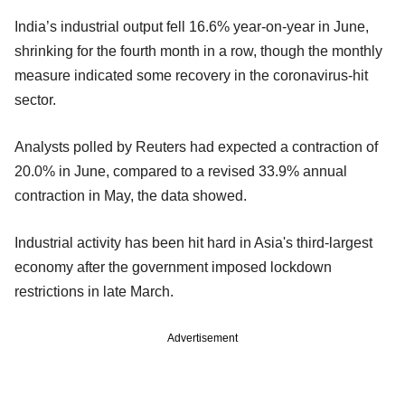
India’s industrial output fell 16.6% year-on-year in June,
shrinking for the fourth month in a row, though the monthly
measure indicated some recovery in the coronavirus-hit
sector.
Analysts polled by Reuters had expected a contraction of
20.0% in June, compared to a revised 33.9% annual
contraction in May, the data showed.
Industrial activity has been hit hard in Asia's third-largest
economy after the government imposed lockdown
restrictions in late March.
Advertisement