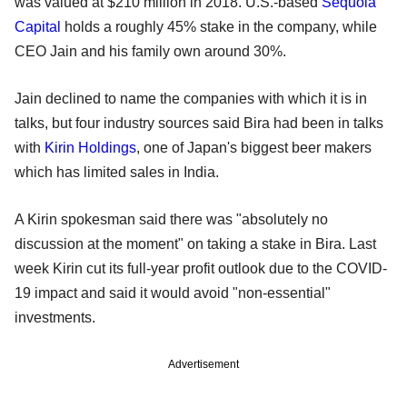
was valued at $210 million in 2018. U.S.-based
Sequoia
Capital
holds a roughly 45% stake in the company, while
CEO Jain and his family own around 30%.
Jain declined to name the companies with which it is in
talks, but four industry sources said Bira had been in talks
with
Kirin Holdings
, one of Japan's biggest beer makers
which has limited sales in India.
A Kirin spokesman said there was "absolutely no
discussion at the moment" on taking a stake in Bira. Last
week Kirin cut its full-year profit outlook due to the COVID-
19 impact and said it would avoid "non-essential"
investments.
Advertisement