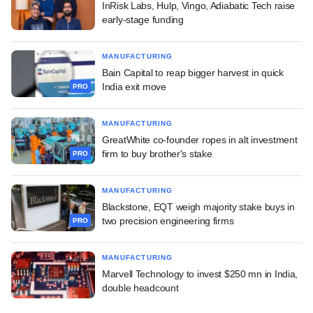
InRisk Labs, Hulp, Vingo, Adiabatic Tech raise
early-stage funding
MANUFACTURING
Bain Capital to reap bigger harvest in quick
India exit move
PRO
MANUFACTURING
GreatWhite co-founder ropes in alt investment
firm to buy brother's stake
PRO
MANUFACTURING
Blackstone, EQT weigh majority stake buys in
two precision engineering firms
PRO
MANUFACTURING
Marvell Technology to invest $250 mn in India,
double headcount