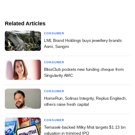
Related Articles
CONSUMER
LML Brand Holdings buys jewellery brands
Asmi, Sangini
CONSUMER
BlissClub pockets new funding cheque from
Singularity AMC
CONSUMER
HomeRun, Solinas Integrity, Replus Engitech,
others raise fresh capital
CONSUMER
Temasek-backed Milky Mist targets $1.13 bn
valuation in trimmed IPO