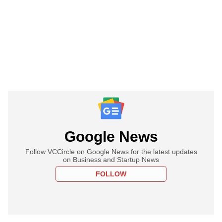
Google News
Follow VCCircle on Google News for the latest updates
on Business and Startup News
FOLLOW