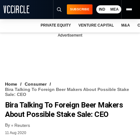
IND
MEA
SUBSCRIBE
PRIVATE EQUITY
VENTURE CAPITAL
M&A
C
NEWS
Advertisement
EVENTS
TRAININGS
PRO EXCLUSIVES
RESEARCH REPORTS
Home
Consumer
Bira Talking To Foreign Beer Makers About Possible Stake
VCC INTELLIGENCE
Sale: CEO
Bira Talking To Foreign Beer Makers
FREE NEWSLETTER
About Possible Stake Sale: CEO
LOGIN
By
Reuters
11 Aug 2020