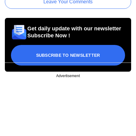
Leave Your Comments
Get daily update with our newsletter
Subscribe Now !
SUBSCRIBE TO NEWSLETTER
Advertisement