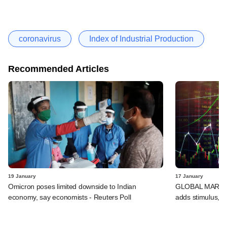
coronavirus
Index of Industrial Production
Recommended Articles
19 January
17 January
Omicron poses limited downside to Indian
GLOBAL MARKETS
economy, say economists - Reuters Poll
adds stimulus, B