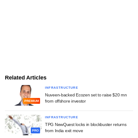
Related Articles
INFRASTRUCTURE
Nuveen-backed Ecozen set to raise $20 mn
from offshore investor
PREMIUM
INFRASTRUCTURE
TPG NewQuest locks in blockbuster returns
from India exit move
PRO