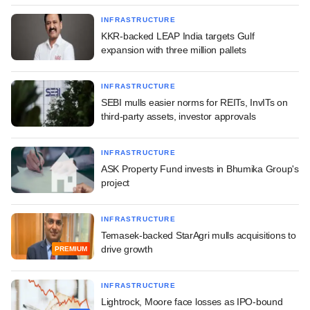
INFRASTRUCTURE
KKR-backed LEAP India targets Gulf
expansion with three million pallets
INFRASTRUCTURE
SEBI mulls easier norms for REITs, InvITs on
third-party assets, investor approvals
INFRASTRUCTURE
ASK Property Fund invests in Bhumika Group's
project
INFRASTRUCTURE
Temasek-backed StarAgri mulls acquisitions to
drive growth
PREMIUM
INFRASTRUCTURE
Lightrock, Moore face losses as IPO-bound