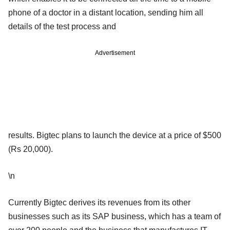
phone of a doctor in a distant location, sending him all
details of the test process and
Advertisement
results. Bigtec plans to launch the device at a price of $500
(Rs 20,000).
\n
Currently Bigtec derives its revenues from its other
businesses such as its SAP business, which has a team of