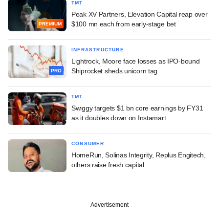
TMT
Peak XV Partners, Elevation Capital reap over
$100 mn each from early-stage bet
PREMIUM
INFRASTRUCTURE
Lightrock, Moore face losses as IPO-bound
Shiprocket sheds unicorn tag
PRO
TMT
Swiggy targets $1 bn core earnings by FY31
as it doubles down on Instamart
CONSUMER
HomeRun, Solinas Integrity, Replus Engitech,
others raise fresh capital
Advertisement