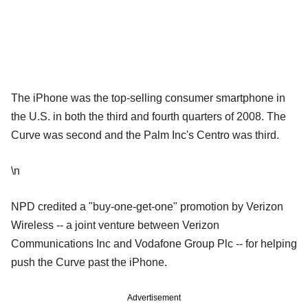
The iPhone was the top-selling consumer smartphone in
the U.S. in both the third and fourth quarters of 2008. The
Curve was second and the Palm Inc's Centro was third.
\n
NPD credited a "buy-one-get-one" promotion by Verizon
Wireless -- a joint venture between Verizon
Communications Inc and Vodafone Group Plc -- for helping
push the Curve past the iPhone.
Advertisement