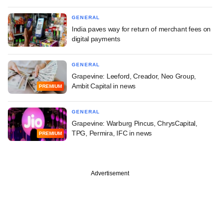
GENERAL
India paves way for return of merchant fees on
digital payments
GENERAL
Grapevine: Leeford, Creador, Neo Group,
Ambit Capital in news
PREMIUM
GENERAL
Grapevine: Warburg Pincus, ChrysCapital,
TPG, Permira, IFC in news
PREMIUM
Advertisement