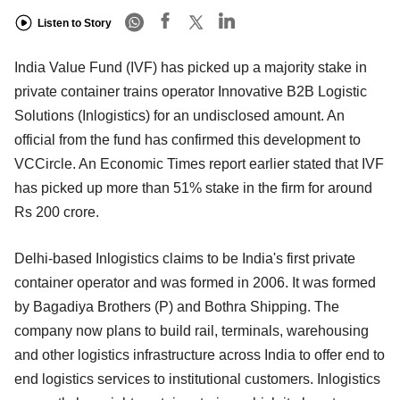
Listen to Story
India Value Fund (IVF) has picked up a majority stake in
private container trains operator Innovative B2B Logistic
Solutions (Inlogistics) for an undisclosed amount. An
official from the fund has confirmed this development to
VCCircle. An Economic Times report earlier stated that IVF
has picked up more than 51% stake in the firm for around
Rs 200 crore.
Delhi-based Inlogistics claims to be India's first private
container operator and was formed in 2006. It was formed
by Bagadiya Brothers (P) and Bothra Shipping. The
company now plans to build rail, terminals, warehousing
and other logistics infrastructure across India to offer end to
end logistics services to institutional customers. Inlogistics