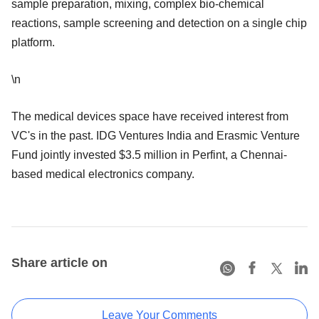
sample preparation, mixing, complex bio-chemical
reactions, sample screening and detection on a single chip
platform.
\n
The medical devices space have received interest from
VC's in the past. IDG Ventures India and Erasmic Venture
Fund jointly invested $3.5 million in Perfint, a Chennai-
based medical electronics company.
Share article on
Leave Your Comments