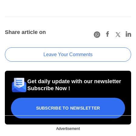
Share article on
Leave Your Comments
Get daily update with our newsletter
Subscribe Now !
SUBSCRIBE TO NEWSLETTER
Advertisement