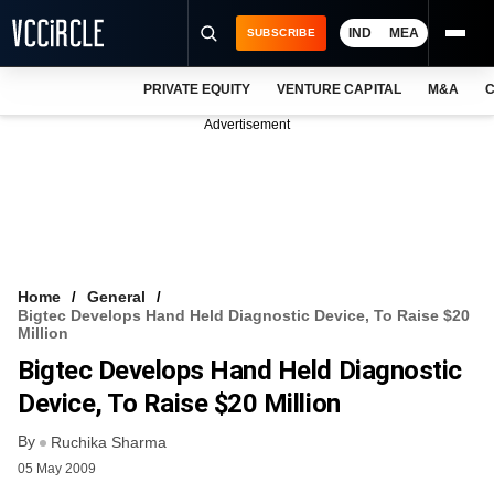
IND
MEA
SUBSCRIBE
PRIVATE EQUITY
VENTURE CAPITAL
M&A
C
NEWS
Advertisement
EVENTS
TRAININGS
PRO EXCLUSIVES
RESEARCH REPORTS
Home
General
Bigtec Develops Hand Held Diagnostic Device, To Raise $20
VCC INTELLIGENCE
Million
Bigtec Develops Hand Held Diagnostic
FREE NEWSLETTER
Device, To Raise $20 Million
LOGIN
By
Ruchika Sharma
05 May 2009