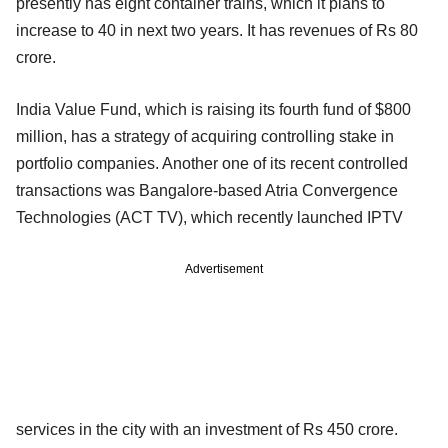
presently has eight container trains, which it plans to
increase to 40 in next two years. It has revenues of Rs 80
crore.
India Value Fund, which is raising its fourth fund of $800
million, has a strategy of acquiring controlling stake in
portfolio companies. Another one of its recent controlled
transactions was Bangalore-based Atria Convergence
Technologies (ACT TV), which recently launched IPTV
Advertisement
services in the city with an investment of Rs 450 crore.