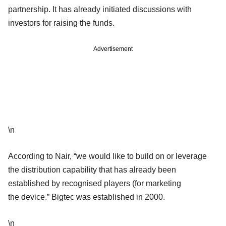
partnership. It has already initiated discussions with
investors for raising the funds.
Advertisement
\n
According to Nair, “we would like to build on or leverage
the distribution capability that has already been
established by recognised players (for marketing
the device.” Bigtec was established in 2000.
\n