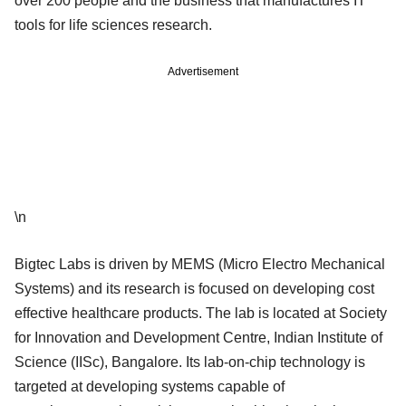
over 200 people and the business that manufactures IT
tools for life sciences research.
Advertisement
\n
Bigtec Labs is driven by MEMS (Micro Electro Mechanical
Systems) and its research is focused on developing cost
effective healthcare products. The lab is located at Society
for Innovation and Development Centre, Indian Institute of
Science (IISc), Bangalore. Its lab-on-chip technology is
targeted at developing systems capable of