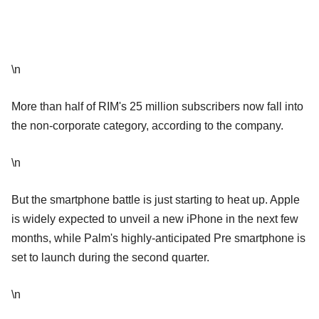
\n
More than half of RIM's 25 million subscribers now fall into
the non-corporate category, according to the company.
\n
But the smartphone battle is just starting to heat up. Apple
is widely expected to unveil a new iPhone in the next few
months, while Palm's highly-anticipated Pre smartphone is
set to launch during the second quarter.
\n