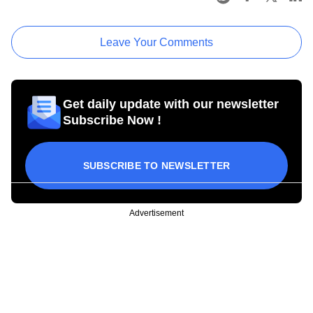
Leave Your Comments
Get daily update with our newsletter
Subscribe Now !
SUBSCRIBE TO NEWSLETTER
Advertisement