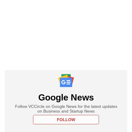
Google News
Follow VCCircle on Google News for the latest updates
on Business and Startup News
FOLLOW