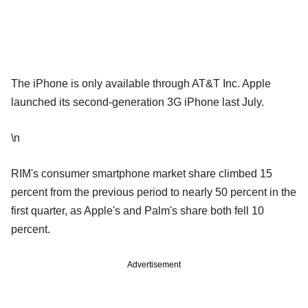
The iPhone is only available through AT&T Inc. Apple
launched its second-generation 3G iPhone last July.
\n
RIM's consumer smartphone market share climbed 15
percent from the previous period to nearly 50 percent in the
first quarter, as Apple's and Palm's share both fell 10
percent.
Advertisement