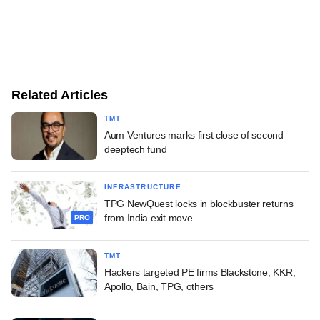
Related Articles
TMT
Aum Ventures marks first close of second
deeptech fund
INFRASTRUCTURE
TPG NewQuest locks in blockbuster returns
from India exit move
PRO
TMT
Hackers targeted PE firms Blackstone, KKR,
Apollo, Bain, TPG, others