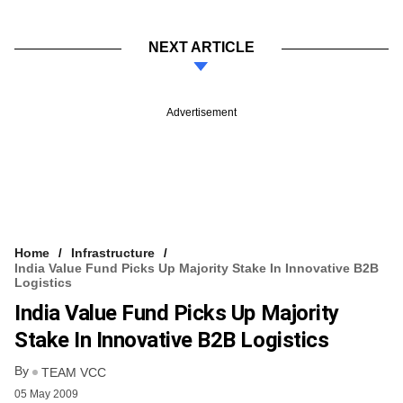
NEXT ARTICLE
Advertisement
Home
Infrastructure
India Value Fund Picks Up Majority Stake In Innovative B2B
Logistics
India Value Fund Picks Up Majority
Stake In Innovative B2B Logistics
By
TEAM VCC
05 May 2009