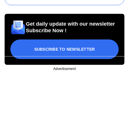
Get daily update with our newsletter
Subscribe Now !
SUBSCRIBE TO NEWSLETTER
Advertisement