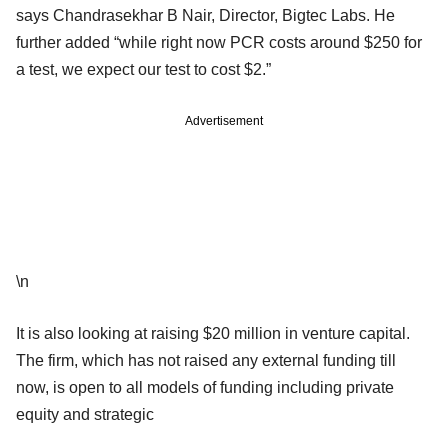
says Chandrasekhar B Nair, Director, Bigtec Labs. He
further added “while right now PCR costs around $250 for
a test, we expect our test to cost $2.”
Advertisement
\n
It is also looking at raising $20 million in venture capital.
The firm, which has not raised any external funding till
now, is open to all models of funding including private
equity and strategic