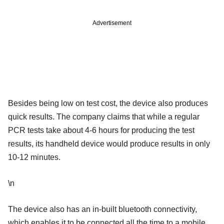
Advertisement
Besides being low on test cost, the device also produces
quick results. The company claims that while a regular
PCR tests take about 4-6 hours for producing the test
results, its handheld device would produce results in only
10-12 minutes.
\n
The device also has an in-built bluetooth connectivity,
which enables it to be connected all the time to a mobile