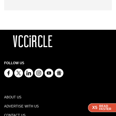
FOLLOW US
ABOUT US
ADVERTISE WITH US
READ
READ
READ
X5
X5
X5
FASTER
FASTER
FASTER
CONTACT US