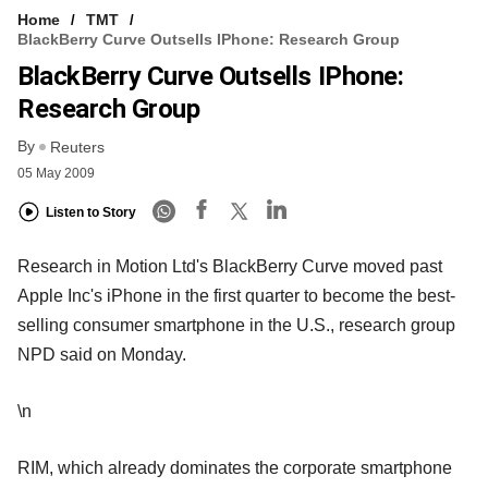
Home
TMT
BlackBerry Curve Outsells IPhone: Research Group
BlackBerry Curve Outsells IPhone:
Research Group
By
Reuters
05 May 2009
Listen to Story
Research in Motion Ltd's BlackBerry Curve moved past
Apple Inc's iPhone in the first quarter to become the best-
selling consumer smartphone in the U.S., research group
NPD said on Monday.
\n
RIM, which already dominates the corporate smartphone