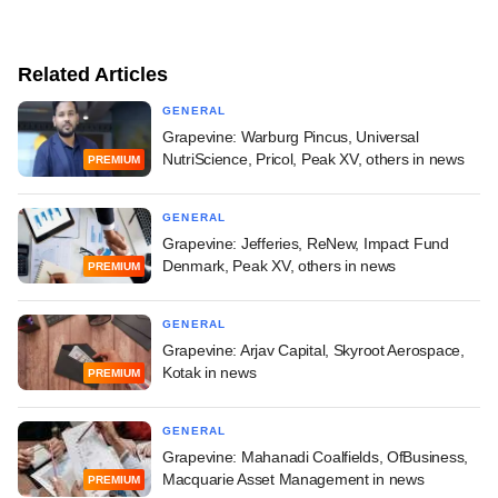
Related Articles
GENERAL
Grapevine: Warburg Pincus, Universal
NutriScience, Pricol, Peak XV, others in news
PREMIUM
GENERAL
Grapevine: Jefferies, ReNew, Impact Fund
Denmark, Peak XV, others in news
PREMIUM
GENERAL
Grapevine: Arjav Capital, Skyroot Aerospace,
Kotak in news
PREMIUM
GENERAL
Grapevine: Mahanadi Coalfields, OfBusiness,
Macquarie Asset Management in news
PREMIUM