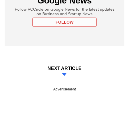
Google News
Follow VCCircle on Google News for the latest updates
on Business and Startup News
FOLLOW
NEXT ARTICLE
Advertisement