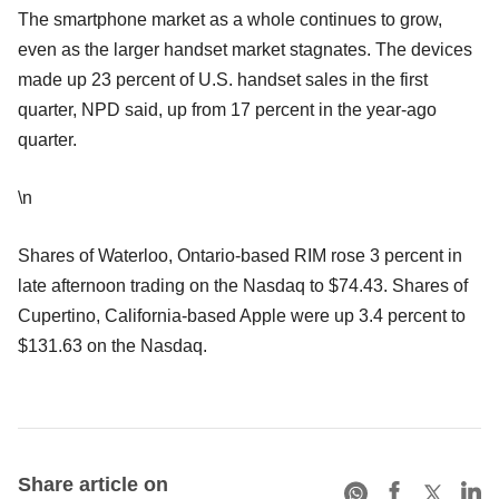
The smartphone market as a whole continues to grow,
even as the larger handset market stagnates. The devices
made up 23 percent of U.S. handset sales in the first
quarter, NPD said, up from 17 percent in the year-ago
quarter.
\n
Shares of Waterloo, Ontario-based RIM rose 3 percent in
late afternoon trading on the Nasdaq to $74.43. Shares of
Cupertino, California-based Apple were up 3.4 percent to
$131.63 on the Nasdaq.
Share article on