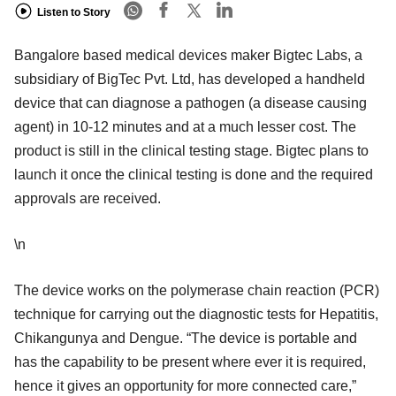
Listen to Story
Bangalore based medical devices maker Bigtec Labs, a
subsidiary of BigTec Pvt. Ltd, has developed a handheld
device that can diagnose a pathogen (a disease causing
agent) in 10-12 minutes and at a much lesser cost. The
product is still in the clinical testing stage. Bigtec plans to
launch it once the clinical testing is done and the required
approvals are received.
\n
The device works on the polymerase chain reaction (PCR)
technique for carrying out the diagnostic tests for Hepatitis,
Chikangunya and Dengue. “The device is portable and
has the capability to be present where ever it is required,
hence it gives an opportunity for more connected care,”