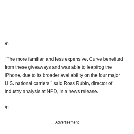
\n
"The more familiar, and less expensive, Curve benefited
from these giveaways and was able to leapfrog the
iPhone, due to its broader availability on the four major
U.S. national carriers," said Ross Rubin, director of
industry analysis at NPD, in a news release.
\n
Advertisement