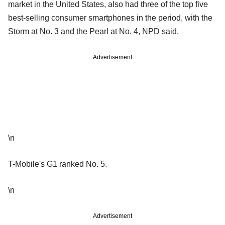
market in the United States, also had three of the top five
best-selling consumer smartphones in the period, with the
Storm at No. 3 and the Pearl at No. 4, NPD said.
Advertisement
\n
T-Mobile's G1 ranked No. 5.
\n
Advertisement