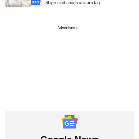
Shiprocket sheds unicorn tag
PRO
Advertisement