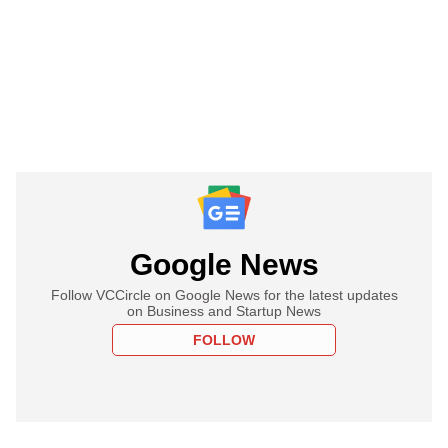
Google News
Follow VCCircle on Google News for the latest updates
on Business and Startup News
FOLLOW