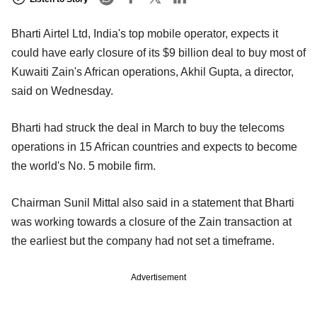
Bharti Airtel Ltd, India's top mobile operator, expects it
could have early closure of its $9 billion deal to buy most of
Kuwaiti Zain's African operations, Akhil Gupta, a director,
said on Wednesday.
Bharti had struck the deal in March to buy the telecoms
operations in 15 African countries and expects to become
the world's No. 5 mobile firm.
Chairman Sunil Mittal also said in a statement that Bharti
was working towards a closure of the Zain transaction at
the earliest but the company had not set a timeframe.
Advertisement