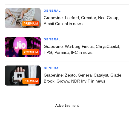
GENERAL
Grapevine: Leeford, Creador, Neo Group,
Ambit Capital in news
PREMIUM
GENERAL
Grapevine: Warburg Pincus, ChrysCapital,
TPG, Permira, IFC in news
PREMIUM
GENERAL
Grapevine: Zepto, General Catalyst, Glade
Brook, Groww, NDR InvIT in news
PREMIUM
Advertisement