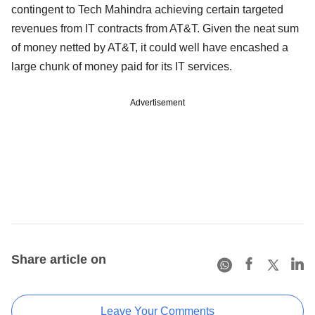
contingent to Tech Mahindra achieving certain targeted
revenues from IT contracts from AT&T. Given the neat sum
of money netted by AT&T, it could well have encashed a
large chunk of money paid for its IT services.
Advertisement
Share article on
Leave Your Comments