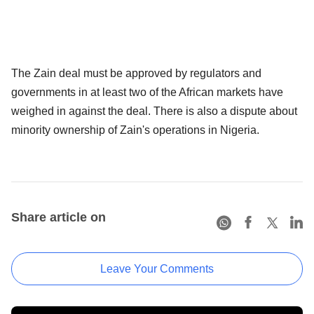
The Zain deal must be approved by regulators and
governments in at least two of the African markets have
weighed in against the deal. There is also a dispute about
minority ownership of Zain's operations in Nigeria.
Share article on
Leave Your Comments