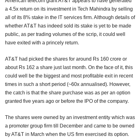
American telecom giant AT&T appears to have generated
a 4.5x return on its investment in Tech Mahindra by selling
all of its 8% stake in the IT services firm. Although details of
whether AT&T has indeed sold its stake is yet to be made
public, as per trading volumes of the scrip, it could well
have exited with a princely return.
AT&T had picked the shares for around Rs 160 crore or
about Rs 162 a share just last month. On the face of it, this
could well be the biggest and most profitable exit in recent
times in such a short period (~60x annualised). However,
the catch is that the share purchase was as per an option
granted five years ago or before the IPO of the company.
The shares were owned by an investment entity which was
a promoter group firm till December and came to be owned
by AT&T in March when the US firm exercised its option.