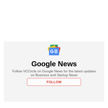
Google News
Follow VCCircle on Google News for the latest updates
on Business and Startup News
FOLLOW