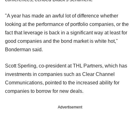
"A year has made an awful lot of difference whether
looking at the performance of portfolio companies, or the
fact that leverage is back in a significant way at least for
good companies and the bond market is white hot,"
Bonderman said.
Scott Sperling, co-president at THL Partners, which has
investments in companies such as Clear Channel
Communications, pointed to the increased ability for
companies to borrow for new deals.
Advertisement