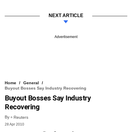
NEXT ARTICLE
Advertisement
Home
General
Buyout Bosses Say Industry Recovering
Buyout Bosses Say Industry
Recovering
By
Reuters
28 Apr 2010