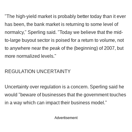
"The high-yield market is probably better today than it ever
has been, the bank market is returning to some level of
normalcy," Sperling said. "Today we believe that the mid-
to-large buyout sector is poised for a return to volume, not
to anywhere near the peak of the (beginning) of 2007, but
more normalized levels."
REGULATION UNCERTAINTY
Uncertainty over regulation is a concern. Sperling said he
would "beware of businesses that the government touches
in a way which can impact their business model."
Advertisement