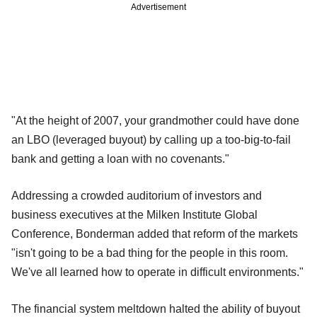
Advertisement
"At the height of 2007, your grandmother could have done
an LBO (leveraged buyout) by calling up a too-big-to-fail
bank and getting a loan with no covenants."
Addressing a crowded auditorium of investors and
business executives at the Milken Institute Global
Conference, Bonderman added that reform of the markets
"isn't going to be a bad thing for the people in this room.
We've all learned how to operate in difficult environments."
The financial system meltdown halted the ability of buyout