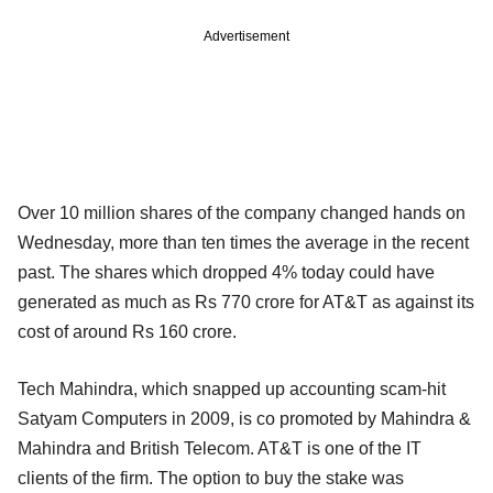
Advertisement
Over 10 million shares of the company changed hands on
Wednesday, more than ten times the average in the recent
past. The shares which dropped 4% today could have
generated as much as Rs 770 crore for AT&T as against its
cost of around Rs 160 crore.
Tech Mahindra, which snapped up accounting scam-hit
Satyam Computers in 2009, is co promoted by Mahindra &
Mahindra and British Telecom. AT&T is one of the IT
clients of the firm. The option to buy the stake was