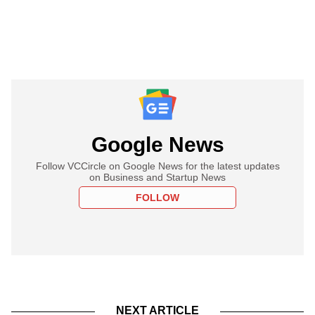
Google News
Follow VCCircle on Google News for the latest updates
on Business and Startup News
FOLLOW
NEXT ARTICLE