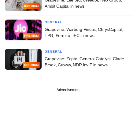
Grapevine: Leeford, Creador, Neo Group,
Ambit Capital in news
PREMIUM
GENERAL
Grapevine: Warburg Pincus, ChrysCapital,
TPG, Permira, IFC in news
PREMIUM
GENERAL
Grapevine: Zepto, General Catalyst, Glade
Brook, Groww, NDR InvIT in news
PREMIUM
Advertisement