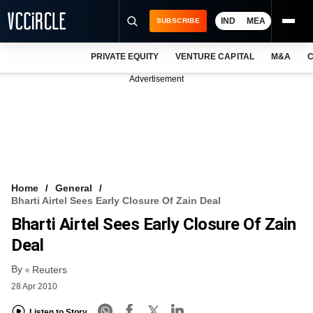
IND
MEA
SUBSCRIBE
PRIVATE EQUITY
VENTURE CAPITAL
M&A
C
NEWS
Advertisement
EVENTS
TRAININGS
PRO EXCLUSIVES
RESEARCH REPORTS
Home
General
Bharti Airtel Sees Early Closure Of Zain Deal
VCC INTELLIGENCE
Bharti Airtel Sees Early Closure Of Zain
FREE NEWSLETTER
Deal
By
LOGIN
Reuters
28 Apr 2010
Listen to Story