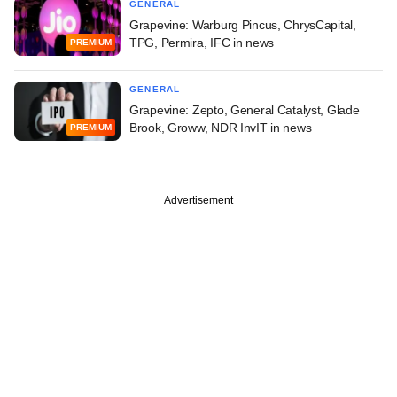
GENERAL
Grapevine: Warburg Pincus, ChrysCapital,
TPG, Permira, IFC in news
PREMIUM
GENERAL
Grapevine: Zepto, General Catalyst, Glade
Brook, Groww, NDR InvIT in news
PREMIUM
Advertisement