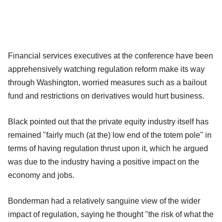
Financial services executives at the conference have been
apprehensively watching regulation reform make its way
through Washington, worried measures such as a bailout
fund and restrictions on derivatives would hurt business.
Black pointed out that the private equity industry itself has
remained "fairly much (at the) low end of the totem pole" in
terms of having regulation thrust upon it, which he argued
was due to the industry having a positive impact on the
economy and jobs.
Bonderman had a relatively sanguine view of the wider
impact of regulation, saying he thought "the risk of what the