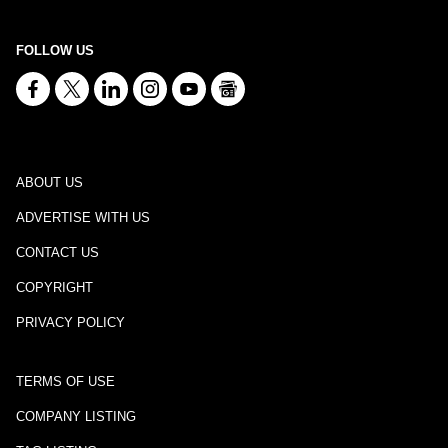
FOLLOW US
ABOUT US
ADVERTISE WITH US
CONTACT US
COPYRIGHT
PRIVACY POLICY
TERMS OF USE
COMPANY LISTING