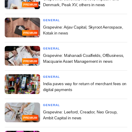
Denmark, Peak XV, others in news
PREMIUM
GENERAL
Grapevine: Arjav Capital, Skyroot Aerospace,
Kotak in news
PREMIUM
GENERAL
Grapevine: Mahanadi Coalfields, OfBusiness,
Macquarie Asset Management in news
PREMIUM
GENERAL
India paves way for return of merchant fees on
digital payments
GENERAL
Grapevine: Leeford, Creador, Neo Group,
Ambit Capital in news
PREMIUM