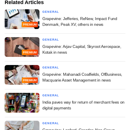
Related Articles
GENERAL
Grapevine: Jefferies, ReNew, Impact Fund
Denmark, Peak XV, others in news
PREMIUM
GENERAL
Grapevine: Arjav Capital, Skyroot Aerospace,
Kotak in news
PREMIUM
GENERAL
Grapevine: Mahanadi Coalfields, OfBusiness,
Macquarie Asset Management in news
PREMIUM
GENERAL
India paves way for return of merchant fees on
digital payments
GENERAL