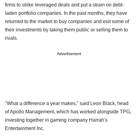
firms to strike leveraged deals and put a strain on debt-
laden portfolio companies. In the past months, they have
returned to the market to buy companies and exit some of
their investments by taking them public or selling them to
rivals.
Advertisement
"What a difference a year makes," said Leon Black, head
of Apollo Management, which has worked alongside TPG,
investing together in gaming company Harrah's
Entertainment Inc.