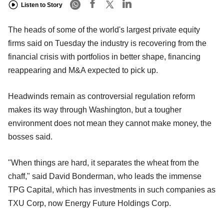
Listen to Story
The heads of some of the world's largest private equity
firms said on Tuesday the industry is recovering from the
financial crisis with portfolios in better shape, financing
reappearing and M&A expected to pick up.
Headwinds remain as controversial regulation reform
makes its way through Washington, but a tougher
environment does not mean they cannot make money, the
bosses said.
"When things are hard, it separates the wheat from the
chaff," said David Bonderman, who leads the immense
TPG Capital, which has investments in such companies as
TXU Corp, now Energy Future Holdings Corp.