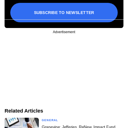
SUBSCRIBE TO NEWSLETTER
Advertisement
Related Articles
GENERAL
Grapevine: Jefferies, ReNew, Impact Fund