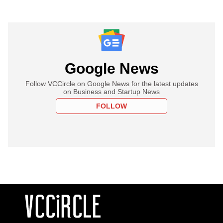
Google News
Follow VCCircle on Google News for the latest updates
on Business and Startup News
FOLLOW