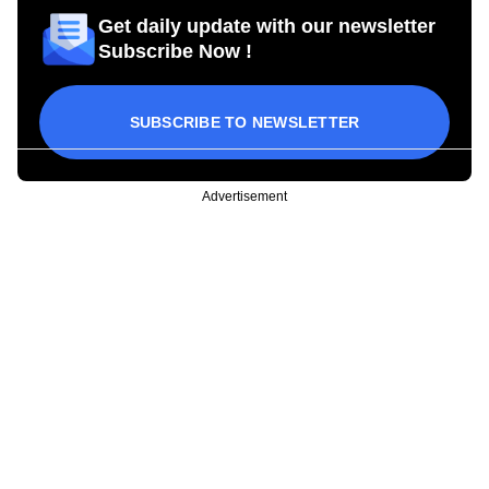
Get daily update with our newsletter
Subscribe Now !
SUBSCRIBE TO NEWSLETTER
Advertisement