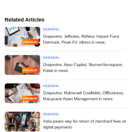
Related Articles
GENERAL
Grapevine: Jefferies, ReNew, Impact Fund
Denmark, Peak XV, others in news
PREMIUM
GENERAL
Grapevine: Arjav Capital, Skyroot Aerospace,
Kotak in news
PREMIUM
GENERAL
Grapevine: Mahanadi Coalfields, OfBusiness,
Macquarie Asset Management in news
PREMIUM
GENERAL
India paves way for return of merchant fees on
digital payments