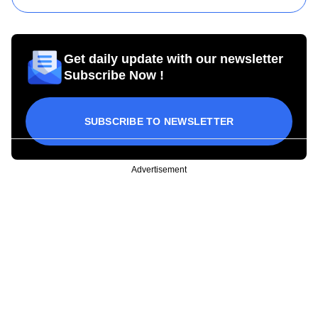
Get daily update with our newsletter
Subscribe Now !
SUBSCRIBE TO NEWSLETTER
Advertisement