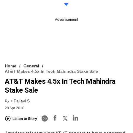
Advertisement
Home
General
AT&T Makes 4.5x In Tech Mahindra Stake Sale
AT&T Makes 4.5x In Tech Mahindra
Stake Sale
By
Pallavi S
28 Apr 2010
Listen to Story