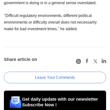
government is doing is in a general sense overstated.
"Difficult regulatory environments, different political
environments or difficulty overall does not necessarily
make for bad investment times," he added.
Share article on
Leave Your Comments
Get daily update with our newsletter
Subscribe Now !