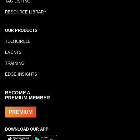
TAG LISTING
RESOURCE LIBRARY
OUR PRODUCTS
TECHCIRCLE
EVENTS
TRAINING
EDGE INSIGHTS
BECOME A
PREMIUM MEMBER
PREMIUM
DOWNLOAD OUR APP