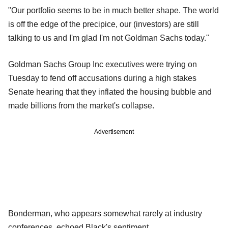
"Our portfolio seems to be in much better shape. The world
is off the edge of the precipice, our (investors) are still
talking to us and I'm glad I'm not Goldman Sachs today."
Goldman Sachs Group Inc executives were trying on
Tuesday to fend off accusations during a high stakes
Senate hearing that they inflated the housing bubble and
made billions from the market's collapse.
Advertisement
Bonderman, who appears somewhat rarely at industry
conferences, echoed Black's sentiment.