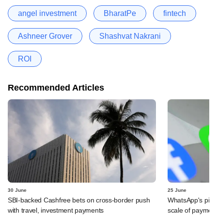
angel investment
BharatPe
fintech
Ashneer Grover
Shashvat Nakrani
ROI
Recommended Articles
30 June
25 June
SBI-backed Cashfree bets on cross-border push
WhatsApp's pick
with travel, investment payments
scale of payment