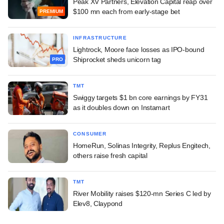
Peak XV Partners, Elevation Capital reap over
$100 mn each from early-stage bet
PREMIUM
INFRASTRUCTURE
Lightrock, Moore face losses as IPO-bound
Shiprocket sheds unicorn tag
PRO
TMT
Swiggy targets $1 bn core earnings by FY31
as it doubles down on Instamart
CONSUMER
HomeRun, Solinas Integrity, Replus Engitech,
others raise fresh capital
TMT
River Mobility raises $120-mn Series C led by
Elev8, Claypond