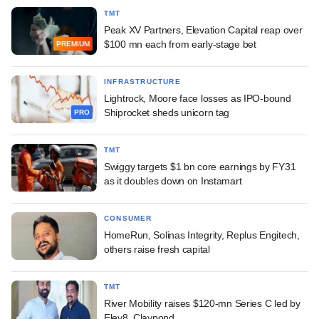
TMT
Peak XV Partners, Elevation Capital reap over
$100 mn each from early-stage bet
PREMIUM
INFRASTRUCTURE
Lightrock, Moore face losses as IPO-bound
Shiprocket sheds unicorn tag
PRO
TMT
Swiggy targets $1 bn core earnings by FY31
as it doubles down on Instamart
CONSUMER
HomeRun, Solinas Integrity, Replus Engitech,
others raise fresh capital
TMT
River Mobility raises $120-mn Series C led by
Elev8, Claypond