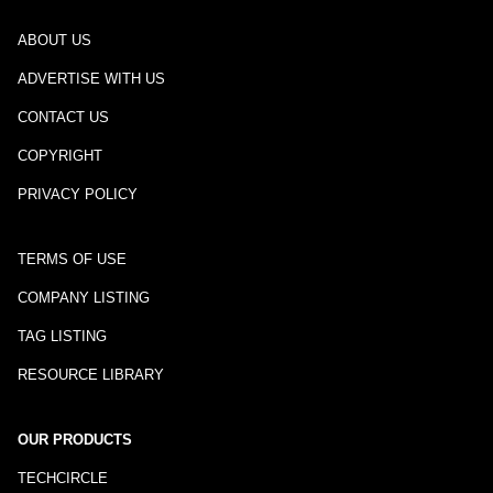
ABOUT US
ADVERTISE WITH US
CONTACT US
COPYRIGHT
PRIVACY POLICY
TERMS OF USE
COMPANY LISTING
TAG LISTING
RESOURCE LIBRARY
OUR PRODUCTS
TECHCIRCLE