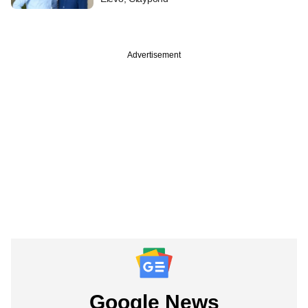
Advertisement
Google News