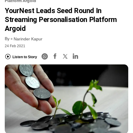
Platform Argoid
YourNest Leads Seed Round In
Streaming Personalisation Platform
Argoid
By
Narinder Kapur
24 Feb 2021
Listen to Story