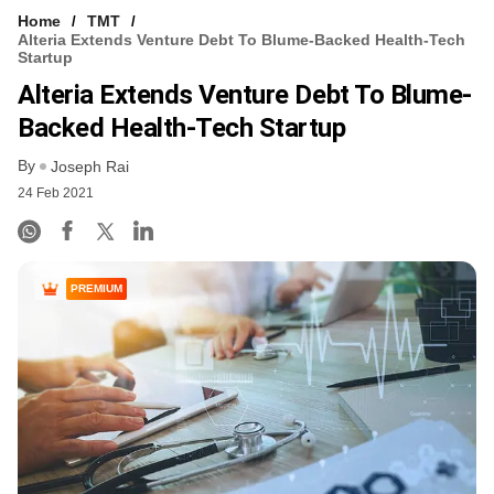
Home
TMT
Alteria Extends Venture Debt To Blume-Backed Health-Tech
Startup
Alteria Extends Venture Debt To Blume-
Backed Health-Tech Startup
By
Joseph Rai
24 Feb 2021
PREMIUM