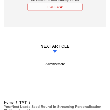
FOLLOW
NEXT ARTICLE
Advertisement
Home
TMT
YourNest Leads Seed Round In Streaming Personalisation