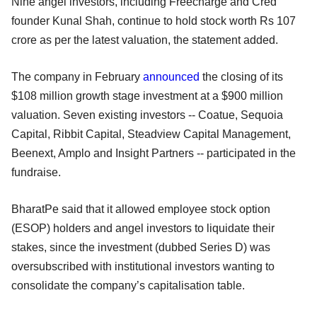
Nine angel investors, including Freecharge and Cred
founder Kunal Shah, continue to hold stock worth Rs 107
crore as per the latest valuation, the statement added.
The company in February
announced
the closing of its
$108 million growth stage investment at a $900 million
valuation. Seven existing investors -- Coatue, Sequoia
Capital, Ribbit Capital, Steadview Capital Management,
Beenext, Amplo and Insight Partners -- participated in the
fundraise.
BharatPe said that it allowed employee stock option
(ESOP) holders and angel investors to liquidate their
stakes, since the investment (dubbed Series D) was
oversubscribed with institutional investors wanting to
consolidate the company’s capitalisation table.