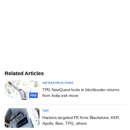
Related Articles
INFRASTRUCTURE
TPG NewQuest locks in blockbuster returns
from India exit move
PRO
TMT
Hackers targeted PE firms Blackstone, KKR,
Apollo, Bain, TPG, others