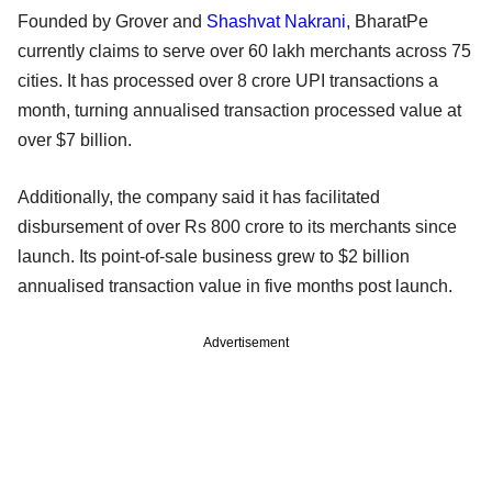
Founded by Grover and
Shashvat Nakrani
, BharatPe
currently claims to serve over 60 lakh merchants across 75
cities. It has processed over 8 crore UPI transactions a
month, turning annualised transaction processed value at
over $7 billion.
Additionally, the company said it has facilitated
disbursement of over Rs 800 crore to its merchants since
launch. Its point-of-sale business grew to $2 billion
annualised transaction value in five months post launch.
Advertisement