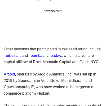
Advertisement
Other investors that participated in this seed round include
Turbostart
and
TeamLaunchpad.vc
, which is a venture
capital affiliate of Rock Mountain Capital and Catch NYC.
Argoid
, operated by Argoid Analytics, Inc., was set up in
2019 by Soundarajan Velu, Gokul Muralidharan, and
Chackaravarthy E, who have worked at homegrown e-
commerce platform Flipkart.
The company says its platform helps provide personalised