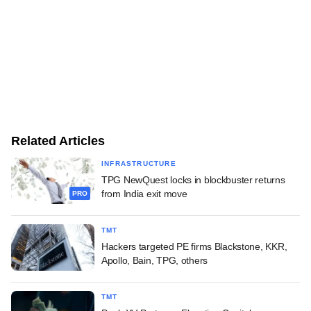
Related Articles
INFRASTRUCTURE
TPG NewQuest locks in blockbuster returns
from India exit move
PRO
TMT
Hackers targeted PE firms Blackstone, KKR,
Apollo, Bain, TPG, others
TMT