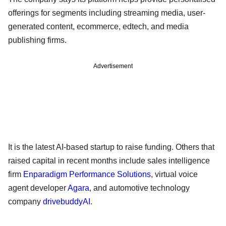
offerings for segments including streaming media, user-
generated content, ecommerce, edtech, and media
publishing firms.
Advertisement
It is the latest AI-based startup to raise funding. Others that
raised capital in recent months include sales intelligence
firm
Enparadigm Performance Solutions
, virtual voice
agent developer
Agara
, and automotive technology
company
drivebuddyAI
.