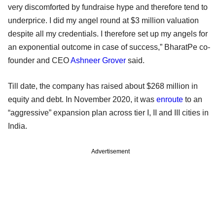
very discomforted by fundraise hype and therefore tend to
underprice. I did my angel round at $3 million valuation
despite all my credentials. I therefore set up my angels for
an exponential outcome in case of success,” BharatPe co-
founder and CEO
Ashneer Grover
said.
Till date, the company has raised about $268 million in
equity and debt. In November 2020, it was
enroute
to an
“aggressive” expansion plan across tier I, II and III cities in
India.
Advertisement