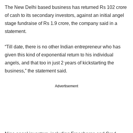
The New Delhi based business has returned Rs 102 crore
of cash to its secondary investors, against an initial angel
stage fundraise of Rs 1.9 crore, the company said in a
statement.
“Till date, there is no other Indian entrepreneur who has
given this kind of exponential return to his individual
angels, and that too in just 2 years of kickstarting the
business,” the statement said.
Advertisement