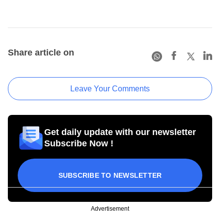
Share article on
Leave Your Comments
Get daily update with our newsletter
Subscribe Now !
SUBSCRIBE TO NEWSLETTER
Advertisement