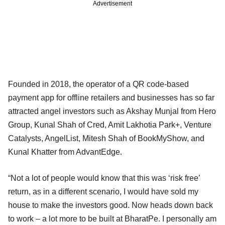
Advertisement
Founded in 2018, the operator of a QR code-based
payment app for offline retailers and businesses has so far
attracted angel investors such as Akshay Munjal from Hero
Group, Kunal Shah of Cred, Amit Lakhotia Park+, Venture
Catalysts, AngelList, Mitesh Shah of BookMyShow, and
Kunal Khatter from AdvantEdge.
“Not a lot of people would know that this was ‘risk free’
return, as in a different scenario, I would have sold my
house to make the investors good. Now heads down back
to work – a lot more to be built at BharatPe. I personally am