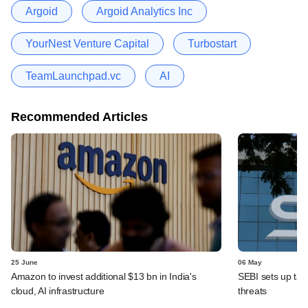
Argoid
Argoid Analytics Inc
YourNest Venture Capital
Turbostart
TeamLaunchpad.vc
AI
Recommended Articles
25 June
06 May
Amazon to invest additional $13 bn in India's
SEBI sets up task
cloud, AI infrastructure
threats