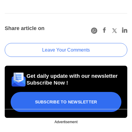
Share article on
Leave Your Comments
Get daily update with our newsletter
Subscribe Now !
SUBSCRIBE TO NEWSLETTER
Advertisement