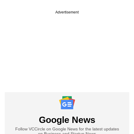
Advertisement
Google News
Follow VCCircle on Google News for the latest updates
on Business and Startup News