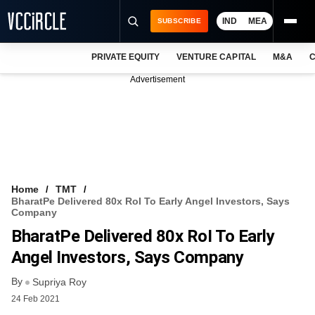
IND
MEA
SUBSCRIBE
PRIVATE EQUITY
VENTURE CAPITAL
M&A
C
NEWS
Advertisement
EVENTS
TRAININGS
PRO EXCLUSIVES
RESEARCH REPORTS
Home
TMT
BharatPe Delivered 80x RoI To Early Angel Investors, Says
VCC INTELLIGENCE
Company
BharatPe Delivered 80x RoI To Early
FREE NEWSLETTER
Angel Investors, Says Company
LOGIN
By
Supriya Roy
24 Feb 2021