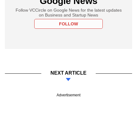
Google News
Follow VCCircle on Google News for the latest updates
on Business and Startup News
FOLLOW
NEXT ARTICLE
Advertisement