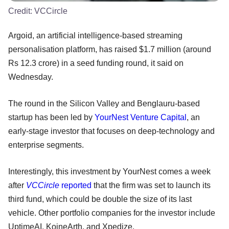
Credit:
VCCircle
Argoid, an artificial intelligence-based streaming
personalisation platform, has raised $1.7 million (around
Rs 12.3 crore) in a seed funding round, it said on
Wednesday.
The round in the Silicon Valley and Benglauru-based
startup has been led by
YourNest Venture Capital
, an
early-stage investor that focuses on deep-technology and
enterprise segments.
Interestingly, this investment by YourNest comes a week
after
VCCircle
reported
that the firm was set to launch its
third fund, which could be double the size of its last
vehicle. Other portfolio companies for the investor include
UptimeAI, KoineArth, and Xpedize.