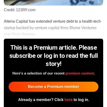
Credit:
123RF.com
Alteria Capital has extended venture debt to a health-tech
startup backed by venture capital firms Blume Ventures
and Orios Venture...
This is a Premium article. Please
subscribe or log in to read the full
story!
Here's a selection of our recent
premium content
.
Become a Premium member
Already a member? Click
here
to log in.