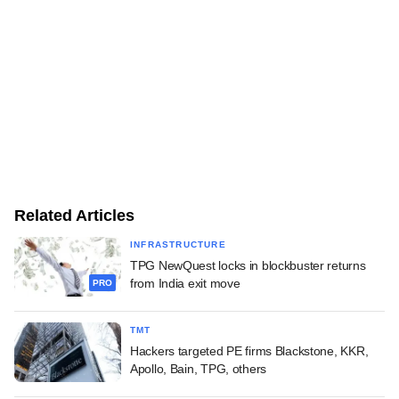
Related Articles
INFRASTRUCTURE
TPG NewQuest locks in blockbuster returns
from India exit move
PRO
TMT
Hackers targeted PE firms Blackstone, KKR,
Apollo, Bain, TPG, others