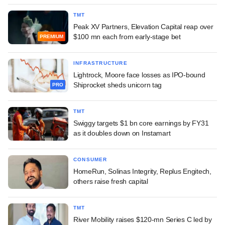
TMT
Peak XV Partners, Elevation Capital reap over
$100 mn each from early-stage bet
PREMIUM
INFRASTRUCTURE
Lightrock, Moore face losses as IPO-bound
Shiprocket sheds unicorn tag
PRO
TMT
Swiggy targets $1 bn core earnings by FY31
as it doubles down on Instamart
CONSUMER
HomeRun, Solinas Integrity, Replus Engitech,
others raise fresh capital
TMT
River Mobility raises $120-mn Series C led by