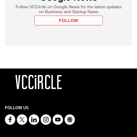
Follow VCCircle on Google News for the latest updates
on Business and Startup News
FOLLOW
FOLLOW US