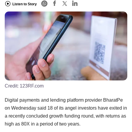
Listen to Story
Credit:
123RF.com
Digital payments and lending platform provider BharatPe
on Wednesday said 18 of its angel investors have exited in
a recently concluded growth funding round, with returns as
high as 80X in a period of two years.