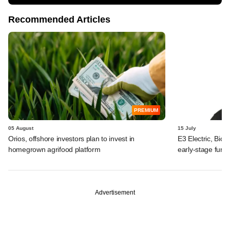
Recommended Articles
PREMIUM
05 August
15 July
Orios, offshore investors plan to invest in
E3 Electric, Biof
homegrown agrifood platform
early-stage fund
Advertisement