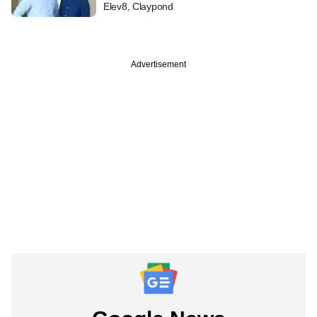
Elev8, Claypond
Advertisement