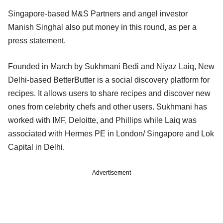
Singapore-based M&S Partners and angel investor
Manish Singhal also put money in this round, as per a
press statement.
Founded in March by Sukhmani Bedi and Niyaz Laiq, New
Delhi-based BetterButter is a social discovery platform for
recipes. It allows users to share recipes and discover new
ones from celebrity chefs and other users. Sukhmani has
worked with IMF, Deloitte, and Phillips while Laiq was
associated with Hermes PE in London/ Singapore and Lok
Capital in Delhi.
Advertisement