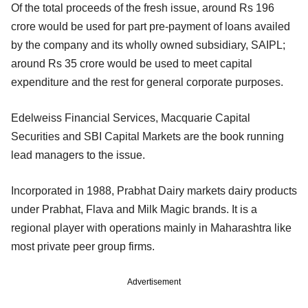
Of the total proceeds of the fresh issue, around Rs 196
crore would be used for part pre-payment of loans availed
by the company and its wholly owned subsidiary, SAIPL;
around Rs 35 crore would be used to meet capital
expenditure and the rest for general corporate purposes.
Edelweiss Financial Services, Macquarie Capital
Securities and SBI Capital Markets are the book running
lead managers to the issue.
Incorporated in 1988, Prabhat Dairy markets dairy products
under Prabhat, Flava and Milk Magic brands. It is a
regional player with operations mainly in Maharashtra like
most private peer group firms.
Advertisement