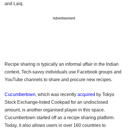
and Laiq.
Advertisement
Recipe sharing is typically an informal affair in the Indian
context. Tech-savvy individuals use Facebook groups and
YouTube channels to share and procure new recipes.
Cucumbertown
, which was recently
acquired
by Tokyo
Stock Exchange-listed Cookpad for an undisclosed
amount, is another organised player in this space.
Cucumbertown started off as a recipe sharing platform.
Today, it also allows users in over 160 countries to