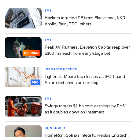
TMT
Hackers targeted PE firms Blackstone, KKR,
Apollo, Bain, TPG, others
TMT
Peak XV Partners, Elevation Capital reap over
$100 mn each from early-stage bet
PREMIUM
INFRASTRUCTURE
Lightrock, Moore face losses as IPO-bound
Shiprocket sheds unicorn tag
PRO
TMT
Swiggy targets $1 bn core earnings by FY31
as it doubles down on Instamart
CONSUMER
HomeRun, Solinas Integrity, Replus Engitech,