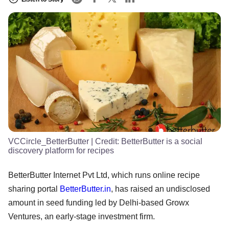
VCCircle_BetterButter
| Credit:
BetterButter is a social
discovery platform for recipes
BetterButter Internet Pvt Ltd, which runs online recipe
sharing portal
BetterButter.in
, has raised an undisclosed
amount in seed funding led by Delhi-based Growx
Ventures, an early-stage investment firm.