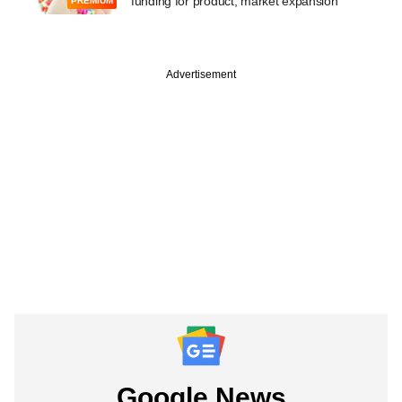
funding for product, market expansion
PREMIUM
Advertisement
Google News