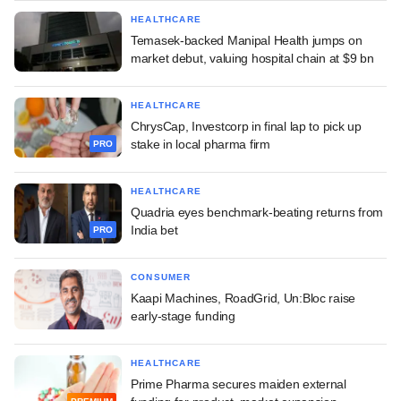
HEALTHCARE
Temasek-backed Manipal Health jumps on
market debut, valuing hospital chain at $9 bn
HEALTHCARE
ChrysCap, Investcorp in final lap to pick up
stake in local pharma firm
PRO
HEALTHCARE
Quadria eyes benchmark-beating returns from
India bet
PRO
CONSUMER
Kaapi Machines, RoadGrid, Un:Bloc raise
early-stage funding
HEALTHCARE
Prime Pharma secures maiden external