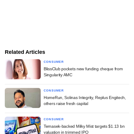
Related Articles
CONSUMER
BlissClub pockets new funding cheque from
Singularity AMC
CONSUMER
HomeRun, Solinas Integrity, Replus Engitech,
others raise fresh capital
CONSUMER
Temasek-backed Milky Mist targets $1.13 bn
valuation in trimmed IPO