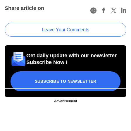
Share article on
Leave Your Comments
Get daily update with our newsletter
Subscribe Now !
SUBSCRIBE TO NEWSLETTER
Advertisement