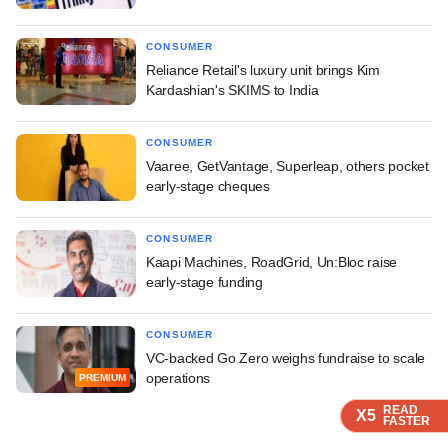
CONSUMER
Reliance Retail's luxury unit brings Kim
Kardashian's SKIMS to India
CONSUMER
Vaaree, GetVantage, Superleap, others pocket
early-stage cheques
CONSUMER
Kaapi Machines, RoadGrid, Un:Bloc raise
early-stage funding
CONSUMER
VC-backed Go Zero weighs fundraise to scale
operations
PREMIUM
READ
READ
READ
X5
X5
X5
FASTER
FASTER
FASTER