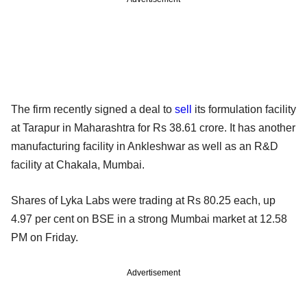
The firm recently signed a deal to
sell
its formulation facility
at Tarapur in Maharashtra for Rs 38.61 crore. It has another
manufacturing facility in Ankleshwar as well as an R&D
facility at Chakala, Mumbai.
Shares of Lyka Labs were trading at Rs 80.25 each, up
4.97 per cent on BSE in a strong Mumbai market at 12.58
PM on Friday.
Advertisement