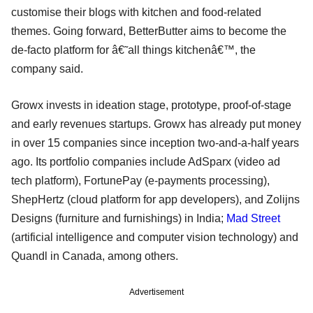
customise their blogs with kitchen and food-related
themes. Going forward, BetterButter aims to become the
de-facto platform for â€˜all things kitchenâ€™, the
company said.
Growx invests in ideation stage, prototype, proof-of-stage
and early revenues startups. Growx has already put money
in over 15 companies since inception two-and-a-half years
ago. Its portfolio companies include AdSparx (video ad
tech platform), FortunePay (e-payments processing),
ShepHertz (cloud platform for app developers), and Zolijns
Designs (furniture and furnishings) in India;
Mad Street
(artificial intelligence and computer vision technology) and
Quandl in Canada, among others.
Advertisement