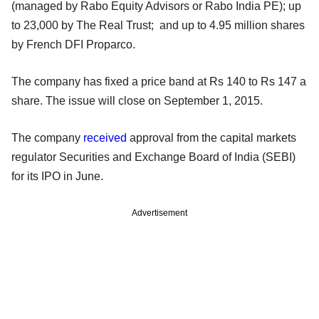
(managed by Rabo Equity Advisors or Rabo India PE); up
to 23,000 by The Real Trust; and up to 4.95 million shares
by French DFI Proparco.
The company has fixed a price band at Rs 140 to Rs 147 a
share. The issue will close on September 1, 2015.
The company
received
approval from the capital markets
regulator Securities and Exchange Board of India (SEBI)
for its IPO in June.
Advertisement