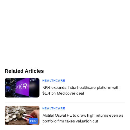
Related Articles
HEALTHCARE
KKR expands India healthcare platform with
$1.4 bn Medicover deal
HEALTHCARE
Motilal Oswal PE to draw high returns even as
portfolio firm takes valuation cut
PRO