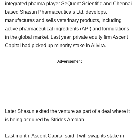
integrated pharma player SeQuent Scientific and Chennai-
based Shasun Pharmaceuticals Ltd, develops,
manufactures and sells veterinary products, including
active pharmaceutical ingredients (API) and formulations
in the global market. Last year, private equity firm Ascent
Capital had picked up minority stake in Alivira.
Advertisement
Later Shasun exited the venture as part of a deal where it
is being acquired by Strides Arcolab.
Last month, Ascent Capital said it will swap its stake in