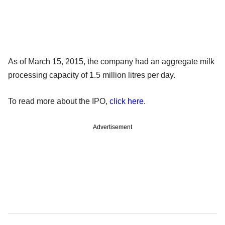
As of March 15, 2015, the company had an aggregate milk
processing capacity of 1.5 million litres per day.
To read more about the IPO,
click here
.
Advertisement