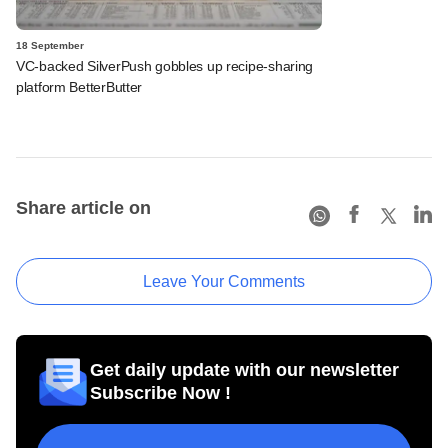
18 September
VC-backed SilverPush gobbles up recipe-sharing
platform BetterButter
Share article on
Leave Your Comments
Get daily update with our newsletter
Subscribe Now !