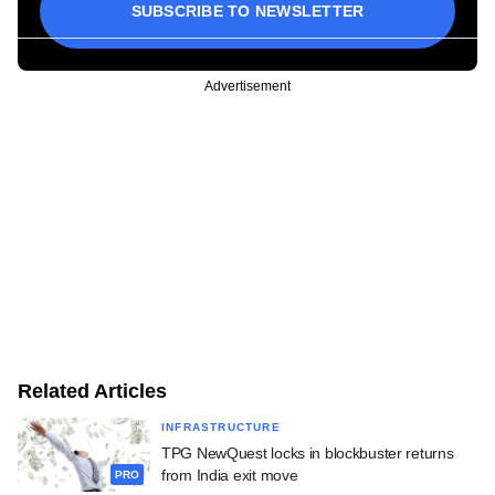
SUBSCRIBE TO NEWSLETTER
Advertisement
Related Articles
INFRASTRUCTURE
TPG NewQuest locks in blockbuster returns
from India exit move
PRO