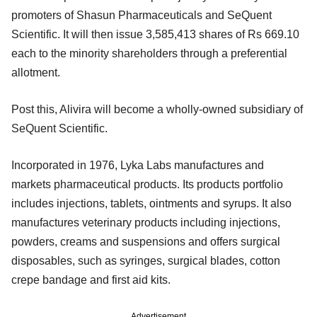
promoters of Shasun Pharmaceuticals and SeQuent
Scientific. It will then issue 3,585,413 shares of Rs 669.10
each to the minority shareholders through a preferential
allotment.
Post this, Alivira will become a wholly-owned subsidiary of
SeQuent Scientific.
Incorporated in 1976, Lyka Labs manufactures and
markets pharmaceutical products. Its products portfolio
includes injections, tablets, ointments and syrups. It also
manufactures veterinary products including injections,
powders, creams and suspensions and offers surgical
disposables, such as syringes, surgical blades, cotton
crepe bandage and first aid kits.
Advertisement