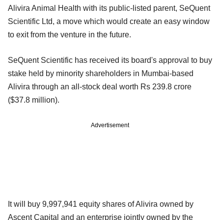
Alivira Animal Health with its public-listed parent, SeQuent
Scientific Ltd, a move which would create an easy window
to exit from the venture in the future.
SeQuent Scientific has received its board's approval to buy
stake held by minority shareholders in Mumbai-based
Alivira through an all-stock deal worth Rs 239.8 crore
($37.8 million).
Advertisement
It will buy 9,997,941 equity shares of Alivira owned by
Ascent Capital and an enterprise jointly owned by the