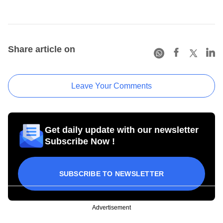
Share article on
Leave Your Comments
Get daily update with our newsletter
Subscribe Now !
SUBSCRIBE TO NEWSLETTER
Advertisement