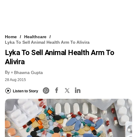
Home
Healthcare
Lyka To Sell Animal Health Arm To Alivira
Lyka To Sell Animal Health Arm To
Alivira
By
Bhawna Gupta
28 Aug 2015
Listen to Story