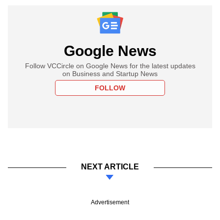
Google News
Follow VCCircle on Google News for the latest updates
on Business and Startup News
FOLLOW
NEXT ARTICLE
Advertisement