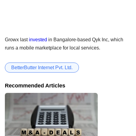
Growx last
invested
in Bangalore-based Qyk Inc, which
runs a mobile marketplace for local services.
BetterButter Internet Pvt. Ltd.
Recommended Articles