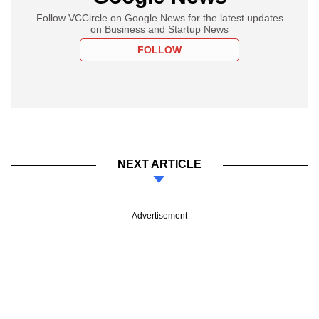
Follow VCCircle on Google News for the latest updates
on Business and Startup News
FOLLOW
NEXT ARTICLE
Advertisement