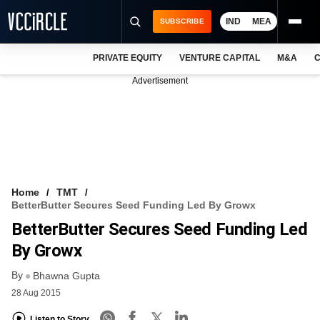
IND
MEA
SUBSCRIBE
PRIVATE EQUITY
VENTURE CAPITAL
M&A
C
NEWS
Advertisement
EVENTS
TRAININGS
PRO EXCLUSIVES
RESEARCH REPORTS
Home
TMT
BetterButter Secures Seed Funding Led By Growx
VCC INTELLIGENCE
BetterButter Secures Seed Funding Led
FREE NEWSLETTER
By Growx
By
LOGIN
Bhawna Gupta
28 Aug 2015
Listen to Story