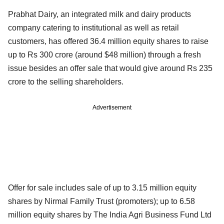
Prabhat Dairy, an integrated milk and dairy products
company catering to institutional as well as retail
customers, has offered 36.4 million equity shares to raise
up to Rs 300 crore (around $48 million) through a fresh
issue besides an offer sale that would give around Rs 235
crore to the selling shareholders.
Advertisement
Offer for sale includes sale of up to 3.15 million equity
shares by Nirmal Family Trust (promoters); up to 6.58
million equity shares by The India Agri Business Fund Ltd