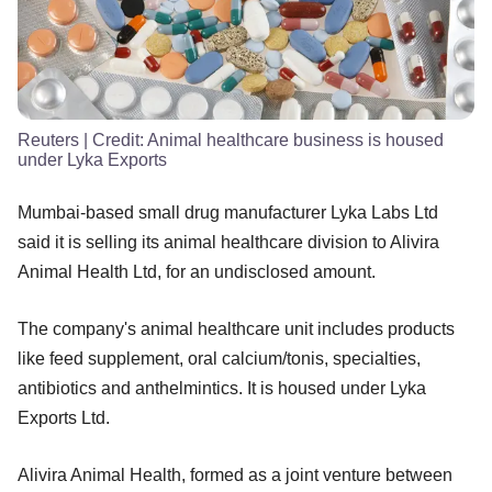
Reuters
| Credit:
Animal healthcare business is housed
under Lyka Exports
Mumbai-based small drug manufacturer Lyka Labs Ltd
said it is selling its animal healthcare division to Alivira
Animal Health Ltd, for an undisclosed amount.
The company's animal healthcare unit includes products
like feed supplement, oral calcium/tonis, specialties,
antibiotics and anthelmintics. It is housed under Lyka
Exports Ltd.
Alivira Animal Health, formed as a joint venture between