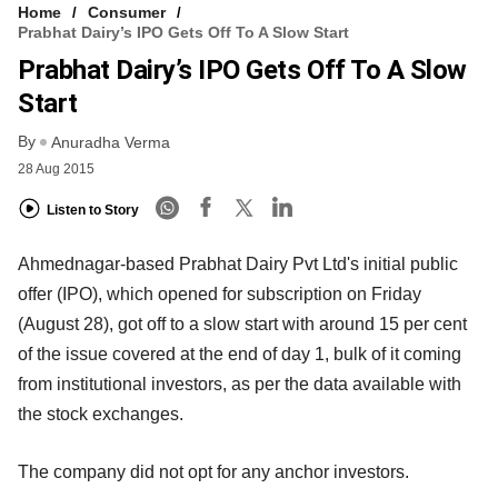
Home
Consumer
Prabhat Dairy’s IPO Gets Off To A Slow Start
Prabhat Dairy’s IPO Gets Off To A Slow
Start
By
Anuradha Verma
28 Aug 2015
Listen to Story
Ahmednagar-based Prabhat Dairy Pvt Ltd's initial public
offer (IPO), which opened for subscription on Friday
(August 28), got off to a slow start with around 15 per cent
of the issue covered at the end of day 1, bulk of it coming
from institutional investors, as per the data available with
the stock exchanges.
The company did not opt for any anchor investors.