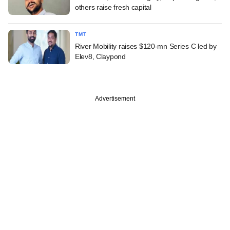
others raise fresh capital
TMT
River Mobility raises $120-mn Series C led by
Elev8, Claypond
Advertisement