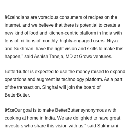
â€œIndians are voracious consumers of recipes on the
internet, and we believe that there is potential to create a
new kind of food and kitchen-centric platform in India with
tens of millions of monthly, highly-engaged users. Niyaz
and Sukhmani have the right vision and skills to make this
happen," said Ashish Taneja, MD at Growx ventures.
BetterButter is expected to use the money raised to expand
operations and augment its technology platform. As a part
of the transaction, Singhal will join the board of
BetterButter.
â€œOur goal is to make BetterButter synonymous with
cooking at home in India. We are delighted to have great
investors who share this vision with us," said Sukhmani