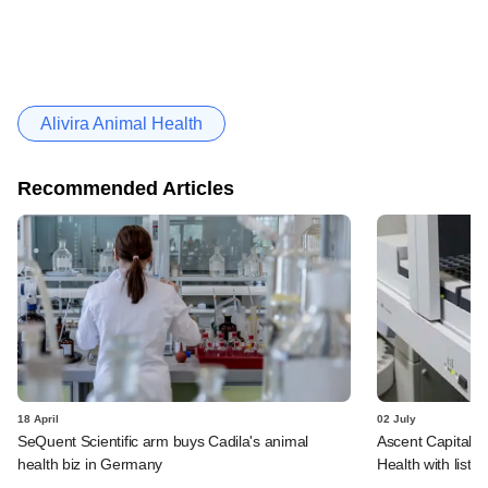
Alivira Animal Health
Recommended Articles
18 April
02 July
SeQuent Scientific arm buys Cadila's animal
Ascent Capital to
health biz in Germany
Health with liste