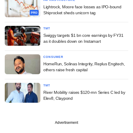
Lightrock, Moore face losses as IPO-bound
Shiprocket sheds unicorn tag
PRO
TMT
Swiggy targets $1 bn core earnings by FY31
as it doubles down on Instamart
CONSUMER
HomeRun, Solinas Integrity, Replus Engitech,
others raise fresh capital
TMT
River Mobility raises $120-mn Series C led by
Elev8, Claypond
Advertisement