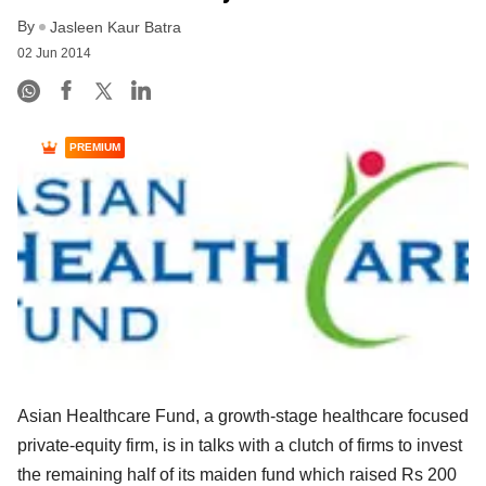
By
Jasleen Kaur Batra
02 Jun 2014
PREMIUM
Asian Healthcare Fund, a growth-stage healthcare focused
private-equity firm, is in talks with a clutch of firms to invest
the remaining half of its maiden fund which raised Rs 200