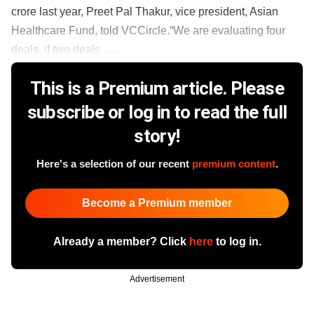
crore last year, Preet Pal Thakur, vice president, Asian
Healthcare Fund, told VCCircle.“We are evaluating four
deals, if two deals ......
This is a Premium article. Please
subscribe or log in to read the full
story!
Here's a selection of our recent
premium content
.
Become a Premium member
Already a member? Click
here
to log in.
Advertisement