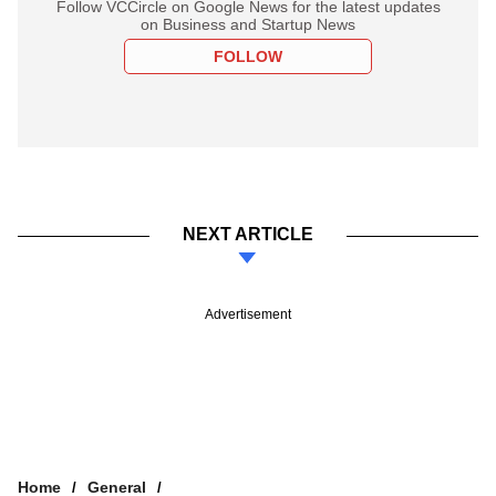
Follow VCCircle on Google News for the latest updates
on Business and Startup News
FOLLOW
NEXT ARTICLE
Advertisement
Home
General