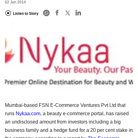
02 Jun 2014
Listen to Story
Mumbai-based FSN E-Commerce Ventures Pvt Ltd that
runs
Nykaa.com
, a beauty e-commerce portal, has raised
an undisclosed amount from investors including a big
business family and a hedge fund for a 20 per cent stake in