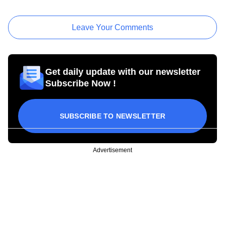
Leave Your Comments
Get daily update with our newsletter
Subscribe Now !
SUBSCRIBE TO NEWSLETTER
Advertisement