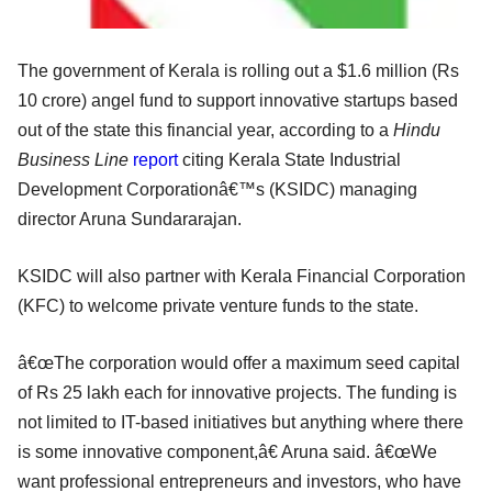
The government of Kerala is rolling out a $1.6 million (Rs
10 crore) angel fund to support innovative startups based
out of the state this financial year, according to a
Hindu
Business Line
report
citing Kerala State Industrial
Development Corporationâ€™s (KSIDC) managing
director Aruna Sundararajan.
KSIDC will also partner with Kerala Financial Corporation
(KFC) to welcome private venture funds to the state.
â€œThe corporation would offer a maximum seed capital
of Rs 25 lakh each for innovative projects. The funding is
not limited to IT-based initiatives but anything where there
is some innovative component,â€ Aruna said. â€œWe
want professional entrepreneurs and investors, who have