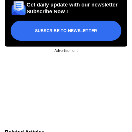
Get daily update with our newsletter
Subscribe Now !
SUBSCRIBE TO NEWSLETTER
Advertisement
Related Articles