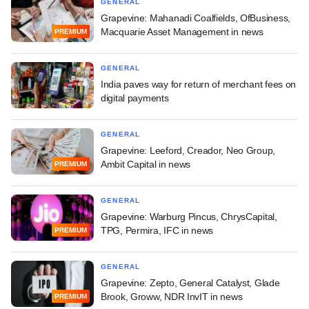
GENERAL
Grapevine: Mahanadi Coalfields, OfBusiness,
Macquarie Asset Management in news
PREMIUM
GENERAL
India paves way for return of merchant fees on
digital payments
GENERAL
Grapevine: Leeford, Creador, Neo Group,
Ambit Capital in news
PREMIUM
GENERAL
Grapevine: Warburg Pincus, ChrysCapital,
TPG, Permira, IFC in news
PREMIUM
GENERAL
Grapevine: Zepto, General Catalyst, Glade
Brook, Groww, NDR InvIT in news
PREMIUM