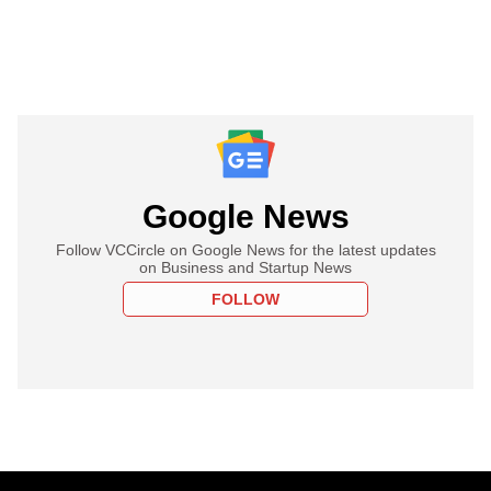
Google News
Follow VCCircle on Google News for the latest updates
on Business and Startup News
FOLLOW