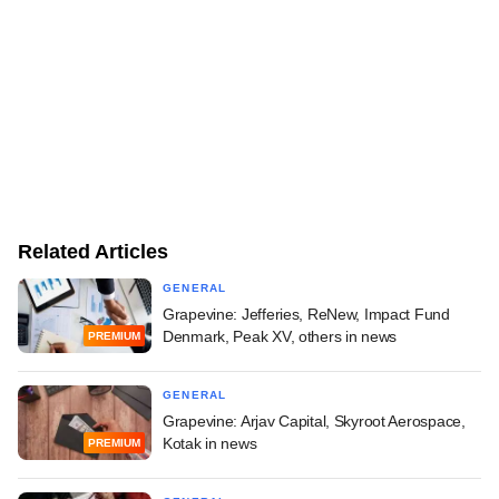
Related Articles
GENERAL
Grapevine: Jefferies, ReNew, Impact Fund
Denmark, Peak XV, others in news
PREMIUM
GENERAL
Grapevine: Arjav Capital, Skyroot Aerospace,
Kotak in news
PREMIUM