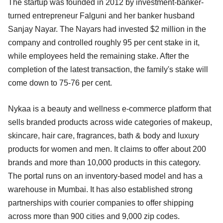
The startup was founded in 2012 by investment-banker-
turned entrepreneur Falguni and her banker husband
Sanjay Nayar. The Nayars had invested $2 million in the
company and controlled roughly 95 per cent stake in it,
while employees held the remaining stake. After the
completion of the latest transaction, the family's stake will
come down to 75-76 per cent.
Nykaa is a beauty and wellness e-commerce platform that
sells branded products across wide categories of makeup,
skincare, hair care, fragrances, bath & body and luxury
products for women and men. It claims to offer about 200
brands and more than 10,000 products in this category.
The portal runs on an inventory-based model and has a
warehouse in Mumbai. It has also established strong
partnerships with courier companies to offer shipping
across more than 900 cities and 9,000 zip codes.