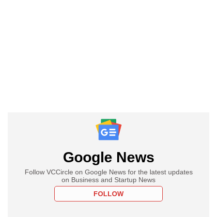
Google News
Follow VCCircle on Google News for the latest updates
on Business and Startup News
FOLLOW