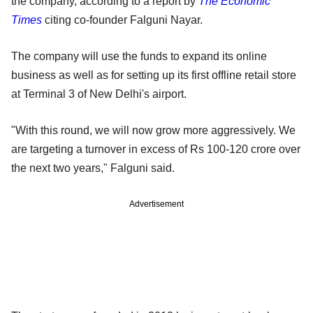
the company, according to a report by
The Economic
Times
citing co-founder Falguni Nayar.
The company will use the funds to expand its online
business as well as for setting up its first offline retail store
at Terminal 3 of New Delhi's airport.
"With this round, we will now grow more aggressively. We
are targeting a turnover in excess of Rs 100-120 crore over
the next two years," Falguni said.
Advertisement