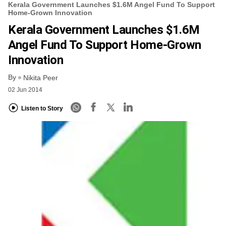
Kerala Government Launches $1.6M Angel Fund To Support
Home-Grown Innovation
Kerala Government Launches $1.6M
Angel Fund To Support Home-Grown
Innovation
By
Nikita Peer
02 Jun 2014
Listen to Story