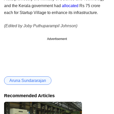
and the Kerala government had
allocated
Rs 75 crore
each for Startup Village to enhance its infrastructure.
(Edited by Joby Puthuparampil Johnson)
Advertisement
Aruna Sundararajan
Recommended Articles