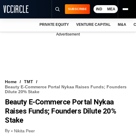
IND
MEA
SUBSCRIBE
PRIVATE EQUITY
VENTURE CAPITAL
M&A
C
NEWS
Advertisement
EVENTS
TRAININGS
PRO EXCLUSIVES
RESEARCH REPORTS
Home
TMT
Beauty E-Commerce Portal Nykaa Raises Funds; Founders
VCC INTELLIGENCE
Dilute 20% Stake
Beauty E-Commerce Portal Nykaa
FREE NEWSLETTER
Raises Funds; Founders Dilute 20%
LOGIN
Stake
By
Nikita Peer