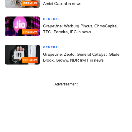
Ambit Capital in news
PREMIUM
GENERAL
Grapevine: Warburg Pincus, ChrysCapital,
TPG, Permira, IFC in news
PREMIUM
GENERAL
Grapevine: Zepto, General Catalyst, Glade
Brook, Groww, NDR InvIT in news
PREMIUM
Advertisement