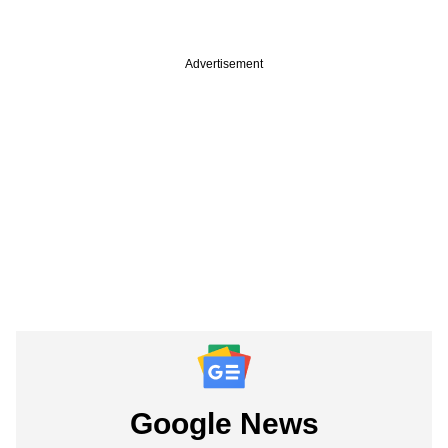
Advertisement
Google News