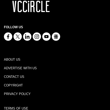
FOLLOW US
ABOUT US
ADVERTISE WITH US
CONTACT US
COPYRIGHT
PRIVACY POLICY
TERMS OF USE