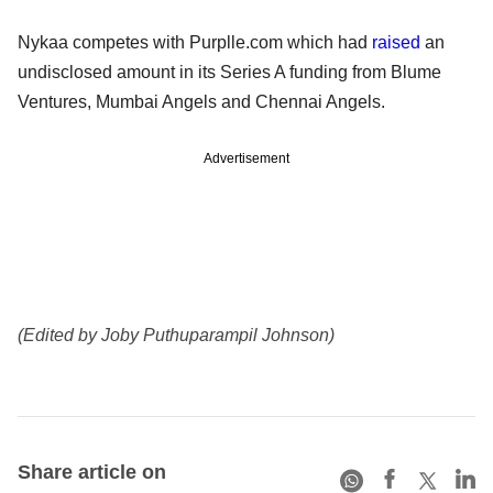
Nykaa competes with Purplle.com which had
raised
an
undisclosed amount in its Series A funding from Blume
Ventures, Mumbai Angels and Chennai Angels.
Advertisement
(Edited by Joby Puthuparampil Johnson)
Share article on