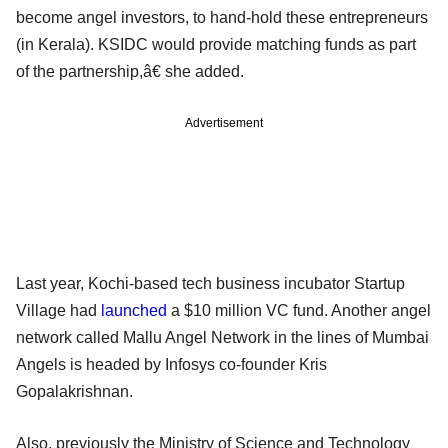
become angel investors, to hand-hold these entrepreneurs
(in Kerala). KSIDC would provide matching funds as part
of the partnership,â€ she added.
Advertisement
Last year, Kochi-based tech business incubator Startup
Village had
launched
a $10 million VC fund. Another angel
network called Mallu Angel Network in the lines of Mumbai
Angels is headed by Infosys co-founder Kris
Gopalakrishnan.
Also, previously the Ministry of Science and Technology