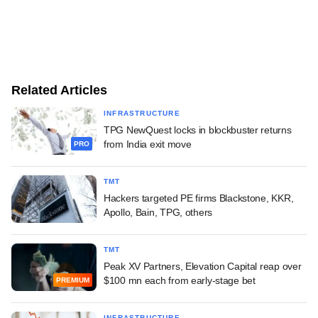
Related Articles
INFRASTRUCTURE
TPG NewQuest locks in blockbuster returns
from India exit move
PRO
TMT
Hackers targeted PE firms Blackstone, KKR,
Apollo, Bain, TPG, others
TMT
Peak XV Partners, Elevation Capital reap over
$100 mn each from early-stage bet
PREMIUM
INFRASTRUCTURE