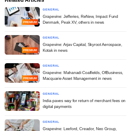
GENERAL
Grapevine: Jefferies, ReNew, Impact Fund
Denmark, Peak XV, others in news
PREMIUM
GENERAL
Grapevine: Arjav Capital, Skyroot Aerospace,
Kotak in news
PREMIUM
GENERAL
Grapevine: Mahanadi Coalfields, OfBusiness,
Macquarie Asset Management in news
PREMIUM
GENERAL
India paves way for return of merchant fees on
digital payments
GENERAL
Grapevine: Leeford, Creador, Neo Group,