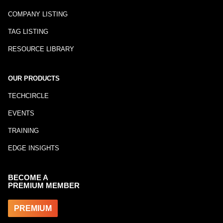
COMPANY LISTING
TAG LISTING
RESOURCE LIBRARY
OUR PRODUCTS
TECHCIRCLE
EVENTS
TRAINING
EDGE INSIGHTS
BECOME A
PREMIUM MEMBER
PREMIUM