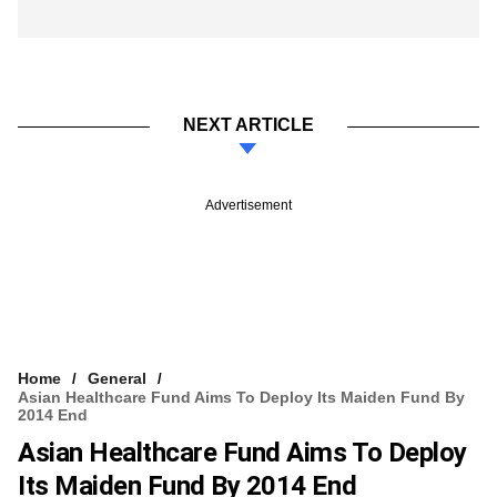
NEXT ARTICLE
Advertisement
Home
General
Asian Healthcare Fund Aims To Deploy Its Maiden Fund By
2014 End
Asian Healthcare Fund Aims To Deploy
Its Maiden Fund By 2014 End