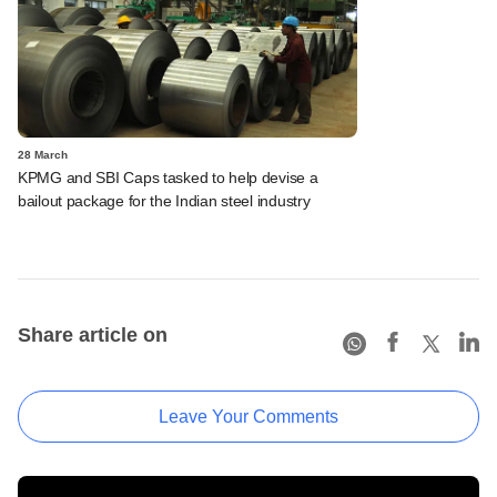
28 March
KPMG and SBI Caps tasked to help devise a
bailout package for the Indian steel industry
Share article on
Leave Your Comments