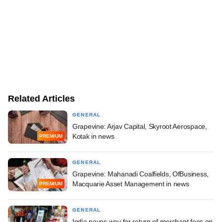
Related Articles
GENERAL
Grapevine: Arjav Capital, Skyroot Aerospace,
Kotak in news
PREMIUM
GENERAL
Grapevine: Mahanadi Coalfields, OfBusiness,
Macquarie Asset Management in news
PREMIUM
GENERAL
India paves way for return of merchant fees on