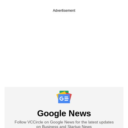
Advertisement
Google News
Follow VCCircle on Google News for the latest updates
on Business and Startup News