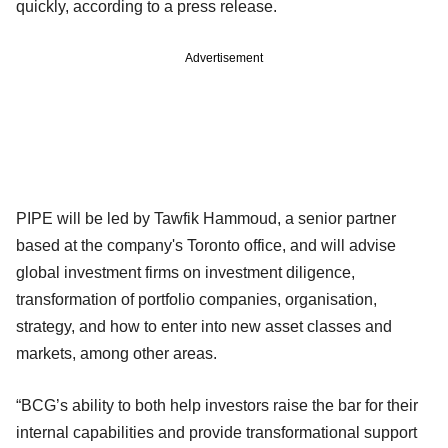
quickly, according to a press release.
Advertisement
PIPE will be led by Tawfik Hammoud, a senior partner
based at the company's Toronto office, and will advise
global investment firms on investment diligence,
transformation of portfolio companies, organisation,
strategy, and how to enter into new asset classes and
markets, among other areas.
“BCG’s ability to both help investors raise the bar for their
internal capabilities and provide transformational support