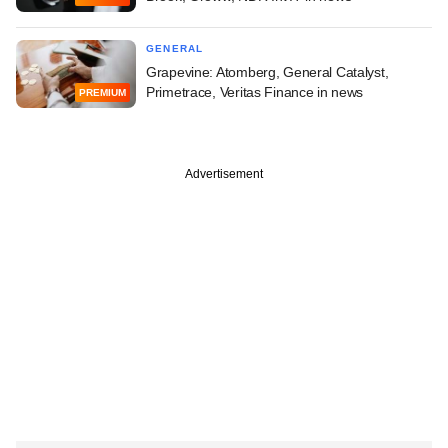
GENERAL
Grapevine: Atomberg, General Catalyst,
Primetrace, Veritas Finance in news
PREMIUM
Advertisement