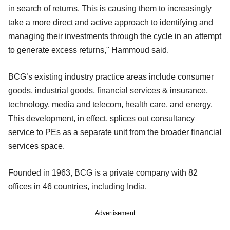
in search of returns. This is causing them to increasingly
take a more direct and active approach to identifying and
managing their investments through the cycle in an attempt
to generate excess returns," Hammoud said.
BCG’s existing industry practice areas include consumer
goods, industrial goods, financial services & insurance,
technology, media and telecom, health care, and energy.
This development, in effect, splices out consultancy
service to PEs as a separate unit from the broader financial
services space.
Founded in 1963, BCG is a private company with 82
offices in 46 countries, including India.
Advertisement