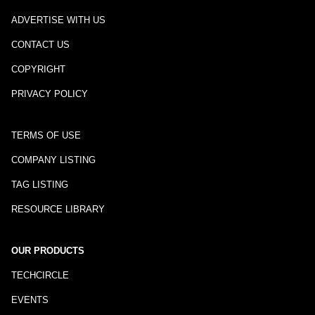
ADVERTISE WITH US
CONTACT US
COPYRIGHT
PRIVACY POLICY
TERMS OF USE
COMPANY LISTING
TAG LISTING
RESOURCE LIBRARY
OUR PRODUCTS
TECHCIRCLE
EVENTS