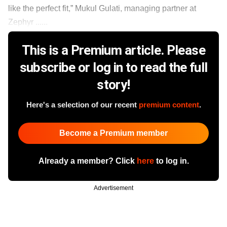
like the perfect fit,” Mukul Gulati, managing partner at
Zephyr ......
This is a Premium article. Please
subscribe or log in to read the full
story!
Here's a selection of our recent
premium content
.
Become a Premium member
Already a member? Click
here
to log in.
Advertisement