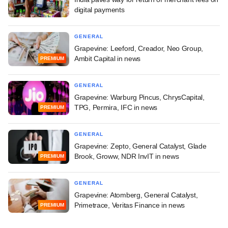
digital payments
GENERAL
Grapevine: Leeford, Creador, Neo Group,
Ambit Capital in news
PREMIUM
GENERAL
Grapevine: Warburg Pincus, ChrysCapital,
TPG, Permira, IFC in news
PREMIUM
GENERAL
Grapevine: Zepto, General Catalyst, Glade
Brook, Groww, NDR InvIT in news
PREMIUM
GENERAL
Grapevine: Atomberg, General Catalyst,
Primetrace, Veritas Finance in news
PREMIUM