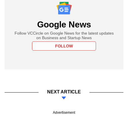
Google News
Follow VCCircle on Google News for the latest updates
on Business and Startup News
FOLLOW
NEXT ARTICLE
Advertisement