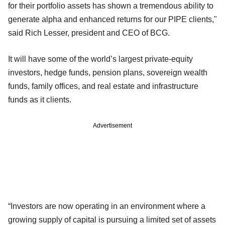
for their portfolio assets has shown a tremendous ability to
generate alpha and enhanced returns for our PIPE clients,"
said Rich Lesser, president and CEO of BCG.
It will have some of the world’s largest private-equity
investors, hedge funds, pension plans, sovereign wealth
funds, family offices, and real estate and infrastructure
funds as it clients.
Advertisement
“Investors are now operating in an environment where a
growing supply of capital is pursuing a limited set of assets