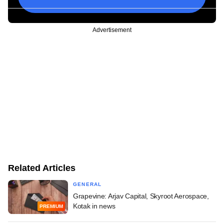
Advertisement
Related Articles
GENERAL
Grapevine: Arjav Capital, Skyroot Aerospace,
Kotak in news
PREMIUM