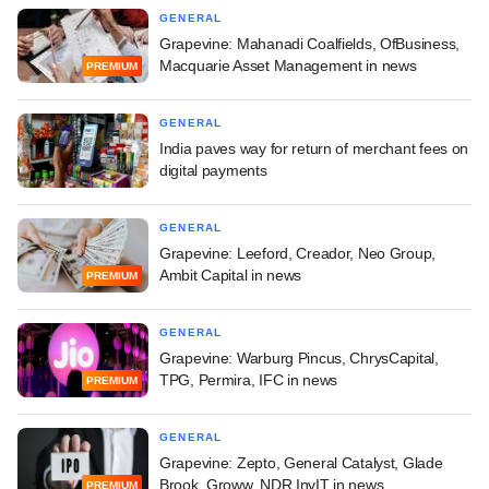
GENERAL
Grapevine: Mahanadi Coalfields, OfBusiness,
Macquarie Asset Management in news
PREMIUM
GENERAL
India paves way for return of merchant fees on
digital payments
GENERAL
Grapevine: Leeford, Creador, Neo Group,
Ambit Capital in news
PREMIUM
GENERAL
Grapevine: Warburg Pincus, ChrysCapital,
TPG, Permira, IFC in news
PREMIUM
GENERAL
Grapevine: Zepto, General Catalyst, Glade
Brook, Groww, NDR InvIT in news
PREMIUM