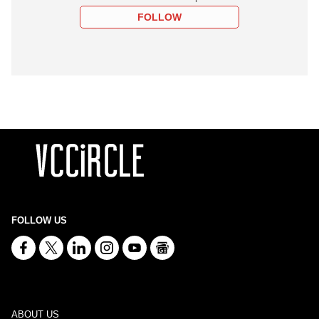
FOLLOW
FOLLOW US
ABOUT US