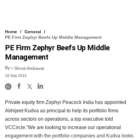
Home
General
PE Firm Zephyr Beefs Up Middle Management
PE Firm Zephyr Beefs Up Middle
Management
By
Shruti Ambavat
18 Sep 2015
Private equity firm Zephyr Peacock India has appointed
Abhijeet Kudva as principal to help its portfolio firms
across sectors on operations, a top executive told
VCCircle.“We are looking to increase our operational
engagement with the portfolio companies and Kudva looks