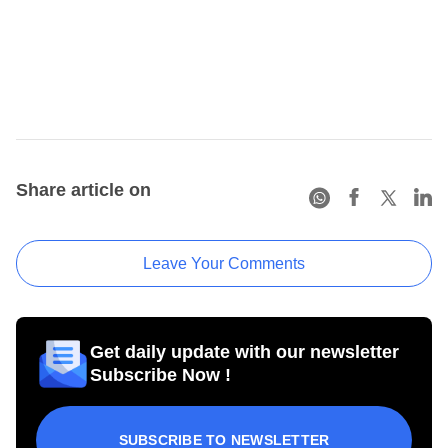
Share article on
Leave Your Comments
Get daily update with our newsletter
Subscribe Now !
SUBSCRIBE TO NEWSLETTER