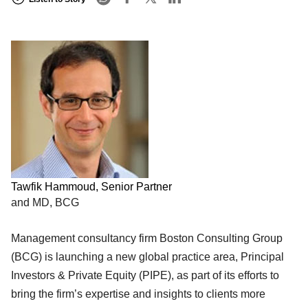
Tawfik Hammoud, Senior Partner
and MD, BCG
Management consultancy firm Boston Consulting Group
(BCG) is launching a new global practice area, Principal
Investors & Private Equity (PIPE), as part of its efforts to
bring the firm’s expertise and insights to clients more