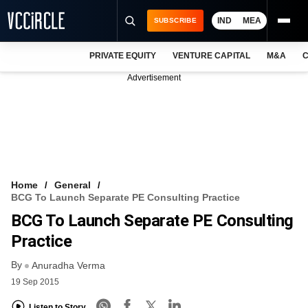
IND
MEA
SUBSCRIBE
PRIVATE EQUITY
VENTURE CAPITAL
M&A
C
NEWS
Advertisement
EVENTS
TRAININGS
PRO EXCLUSIVES
RESEARCH REPORTS
Home
General
BCG To Launch Separate PE Consulting Practice
VCC INTELLIGENCE
BCG To Launch Separate PE Consulting
FREE NEWSLETTER
Practice
By
LOGIN
Anuradha Verma
19 Sep 2015
Listen to Story