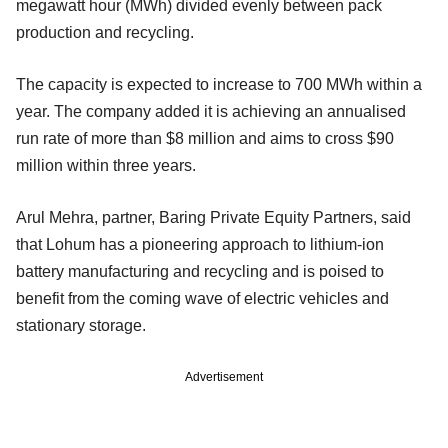
megawatt hour (MWh) divided evenly between pack
production and recycling.
The capacity is expected to increase to 700 MWh within a
year. The company added it is achieving an annualised
run rate of more than $8 million and aims to cross $90
million within three years.
Arul Mehra, partner, Baring Private Equity Partners, said
that Lohum has a pioneering approach to lithium-ion
battery manufacturing and recycling and is poised to
benefit from the coming wave of electric vehicles and
stationary storage.
Advertisement