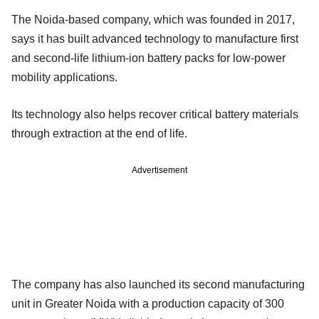
The Noida-based company, which was founded in 2017,
says it has built advanced technology to manufacture first
and second-life lithium-ion battery packs for low-power
mobility applications.
Its technology also helps recover critical battery materials
through extraction at the end of life.
Advertisement
The company has also launched its second manufacturing
unit in Greater Noida with a production capacity of 300