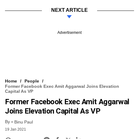
NEXT ARTICLE
Advertisement
Home
People
Former Facebook Exec Amit Aggarwal Joins Elevation
Capital As VP
Former Facebook Exec Amit Aggarwal
Joins Elevation Capital As VP
By
Binu Paul
19 Jan 2021