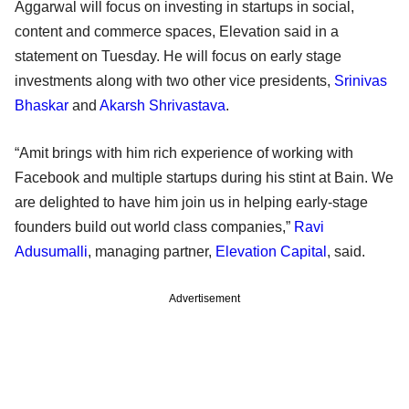
Aggarwal will focus on investing in startups in social,
content and commerce spaces, Elevation said in a
statement on Tuesday. He will focus on early stage
investments along with two other vice presidents,
Srinivas
Bhaskar
and
Akarsh Shrivastava
.
“Amit brings with him rich experience of working with
Facebook and multiple startups during his stint at Bain. We
are delighted to have him join us in helping early-stage
founders build out world class companies,”
Ravi
Adusumalli
, managing partner,
Elevation Capital
, said.
Advertisement