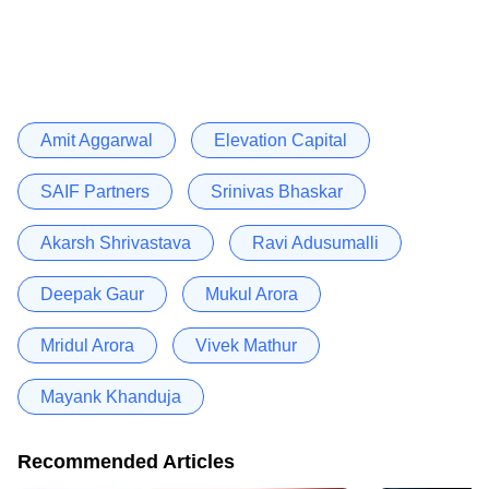
Amit Aggarwal
Elevation Capital
SAIF Partners
Srinivas Bhaskar
Akarsh Shrivastava
Ravi Adusumalli
Deepak Gaur
Mukul Arora
Mridul Arora
Vivek Mathur
Mayank Khanduja
Recommended Articles