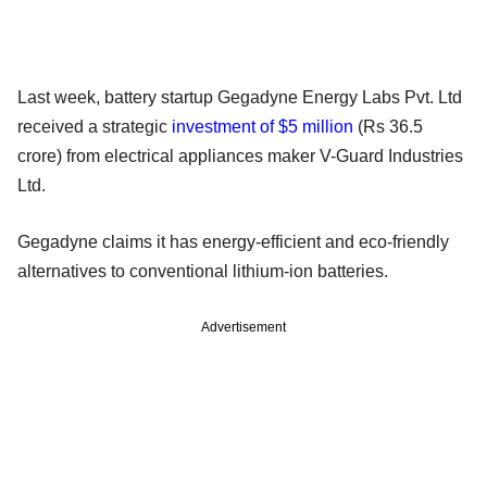
Last week, battery startup Gegadyne Energy Labs Pvt. Ltd
received a strategic
investment of $5 million
(Rs 36.5
crore) from electrical appliances maker V-Guard Industries
Ltd.
Gegadyne claims it has energy-efficient and eco-friendly
alternatives to conventional lithium-ion batteries.
Advertisement