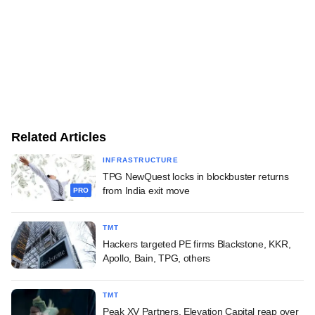
Related Articles
INFRASTRUCTURE
TPG NewQuest locks in blockbuster returns
from India exit move
PRO
TMT
Hackers targeted PE firms Blackstone, KKR,
Apollo, Bain, TPG, others
TMT
Peak XV Partners, Elevation Capital reap over