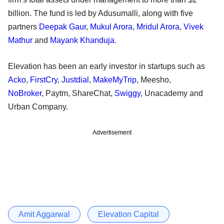
billion. The fund is led by Adusumalli, along with five
partners
Deepak Gaur
,
Mukul Arora
,
Mridul Arora
,
Vivek
Mathur
and
Mayank Khanduja
.
Elevation has been an early investor in startups such as
Acko
,
FirstCry
,
Justdial
,
MakeMyTrip
, Meesho,
NoBroker
, Paytm, ShareChat,
Swiggy
, Unacademy and
Urban Company.
Advertisement
Amit Aggarwal
Elevation Capital