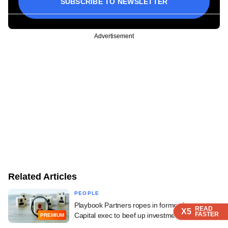
SUBSCRIBE TO NEWSLETTER
Advertisement
Related Articles
PEOPLE
Playbook Partners ropes in former Avaana
READ
READ
READ
READ
X5
X5
X5
X5
FASTER
FASTER
FASTER
FASTER
Capital exec to beef up investment team
PREMIUM