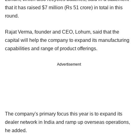
that it has raised $7 million (Rs 51 crore) in total in this
round.
Rajat Verma, founder and CEO, Lohum, said that the
capital will help the company to expand its manufacturing
capabilities and range of product offerings.
Advertisement
The company's primary focus this year is to expand its
dealer network in India and ramp up overseas operations,
he added.