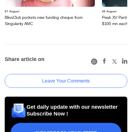
07 August
06 August
BlissClub pockets new funding cheque from
Peak XV Partners
Singularity AMC
$100 mn each fr
Share article on
Leave Your Comments
Get daily update with our newsletter
Subscribe Now !