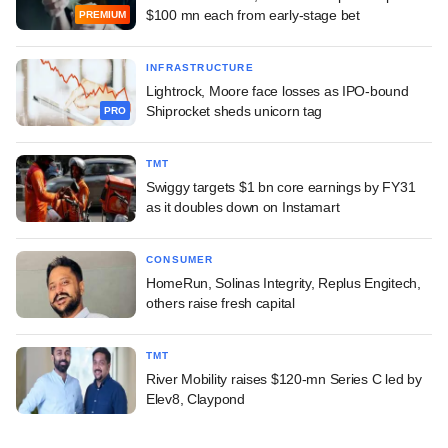
$100 mn each from early-stage bet
PREMIUM
INFRASTRUCTURE
Lightrock, Moore face losses as IPO-bound
Shiprocket sheds unicorn tag
PRO
TMT
Swiggy targets $1 bn core earnings by FY31
as it doubles down on Instamart
CONSUMER
HomeRun, Solinas Integrity, Replus Engitech,
others raise fresh capital
TMT
River Mobility raises $120-mn Series C led by
Elev8, Claypond