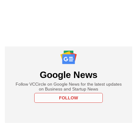
Google News
Follow VCCircle on Google News for the latest updates
on Business and Startup News
FOLLOW