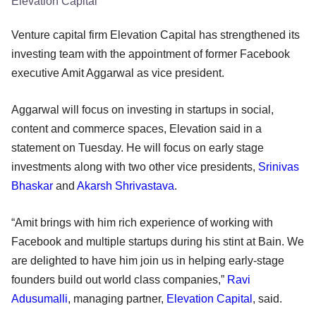
Elevation Capital
Venture capital firm Elevation Capital has strengthened its
investing team with the appointment of former Facebook
executive Amit Aggarwal as vice president.
Aggarwal will focus on investing in startups in social,
content and commerce spaces, Elevation said in a
statement on Tuesday. He will focus on early stage
investments along with two other vice presidents,
Srinivas
Bhaskar
and
Akarsh Shrivastava
.
“Amit brings with him rich experience of working with
Facebook and multiple startups during his stint at Bain. We
are delighted to have him join us in helping early-stage
founders build out world class companies,”
Ravi
Adusumalli
, managing partner,
Elevation Capital
, said.