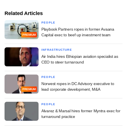
Related Articles
PEOPLE
Playbook Partners ropes in former Avaana
Capital exec to beef up investment team
PREMIUM
INFRASTRUCTURE
Air India hires Ethiopian aviation specialist as
CEO to steer turnaround
PEOPLE
Norwest ropes in DC Advisory executive to
lead corporate development, M&A
PREMIUM
PEOPLE
Alvarez & Marsal hires former Myntra exec for
turnaround practice