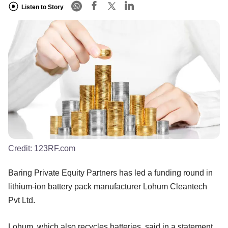
Listen to Story
Credit:
123RF.com
Baring Private Equity Partners has led a funding round in
lithium-ion battery pack manufacturer Lohum Cleantech
Pvt Ltd.
Lohum, which also recycles batteries, said in a statement