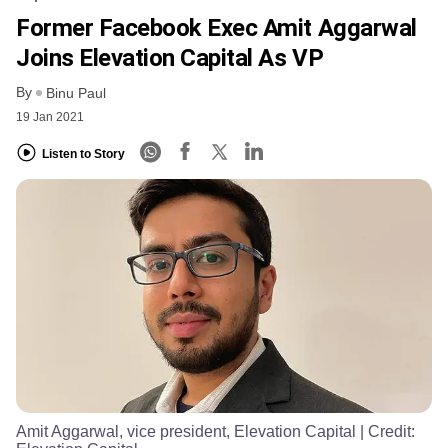
Former Facebook Exec Amit Aggarwal
Joins Elevation Capital As VP
By
Binu Paul
19 Jan 2021
Listen to Story
Amit Aggarwal, vice president, Elevation Capital
| Credit: