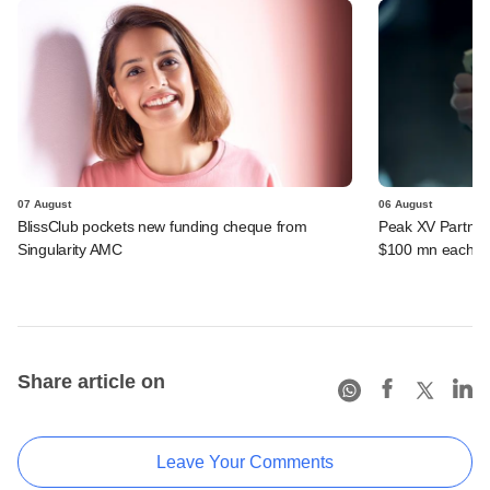
07 August
06 August
BlissClub pockets new funding cheque from
Peak XV Partners
Singularity AMC
$100 mn each fr
Share article on
Leave Your Comments