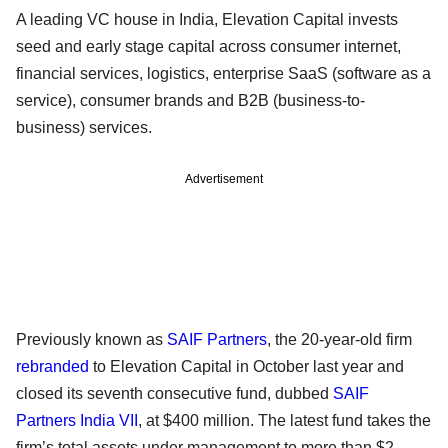
A leading VC house in India, Elevation Capital invests
seed and early stage capital across consumer internet,
financial services, logistics, enterprise SaaS (software as a
service), consumer brands and B2B (business-to-
business) services.
Advertisement
Previously known as
SAIF Partners
, the 20-year-old firm
rebranded
to Elevation Capital in October last year and
closed its seventh consecutive fund, dubbed
SAIF
Partners India VII
, at $400 million. The latest fund takes the
firm’s total assets under management to more than $2