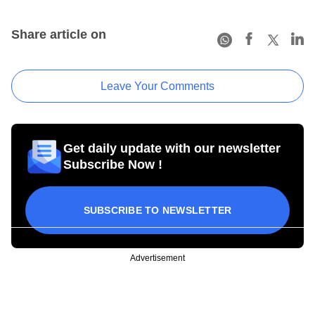
Share article on
Leave Your Comments
Get daily update with our newsletter
Subscribe Now !
SUBSCRIBE TO NEWSLETTER
Advertisement