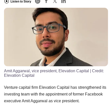
Listen to Story
Amit Aggarwal, vice president, Elevation Capital
| Credit:
Elevation Capital
Venture capital firm Elevation Capital has strengthened its
investing team with the appointment of former Facebook
executive Amit Aggarwal as vice president.