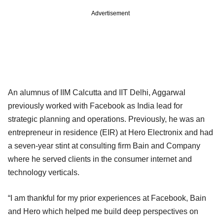
Advertisement
An alumnus of IIM Calcutta and IIT Delhi, Aggarwal
previously worked with Facebook as India lead for
strategic planning and operations. Previously, he was an
entrepreneur in residence (EIR) at Hero Electronix and had
a seven-year stint at consulting firm Bain and Company
where he served clients in the consumer internet and
technology verticals.
“I am thankful for my prior experiences at Facebook, Bain
and Hero which helped me build deep perspectives on