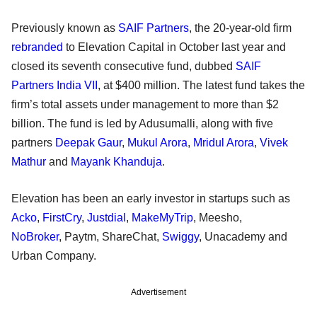
Previously known as
SAIF Partners
, the 20-year-old firm
rebranded
to Elevation Capital in October last year and
closed its seventh consecutive fund, dubbed
SAIF
Partners India VII
, at $400 million. The latest fund takes the
firm’s total assets under management to more than $2
billion. The fund is led by Adusumalli, along with five
partners
Deepak Gaur
,
Mukul Arora
,
Mridul Arora
,
Vivek
Mathur
and
Mayank Khanduja
.
Elevation has been an early investor in startups such as
Acko
,
FirstCry
,
Justdial
,
MakeMyTrip
, Meesho,
NoBroker
, Paytm, ShareChat,
Swiggy
, Unacademy and
Urban Company.
Advertisement