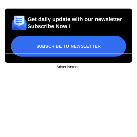
Get daily update with our newsletter
Subscribe Now !
SUBSCRIBE TO NEWSLETTER
Advertisement