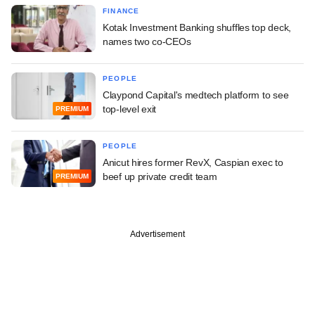
FINANCE
Kotak Investment Banking shuffles top deck,
names two co-CEOs
PEOPLE
Claypond Capital's medtech platform to see
top-level exit
PREMIUM
PEOPLE
Anicut hires former RevX, Caspian exec to
beef up private credit team
PREMIUM
Advertisement