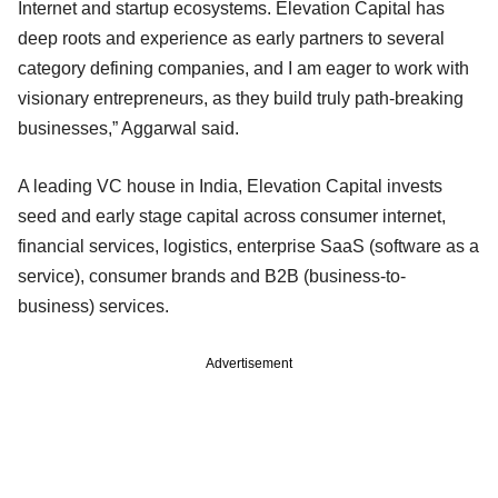
Internet and startup ecosystems. Elevation Capital has
deep roots and experience as early partners to several
category defining companies, and I am eager to work with
visionary entrepreneurs, as they build truly path-breaking
businesses,” Aggarwal said.
A leading VC house in India, Elevation Capital invests
seed and early stage capital across consumer internet,
financial services, logistics, enterprise SaaS (software as a
service), consumer brands and B2B (business-to-
business) services.
Advertisement