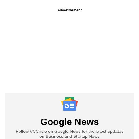
Advertisement
Google News
Follow VCCircle on Google News for the latest updates
on Business and Startup News