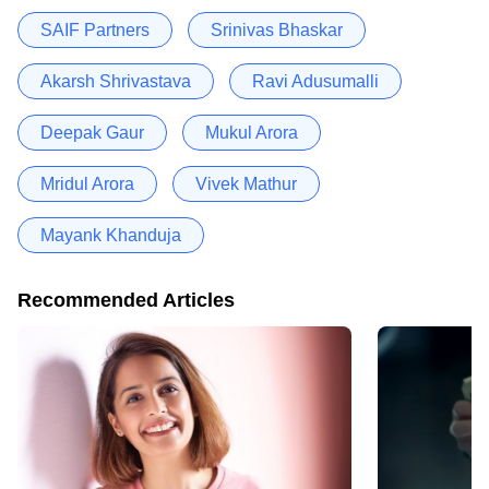
SAIF Partners
Srinivas Bhaskar
Akarsh Shrivastava
Ravi Adusumalli
Deepak Gaur
Mukul Arora
Mridul Arora
Vivek Mathur
Mayank Khanduja
Recommended Articles