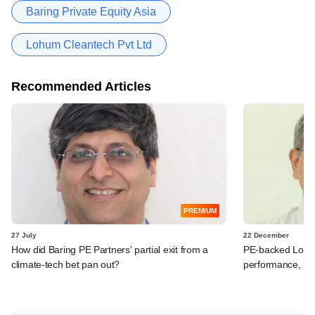
Baring Private Equity Asia
Lohum Cleantech Pvt Ltd
Recommended Articles
PREMIUM
27 July
22 December
How did Baring PE Partners' partial exit from a
PE-backed Lohum
climate-tech bet pan out?
performance, ra