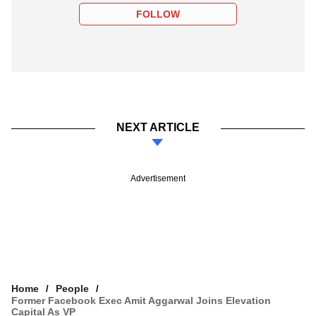
FOLLOW
NEXT ARTICLE
Advertisement
Home
People
Former Facebook Exec Amit Aggarwal Joins Elevation
Capital As VP