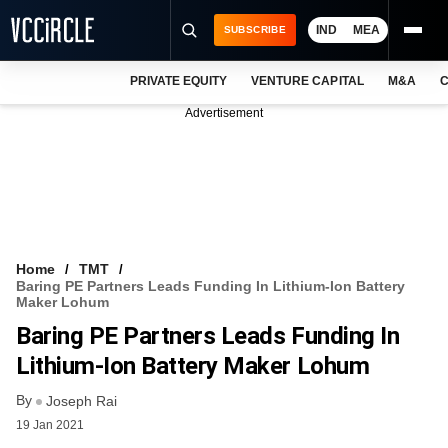
IND
MEA
SUBSCRIBE
PRIVATE EQUITY
VENTURE CAPITAL
M&A
C
NEWS
Advertisement
EVENTS
TRAININGS
PRO EXCLUSIVES
RESEARCH REPORTS
Home
TMT
Baring PE Partners Leads Funding In Lithium-Ion Battery
VCC INTELLIGENCE
Maker Lohum
Baring PE Partners Leads Funding In
FREE NEWSLETTER
Lithium-Ion Battery Maker Lohum
LOGIN
By
Joseph Rai
19 Jan 2021