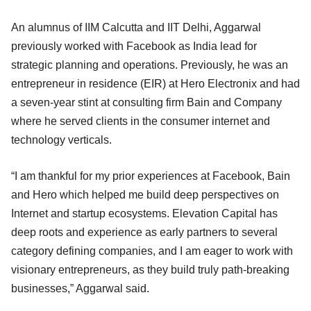
An alumnus of IIM Calcutta and IIT Delhi, Aggarwal
previously worked with Facebook as India lead for
strategic planning and operations. Previously, he was an
entrepreneur in residence (EIR) at Hero Electronix and had
a seven-year stint at consulting firm Bain and Company
where he served clients in the consumer internet and
technology verticals.
“I am thankful for my prior experiences at Facebook, Bain
and Hero which helped me build deep perspectives on
Internet and startup ecosystems. Elevation Capital has
deep roots and experience as early partners to several
category defining companies, and I am eager to work with
visionary entrepreneurs, as they build truly path-breaking
businesses,” Aggarwal said.