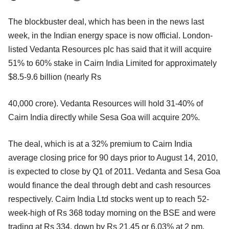
The blockbuster deal, which has been in the news last
week, in the Indian energy space is now official. London-
listed Vedanta Resources plc has said that it will acquire
51% to 60% stake in Cairn India Limited for approximately
$8.5-9.6 billion (nearly Rs
40,000 crore). Vedanta Resources will hold 31-40% of
Cairn India directly while Sesa Goa will acquire 20%.
The deal, which is at a 32% premium to Cairn India
average closing price for 90 days prior to August 14, 2010,
is expected to close by Q1 of 2011. Vedanta and Sesa Goa
would finance the deal through debt and cash resources
respectively. Cairn India Ltd stocks went up to reach 52-
week-high of Rs 368 today morning on the BSE and were
trading at Rs 334, down by Rs 21.45 or 6.03% at 2 pm.