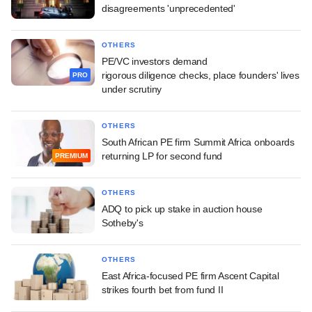
disagreements 'unprecedented'
OTHERS
PE/VC investors demand
rigorous diligence checks, place founders' lives
PRO
under scrutiny
OTHERS
South African PE firm Summit Africa onboards
returning LP for second fund
PREMIUM
OTHERS
ADQ to pick up stake in auction house
Sotheby's
OTHERS
East Africa-focused PE firm Ascent Capital
strikes fourth bet from fund II