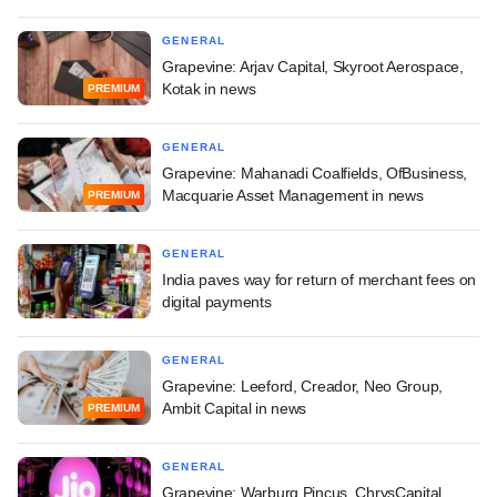
GENERAL
Grapevine: Arjav Capital, Skyroot Aerospace,
Kotak in news
PREMIUM
GENERAL
Grapevine: Mahanadi Coalfields, OfBusiness,
Macquarie Asset Management in news
PREMIUM
GENERAL
India paves way for return of merchant fees on
digital payments
GENERAL
Grapevine: Leeford, Creador, Neo Group,
Ambit Capital in news
PREMIUM
GENERAL
Grapevine: Warburg Pincus, ChrysCapital,