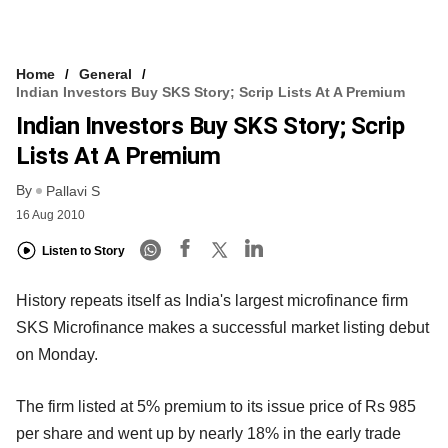
Home
General
Indian Investors Buy SKS Story; Scrip Lists At A Premium
Indian Investors Buy SKS Story; Scrip
Lists At A Premium
By
Pallavi S
16 Aug 2010
Listen to Story
History repeats itself as India's largest microfinance firm
SKS Microfinance makes a successful market listing debut
on Monday.
The firm listed at 5% premium to its issue price of Rs 985
per share and went up by nearly 18% in the early trade