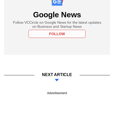
Google News
Follow VCCircle on Google News for the latest updates
on Business and Startup News
FOLLOW
NEXT ARTICLE
Advertisement