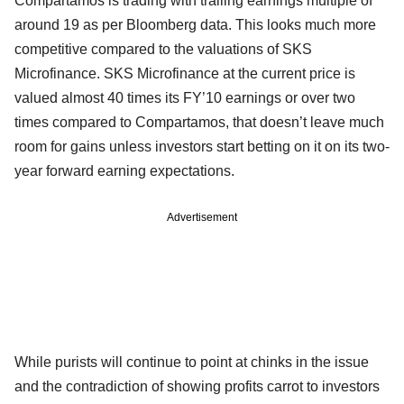
Compartamos is trading with trailing earnings multiple of
around 19 as per Bloomberg data. This looks much more
competitive compared to the valuations of SKS
Microfinance. SKS Microfinance at the current price is
valued almost 40 times its FY’10 earnings or over two
times compared to Compartamos, that doesn’t leave much
room for gains unless investors start betting on it on its two-
year forward earning expectations.
Advertisement
While purists will continue to point at chinks in the issue
and the contradiction of showing profits carrot to investors