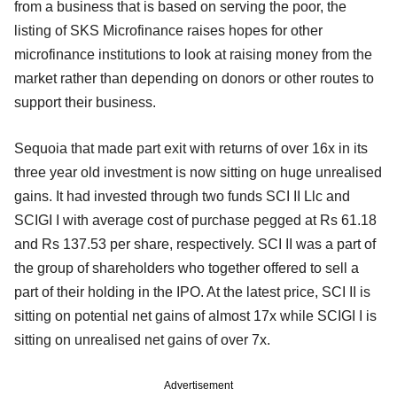
from a business that is based on serving the poor, the
listing of SKS Microfinance raises hopes for other
microfinance institutions to look at raising money from the
market rather than depending on donors or other routes to
support their business.
Sequoia that made part exit with returns of over 16x in its
three year old investment is now sitting on huge unrealised
gains. It had invested through two funds SCI II Llc and
SCIGI I with average cost of purchase pegged at Rs 61.18
and Rs 137.53 per share, respectively. SCI II was a part of
the group of shareholders who together offered to sell a
part of their holding in the IPO. At the latest price, SCI II is
sitting on potential net gains of almost 17x while SCIGI I is
sitting on unrealised net gains of over 7x.
Advertisement