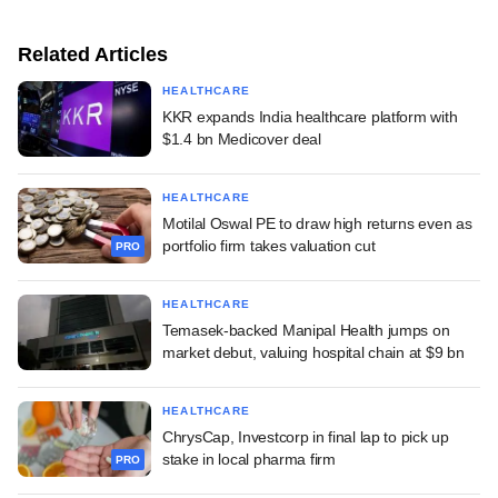
Related Articles
HEALTHCARE
KKR expands India healthcare platform with
$1.4 bn Medicover deal
HEALTHCARE
Motilal Oswal PE to draw high returns even as
portfolio firm takes valuation cut
PRO
HEALTHCARE
Temasek-backed Manipal Health jumps on
market debut, valuing hospital chain at $9 bn
HEALTHCARE
ChrysCap, Investcorp in final lap to pick up
stake in local pharma firm
PRO