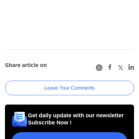
Share article on
Leave Your Comments
Get daily update with our newsletter
Subscribe Now !