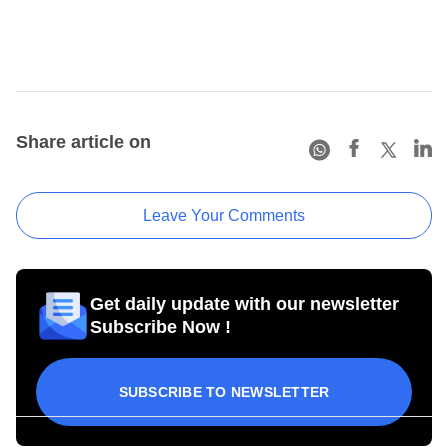
Share article on
Leave Your Comments
Get daily update with our newsletter
Subscribe Now !
SUBSCRIBE TO NEWSLETTER