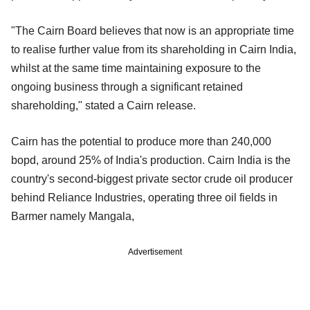
"The Cairn Board believes that now is an appropriate time
to realise further value from its shareholding in Cairn India,
whilst at the same time maintaining exposure to the
ongoing business through a significant retained
shareholding," stated a Cairn release.
Cairn has the potential to produce more than 240,000
bopd, around 25% of India's production. Cairn India is the
country's second-biggest private sector crude oil producer
behind Reliance Industries, operating three oil fields in
Barmer namely Mangala,
Advertisement