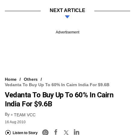
NEXT ARTICLE
Advertisement
Home
Others
Vedanta To Buy Up To 60% In Cairn India For $9.6B
Vedanta To Buy Up To 60% In Cairn
India For $9.6B
By
TEAM VCC
16 Aug 2010
Listen to Story