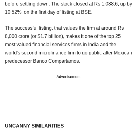
before settling down. The stock closed at Rs 1,088.6, up by
10.52%, on the first day of listing at BSE.
The successful listing, that values the firm at around Rs
8,000 crore (or $1.7 billion), makes it one of the top 25
most valued financial services firms in India and the
world's second microfinance firm to go public after Mexican
predecessor Banco Compartamos.
Advertisement
UNCANNY SIMILARITIES