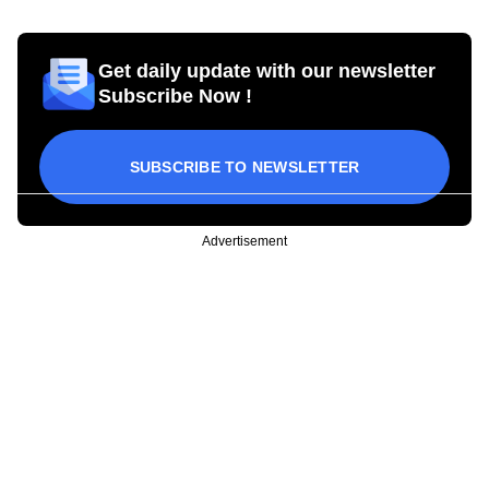
Get daily update with our newsletter
Subscribe Now !
SUBSCRIBE TO NEWSLETTER
Advertisement