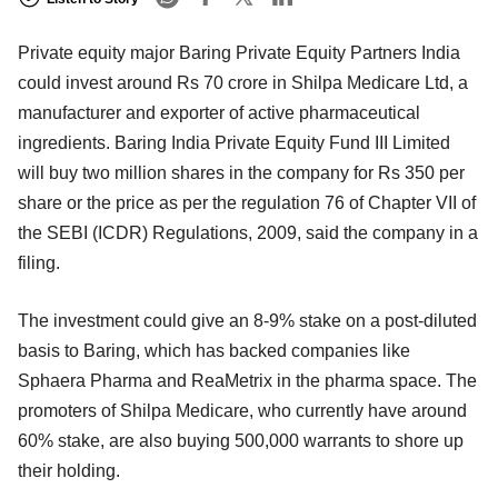
Private equity major Baring Private Equity Partners India
could invest around Rs 70 crore in Shilpa Medicare Ltd, a
manufacturer and exporter of active pharmaceutical
ingredients. Baring India Private Equity Fund III Limited
will buy two million shares in the company for Rs 350 per
share or the price as per the regulation 76 of Chapter VII of
the SEBI (ICDR) Regulations, 2009, said the company in a
filing.
The investment could give an 8-9% stake on a post-diluted
basis to Baring, which has backed companies like
Sphaera Pharma and ReaMetrix in the pharma space. The
promoters of Shilpa Medicare, who currently have around
60% stake, are also buying 500,000 warrants to shore up
their holding.