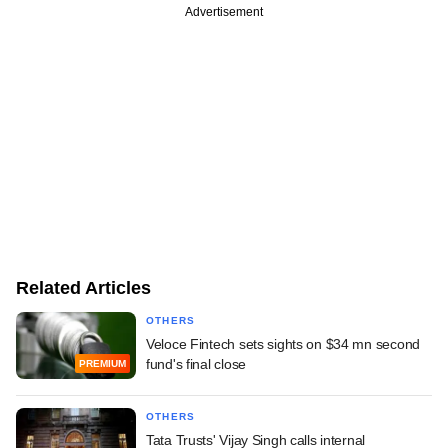
Advertisement
Related Articles
OTHERS
Veloce Fintech sets sights on $34 mn second
fund's final close
PREMIUM
OTHERS
Tata Trusts' Vijay Singh calls internal