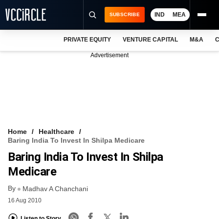
IND
MEA
SUBSCRIBE
PRIVATE EQUITY
VENTURE CAPITAL
M&A
C
NEWS
Advertisement
EVENTS
TRAININGS
PRO EXCLUSIVES
RESEARCH REPORTS
Home
Healthcare
Baring India To Invest In Shilpa Medicare
VCC INTELLIGENCE
Baring India To Invest In Shilpa
FREE NEWSLETTER
Medicare
By
LOGIN
Madhav A Chanchani
16 Aug 2010
Listen to Story