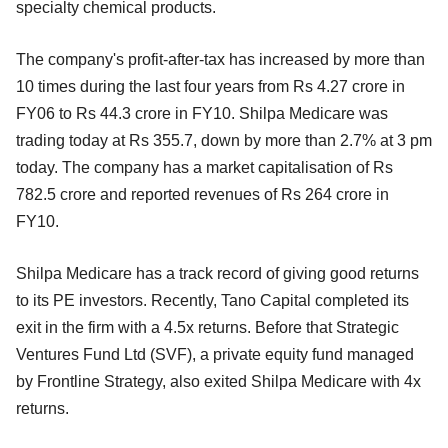
specialty chemical products.
The company's profit-after-tax has increased by more than
10 times during the last four years from Rs 4.27 crore in
FY06 to Rs 44.3 crore in FY10. Shilpa Medicare was
trading today at Rs 355.7, down by more than 2.7% at 3 pm
today. The company has a market capitalisation of Rs
782.5 crore and reported revenues of Rs 264 crore in
FY10.
Shilpa Medicare has a track record of giving good returns
to its PE investors. Recently, Tano Capital completed its
exit in the firm with a 4.5x returns. Before that Strategic
Ventures Fund Ltd (SVF), a private equity fund managed
by Frontline Strategy, also exited Shilpa Medicare with 4x
returns.