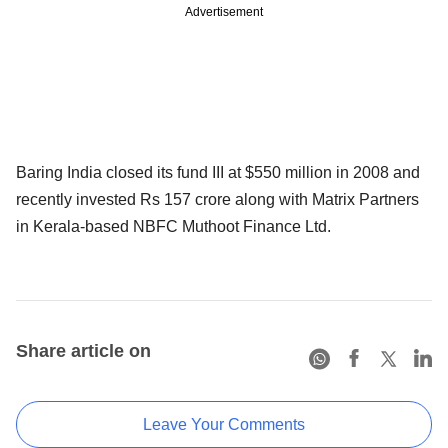
Advertisement
Baring India closed its fund III at $550 million in 2008 and
recently invested Rs 157 crore along with Matrix Partners
in Kerala-based NBFC Muthoot Finance Ltd.
Share article on
Leave Your Comments