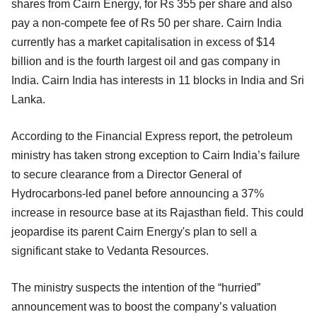
shares from Cairn Energy, for Rs 355 per share and also
pay a non-compete fee of Rs 50 per share. Cairn India
currently has a market capitalisation in excess of $14
billion and is the fourth largest oil and gas company in
India. Cairn India has interests in 11 blocks in India and Sri
Lanka.
According to the Financial Express report, the petroleum
ministry has taken strong exception to Cairn India’s failure
to secure clearance from a Director General of
Hydrocarbons-led panel before announcing a 37%
increase in resource base at its Rajasthan field. This could
jeopardise its parent Cairn Energy's plan to sell a
significant stake to Vedanta Resources.
The ministry suspects the intention of the “hurried”
announcement was to boost the company’s valuation