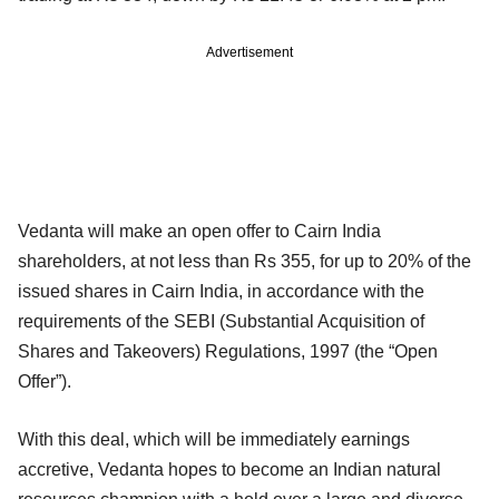
Advertisement
Vedanta will make an open offer to Cairn India
shareholders, at not less than Rs 355, for up to 20% of the
issued shares in Cairn India, in accordance with the
requirements of the SEBI (Substantial Acquisition of
Shares and Takeovers) Regulations, 1997 (the “Open
Offer”).
With this deal, which will be immediately earnings
accretive, Vedanta hopes to become an Indian natural