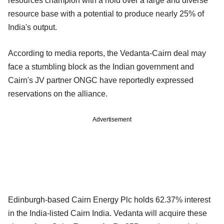
resources champion with a hold over a large and diverse
resource base with a potential to produce nearly 25% of
India's output.
According to media reports, the Vedanta-Cairn deal may
face a stumbling block as the Indian government and
Cairn's JV partner ONGC have reportedly expressed
reservations on the alliance.
Advertisement
Edinburgh-based Cairn Energy Plc holds 62.37% interest
in the India-listed Cairn India. Vedanta will acquire these