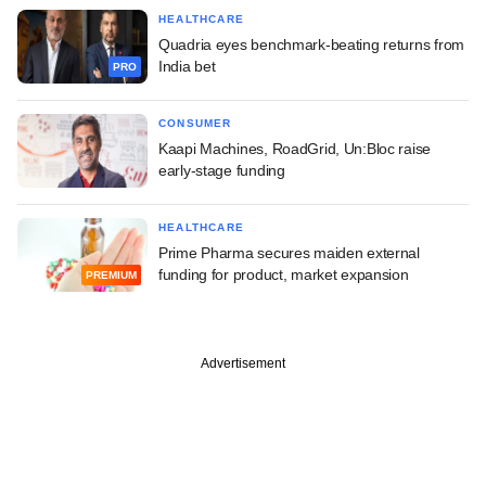
HEALTHCARE
Quadria eyes benchmark-beating returns from
India bet
PRO
CONSUMER
Kaapi Machines, RoadGrid, Un:Bloc raise
early-stage funding
HEALTHCARE
Prime Pharma secures maiden external
funding for product, market expansion
PREMIUM
Advertisement