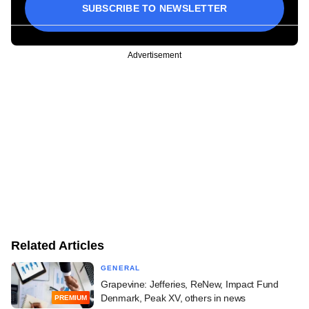
SUBSCRIBE TO NEWSLETTER
Advertisement
Related Articles
GENERAL
Grapevine: Jefferies, ReNew, Impact Fund
Denmark, Peak XV, others in news
PREMIUM