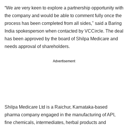
“We are very keen to explore a partnership opportunity with
the company and would be able to comment fully once the
process has been completed from all sides," said a Baring
India spokesperson when contacted by VCCircle. The deal
has been approved by the board of Shilpa Medicare and
needs approval of shareholders.
Advertisement
Shilpa Medicare Ltd is a Raichur, Karnataka-based
pharma company engaged in the manufacturing of API,
fine chemicals, intermediates, herbal products and