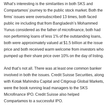
What’s interesting is the similarities in both SKS and
Compartamos' journey to the public stock market. Both the
firms' issues were oversubscribed 13 times, both faced
public ire including that from Bangladesh’s Mohammed
Yunus considered as the father of microfinance, both had
non performing loans of less 1% of the outstanding loans,
both were approximately valued at $1.5 billion at the issue
price and both received warm welcome from investors who
pumped up their share price over 10% on the day of listing.
And that’s not all. There was at least one common banker
involved in both the issues. Credit Suisse Securities, along
with Kotak Mahindra Capital and Citigroup Global Markets,
were the book running lead managers to the SKS
Microfinance IPO. Credit Suisse also helped
Compartamos to a successful IPO.