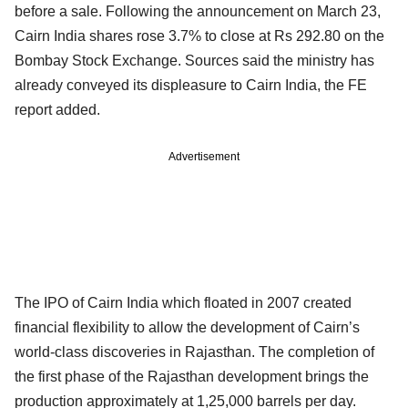
before a sale. Following the announcement on March 23,
Cairn India shares rose 3.7% to close at Rs 292.80 on the
Bombay Stock Exchange. Sources said the ministry has
already conveyed its displeasure to Cairn India, the FE
report added.
Advertisement
The IPO of Cairn India which floated in 2007 created
financial flexibility to allow the development of Cairn’s
world-class discoveries in Rajasthan. The completion of
the first phase of the Rajasthan development brings the
production approximately at 1,25,000 barrels per day.