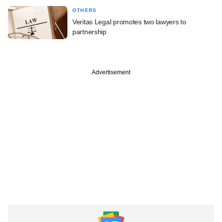
OTHERS
Veritas Legal promotes two lawyers to
partnership
Advertisement