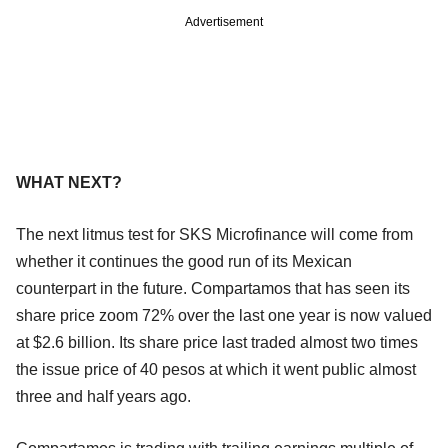
Advertisement
WHAT NEXT?
The next litmus test for SKS Microfinance will come from
whether it continues the good run of its Mexican
counterpart in the future. Compartamos that has seen its
share price zoom 72% over the last one year is now valued
at $2.6 billion. Its share price last traded almost two times
the issue price of 40 pesos at which it went public almost
three and half years ago.