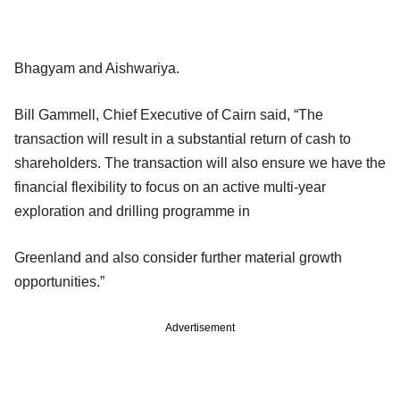
Bhagyam and Aishwariya.
Bill Gammell, Chief Executive of Cairn said, “The
transaction will result in a substantial return of cash to
shareholders. The transaction will also ensure we have the
financial flexibility to focus on an active multi-year
exploration and drilling programme in
Greenland and also consider further material growth
opportunities.”
Advertisement