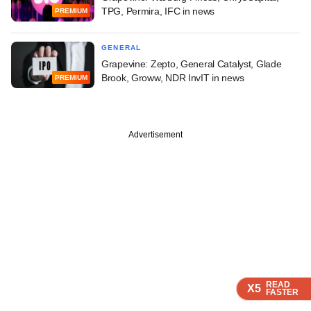
TPG, Permira, IFC in news
PREMIUM
GENERAL
Grapevine: Zepto, General Catalyst, Glade
Brook, Groww, NDR InvIT in news
PREMIUM
Advertisement
READ
READ
READ
READ
X5
X5
X5
X5
FASTER
FASTER
FASTER
FASTER