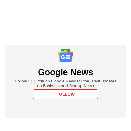
Google News
Follow VCCircle on Google News for the latest updates
on Business and Startup News
FOLLOW