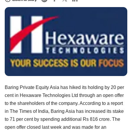
Baring Private Equity Asia has hiked its holding by 20 per
cent in Hexaware Technologies Ltd through an open offer
to the shareholders of the company. According to a report
in The Times of India, Baring Asia has increased its stake
to 71 per cent by spending additional Rs 816 crore. The
open offer closed last week and was made for an