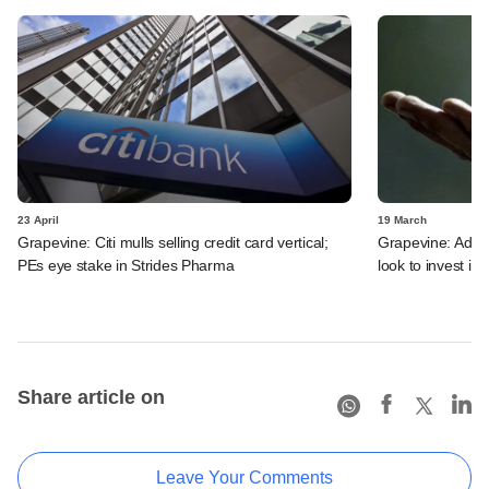
23 April
19 March
Grapevine: Citi mulls selling credit card vertical;
Grapevine: Adan
PEs eye stake in Strides Pharma
look to invest in 
Share article on
Leave Your Comments