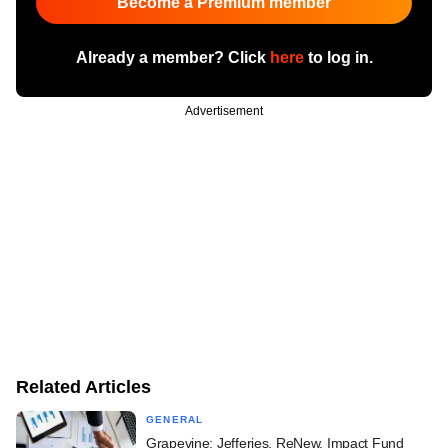
Become a Premium member
Already a member? Click
here
to log in.
Advertisement
Related Articles
GENERAL
Grapevine: Jefferies, ReNew, Impact Fund