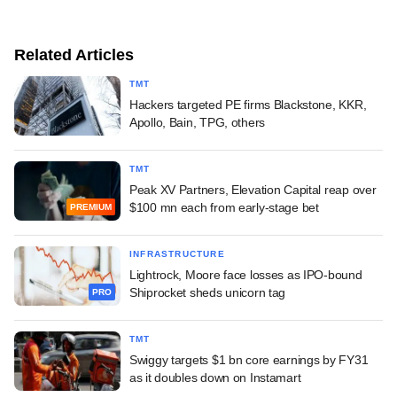
Related Articles
TMT
Hackers targeted PE firms Blackstone, KKR,
Apollo, Bain, TPG, others
TMT
Peak XV Partners, Elevation Capital reap over
$100 mn each from early-stage bet
PREMIUM
INFRASTRUCTURE
Lightrock, Moore face losses as IPO-bound
Shiprocket sheds unicorn tag
PRO
TMT
Swiggy targets $1 bn core earnings by FY31
as it doubles down on Instamart