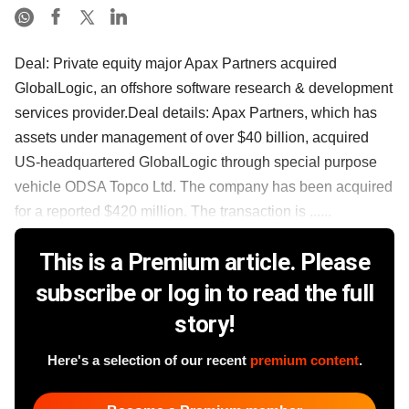
Deal: Private equity major Apax Partners acquired
GlobalLogic, an offshore software research & development
services provider.Deal details: Apax Partners, which has
assets under management of over $40 billion, acquired
US-headquartered GlobalLogic through special purpose
vehicle ODSA Topco Ltd. The company has been acquired
for a reported $420 million. The transaction is ......
This is a Premium article. Please
subscribe or log in to read the full
story!
Here's a selection of our recent
premium content
.