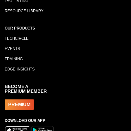
TAG LISTING
RESOURCE LIBRARY
OUR PRODUCTS
TECHCIRCLE
EVENTS
TRAINING
EDGE INSIGHTS
BECOME A
PREMIUM MEMBER
PREMIUM
DOWNLOAD OUR APP