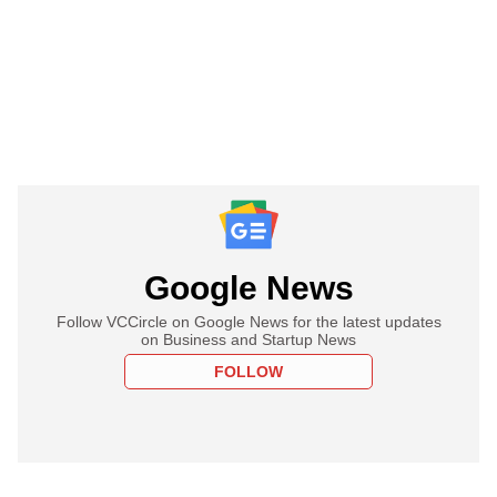
Google News
Follow VCCircle on Google News for the latest updates
on Business and Startup News
FOLLOW