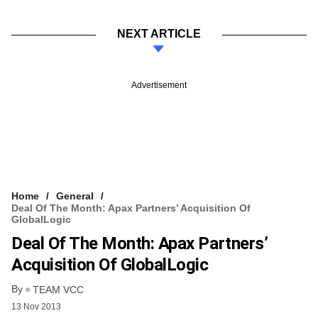
NEXT ARTICLE
Advertisement
Home
General
Deal Of The Month: Apax Partners’ Acquisition Of
GlobalLogic
Deal Of The Month: Apax Partners’
Acquisition Of GlobalLogic
By
TEAM VCC
13 Nov 2013