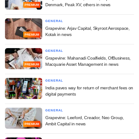
Denmark, Peak XV, others in news
PREMIUM
GENERAL
Grapevine: Arjav Capital, Skyroot Aerospace,
Kotak in news
PREMIUM
GENERAL
Grapevine: Mahanadi Coalfields, OfBusiness,
Macquarie Asset Management in news
PREMIUM
GENERAL
India paves way for return of merchant fees on
digital payments
GENERAL
Grapevine: Leeford, Creador, Neo Group,
Ambit Capital in news
PREMIUM