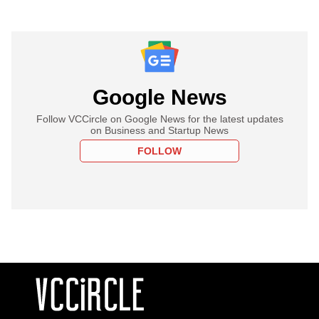
Google News
Follow VCCircle on Google News for the latest updates
on Business and Startup News
FOLLOW