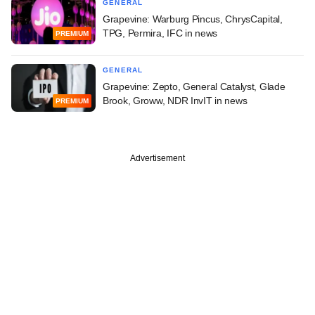
GENERAL
Grapevine: Warburg Pincus, ChrysCapital,
TPG, Permira, IFC in news
PREMIUM
GENERAL
Grapevine: Zepto, General Catalyst, Glade
Brook, Groww, NDR InvIT in news
PREMIUM
Advertisement