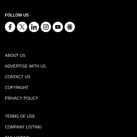
FOLLOW US
ABOUT US
ADVERTISE WITH US
CONTACT US
COPYRIGHT
PRIVACY POLICY
TERMS OF USE
COMPANY LISTING