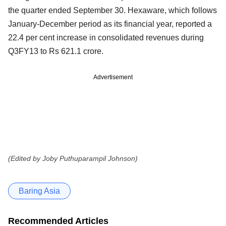
the quarter ended September 30. Hexaware, which follows
January-December period as its financial year, reported a
22.4 per cent increase in consolidated
revenues during
Q3FY13 to Rs 621.1 crore.
Advertisement
(Edited by Joby Puthuparampil Johnson)
Baring Asia
Recommended Articles