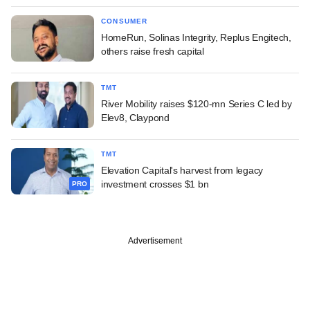
CONSUMER
HomeRun, Solinas Integrity, Replus Engitech,
others raise fresh capital
TMT
River Mobility raises $120-mn Series C led by
Elev8, Claypond
TMT
Elevation Capital's harvest from legacy
investment crosses $1 bn
PRO
Advertisement