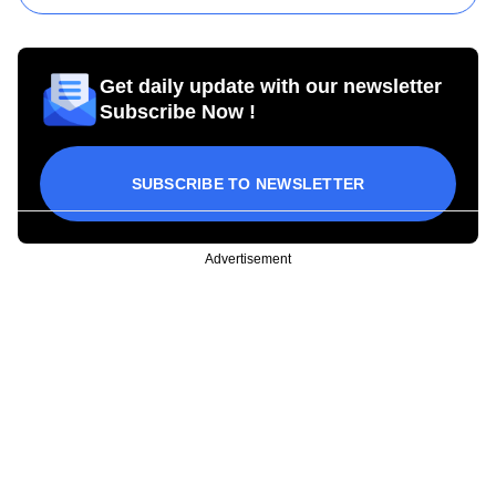
Get daily update with our newsletter
Subscribe Now !
SUBSCRIBE TO NEWSLETTER
Advertisement