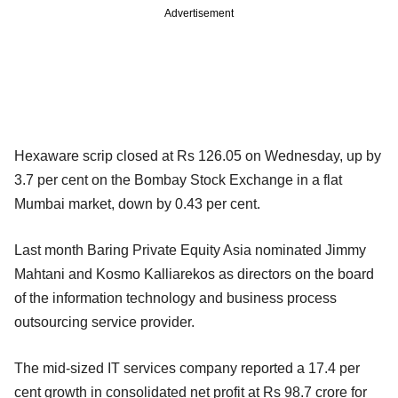
Advertisement
Hexaware scrip closed at Rs 126.05 on Wednesday, up by
3.7 per cent on the Bombay Stock Exchange in a flat
Mumbai market, down by 0.43 per cent.
Last month Baring Private Equity Asia nominated Jimmy
Mahtani and Kosmo Kalliarekos as directors on the board
of the information technology and business process
outsourcing service provider.
The mid-sized IT services company reported a 17.4 per
cent growth in consolidated net profit at Rs 98.7 crore for