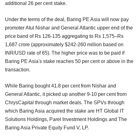
additional 26 per cent stake.
Under the terms of the deal, Baring PE Asia will now pay
promoter Atul Nishar and General Atlantic upper end of the
price band of Rs 126-135 aggregating to Rs 1,575–Rs
1,687 crore (approximately $242-260 million
based on
INR/USD rate of 65). The higher price was to be paid if
Baring PE Asia's stake reaches 50 per cent or above in the
transaction.
While Baring bought 41.8 per cent from Nishar and
General Atlantic, it picked up another 9-10 per cent from
ChrysCapital through market deals. The SPVs through
which Baring Asia acquired the stake are HT Global IT
Solutions Holdings, Parel Investment Holdings and The
Baring Asia Private Equity Fund V, LP.