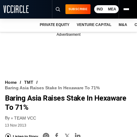
IND
MEA
SUBSCRIBE
PRIVATE EQUITY
VENTURE CAPITAL
M&A
C
NEWS
Advertisement
EVENTS
TRAININGS
PRO EXCLUSIVES
RESEARCH REPORTS
Home
TMT
Baring Asia Raises Stake In Hexaware To 71%
VCC INTELLIGENCE
Baring Asia Raises Stake In Hexaware
FREE NEWSLETTER
To 71%
By
LOGIN
TEAM VCC
13 Nov 2013
Listen to Story