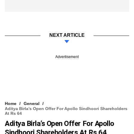
NEXT ARTICLE
Advertisement
Home
General
Aditya Birla’s Open Offer For Apollo Sindhoori Shareholders
At Rs 64
Aditya Birla’s Open Offer For Apollo
Sindhoori Shareholders At Rs 64