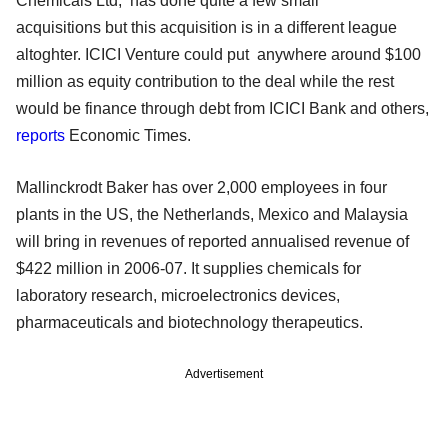
Chemicals Ltd, has done quite a few small
acquisitions but this acquisition is in a different league
altoghter. ICICI Venture could put anywhere around $100
million as equity contribution to the deal while the rest
would be finance through debt from ICICI Bank and others,
reports
Economic Times.
Mallinckrodt Baker has over 2,000 employees in four
plants in the US, the Netherlands, Mexico and Malaysia
will bring in revenues of reported annualised revenue of
$422 million in 2006-07. It supplies chemicals for
laboratory research, microelectronics devices,
pharmaceuticals and biotechnology therapeutics.
Advertisement