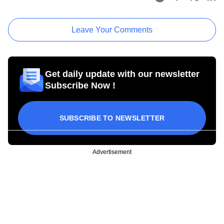
Leave Your Comments
Get daily update with our newsletter
Subscribe Now !
SUBSCRIBE TO NEWSLETTER
Advertisement