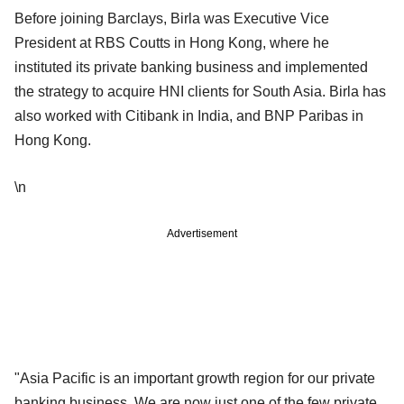
Before joining Barclays, Birla was Executive Vice
President at RBS Coutts in Hong Kong, where he
instituted its private banking business and implemented
the strategy to acquire HNI clients for South Asia. Birla has
also worked with Citibank in India, and BNP Paribas in
Hong Kong.
\n
Advertisement
"Asia Pacific is an important growth region for our private
banking business. We are now just one of the few private