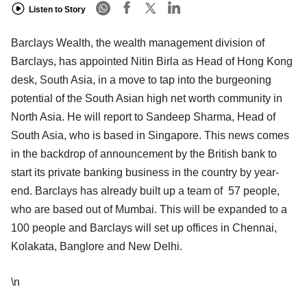
Listen to Story
Barclays Wealth, the wealth management division of
Barclays, has appointed Nitin Birla as Head of Hong Kong
desk, South Asia, in a move to tap into the burgeoning
potential of the South Asian high net worth community in
North Asia. He will report to Sandeep Sharma, Head of
South Asia, who is based in Singapore. This news comes
in the backdrop of announcement by the British bank to
start its private banking business in the country by year-
end. Barclays has already built up a team of 57 people,
who are based out of Mumbai. This will be expanded to a
100 people and Barclays will set up offices in Chennai,
Kolakata, Banglore and New Delhi.
\n