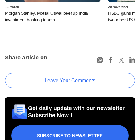
16 March
20 November
Morgan Stanley, Motilal Oswal beef up India
HSBC gains more 
investment banking teams
two other US ba
Share article on
Leave Your Comments
Get daily update with our newsletter
Subscribe Now !
SUBSCRIBE TO NEWSLETTER