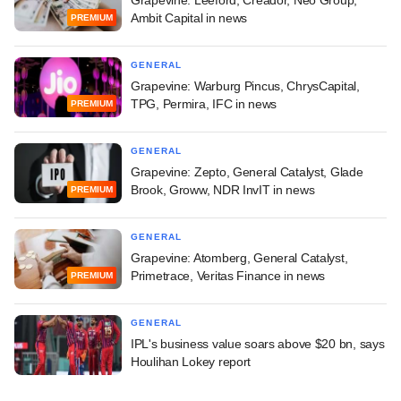
Ambit Capital in news
PREMIUM
GENERAL
Grapevine: Warburg Pincus, ChrysCapital,
TPG, Permira, IFC in news
PREMIUM
GENERAL
Grapevine: Zepto, General Catalyst, Glade
Brook, Groww, NDR InvIT in news
PREMIUM
GENERAL
Grapevine: Atomberg, General Catalyst,
Primetrace, Veritas Finance in news
PREMIUM
GENERAL
IPL's business value soars above $20 bn, says
Houlihan Lokey report