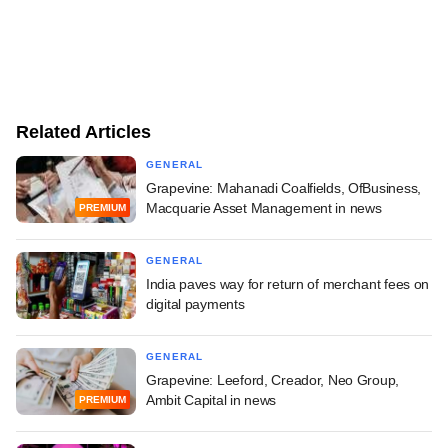
Related Articles
GENERAL
Grapevine: Mahanadi Coalfields, OfBusiness,
Macquarie Asset Management in news
PREMIUM
GENERAL
India paves way for return of merchant fees on
digital payments
GENERAL
Grapevine: Leeford, Creador, Neo Group,
Ambit Capital in news
PREMIUM