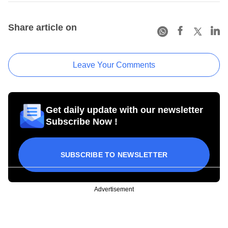
Share article on
Leave Your Comments
Get daily update with our newsletter
Subscribe Now !
SUBSCRIBE TO NEWSLETTER
Advertisement