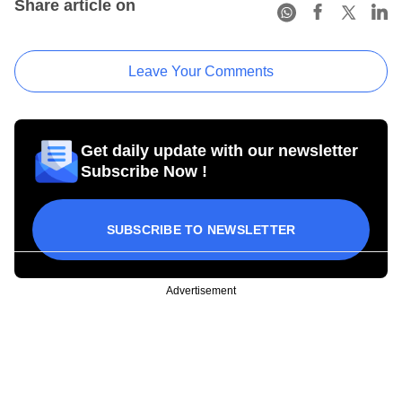
Share article on
Leave Your Comments
Get daily update with our newsletter
Subscribe Now !
SUBSCRIBE TO NEWSLETTER
Advertisement