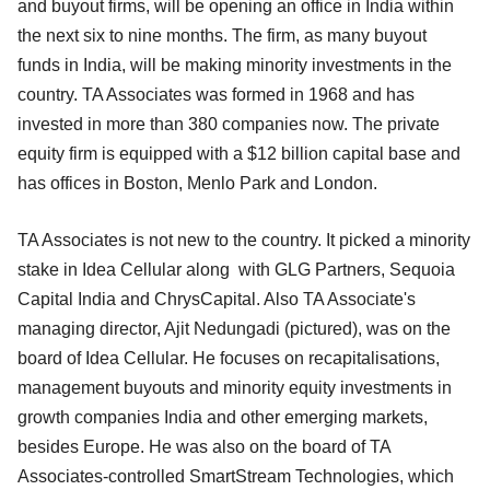
and buyout firms, will be opening an office in India within
the next six to nine months. The firm, as many buyout
funds in India, will be making minority investments in the
country. TA Associates was formed in 1968 and has
invested in more than 380 companies now. The private
equity firm is equipped with a $12 billion capital base and
has offices in Boston, Menlo Park and London.
TA Associates is not new to the country. It picked a minority
stake in Idea Cellular along with GLG Partners, Sequoia
Capital India and ChrysCapital. Also TA Associate's
managing director, Ajit Nedungadi (pictured), was on the
board of Idea Cellular. He focuses on recapitalisations,
management buyouts and minority equity investments in
growth companies India and other emerging markets,
besides Europe. He was also on the board of TA
Associates-controlled SmartStream Technologies, which