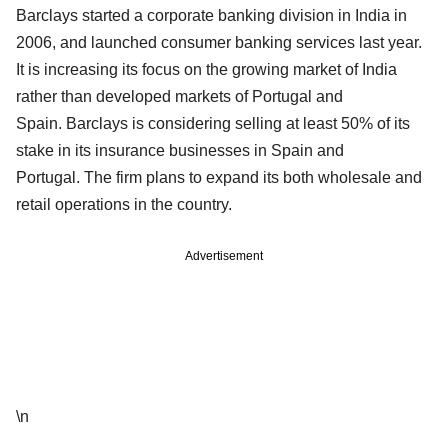
Barclays started a corporate banking division in India in
2006, and launched consumer banking services last year.
It is increasing its focus on the growing market of India
rather than developed markets of Portugal and
Spain. Barclays is considering selling at least 50% of its
stake in its insurance businesses in Spain and
Portugal. The firm plans to expand its both wholesale and
retail operations in the country.
Advertisement
\n