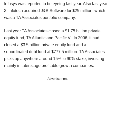
Infosys was reported to be eyeing last year. Also last year
3i Infotech acquired J&B Software for $25 million, which
was a TA Associates portfolio company.
Last year TA Associates closed a $1.75 billion private
equity fund, TA Atlantic and Pacific VI. In 2006, it had
closed a $3.5 billion private equity fund and a
subordinated debt fund at $777.5 million. TA Associates
picks up anywhere around 15% to 90% stake, investing
mainly in later stage profitable growth companies.
Advertisement