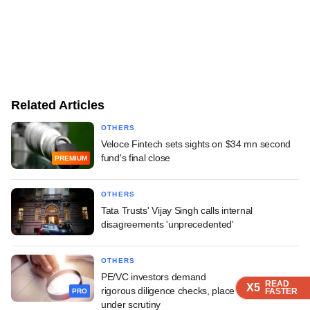
Related Articles
OTHERS
Veloce Fintech sets sights on $34 mn second
fund's final close
PREMIUM
OTHERS
Tata Trusts' Vijay Singh calls internal
disagreements 'unprecedented'
OTHERS
PE/VC investors demand
READ
READ
READ
READ
X5
X5
X5
X5
rigorous diligence checks, place founders' lives
FASTER
FASTER
FASTER
FASTER
PRO
under scrutiny