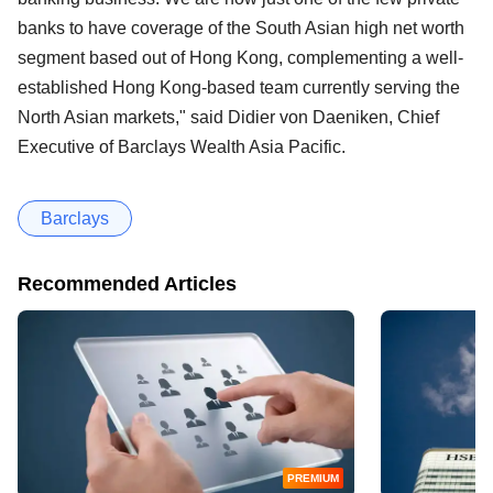
banks to have coverage of the South Asian high net worth
segment based out of Hong Kong, complementing a well-
established Hong Kong-based team currently serving the
North Asian markets," said Didier von Daeniken, Chief
Executive of Barclays Wealth Asia Pacific.
Barclays
Recommended Articles
PREMIUM