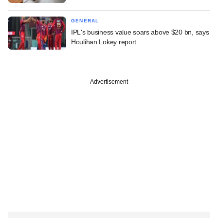
GENERAL
IPL's business value soars above $20 bn, says
Houlihan Lokey report
Advertisement