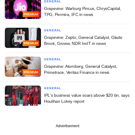
GENERAL
Grapevine: Warburg Pincus, ChrysCapital,
TPG, Permira, IFC in news
PREMIUM
GENERAL
Grapevine: Zepto, General Catalyst, Glade
Brook, Groww, NDR InvIT in news
PREMIUM
GENERAL
Grapevine: Atomberg, General Catalyst,
Primetrace, Veritas Finance in news
PREMIUM
GENERAL
IPL's business value soars above $20 bn, says
Houlihan Lokey report
Advertisement