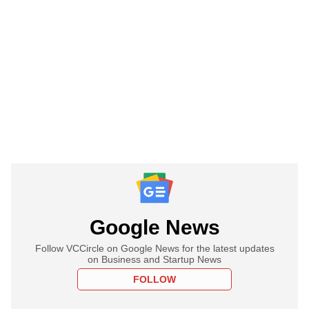
Google News
Follow VCCircle on Google News for the latest updates
on Business and Startup News
FOLLOW