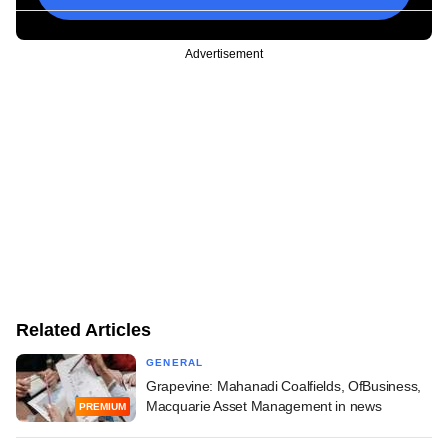
Advertisement
Related Articles
GENERAL
Grapevine: Mahanadi Coalfields, OfBusiness,
Macquarie Asset Management in news
PREMIUM