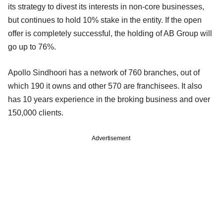
its strategy to divest its interests in non-core businesses,
but continues to hold 10% stake in the entity. If the open
offer is completely successful, the holding of AB Group will
go up to 76%.
Apollo Sindhoori has a network of 760 branches, out of
which 190 it owns and other 570 are franchisees. It also
has 10 years experience in the broking business and over
150,000 clients.
Advertisement