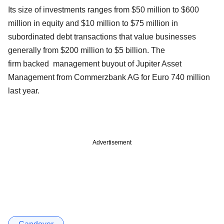
Its size of investments ranges from $50 million to $600
million in equity and $10 million to $75 million in
subordinated debt transactions that value businesses
generally from $200 million to $5 billion. The
firm backed management buyout of Jupiter Asset
Management from Commerzbank AG for Euro 740 million
last year.
Advertisement