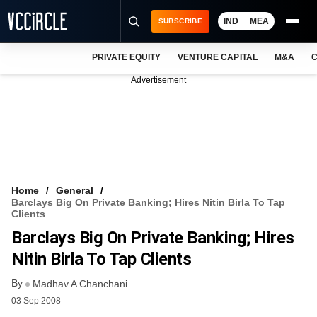
IND
MEA
SUBSCRIBE
PRIVATE EQUITY
VENTURE CAPITAL
M&A
C
NEWS
Advertisement
EVENTS
TRAININGS
PRO EXCLUSIVES
RESEARCH REPORTS
Home
General
Barclays Big On Private Banking; Hires Nitin Birla To Tap
VCC INTELLIGENCE
Clients
Barclays Big On Private Banking; Hires
FREE NEWSLETTER
Nitin Birla To Tap Clients
LOGIN
By
Madhav A Chanchani
03 Sep 2008