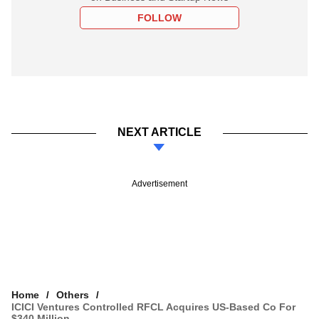
FOLLOW
NEXT ARTICLE
Advertisement
Home
Others
ICICI Ventures Controlled RFCL Acquires US-Based Co For
$340 Million