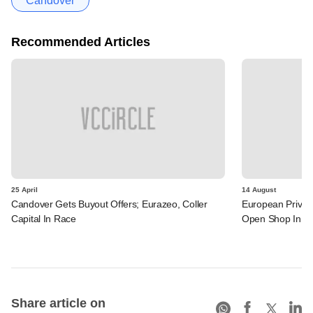
Candover
Recommended Articles
25 April
14 August
Candover Gets Buyout Offers; Eurazeo, Coller
European Privat
Capital In Race
Open Shop In In
Share article on