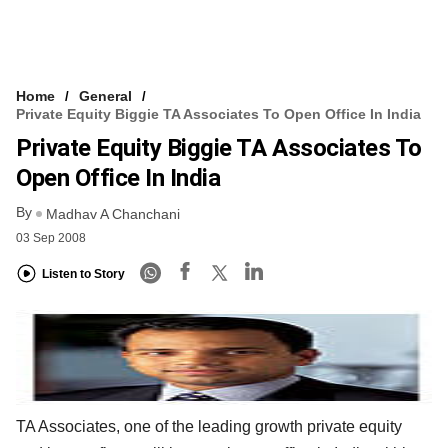
Home
General
Private Equity Biggie TA Associates To Open Office In India
Private Equity Biggie TA Associates To
Open Office In India
By
Madhav A Chanchani
03 Sep 2008
Listen to Story
TA Associates, one of the leading growth private equity