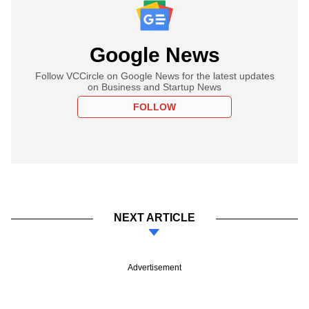
Google News
Follow VCCircle on Google News for the latest updates
on Business and Startup News
FOLLOW
NEXT ARTICLE
Advertisement