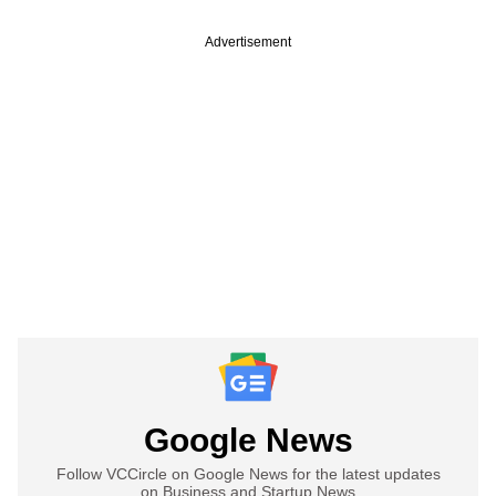
Advertisement
Google News
Follow VCCircle on Google News for the latest updates
on Business and Startup News