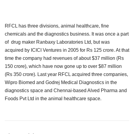
RFCL has three divisions, animal healthcare, fine
chemicals and the diagnostics business. It was once a part
of drug maker Ranbaxy Laboratories Ltd, but was
acquired by ICICI Ventures in 2005 for Rs 125 crore. At that
time the company had revenues of about $37 million (Rs
150 crore), which have now gone up to over $87 million
(Rs 350 crore). Last year RFCL acquired three companies,
Wipro Biomed and Godrej Medical Diagnostics in the
diagnostics space and Chennai-based Alved Pharma and
Foods Pvt Ltd in the animal healthcare space.