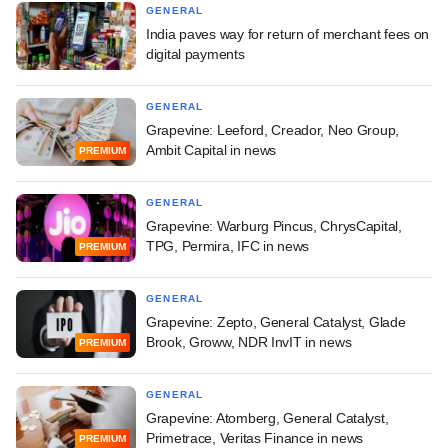
GENERAL
India paves way for return of merchant fees on
digital payments
GENERAL
Grapevine: Leeford, Creador, Neo Group,
Ambit Capital in news
PREMIUM
GENERAL
Grapevine: Warburg Pincus, ChrysCapital,
TPG, Permira, IFC in news
PREMIUM
GENERAL
Grapevine: Zepto, General Catalyst, Glade
Brook, Groww, NDR InvIT in news
PREMIUM
GENERAL
Grapevine: Atomberg, General Catalyst,
Primetrace, Veritas Finance in news
PREMIUM