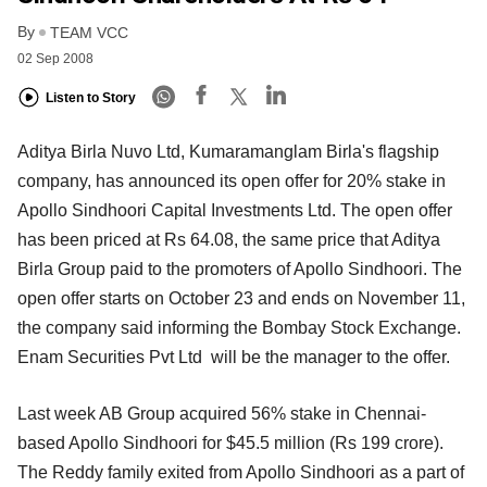
By
TEAM VCC
02 Sep 2008
Listen to Story
Aditya Birla Nuvo Ltd, Kumaramanglam Birla's flagship
company, has announced its open offer for 20% stake in
Apollo Sindhoori Capital Investments Ltd. The open offer
has been priced at Rs 64.08, the same price that Aditya
Birla Group paid to the promoters of Apollo Sindhoori. The
open offer starts on October 23 and ends on November 11,
the company said informing the Bombay Stock Exchange.
Enam Securities Pvt Ltd will be the manager to the offer.
Last week AB Group acquired 56% stake in Chennai-
based Apollo Sindhoori for $45.5 million (Rs 199 crore).
The Reddy family exited from Apollo Sindhoori as a part of