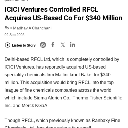
ICICI Ventures Controlled RFCL
Acquires US-Based Co For $340 Million
By
Madhav A Chanchani
02 Sep 2008
Listen to Story
Delhi-based RFCL Ltd, which is completely controlled by
ICICI Ventures, has reportedly acquired US-based
speciality chemicals firm Mallinckrodt Baker for $340
million. This acquisition would bring RFCL into the top
league of fine chemicals companies across the world,
which include Sigma Aldrich Co., Thermo Fisher Scientific
Inc. and Merck KGaA.
Though RFCL, which previously known as Ranbaxy Fine