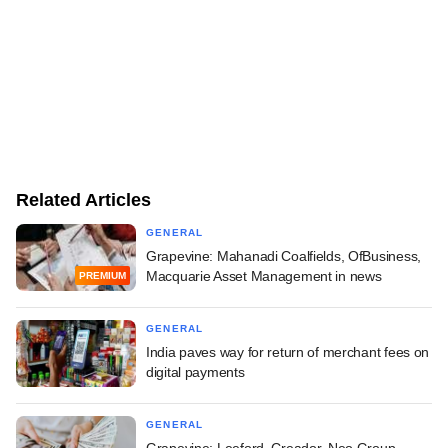
Related Articles
GENERAL
Grapevine: Mahanadi Coalfields, OfBusiness,
Macquarie Asset Management in news
PREMIUM
GENERAL
India paves way for return of merchant fees on
digital payments
GENERAL
Grapevine: Leeford, Creador, Neo Group,