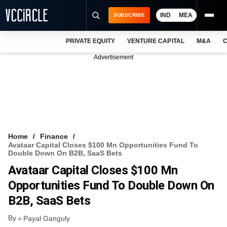
IND
MEA
SUBSCRIBE
PRIVATE EQUITY
VENTURE CAPITAL
M&A
C
NEWS
Advertisement
EVENTS
TRAININGS
PRO EXCLUSIVES
RESEARCH REPORTS
Home
Finance
Avataar Capital Closes $100 Mn Opportunities Fund To
VCC INTELLIGENCE
Double Down On B2B, SaaS Bets
Avataar Capital Closes $100 Mn
FREE NEWSLETTER
Opportunities Fund To Double Down On
LOGIN
B2B, SaaS Bets
By
Payal Ganguly