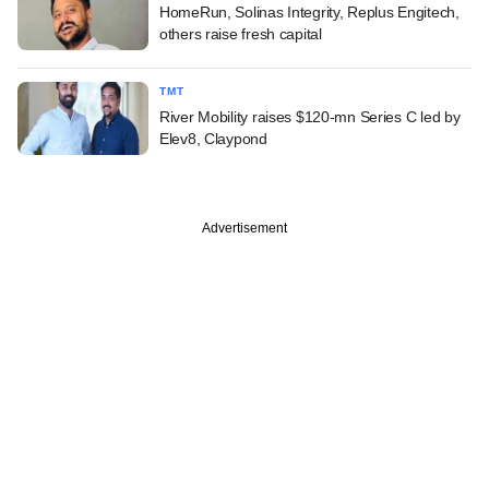
HomeRun, Solinas Integrity, Replus Engitech,
others raise fresh capital
TMT
River Mobility raises $120-mn Series C led by
Elev8, Claypond
Advertisement