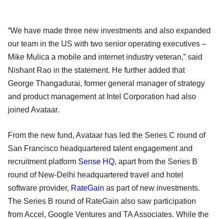
“We have made three new investments and also expanded
our team in the US with two senior operating executives –
Mike Mulica a mobile and internet industry veteran,” said
Nishant Rao in the statement. He further added that
George Thangadurai, former general manager of strategy
and product management at Intel Corporation had also
joined Avataar.
From the new fund, Avataar has led the Series C round of
San Francisco headquartered talent engagement and
recruitment platform
Sense HQ
, apart from the Series B
round of New-Delhi headquartered travel and hotel
software provider,
RateGain
as part of new investments.
The Series B round of RateGain also saw participation
from Accel, Google Ventures and TA Associates. While the