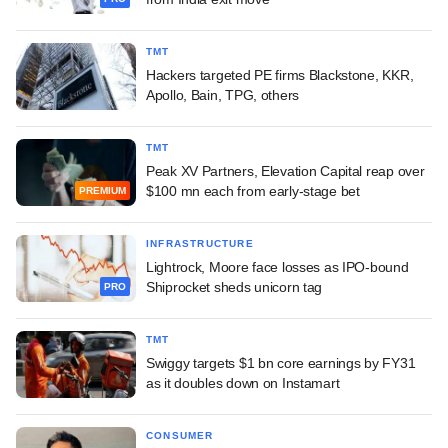
TMT
Hackers targeted PE firms Blackstone, KKR,
Apollo, Bain, TPG, others
TMT
Peak XV Partners, Elevation Capital reap over
$100 mn each from early-stage bet
PREMIUM
INFRASTRUCTURE
Lightrock, Moore face losses as IPO-bound
Shiprocket sheds unicorn tag
PRO
TMT
Swiggy targets $1 bn core earnings by FY31
as it doubles down on Instamart
CONSUMER