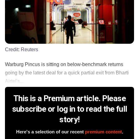
Credit:
Reuters
Warburg Pincus is sitting on below-benchmark returns
going by the latest deal for a quick partial exit from Bharti
Airtel's...
This is a Premium article. Please
subscribe or log in to read the full
story!
Here's a selection of our recent
premium content
.