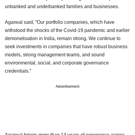
unbanked and underbanked families and businesses.
Agarwal said, “Our portfolio companies, which have
withstood the shocks of the Covid-19 pandemic and earlier
demonetisation in India, remain strong. We continue to
seek investments in companies that have robust business
models, strong management teams, and sound
environmental, social, and corporate governance
credentials.”
Advertisement
Agarwal brings more than 14 years of experience across