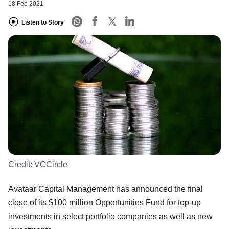
18 Feb 2021
Listen to Story
Credit:
VCCircle
Avataar Capital Management has announced the final
close of its $100 million Opportunities Fund for top-up
investments in select portfolio companies as well as new