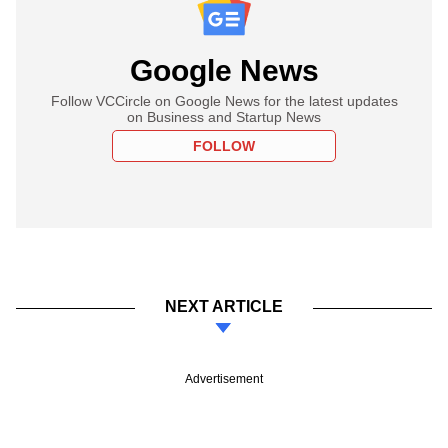
Google News
Follow VCCircle on Google News for the latest updates
on Business and Startup News
FOLLOW
NEXT ARTICLE
Advertisement