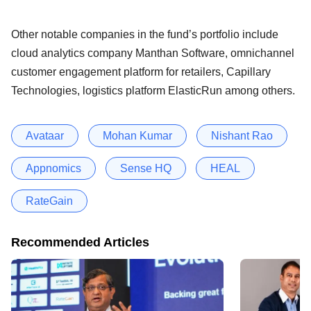
Other notable companies in the fund’s portfolio include
cloud analytics company Manthan Software, omnichannel
customer engagement platform for retailers, Capillary
Technologies, logistics platform ElasticRun among others.
Avataar
Mohan Kumar
Nishant Rao
Appnomics
Sense HQ
HEAL
RateGain
Recommended Articles