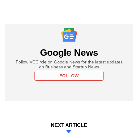
Google News
Follow VCCircle on Google News for the latest updates
on Business and Startup News
FOLLOW
NEXT ARTICLE