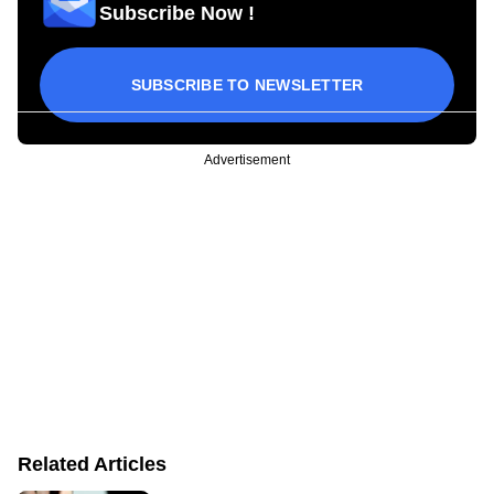
Subscribe Now !
SUBSCRIBE TO NEWSLETTER
Advertisement
Related Articles