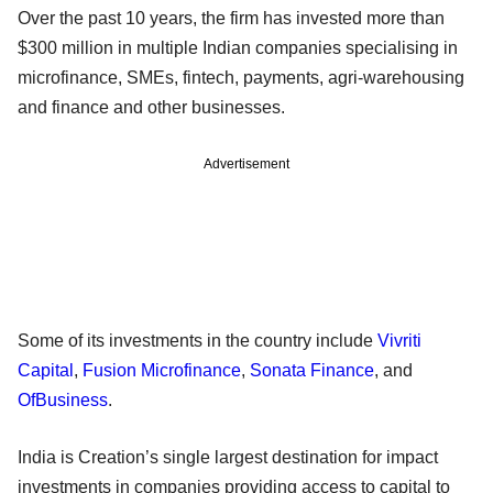
Over the past 10 years, the firm has invested more than
$300 million in multiple Indian companies specialising in
microfinance, SMEs, fintech, payments, agri-warehousing
and finance and other businesses.
Advertisement
Some of its investments in the country include
Vivriti
Capital
,
Fusion Microfinance
,
Sonata Finance
, and
OfBusiness
.
India is Creation’s single largest destination for impact
investments in companies providing access to capital to