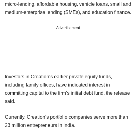
micro-lending, affordable housing, vehicle loans, small and
medium-enterprise lending (SMEs), and education finance.
Advertisement
Investors in Creation’s earlier private equity funds,
including family offices, have indicated interest in
committing capital to the firm’s initial debt fund, the release
said.
Currently, Creation’s portfolio companies serve more than
23 million entrepreneurs in India.