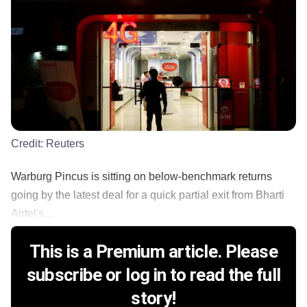
Credit:
Reuters
Warburg Pincus is sitting on below-benchmark returns
going by the latest deal for a quick partial exit from Bharti
Airtel's...
This is a Premium article. Please
subscribe or log in to read the full
story!