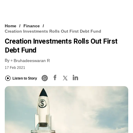
Home
Finance
Creation Investments Rolls Out First Debt Fund
Creation Investments Rolls Out First
Debt Fund
By
Bruhadeeswaran R
17 Feb 2021
Listen to Story