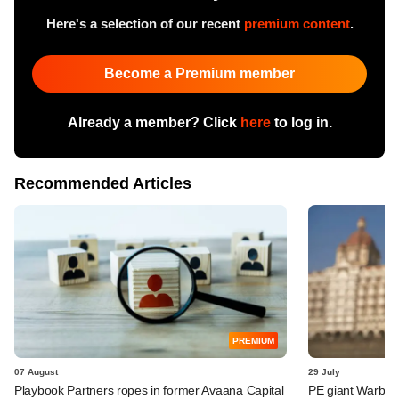
Here's a selection of our recent
premium content
.
Become a Premium member
Already a member? Click
here
to log in.
Recommended Articles
PREMIUM
07 August
29 July
Playbook Partners ropes in former Avaana Capital
PE giant Warburg 