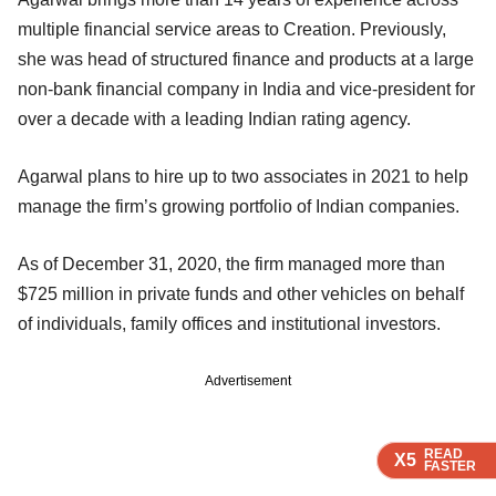
multiple financial service areas to Creation. Previously,
she was head of structured finance and products at a large
non-bank financial company in India and vice-president for
over a decade with a leading Indian rating agency.
Agarwal plans to hire up to two associates in 2021 to help
manage the firm’s growing portfolio of Indian companies.
As of December 31, 2020, the firm managed more than
$725 million in private funds and other vehicles on behalf
of individuals, family offices and institutional investors.
Advertisement
READ
READ
READ
READ
X5
X5
X5
X5
FASTER
FASTER
FASTER
FASTER