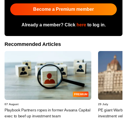
Become a Premium member
Already a member? Click
here
to log in.
Recommended Articles
PREMIUM
07 August
29 July
Playbook Partners ropes in former Avaana Capital
PE giant Warburg 
exec to beef up investment team
investment vehic