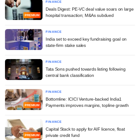
FINANCE
Deals Digest: PE-VC deal value soars on large
hospital transaction; M&As subdued
PREMIUM
FINANCE
India set to exceed key fundraising goal on
state-firm stake sales
FINANCE
Tata Sons pushed towards listing following
central bank classification
FINANCE
Bottomline: ICICI Venture-backed India1
Payments improves margins, topline growth
PREMIUM
FINANCE
Capital Stack to apply for AIF licence, float
private credit fund
PREMIUM