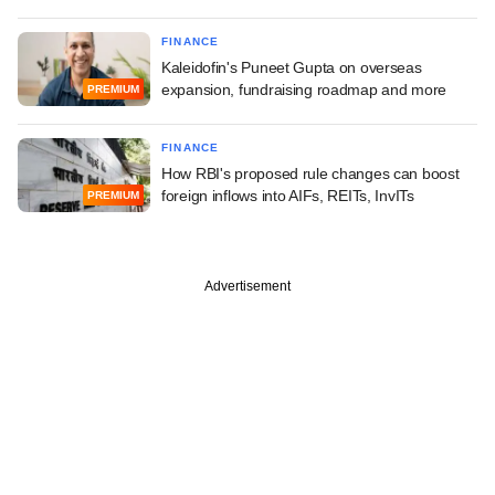
FINANCE
Kaleidofin's Puneet Gupta on overseas
expansion, fundraising roadmap and more
PREMIUM
FINANCE
How RBI's proposed rule changes can boost
foreign inflows into AIFs, REITs, InvITs
PREMIUM
Advertisement