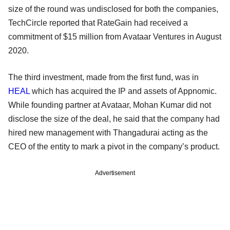
size of the round was undisclosed for both the companies,
TechCircle reported that RateGain had received a
commitment of $15 million from Avataar Ventures in August
2020.
The third investment, made from the first fund, was in
HEAL
which has acquired the IP and assets of Appnomic.
While founding partner at Avataar, Mohan Kumar did not
disclose the size of the deal, he said that the company had
hired new management with Thangadurai acting as the
CEO of the entity to mark a pivot in the company’s product.
Advertisement