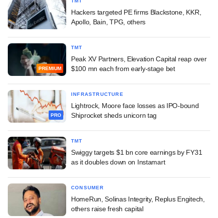
TMT
Hackers targeted PE firms Blackstone, KKR,
Apollo, Bain, TPG, others
TMT
Peak XV Partners, Elevation Capital reap over
$100 mn each from early-stage bet
PREMIUM
INFRASTRUCTURE
Lightrock, Moore face losses as IPO-bound
Shiprocket sheds unicorn tag
PRO
TMT
Swiggy targets $1 bn core earnings by FY31
as it doubles down on Instamart
CONSUMER
HomeRun, Solinas Integrity, Replus Engitech,
others raise fresh capital