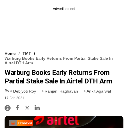
Advertisement
Home
TMT
Warburg Books Early Returns From Partial Stake Sale In
Airtel DTH Arm
Warburg Books Early Returns From
Partial Stake Sale In Airtel DTH Arm
By
Debjyoti Roy
Ranjani Raghavan
Ankit Agarwal
17 Feb 2021
PREMIUM