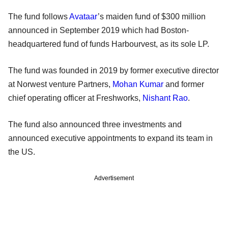
The fund follows
Avataar
’s maiden fund of $300 million
announced in September 2019 which had Boston-
headquartered fund of funds Harbourvest, as its sole LP.
The fund was founded in 2019 by former executive director
at Norwest venture Partners,
Mohan Kumar
and former
chief operating officer at Freshworks,
Nishant Rao
.
The fund also announced three investments and
announced executive appointments to expand its team in
the US.
Advertisement