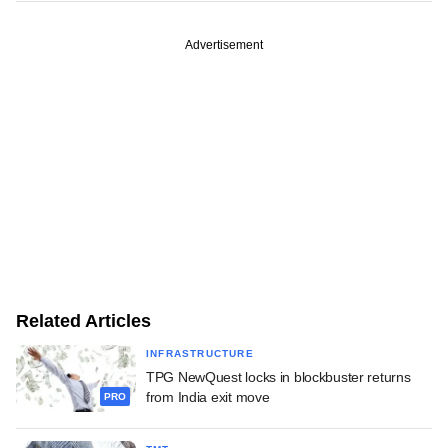
Advertisement
Related Articles
INFRASTRUCTURE
TPG NewQuest locks in blockbuster returns
from India exit move
PRO