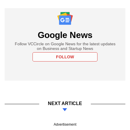
Google News
Follow VCCircle on Google News for the latest updates
on Business and Startup News
FOLLOW
NEXT ARTICLE
Advertisement