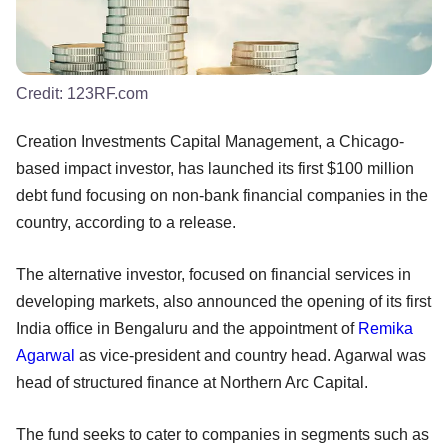
Credit:
123RF.com
Creation Investments Capital Management, a Chicago-
based impact investor, has launched its first $100 million
debt fund focusing on non-bank financial companies in the
country, according to a release.
The alternative investor, focused on financial services in
developing markets, also announced the opening of its first
India office in Bengaluru and the appointment of
Remika
Agarwal
as vice-president and country head. Agarwal was
head of structured finance at Northern Arc Capital.
The fund seeks to cater to companies in segments such as