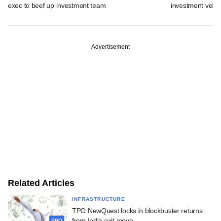
exec to beef up investment team
investment vehic
Advertisement
Related Articles
INFRASTRUCTURE
TPG NewQuest locks in blockbuster returns
from India exit move
PRO