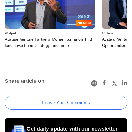
PREMIUM
20 April
20 June
Avataar Venture Partners' Mohan Kumar on third
Avataar Ventures
fund, investment strategy, and more
Opportunities Fu
Share article on
Leave Your Comments
Get daily update with our newsletter