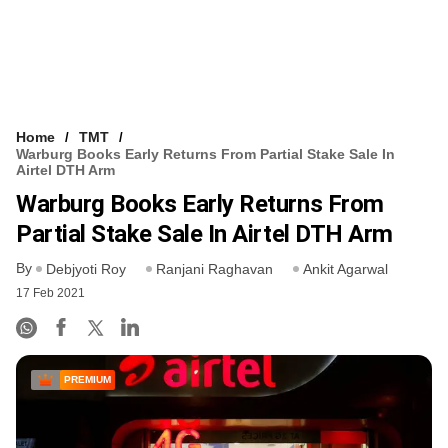
Home
TMT
Warburg Books Early Returns From Partial Stake Sale In
Airtel DTH Arm
Warburg Books Early Returns From
Partial Stake Sale In Airtel DTH Arm
By
Debjyoti Roy
Ranjani Raghavan
Ankit Agarwal
17 Feb 2021
PREMIUM