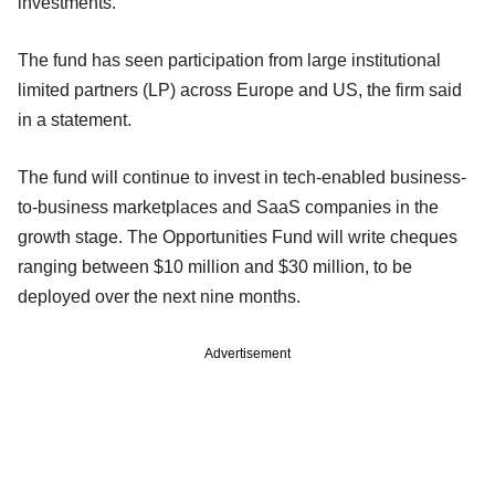
investments.
The fund has seen participation from large institutional
limited partners (LP) across Europe and US, the firm said
in a statement.
The fund will continue to invest in tech-enabled business-
to-business marketplaces and SaaS companies in the
growth stage. The Opportunities Fund will write cheques
ranging between $10 million and $30 million, to be
deployed over the next nine months.
Advertisement