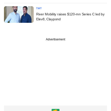
TMT
River Mobility raises $120-mn Series C led by
Elev8, Claypond
Advertisement