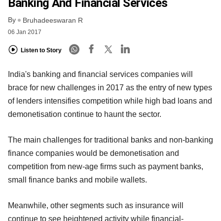
Banking And Financial Services
By
Bruhadeeswaran R
06 Jan 2017
Listen to Story
India's banking and financial services companies will
brace for new challenges in 2017 as the entry of new types
of lenders intensifies competition while high bad loans and
demonetisation continue to haunt the sector.
The main challenges for traditional banks and non-banking
finance companies would be demonetisation and
competition from new-age firms such as payment banks,
small finance banks and mobile wallets.
Meanwhile, other segments such as insurance will
continue to see heightened activity while financial-