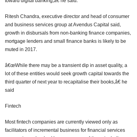
toward digital banking,â€ he said.
Ritesh Chandra, executive director and head of consumer
and business services group at Avendus Capital said,
growth in disbursals from non-banking finance companies,
mortgage lenders and small finance banks is likely to be
muted in 2017.
â€œWhile there may be a transient dip in asset quality, a
lot of these entities would seek growth capital towards the
third quarter of next year to recapitalise their books,â€ he
said
Fintech
Most fintech companies are currently viewed only as
facilitators of incremental business for financial services