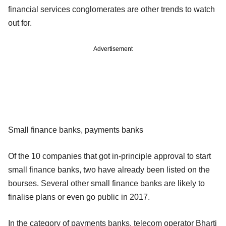
financial services conglomerates are other trends to watch
out for.
Advertisement
Small finance banks, payments banks
Of the 10 companies that got in-principle approval to start
small finance banks, two have already been listed on the
bourses. Several other small finance banks are likely to
finalise plans or even go public in 2017.
In the category of payments banks, telecom operator Bharti