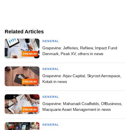
Related Articles
GENERAL
Grapevine: Jefferies, ReNew, Impact Fund
Denmark, Peak XV, others in news
PREMIUM
GENERAL
Grapevine: Arjav Capital, Skyroot Aerospace,
Kotak in news
PREMIUM
GENERAL
Grapevine: Mahanadi Coalfields, OfBusiness,
Macquarie Asset Management in news
PREMIUM
GENERAL