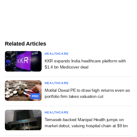
Related Articles
HEALTHCARE
KKR expands India healthcare platform with
$1.4 bn Medicover deal
HEALTHCARE
Motilal Oswal PE to draw high returns even as
portfolio firm takes valuation cut
PRO
HEALTHCARE
Temasek-backed Manipal Health jumps on
market debut, valuing hospital chain at $9 bn