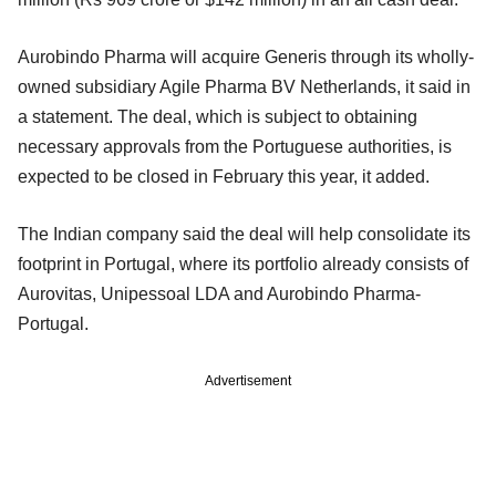
Aurobindo Pharma will acquire Generis through its wholly-
owned subsidiary Agile Pharma BV Netherlands, it said in
a statement. The deal, which is subject to obtaining
necessary approvals from the Portuguese authorities, is
expected to be closed in February this year, it added.
The Indian company said the deal will help consolidate its
footprint in Portugal, where its portfolio already consists of
Aurovitas, Unipessoal LDA and Aurobindo Pharma-
Portugal.
Advertisement