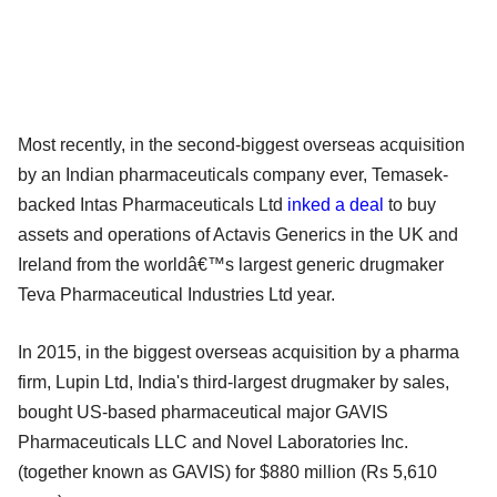
Most recently, in the second-biggest overseas acquisition
by an Indian pharmaceuticals company ever, Temasek-
backed Intas Pharmaceuticals Ltd
inked a deal
to buy
assets and operations of Actavis Generics in the UK and
Ireland from the worldâ€™s largest generic drugmaker
Teva Pharmaceutical Industries Ltd year.
In 2015, in the biggest overseas acquisition by a pharma
firm, Lupin Ltd, India's third-largest drugmaker by sales,
bought US-based pharmaceutical major GAVIS
Pharmaceuticals LLC and Novel Laboratories Inc.
(together known as GAVIS) for $880 million (Rs 5,610