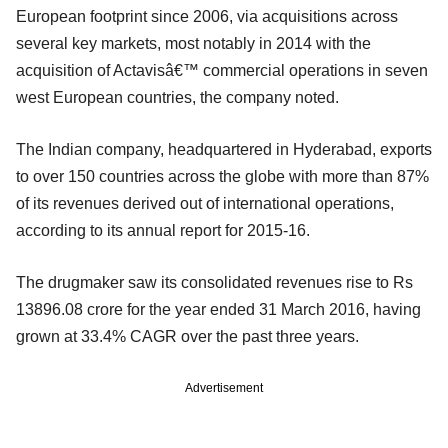
European footprint since 2006, via acquisitions across
several key markets, most notably in 2014 with the
acquisition of Actavisâ€™ commercial operations in seven
west European countries, the company noted.
The Indian company, headquartered in Hyderabad, exports
to over 150 countries across the globe with more than 87%
of its revenues derived out of international operations,
according to its annual report for 2015-16.
The drugmaker saw its consolidated revenues rise to Rs
13896.08 crore for the year ended 31 March 2016, having
grown at 33.4% CAGR over the past three years.
Advertisement