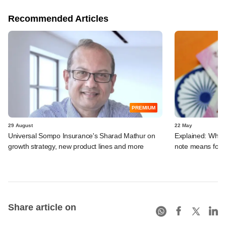
Recommended Articles
PREMIUM
29 August
22 May
Universal Sompo Insurance's Sharad Mathur on
Explained: What 
growth strategy, new product lines and more
note means for
Share article on