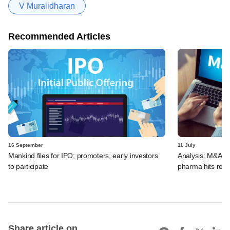
V Muralidharan
Recommended Articles
16 September
11 July
Mankind files for IPO; promoters, early investors
Analysis: M&A de
to participate
pharma hits reco
Share article on