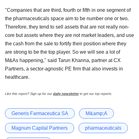
"Companies that are third, fourth or fifth in one segment of
the pharmaceuticals space aim to be number one or two.
Therefore, they tend to sell assets that are not really non-
core but assets where they are not market leaders, and use
the cash from the sale to fortify their position where they
are strong to be the top player. So we will see a lot of
M&As happening," said Tarun Khanna, partner at CX
Partners, a sector-agnostic PE firm that also invests in
healthcare.
Like this report? Sign up for our
daily newsletter
to get our top reports.
Generis Farmaceutica SA
M&amp;A
Magnum Capital Partners
pharmaceuticals