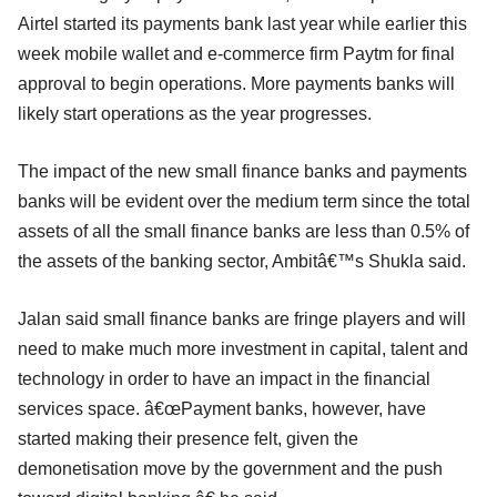
Airtel started its payments bank last year while earlier this
week mobile wallet and e-commerce firm Paytm for final
approval to begin operations. More payments banks will
likely start operations as the year progresses.
The impact of the new small finance banks and payments
banks will be evident over the medium term since the total
assets of all the small finance banks are less than 0.5% of
the assets of the banking sector, Ambitâ€™s Shukla said.
Jalan said small finance banks are fringe players and will
need to make much more investment in capital, talent and
technology in order to have an impact in the financial
services space. â€œPayment banks, however, have
started making their presence felt, given the
demonetisation move by the government and the push