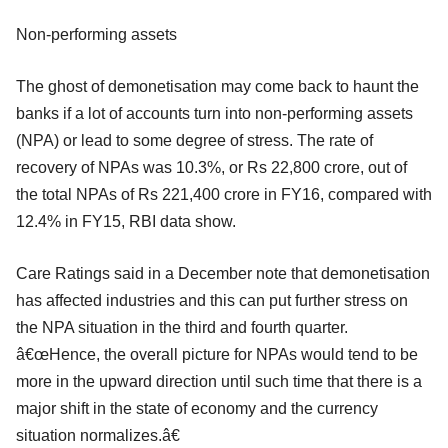
Non-performing assets
The ghost of demonetisation may come back to haunt the
banks if a lot of accounts turn into non-performing assets
(NPA) or lead to some degree of stress. The rate of
recovery of NPAs was 10.3%, or Rs 22,800 crore, out of
the total NPAs of Rs 221,400 crore in FY16, compared with
12.4% in FY15, RBI data show.
Care Ratings said in a December note that demonetisation
has affected industries and this can put further stress on
the NPA situation in the third and fourth quarter.
â€œHence, the overall picture for NPAs would tend to be
more in the upward direction until such time that there is a
major shift in the state of economy and the currency
situation normalizes.â€