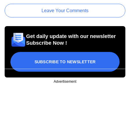
Leave Your Comments
Get daily update with our newsletter
Subscribe Now !
SUBSCRIBE TO NEWSLETTER
Advertisement