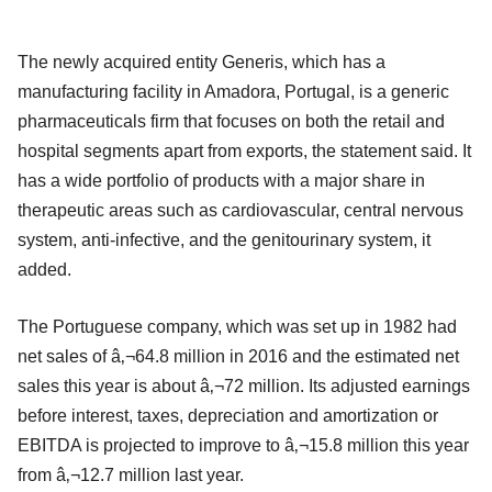
The newly acquired entity Generis, which has a
manufacturing facility in Amadora, Portugal, is a generic
pharmaceuticals firm that focuses on both the retail and
hospital segments apart from exports, the statement said. It
has a wide portfolio of products with a major share in
therapeutic areas such as cardiovascular, central nervous
system, anti-infective, and the genitourinary system, it
added.
The Portuguese company, which was set up in 1982 had
net sales of â‚¬64.8 million in 2016 and the estimated net
sales this year is about â‚¬72 million. Its adjusted earnings
before interest, taxes, depreciation and amortization or
EBITDA is projected to improve to â‚¬15.8 million this year
from â‚¬12.7 million last year.