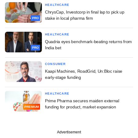
HEALTHCARE
ChrysCap, Investcorp in final lap to pick up
stake in local pharma firm
PRO
HEALTHCARE
Quadria eyes benchmark-beating returns from
India bet
PRO
CONSUMER
Kaapi Machines, RoadGrid, Un:Bloc raise
early-stage funding
HEALTHCARE
Prime Pharma secures maiden external
funding for product, market expansion
PREMIUM
Advertisement