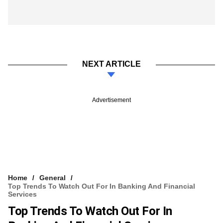
NEXT ARTICLE
Advertisement
Home
General
Top Trends To Watch Out For In Banking And Financial
Services
Top Trends To Watch Out For In