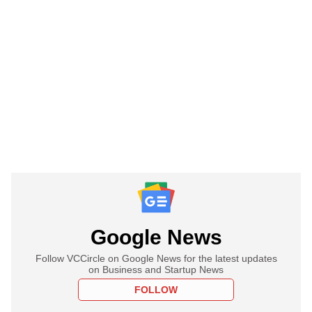
Google News
Follow VCCircle on Google News for the latest updates
on Business and Startup News
FOLLOW