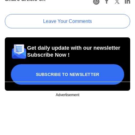
Leave Your Comments
Get daily update with our newsletter
Subscribe Now !
SUBSCRIBE TO NEWSLETTER
Advertisement