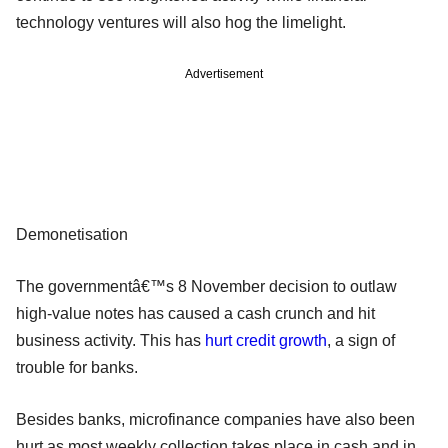
technology ventures will also hog the limelight.
Advertisement
Demonetisation
The governmentâ€™s 8 November decision to outlaw
high-value notes has caused a cash crunch and hit
business activity. This has
hurt credit growth
, a sign of
trouble for banks.
Besides banks, microfinance companies have also been
hurt as most weekly collection takes place in cash and in