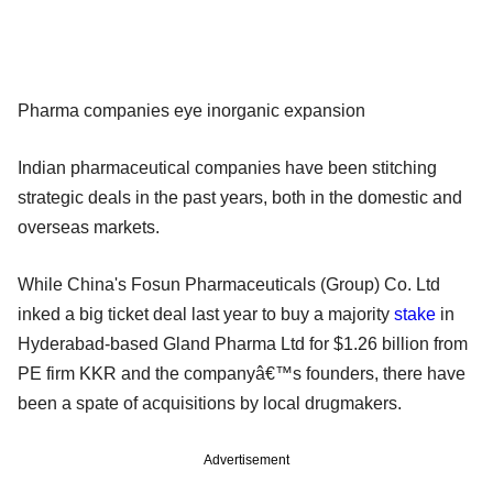
Pharma companies eye inorganic expansion
Indian pharmaceutical companies have been stitching
strategic deals in the past years, both in the domestic and
overseas markets.
While China's Fosun Pharmaceuticals (Group) Co. Ltd
inked a big ticket deal last year to buy a majority
stake
in
Hyderabad-based Gland Pharma Ltd for $1.26 billion from
PE firm KKR and the companyâ€™s founders, there have
been a spate of acquisitions by local drugmakers.
Advertisement