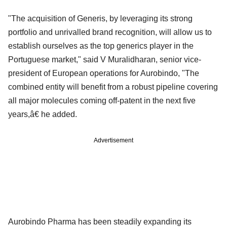
"The acquisition of Generis, by leveraging its strong
portfolio and unrivalled brand recognition, will allow us to
establish ourselves as the top generics player in the
Portuguese market," said V Muralidharan, senior vice-
president of European operations for Aurobindo, "The
combined entity will benefit from a robust pipeline covering
all major molecules coming off-patent in the next five
years,â€ he added.
Advertisement
Aurobindo Pharma has been steadily expanding its