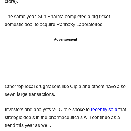
crore).
The same year, Sun Pharma completed a big ticket
domestic deal to acquire Ranbaxy Laboratories.
Advertisement
Other top local drugmakers like Cipla and others have also
sewn large transactions.
Investors and analysts VCCircle spoke to
recently said
that
strategic deals in the pharmaceuticals will continue as a
trend this year as well.