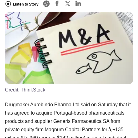
Listen to Story
Credit:
ThinkStock
Drugmaker Aurobindo Pharma Ltd said on Saturday that it
has agreed to acquire Portugal-based pharmaceuticals
products and supplier Generis Farmaceutica SA from
private equity firm Magnum Capital Partners for â‚¬135
million (Rs 969 crore or $142 million) in an all cash deal.