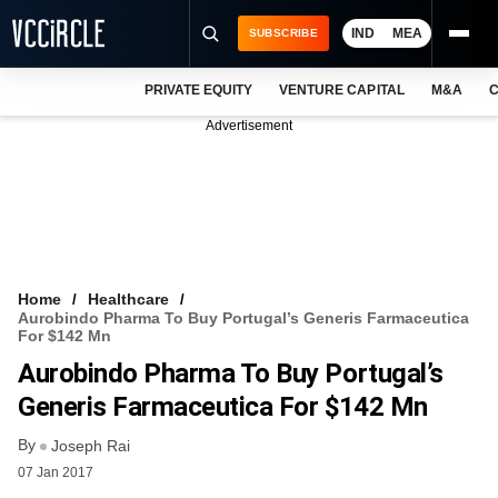
IND
MEA
SUBSCRIBE
PRIVATE EQUITY
VENTURE CAPITAL
M&A
C
NEWS
Advertisement
EVENTS
TRAININGS
PRO EXCLUSIVES
RESEARCH REPORTS
Home
Healthcare
Aurobindo Pharma To Buy Portugal’s Generis Farmaceutica
VCC INTELLIGENCE
For $142 Mn
Aurobindo Pharma To Buy Portugal’s
FREE NEWSLETTER
Generis Farmaceutica For $142 Mn
LOGIN
By
Joseph Rai
07 Jan 2017