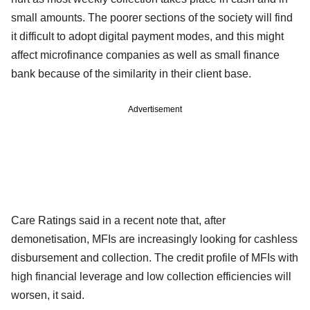
small amounts. The poorer sections of the society will find
it difficult to adopt digital payment modes, and this might
affect microfinance companies as well as small finance
bank because of the similarity in their client base.
Advertisement
Care Ratings said in a recent note that, after
demonetisation, MFIs are increasingly looking for cashless
disbursement and collection. The credit profile of MFIs with
high financial leverage and low collection efficiencies will
worsen, it said.