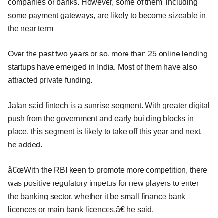
companies or banks. However, some of them, including
some payment gateways, are likely to become sizeable in
the near term.
Over the past two years or so, more than 25 online lending
startups have emerged in India. Most of them have also
attracted private funding.
Jalan said fintech is a sunrise segment. With greater digital
push from the government and early building blocks in
place, this segment is likely to take off this year and next,
he added.
â€œWith the RBI keen to promote more competition, there
was positive regulatory impetus for new players to enter
the banking sector, whether it be small finance bank
licences or main bank licences,â€ he said.