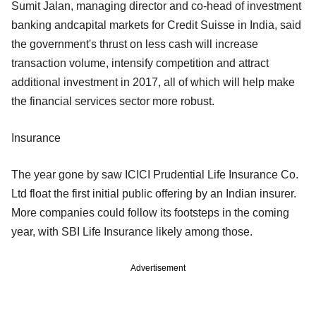
Sumit Jalan, managing director and co-head of investment
banking andcapital markets for Credit Suisse in India, said
the government's thrust on less cash will increase
transaction volume, intensify competition and attract
additional investment in 2017, all of which will help make
the financial services sector more robust.
Insurance
The year gone by saw ICICI Prudential Life Insurance Co.
Ltd float the first initial public offering by an Indian insurer.
More companies could follow its footsteps in the coming
year, with SBI Life Insurance likely among those.
Advertisement