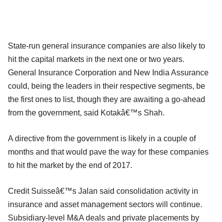
State-run general insurance companies are also likely to
hit the capital markets in the next one or two years.
General Insurance Corporation and New India Assurance
could, being the leaders in their respective segments, be
the first ones to list, though they are awaiting a go-ahead
from the government, said Kotakâ€™s Shah.
A directive from the government is likely in a couple of
months and that would pave the way for these companies
to hit the market by the end of 2017.
Credit Suisseâ€™s Jalan said consolidation activity in
insurance and asset management sectors will continue.
Subsidiary-level M&A deals and private placements by