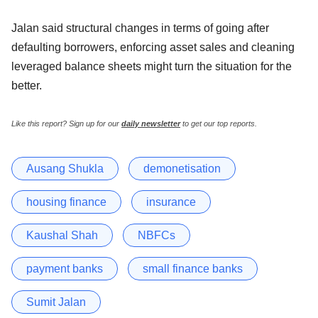
Jalan said structural changes in terms of going after
defaulting borrowers, enforcing asset sales and cleaning
leveraged balance sheets might turn the situation for the
better.
Like this report? Sign up for our
daily newsletter
to get our top reports.
Ausang Shukla
demonetisation
housing finance
insurance
Kaushal Shah
NBFCs
payment banks
small finance banks
Sumit Jalan