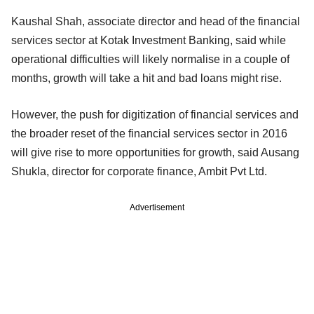
Kaushal Shah, associate director and head of the financial
services sector at Kotak Investment Banking, said while
operational difficulties will likely normalise in a couple of
months, growth will take a hit and bad loans might rise.
However, the push for digitization of financial services and
the broader reset of the financial services sector in 2016
will give rise to more opportunities for growth, said Ausang
Shukla, director for corporate finance, Ambit Pvt Ltd.
Advertisement