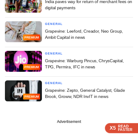
India paves way for return of merchant fees on
digital payments
GENERAL
Grapevine: Leeford, Creador, Neo Group,
Ambit Capital in news
PREMIUM
GENERAL
Grapevine: Warburg Pincus, ChrysCapital,
TPG, Permira, IFC in news
PREMIUM
GENERAL
Grapevine: Zepto, General Catalyst, Glade
Brook, Groww, NDR InvIT in news
PREMIUM
Advertisement
READ
READ
READ
X5
X5
X5
FASTER
FASTER
FASTER