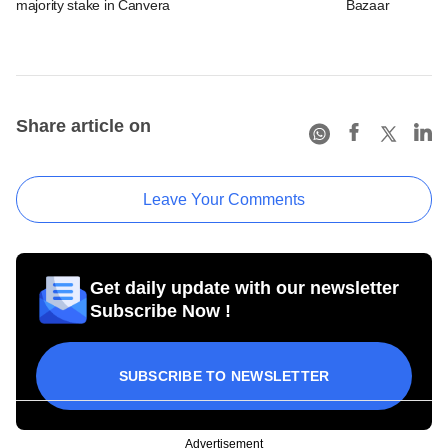
majority stake in Canvera
Bazaar
Share article on
Leave Your Comments
Get daily update with our newsletter
Subscribe Now !
SUBSCRIBE TO NEWSLETTER
Advertisement