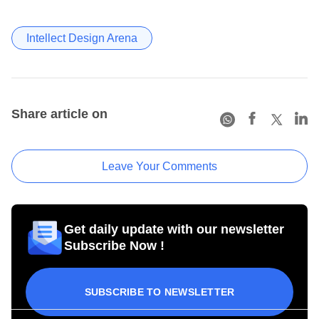
Intellect Design Arena
Share article on
Leave Your Comments
Get daily update with our newsletter
Subscribe Now !
SUBSCRIBE TO NEWSLETTER