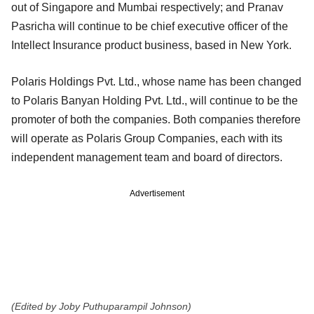
out of Singapore and Mumbai respectively; and Pranav
Pasricha will continue to be chief executive officer of the
Intellect Insurance product business, based in New York.
Polaris Holdings Pvt. Ltd., whose name has been changed
to Polaris Banyan Holding Pvt. Ltd., will continue to be the
promoter of both the companies. Both companies therefore
will operate as Polaris Group Companies, each with its
independent management team and board of directors.
Advertisement
(Edited by Joby Puthuparampil Johnson)