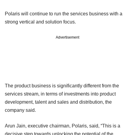
Polaris will continue to run the services business with a
strong vertical and solution focus.
Advertisement
The product business is significantly different from the
services stream, in terms of investments into product
development, talent and sales and distribution, the
company said.
Arun Jain, executive chairman, Polaris, said, “This is a
decisive step towards unlocking the potential of the