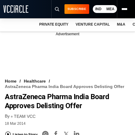
IND
MEA
SUBSCRIBE
PRIVATE EQUITY
VENTURE CAPITAL
M&A
C
NEWS
Advertisement
EVENTS
TRAININGS
PRO EXCLUSIVES
RESEARCH REPORTS
Home
Healthcare
AstraZeneca Pharma India Board Approves Delisting Offer
VCC INTELLIGENCE
AstraZeneca Pharma India Board
FREE NEWSLETTER
Approves Delisting Offer
By
LOGIN
TEAM VCC
18 Mar 2014
Listen to Story