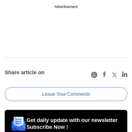
Advertisement
Share article on
Leave Your Comments
Get daily update with our newsletter
Subscribe Now !