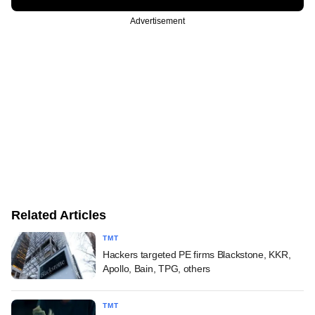
Advertisement
Related Articles
TMT
Hackers targeted PE firms Blackstone, KKR,
Apollo, Bain, TPG, others
TMT