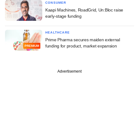
CONSUMER
Kaapi Machines, RoadGrid, Un:Bloc raise
early-stage funding
HEALTHCARE
Prime Pharma secures maiden external
funding for product, market expansion
PREMIUM
Advertisement