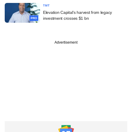
TMT
Elevation Capital's harvest from legacy
investment crosses $1 bn
PRO
Advertisement