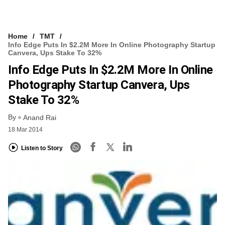
Home
TMT
Info Edge Puts In $2.2M More In Online Photography Startup
Canvera, Ups Stake To 32%
Info Edge Puts In $2.2M More In Online
Photography Startup Canvera, Ups
Stake To 32%
By
Anand Rai
18 Mar 2014
Listen to Story