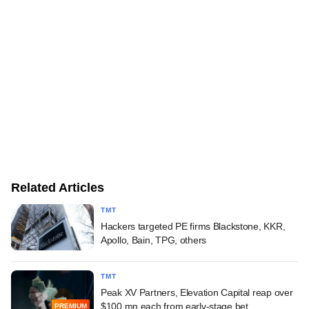
Related Articles
TMT
Hackers targeted PE firms Blackstone, KKR,
Apollo, Bain, TPG, others
TMT
Peak XV Partners, Elevation Capital reap over
$100 mn each from early-stage bet
PREMIUM