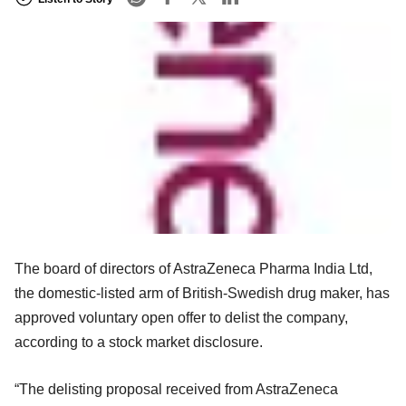
The board of directors of AstraZeneca Pharma India Ltd,
the domestic-listed arm of British-Swedish drug maker, has
approved voluntary open offer to delist the company,
according to a stock market disclosure.
“The delisting proposal received from AstraZeneca