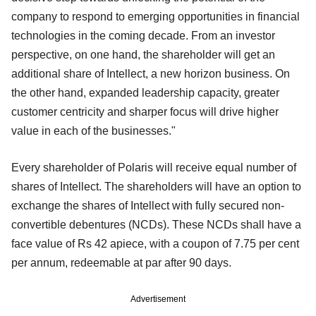
company to respond to emerging opportunities in financial
technologies in the coming decade. From an investor
perspective, on one hand, the shareholder will get an
additional share of Intellect, a new horizon business. On
the other hand, expanded leadership capacity, greater
customer centricity and sharper focus will drive higher
value in each of the businesses."
Every shareholder of Polaris will receive equal number of
shares of Intellect. The shareholders will have an option to
exchange the shares of Intellect with fully secured non-
convertible debentures (NCDs). These NCDs shall have a
face value of Rs 42 apiece, with a coupon of 7.75 per cent
per annum, redeemable at par after 90 days.
Advertisement