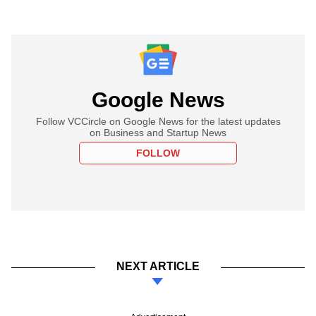
Google News
Follow VCCircle on Google News for the latest updates
on Business and Startup News
FOLLOW
NEXT ARTICLE