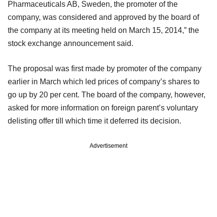
Pharmaceuticals AB, Sweden, the promoter of the
company, was considered and approved by the board of
the company at its meeting held on March 15, 2014,” the
stock exchange announcement said.
The proposal was first made by promoter of the company
earlier in March which led prices of company’s shares to
go up by 20 per cent. The board of the company, however,
asked for more information on foreign parent’s voluntary
delisting offer till which time it deferred its decision.
Advertisement