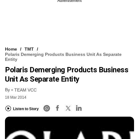
Advertisement
Home
TMT
Polaris Demerging Products Business Unit As Separate
Entity
Polaris Demerging Products Business
Unit As Separate Entity
By
TEAM VCC
18 Mar 2014
Listen to Story