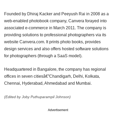
Founded by Dhiraj Kacker and Peeyush Rai in 2008 as a
web-enabled photobook company, Canvera forayed into
associated e-commerce in March 2011. The company is
providing solutions to professional photographers via its
website Canvera.com. It prints photo books, provides
design services and also offers hosted software solutions
for photographers (through a SaaS model).
Headquartered in Bangalore, the company has regional
offices in seven citiesâ€”Chandigarh, Delhi, Kolkata,
Chennai, Hyderabad, Ahmedabad and Mumbai.
(Edited by Joby Puthuparampil Johnson)
Advertisement