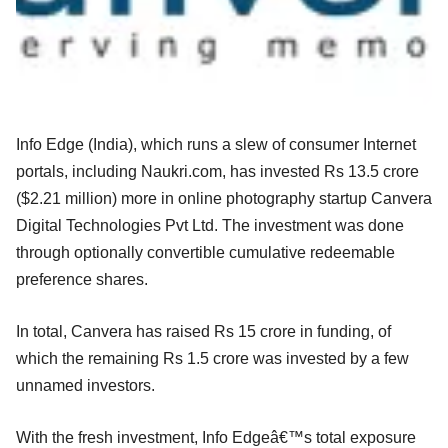
Info Edge (India), which runs a slew of consumer Internet
portals, including Naukri.com, has invested Rs 13.5 crore
($2.21 million) more in online photography startup Canvera
Digital Technologies Pvt Ltd. The investment was done
through optionally convertible cumulative redeemable
preference shares.
In total, Canvera has raised Rs 15 crore in funding, of
which the remaining Rs 1.5 crore was invested by a few
unnamed investors.
With the fresh investment, Info Edgeâ€™s total exposure