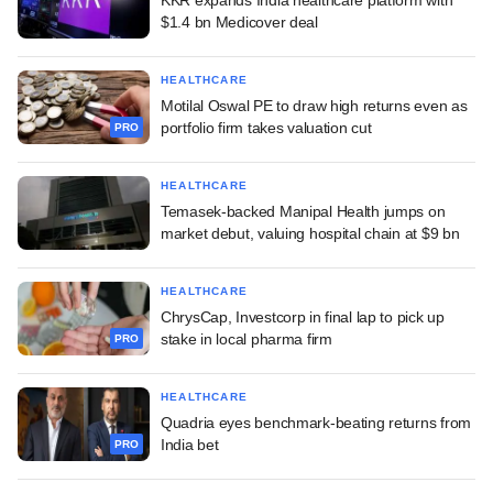
$1.4 bn Medicover deal
HEALTHCARE
Motilal Oswal PE to draw high returns even as
portfolio firm takes valuation cut
PRO
HEALTHCARE
Temasek-backed Manipal Health jumps on
market debut, valuing hospital chain at $9 bn
HEALTHCARE
ChrysCap, Investcorp in final lap to pick up
stake in local pharma firm
PRO
HEALTHCARE
Quadria eyes benchmark-beating returns from
India bet
PRO