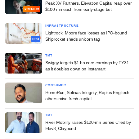
Peak XV Partners, Elevation Capital reap over
$100 mn each from early-stage bet
PREMIUM
INFRASTRUCTURE
Lightrock, Moore face losses as IPO-bound
Shiprocket sheds unicorn tag
PRO
TMT
Swiggy targets $1 bn core earnings by FY31
as it doubles down on Instamart
CONSUMER
HomeRun, Solinas Integrity, Replus Engitech,
others raise fresh capital
TMT
River Mobility raises $120-mn Series C led by
Elev8, Claypond