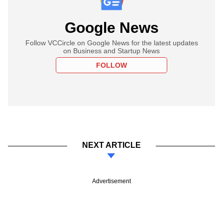
Google News
Follow VCCircle on Google News for the latest updates
on Business and Startup News
FOLLOW
NEXT ARTICLE
Advertisement