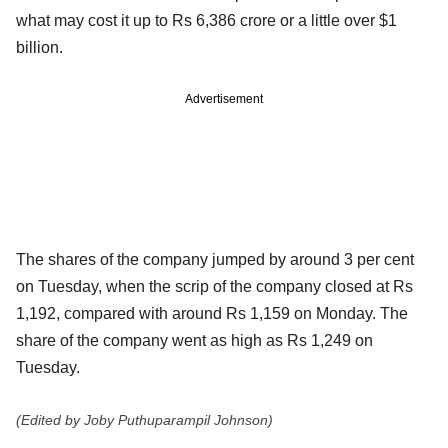
what may cost it up to Rs 6,386 crore or a little over $1
billion.
Advertisement
The shares of the company jumped by around 3 per cent
on Tuesday, when the scrip of the company closed at Rs
1,192, compared with around Rs 1,159 on Monday. The
share of the company went as high as Rs 1,249 on
Tuesday.
(Edited by Joby Puthuparampil Johnson)