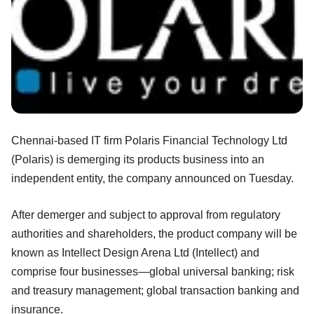
Chennai-based IT firm Polaris Financial Technology Ltd
(Polaris) is demerging its products business into an
independent entity, the company announced on Tuesday.
After demerger and subject to approval from regulatory
authorities and shareholders, the product company will be
known as Intellect Design Arena Ltd (Intellect) and
comprise four businesses—global universal banking; risk
and treasury management; global transaction banking and
insurance.