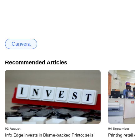
Canvera
Recommended Articles
02 August
04 September
Info Edge invests in Blume-backed Printo; sells
Printing retail ch