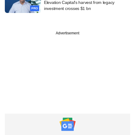
Elevation Capital's harvest from legacy
investment crosses $1 bn
PRO
Advertisement