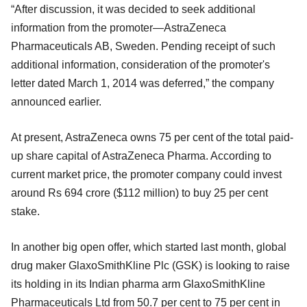
“After discussion, it was decided to seek additional
information from the promoter—AstraZeneca
Pharmaceuticals AB, Sweden. Pending receipt of such
additional information, consideration of the promoter's
letter dated March 1, 2014 was deferred,” the company
announced earlier.
At present, AstraZeneca owns 75 per cent of the total paid-
up share capital of AstraZeneca Pharma. According to
current market price, the promoter company could invest
around Rs 694 crore ($112 million) to buy 25 per cent
stake.
In another big open offer, which started last month, global
drug maker GlaxoSmithKline Plc (GSK) is looking to raise
its holding in its Indian pharma arm GlaxoSmithKline
Pharmaceuticals Ltd from 50.7 per cent to 75 per cent in