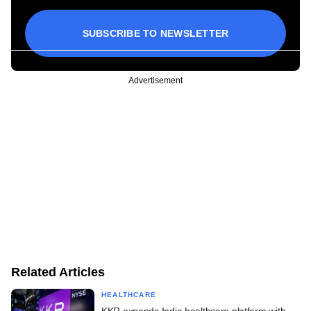
SUBSCRIBE TO NEWSLETTER
Advertisement
Related Articles
HEALTHCARE
KKR expands India healthcare platform with