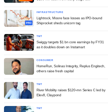
INFRASTRUCTURE
Lightrock, Moore face losses as IPO-bound
Shiprocket sheds unicorn tag
PRO
TMT
Swiggy targets $1 bn core earnings by FY31
as it doubles down on Instamart
CONSUMER
HomeRun, Solinas Integrity, Replus Engitech,
others raise fresh capital
TMT
River Mobility raises $120-mn Series C led by
Elev8, Claypond
TMT