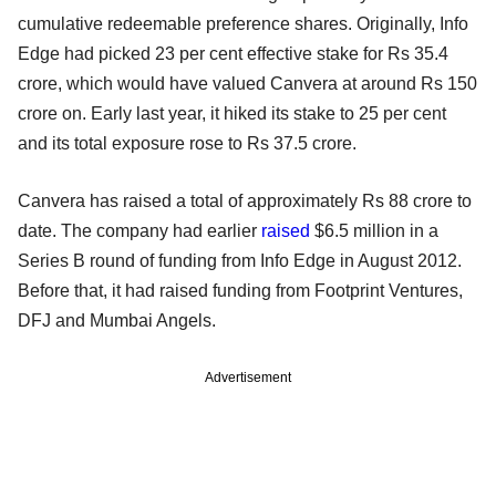
cumulative redeemable preference shares. Originally, Info
Edge had picked 23 per cent effective stake for Rs 35.4
crore, which would have valued Canvera at around Rs 150
crore on. Early last year, it hiked its stake to 25 per cent
and its total exposure rose to Rs 37.5 crore.
Canvera has raised a total of approximately Rs 88 crore to
date. The company had earlier
raised
$6.5 million in a
Series B round of funding from Info Edge in August 2012.
Before that, it had raised funding from Footprint Ventures,
DFJ and Mumbai Angels.
Advertisement