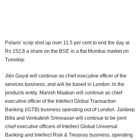
Polaris’ scrip shot up over 11.5 per cent to end the day at
Rs 152.8 a share on the BSE in a flat Mumbai market on
Tuesday.
Jitin Goyal will continue as chief executive officer of the
services business, and will be based in London. In the
products entity, Manish Maakan will continue as chief
executive officer of the Intellect Global Transaction
Banking (iGTB) business operating out of London. Jaideep
Billa and Venkatesh Srinivasan will continue to be joint
chief executive officers of Intellect Global Universal
Banking and Intellect Risk & Treasury business, operating