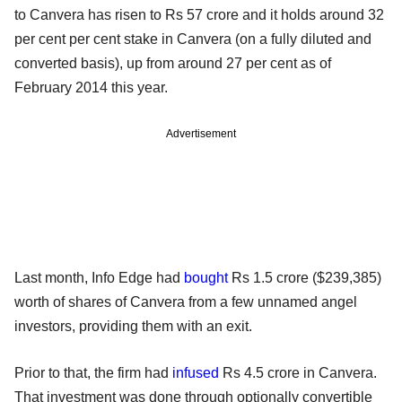
to Canvera has risen to Rs 57 crore and it holds around 32
per cent per cent stake in Canvera (on a fully diluted and
converted basis), up from around 27 per cent as of
February 2014 this year.
Advertisement
Last month, Info Edge had
bought
Rs 1.5 crore ($239,385)
worth of shares of Canvera from a few unnamed angel
investors, providing them with an exit.
Prior to that, the firm had
infused
Rs 4.5 crore in Canvera.
That investment was done through optionally convertible