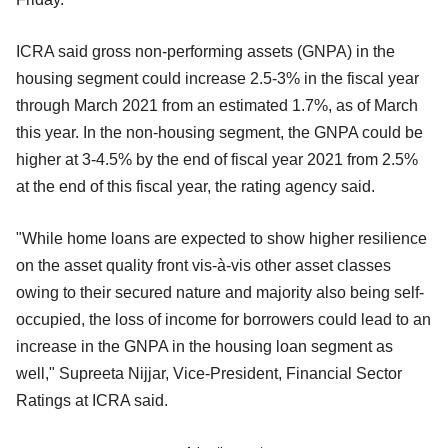
ICRA said gross non-performing assets (GNPA) in the
housing segment could increase 2.5-3% in the fiscal year
through March 2021 from an estimated 1.7%, as of March
this year. In the non-housing segment, the GNPA could be
higher at 3-4.5% by the end of fiscal year 2021 from 2.5%
at the end of this fiscal year, the rating agency said.
"While home loans are expected to show higher resilience
on the asset quality front vis-à-vis other asset classes
owing to their secured nature and majority also being self-
occupied, the loss of income for borrowers could lead to an
increase in the GNPA in the housing loan segment as
well," Supreeta Nijjar, Vice-President, Financial Sector
Ratings at ICRA said.