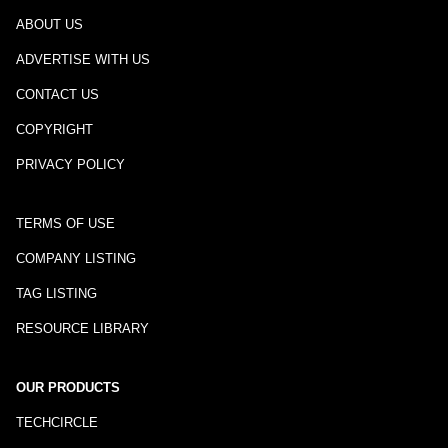
ABOUT US
ADVERTISE WITH US
CONTACT US
COPYRIGHT
PRIVACY POLICY
TERMS OF USE
COMPANY LISTING
TAG LISTING
RESOURCE LIBRARY
OUR PRODUCTS
TECHCIRCLE