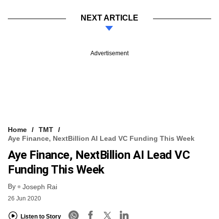
NEXT ARTICLE
Advertisement
Home
TMT
Aye Finance, NextBillion AI Lead VC Funding This Week
Aye Finance, NextBillion AI Lead VC
Funding This Week
By
Joseph Rai
26 Jun 2020
Listen to Story