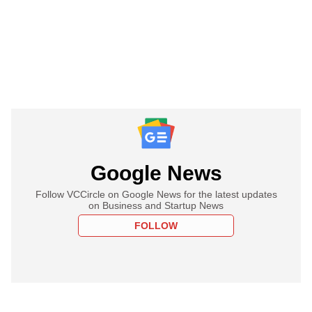
Google News
Follow VCCircle on Google News for the latest updates
on Business and Startup News
FOLLOW