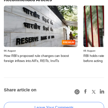
PREMIUM
06 August
05 August
How RBI's proposed rule changes can boost
RBI holds rates, 
foreign inflows into AIFs, REITs, InvITs
before acting
Share article on
Leave Your Comments