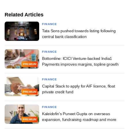
Related Articles
FINANCE
Tata Sons pushed towards listing following
central bank classification
FINANCE
Bottomline: ICICI Venture-backed India1
Payments improves margins, topline growth
PREMIUM
FINANCE
Capital Stack to apply for AIF licence, float
private credit fund
PREMIUM
FINANCE
Kaleidofin's Puneet Gupta on overseas
expansion, fundraising roadmap and more
PREMIUM