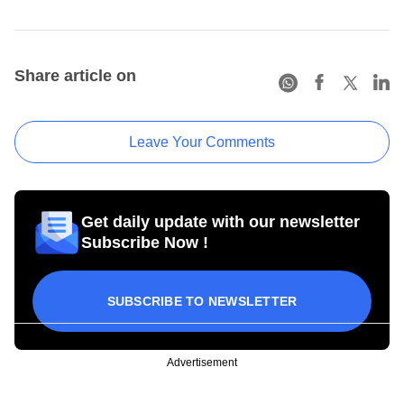
Share article on
Leave Your Comments
Get daily update with our newsletter
Subscribe Now !
SUBSCRIBE TO NEWSLETTER
Advertisement