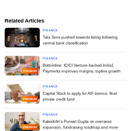
Related Articles
FINANCE
Tata Sons pushed towards listing following
central bank classification
FINANCE
Bottomline: ICICI Venture-backed India1
Payments improves margins, topline growth
PREMIUM
FINANCE
Capital Stack to apply for AIF licence, float
private credit fund
PREMIUM
FINANCE
Kaleidofin's Puneet Gupta on overseas
expansion, fundraising roadmap and more
PREMIUM