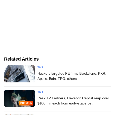
Related Articles
TMT
Hackers targeted PE firms Blackstone, KKR,
Apollo, Bain, TPG, others
TMT
Peak XV Partners, Elevation Capital reap over
$100 mn each from early-stage bet
PREMIUM