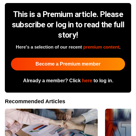
This is a Premium article. Please
subscribe or log in to read the full
story!
Here's a selection of our recent
premium content
.
Become a Premium member
Already a member? Click
here
to log in.
Recommended Articles