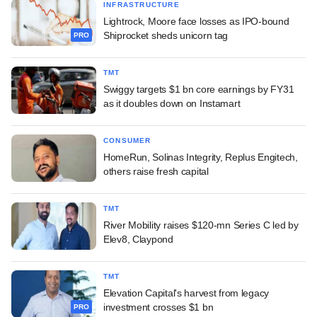
INFRASTRUCTURE
Lightrock, Moore face losses as IPO-bound
Shiprocket sheds unicorn tag
PRO
TMT
Swiggy targets $1 bn core earnings by FY31
as it doubles down on Instamart
CONSUMER
HomeRun, Solinas Integrity, Replus Engitech,
others raise fresh capital
TMT
River Mobility raises $120-mn Series C led by
Elev8, Claypond
TMT
Elevation Capital's harvest from legacy
investment crosses $1 bn
PRO