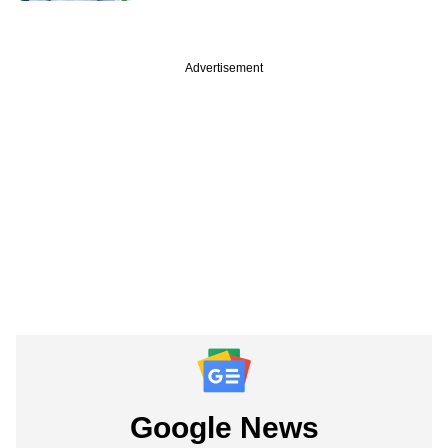
Advertisement
Google News