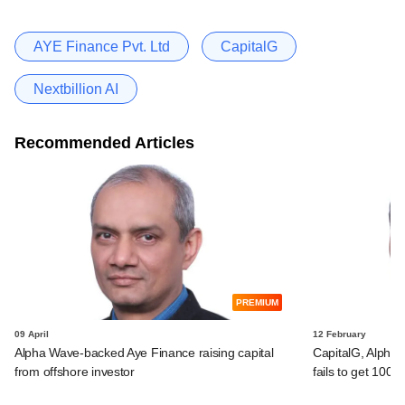
AYE Finance Pvt. Ltd
CapitalG
Nextbillion AI
Recommended Articles
PREMIUM
09 April
12 February
Alpha Wave-backed Aye Finance raising capital
CapitalG, Alpha
from offshore investor
fails to get 100%