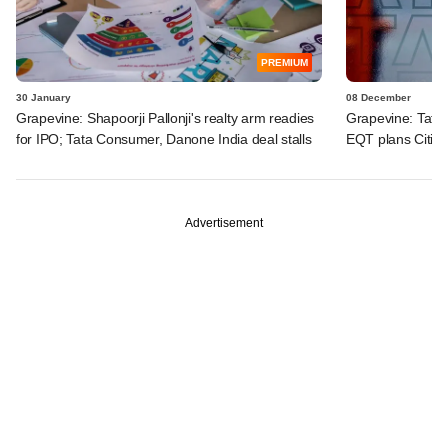
PREMIUM
30 January
08 December
Grapevine: Shapoorji Pallonji's realty arm readies
Grapevine: Tata
for IPO; Tata Consumer, Danone India deal stalls
EQT plans Citius
Advertisement