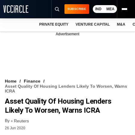
IND
MEA
SUBSCRIBE
PRIVATE EQUITY
VENTURE CAPITAL
M&A
C
NEWS
Advertisement
EVENTS
TRAININGS
PRO EXCLUSIVES
RESEARCH REPORTS
Home
Finance
Asset Quality Of Housing Lenders Likely To Worsen, Warns
VCC INTELLIGENCE
ICRA
Asset Quality Of Housing Lenders
FREE NEWSLETTER
Likely To Worsen, Warns ICRA
LOGIN
By
Reuters
26 Jun 2020