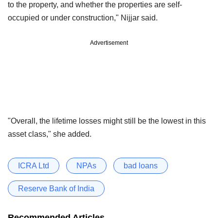
to the property, and whether the properties are self-
occupied or under construction," Nijjar said.
Advertisement
"Overall, the lifetime losses might still be the lowest in this
asset class," she added.
ICRA Ltd
NPAs
bad loans
Reserve Bank of India
Recommended Articles