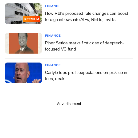
FINANCE
How RBI's proposed rule changes can boost
foreign inflows into AIFs, REITs, InvITs
PREMIUM
FINANCE
Piper Serica marks first close of deeptech-
focused VC fund
FINANCE
Carlyle tops profit expectations on pick-up in
fees, deals
Advertisement