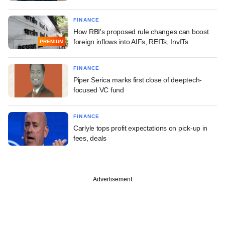
FINANCE
How RBI's proposed rule changes can boost
foreign inflows into AIFs, REITs, InvITs
PREMIUM
FINANCE
Piper Serica marks first close of deeptech-
focused VC fund
FINANCE
Carlyle tops profit expectations on pick-up in
fees, deals
Advertisement