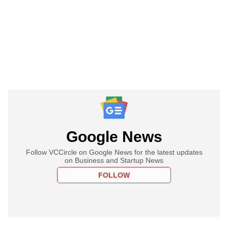
Google News
Follow VCCircle on Google News for the latest updates
on Business and Startup News
FOLLOW