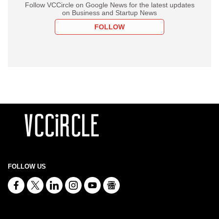
Follow VCCircle on Google News for the latest updates
on Business and Startup News
FOLLOW
FOLLOW US