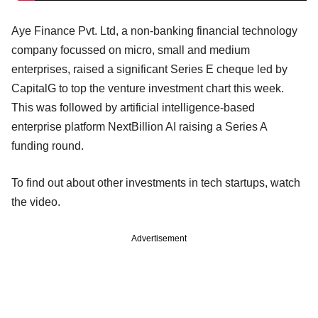
Aye Finance Pvt. Ltd, a non-banking financial technology
company focussed on micro, small and medium
enterprises, raised a significant Series E cheque led by
CapitalG to top the venture investment chart this week.
This was followed by artificial intelligence-based
enterprise platform NextBillion AI raising a Series A
funding round.
To find out about other investments in tech startups, watch
the video.
Advertisement