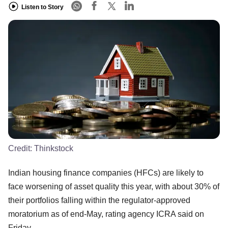
Listen to Story
Credit:
Thinkstock
Indian housing finance companies (HFCs) are likely to
face worsening of asset quality this year, with about 30% of
their portfolios falling within the regulator-approved
moratorium as of end-May, rating agency ICRA said on
Friday.