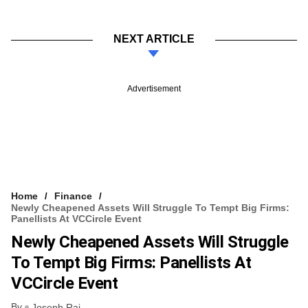
NEXT ARTICLE
Advertisement
Home
Finance
Newly Cheapened Assets Will Struggle To Tempt Big Firms:
Panellists At VCCircle Event
Newly Cheapened Assets Will Struggle
To Tempt Big Firms: Panellists At
VCCircle Event
By
Joseph Rai