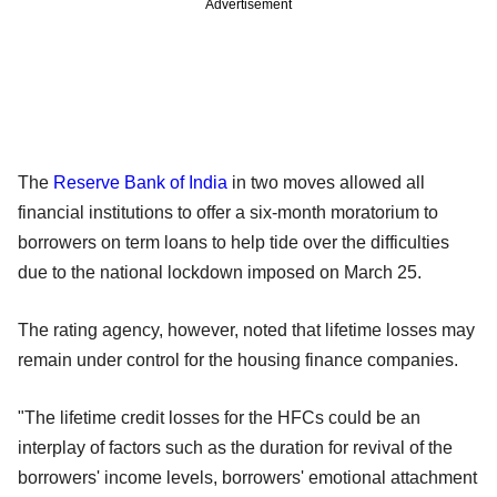
Advertisement
The
Reserve Bank of India
in two moves allowed all
financial institutions to offer a six-month moratorium to
borrowers on term loans to help tide over the difficulties
due to the national lockdown imposed on March 25.
The rating agency, however, noted that lifetime losses may
remain under control for the housing finance companies.
"The lifetime credit losses for the HFCs could be an
interplay of factors such as the duration for revival of the
borrowers' income levels, borrowers' emotional attachment