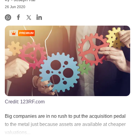
26 Jun 2020
PREMIUM
Credit:
123RF.com
Big companies are in no rush to put the acquisition pedal
to the metal just because assets are available at cheaper
valuations...