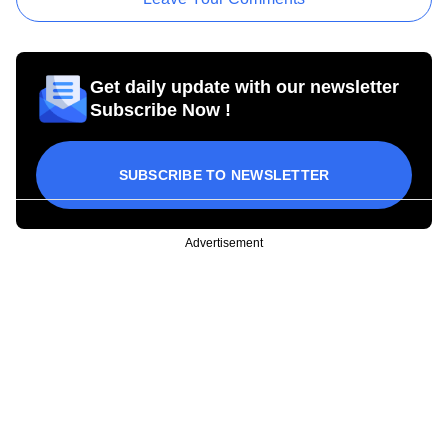
Get daily update with our newsletter
Subscribe Now !
SUBSCRIBE TO NEWSLETTER
Advertisement