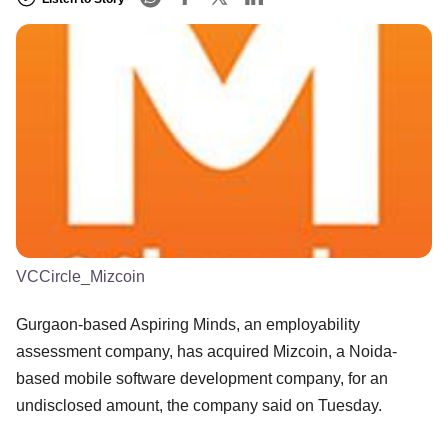
VCCircle_Mizcoin
Gurgaon-based Aspiring Minds, an employability
assessment company, has acquired Mizcoin, a Noida-
based mobile software development company, for an
undisclosed amount, the company said on Tuesday.