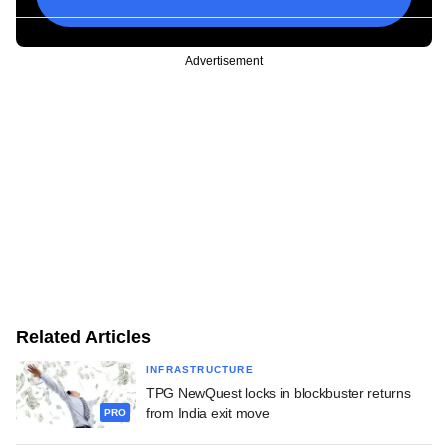
Advertisement
Related Articles
INFRASTRUCTURE
TPG NewQuest locks in blockbuster returns
from India exit move
PRO