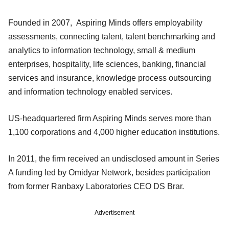
Founded in 2007, Aspiring Minds offers employability
assessments, connecting talent, talent benchmarking and
analytics to information technology, small & medium
enterprises, hospitality, life sciences, banking, financial
services and insurance, knowledge process outsourcing
and information technology enabled services.
US-headquartered firm Aspiring Minds serves more than
1,100 corporations and 4,000 higher education institutions.
In 2011, the firm received an undisclosed amount in Series
A funding led by Omidyar Network, besides participation
from former Ranbaxy Laboratories CEO DS Brar.
Advertisement