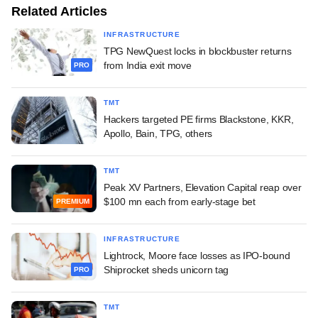
Related Articles
INFRASTRUCTURE
TPG NewQuest locks in blockbuster returns
from India exit move
PRO
TMT
Hackers targeted PE firms Blackstone, KKR,
Apollo, Bain, TPG, others
TMT
Peak XV Partners, Elevation Capital reap over
$100 mn each from early-stage bet
PREMIUM
INFRASTRUCTURE
Lightrock, Moore face losses as IPO-bound
Shiprocket sheds unicorn tag
PRO
TMT