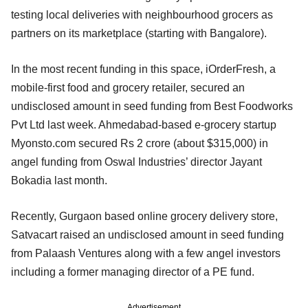
testing local deliveries with neighbourhood grocers as
partners on its marketplace (starting with Bangalore).
In the most recent funding in this space, iOrderFresh, a
mobile-first food and grocery retailer, secured an
undisclosed amount in seed funding from Best Foodworks
Pvt Ltd last week. Ahmedabad-based e-grocery startup
Myonsto.com secured Rs 2 crore (about $315,000) in
angel funding from Oswal Industries’ director Jayant
Bokadia last month.
Recently, Gurgaon based online grocery delivery store,
Satvacart raised an undisclosed amount in seed funding
from Palaash Ventures along with a few angel investors
including a former managing director of a PE fund.
Advertisement