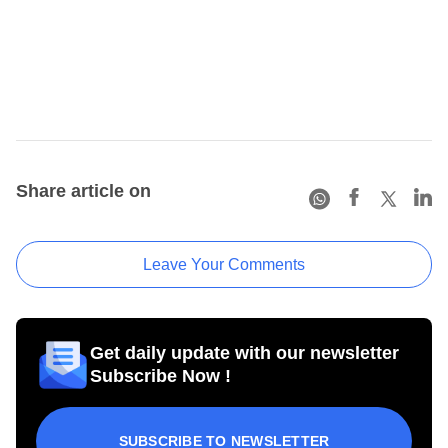
Share article on
Leave Your Comments
Get daily update with our newsletter
Subscribe Now !
SUBSCRIBE TO NEWSLETTER