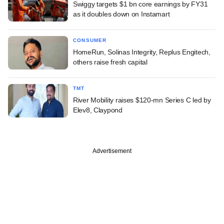
Swiggy targets $1 bn core earnings by FY31
as it doubles down on Instamart
CONSUMER
HomeRun, Solinas Integrity, Replus Engitech,
others raise fresh capital
TMT
River Mobility raises $120-mn Series C led by
Elev8, Claypond
Advertisement