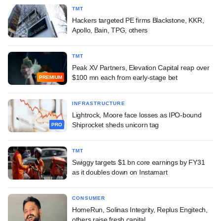
TMT
Hackers targeted PE firms Blackstone, KKR,
Apollo, Bain, TPG, others
TMT
Peak XV Partners, Elevation Capital reap over
$100 mn each from early-stage bet
PREMIUM
INFRASTRUCTURE
Lightrock, Moore face losses as IPO-bound
Shiprocket sheds unicorn tag
PRO
TMT
Swiggy targets $1 bn core earnings by FY31
as it doubles down on Instamart
CONSUMER
HomeRun, Solinas Integrity, Replus Engitech,
others raise fresh capital