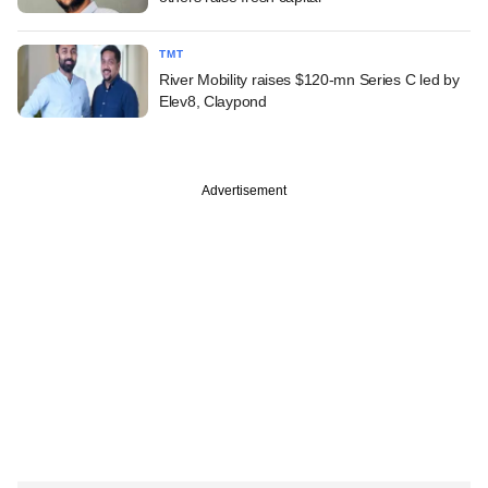
TMT
River Mobility raises $120-mn Series C led by
Elev8, Claypond
Advertisement