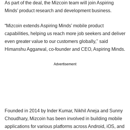
As part of the deal, the Mizcoin team will join Aspiring
Minds’ product research and development business.
“Mizcoin extends Aspiring Minds’ mobile product
capabilities, helping us reach more job seekers and deliver
even greater value to our customers globally," said
Himanshu Aggarwal, co-founder and CEO, Aspiring Minds.
Advertisement
Founded in 2014 by Inder Kumar, Nikhil Aneja and Sunny
Choudhary, Mizcoin has been involved in building mobile
applications for various platforms across Android, iOS, and