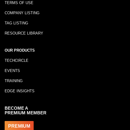
TERMS OF USE
COMPANY LISTING
TAG LISTING
RESOURCE LIBRARY
OUR PRODUCTS
TECHCIRCLE
EVENTS
TRAINING
EDGE INSIGHTS
BECOME A
PREMIUM MEMBER
PREMIUM