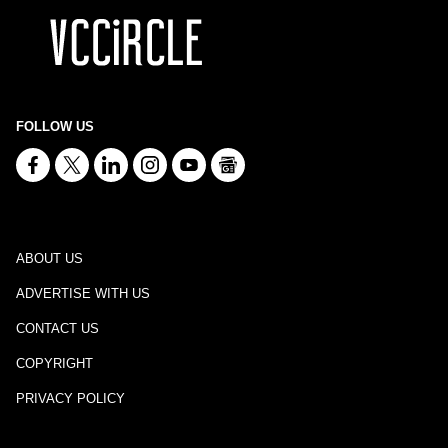
FOLLOW US
ABOUT US
ADVERTISE WITH US
CONTACT US
COPYRIGHT
PRIVACY POLICY