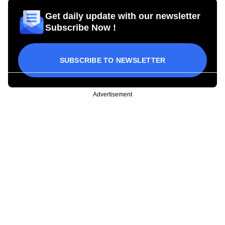
Get daily update with our newsletter
Subscribe Now !
SUBSCRIBE TO NEWSLETTER
Advertisement