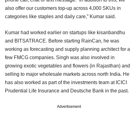
also offer our customers top-up across 4,000 SKUs in
categories like staples and daily care,” Kumar said.
Kumar had worked earlier on startups like kisanbandhu
and BITSATRACE. Before starting RainCan, he was
working as forecasting and supply planning architect for a
few FMCG companies. Singh was also involved in
growing exotic vegetables and flowers (in Rajasthan) and
selling to major wholesale markets across north India. He
has also worked as part of the investments team at ICICI
Prudential Life Insurance and Deutsche Bank in the past.
Advertisement