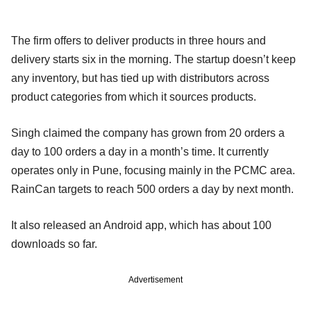
The firm offers to deliver products in three hours and
delivery starts six in the morning. The startup doesn’t keep
any inventory, but has tied up with distributors across
product categories from which it sources products.
Singh claimed the company has grown from 20 orders a
day to 100 orders a day in a month’s time. It currently
operates only in Pune, focusing mainly in the PCMC area.
RainCan targets to reach 500 orders a day by next month.
It also released an Android app, which has about 100
downloads so far.
Advertisement