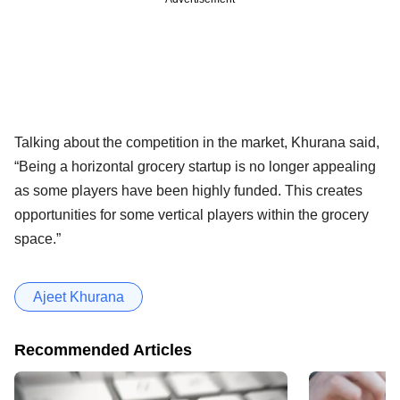
Talking about the competition in the market, Khurana said,
“Being a horizontal grocery startup is no longer appealing
as some players have been highly funded. This creates
opportunities for some vertical players within the grocery
space.”
Ajeet Khurana
Recommended Articles