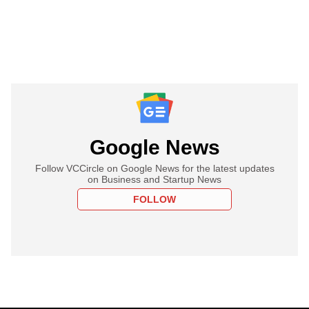
Google News
Follow VCCircle on Google News for the latest updates
on Business and Startup News
FOLLOW