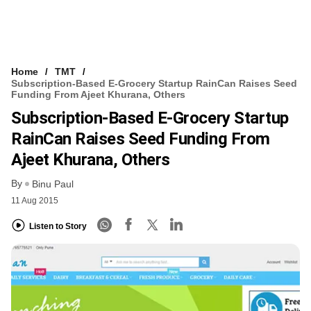
Home
TMT
Subscription-Based E-Grocery Startup RainCan Raises Seed
Funding From Ajeet Khurana, Others
Subscription-Based E-Grocery Startup
RainCan Raises Seed Funding From
Ajeet Khurana, Others
By
Binu Paul
11 Aug 2015
Listen to Story