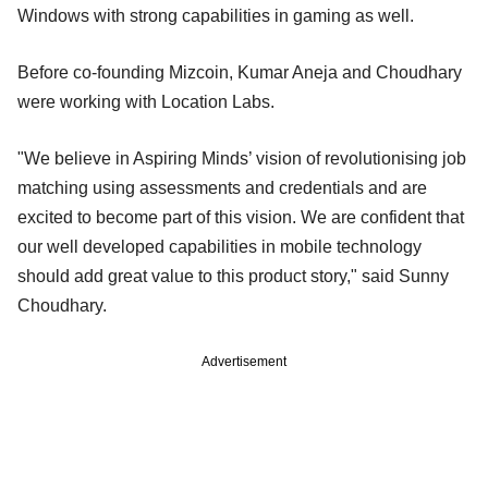
Windows with strong capabilities in gaming as well.
Before co-founding Mizcoin, Kumar Aneja and Choudhary
were working with Location Labs.
"We believe in Aspiring Minds’ vision of revolutionising job
matching using assessments and credentials and are
excited to become part of this vision. We are confident that
our well developed capabilities in mobile technology
should add great value to this product story," said Sunny
Choudhary.
Advertisement