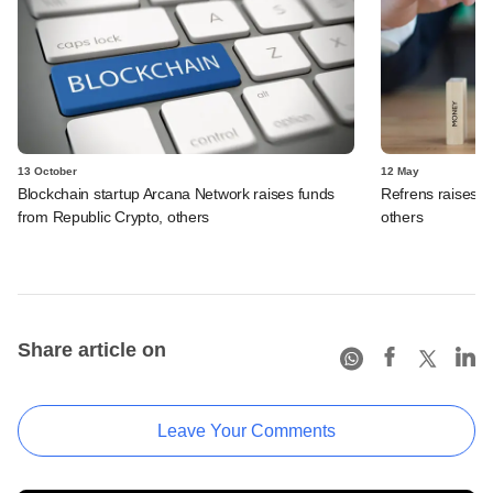
13 October
12 May
Blockchain startup Arcana Network raises funds
Refrens raises f
from Republic Crypto, others
others
Share article on
Leave Your Comments