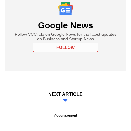
Google News
Follow VCCircle on Google News for the latest updates
on Business and Startup News
FOLLOW
NEXT ARTICLE
Advertisement