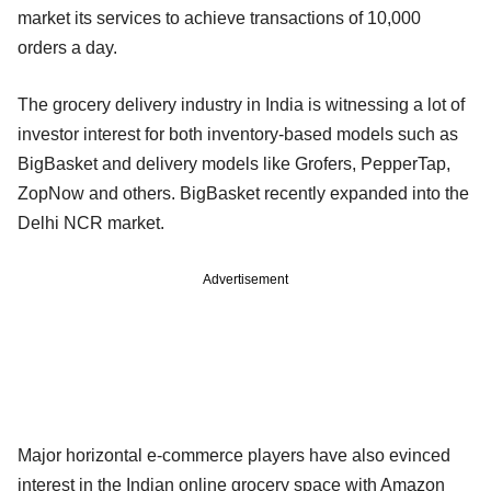
market its services to achieve transactions of 10,000
orders a day.
The grocery delivery industry in India is witnessing a lot of
investor interest for both inventory-based models such as
BigBasket and delivery models like Grofers, PepperTap,
ZopNow and others. BigBasket recently expanded into the
Delhi NCR market.
Advertisement
Major horizontal e-commerce players have also evinced
interest in the Indian online grocery space with Amazon