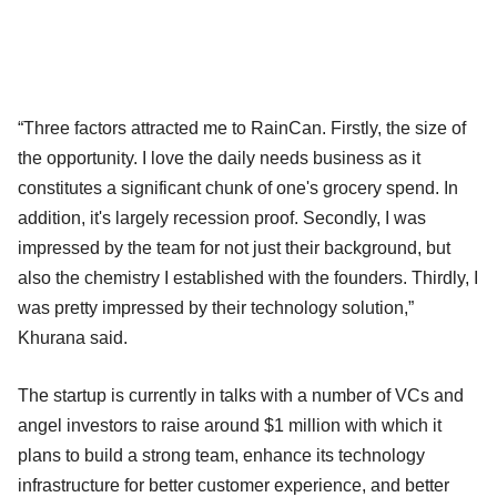
“Three factors attracted me to RainCan. Firstly, the size of
the opportunity. I love the daily needs business as it
constitutes a significant chunk of one's grocery spend. In
addition, it's largely recession proof. Secondly, I was
impressed by the team for not just their background, but
also the chemistry I established with the founders. Thirdly, I
was pretty impressed by their technology solution,”
Khurana said.
The startup is currently in talks with a number of VCs and
angel investors to raise around $1 million with which it
plans to build a strong team, enhance its technology
infrastructure for better customer experience, and better