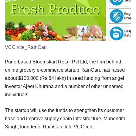
VCCircle_RainCan
Pune-based Bloomskart Retail Pvt Ltd, the firm behind
online grocery e-commerce startup RainCan, has raised
about $100,000 (Rs 64 lakh) in seed funding from angel
investor Ajeet Khurana and a number of other unnamed
individuals.
The startup will use the funds to strengthen its customer
base and improve supply chain infrastructure, Munendra
Singh, founder of RainCan, told VCCircle.