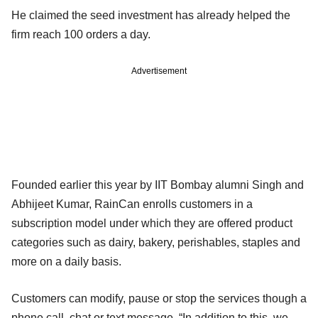
He claimed the seed investment has already helped the
firm reach 100 orders a day.
Advertisement
Founded earlier this year by IIT Bombay alumni Singh and
Abhijeet Kumar, RainCan enrolls customers in a
subscription model under which they are offered product
categories such as dairy, bakery, perishables, staples and
more on a daily basis.
Customers can modify, pause or stop the services though a
phone call, chat or text message. “In addition to this, we