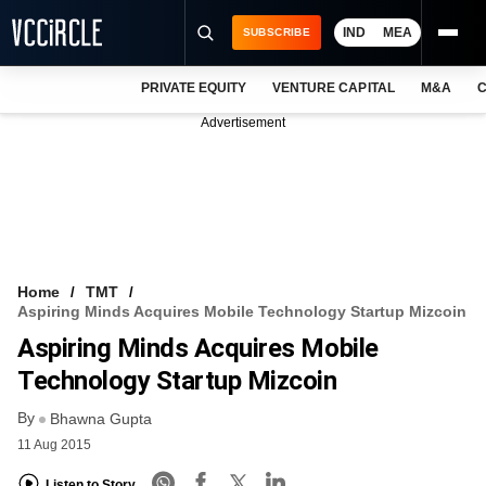
IND
MEA
SUBSCRIBE
PRIVATE EQUITY
VENTURE CAPITAL
M&A
C
NEWS
Advertisement
EVENTS
TRAININGS
PRO EXCLUSIVES
RESEARCH REPORTS
Home
TMT
Aspiring Minds Acquires Mobile Technology Startup Mizcoin
VCC INTELLIGENCE
Aspiring Minds Acquires Mobile
FREE NEWSLETTER
Technology Startup Mizcoin
By
LOGIN
Bhawna Gupta
11 Aug 2015
Listen to Story