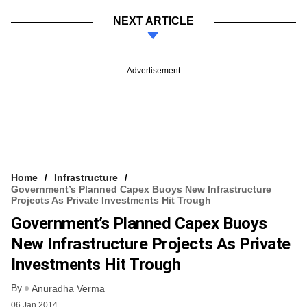
NEXT ARTICLE
Advertisement
Home
Infrastructure
Government’s Planned Capex Buoys New Infrastructure
Projects As Private Investments Hit Trough
Government’s Planned Capex Buoys
New Infrastructure Projects As Private
Investments Hit Trough
By
Anuradha Verma
06 Jan 2014