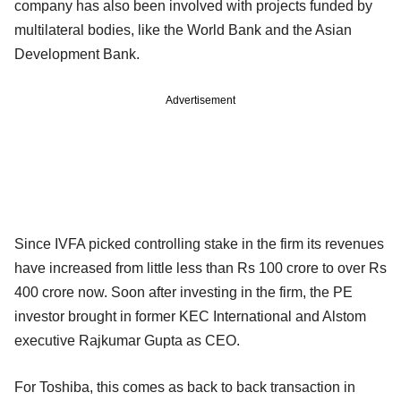
company has also been involved with projects funded by
multilateral bodies, like the World Bank and the Asian
Development Bank.
Advertisement
Since IVFA picked controlling stake in the firm its revenues
have increased from little less than Rs 100 crore to over Rs
400 crore now. Soon after investing in the firm, the PE
investor brought in former KEC International and Alstom
executive Rajkumar Gupta as CEO.
For Toshiba, this comes as back to back transaction in