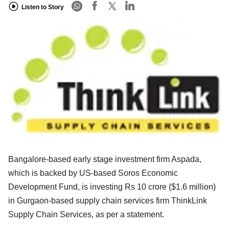
Listen to Story
Bangalore-based early stage investment firm Aspada,
which is backed by US-based Soros Economic
Development Fund, is investing Rs 10 crore ($1.6 million)
in Gurgaon-based supply chain services firm ThinkLink
Supply Chain Services, as per a statement.