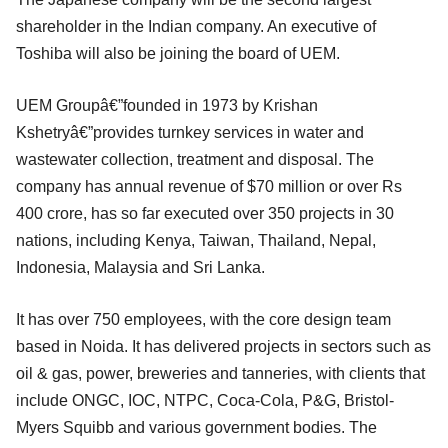
shareholder in the Indian company. An executive of
Toshiba will also be joining the board of UEM.
UEM Groupâ€”founded in 1973 by Krishan
Kshetryâ€”provides turnkey services in water and
wastewater collection, treatment and disposal. The
company has annual revenue of $70 million or over Rs
400 crore, has so far executed over 350 projects in 30
nations, including Kenya, Taiwan, Thailand, Nepal,
Indonesia, Malaysia and Sri Lanka.
It has over 750 employees, with the core design team
based in Noida. It has delivered projects in sectors such as
oil & gas, power, breweries and tanneries, with clients that
include ONGC, IOC, NTPC, Coca-Cola, P&G, Bristol-
Myers Squibb and various government bodies. The