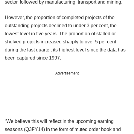
sector, followed by manufacturing, transport and mining.
However, the proportion of completed projects of the
outstanding projects declined to under 3 per cent, the
lowest level in five years. The proportion of stalled or
shelved projects increased sharply to over 5 per cent
during the last quarter, its highest level since the data has
been captured since 1997.
Advertisement
“We believe this will reflect in the upcoming earning
seasons (Q3FY14) in the form of muted order book and