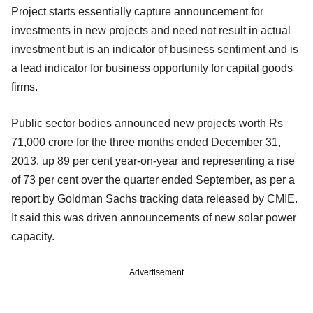
Project starts essentially capture announcement for
investments in new projects and need not result in actual
investment but is an indicator of business sentiment and is
a lead indicator for business opportunity for capital goods
firms.
Public sector bodies announced new projects worth Rs
71,000 crore for the three months ended December 31,
2013, up 89 per cent year-on-year and representing a rise
of 73 per cent over the quarter ended September, as per a
report by Goldman Sachs tracking data released by CMIE.
It said this was driven announcements of new solar power
capacity.
Advertisement