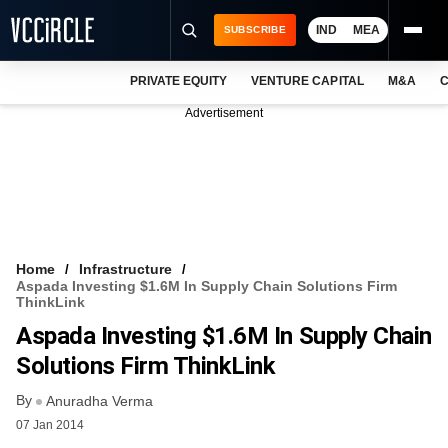
IND
MEA
SUBSCRIBE
PRIVATE EQUITY
VENTURE CAPITAL
M&A
C
NEWS
Advertisement
EVENTS
TRAININGS
PRO EXCLUSIVES
RESEARCH REPORTS
Home
Infrastructure
Aspada Investing $1.6M In Supply Chain Solutions Firm
VCC INTELLIGENCE
ThinkLink
Aspada Investing $1.6M In Supply Chain
FREE NEWSLETTER
Solutions Firm ThinkLink
LOGIN
By
Anuradha Verma
07 Jan 2014