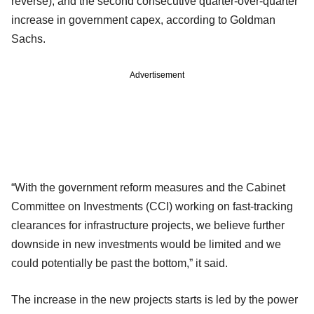
reverse), and the second consecutive quarter-over-quarter
increase in government capex, according to Goldman
Sachs.
Advertisement
“With the government reform measures and the Cabinet
Committee on Investments (CCI) working on fast-tracking
clearances for infrastructure projects, we believe further
downside in new investments would be limited and we
could potentially be past the bottom,” it said.
The increase in the new projects starts is led by the power