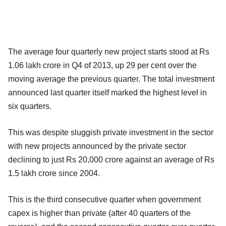
The average four quarterly new project starts stood at Rs
1.06 lakh crore in Q4 of 2013, up 29 per cent over the
moving average the previous quarter. The total investment
announced last quarter itself marked the highest level in
six quarters.
This was despite sluggish private investment in the sector
with new projects announced by the private sector
declining to just Rs 20,000 crore against an average of Rs
1.5 lakh crore since 2004.
This is the third consecutive quarter when government
capex is higher than private (after 40 quarters of the