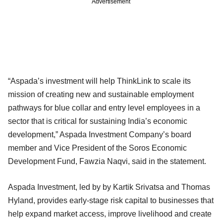
Advertisement
“Aspada’s investment will help ThinkLink to scale its
mission of creating new and sustainable employment
pathways for blue collar and entry level employees in a
sector that is critical for sustaining India’s economic
development,” Aspada Investment Company’s board
member and Vice President of the Soros Economic
Development Fund, Fawzia Naqvi, said in the statement.
Aspada Investment, led by by Kartik Srivatsa and Thomas
Hyland, provides early-stage risk capital to businesses that
help expand market access, improve livelihood and create