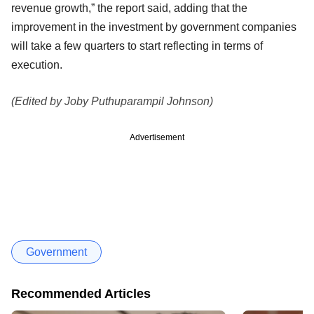
revenue growth,” the report said, adding that the
improvement in the investment by government companies
will take a few quarters to start reflecting in terms of
execution.
(Edited by Joby Puthuparampil Johnson)
Advertisement
Government
Recommended Articles