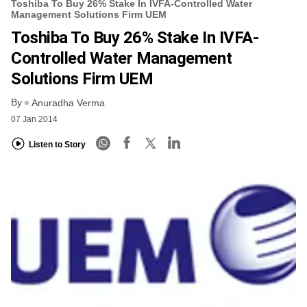
Toshiba To Buy 26% Stake In IVFA-Controlled Water
Management Solutions Firm UEM
Toshiba To Buy 26% Stake In IVFA-
Controlled Water Management
Solutions Firm UEM
By
Anuradha Verma
07 Jan 2014
Listen to Story