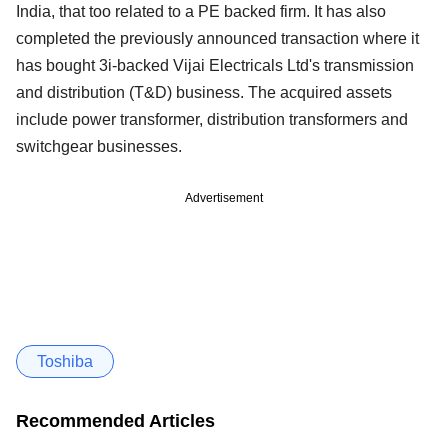
India, that too related to a PE backed firm. It has also
completed the previously announced transaction where it
has bought 3i-backed Vijai Electricals Ltd's transmission
and distribution (T&D) business. The acquired assets
include power transformer, distribution transformers and
switchgear businesses.
Advertisement
Toshiba
Recommended Articles