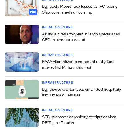
Lightrock, Moore face losses as IPO-bound
Shiprocket sheds unicorn tag
PRO
INFRASTRUCTURE
Air India hires Ethiopian aviation specialist as
CEO to steer turnaround
INFRASTRUCTURE
EAAA Alternatives' commercial realty fund
makes first Maharashtra bet
INFRASTRUCTURE
Lighthouse Canton bets on a listed hospitality
firm Emerald Leisures
INFRASTRUCTURE
SEBI proposes depository receipts against
REITs, InvITs units