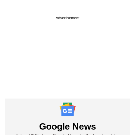
Advertisement
Google News