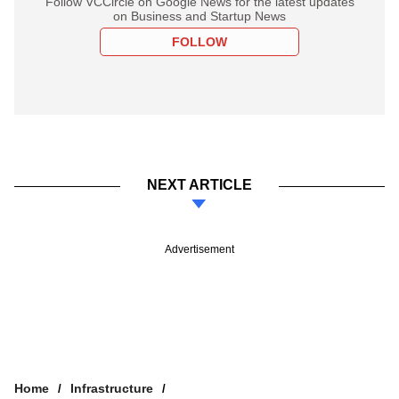
Follow VCCircle on Google News for the latest updates
on Business and Startup News
FOLLOW
NEXT ARTICLE
Advertisement
Home
Infrastructure