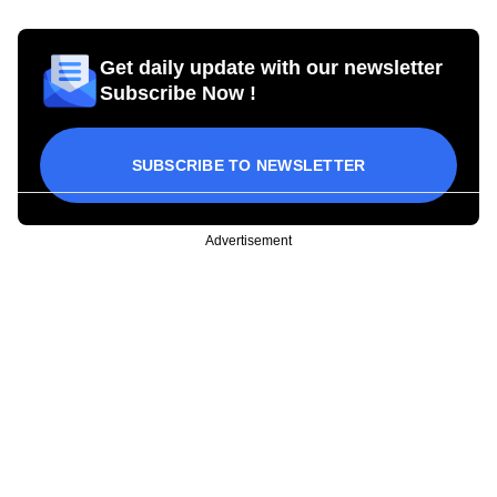
Get daily update with our newsletter
Subscribe Now !
SUBSCRIBE TO NEWSLETTER
Advertisement