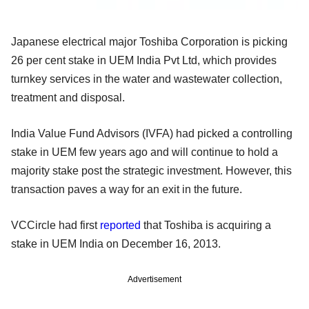
Japanese electrical major Toshiba Corporation is picking
26 per cent stake in UEM India Pvt Ltd, which provides
turnkey services in the water and wastewater collection,
treatment and disposal.
India Value Fund Advisors (IVFA) had picked a controlling
stake in UEM few years ago and will continue to hold a
majority stake post the strategic investment. However, this
transaction paves a way for an exit in the future.
VCCircle had first
reported
that Toshiba is acquiring a
stake in UEM India on December 16, 2013.
Advertisement