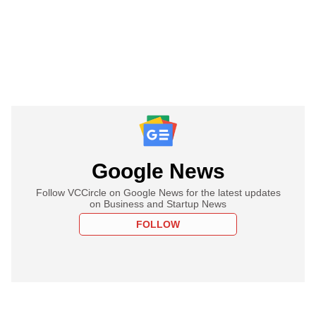
Google News
Follow VCCircle on Google News for the latest updates
on Business and Startup News
FOLLOW