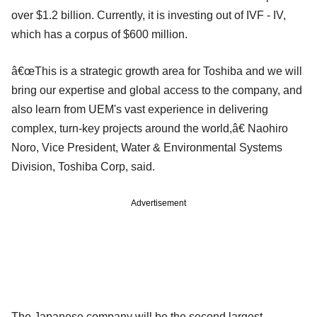
over $1.2 billion. Currently, it is investing out of IVF - IV,
which has a corpus of $600 million.
â€œThis is a strategic growth area for Toshiba and we will
bring our expertise and global access to the company, and
also learn from UEM's vast experience in delivering
complex, turn-key projects around the world,â€ Naohiro
Noro, Vice President, Water & Environmental Systems
Division, Toshiba Corp, said.
Advertisement
The Japanese company will be the second largest