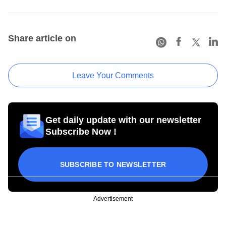
Share article on
Leave Your Comments
Get daily update with our newsletter
Subscribe Now !
SUBSCRIBE TO NEWSLETTER
Advertisement