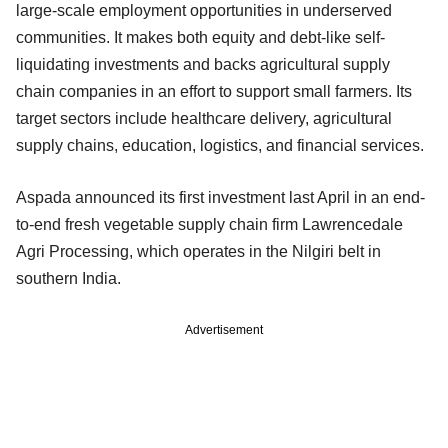
large-scale employment opportunities in underserved
communities. It makes both equity and debt-like self-
liquidating investments and backs agricultural supply
chain companies in an effort to support small farmers. Its
target sectors include healthcare delivery, agricultural
supply chains, education, logistics, and financial services.
Aspada announced its first investment last April in an end-
to-end fresh vegetable supply chain firm Lawrencedale
Agri Processing, which operates in the Nilgiri belt in
southern India.
Advertisement