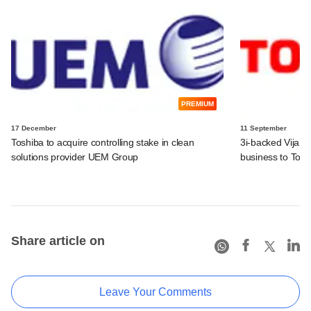
PREMIUM
17 December
11 September
Toshiba to acquire controlling stake in clean
3i-backed Vijai E
solutions provider UEM Group
business to Tos
Share article on
Leave Your Comments