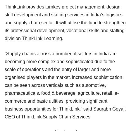
ThinkLink provides turnkey project management, design,
skill development and staffing services in India’s logistics
and supply chain sector. It will utilise the fund to strengthen
its professional development, vocational skills and staffing
division ThinkLink Learning.
“Supply chains across a number of sectors in India are
becoming more complex and sophisticated due to the
scale of operations and the entry of larger and more
organised players in the market. Increased sophistication
can be seen across verticals such as automotive,
pharmaceuticals, food & beverage, agriculture, retail, e-
commerce and basic utilities, providing significant
business opportunities for ThinkLink,” said Saurabh Goyal,
CEO of ThinkLink Supply Chain Services.