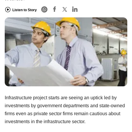
Listen to Story
Infrastructure project starts are seeing an uptick led by
investments by government departments and state-owned
firms even as private sector firms remain cautious about
investments in the infrastructure sector.