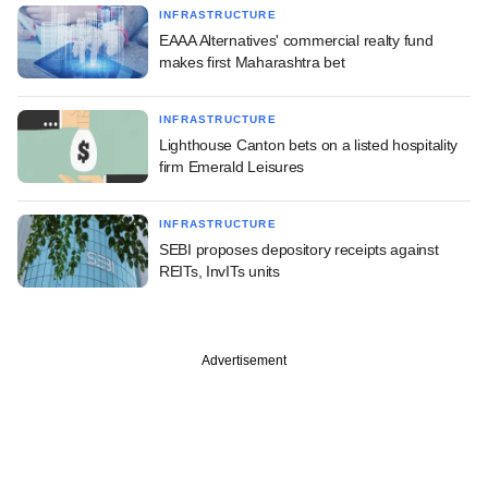
INFRASTRUCTURE
EAAA Alternatives' commercial realty fund
makes first Maharashtra bet
INFRASTRUCTURE
Lighthouse Canton bets on a listed hospitality
firm Emerald Leisures
INFRASTRUCTURE
SEBI proposes depository receipts against
REITs, InvITs units
Advertisement