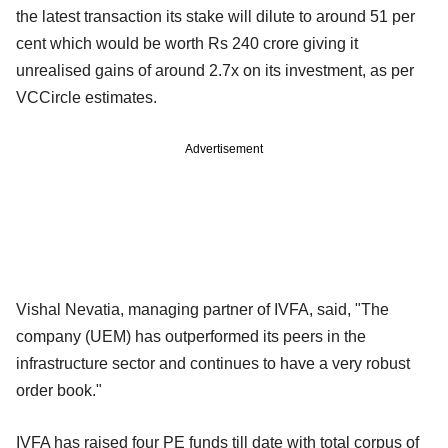
the latest transaction its stake will dilute to around 51 per
cent which would be worth Rs 240 crore giving it
unrealised gains of around 2.7x on its investment, as per
VCCircle estimates.
Advertisement
Vishal Nevatia, managing partner of IVFA, said, "The
company (UEM) has outperformed its peers in the
infrastructure sector and continues to have a very robust
order book."
IVFA has raised four PE funds till date with total corpus of