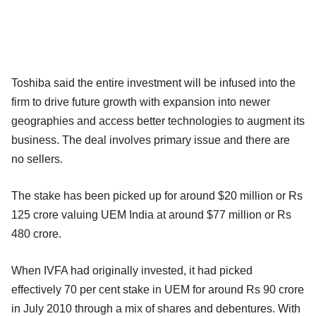
Toshiba said the entire investment will be infused into the
firm to drive future growth with expansion into newer
geographies and access better technologies to augment its
business. The deal involves primary issue and there are
no sellers.
The stake has been picked up for around $20 million or Rs
125 crore valuing UEM India at around $77 million or Rs
480 crore.
When IVFA had originally invested, it had picked
effectively 70 per cent stake in UEM for around Rs 90 crore
in July 2010 through a mix of shares and debentures. With