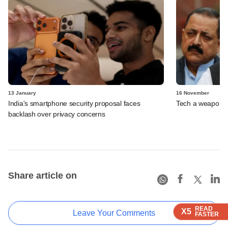
13 January
16 November
India's smartphone security proposal faces
Tech a weapon a
backlash over privacy concerns
Share article on
READ
READ
READ
X5
X5
X5
Leave Your Comments
FASTER
FASTER
FASTER