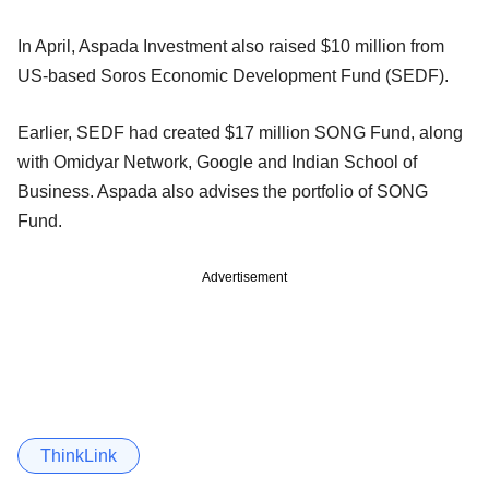
In April, Aspada Investment also raised $10 million from
US-based Soros Economic Development Fund (SEDF).
Earlier, SEDF had created $17 million SONG Fund, along
with Omidyar Network, Google and Indian School of
Business. Aspada also advises the portfolio of SONG
Fund.
Advertisement
ThinkLink