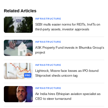
Related Articles
INFRASTRUCTURE
SEBI mulls easier norms for REITs, InvITs on
third-party assets, investor approvals
INFRASTRUCTURE
ASK Property Fund invests in Bhumika Group's
project
INFRASTRUCTURE
Lightrock, Moore face losses as IPO-bound
Shiprocket sheds unicorn tag
PRO
INFRASTRUCTURE
Air India hires Ethiopian aviation specialist as
CEO to steer turnaround