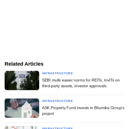
Related Articles
INFRASTRUCTURE
SEBI mulls easier norms for REITs, InvITs on
third-party assets, investor approvals
INFRASTRUCTURE
ASK Property Fund invests in Bhumika Group's
project
INFRASTRUCTURE