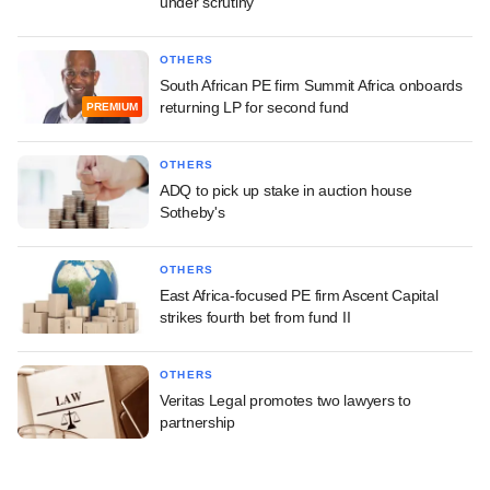
under scrutiny
OTHERS
South African PE firm Summit Africa onboards
returning LP for second fund
PREMIUM
OTHERS
ADQ to pick up stake in auction house
Sotheby's
OTHERS
East Africa-focused PE firm Ascent Capital
strikes fourth bet from fund II
OTHERS
Veritas Legal promotes two lawyers to
partnership