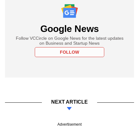
Google News
Follow VCCircle on Google News for the latest updates
on Business and Startup News
FOLLOW
NEXT ARTICLE
Advertisement