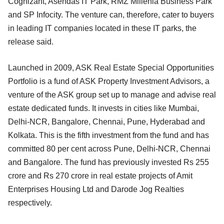
Cognizant, Asendas IT Park, RMZ Millenia Business Park
and SP Infocity. The venture can, therefore, cater to buyers
in leading IT companies located in these IT parks, the
release said.
Launched in 2009, ASK Real Estate Special Opportunities
Portfolio is a fund of ASK Property Investment Advisors, a
venture of the ASK group set up to manage and advise real
estate dedicated funds. It invests in cities like Mumbai,
Delhi-NCR, Bangalore, Chennai, Pune, Hyderabad and
Kolkata. This is the fifth investment from the fund and has
committed 80 per cent across Pune, Delhi-NCR, Chennai
and Bangalore. The fund has previously invested Rs 255
crore and Rs 270 crore in real estate projects of Amit
Enterprises Housing Ltd and Darode Jog Realties
respectively.