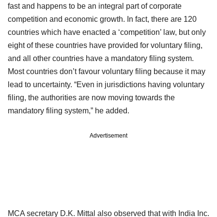
fast and happens to be an integral part of corporate
competition and economic growth. In fact, there are 120
countries which have enacted a ‘competition’ law, but only
eight of these countries have provided for voluntary filing,
and all other countries have a mandatory filing system.
Most countries don’t favour voluntary filing because it may
lead to uncertainty. “Even in jurisdictions having voluntary
filing, the authorities are now moving towards the
mandatory filing system,” he added.
Advertisement
MCA secretary D.K. Mittal also observed that with India Inc.