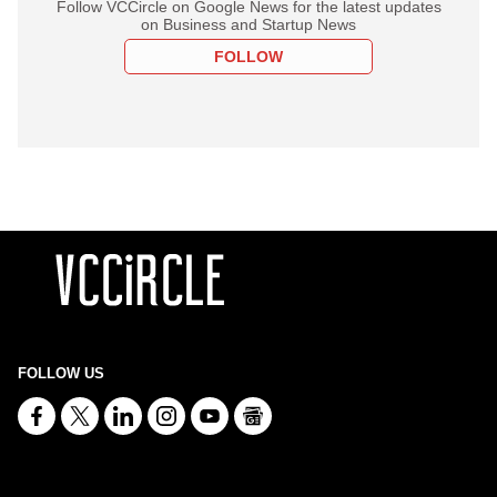
Follow VCCircle on Google News for the latest updates
on Business and Startup News
FOLLOW
FOLLOW US