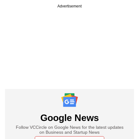
Advertisement
Google News
Follow VCCircle on Google News for the latest updates
on Business and Startup News