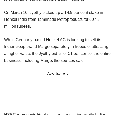
On March 16, Jyothy picked up a 14.9 per cent stake in
Henkel India from Tamilnadu Petroproducts for 607.3
million rupees.
While Germany-based Henkel AG is looking to sell its
Indian soap brand Margo separately in hopes of attracting
a higher value, the Jyothy bid is for 51 per cent of the entire
business, including Margo, the sources said.
Advertisement
HSBC represents Henkel in the transaction, while Indian