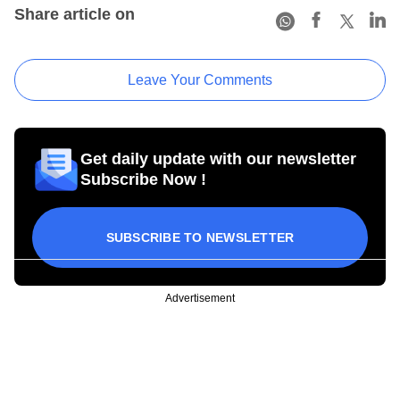
Share article on
Leave Your Comments
Get daily update with our newsletter
Subscribe Now !
SUBSCRIBE TO NEWSLETTER
Advertisement