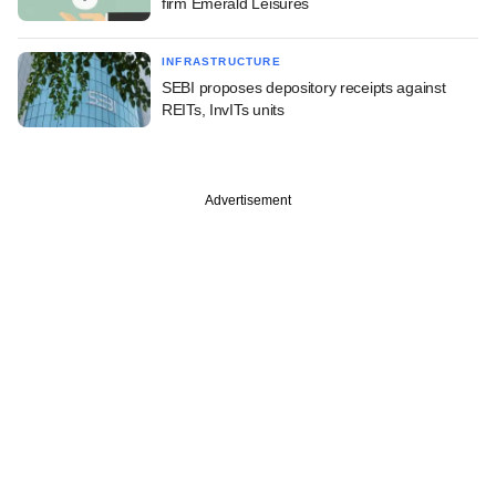
firm Emerald Leisures
INFRASTRUCTURE
SEBI proposes depository receipts against
REITs, InvITs units
Advertisement