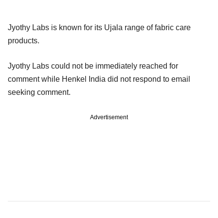
Jyothy Labs is known for its Ujala range of fabric care
products.
Jyothy Labs could not be immediately reached for
comment while Henkel India did not respond to email
seeking comment.
Advertisement