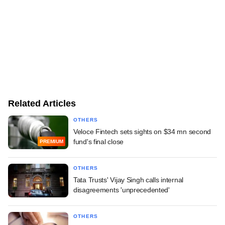
Related Articles
OTHERS
Veloce Fintech sets sights on $34 mn second
fund's final close
PREMIUM
OTHERS
Tata Trusts' Vijay Singh calls internal
disagreements 'unprecedented'
OTHERS