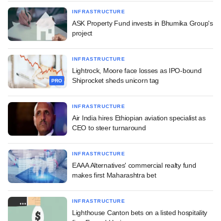
INFRASTRUCTURE
ASK Property Fund invests in Bhumika Group's
project
INFRASTRUCTURE
Lightrock, Moore face losses as IPO-bound
Shiprocket sheds unicorn tag
PRO
INFRASTRUCTURE
Air India hires Ethiopian aviation specialist as
CEO to steer turnaround
INFRASTRUCTURE
EAAA Alternatives' commercial realty fund
makes first Maharashtra bet
INFRASTRUCTURE
Lighthouse Canton bets on a listed hospitality