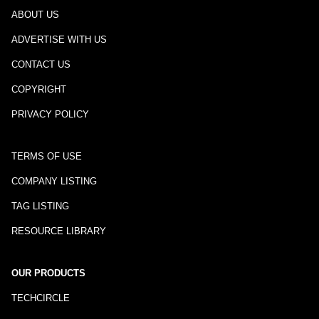
ABOUT US
ADVERTISE WITH US
CONTACT US
COPYRIGHT
PRIVACY POLICY
TERMS OF USE
COMPANY LISTING
TAG LISTING
RESOURCE LIBRARY
OUR PRODUCTS
TECHCIRCLE