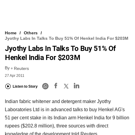
Home
Others
Jyothy Labs In Talks To Buy 51% Of Henkel India For $203M
Jyothy Labs In Talks To Buy 51% Of
Henkel India For $203M
By
Reuters
27 Apr 2011
Listen to Story
Indian fabric whitener and detergent maker Jyothy
Laboratories Ltd is in advanced talks to buy Henkel AG's
51 per cent stake in its Indian arm Henkel India for 9 billion
rupees ($202.8 million), three sources with direct
knowledge of the development told Reuters.