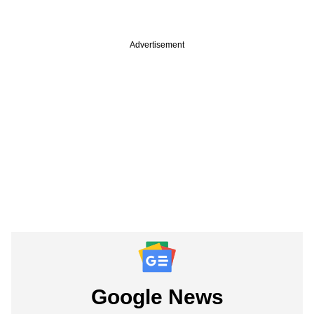
Advertisement
Google News