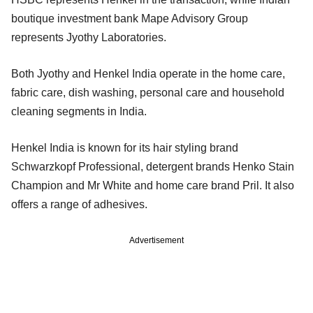
boutique investment bank Mape Advisory Group
represents Jyothy Laboratories.
Both Jyothy and Henkel India operate in the home care,
fabric care, dish washing, personal care and household
cleaning segments in India.
Henkel India is known for its hair styling brand
Schwarzkopf Professional, detergent brands Henko Stain
Champion and Mr White and home care brand Pril. It also
offers a range of adhesives.
Advertisement