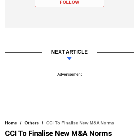
FOLLOW
NEXT ARTICLE
Advertisement
Home
Others
CCI To Finalise New M&A Norms
CCI To Finalise New M&A Norms