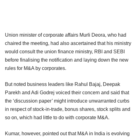
Union minister of corporate affairs Murli Deora, who had
chaired the meeting, had also ascertained that his ministry
would consult the union finance ministry, RBI and SEBI
before finalising the notification and laying down the new
rules for M&A by corporates.
But noted business leaders like Rahul Bajaj, Deepak
Parekh and Adi Godrej voiced their concern and said that
the ‘discussion paper’ might introduce unwarranted curbs
in respect of stock-in-trade, bonus shares, stock splits and
so on, which had little to do with corporate M&A.
Kumar, however, pointed out that M&A in India is evolving