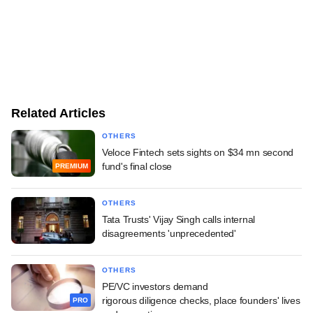
Related Articles
OTHERS
Veloce Fintech sets sights on $34 mn second
fund's final close
PREMIUM
OTHERS
Tata Trusts' Vijay Singh calls internal
disagreements 'unprecedented'
OTHERS
PE/VC investors demand
rigorous diligence checks, place founders' lives
PRO