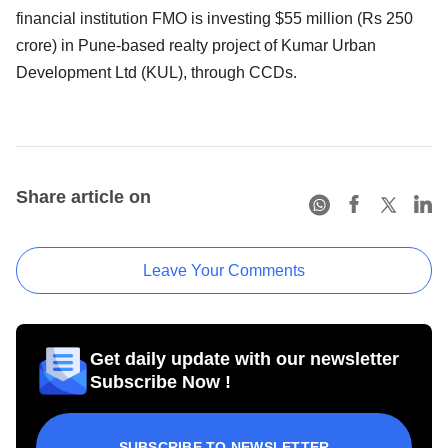
financial institution FMO is investing $55 million (Rs 250
crore) in Pune-based realty project of Kumar Urban
Development Ltd (KUL), through CCDs.
Share article on
Leave Your Comments
Get daily update with our newsletter
Subscribe Now !
SUBSCRIBE TO NEWSLETTER