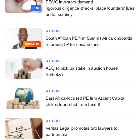
PE/VC investors demand
rigorous diligence checks, place founders' lives
PRO
under scrutiny
OTHERS
South African PE firm Summit Africa onboards
returning LP for second fund
PREMIUM
OTHERS
ADQ to pick up stake in auction house
Sotheby's
OTHERS
East Africa-focused PE firm Ascent Capital
strikes fourth bet from fund II
OTHERS
Veritas Legal promotes two lawyers to
partnership