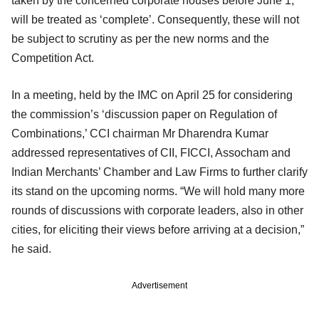
taken by the concerned corporate houses before June 1,
will be treated as ‘complete’. Consequently, these will not
be subject to scrutiny as per the new norms and the
Competition Act.
In a meeting, held by the IMC on April 25 for considering
the commission’s ‘discussion paper on Regulation of
Combinations,’ CCI chairman Mr Dharendra Kumar
addressed representatives of CII, FICCI, Assocham and
Indian Merchants’ Chamber and Law Firms to further clarify
its stand on the upcoming norms. “We will hold many more
rounds of discussions with corporate leaders, also in other
cities, for eliciting their views before arriving at a decision,”
he said.
Advertisement