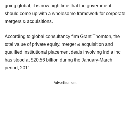
going global, it is now high time that the government
should come up with a wholesome framework for corporate
mergers & acquisitions.
According to global consultancy firm Grant Thornton, the
total value of private equity, merger & acquisition and
qualified institutional placement deals involving India Inc.
has stood at $20.56 billion during the January-March
period, 2011.
Advertisement