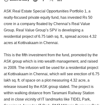
ASK Real Estate Special Opportunities Portfolio 1, a
realty-focused private equity fund, has invested Rs 50
crore in a company floated by Chennai’s Real Value
Group. Real Value Group’s SPV is developing a
residential project of 6.75 lakh sq. ft., spread across 4.32
acres at Kottivakaam in Chennai.
This is the fifth investment from the fund, promoted by the
ASK group which is into wealth management, and raised
in 2009. The infusion will be used for a residential project
at Kottivakaam in Chennai, which will see erection of 6.75
lakh sq. ft. of space on a plot measuring 4.32 acre, a
release issued by the ASK group stated. The project is
within walking distance from Taramani Railway Station
and in close vicinity of IT landmarks like TIDEL Park,