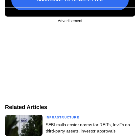
Advertisement
Related Articles
INFRASTRUCTURE
SEBI mulls easier norms for REITs, InvITs on
third-party assets, investor approvals