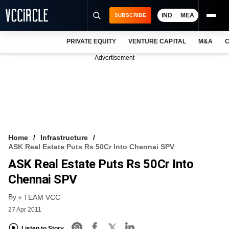
IND
MEA
SUBSCRIBE
PRIVATE EQUITY
VENTURE CAPITAL
M&A
C
NEWS
Advertisement
EVENTS
TRAININGS
PRO EXCLUSIVES
RESEARCH REPORTS
Home
Infrastructure
ASK Real Estate Puts Rs 50Cr Into Chennai SPV
VCC INTELLIGENCE
ASK Real Estate Puts Rs 50Cr Into
FREE NEWSLETTER
Chennai SPV
By
LOGIN
TEAM VCC
27 Apr 2011
Listen to Story