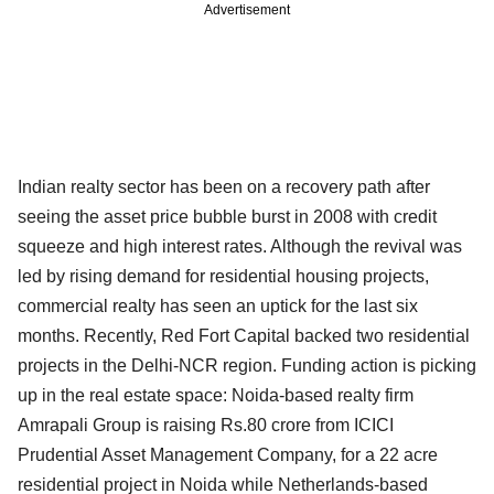
Advertisement
Indian realty sector has been on a recovery path after
seeing the asset price bubble burst in 2008 with credit
squeeze and high interest rates. Although the revival was
led by rising demand for residential housing projects,
commercial realty has seen an uptick for the last six
months. Recently, Red Fort Capital backed two residential
projects in the Delhi-NCR region. Funding action is picking
up in the real estate space: Noida-based realty firm
Amrapali Group is raising Rs.80 crore from ICICI
Prudential Asset Management Company, for a 22 acre
residential project in Noida while Netherlands-based