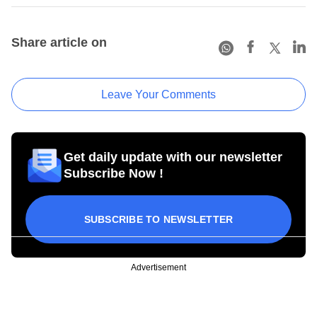
Share article on
Leave Your Comments
Get daily update with our newsletter
Subscribe Now !
SUBSCRIBE TO NEWSLETTER
Advertisement