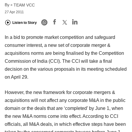
By
TEAM VCC
27 Apr 2011
Listen to Story
In a bid to promote market competition and safeguard
consumer interest, a new set of corporate merger &
acquisitions norms are being finalised by the Competition
Commission of India (CCI). The CCI will take a final
decision on the various proposals in its meeting scheduled
on April 29.
However, the new framework for corporate mergers &
acquisitions will not affect any corporate M&A in the public
domain or the deals that are ‘completed’ by June 1, when
the new M&A norms come into effect. According to CCI
officials, all M&A deals, in which effective steps have been