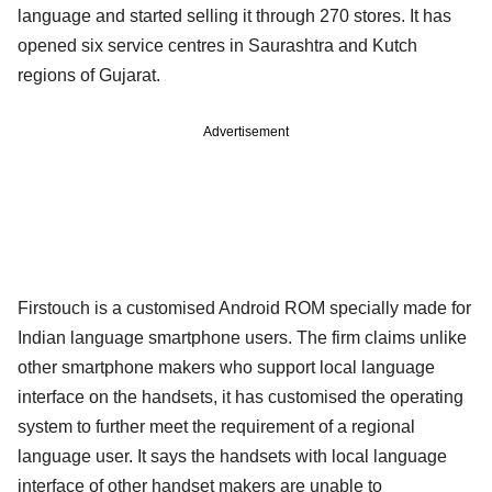
language and started selling it through 270 stores. It has
opened six service centres in Saurashtra and Kutch
regions of Gujarat.
Advertisement
Firstouch is a customised Android ROM specially made for
Indian language smartphone users. The firm claims unlike
other smartphone makers who support local language
interface on the handsets, it has customised the operating
system to further meet the requirement of a regional
language user. It says the handsets with local language
interface of other handset makers are unable to