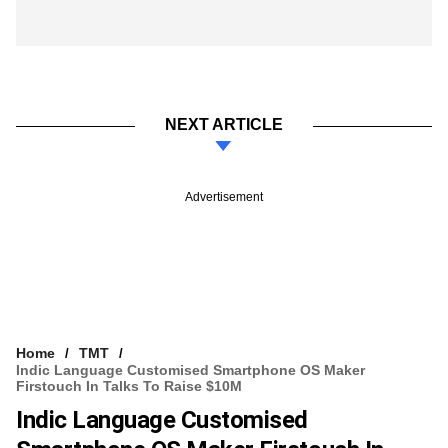
NEXT ARTICLE
Advertisement
Home
TMT
Indic Language Customised Smartphone OS Maker
Firstouch In Talks To Raise $10M
Indic Language Customised