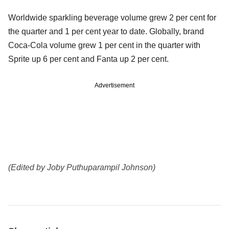
Worldwide sparkling beverage volume grew 2 per cent for
the quarter and 1 per cent year to date. Globally, brand
Coca-Cola volume grew 1 per cent in the quarter with
Sprite up 6 per cent and Fanta up 2 per cent.
Advertisement
(Edited by Joby Puthuparampil Johnson)