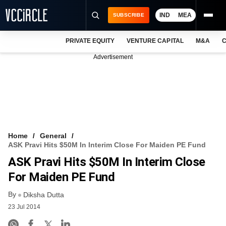
IND
MEA
SUBSCRIBE
PRIVATE EQUITY
VENTURE CAPITAL
M&A
C
NEWS
Advertisement
EVENTS
TRAININGS
PRO EXCLUSIVES
RESEARCH REPORTS
Home
General
ASK Pravi Hits $50M In Interim Close For Maiden PE Fund
VCC INTELLIGENCE
ASK Pravi Hits $50M In Interim Close
FREE NEWSLETTER
For Maiden PE Fund
By
LOGIN
Diksha Dutta
23 Jul 2014