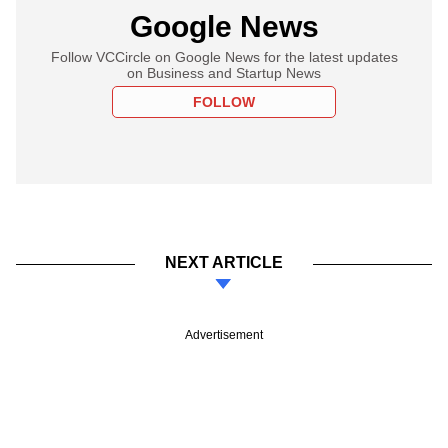
Google News
Follow VCCircle on Google News for the latest updates
on Business and Startup News
FOLLOW
NEXT ARTICLE
Advertisement