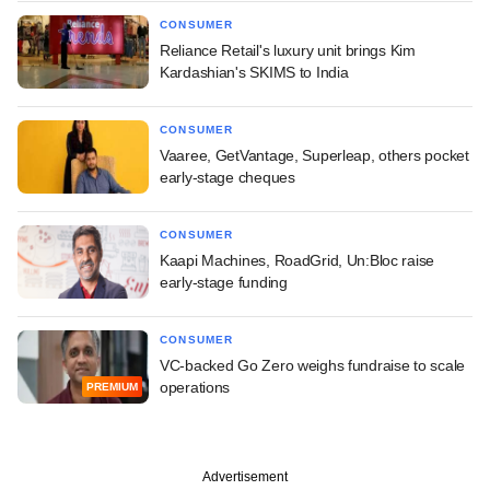
CONSUMER
Reliance Retail's luxury unit brings Kim
Kardashian's SKIMS to India
CONSUMER
Vaaree, GetVantage, Superleap, others pocket
early-stage cheques
CONSUMER
Kaapi Machines, RoadGrid, Un:Bloc raise
early-stage funding
CONSUMER
VC-backed Go Zero weighs fundraise to scale
operations
PREMIUM
Advertisement