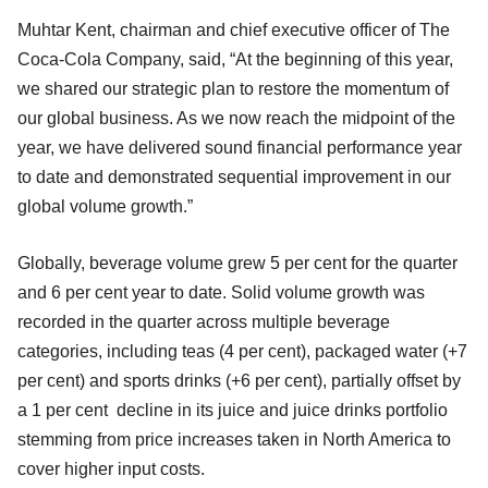
Muhtar Kent, chairman and chief executive officer of The
Coca-Cola Company, said, “At the beginning of this year,
we shared our strategic plan to restore the momentum of
our global business. As we now reach the midpoint of the
year, we have delivered sound financial performance year
to date and demonstrated sequential improvement in our
global volume growth.”
Globally, beverage volume grew 5 per cent for the quarter
and 6 per cent year to date. Solid volume growth was
recorded in the quarter across multiple beverage
categories, including teas (4 per cent), packaged water (+7
per cent) and sports drinks (+6 per cent), partially offset by
a 1 per cent decline in its juice and juice drinks portfolio
stemming from price increases taken in North America to
cover higher input costs.