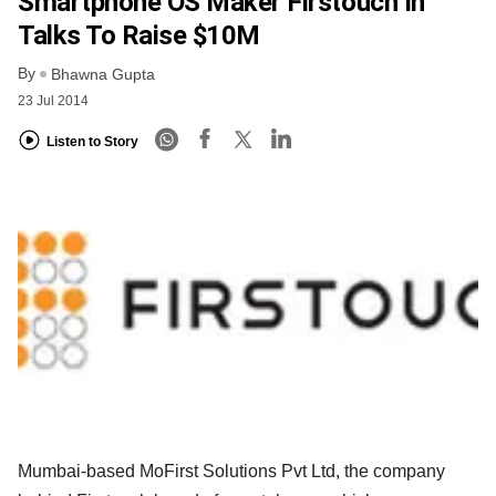
Smartphone OS Maker Firstouch In
Talks To Raise $10M
By
Bhawna Gupta
23 Jul 2014
Listen to Story
Mumbai-based MoFirst Solutions Pvt Ltd, the company