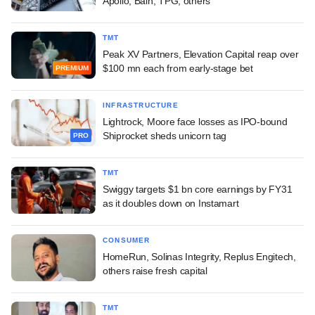
Apollo, Bain, TPG, others
TMT
Peak XV Partners, Elevation Capital reap over
$100 mn each from early-stage bet
PREMIUM
INFRASTRUCTURE
Lightrock, Moore face losses as IPO-bound
Shiprocket sheds unicorn tag
PRO
TMT
Swiggy targets $1 bn core earnings by FY31
as it doubles down on Instamart
CONSUMER
HomeRun, Solinas Integrity, Replus Engitech,
others raise fresh capital
TMT