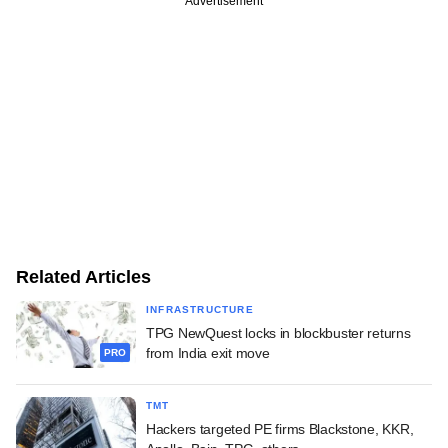
Advertisement
Related Articles
INFRASTRUCTURE
TPG NewQuest locks in blockbuster returns
from India exit move
PRO
TMT
Hackers targeted PE firms Blackstone, KKR,