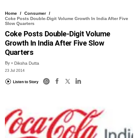
Home
Consumer
Coke Posts Double-Digit Volume Growth In India After Five
Slow Quarters
Coke Posts Double-Digit Volume
Growth In India After Five Slow
Quarters
By
Diksha Dutta
23 Jul 2014
Listen to Story