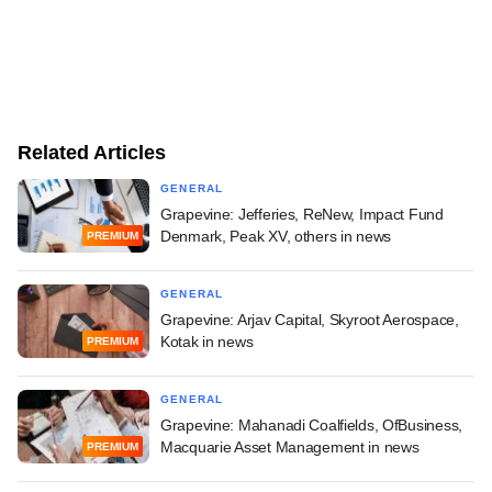
Related Articles
GENERAL
Grapevine: Jefferies, ReNew, Impact Fund
Denmark, Peak XV, others in news
PREMIUM
GENERAL
Grapevine: Arjav Capital, Skyroot Aerospace,
Kotak in news
PREMIUM
GENERAL
Grapevine: Mahanadi Coalfields, OfBusiness,
Macquarie Asset Management in news
PREMIUM