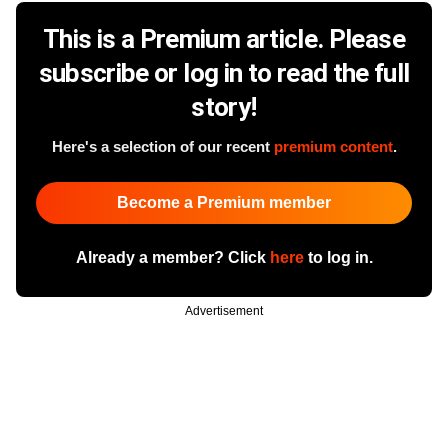
This is a Premium article. Please
subscribe or log in to read the full
story!
Here's a selection of our recent
premium content
.
Become a Premium member
Already a member? Click
here
to log in.
Advertisement