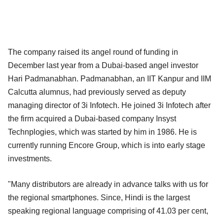
The company raised its angel round of funding in
December last year from a Dubai-based angel investor
Hari Padmanabhan. Padmanabhan, an IIT Kanpur and IIM
Calcutta alumnus, had previously served as deputy
managing director of 3i Infotech. He joined 3i Infotech after
the firm acquired a Dubai-based company Insyst
Technplogies, which was started by him in 1986. He is
currently running Encore Group, which is into early stage
investments.
"Many distributors are already in advance talks with us for
the regional smartphones. Since, Hindi is the largest
speaking regional language comprising of 41.03 per cent,