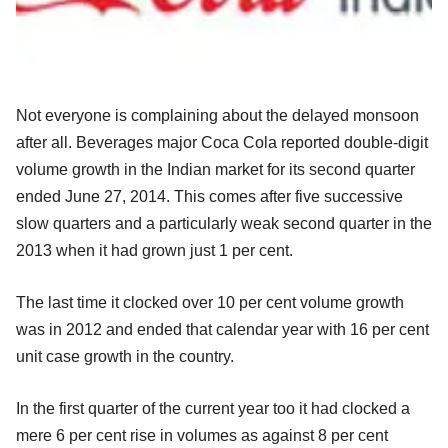
Not everyone is complaining about the delayed monsoon
after all. Beverages major Coca Cola reported double-digit
volume growth in the Indian market for its second quarter
ended June 27, 2014. This comes after five successive
slow quarters and a particularly weak second quarter in the
2013 when it had grown just 1 per cent.
The last time it clocked over 10 per cent volume growth
was in 2012 and ended that calendar year with 16 per cent
unit case growth in the country.
In the first quarter of the current year too it had clocked a
mere 6 per cent rise in volumes as against 8 per cent