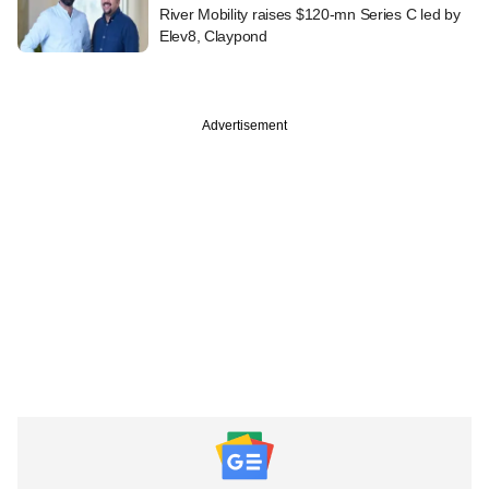
River Mobility raises $120-mn Series C led by
Elev8, Claypond
Advertisement