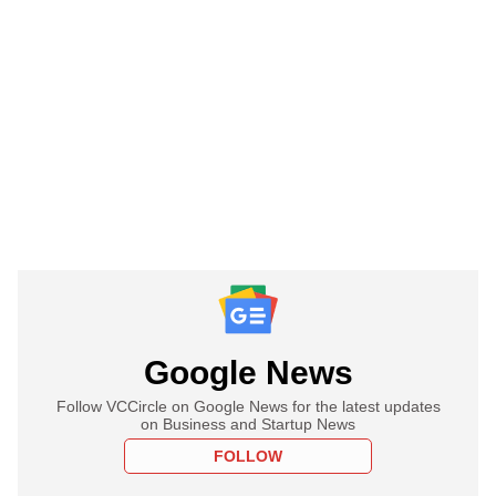
Google News
Follow VCCircle on Google News for the latest updates
on Business and Startup News
FOLLOW