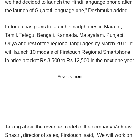
we had decided to launch the Hindi language phone after
the launch of Gujarati language one,” Deshmukh added.
Firtouch has plans to launch smartphones in Marathi,
Tamil, Telegu, Bengali, Kannada, Malayalam, Punjabi,
Oriya and rest of the regional languages by March 2015. It
will launch 10 models of Firstouch Regional Smartphone
in price bracket Rs 3,500 to Rs 12,500 in the next one year.
Advertisement
Talking about the revenue model of the company Vaibhav
Shastri, director of sales, Firstouch, said, “We will work on