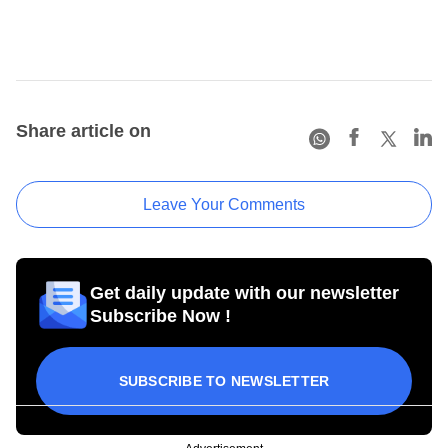
Share article on
Leave Your Comments
Get daily update with our newsletter
Subscribe Now !
SUBSCRIBE TO NEWSLETTER