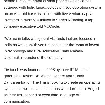
behind Firstouch brand of smartphones which comes
strapped with Indic language customised operating system
on an Android base, is in talks with five venture capital
investors to raise $10 million in Series A funding, a top
company executive told VCCircle.
"We are in talks with global PE funds that are focused in
India as well as with venture capitalists that want to invest
in technology and rural education,” said Rakesh
Deshmukh, founder of the company.
Firstouch was founded in 2008 by three IIT Mumbai
graduates Deshmukh, Akash Dongre and Sudhir
Bangarambandi. The firm is looking to create an operating
system that would cater to Indians who don't count English
as their first, second or even third language of
communication.