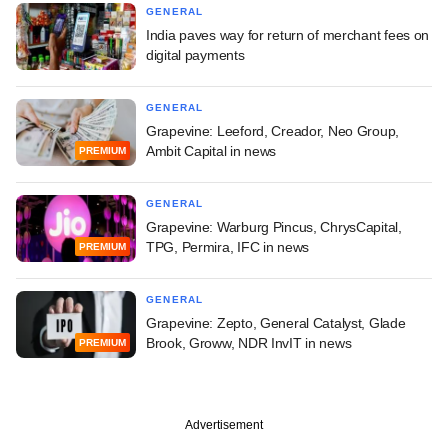
GENERAL
India paves way for return of merchant fees on
digital payments
GENERAL
Grapevine: Leeford, Creador, Neo Group,
Ambit Capital in news
PREMIUM
GENERAL
Grapevine: Warburg Pincus, ChrysCapital,
TPG, Permira, IFC in news
PREMIUM
GENERAL
Grapevine: Zepto, General Catalyst, Glade
Brook, Groww, NDR InvIT in news
PREMIUM
Advertisement