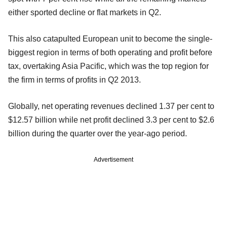
either sported decline or flat markets in Q2.
This also catapulted European unit to become the single-
biggest region in terms of both operating and profit before
tax, overtaking Asia Pacific, which was the top region for
the firm in terms of profits in Q2 2013.
Globally, net operating revenues declined 1.37 per cent to
$12.57 billion while net profit declined 3.3 per cent to $2.6
billion during the quarter over the year-ago period.
Advertisement