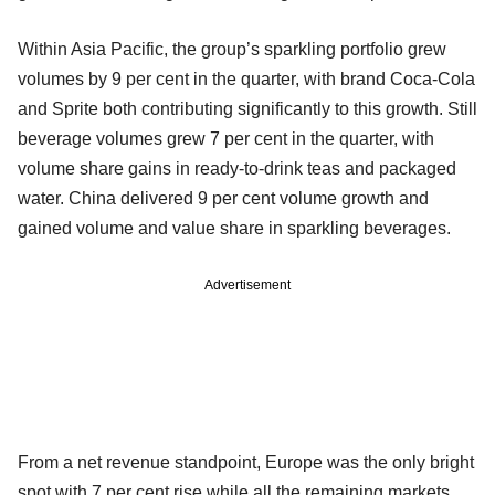
Within Asia Pacific, the group’s sparkling portfolio grew
volumes by 9 per cent in the quarter, with brand Coca-Cola
and Sprite both contributing significantly to this growth. Still
beverage volumes grew 7 per cent in the quarter, with
volume share gains in ready-to-drink teas and packaged
water. China delivered 9 per cent volume growth and
gained volume and value share in sparkling beverages.
Advertisement
From a net revenue standpoint, Europe was the only bright
spot with 7 per cent rise while all the remaining markets