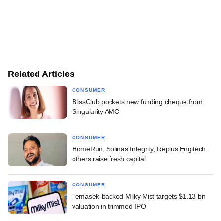
Related Articles
CONSUMER
BlissClub pockets new funding cheque from
Singularity AMC
CONSUMER
HomeRun, Solinas Integrity, Replus Engitech,
others raise fresh capital
CONSUMER
Temasek-backed Milky Mist targets $1.13 bn
valuation in trimmed IPO