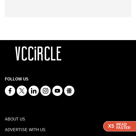
FOLLOW US
ABOUT US
READ
READ
READ
X5
X5
X5
FASTER
FASTER
FASTER
ADVERTISE WITH US