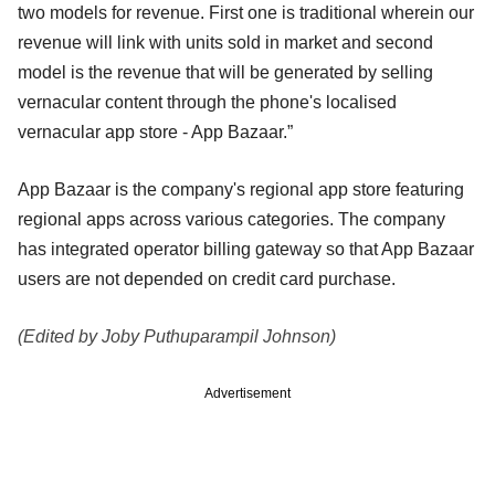
two models for revenue. First one is traditional wherein our
revenue will link with units sold in market and second
model is the revenue that will be generated by selling
vernacular content through the phone's localised
vernacular app store - App Bazaar.”
App Bazaar is the company's regional app store featuring
regional apps across various categories. The company
has integrated operator billing gateway so that App Bazaar
users are not depended on credit card purchase.
(Edited by Joby Puthuparampil Johnson)
Advertisement