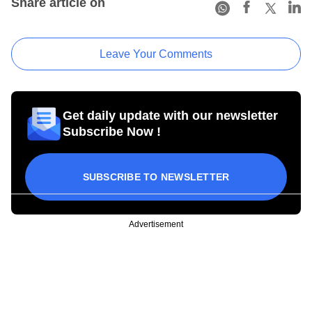
Share article on
Leave Your Comments
Get daily update with our newsletter
Subscribe Now !
SUBSCRIBE TO NEWSLETTER
Advertisement