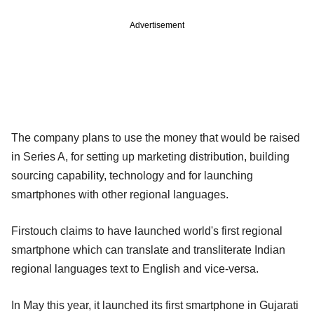
Advertisement
The company plans to use the money that would be raised
in Series A, for setting up marketing distribution, building
sourcing capability, technology and for launching
smartphones with other regional languages.
Firstouch claims to have launched world's first regional
smartphone which can translate and transliterate Indian
regional languages text to English and vice-versa.
In May this year, it launched its first smartphone in Gujarati