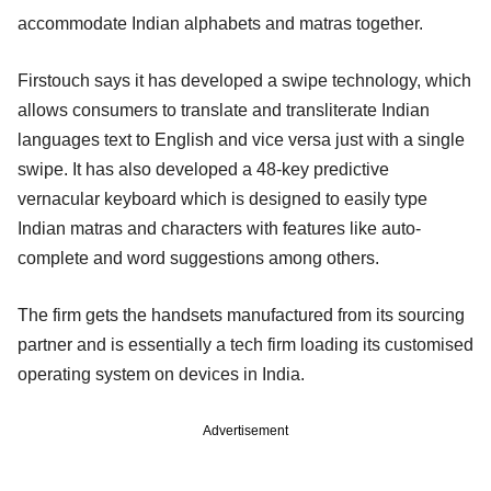
accommodate Indian alphabets and matras together.
Firstouch says it has developed a swipe technology, which
allows consumers to translate and transliterate Indian
languages text to English and vice versa just with a single
swipe. It has also developed a 48-key predictive
vernacular keyboard which is designed to easily type
Indian matras and characters with features like auto-
complete and word suggestions among others.
The firm gets the handsets manufactured from its sourcing
partner and is essentially a tech firm loading its customised
operating system on devices in India.
Advertisement