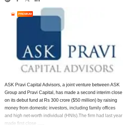
PREMIUM
ASK Pravi Capital Advisors, a joint venture between ASK
Group and Pravi Capital, has made a second interim close
on its debut fund at Rs 300 crore ($50 million) by raising
money from domestic investors, including family offices
and high net-worth individual (HNIs).The firm had last year
made first close ......