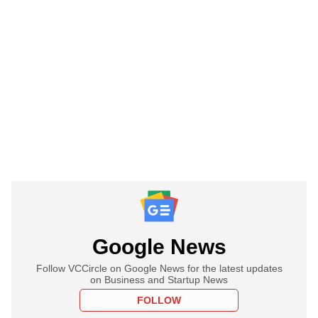
Google News
Follow VCCircle on Google News for the latest updates
on Business and Startup News
FOLLOW