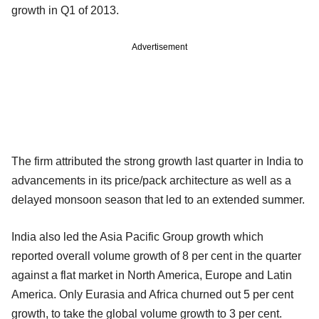
growth in Q1 of 2013.
Advertisement
The firm attributed the strong growth last quarter in India to
advancements in its price/pack architecture as well as a
delayed monsoon season that led to an extended summer.
India also led the Asia Pacific Group growth which
reported overall volume growth of 8 per cent in the quarter
against a flat market in North America, Europe and Latin
America. Only Eurasia and Africa churned out 5 per cent
growth, to take the global volume growth to 3 per cent.