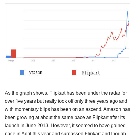
As the graph shows, Flipkart has been under the radar for
over five years but really took off only three years ago and
with momentary blips has been on an ascend. Amazon has
been growing at about the same pace as Flipkart after its
launch in June 2013. However, it seemed to have gained
pace in April this year and surpassed Flipkart and though