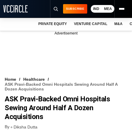
IND
MEA
SUBSCRIBE
PRIVATE EQUITY
VENTURE CAPITAL
M&A
C
NEWS
Advertisement
EVENTS
TRAININGS
PRO EXCLUSIVES
RESEARCH REPORTS
Home
Healthcare
ASK Pravi-Backed Omni Hospitals Sewing Around Half A
VCC INTELLIGENCE
Dozen Acquisitions
ASK Pravi-Backed Omni Hospitals
FREE NEWSLETTER
Sewing Around Half A Dozen
LOGIN
Acquisitions
By
Diksha Dutta