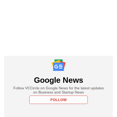
Google News
Follow VCCircle on Google News for the latest updates
on Business and Startup News
FOLLOW