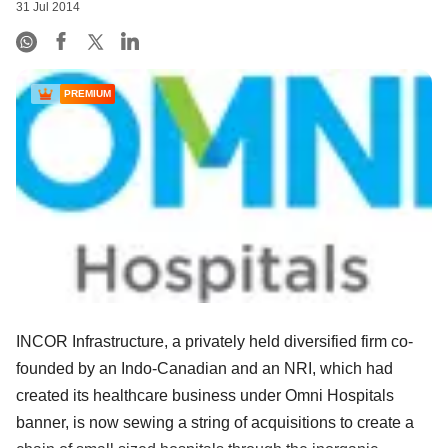
31 Jul 2014
PREMIUM
INCOR Infrastructure, a privately held diversified firm co-
founded by an Indo-Canadian and an NRI, which had
created its healthcare business under Omni Hospitals
banner, is now sewing a string of acquisitions to create a