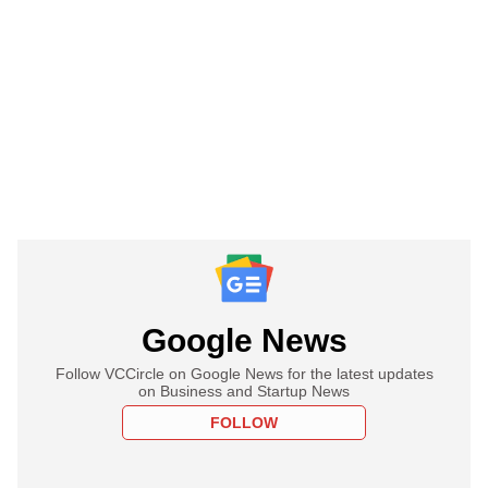
Google News
Follow VCCircle on Google News for the latest updates
on Business and Startup News
FOLLOW