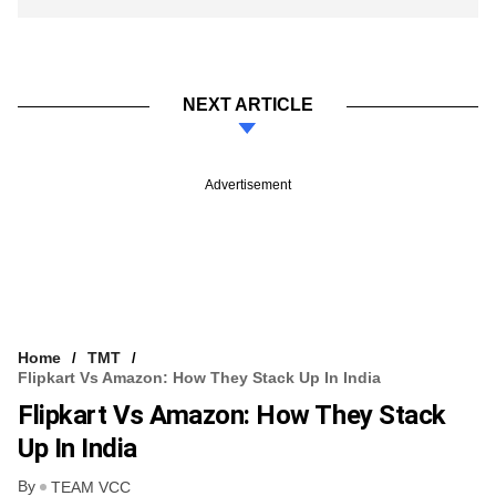
NEXT ARTICLE
Advertisement
Home
TMT
Flipkart Vs Amazon: How They Stack Up In India
Flipkart Vs Amazon: How They Stack
Up In India
By
TEAM VCC