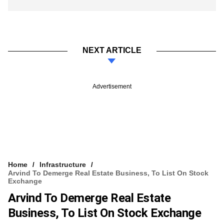
NEXT ARTICLE
Advertisement
Home
Infrastructure
Arvind To Demerge Real Estate Business, To List On Stock
Exchange
Arvind To Demerge Real Estate
Business, To List On Stock Exchange