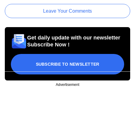
Leave Your Comments
Get daily update with our newsletter
Subscribe Now !
SUBSCRIBE TO NEWSLETTER
Advertisement