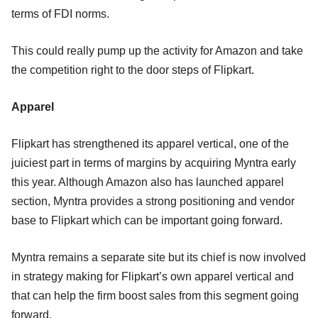
terms of FDI norms.
This could really pump up the activity for Amazon and take
the competition right to the door steps of Flipkart.
Apparel
Flipkart has strengthened its apparel vertical, one of the
juiciest part in terms of margins by acquiring Myntra early
this year. Although Amazon also has launched apparel
section, Myntra provides a strong positioning and vendor
base to Flipkart which can be important going forward.
Myntra remains a separate site but its chief is now involved
in strategy making for Flipkart’s own apparel vertical and
that can help the firm boost sales from this segment going
forward.