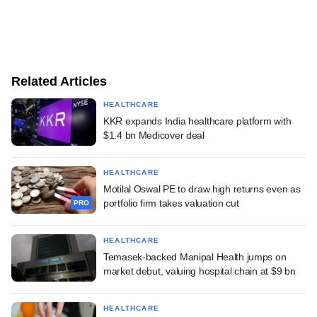
Related Articles
HEALTHCARE
KKR expands India healthcare platform with
$1.4 bn Medicover deal
HEALTHCARE
Motilal Oswal PE to draw high returns even as
portfolio firm takes valuation cut
PRO
HEALTHCARE
Temasek-backed Manipal Health jumps on
market debut, valuing hospital chain at $9 bn
HEALTHCARE