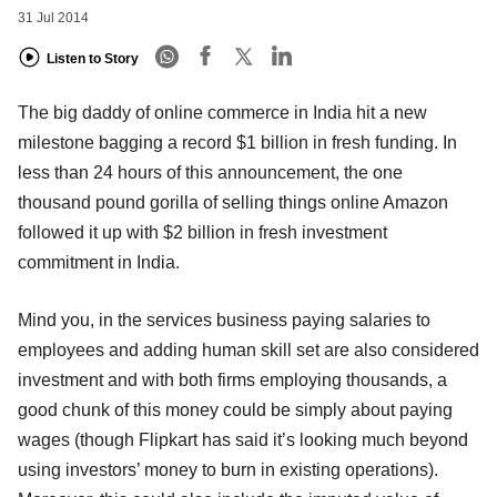
31 Jul 2014
Listen to Story
The big daddy of online commerce in India hit a new
milestone bagging a record $1 billion in fresh funding. In
less than 24 hours of this announcement, the one
thousand pound gorilla of selling things online Amazon
followed it up with $2 billion in fresh investment
commitment in India.
Mind you, in the services business paying salaries to
employees and adding human skill set are also considered
investment and with both firms employing thousands, a
good chunk of this money could be simply about paying
wages (though Flipkart has said it’s looking much beyond
using investors’ money to burn in existing operations).