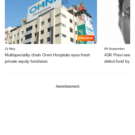
PREMIUM
12 May
09 September
Multispeciality chain Omni Hospitals eyes fresh
ASK Pravi seeks
private equity fundraise
debut fund by 2
Advertisement