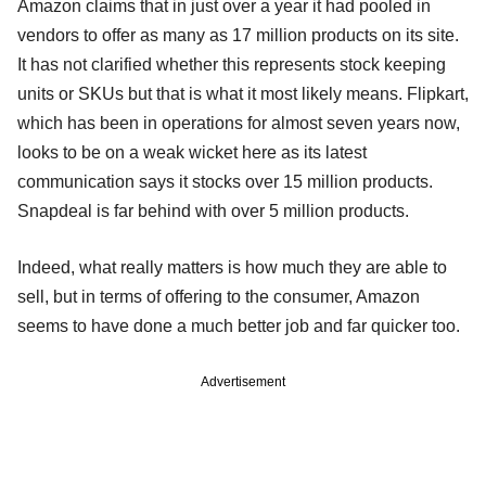
Amazon claims that in just over a year it had pooled in
vendors to offer as many as 17 million products on its site.
It has not clarified whether this represents stock keeping
units or SKUs but that is what it most likely means. Flipkart,
which has been in operations for almost seven years now,
looks to be on a weak wicket here as its latest
communication says it stocks over 15 million products.
Snapdeal is far behind with over 5 million products.
Indeed, what really matters is how much they are able to
sell, but in terms of offering to the consumer, Amazon
seems to have done a much better job and far quicker too.
Advertisement