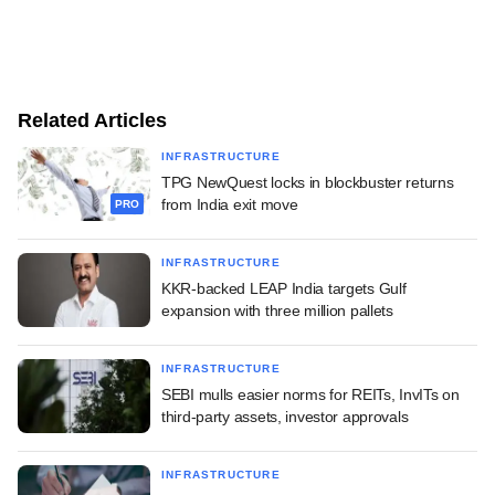
Related Articles
INFRASTRUCTURE
TPG NewQuest locks in blockbuster returns
from India exit move
PRO
INFRASTRUCTURE
KKR-backed LEAP India targets Gulf
expansion with three million pallets
INFRASTRUCTURE
SEBI mulls easier norms for REITs, InvITs on
third-party assets, investor approvals
INFRASTRUCTURE