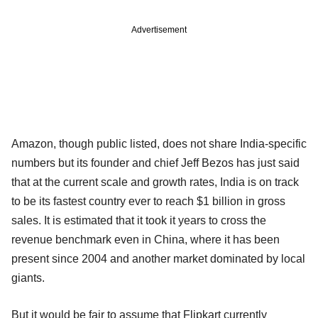
Advertisement
Amazon, though public listed, does not share India-specific
numbers but its founder and chief Jeff Bezos has just said
that at the current scale and growth rates, India is on track
to be its fastest country ever to reach $1 billion in gross
sales. It is estimated that it took it years to cross the
revenue benchmark even in China, where it has been
present since 2004 and another market dominated by local
giants.
But it would be fair to assume that Flipkart currently