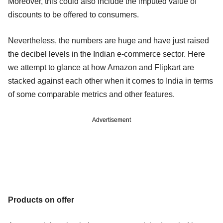
Moreover, this could also include the imputed value of
discounts to be offered to consumers.
Nevertheless, the numbers are huge and have just raised
the decibel levels in the Indian e-commerce sector. Here
we attempt to glance at how Amazon and Flipkart are
stacked against each other when it comes to India in terms
of some comparable metrics and other features.
Advertisement
Products on offer