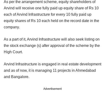
As per the arrangement scheme, equity shareholders of
Arvind will receive one fully paid up equity share of Rs 10
each of Arvind Infrastructure for every 10 fully paid up
equity shares of Rs 10 each held on the record date in the
company.
As a part of it, Arvind Infrastructure will also seek listing on
the stock exchange (s) after approval of the scheme by the
High Court.
Arvind Infrastructure is engaged in real estate development
and as of now, it is managing 11 projects in Ahmedabad
and Bangalore.
Advertisement