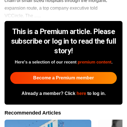
chain of small sized hospitals through the inorganic
expansion route, a top company executive told
VCCircle. The ......
This is a Premium article. Please
subscribe or log in to read the full
story!
Here's a selection of our recent
premium content
.
Become a Premium member
Already a member? Click
here
to log in.
Recommended Articles