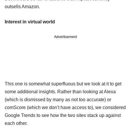
outsells Amazon.
Interest in virtual world
Advertisement
This one is somewhat superfluous but we look at it to get
some additional insights. Rather than looking at Alexa
(which is dismissed by many as not too accurate) or
comScore (which we don’t have access to), we considered
Google Trends to see how the two sites stack up against
each other.