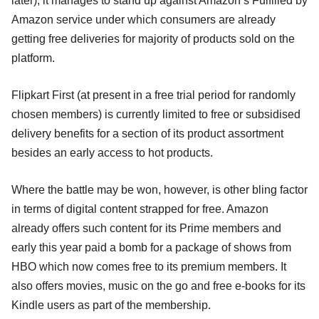
later), it manages to stand up against Amazon’s Fulfilled by
Amazon service under which consumers are already
getting free deliveries for majority of products sold on the
platform.
Flipkart First (at present in a free trial period for randomly
chosen members) is currently limited to free or subsidised
delivery benefits for a section of its product assortment
besides an early access to hot products.
Where the battle may be won, however, is other bling factor
in terms of digital content strapped for free. Amazon
already offers such content for its Prime members and
early this year paid a bomb for a package of shows from
HBO which now comes free to its premium members. It
also offers movies, music on the go and free e-books for its
Kindle users as part of the membership.