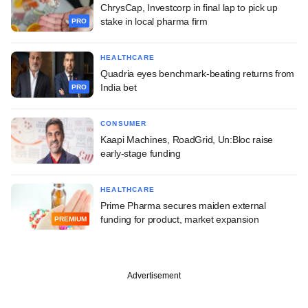
ChrysCap, Investcorp in final lap to pick up
stake in local pharma firm
PRO
HEALTHCARE
Quadria eyes benchmark-beating returns from
India bet
PRO
CONSUMER
Kaapi Machines, RoadGrid, Un:Bloc raise
early-stage funding
HEALTHCARE
Prime Pharma secures maiden external
funding for product, market expansion
PREMIUM
Advertisement