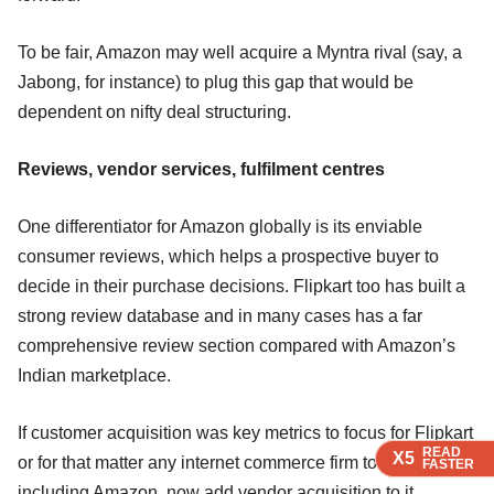
To be fair, Amazon may well acquire a Myntra rival (say, a
Jabong, for instance) to plug this gap that would be
dependent on nifty deal structuring.
Reviews, vendor services, fulfilment centres
One differentiator for Amazon globally is its enviable
consumer reviews, which helps a prospective buyer to
decide in their purchase decisions. Flipkart too has built a
strong review database and in many cases has a far
comprehensive review section compared with Amazon’s
Indian marketplace.
If customer acquisition was key metrics to focus for Flipkart
READ
READ
READ
READ
X5
X5
X5
X5
or for that matter any internet commerce firm to begin with
FASTER
FASTER
FASTER
FASTER
including Amazon, now add vendor acquisition to it.