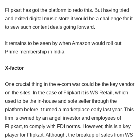
Flipkart has got the platform to redo this. But having tried
and exited digital music store it would be a challenge for it
to sew such content deals going forward.
It remains to be seen by when Amazon would roll out
Prime membership in India.
X-factor
One crucial thing in the e-com war could be the key vendor
on the sites. In the case of Flipkart it is WS Retail, which
used to be the in-house and sole seller through the
platform before it turned a marketplace early last year. This
firm is owned by an angel investor and employees of
Flipkart, to comply with FDI norms. However, this is a key
player for Flipkart. Although, the breakup of sales from WS