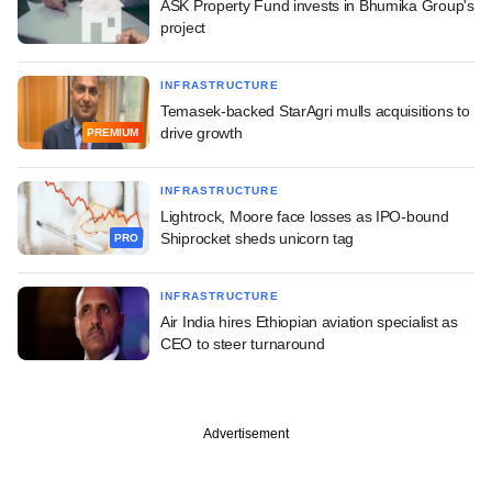
ASK Property Fund invests in Bhumika Group's
project
INFRASTRUCTURE
Temasek-backed StarAgri mulls acquisitions to
drive growth
PREMIUM
INFRASTRUCTURE
Lightrock, Moore face losses as IPO-bound
Shiprocket sheds unicorn tag
PRO
INFRASTRUCTURE
Air India hires Ethiopian aviation specialist as
CEO to steer turnaround
Advertisement