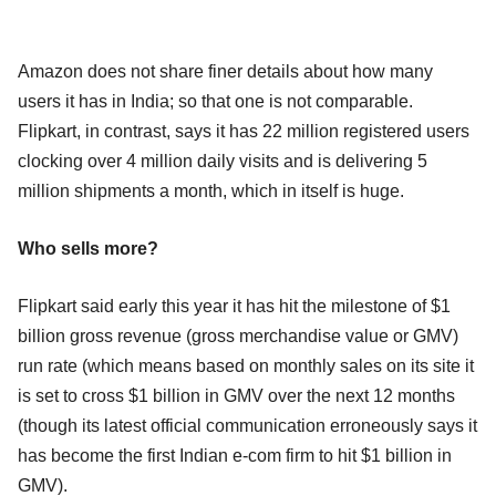
Amazon does not share finer details about how many
users it has in India; so that one is not comparable.
Flipkart, in contrast, says it has 22 million registered users
clocking over 4 million daily visits and is delivering 5
million shipments a month, which in itself is huge.
Who sells more?
Flipkart said early this year it has hit the milestone of $1
billion gross revenue (gross merchandise value or GMV)
run rate (which means based on monthly sales on its site it
is set to cross $1 billion in GMV over the next 12 months
(though its latest official communication erroneously says it
has become the first Indian e-com firm to hit $1 billion in
GMV).