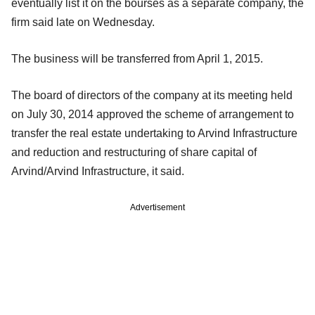
eventually list it on the bourses as a separate company, the
firm said late on Wednesday.
The business will be transferred from April 1, 2015.
The board of directors of the company at its meeting held
on July 30, 2014 approved the scheme of arrangement to
transfer the real estate undertaking to Arvind Infrastructure
and reduction and restructuring of share capital of
Arvind/Arvind Infrastructure, it said.
Advertisement