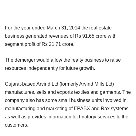
For the year ended March 31, 2014 the real estate
business generated revenues of Rs 91.65 crore with
segment profit of Rs 21.71 crore.
The demerger would allow the realty business to raise
resources independently for future growth.
Gujarat-based Arvind Ltd (formerly Arvind Mills Ltd)
manufactures, sells and exports textiles and garments. The
company also has some small business units involved in
manufacturing and marketing of EPABX and Rax systems
as well as provides information technology services to the
customers.