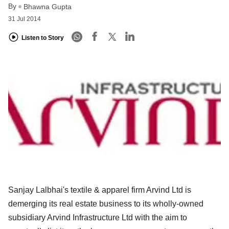
By
Bhawna Gupta
31 Jul 2014
Listen to Story
Sanjay Lalbhai's textile & apparel firm Arvind Ltd is
demerging its real estate business to its wholly-owned
subsidiary Arvind Infrastructure Ltd with the aim to