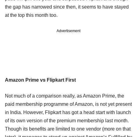
the gap has narrowed since then, it seems to have stayed
at the top this month too.
Advertisement
Amazon Prime vs Flipkart First
Not much of a comparison really, as Amazon Prime, the
paid membership programme of Amazon, is not yet present
in India. However, Flipkart has got a head start with launch
of its own version of the premium membership last month.
Though its benefits are limited to one vendor (more on that