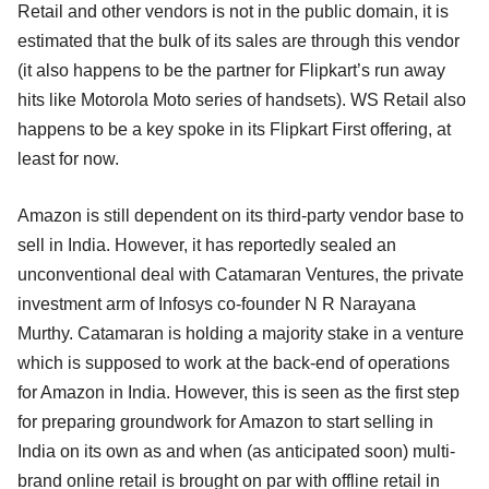
Retail and other vendors is not in the public domain, it is
estimated that the bulk of its sales are through this vendor
(it also happens to be the partner for Flipkart’s run away
hits like Motorola Moto series of handsets). WS Retail also
happens to be a key spoke in its Flipkart First offering, at
least for now.
Amazon is still dependent on its third-party vendor base to
sell in India. However, it has reportedly sealed an
unconventional deal with Catamaran Ventures, the private
investment arm of Infosys co-founder N R Narayana
Murthy. Catamaran is holding a majority stake in a venture
which is supposed to work at the back-end of operations
for Amazon in India. However, this is seen as the first step
for preparing groundwork for Amazon to start selling in
India on its own as and when (as anticipated soon) multi-
brand online retail is brought on par with offline retail in