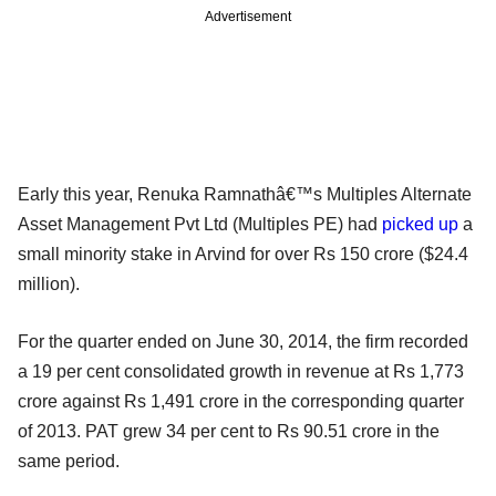
Advertisement
Early this year, Renuka Ramnathâ€™s Multiples Alternate
Asset Management Pvt Ltd (Multiples PE) had
picked up
a
small minority stake in Arvind for over Rs 150 crore ($24.4
million).
For the quarter ended on June 30, 2014, the firm recorded
a 19 per cent consolidated growth in revenue at Rs 1,773
crore against Rs 1,491 crore in the corresponding quarter
of 2013. PAT grew 34 per cent to Rs 90.51 crore in the
same period.