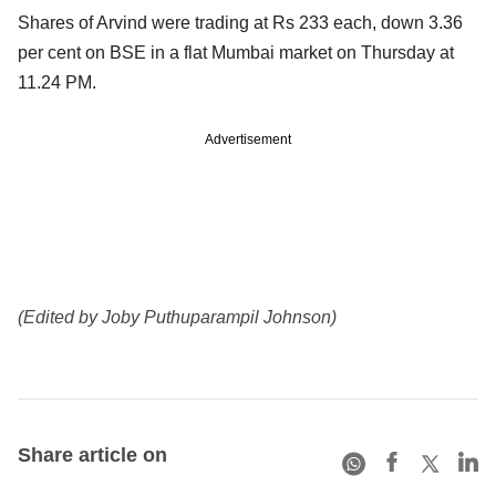
Shares of Arvind were trading at Rs 233 each, down 3.36
per cent on BSE in a flat Mumbai market on Thursday at
11.24 PM.
Advertisement
(Edited by Joby Puthuparampil Johnson)
Share article on