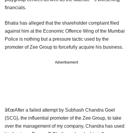
financials.
Bhatia has alleged that the shareholder complaint filed
against him at the Economic Offence Wing of the Mumbai
Police is nothing but a pressure tactic used by the
promoter of Zee Group to forcefully acquire his business.
Advertisement
â€œAfter a failed attempt by Subhash Chandra Goel
(SCG), the influential promoter of the Zee Group, to take
over the management of my company, Chandra has used