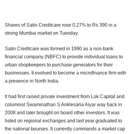
Shares of Satin Creditcare rose 0.27% to Rs 390 in a
strong Mumbai market on Tuesday.
Satin Creditcare was formed in 1990 as a non-bank
financial company (NBFC) to provide individual loans to
urban shopkeepers to purchase generators for their
businesses. It evolved to become a microfinance firm with
a presence in North India.
It had first raised private investment from Lok Capital and
columnist Swaminathan S Anklesaria Aiyar way back in
2008 and later brought on board other investors. It was
listed on regional exchanges and last year graduated to
the national bourses. It currently commands a market cap