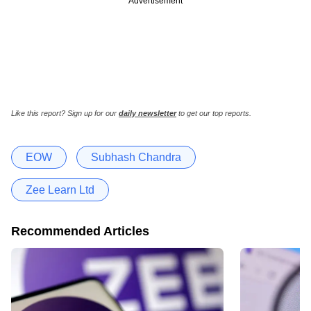
Advertisement
Like this report? Sign up for our
daily newsletter
to get our top reports.
EOW
Subhash Chandra
Zee Learn Ltd
Recommended Articles