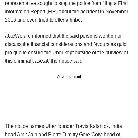
representative sought to stop the police from filing a First
Information Report (FIR) about the accident in November
2016 and even tried to offer a bribe.
â€œWe are informed that the said persons went on to
discuss the financial considerations and favours as quid
pro quo to ensure the Uber kept outside of the purview of
this criminal case,â€ the notice said.
Advertisement
The notice names Uber founder Travis Kalanick, India
head Amit Jain and Pierre Dimitry Gore-Coty, head of