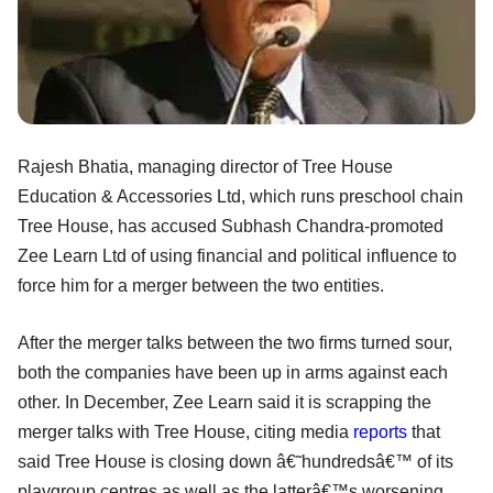
Rajesh Bhatia, managing director of Tree House
Education & Accessories Ltd, which runs preschool chain
Tree House, has accused Subhash Chandra-promoted
Zee Learn Ltd of using financial and political influence to
force him for a merger between the two entities.
After the merger talks between the two firms turned sour,
both the companies have been up in arms against each
other. In December, Zee Learn said it is scrapping the
merger talks with Tree House, citing media
reports
that
said Tree House is closing down â€˜hundredsâ€™ of its
playgroup centres as well as the latterâ€™s worsening