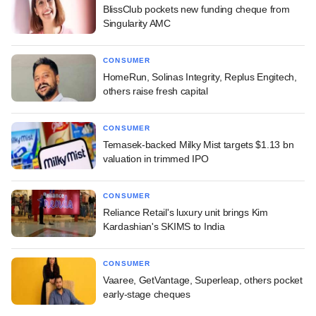
BlissClub pockets new funding cheque from
Singularity AMC
CONSUMER
HomeRun, Solinas Integrity, Replus Engitech,
others raise fresh capital
CONSUMER
Temasek-backed Milky Mist targets $1.13 bn
valuation in trimmed IPO
CONSUMER
Reliance Retail's luxury unit brings Kim
Kardashian's SKIMS to India
CONSUMER
Vaaree, GetVantage, Superleap, others pocket
early-stage cheques