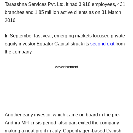
Taraashna Services Pvt. Ltd. It had 3,918 employees, 431
branches and 1.85 million active clients as on 31 March
2016.
In September last year, emerging markets focused private
equity investor Equator Capital struck its
second exit
from
the company.
Advertisement
Another early investor, which came on board in the pre-
Andhra MFI crisis period, also part-exited the company
making a neat profit in July. Copenhagen-based Danish