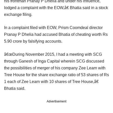
his frontman Pranay P Dhelia and under his influence,
lodged a complaint with the EOW,â€ Bhatia said in a stock
exchange filing.
In a complaint filed with EOW, Prism Coomdeal director
Pranay P Dhelia had accused Bhatia of cheating worth Rs
5.90 crore by falsifying accounts.
â€œDuring November 2015, I had a meeting with SCG
through Ganesh of Inga Capital wherein SCG discussed
the possibilities of merger of his company Zee Learn with
Tree House for the share exchange ratio of 53 shares of Rs
1 each of Zee Learn with 10 shares of Tree House,â€
Bhatia said.
Advertisement