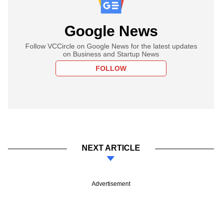
Google News
Follow VCCircle on Google News for the latest updates
on Business and Startup News
FOLLOW
NEXT ARTICLE
Advertisement