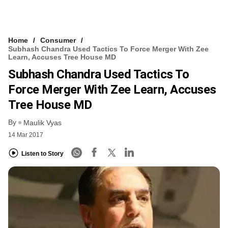
Home
Consumer
Subhash Chandra Used Tactics To Force Merger With Zee
Learn, Accuses Tree House MD
Subhash Chandra Used Tactics To
Force Merger With Zee Learn, Accuses
Tree House MD
By
Maulik Vyas
14 Mar 2017
Listen to Story