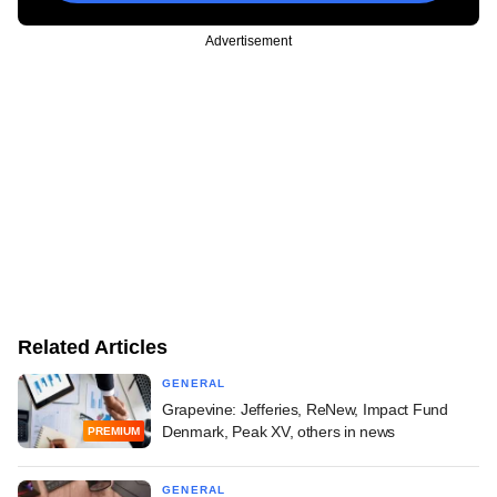
Advertisement
Related Articles
GENERAL
Grapevine: Jefferies, ReNew, Impact Fund
Denmark, Peak XV, others in news
PREMIUM
GENERAL