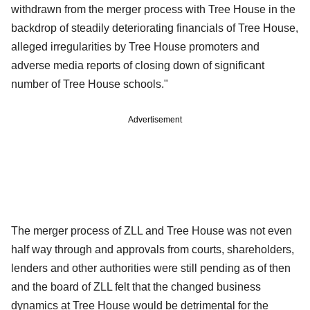
withdrawn from the merger process with Tree House in the
backdrop of steadily deteriorating financials of Tree House,
alleged irregularities by Tree House promoters and
adverse media reports of closing down of significant
number of Tree House schools."
Advertisement
The merger process of ZLL and Tree House was not even
half way through and approvals from courts, shareholders,
lenders and other authorities were still pending as of then
and the board of ZLL felt that the changed business
dynamics at Tree House would be detrimental for the