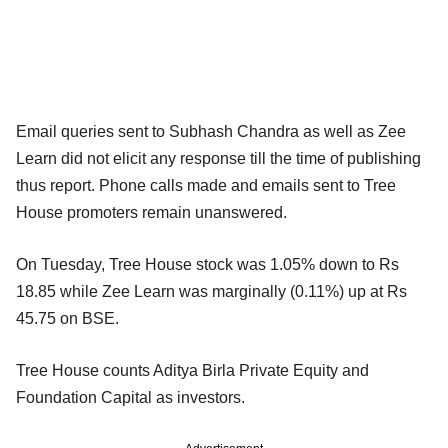
Email queries sent to Subhash Chandra as well as Zee
Learn did not elicit any response till the time of publishing
thus report. Phone calls made and emails sent to Tree
House promoters remain unanswered.
On Tuesday, Tree House stock was 1.05% down to Rs
18.85 while Zee Learn was marginally (0.11%) up at Rs
45.75 on BSE.
Tree House counts Aditya Birla Private Equity and
Foundation Capital as investors.