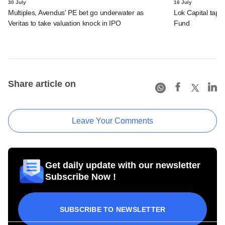
30 July
16 July
Multiples, Avendus' PE bet go underwater as
Lok Capital taps 
Veritas to take valuation knock in IPO
Fund
Share article on
Leave Your Comments
Get daily update with our newsletter
Subscribe Now !
SUBSCRIBE TO NEWSLETTER