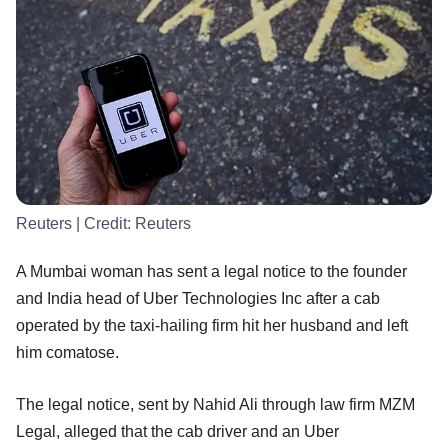
Reuters
| Credit:
Reuters
A Mumbai woman has sent a legal notice to the founder
and India head of Uber Technologies Inc after a cab
operated by the taxi-hailing firm hit her husband and left
him comatose.
The legal notice, sent by Nahid Ali through law firm MZM
Legal, alleged that the cab driver and an Uber