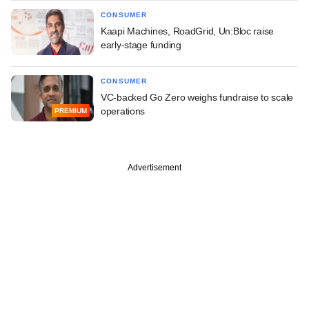
CONSUMER
Kaapi Machines, RoadGrid, Un:Bloc raise
early-stage funding
CONSUMER
VC-backed Go Zero weighs fundraise to scale
operations
PREMIUM
Advertisement