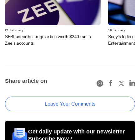
21 February
10 January
SEBI unearths irregularities worth $240 mn in
Sony's India uni
Zee's accounts
Entertainment
Share article on
Leave Your Comments
Get daily update with our newsletter
Subscribe Now !