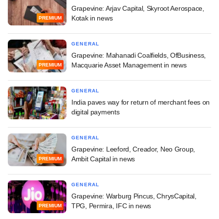
Grapevine: Arjav Capital, Skyroot Aerospace,
Kotak in news
PREMIUM
GENERAL
Grapevine: Mahanadi Coalfields, OfBusiness,
Macquarie Asset Management in news
PREMIUM
GENERAL
India paves way for return of merchant fees on
digital payments
GENERAL
Grapevine: Leeford, Creador, Neo Group,
Ambit Capital in news
PREMIUM
GENERAL
Grapevine: Warburg Pincus, ChrysCapital,
TPG, Permira, IFC in news
PREMIUM