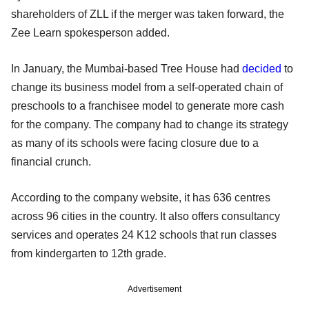
shareholders of ZLL if the merger was taken forward, the
Zee Learn spokesperson added.
In January, the Mumbai-based Tree House had
decided
to
change its business model from a self-operated chain of
preschools to a franchisee model to generate more cash
for the company. The company had to change its strategy
as many of its schools were facing closure due to a
financial crunch.
According to the company website, it has 636 centres
across 96 cities in the country. It also offers consultancy
services and operates 24 K12 schools that run classes
from kindergarten to 12th grade.
Advertisement