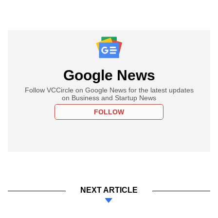
Google News
Follow VCCircle on Google News for the latest updates
on Business and Startup News
FOLLOW
NEXT ARTICLE