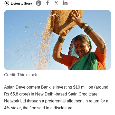
Listen to Story
Credit:
Thinkstock
Asian Development Bank is investing $10 million (around
Rs 65.8 crore) in New Delhi-based Satin Creditcare
Network Ltd through a preferential allotment in return for a
4% stake, the firm said in a disclosure.