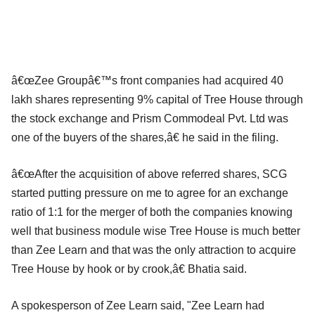
â€œZee Groupâ€™s front companies had acquired 40
lakh shares representing 9% capital of Tree House through
the stock exchange and Prism Commodeal Pvt. Ltd was
one of the buyers of the shares,â€ he said in the filing.
â€œAfter the acquisition of above referred shares, SCG
started putting pressure on me to agree for an exchange
ratio of 1:1 for the merger of both the companies knowing
well that business module wise Tree House is much better
than Zee Learn and that was the only attraction to acquire
Tree House by hook or by crook,â€ Bhatia said.
A spokesperson of Zee Learn said, "Zee Learn had