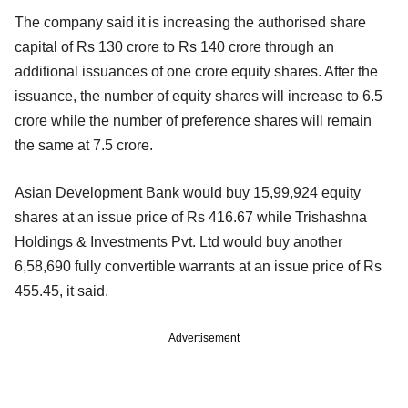
The company said it is increasing the authorised share
capital of Rs 130 crore to Rs 140 crore through an
additional issuances of one crore equity shares. After the
issuance, the number of equity shares will increase to 6.5
crore while the number of preference shares will remain
the same at 7.5 crore.
Asian Development Bank would buy 15,99,924 equity
shares at an issue price of Rs 416.67 while Trishashna
Holdings & Investments Pvt. Ltd would buy another
6,58,690 fully convertible warrants at an issue price of Rs
455.45, it said.
Advertisement