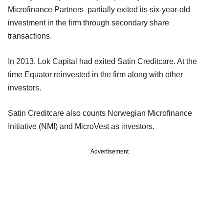
Microfinance Partners partially exited its six-year-old
investment in the firm through secondary share
transactions.
In 2013, Lok Capital had exited Satin Creditcare. At the
time Equator reinvested in the firm along with other
investors.
Satin Creditcare also counts Norwegian Microfinance
Initiative (NMI) and MicroVest as investors.
Advertisement