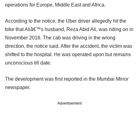
operations for Europe, Middle East and Africa.
According to the notice, the Uber driver allegedly hit the
bike that Aliâ€™s husband, Reza Abid Ali, was riding on in
November 2016. The cab was driving in the wrong
direction, the notice said. After the accident, the victim was
shifted to the hospital. He was operated upon but remains
unconscious till date.
The development was first reported in the
Mumbai Mirror
newspaper.
Advertisement