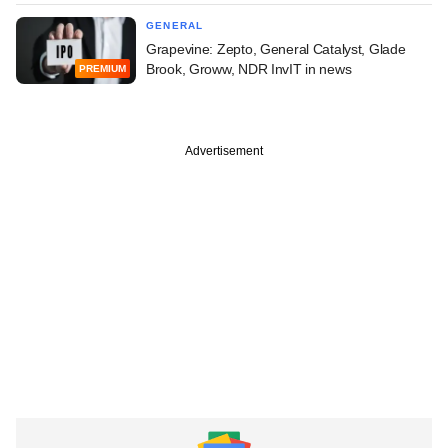
GENERAL
Grapevine: Zepto, General Catalyst, Glade
Brook, Groww, NDR InvIT in news
PREMIUM
Advertisement