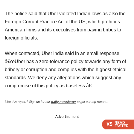
The notice said that Uber violated Indian laws as also the
Foreign Corrupt Practice Act of the US, which prohibits
American firms and its executives from paying bribes to
foreign officials.
When contacted, Uber India said in an email response:
â€œUber has a zero-tolerance policy towards any form of
bribery or corruption and complies with the highest ethical
standards. We deny any allegations which suggest any
compromise of this policy as baseless.â€
Like this report? Sign up for our
daily newsletter
to get our top reports.
Advertisement
READ
READ
READ
READ
X5
X5
X5
X5
FASTER
FASTER
FASTER
FASTER