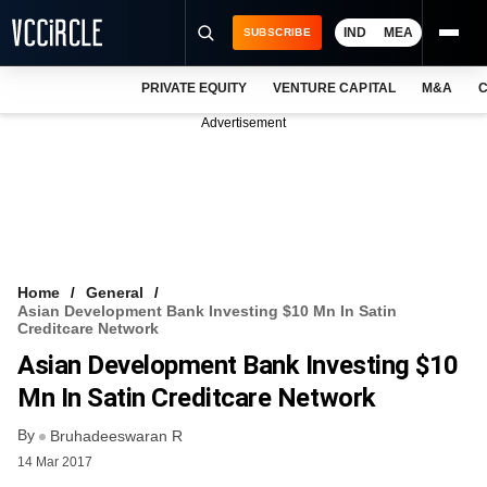
IND
MEA
SUBSCRIBE
PRIVATE EQUITY
VENTURE CAPITAL
M&A
C
NEWS
Advertisement
EVENTS
TRAININGS
PRO EXCLUSIVES
RESEARCH REPORTS
Home
General
Asian Development Bank Investing $10 Mn In Satin
VCC INTELLIGENCE
Creditcare Network
Asian Development Bank Investing $10
FREE NEWSLETTER
Mn In Satin Creditcare Network
LOGIN
By
Bruhadeeswaran R
14 Mar 2017