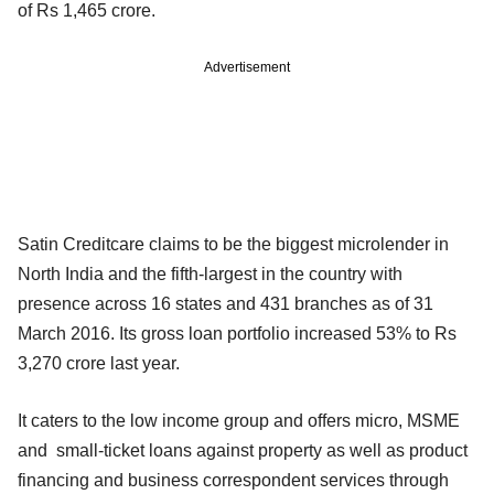
of Rs 1,465 crore.
Advertisement
Satin Creditcare claims to be the biggest microlender in
North India and the fifth-largest in the country with
presence across 16 states and 431 branches as of 31
March 2016. Its gross loan portfolio increased 53% to Rs
3,270 crore last year.
It caters to the low income group and offers micro, MSME
and small-ticket loans against property as well as product
financing and business correspondent services through