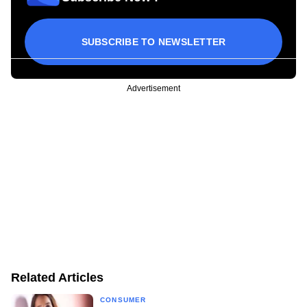
SUBSCRIBE TO NEWSLETTER
Advertisement
Related Articles
CONSUMER