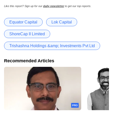
Like this report? Sign up for our
daily newsletter
to get our top reports.
Equator Capital
Lok Capital
ShoreCap II Limited
Trishashna Holdings &amp; Investments Pvt Ltd
Recommended Articles
PRO