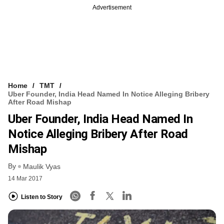
Advertisement
Home
TMT
Uber Founder, India Head Named In Notice Alleging Bribery
After Road Mishap
Uber Founder, India Head Named In
Notice Alleging Bribery After Road
Mishap
By
Maulik Vyas
14 Mar 2017
Listen to Story