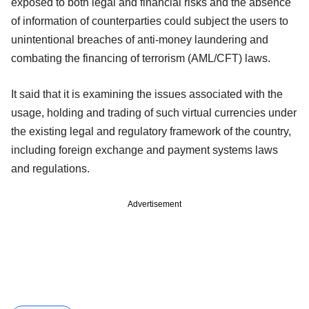
exposed to both legal and financial risks and the absence
of information of counterparties could subject the users to
unintentional breaches of anti-money laundering and
combating the financing of terrorism (AML/CFT) laws.
It said that it is examining the issues associated with the
usage, holding and trading of such virtual currencies under
the existing legal and regulatory framework of the country,
including foreign exchange and payment systems laws
and regulations.
Advertisement