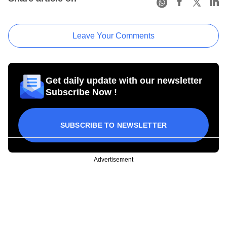
Leave Your Comments
Get daily update with our newsletter
Subscribe Now !
SUBSCRIBE TO NEWSLETTER
Advertisement