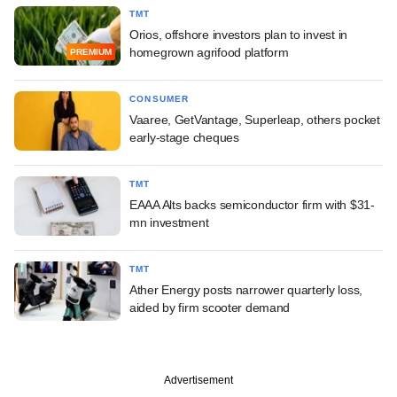
TMT
Orios, offshore investors plan to invest in
homegrown agrifood platform
PREMIUM
CONSUMER
Vaaree, GetVantage, Superleap, others pocket
early-stage cheques
TMT
EAAA Alts backs semiconductor firm with $31-
mn investment
TMT
Ather Energy posts narrower quarterly loss,
aided by firm scooter demand
Advertisement