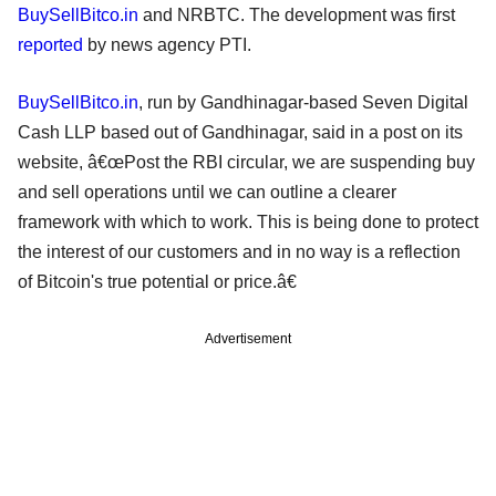
BuySellBitco.in
and NRBTC. The development was first
reported
by news agency PTI.
BuySellBitco.in
, run by Gandhinagar-based Seven Digital
Cash LLP based out of Gandhinagar, said in a post on its
website, â€œPost the RBI circular, we are suspending buy
and sell operations until we can outline a clearer
framework with which to work. This is being done to protect
the interest of our customers and in no way is a reflection
of Bitcoin's true potential or price.â€
Advertisement