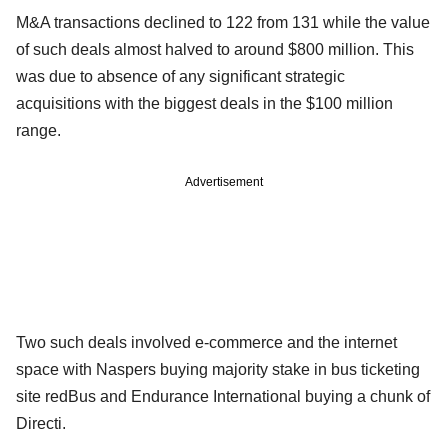
M&A transactions declined to 122 from 131 while the value
of such deals almost halved to around $800 million. This
was due to absence of any significant strategic
acquisitions with the biggest deals in the $100 million
range.
Advertisement
Two such deals involved e-commerce and the internet
space with Naspers buying majority stake in bus ticketing
site redBus and Endurance International buying a chunk of
Directi.