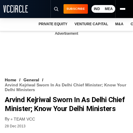
IND
MEA
SUBSCRIBE
PRIVATE EQUITY
VENTURE CAPITAL
M&A
C
NEWS
Advertisement
EVENTS
TRAININGS
PRO EXCLUSIVES
RESEARCH REPORTS
Home
General
Arvind Kejriwal Sworn In As Delhi Chief Minister; Know Your
VCC INTELLIGENCE
Delhi Ministers
Arvind Kejriwal Sworn In As Delhi Chief
FREE NEWSLETTER
Minister; Know Your Delhi Ministers
LOGIN
By
TEAM VCC
28 Dec 2013