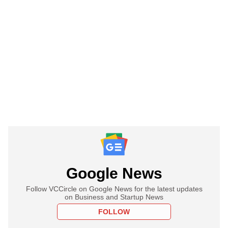
Google News
Follow VCCircle on Google News for the latest updates
on Business and Startup News
FOLLOW