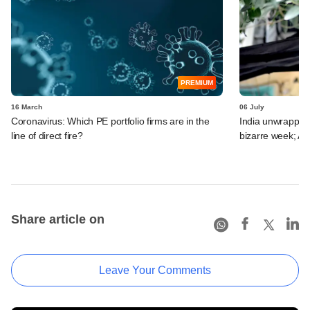
PREMIUM
16 March
06 July
Coronavirus: Which PE portfolio firms are in the
India unwrapped:
line of direct fire?
bizarre week; A
Share article on
Leave Your Comments