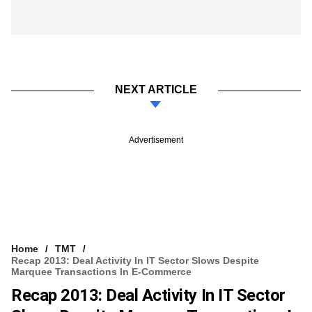
NEXT ARTICLE
Advertisement
Home
TMT
Recap 2013: Deal Activity In IT Sector Slows Despite
Marquee Transactions In E-Commerce
Recap 2013: Deal Activity In IT Sector