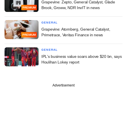
Grapevine: Zepto, General Catalyst, Glade
Brook, Groww, NDR InvIT in news
PREMIUM
GENERAL
Grapevine: Atomberg, General Catalyst,
Primetrace, Veritas Finance in news
PREMIUM
GENERAL
IPL's business value soars above $20 bn, says
Houlihan Lokey report
Advertisement