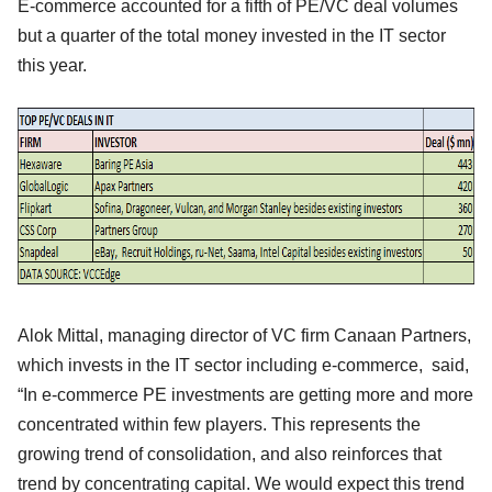
E-commerce accounted for a fifth of PE/VC deal volumes
but a quarter of the total money invested in the IT sector
this year.
Alok Mittal, managing director of VC firm Canaan Partners,
which invests in the IT sector including e-commerce, said,
“In e-commerce PE investments are getting more and more
concentrated within few players. This represents the
growing trend of consolidation, and also reinforces that
trend by concentrating capital. We would expect this trend