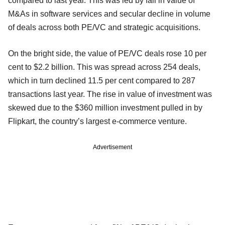
compared to last year. This was led by fall in value of
M&As in software services and secular decline in volume
of deals across both PE/VC and strategic acquisitions.
On the bright side, the value of PE/VC deals rose 10 per
cent to $2.2 billion. This was spread across 254 deals,
which in turn declined 11.5 per cent compared to 287
transactions last year. The rise in value of investment was
skewed due to the $360 million investment pulled in by
Flipkart, the country’s largest e-commerce venture.
Advertisement