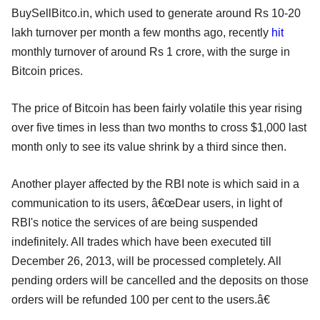
BuySellBitco.in, which used to generate around Rs 10-20
lakh turnover per month a few months ago, recently
hit
monthly turnover of around Rs 1 crore, with the surge in
Bitcoin prices.
The price of Bitcoin has been fairly volatile this year rising
over five times in less than two months to cross $1,000 last
month only to see its value shrink by a third since then.
Another player affected by the RBI note is which said in a
communication to its users, â€œDear users, in light of
RBI's notice the services of are being suspended
indefinitely. All trades which have been executed till
December 26, 2013, will be processed completely. All
pending orders will be cancelled and the deposits on those
orders will be refunded 100 per cent to the users.â€