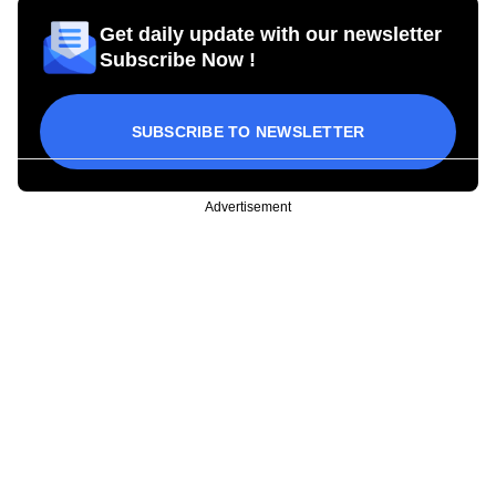
Get daily update with our newsletter
Subscribe Now !
SUBSCRIBE TO NEWSLETTER
Advertisement