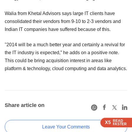
Walia from Khetal Advisors says large IT clients have
consolidated their vendors from 9-10 to 2-3 vendors and
Indian IT companies have suffered because of this.
"2014 will be a much better year and certainly a revival for
the IT industry is expected,” he adds on a positive note.
This could be bring acquisition interest in areas like
platform & technology, cloud computing and data analytics.
Share article on
READ
READ
READ
READ
X5
X5
X5
X5
FASTER
FASTER
FASTER
FASTER
Leave Your Comments