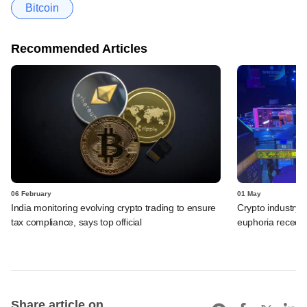
Bitcoin
Recommended Articles
06 February
01 May
India monitoring evolving crypto trading to ensure
Crypto industry
tax compliance, says top official
euphoria recede
Share article on