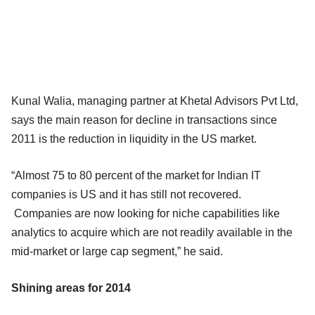
Kunal Walia, managing partner at Khetal Advisors Pvt Ltd,
says the main reason for decline in transactions since
2011 is the reduction in liquidity in the US market.
“Almost 75 to 80 percent of the market for Indian IT
companies is US and it has still not recovered.
Companies are now looking for niche capabilities like
analytics to acquire which are not readily available in the
mid-market or large cap segment,” he said.
Shining areas for 2014