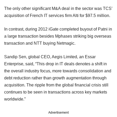
The only other significant M&A deal in the sector was TCS’
acquisition of French IT services firm Alti for $97.5 million.
In contrast, during 2012 iGate completed buyout of Patni in
a large transaction besides Mphases striking big overseas
transaction and NTT buying Netmagic.
Sandip Sen, global CEO, Aegis Limited, an Essar
Enterprise, said, “This drop in IT deals denotes a shift in
the overall industry focus, more towards consolidation and
debt reduction rather than growth augmentation through
acquisition. The ripple from the global financial crisis still
continues to be seen in transactions across key markets
worldwide.”
Advertisement