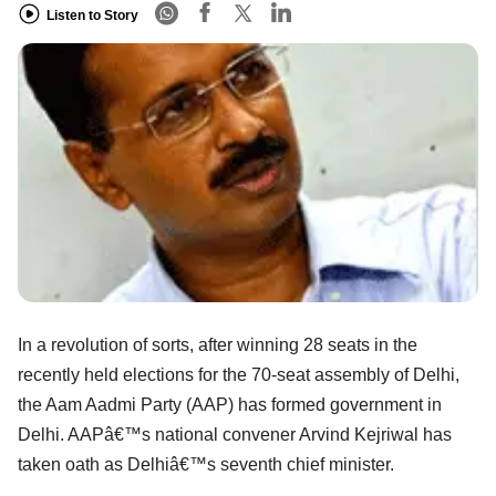
Listen to Story
In a revolution of sorts, after winning 28 seats in the
recently held elections for the 70-seat assembly of Delhi,
the Aam Aadmi Party (AAP) has formed government in
Delhi. AAPâ€™s national convener Arvind Kejriwal has
taken oath as Delhiâ€™s seventh chief minister.