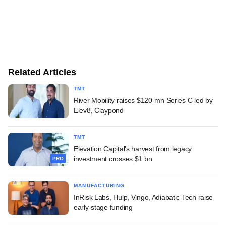
Related Articles
TMT
River Mobility raises $120-mn Series C led by
Elev8, Claypond
TMT
Elevation Capital's harvest from legacy
investment crosses $1 bn
PRO
MANUFACTURING
InRisk Labs, Hulp, Vingo, Adiabatic Tech raise
early-stage funding