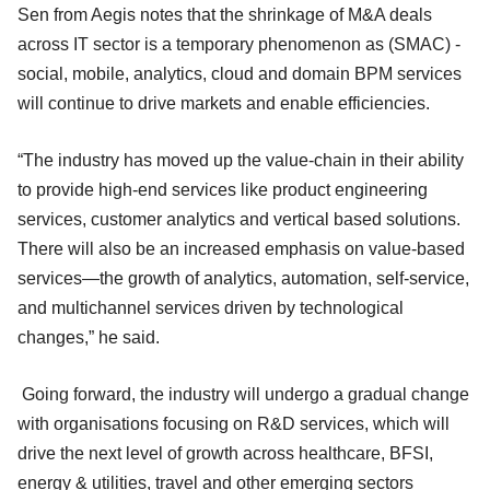
Sen from Aegis notes that the shrinkage of M&A deals
across IT sector is a temporary phenomenon as (SMAC) -
social, mobile, analytics, cloud and domain BPM services
will continue to drive markets and enable efficiencies.
“The industry has moved up the value-chain in their ability
to provide high-end services like product engineering
services, customer analytics and vertical based solutions.
There will also be an increased emphasis on value-based
services—the growth of analytics, automation, self-service,
and multichannel services driven by technological
changes,” he said.
Going forward, the industry will undergo a gradual change
with organisations focusing on R&D services, which will
drive the next level of growth across healthcare, BFSI,
energy & utilities, travel and other emerging sectors