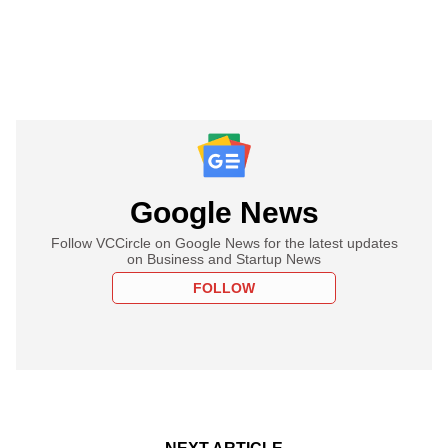
Google News
Follow VCCircle on Google News for the latest updates
on Business and Startup News
FOLLOW