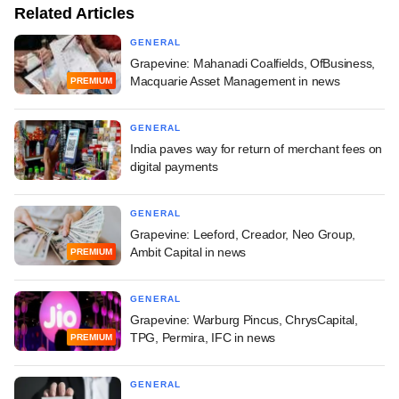
Related Articles
GENERAL
Grapevine: Mahanadi Coalfields, OfBusiness,
Macquarie Asset Management in news
PREMIUM
GENERAL
India paves way for return of merchant fees on
digital payments
GENERAL
Grapevine: Leeford, Creador, Neo Group,
Ambit Capital in news
PREMIUM
GENERAL
Grapevine: Warburg Pincus, ChrysCapital,
TPG, Permira, IFC in news
PREMIUM
GENERAL