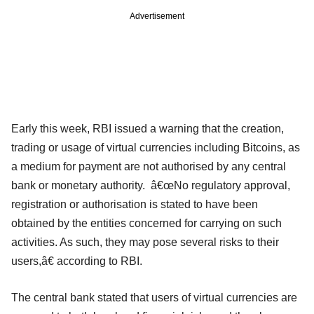
Advertisement
Early this week, RBI issued a warning that the creation,
trading or usage of virtual currencies including Bitcoins, as
a medium for payment are not authorised by any central
bank or monetary authority. â€œNo regulatory approval,
registration or authorisation is stated to have been
obtained by the entities concerned for carrying on such
activities. As such, they may pose several risks to their
users,â€ according to RBI.
The central bank stated that users of virtual currencies are