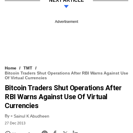
NEXT ARTICLE
Advertisement
Home
TMT
Bitcoin Traders Shut Operations After RBI Warns Against Use
Of Virtual Currencies
Bitcoin Traders Shut Operations After
RBI Warns Against Use Of Virtual
Currencies
By
Sainul K Abudheen
27 Dec 2013