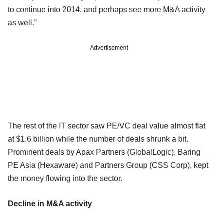
to continue into 2014, and perhaps see more M&A activity
as well.”
Advertisement
The rest of the IT sector saw PE/VC deal value almost flat
at $1.6 billion while the number of deals shrunk a bit.
Prominent deals by Apax Partners (GlobalLogic), Baring
PE Asia (Hexaware) and Partners Group (CSS Corp), kept
the money flowing into the sector.
Decline in M&A activity