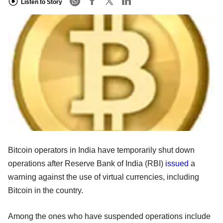
Listen to Story
Bitcoin operators in India have temporarily shut down
operations after Reserve Bank of India (RBI)
issued
a
warning against the use of virtual currencies, including
Bitcoin in the country.
Among the ones who have suspended operations include