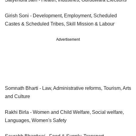
Girish Soni - Development, Employment, Scheduled
Castes & Scheduled Tribes, Skill Mission & Labour
Advertisement
Somnath Bharti - Law, Administrative reforms, Tourism, Arts
and Culture
Rakhi Birla - Women and Child Welfare, Social welfare,
Languages, Women's Safety