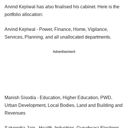
Arvind Kejriwal has also finalised his cabinet. Here is the
portfolio allocation:
Arvind Kejriwal - Power, Finance, Home, Vigilance,
Services, Planning, and all unallocated departments.
Advertisement
Manish Sisodia - Education, Higher Education, PWD,
Urban Development, Local Bodies, Land and Building and
Revenues
Satyendra Jain - Health, Industries, Gurudwara Elections