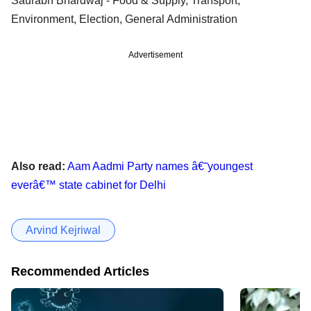
Saurabh Bhardwaj - Food & Supply, Transport,
Environment, Election, General Administration
Advertisement
Also read:
Aam Aadmi Party names â€˜youngest
everâ€™ state cabinet for Delhi
Arvind Kejriwal
Recommended Articles