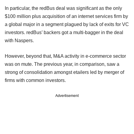
In particular, the redBus deal was significant as the only
$100 million plus acquisition of an internet services firm by
a global major in a segment plagued by lack of exits for VC
investors. redBus’ backers got a multi-bagger in the deal
with Naspers.
However, beyond that, M&A activity in e-commerce sector
was on mute. The previous year, in comparison, saw a
strong of consolidation amongst etailers led by merger of
firms with common investors.
Advertisement