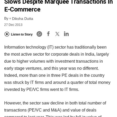
Slows Despite Marquee Transactions In
E-Commerce
By
Diksha Dutta
27 Dec 2013
Listen to Story
Information technology (IT) sector has traditionally been
the most active sector for corporate deals in India, largely
due to higher volumes with investment transactions in
early stage ventures, and this year was no different.
Indeed, more than one in three PE deals in the country
was struck by IT firms and around a quarter of total money
invested by PE/VC firms went to IT firms.
However, the sector saw decline in both total number of
transactions (PE/VC and M&A) and value of deals