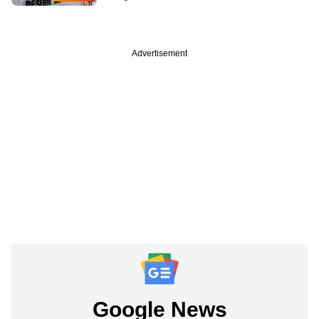
Advertisement
Google News