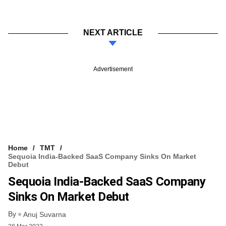
NEXT ARTICLE
Advertisement
Home
TMT
Sequoia India-Backed SaaS Company Sinks On Market
Debut
Sequoia India-Backed SaaS Company
Sinks On Market Debut
By
Anuj Suvarna