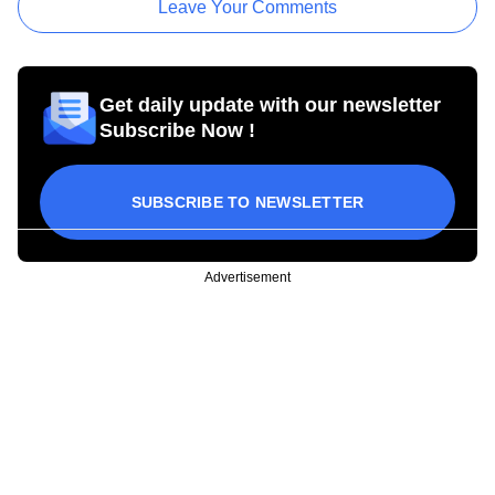
Leave Your Comments
Get daily update with our newsletter
Subscribe Now !
SUBSCRIBE TO NEWSLETTER
Advertisement