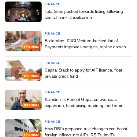
FINANCE
Tata Sons pushed towards listing following
central bank classification
FINANCE
Bottomline: ICICI Venture-backed India1
Payments improves margins, topline growth
PREMIUM
FINANCE
Capital Stack to apply for AIF licence, float
private credit fund
PREMIUM
FINANCE
Kaleidofin's Puneet Gupta on overseas
expansion, fundraising roadmap and more
PREMIUM
FINANCE
How RBI's proposed rule changes can boost
foreign inflows into AIFs, REITs, InvITs
PREMIUM