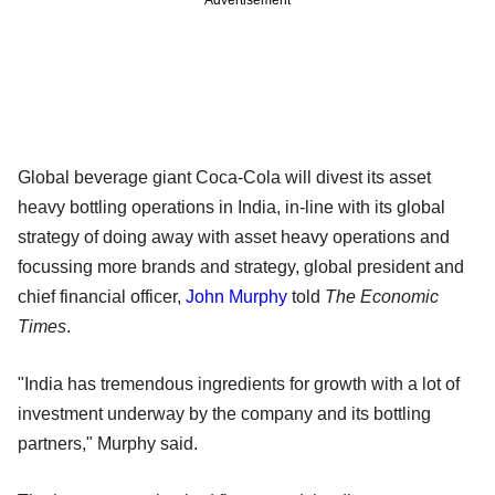
Global beverage giant Coca-Cola will divest its asset
heavy bottling operations in India, in-line with its global
strategy of doing away with asset heavy operations and
focussing more brands and strategy, global president and
chief financial officer,
John Murphy
told
The Economic
Times
.
"India has tremendous ingredients for growth with a lot of
investment underway by the company and its bottling
partners," Murphy said.