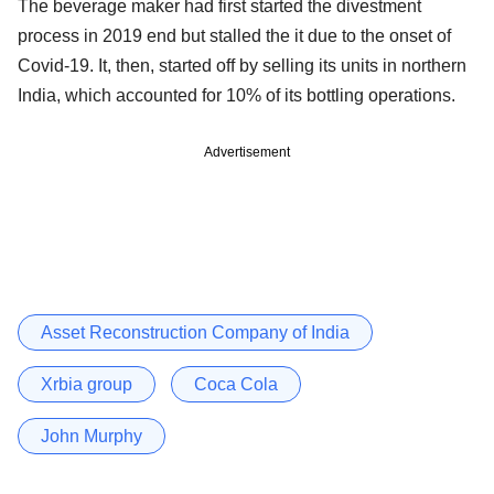
The beverage maker had first started the divestment
process in 2019 end but stalled the it due to the onset of
Covid-19. It, then, started off by selling its units in northern
India, which accounted for 10% of its bottling operations.
Advertisement
Asset Reconstruction Company of India
Xrbia group
Coca Cola
John Murphy