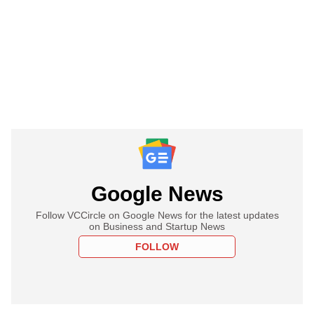
Google News
Follow VCCircle on Google News for the latest updates
on Business and Startup News
FOLLOW