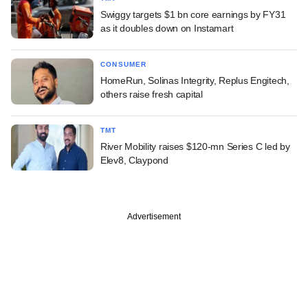
Swiggy targets $1 bn core earnings by FY31
as it doubles down on Instamart
CONSUMER
HomeRun, Solinas Integrity, Replus Engitech,
others raise fresh capital
TMT
River Mobility raises $120-mn Series C led by
Elev8, Claypond
Advertisement