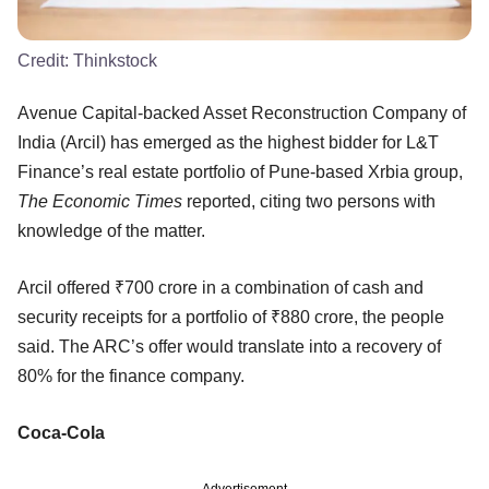
Credit:
Thinkstock
Avenue Capital-backed Asset Reconstruction Company of
India (Arcil) has emerged as the highest bidder for L&T
Finance’s real estate portfolio of Pune-based Xrbia group,
The Economic Times
reported, citing two persons with
knowledge of the matter.
Arcil offered ₹700 crore in a combination of cash and
security receipts for a portfolio of ₹880 crore, the people
said. The ARC’s offer would translate into a recovery of
80% for the finance company.
Coca-Cola
Advertisement