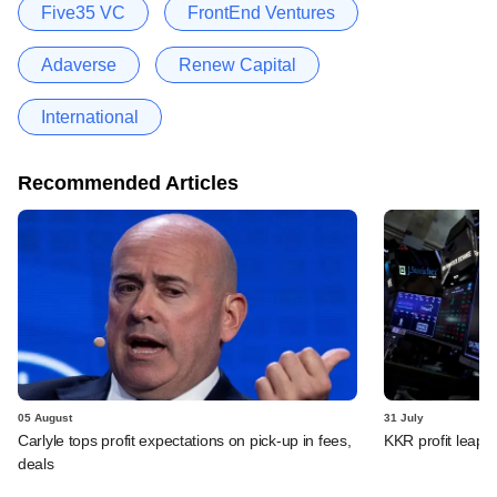
Five35 VC
FrontEnd Ventures
Adaverse
Renew Capital
International
Recommended Articles
05 August
31 July
Carlyle tops profit expectations on pick-up in fees,
KKR profit leaps 
deals