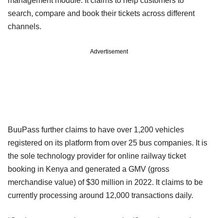
management module. It claims to help customers to
search, compare and book their tickets across different
channels.
Advertisement
BuuPass further claims to have over 1,200 vehicles
registered on its platform from over 25 bus companies. It is
the sole technology provider for online railway ticket
booking in Kenya and generated a GMV (gross
merchandise value) of $30 million in 2022. It claims to be
currently processing around 12,000 transactions daily.