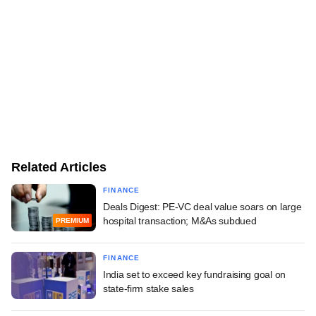
Related Articles
FINANCE
Deals Digest: PE-VC deal value soars on large
hospital transaction; M&As subdued
PREMIUM
FINANCE
India set to exceed key fundraising goal on
state-firm stake sales