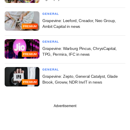
GENERAL
Grapevine: Leeford, Creador, Neo Group,
Ambit Capital in news
PREMIUM
GENERAL
Grapevine: Warburg Pincus, ChrysCapital,
TPG, Permira, IFC in news
PREMIUM
GENERAL
Grapevine: Zepto, General Catalyst, Glade
Brook, Groww, NDR InvIT in news
PREMIUM
Advertisement