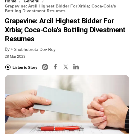
Home
General
Grapevine: Arcil Highest Bidder For Xrbia; Coca-Cola's
Bottling Divestment Resumes
Grapevine: Arcil Highest Bidder For
Xrbia; Coca-Cola's Bottling Divestment
Resumes
By
Shubhobrota Dev Roy
28 Mar 2023
Listen to Story