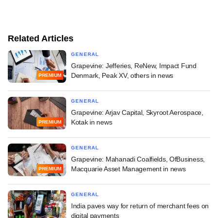
Related Articles
GENERAL
Grapevine: Jefferies, ReNew, Impact Fund
Denmark, Peak XV, others in news
PREMIUM
GENERAL
Grapevine: Arjav Capital, Skyroot Aerospace,
Kotak in news
PREMIUM
GENERAL
Grapevine: Mahanadi Coalfields, OfBusiness,
Macquarie Asset Management in news
PREMIUM
GENERAL
India paves way for return of merchant fees on
digital payments