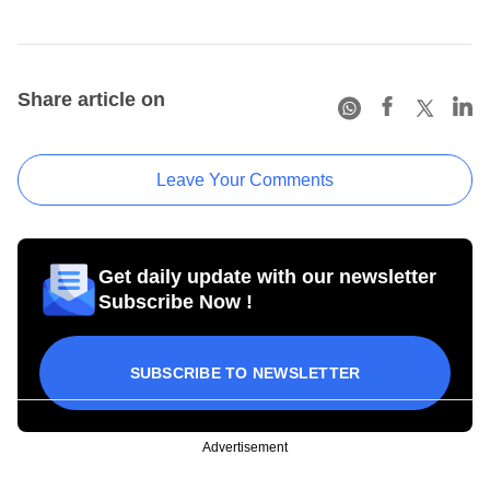
Share article on
Leave Your Comments
Get daily update with our newsletter
Subscribe Now !
SUBSCRIBE TO NEWSLETTER
Advertisement