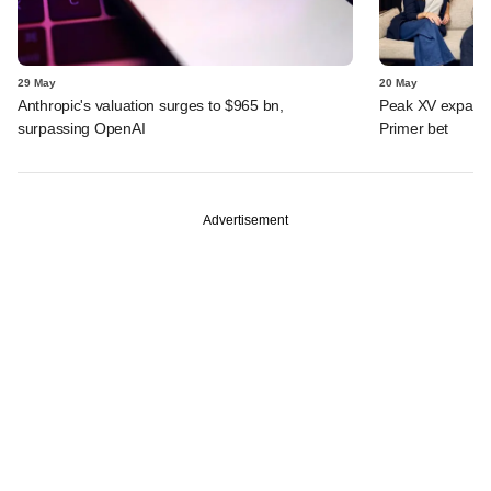
29 May
20 May
Anthropic's valuation surges to $965 bn,
Peak XV expands 
surpassing OpenAI
Primer bet
Advertisement