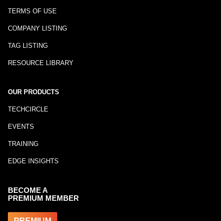
TERMS OF USE
COMPANY LISTING
TAG LISTING
RESOURCE LIBRARY
OUR PRODUCTS
TECHCIRCLE
EVENTS
TRAINING
EDGE INSIGHTS
BECOME A
PREMIUM MEMBER
PREMIUM