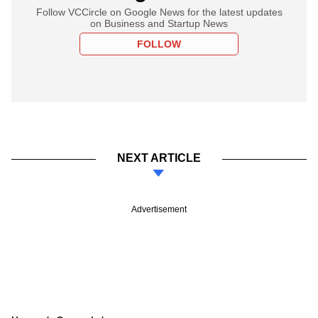
Follow VCCircle on Google News for the latest updates
on Business and Startup News
FOLLOW
NEXT ARTICLE
Advertisement