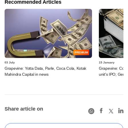
Recommended Articles
PREMIUM
03 July
15 January
Grapevine: Yotta Data, Parle, Coca Cola, Kotak
Grapevine: Coca-
Mahindra Capital in news
unit's IPO; Genta
Share article on