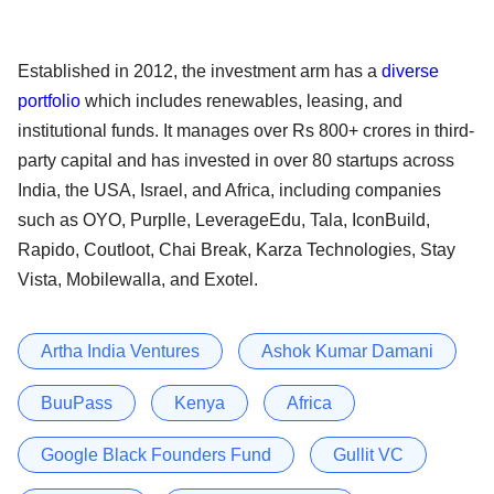
Established in 2012, the investment arm has a
diverse
portfolio
which includes renewables, leasing, and
institutional funds. It manages over Rs 800+ crores in third-
party capital and has invested in over 80 startups across
India, the USA, Israel, and Africa, including companies
such as OYO, Purplle, LeverageEdu, Tala, IconBuild,
Rapido, Coutloot, Chai Break, Karza Technologies, Stay
Vista, Mobilewalla, and Exotel.
Artha India Ventures
Ashok Kumar Damani
BuuPass
Kenya
Africa
Google Black Founders Fund
Gullit VC