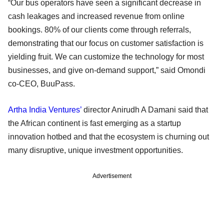
“Our bus operators have seen a significant decrease in
cash leakages and increased revenue from online
bookings. 80% of our clients come through referrals,
demonstrating that our focus on customer satisfaction is
yielding fruit. We can customize the technology for most
businesses, and give on-demand support,” said Omondi
co-CEO, BuuPass.
Artha India Ventures’
director Anirudh A Damani said that
the African continent is fast emerging as a startup
innovation hotbed and that the ecosystem is churning out
many disruptive, unique investment opportunities.
Advertisement