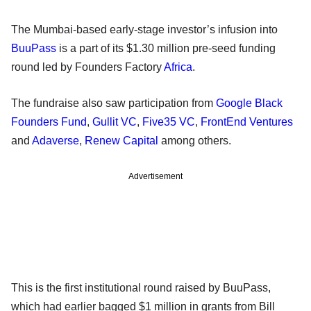
The Mumbai-based early-stage investor’s infusion into
BuuPass
is a part of its $1.30 million pre-seed funding
round led by Founders Factory
Africa
.
The fundraise also saw participation from
Google Black
Founders Fund
,
Gullit VC
,
Five35 VC
,
FrontEnd Ventures
and
Adaverse
,
Renew Capital
among others.
Advertisement
This is the first institutional round raised by BuuPass,
which had earlier bagged $1 million in grants from Bill