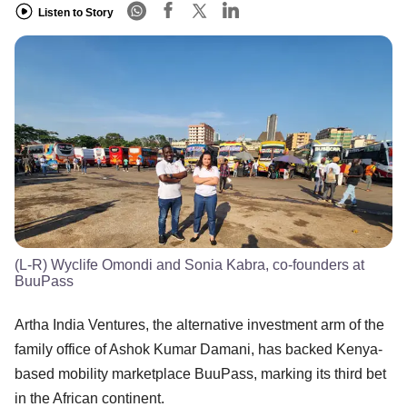
Listen to Story
(L-R) Wyclife Omondi and Sonia Kabra, co-founders at
BuuPass
Artha India Ventures, the alternative investment arm of the
family office of Ashok Kumar Damani, has backed Kenya-
based mobility marketplace BuuPass, marking its third bet
in the African continent.