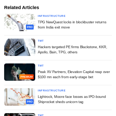
Related Articles
INFRASTRUCTURE
TPG NewQuest locks in blockbuster returns
from India exit move
PRO
TMT
Hackers targeted PE firms Blackstone, KKR,
Apollo, Bain, TPG, others
TMT
Peak XV Partners, Elevation Capital reap over
$100 mn each from early-stage bet
PREMIUM
INFRASTRUCTURE
Lightrock, Moore face losses as IPO-bound
Shiprocket sheds unicorn tag
PRO
TMT