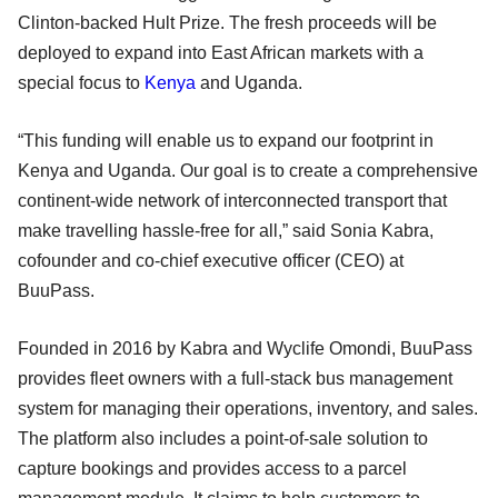
Clinton-backed Hult Prize. The fresh proceeds will be
deployed to expand into East African markets with a
special focus to
Kenya
and Uganda.
“This funding will enable us to expand our footprint in
Kenya and Uganda. Our goal is to create a comprehensive
continent-wide network of interconnected transport that
make travelling hassle-free for all,” said Sonia Kabra,
cofounder and co-chief executive officer (CEO) at
BuuPass.
Founded in 2016 by Kabra and Wyclife Omondi, BuuPass
provides fleet owners with a full-stack bus management
system for managing their operations, inventory, and sales.
The platform also includes a point-of-sale solution to
capture bookings and provides access to a parcel