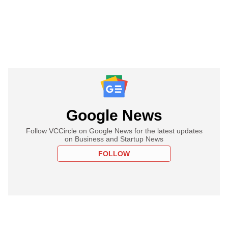
Google News
Follow VCCircle on Google News for the latest updates
on Business and Startup News
FOLLOW