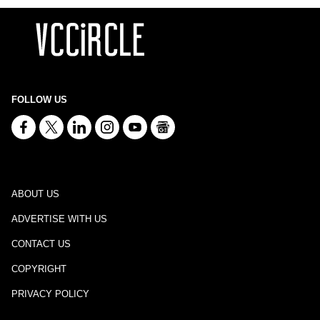
FOLLOW US
ABOUT US
ADVERTISE WITH US
CONTACT US
COPYRIGHT
PRIVACY POLICY