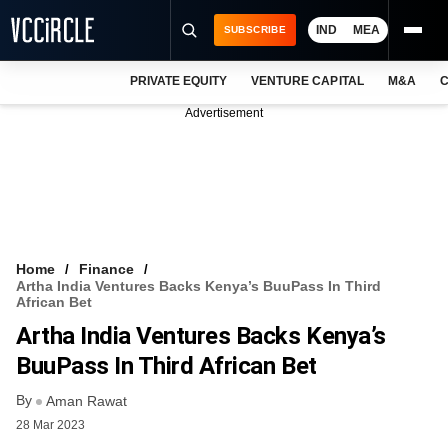
IND
MEA
SUBSCRIBE
PRIVATE EQUITY
VENTURE CAPITAL
M&A
C
NEWS
Advertisement
EVENTS
TRAININGS
PRO EXCLUSIVES
RESEARCH REPORTS
Home
Finance
Artha India Ventures Backs Kenya’s BuuPass In Third
VCC INTELLIGENCE
African Bet
Artha India Ventures Backs Kenya’s
FREE NEWSLETTER
BuuPass In Third African Bet
LOGIN
By
Aman Rawat
28 Mar 2023