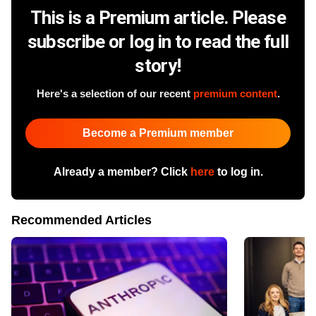
This is a Premium article. Please
subscribe or log in to read the full
story!
Here's a selection of our recent
premium content
.
Become a Premium member
Already a member? Click
here
to log in.
Recommended Articles