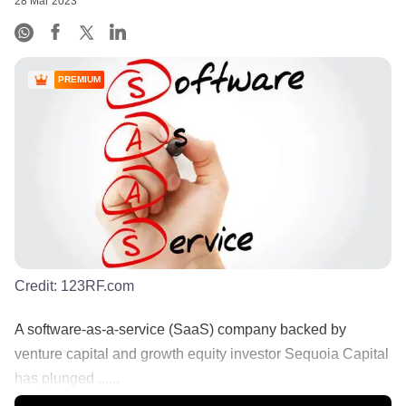
28 Mar 2023
PREMIUM
Credit:
123RF.com
A software-as-a-service (SaaS) company backed by
venture capital and growth equity investor Sequoia Capital
has plunged ......