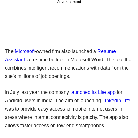
Advertisement
The
Microsoft
-owned firm also launched a
Resume
Assistant
, a resume builder in Microsoft Word. The tool that
combines intelligent recommendations with data from the
site's millions of job openings.
In July last year, the company
launched its Lite app
for
Android users in India. The aim of launching
LinkedIn Lite
was to provide easy access to mobile Internet users in
areas where Internet connectivity is patchy. The app also
allows faster access on low-end smartphones.