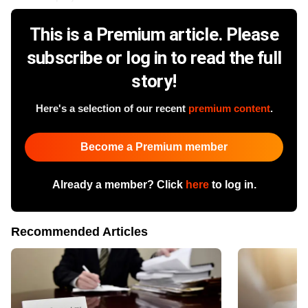
This is a Premium article. Please
subscribe or log in to read the full
story!
Here's a selection of our recent
premium content
.
Become a Premium member
Already a member? Click
here
to log in.
Recommended Articles