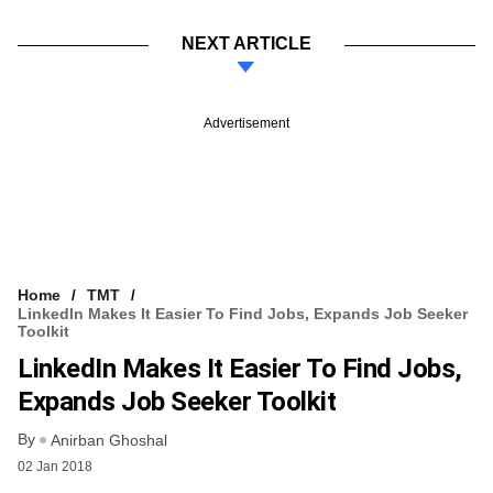
NEXT ARTICLE
Advertisement
Home
TMT
LinkedIn Makes It Easier To Find Jobs, Expands Job Seeker
Toolkit
LinkedIn Makes It Easier To Find Jobs,
Expands Job Seeker Toolkit
By
Anirban Ghoshal
02 Jan 2018