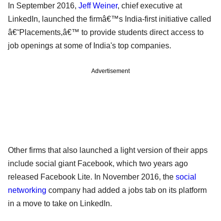
In September 2016,
Jeff Weiner
, chief executive at
LinkedIn, launched the firmâ€™s India-first initiative called
â€˜Placements,â€™ to provide students direct access to
job openings at some of India's top companies.
Advertisement
Other firms that also launched a light version of their apps
include social giant Facebook, which two years ago
released Facebook Lite. In November 2016, the
social
networking
company had added a jobs tab on its platform
in a move to take on LinkedIn.