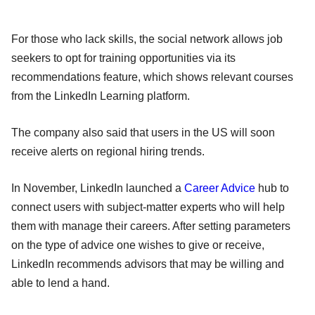
For those who lack skills, the social network allows job
seekers to opt for training opportunities via its
recommendations feature, which shows relevant courses
from the LinkedIn Learning platform.
The company also said that users in the US will soon
receive alerts on regional hiring trends.
In November, LinkedIn launched a
Career Advice
hub to
connect users with subject-matter experts who will help
them with manage their careers. After setting parameters
on the type of advice one wishes to give or receive,
LinkedIn recommends advisors that may be willing and
able to lend a hand.