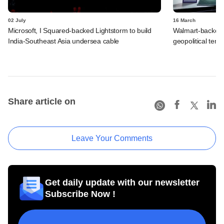
02 July
16 March
Microsoft, I Squared-backed Lightstorm to build
Walmart-backed
India-Southeast Asia undersea cable
geopolitical tensi
Share article on
Leave Your Comments
Get daily update with our newsletter
Subscribe Now !