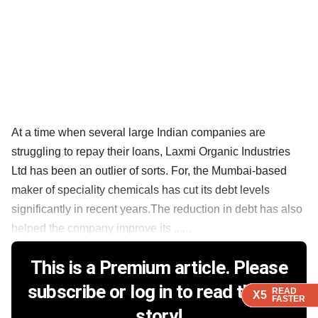
At a time when several large Indian companies are
struggling to repay their loans, Laxmi Organic Industries
Ltd has been an outlier of sorts. For, the Mumbai-based
maker of speciality chemicals has cut its debt levels
significantly in recent years.The reduction in debt has also
helped the company improve its ......
This is a Premium article. Please
subscribe or log in to read the full
READ
READ
READ
READ
X5
X5
X5
X5
FASTER
FASTER
FASTER
FASTER
story!