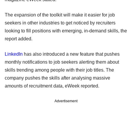
The expansion of the toolkit will make it easier for job
seekers in other industries to get noticed by recruiters
looking to fill positions with emerging, in-demand skills, the
report added.
LinkedIn
has also introduced a new feature that pushes
monthly notifications to job seekers alerting them about
skills trending among people with their job titles. The
company pushes the skills after analysing massive
amounts of recruitment data, eWeek reported.
Advertisement