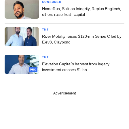
CONSUMER
HomeRun, Solinas Integrity, Replus Engitech,
others raise fresh capital
TMT
River Mobility raises $120-mn Series C led by
Elev8, Claypond
TMT
Elevation Capital's harvest from legacy
investment crosses $1 bn
PRO
Advertisement