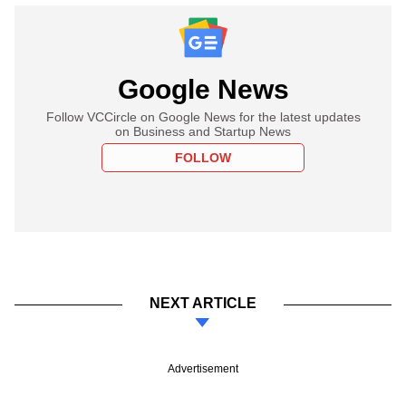
Google News
Follow VCCircle on Google News for the latest updates
on Business and Startup News
FOLLOW
NEXT ARTICLE
Advertisement