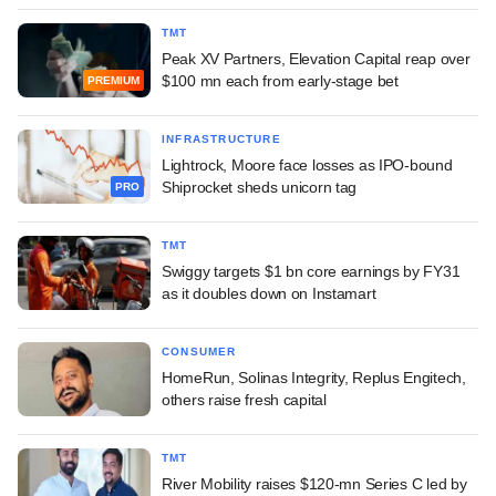
TMT
Peak XV Partners, Elevation Capital reap over
$100 mn each from early-stage bet
PREMIUM
INFRASTRUCTURE
Lightrock, Moore face losses as IPO-bound
Shiprocket sheds unicorn tag
PRO
TMT
Swiggy targets $1 bn core earnings by FY31
as it doubles down on Instamart
CONSUMER
HomeRun, Solinas Integrity, Replus Engitech,
others raise fresh capital
TMT
River Mobility raises $120-mn Series C led by