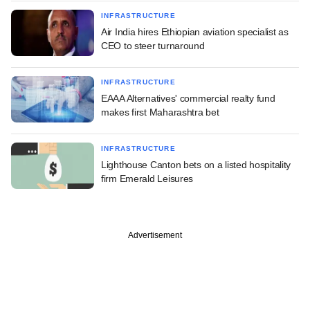
INFRASTRUCTURE
Air India hires Ethiopian aviation specialist as
CEO to steer turnaround
INFRASTRUCTURE
EAAA Alternatives' commercial realty fund
makes first Maharashtra bet
INFRASTRUCTURE
Lighthouse Canton bets on a listed hospitality
firm Emerald Leisures
Advertisement