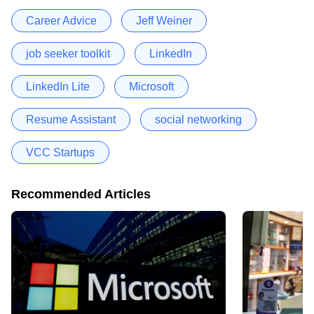
Career Advice
Jeff Weiner
job seeker toolkit
LinkedIn
LinkedIn Lite
Microsoft
Resume Assistant
social networking
VCC Startups
Recommended Articles