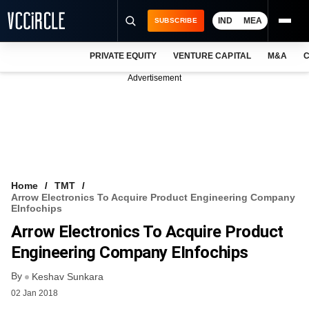
IND
MEA
SUBSCRIBE
PRIVATE EQUITY
VENTURE CAPITAL
M&A
C
NEWS
Advertisement
EVENTS
TRAININGS
PRO EXCLUSIVES
RESEARCH REPORTS
Home
TMT
Arrow Electronics To Acquire Product Engineering Company
VCC INTELLIGENCE
EInfochips
Arrow Electronics To Acquire Product
FREE NEWSLETTER
Engineering Company EInfochips
LOGIN
By
Keshav Sunkara
02 Jan 2018