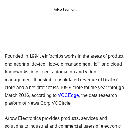
Advertisement
Founded in 1994, eInfochips works in the areas of product
engineering, device lifecycle management, IoT and cloud
frameworks, intelligent automation and video
management. It posted consolidated revenue of Rs 457
crore and a net profit of Rs 109.9 crore for the year through
March 2016, according to
VCCEdge
, the data research
platform of News Corp VCCircle.
Arrow Electronics provides products, services and
solutions to industrial and commercial users of electronic