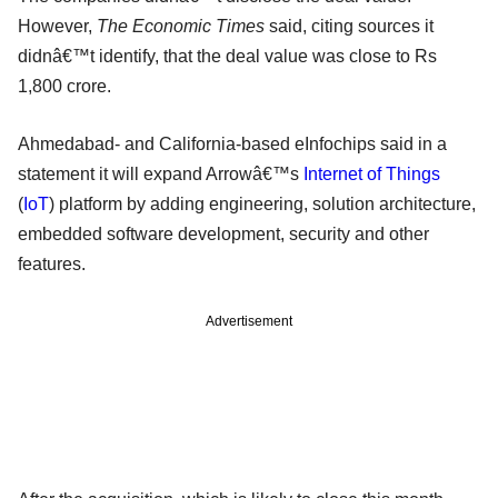
However,
The Economic Times
said, citing sources it
didnâ€™t identify, that the deal value was close to Rs
1,800 crore.
Ahmedabad- and California-based eInfochips said in a
statement it will expand Arrowâ€™s
Internet of Things
(
IoT
) platform by adding engineering, solution architecture,
embedded software development, security and other
features.
Advertisement