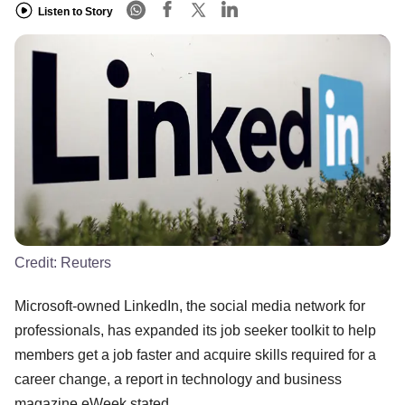
Listen to Story
Credit:
Reuters
Microsoft-owned LinkedIn, the social media network for
professionals, has expanded its job seeker toolkit to help
members get a job faster and acquire skills required for a
career change, a report in technology and business
magazine eWeek stated.