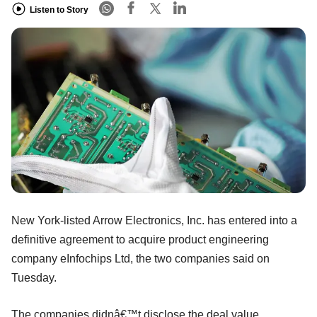
Listen to Story
New York-listed Arrow Electronics, Inc. has entered into a
definitive agreement to acquire product engineering
company eInfochips Ltd, the two companies said on
Tuesday.
The companies didnâ€™t disclose the deal value.