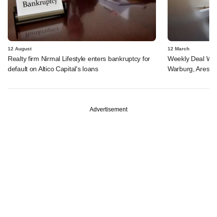
12 August
12 March
Realty firm Nirmal Lifestyle enters bankruptcy for
Weekly Deal Wra
default on Altico Capital's loans
Warburg, Ares SS
Advertisement