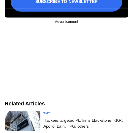
SUBSCRIBE TO NEWSLETTER
Advertisement
Related Articles
TMT
Hackers targeted PE firms Blackstone, KKR,
Apollo, Bain, TPG, others