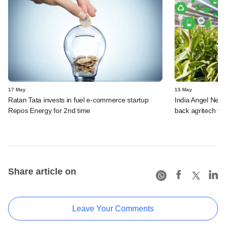
17 May
13 May
Ratan Tata invests in fuel e-commerce startup
India Angel Netw
Repos Energy for 2nd time
back agritech fir
Share article on
Leave Your Comments