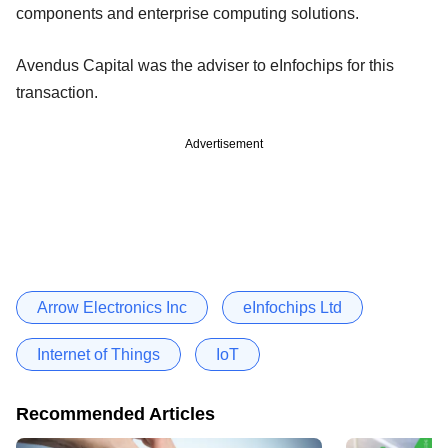
components and enterprise computing solutions.
Avendus Capital was the adviser to eInfochips for this
transaction.
Advertisement
Arrow Electronics Inc
eInfochips Ltd
Internet of Things
IoT
Recommended Articles