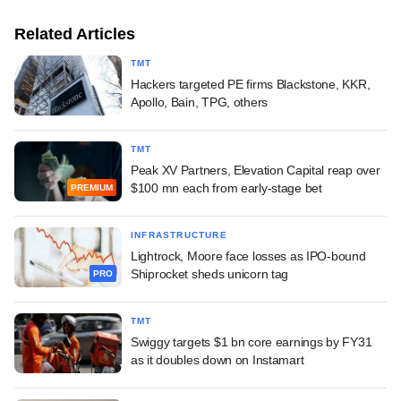
Related Articles
TMT
Hackers targeted PE firms Blackstone, KKR,
Apollo, Bain, TPG, others
TMT
Peak XV Partners, Elevation Capital reap over
$100 mn each from early-stage bet
PREMIUM
INFRASTRUCTURE
Lightrock, Moore face losses as IPO-bound
Shiprocket sheds unicorn tag
PRO
TMT
Swiggy targets $1 bn core earnings by FY31
as it doubles down on Instamart