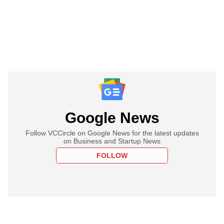
Google News
Follow VCCircle on Google News for the latest updates
on Business and Startup News
FOLLOW