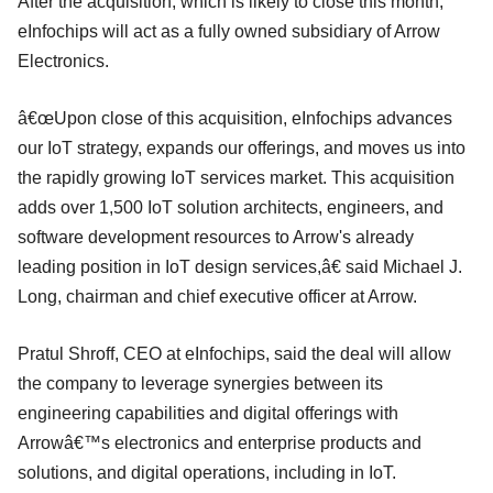
After the acquisition, which is likely to close this month,
eInfochips will act as a fully owned subsidiary of Arrow
Electronics.
â€œUpon close of this acquisition, eInfochips advances
our IoT strategy, expands our offerings, and moves us into
the rapidly growing IoT services market. This acquisition
adds over 1,500 IoT solution architects, engineers, and
software development resources to Arrow's already
leading position in IoT design services,â€ said Michael J.
Long, chairman and chief executive officer at Arrow.
Pratul Shroff, CEO at eInfochips, said the deal will allow
the company to leverage synergies between its
engineering capabilities and digital offerings with
Arrowâ€™s electronics and enterprise products and
solutions, and digital operations, including in IoT.