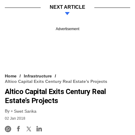
NEXT ARTICLE
Advertisement
Home
Infrastructure
Altico Capital Exits Century Real Estate’s Projects
Altico Capital Exits Century Real
Estate’s Projects
By
Swet Sarika
02 Jan 2018