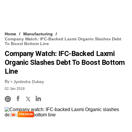
Home
Manufacturing
Company Watch: IFC-Backed Laxmi Organic Slashes Debt
To Boost Bottom Line
Company Watch: IFC-Backed Laxmi
Organic Slashes Debt To Boost Bottom
Line
By
Jyotindra Dubey
02 Jan 2018
PREMIUM