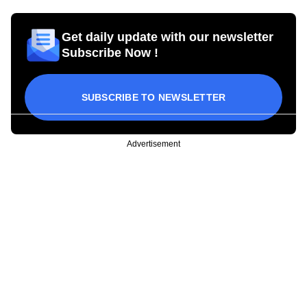
Get daily update with our newsletter
Subscribe Now !
SUBSCRIBE TO NEWSLETTER
Advertisement