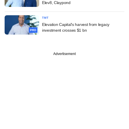
Elev8, Claypond
TMT
Elevation Capital's harvest from legacy
investment crosses $1 bn
PRO
Advertisement