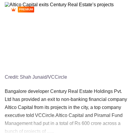
PREMIUM
Credit:
Shah Junaid/VCCircle
Bangalore developer Century Real Estate Holdings Pvt.
Ltd has provided an exit to non-banking financial company
Altico Capital from its projects in the city, a top company
executive told VCCircle.Altico Capital and Piramal Fund
Management had put in a total of Rs 600 crore across a
bunch of projects of ......