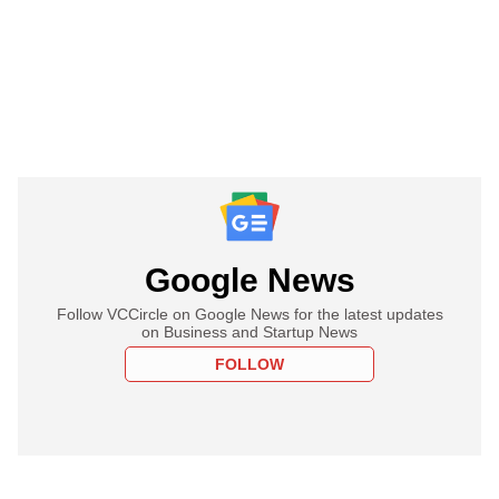
Google News
Follow VCCircle on Google News for the latest updates
on Business and Startup News
FOLLOW