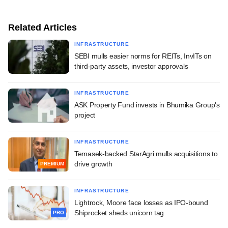
Related Articles
INFRASTRUCTURE
SEBI mulls easier norms for REITs, InvITs on
third-party assets, investor approvals
INFRASTRUCTURE
ASK Property Fund invests in Bhumika Group's
project
INFRASTRUCTURE
Temasek-backed StarAgri mulls acquisitions to
drive growth
PREMIUM
INFRASTRUCTURE
Lightrock, Moore face losses as IPO-bound
Shiprocket sheds unicorn tag
PRO