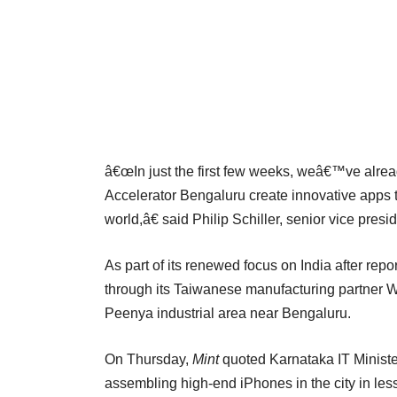
â€œIn just the first few weeks, weâ€™ve alrea
Accelerator Bengaluru create innovative apps 
world,â€ said Philip Schiller, senior vice pres
As part of its renewed focus on India after repo
through its Taiwanese manufacturing partner Wi
Peenya industrial area near Bengaluru.
On Thursday,
Mint
quoted Karnataka IT Minister
assembling high-end iPhones in the city in les