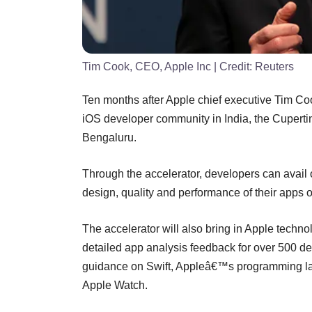
Tim Cook, CEO, Apple Inc
| Credit:
Reuters
Ten months after Apple chief executive Tim Coo
iOS developer community in India, the Cuperti
Bengaluru.
Through the accelerator, developers can avail of
design, quality and performance of their apps 
The accelerator will also bring in Apple techno
detailed app analysis feedback for over 500 de
guidance on Swift, Appleâ€™s programming la
Apple Watch.