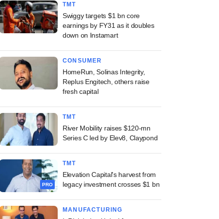
TMT
Swiggy targets $1 bn core
earnings by FY31 as it doubles
down on Instamart
CONSUMER
HomeRun, Solinas Integrity,
Replus Engitech, others raise
fresh capital
TMT
River Mobility raises $120-mn
Series C led by Elev8, Claypond
TMT
Elevation Capital's harvest from
legacy investment crosses $1 bn
PRO
MANUFACTURING