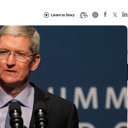
Listen to Story