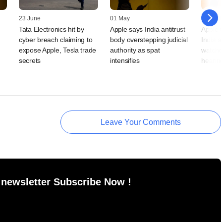
23 June
01 May
20 April
Tata Electronics hit by
Apple says India antitrust
Apple 
cyber breach claiming to
body overstepping judicial
India a
expose Apple, Tesla trade
authority as spat
watchd
secrets
intensifies
hearin
Leave Your Comments
 newsletter Subscribe Now !