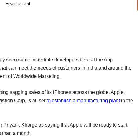
Advertisement
dy seen some incredible developers here at the App
that can meet the needs of customers in India and around the
ident of Worldwide Marketing.
rting sagging sales of its iPhones across the globe, Apple,
stron Corp, is all set
to establish a manufacturing plant
in the
 Priyank Kharge as saying that Apple will be ready to start
s than a month.