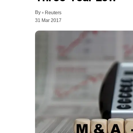
By
Reuters
31 Mar 2017