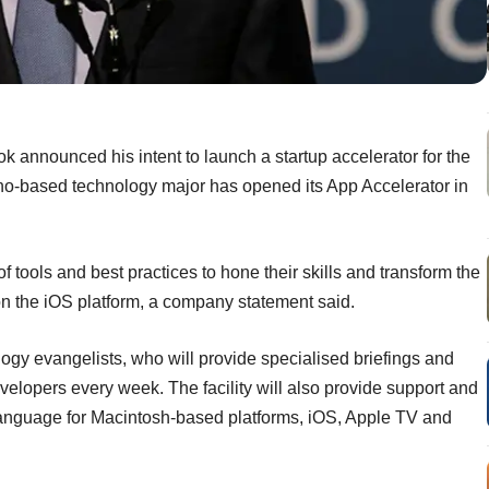
k announced his intent to launch a startup accelerator for the
no-based technology major has opened its App Accelerator in
 tools and best practices to hone their skills and transform the
on the iOS platform, a company statement said.
logy evangelists, who will provide specialised briefings and
velopers every week. The facility will also provide support and
nguage for Macintosh-based platforms, iOS, Apple TV and