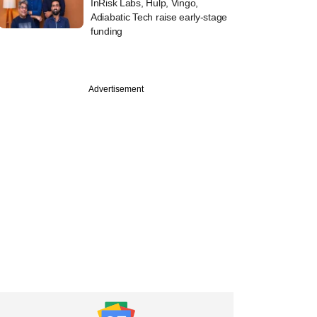
InRisk Labs, Hulp, Vingo,
Adiabatic Tech raise early-stage
funding
Advertisement