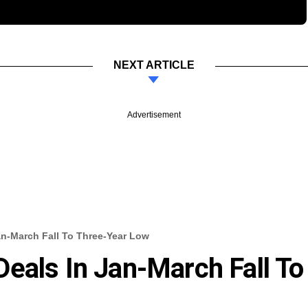
NEXT ARTICLE
Advertisement
an-March Fall To Three-Year Low
eals In Jan-March Fall To