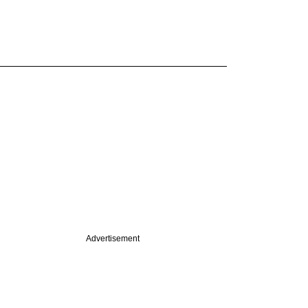
Advertisement