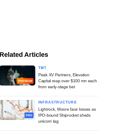
Related Articles
TMT
Peak XV Partners, Elevation
Capital reap over $100 mn each
PREMIUM
from early-stage bet
INFRASTRUCTURE
Lightrock, Moore face losses as
IPO-bound Shiprocket sheds
PRO
unicorn tag