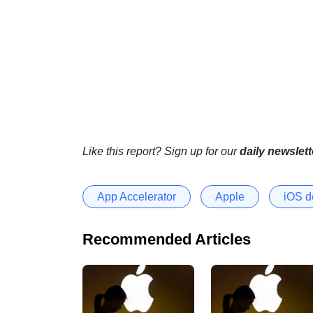
Like this report? Sign up for our
daily newslett
App Accelerator
Apple
iOS d
Recommended Articles