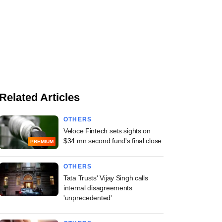
Related Articles
OTHERS
Veloce Fintech sets sights on
$34 mn second fund's final close
PREMIUM
OTHERS
Tata Trusts' Vijay Singh calls
internal disagreements
'unprecedented'