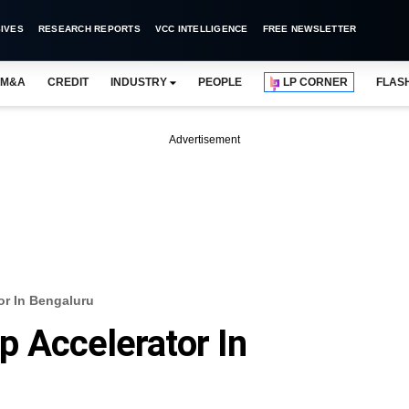
IVES
RESEARCH REPORTS
VCC INTELLIGENCE
FREE NEWSLETTER
M&A
CREDIT
INDUSTRY
PEOPLE
LP CORNER
FLAS
Advertisement
or In Bengaluru
 Accelerator In