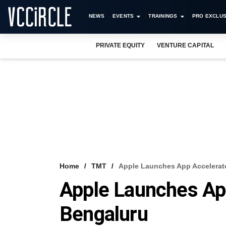
NEWS
EVENTS
TRAININGS
PRO EXCLUS
PRIVATE EQUITY
VENTURE CAPITAL
Home
TMT
Apple Launches App Accelerat
Apple Launches App
Bengaluru