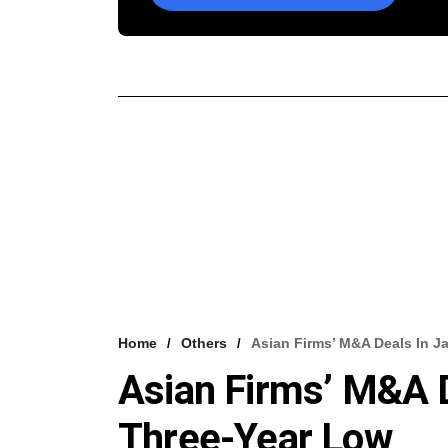
Home
Others
Asian Firms’ M&A Deals In J
Asian Firms’ M&A D
Three-Year Low