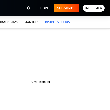
LOGIN
SUBSCRIBE
IND
MEA
HBACK 2025
STARTUPS
INSIGHTS FOCUS
Advertisement