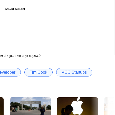
Advertisement
er
to get our top reports.
eveloper
Tim Cook
VCC Startups