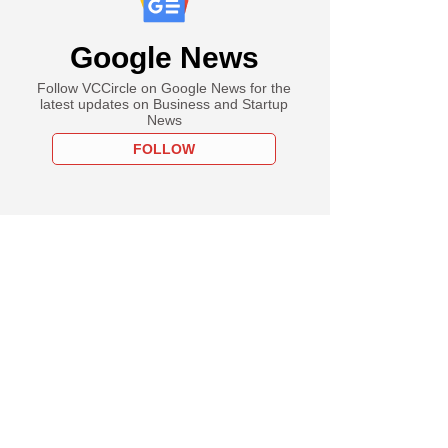
Google News
Follow VCCircle on Google News for the
latest updates on Business and Startup
News
FOLLOW