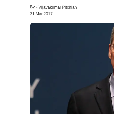
By
Vijayakumar Pitchiah
31 Mar 2017