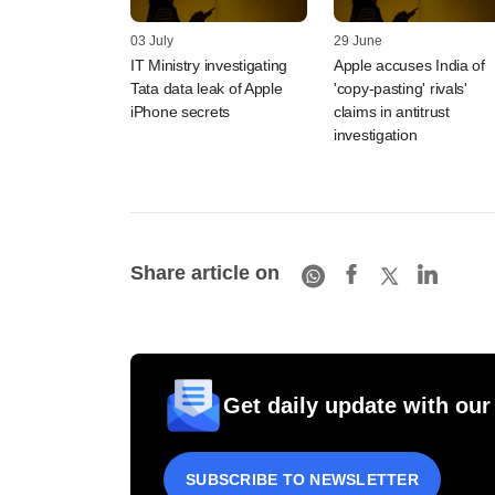
03 July
29 June
IT Ministry investigating
Apple accuses India of
Tata data leak of Apple
'copy-pasting' rivals'
iPhone secrets
claims in antitrust
investigation
Share article on
Get daily update with our
SUBSCRIBE TO NEWSLETTER