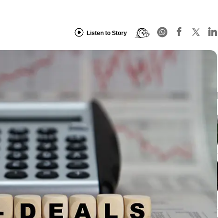
Listen to Story