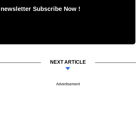
 newsletter Subscribe Now !
NEXT ARTICLE
Advertisement