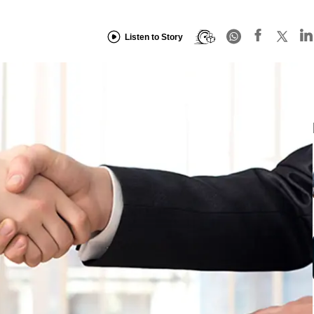
Listen to Story