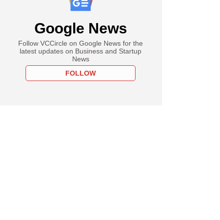
Google News
Follow VCCircle on Google News for the
latest updates on Business and Startup
News
FOLLOW