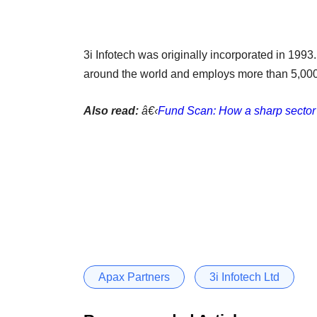
3i Infotech was originally incorporated in 1993.
around the world and employs more than 5,000
Also read:
â€‹
Fund Scan: How a sharp sector 
Apax Partners
3i Infotech Ltd