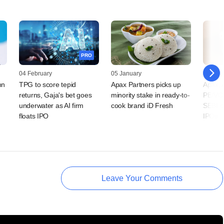
PRO
04 February
05 January
24 Nov
mn
TPG to score tepid
Apax Partners picks up
Apax, 
returns, Gaja's bet goes
minority stake in ready-to-
PE/VCs
underwater as AI firm
cook brand iD Fresh
SEBI cl
floats IPO
IPOs
Leave Your Comments