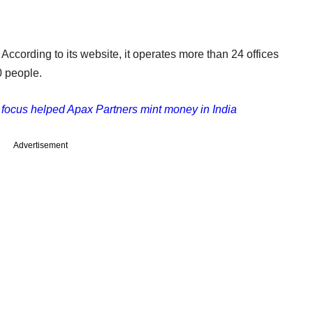
 According to its website, it operates more than 24 offices
 people.
focus helped Apax Partners mint money in India
Advertisement