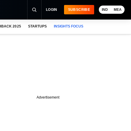
LOGIN
SUBSCRIBE
IND
MEA
HBACK 2025
STARTUPS
INSIGHTS FOCUS
Advertisement