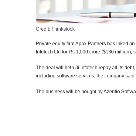
Credit:
Thinkstock
Private equity firm Apax Partners has inked an
Infotech Ltd for Rs 1,000 crore ($136 million), se
The deal will help 3i Infotech repay all its deb
including software services, the company said 
The business will be bought by Azentio Softwa