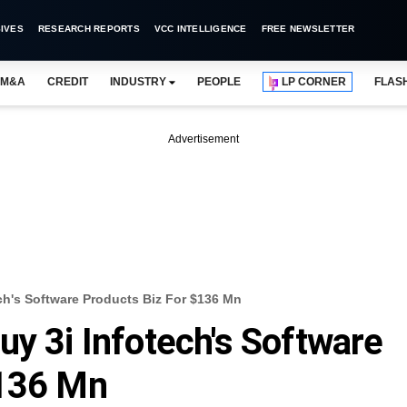
IVES
RESEARCH REPORTS
VCC INTELLIGENCE
FREE NEWSLETTER
M&A
CREDIT
INDUSTRY
PEOPLE
LP CORNER
FLAS
Advertisement
ch's Software Products Biz For $136 Mn
uy 3i Infotech's Software
$136 Mn