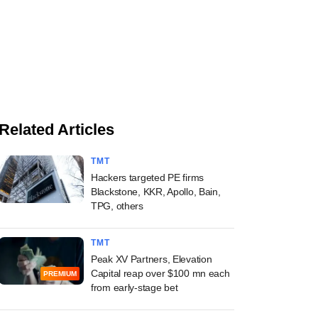
Related Articles
TMT
Hackers targeted PE firms
Blackstone, KKR, Apollo, Bain,
TPG, others
TMT
Peak XV Partners, Elevation
Capital reap over $100 mn each
PREMIUM
from early-stage bet