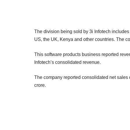
The division being sold by 3i Infotech includes
US, the UK, Kenya and other countries. The co
This software products business reported reve
Infotech’s consolidated revenue.
The company reported consolidated net sales of
crore.