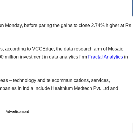
on Monday, before paring the gains to close 2.74% higher at Rs
years, according to VCCEdge, the data research arm of Mosaic
00 million investment in data analytics firm
Fractal Analytics
in
reas – technology and telecommunications, services,
ompanies in India include Healthium Medtech Pvt. Ltd and
Advertisement