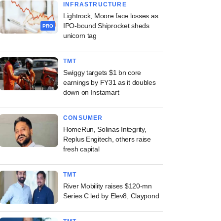
INFRASTRUCTURE
Lightrock, Moore face losses as
IPO-bound Shiprocket sheds
PRO
unicorn tag
TMT
Swiggy targets $1 bn core
earnings by FY31 as it doubles
down on Instamart
CONSUMER
HomeRun, Solinas Integrity,
Replus Engitech, others raise
fresh capital
TMT
River Mobility raises $120-mn
Series C led by Elev8, Claypond