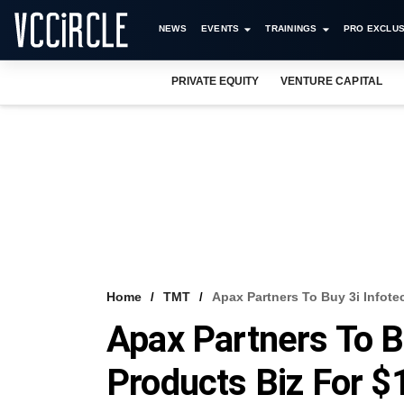
NEWS
EVENTS
TRAININGS
PRO EXCLUS
PRIVATE EQUITY
VENTURE CAPITAL
Home
TMT
Apax Partners To Buy 3i Infote
Apax Partners To B
Products Biz For 