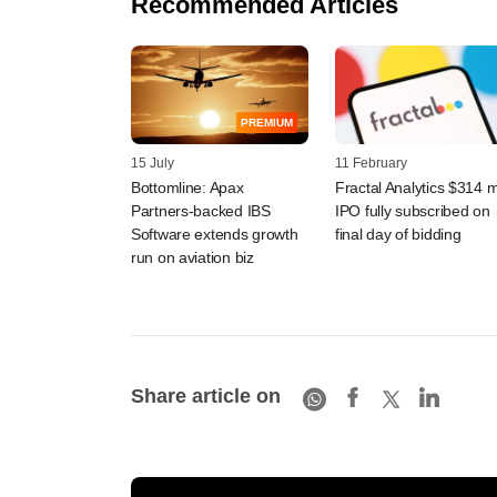
Recommended Articles
PREMIUM
15 July
11 February
Bottomline: Apax
Fractal Analytics $314 
Partners-backed IBS
IPO fully subscribed on
Software extends growth
final day of bidding
run on aviation biz
Share article on