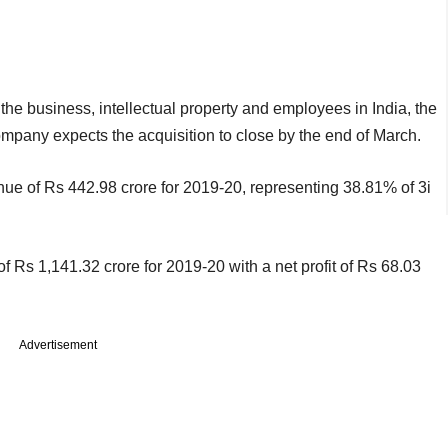
 the business, intellectual property and employees in India, the
mpany expects the acquisition to close by the end of March.
nue of Rs 442.98 crore for 2019-20, representing 38.81% of 3i
 Rs 1,141.32 crore for 2019-20 with a net profit of Rs 68.03
Advertisement