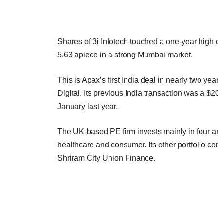
Shares of 3i Infotech touched a one-year high 
5.63 apiece in a strong Mumbai market.
This is Apax’s first India deal in nearly two 
Digital. Its previous India transaction was a $2
January last year.
The UK-based PE firm invests mainly in four a
healthcare and consumer. Its other portfolio c
Shriram City Union Finance.