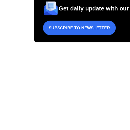
Get daily update with our
SUBSCRIBE TO NEWSLETTER