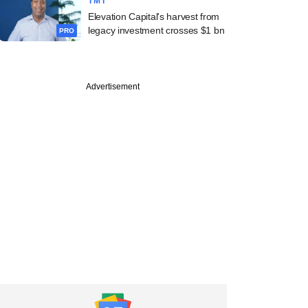
TMT
Elevation Capital's harvest from
legacy investment crosses $1 bn
PRO
Advertisement