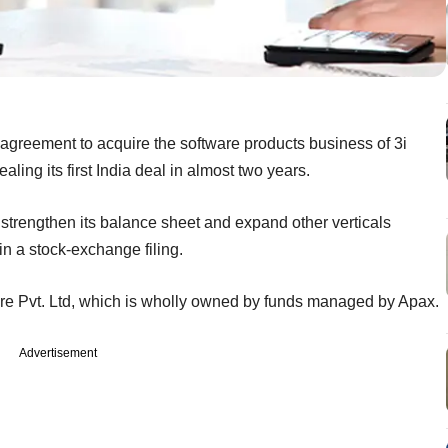
 agreement to acquire the software products business of 3i
aling its first India deal in almost two years.
t, strengthen its balance sheet and expand other verticals
in a stock-exchange filing.
re Pvt. Ltd, which is wholly owned by funds managed by Apax.
Advertisement