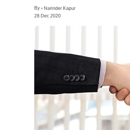
By
Narinder Kapur
28 Dec 2020