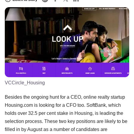
VCCircle_Housing
Besides the ongoing hunt for a CEO, online realty startup
Housing.com is looking for a CFO too. SoftBank, which
holds over 32.5 per cent stake in Housing, is leading the
selection process. These two key positions are likely to be
filled in by August as a number of candidates are