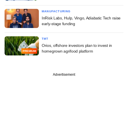
MANUFACTURING
InRisk Labs, Hulp, Vingo, Adiabatic Tech raise
early-stage funding
TMT
Orios, offshore investors plan to invest in
homegrown agrifood platform
PREMIUM
Advertisement