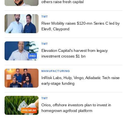
others raise fresh capital
TMT
River Mobility raises $120-mn Series C led by
Elev8, Claypond
TMT
Elevation Capital's harvest from legacy
investment crosses $1 bn
PRO
MANUFACTURING
InRisk Labs, Hulp, Vingo, Adiabatic Tech raise
early-stage funding
TMT
Orios, offshore investors plan to invest in
homegrown agrifood platform
PREMIUM