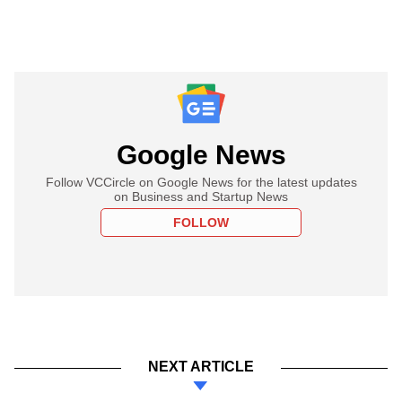
Google News
Follow VCCircle on Google News for the latest updates
on Business and Startup News
FOLLOW
NEXT ARTICLE