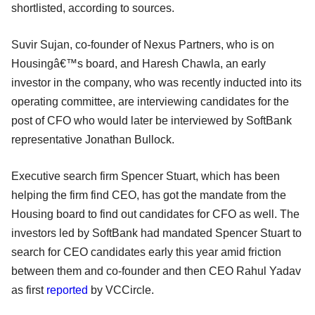
shortlisted, according to sources.
Suvir Sujan, co-founder of Nexus Partners, who is on
Housingâ€™s board, and Haresh Chawla, an early
investor in the company, who was recently inducted into its
operating committee, are interviewing candidates for the
post of CFO who would later be interviewed by SoftBank
representative Jonathan Bullock.
Executive search firm Spencer Stuart, which has been
helping the firm find CEO, has got the mandate from the
Housing board to find out candidates for CFO as well. The
investors led by SoftBank had mandated Spencer Stuart to
search for CEO candidates early this year amid friction
between them and co-founder and then CEO Rahul Yadav
as first
reported
by VCCircle.