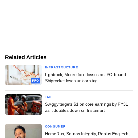
Related Articles
INFRASTRUCTURE
Lightrock, Moore face losses as IPO-bound
Shiprocket loses unicorn tag
PRO
TMT
Swiggy targets $1 bn core earnings by FY31
as it doubles down on Instamart
CONSUMER
HomeRun, Solinas Integrity, Replus Engitech,