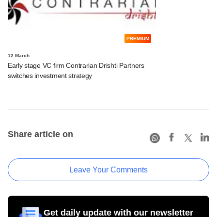
PREMIUM
12 March
Early stage VC firm Contrarian Drishti Partners
switches investment strategy
Share article on
Leave Your Comments
Get daily update with our newsletter