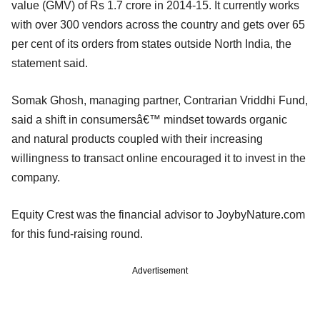
value (GMV) of Rs 1.7 crore in 2014-15. It currently works
with over 300 vendors across the country and gets over 65
per cent of its orders from states outside North India, the
statement said.
Somak Ghosh, managing partner, Contrarian Vriddhi Fund,
said a shift in consumersâ€™ mindset towards organic
and natural products coupled with their increasing
willingness to transact online encouraged it to invest in the
company.
Equity Crest was the financial advisor to JoybyNature.com
for this fund-raising round.
Advertisement