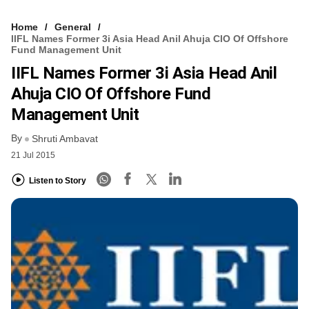
Home
General
IIFL Names Former 3i Asia Head Anil Ahuja CIO Of Offshore
Fund Management Unit
IIFL Names Former 3i Asia Head Anil
Ahuja CIO Of Offshore Fund
Management Unit
By
Shruti Ambavat
21 Jul 2015
Listen to Story