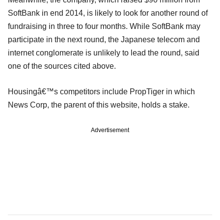
SoftBank in end 2014, is likely to look for another round of
fundraising in three to four months. While SoftBank may
participate in the next round, the Japanese telecom and
internet conglomerate is unlikely to lead the round, said
one of the sources cited above.
Housingâ€™s competitors include PropTiger in which
News Corp, the parent of this website, holds a stake.
Advertisement