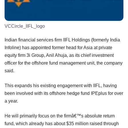
VCCircle_IIFL_logo
Indian financial services firm IIFL Holdings (formerly India
Infoline) has appointed former head for Asia at private
equity firm 3i Group, Anil Ahuja, as its chief investment
officer for the offshore fund management unit, the company
said.
This expands his existing engagement with IIFL, having
been involved with its offshore hedge fund IPEplus for over
a year.
He will primarily focus on the firmâ€™s absolute return
fund, which already has about $35 million raised through