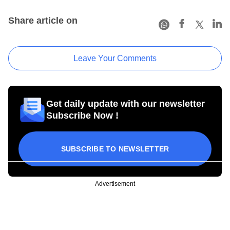
Share article on
Leave Your Comments
Get daily update with our newsletter
Subscribe Now !
SUBSCRIBE TO NEWSLETTER
Advertisement