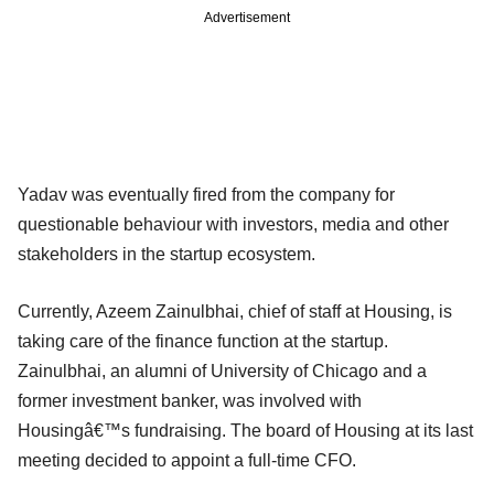
Advertisement
Yadav was eventually fired from the company for
questionable behaviour with investors, media and other
stakeholders in the startup ecosystem.
Currently, Azeem Zainulbhai, chief of staff at Housing, is
taking care of the finance function at the startup.
Zainulbhai, an alumni of University of Chicago and a
former investment banker, was involved with
Housingâ€™s fundraising. The board of Housing at its last
meeting decided to appoint a full-time CFO.