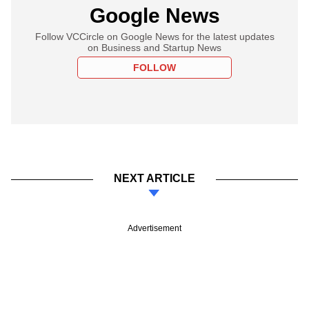
Google News
Follow VCCircle on Google News for the latest updates
on Business and Startup News
FOLLOW
NEXT ARTICLE
Advertisement