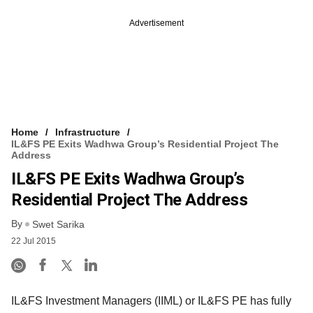
Advertisement
Home
Infrastructure
IL&FS PE Exits Wadhwa Group’s Residential Project The
Address
IL&FS PE Exits Wadhwa Group’s
Residential Project The Address
By
Swet Sarika
22 Jul 2015
IL&FS Investment Managers (IIML) or IL&FS PE has fully