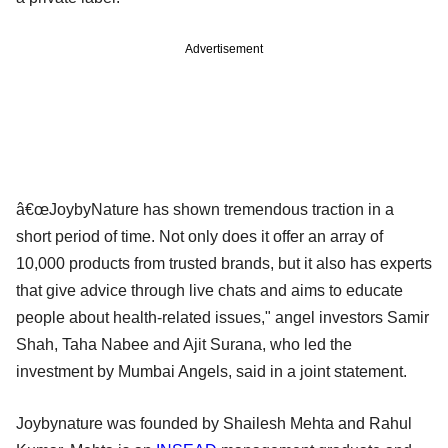
Advertisement
â€œJoybyNature has shown tremendous traction in a
short period of time. Not only does it offer an array of
10,000 products from trusted brands, but it also has experts
that give advice through live chats and aims to educate
people about health-related issues," angel investors Samir
Shah, Taha Nabee and Ajit Surana, who led the
investment by Mumbai Angels, said in a joint statement.
Joybynature was founded by Shailesh Mehta and Rahul