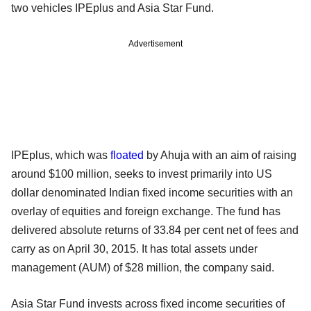
two vehicles IPEplus and Asia Star Fund.
Advertisement
IPEplus, which was
floated
by Ahuja with an aim of raising
around $100 million, seeks to invest primarily into US
dollar denominated Indian fixed income securities with an
overlay of equities and foreign exchange. The fund has
delivered absolute returns of 33.84 per cent net of fees and
carry as on April 30, 2015. It has total assets under
management (AUM) of $28 million, the company said.
Asia Star Fund invests across fixed income securities of