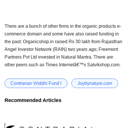
There are a bunch of other firms in the organic products e-
commerce domain and some have also raised funding in
the past: Organicshop.in raised Rs 30 lakh from Rajasthan
Angel Investor Network (RAIN) two years ago; Freemont
Partners Pvt Ltd invested in Natural Mantra. There are
other peers such as Times Internetâ€™s Satvikshop.com.
Contrarian Vriddhi Fund I
Joybynature.com
Recommended Articles