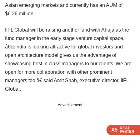
Asian emerging markets and currently has an AUM of
$6.36 million.
IIFL Global will be raising another fund with Ahuja as the
fund manager in the early stage venture capital space.
â€œIndia is looking attractive for global investors and
open architecture model gives us the advantage of
showcasing best in class managers to our clients. We are
open for more collaboration with other prominent
managers too,â€ said Amit Shah, executive director, IIFL
Global.
Advertisement
READ
READ
READ
READ
X5
X5
X5
X5
FASTER
FASTER
FASTER
FASTER