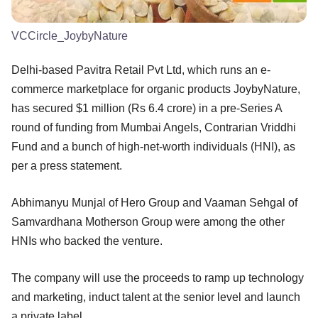
VCCircle_JoybyNature
Delhi-based Pavitra Retail Pvt Ltd, which runs an e-
commerce marketplace for organic products JoybyNature,
has secured $1 million (Rs 6.4 crore) in a pre-Series A
round of funding from Mumbai Angels, Contrarian Vriddhi
Fund and a bunch of high-net-worth individuals (HNI), as
per a press statement.
Abhimanyu Munjal of Hero Group and Vaaman Sehgal of
Samvardhana Motherson Group were among the other
HNIs who backed the venture.
The company will use the proceeds to ramp up technology
and marketing, induct talent at the senior level and launch
a private label.