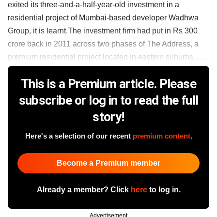
exited its three-and-a-half-year-old investment in a
residential project of Mumbai-based developer Wadhwa
Group, it is learnt.The investment firm had put in Rs 300
crore back in 2011 across two phases of The Address, a
premium residential project located in eastern suburbs ......
This is a Premium article. Please
subscribe or log in to read the full
story!
Here's a selection of our recent
premium content
.
Become a Premium member
Already a member? Click
here
to log in.
Advertisement