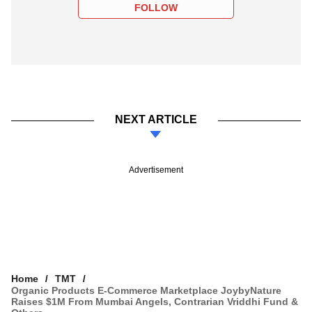
FOLLOW
NEXT ARTICLE
Advertisement
Home
TMT
Organic Products E-Commerce Marketplace JoybyNature
Raises $1M From Mumbai Angels, Contrarian Vriddhi Fund &