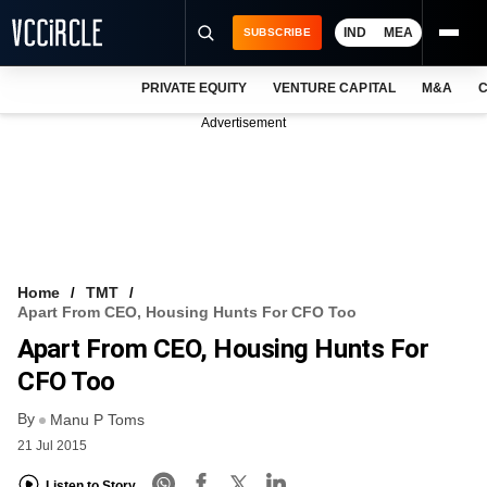
IND
MEA
SUBSCRIBE
PRIVATE EQUITY
VENTURE CAPITAL
M&A
C
NEWS
Advertisement
EVENTS
TRAININGS
PRO EXCLUSIVES
RESEARCH REPORTS
Home
TMT
Apart From CEO, Housing Hunts For CFO Too
VCC INTELLIGENCE
Apart From CEO, Housing Hunts For
FREE NEWSLETTER
CFO Too
By
LOGIN
Manu P Toms
21 Jul 2015
Listen to Story