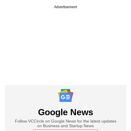
Advertisement
Google News
Follow VCCircle on Google News for the latest updates
on Business and Startup News