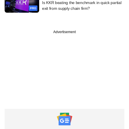
Is KKR beating the benchmark in quick partial
exit from supply chain firm?
PRO
Advertisement