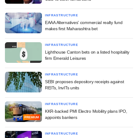
INFRASTRUCTURE
EAAA Alternatives' commercial realty fund
makes first Maharashtra bet
INFRASTRUCTURE
Lighthouse Canton bets on a listed hospitality
firm Emerald Leisures
INFRASTRUCTURE
SEBI proposes depository receipts against
REITs, InvITs units
INFRASTRUCTURE
KKR-backed PMI Electro Mobility plans IPO,
appoints bankers
PREMIUM
INFRASTRUCTURE