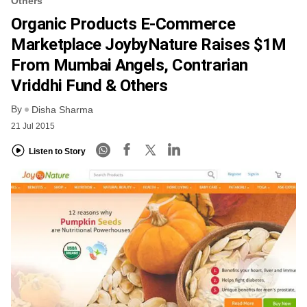
Others
Organic Products E-Commerce
Marketplace JoybyNature Raises $1M
From Mumbai Angels, Contrarian
Vriddhi Fund & Others
By
Disha Sharma
21 Jul 2015
Listen to Story