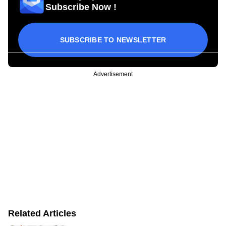
Subscribe Now !
SUBSCRIBE TO NEWSLETTER
Advertisement
Related Articles