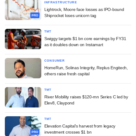
INFRASTRUCTURE
Lightrock, Moore face losses as IPO-bound
Shiprocket loses unicorn tag
PRO
TMT
Swiggy targets $1 bn core earnings by FY31
as it doubles down on Instamart
CONSUMER
HomeRun, Solinas Integrity, Replus Engitech,
others raise fresh capital
TMT
River Mobility raises $120-mn Series C led by
Elev8, Claypond
TMT
Elevation Capital's harvest from legacy
investment crosses $1 bn
PRO