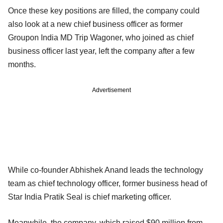
Once these key positions are filled, the company could
also look at a new chief business officer as former
Groupon India MD Trip Wagoner, who joined as chief
business officer last year, left the company after a few
months.
Advertisement
While co-founder Abhishek Anand leads the technology
team as chief technology officer, former business head of
Star India Pratik Seal is chief marketing officer.
Meanwhile, the company, which raised $90 million from