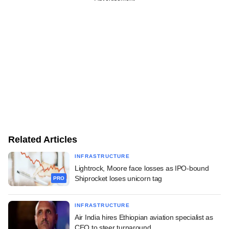
Related Articles
INFRASTRUCTURE
Lightrock, Moore face losses as IPO-bound
Shiprocket loses unicorn tag
PRO
INFRASTRUCTURE
Air India hires Ethiopian aviation specialist as
CEO to steer turnaround