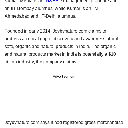
Kumar. Mehta is an
INSEAD
management graduate and
an IIT-Bombay alumnus, while Kumar is an IIM-
Ahmedabad and IIT-Delhi alumnus.
Founded in early 2014, Joybynature.com claims to
address a critical gap of discovery and awareness about
safe, organic and natural products in India. The organic
and natural products market in India is potentially a $10
billion industry, the company claims.
Advertisement
Joybynature.com says it had registered gross merchandise