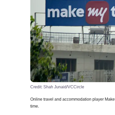
Credit:
Shah Junaid/VCCircle
Online travel and accommodation player MakeMy
time.