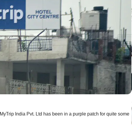
Trip India Pvt. Ltd has been in a purple patch for quite some