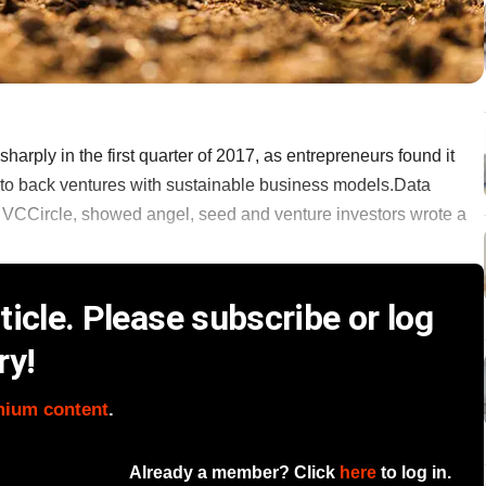
harply in the first quarter of 2017, as entrepreneurs found it
g to back ventures with sustainable business models.Data
 VCCircle, showed angel, seed and venture investors wrote a
icle. Please subscribe or log
ry!
mium content
.
Already a member? Click
here
to log in.