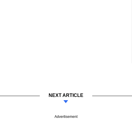
NEXT ARTICLE
Advertisement