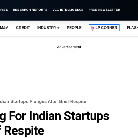
IVES
RESEARCH REPORTS
VCC INTELLIGENCE
FREE NEWSLETTER
M&A
CREDIT
INDUSTRY
PEOPLE
LP CORNER
FLAS
Advertisement
dian Startups Plunges After Brief Respite
g For Indian Startups
f Respite