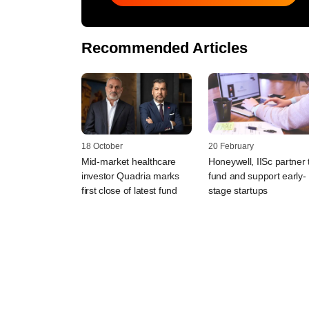
Recommended Articles
18 October
20 February
Mid-market healthcare
Honeywell, IISc partner 
investor Quadria marks
fund and support early-
first close of latest fund
stage startups