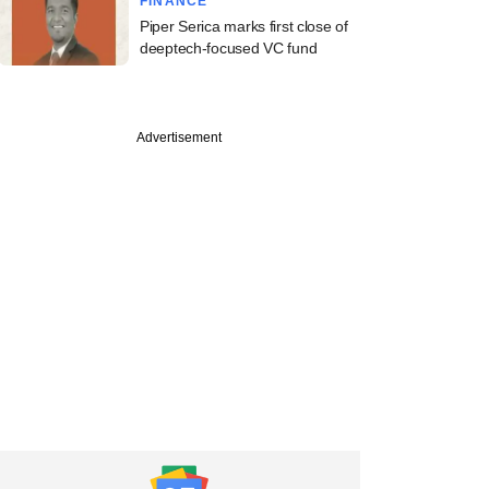
FINANCE
Piper Serica marks first close of
deeptech-focused VC fund
Advertisement
ember
care startup
s raises funds from
arya Family Office