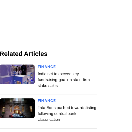
Related Articles
FINANCE
India set to exceed key
fundraising goal on state-firm
stake sales
FINANCE
Tata Sons pushed towards listing
following central bank
classification