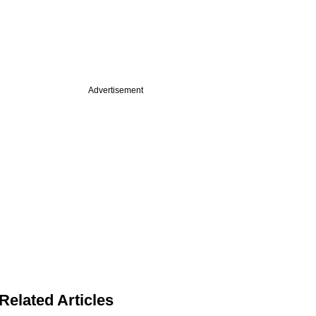
Advertisement
Related Articles