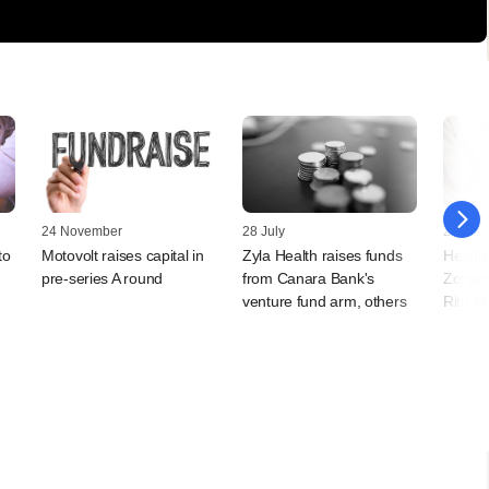
24 November
28 July
27 Dec
to
Motovolt raises capital in
Zyla Health raises funds
Health
pre-series A round
from Canara Bank's
Zorger
venture fund arm, others
Ritu M