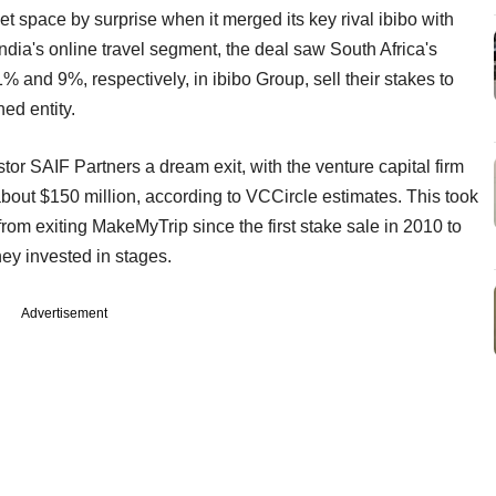
net space by surprise when it merged its key rival ibibo with
India's online travel segment, the deal saw South Africa's
and 9%, respectively, in ibibo Group, sell their stakes to
ed entity.
tor SAIF Partners a dream exit, with the venture capital firm
about $150 million, according to VCCircle estimates. This took
rom exiting MakeMyTrip since the first stake sale in 2010 to
ey invested in stages.
Advertisement