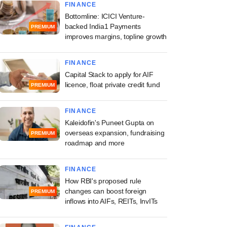
FINANCE
Bottomline: ICICI Venture-
backed India1 Payments
PREMIUM
improves margins, topline growth
FINANCE
Capital Stack to apply for AIF
licence, float private credit fund
PREMIUM
FINANCE
Kaleidofin's Puneet Gupta on
overseas expansion, fundraising
PREMIUM
roadmap and more
FINANCE
How RBI's proposed rule
changes can boost foreign
PREMIUM
inflows into AIFs, REITs, InvITs