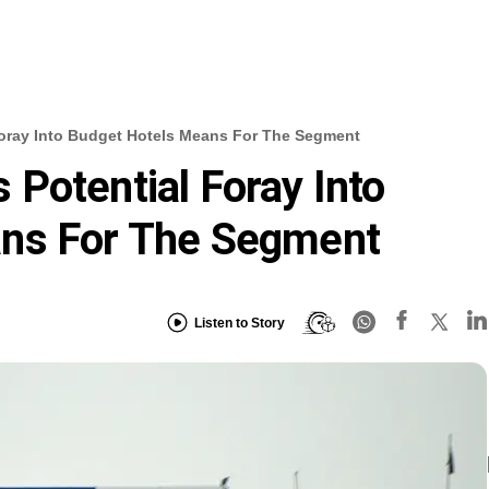
oray Into Budget Hotels Means For The Segment
Potential Foray Into
ns For The Segment
Listen to Story