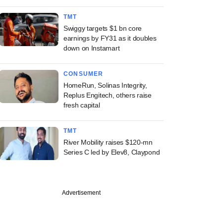
TMT
Swiggy targets $1 bn core
earnings by FY31 as it doubles
down on Instamart
CONSUMER
HomeRun, Solinas Integrity,
Replus Engitech, others raise
fresh capital
TMT
River Mobility raises $120-mn
Series C led by Elev8, Claypond
Advertisement