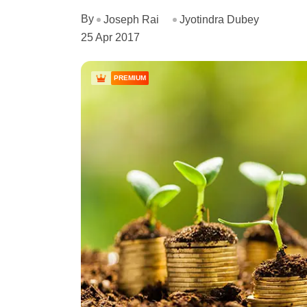
By
Joseph Rai
Jyotindra Dubey
25 Apr 2017
PREMIUM