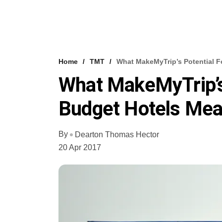
Home
TMT
What MakeMyTrip’s Potential F
What MakeMyTrip’s 
Budget Hotels Mea
By
Dearton Thomas Hector
20 Apr 2017