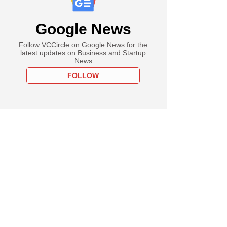
Google News
Follow VCCircle on Google News for the
latest updates on Business and Startup
News
FOLLOW