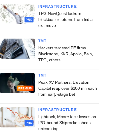
INFRASTRUCTURE
TPG NewQuest locks in
blockbuster returns from India
PRO
exit move
TMT
Hackers targeted PE firms
Blackstone, KKR, Apollo, Bain,
TPG, others
TMT
Peak XV Partners, Elevation
Capital reap over $100 mn each
PREMIUM
from early-stage bet
INFRASTRUCTURE
Lightrock, Moore face losses as
IPO-bound Shiprocket sheds
PRO
unicorn tag