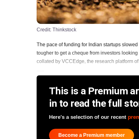
Credit:
Thinkstock
The pace of funding for Indian startups slowed s
tougher to get a cheque from investors lookin
collated by VCCEdge, the research platform of
......
This is a Premium art
in to read the full sto
Here's a selection of our recent
pre
Become a Premium member