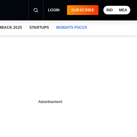
LOGIN
SUBSCRIBE
IND
MEA
HBACK 2025
STARTUPS
INSIGHTS FOCUS
Advertisement