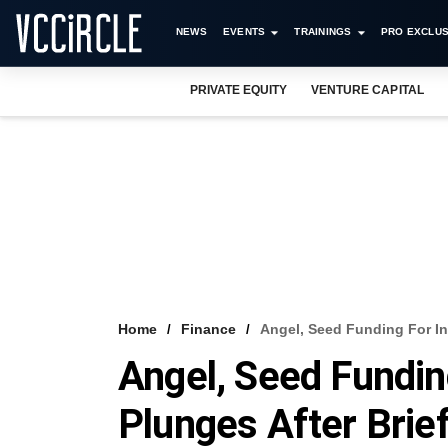
NEWS
EVENTS
TRAININGS
PRO EXCLUS
PRIVATE EQUITY
VENTURE CAPITAL
Home
Finance
Angel, Seed Funding For In
Angel, Seed Fundin
Plunges After Brie