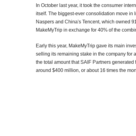
In October last year, it took the consumer inter
itself. The biggest-ever consolidation move in 
Naspers and China's Tencent, which owned 91% 
MakeMyTrip in exchange for 40% of the combin
Early this year, MakeMyTrip gave its main inves
selling its remaining stake in the company for 
the total amount that SAIF Partners generated f
around $400 million, or about 16 times the mon