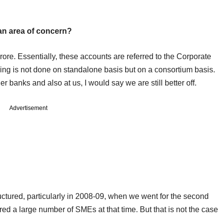
 an area of concern?
ore. Essentially, these accounts are referred to the Corporate
ing is not done on standalone basis but on a consortium basis.
her banks and also at us, I would say we are still better off.
Advertisement
uctured, particularly in 2008-09, when we went for the second
red a large number of SMEs at that time. But that is not the case