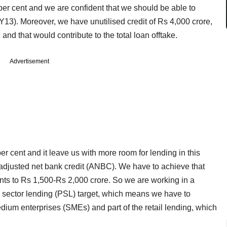
per cent and we are confident that we should be able to
FY13). Moreover, we have unutilised credit of Rs 4,000 crore,
and that would contribute to the total loan offtake.
Advertisement
per cent and it leave us with more room for lending in this
adjusted net bank credit (ANBC). We have to achieve that
ts to Rs 1,500-Rs 2,000 crore. So we are working in a
ty sector lending (PSL) target, which means we have to
dium enterprises (SMEs) and part of the retail lending, which