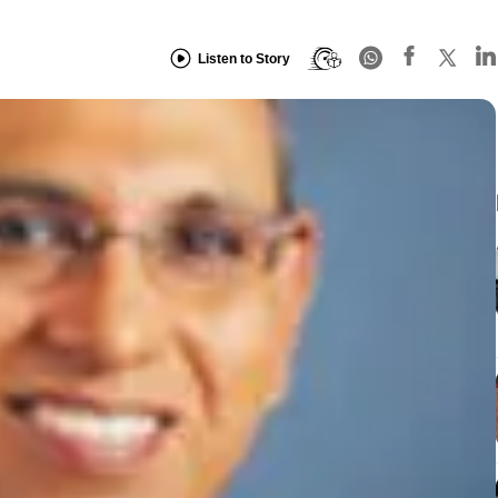
Listen to Story