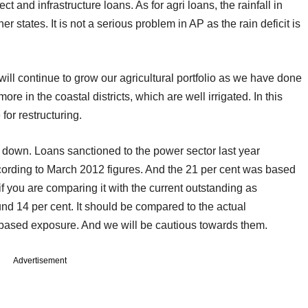
and infrastructure loans. As for agri loans, the rainfall in
 states. It is not a serious problem in AP as the rain deficit is
ill continue to grow our agricultural portfolio as we have done
more in the coastal districts, which are well irrigated. In this
for restructuring.
down. Loans sanctioned to the power sector last year
cording to March 2012 figures. And the 21 per cent was based
 you are comparing it with the current outstanding as
ound 14 per cent. It should be compared to the actual
d-based exposure. And we will be cautious towards them.
Advertisement