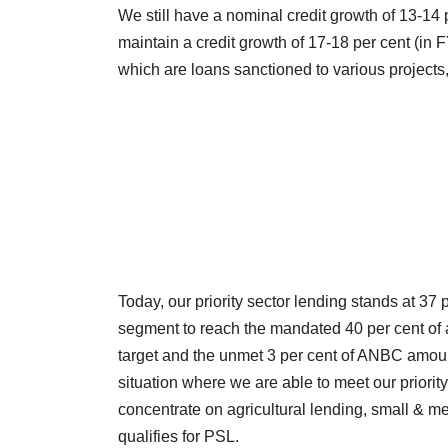
We still have a nominal credit growth of 13-14 
maintain a credit growth of 17-18 per cent (in 
which are loans sanctioned to various projects, 
Today, our priority sector lending stands at 37 
segment to reach the mandated 40 per cent of 
target and the unmet 3 per cent of ANBC amoun
situation where we are able to meet our priori
concentrate on agricultural lending, small & me
qualifies for PSL.