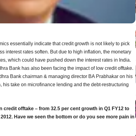
s essentially indicate that credit growth is not likely to pick
ss interest rates soften. But due to high inflation, the monetary
ates, which could have pushed down the interest rates in India.
dhra Bank has also been facing the impact of low credit offtake.
Andhra Bank chairman & managing director BA Prabhakar on his
, his take on microfinance lending and the debt-restructuring
credit offtake – from 32.5 per cent growth in Q1 FY12 to
e 2012. Have we seen the bottom or do you see more pain in