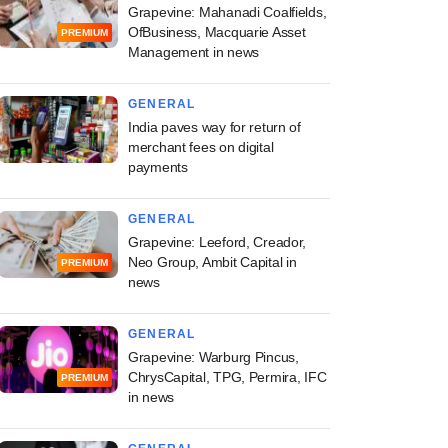
Grapevine: Mahanadi Coalfields,
OfBusiness, Macquarie Asset
PREMIUM
Management in news
GENERAL
India paves way for return of
merchant fees on digital
payments
GENERAL
Grapevine: Leeford, Creador,
Neo Group, Ambit Capital in
PREMIUM
news
GENERAL
Grapevine: Warburg Pincus,
ChrysCapital, TPG, Permira, IFC
PREMIUM
in news