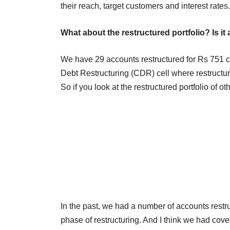
their reach, target customers and interest rates.
What about the restructured portfolio? Is it
We have 29 accounts restructured for Rs 751 cr
Debt Restructuring (CDR) cell where restructur
So if you look at the restructured portfolio of ot
In the past, we had a number of accounts restr
phase of restructuring. And I think we had cove