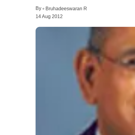
By
Bruhadeeswaran R
14 Aug 2012