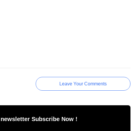
Leave Your Comments
 newsletter Subscribe Now !