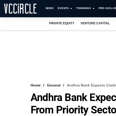
NEWS
EVENTS
TRAININGS
PRO EXCLUS
PRIVATE EQUITY
VENTURE CAPITAL
Home
General
Andhra Bank Expects Credit
Andhra Bank Expec
From Priority Secto