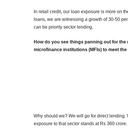
In retail credit, our loan exposure is more on t
loans, we are witnessing a growth of 30-50 pe
can be priority sector lending.
How do you see things panning out for the 
microfinance institutions (MFIs) to meet th
Why should we? We will go for direct lending. 
exposure to that sector stands at Rs 360 crore