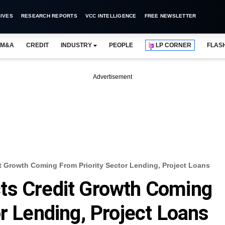
IVES
RESEARCH REPORTS
VCC INTELLIGENCE
FREE NEWSLETTER
M&A
CREDIT
INDUSTRY
PEOPLE
LP CORNER
FLAS
Advertisement
 Growth Coming From Priority Sector Lending, Project Loans
ts Credit Growth Coming
r Lending, Project Loans