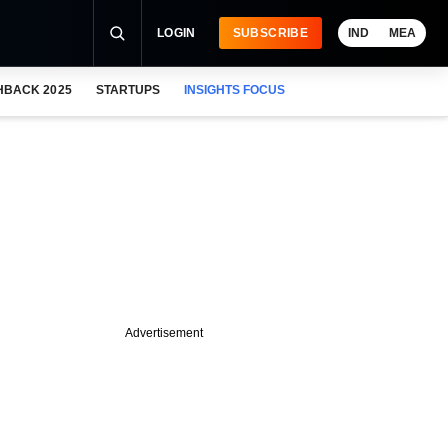
LOGIN
SUBSCRIBE
IND
MEA
HBACK 2025
STARTUPS
INSIGHTS FOCUS
Advertisement