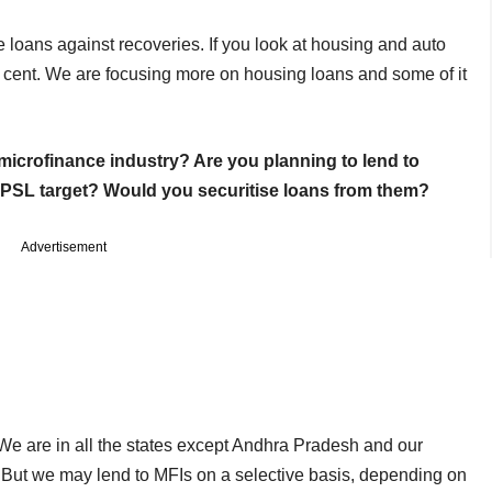
he loans against recoveries. If you look at housing and auto
r cent. We are focusing more on housing loans and some of it
microfinance industry? Are you planning to lend to
e PSL target? Would you securitise loans from them?
Advertisement
We are in all the states except Andhra Pradesh and our
. But we may lend to MFIs on a selective basis, depending on