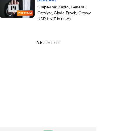
GENERAL
Grapevine: Zepto, General
Catalyst, Glade Brook, Groww,
PREMIUM
NDR InvIT in news
Advertisement