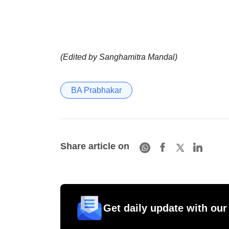
(Edited by Sanghamitra Mandal)
BA Prabhakar
Share article on
Get daily update with our