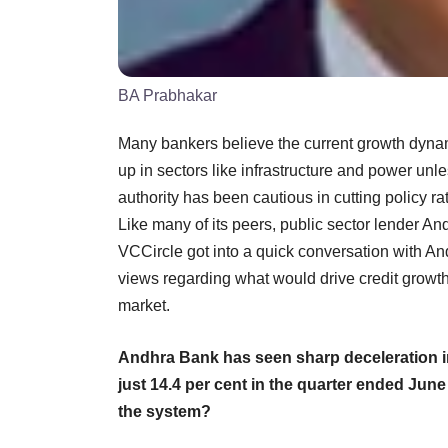
BA Prabhakar
Many bankers believe the current growth dynamic
up in sectors like infrastructure and power unle
authority has been cautious in cutting policy r
Like many of its peers, public sector lender An
VCCircle got into a quick conversation with 
views regarding what would drive credit growth
market.
Andhra Bank has seen sharp deceleration in 
just 14.4 per cent in the quarter ended Jun
the system?