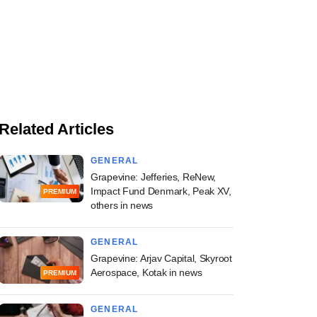
Related Articles
GENERAL
Grapevine: Jefferies, ReNew,
Impact Fund Denmark, Peak XV,
PREMIUM
others in news
GENERAL
Grapevine: Arjav Capital, Skyroot
Aerospace, Kotak in news
PREMIUM
GENERAL