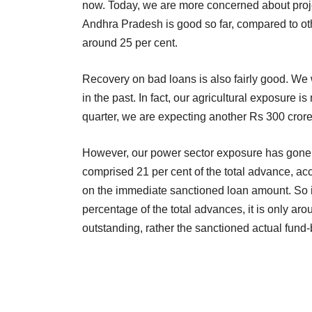
now. Today, we are more concerned about project 
Andhra Pradesh is good so far, compared to other
around 25 per cent.
Recovery on bad loans is also fairly good. We w
in the past. In fact, our agricultural exposure is 
quarter, we are expecting another Rs 300 crore 
However, our power sector exposure has gone 
comprised 21 per cent of the total advance, ac
on the immediate sanctioned loan amount. So if
percentage of the total advances, it is only ar
outstanding, rather the sanctioned actual fun