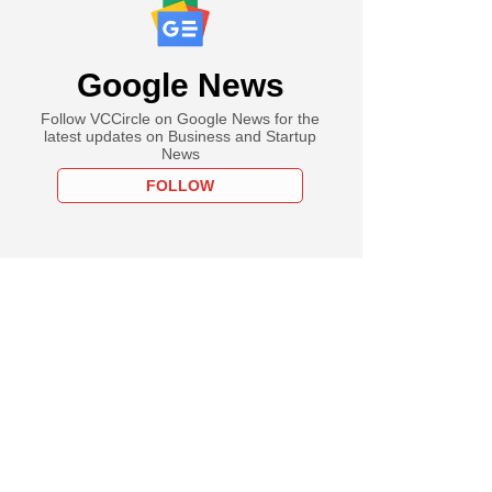
Google News
Follow VCCircle on Google News for the
latest updates on Business and Startup
News
FOLLOW