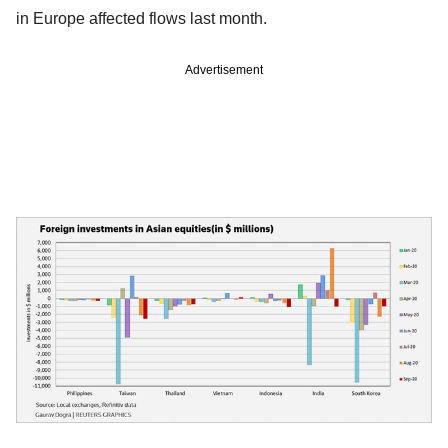
in Europe affected flows last month.
Advertisement