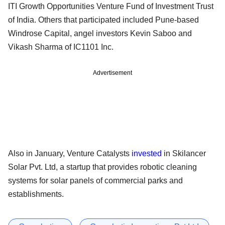
ITI Growth Opportunities Venture Fund of Investment Trust
of India. Others that participated included Pune-based
Windrose Capital, angel investors Kevin Saboo and
Vikash Sharma of IC1101 Inc.
Advertisement
Also in January, Venture Catalysts
invested
in Skilancer
Solar Pvt. Ltd, a startup that provides robotic cleaning
systems for solar panels of commercial parks and
establishments.