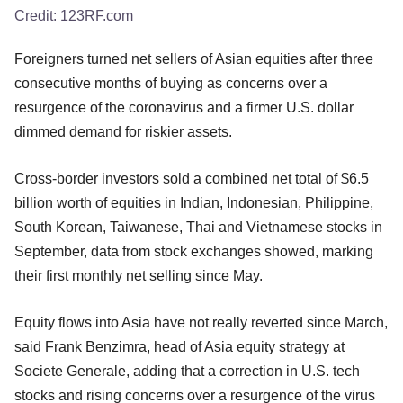
Credit:
123RF.com
Foreigners turned net sellers of Asian equities after three
consecutive months of buying as concerns over a
resurgence of the coronavirus and a firmer U.S. dollar
dimmed demand for riskier assets.
Cross-border investors sold a combined net total of $6.5
billion worth of equities in Indian, Indonesian, Philippine,
South Korean, Taiwanese, Thai and Vietnamese stocks in
September, data from stock exchanges showed, marking
their first monthly net selling since May.
Equity flows into Asia have not really reverted since March,
said Frank Benzimra, head of Asia equity strategy at
Societe Generale, adding that a correction in U.S. tech
stocks and rising concerns over a resurgence of the virus