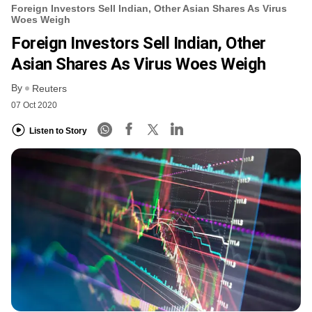
Foreign Investors Sell Indian, Other Asian Shares As Virus
Woes Weigh
Foreign Investors Sell Indian, Other
Asian Shares As Virus Woes Weigh
By
Reuters
07 Oct 2020
Listen to Story