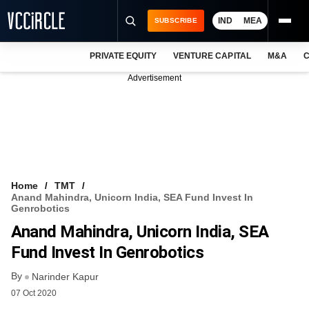
IND
MEA
SUBSCRIBE
PRIVATE EQUITY
VENTURE CAPITAL
M&A
C
NEWS
Advertisement
EVENTS
TRAININGS
PRO EXCLUSIVES
RESEARCH REPORTS
Home
TMT
Anand Mahindra, Unicorn India, SEA Fund Invest In
VCC INTELLIGENCE
Genrobotics
Anand Mahindra, Unicorn India, SEA
FREE NEWSLETTER
Fund Invest In Genrobotics
LOGIN
By
Narinder Kapur
07 Oct 2020