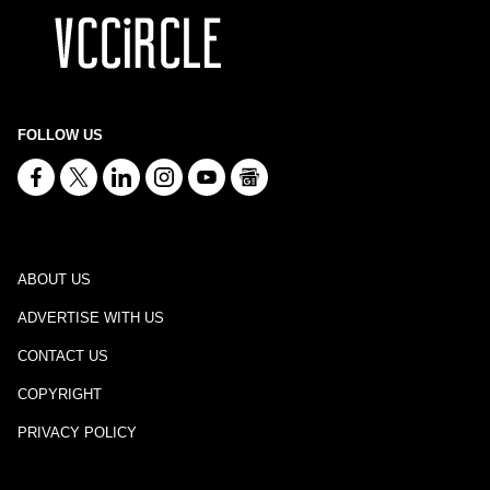
FOLLOW US
ABOUT US
ADVERTISE WITH US
CONTACT US
COPYRIGHT
PRIVACY POLICY