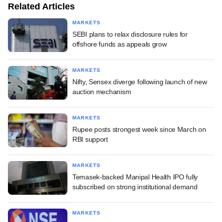
Related Articles
MARKETS
SEBI plans to relax disclosure rules for
offshore funds as appeals grow
MARKETS
Nifty, Sensex diverge following launch of new
auction mechanism
MARKETS
Rupee posts strongest week since March on
RBI support
MARKETS
Temasek-backed Manipal Health IPO fully
subscribed on strong institutional demand
MARKETS