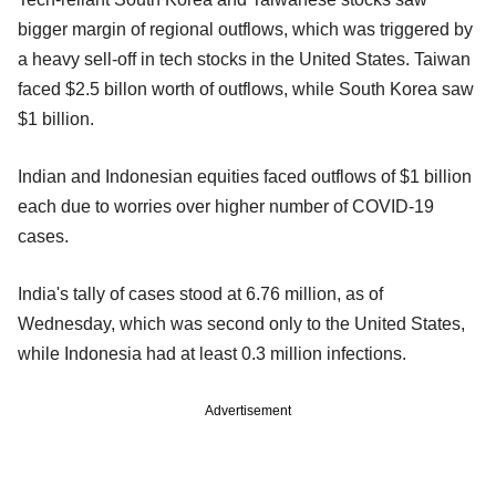
bigger margin of regional outflows, which was triggered by
a heavy sell-off in tech stocks in the United States. Taiwan
faced $2.5 billon worth of outflows, while South Korea saw
$1 billion.
Indian and Indonesian equities faced outflows of $1 billion
each due to worries over higher number of COVID-19
cases.
India's tally of cases stood at 6.76 million, as of
Wednesday, which was second only to the United States,
while Indonesia had at least 0.3 million infections.
Advertisement