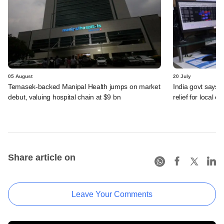
05 August
20 July
Temasek-backed Manipal Health jumps on market
India govt says n
debut, valuing hospital chain at $9 bn
relief for local e
Share article on
Leave Your Comments