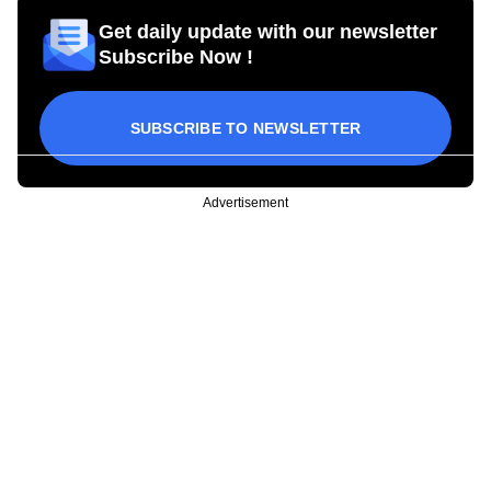
Get daily update with our newsletter
Subscribe Now !
SUBSCRIBE TO NEWSLETTER
Advertisement