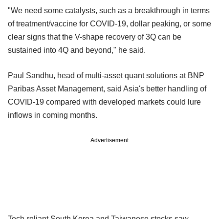
"We need some catalysts, such as a breakthrough in terms
of treatment/vaccine for COVID-19, dollar peaking, or some
clear signs that the V-shape recovery of 3Q can be
sustained into 4Q and beyond," he said.
Paul Sandhu, head of multi-asset quant solutions at BNP
Paribas Asset Management, said Asia's better handling of
COVID-19 compared with developed markets could lure
inflows in coming months.
Advertisement
Tech-reliant South Korea and Taiwanese stocks saw