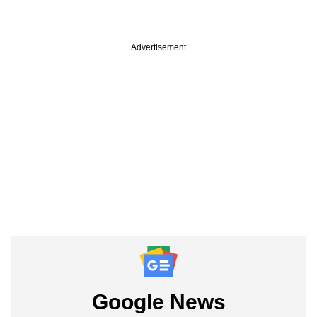
Advertisement
Google News