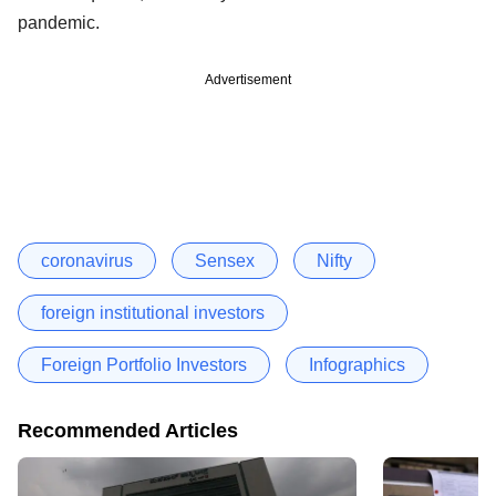
pandemic.
Advertisement
coronavirus
Sensex
Nifty
foreign institutional investors
Foreign Portfolio Investors
Infographics
Recommended Articles