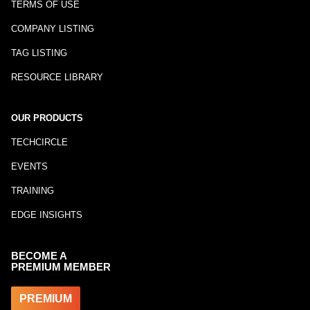
TERMS OF USE
COMPANY LISTING
TAG LISTING
RESOURCE LIBRARY
OUR PRODUCTS
TECHCIRCLE
EVENTS
TRAINING
EDGE INSIGHTS
BECOME A
PREMIUM MEMBER
PREMIUM