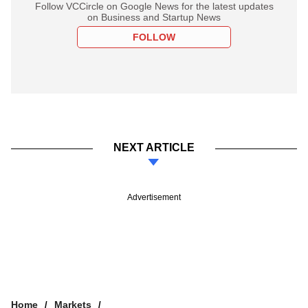
Follow VCCircle on Google News for the latest updates
on Business and Startup News
FOLLOW
NEXT ARTICLE
Advertisement
Home
Markets