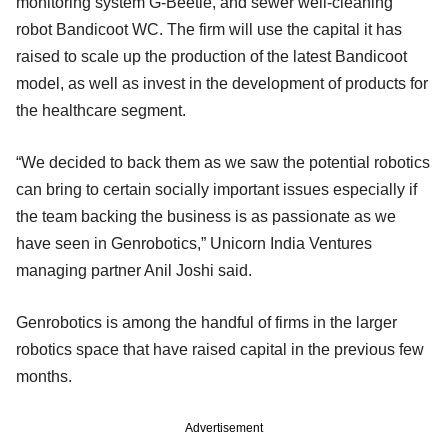
monitoring system G-Beetle, and sewer well-cleaning
robot Bandicoot WC. The firm will use the capital it has
raised to scale up the production of the latest Bandicoot
model, as well as invest in the development of products for
the healthcare segment.
“We decided to back them as we saw the potential robotics
can bring to certain socially important issues especially if
the team backing the business is as passionate as we
have seen in Genrobotics,” Unicorn India Ventures
managing partner Anil Joshi said.
Genrobotics is among the handful of firms in the larger
robotics space that have raised capital in the previous few
months.
Advertisement