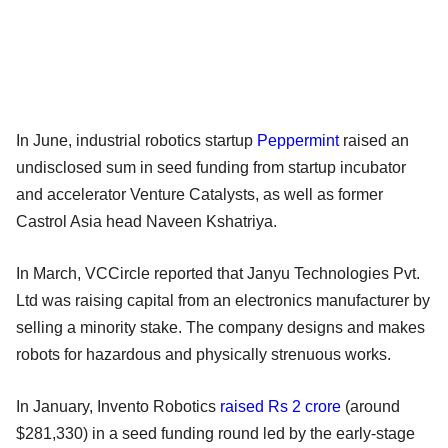
In June, industrial robotics startup
Peppermint
raised an
undisclosed sum in seed funding from startup incubator
and accelerator Venture Catalysts, as well as former
Castrol Asia head Naveen Kshatriya.
In March, VCCircle reported that Janyu Technologies Pvt.
Ltd was raising capital from an electronics manufacturer by
selling a minority stake. The company designs and makes
robots for hazardous and physically strenuous works.
In January, Invento Robotics
raised Rs 2 crore
(around
$281,330) in a seed funding round led by the early-stage