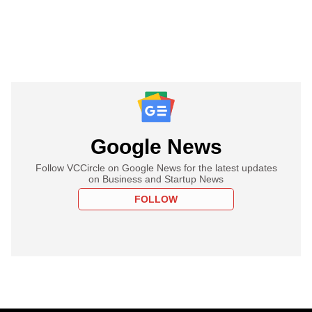
Google News
Follow VCCircle on Google News for the latest updates
on Business and Startup News
FOLLOW