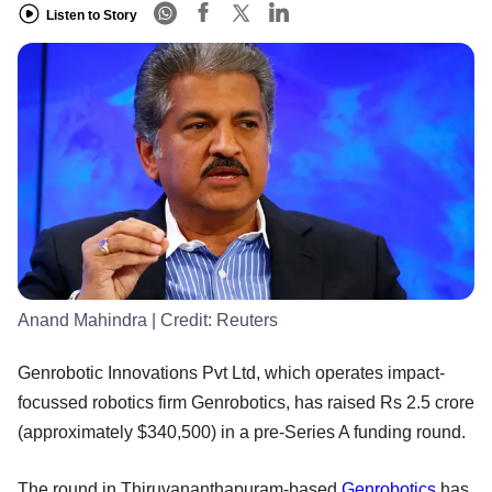
Listen to Story
Anand Mahindra
| Credit:
Reuters
Genrobotic Innovations Pvt Ltd, which operates impact-
focussed robotics firm Genrobotics, has raised Rs 2.5 crore
(approximately $340,500) in a pre-Series A funding round.
The round in Thiruvananthapuram-based
Genrobotics
has