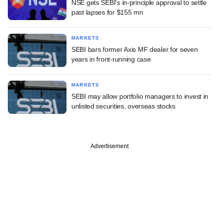
NSE gets SEBI's in-principle approval to settle
past lapses for $155 mn
MARKETS
SEBI bars former Axis MF dealer for seven
years in front-running case
MARKETS
SEBI may allow portfolio managers to invest in
unlisted securities, overseas stocks
Advertisement