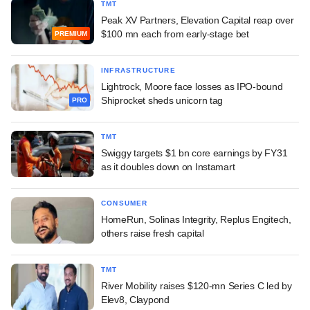
TMT
Peak XV Partners, Elevation Capital reap over
$100 mn each from early-stage bet
PREMIUM
INFRASTRUCTURE
Lightrock, Moore face losses as IPO-bound
Shiprocket sheds unicorn tag
PRO
TMT
Swiggy targets $1 bn core earnings by FY31
as it doubles down on Instamart
CONSUMER
HomeRun, Solinas Integrity, Replus Engitech,
others raise fresh capital
TMT
River Mobility raises $120-mn Series C led by
Elev8, Claypond