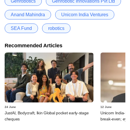
Genrobotics
Genrobotic Innovations Pvt Ltd
Anand Mahindra
Unicorn India Ventures
SEA Fund
robotics
Recommended Articles
24 June
12 June
JustAI, Bodycraft, Ikin Global pocket early-stage
Unicorn India-b
cheques
break-even; eyes