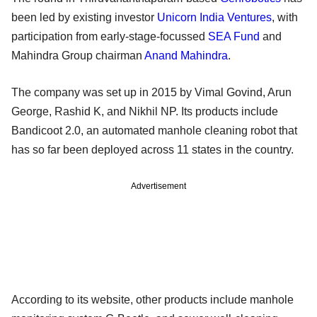
been led by existing investor
Unicorn India Ventures
, with
participation from early-stage-focussed
SEA Fund
and
Mahindra Group chairman
Anand Mahindra
.
The company was set up in 2015 by Vimal Govind, Arun
George, Rashid K, and Nikhil NP. Its products include
Bandicoot 2.0, an automated manhole cleaning robot that
has so far been deployed across 11 states in the country.
Advertisement
According to its website, other products include manhole