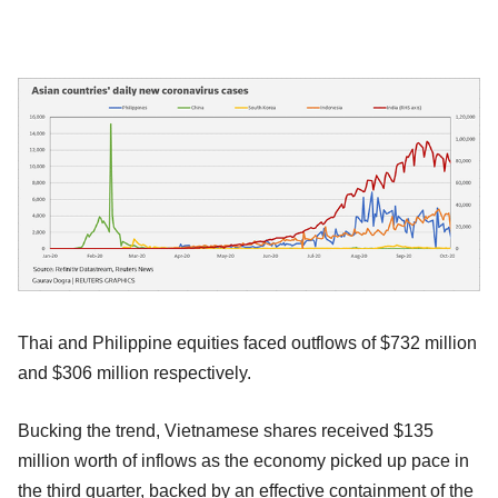
Thai and Philippine equities faced outflows of $732 million
and $306 million respectively.
Bucking the trend, Vietnamese shares received $135
million worth of inflows as the economy picked up pace in
the third quarter, backed by an effective containment of the