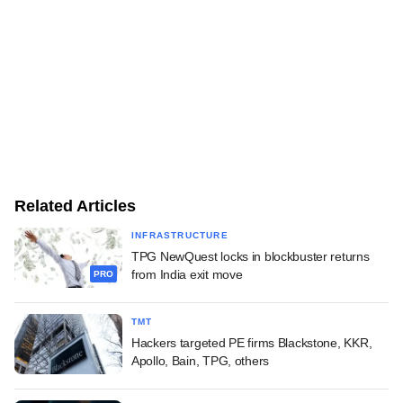
Related Articles
INFRASTRUCTURE
TPG NewQuest locks in blockbuster returns
from India exit move
PRO
TMT
Hackers targeted PE firms Blackstone, KKR,
Apollo, Bain, TPG, others