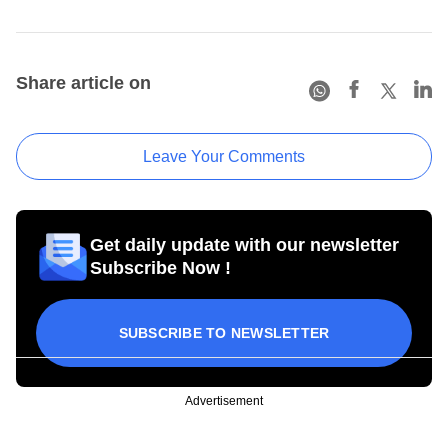
Share article on
Leave Your Comments
Get daily update with our newsletter
Subscribe Now !
SUBSCRIBE TO NEWSLETTER
Advertisement