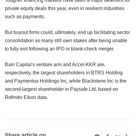
Tougher financing markets have been a major deterrent for
private equity deals this year, even in resilient industries
such as payments.
But buyout firms could, ultimately, end up facilitating sector
consolidation as many still own stakes after being unable
to fully exit following an IPO or blank-check merger.
Bain Capital's venture arm and Accel-KKR are,
respectively, the largest shareholders in BTRS Holding
and Paymentus Holdings Inc, while Blackstone Inc is the
second-largest shareholder in Paysafe Ltd, based on
Refinitiv Eikon data.
Share article on