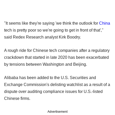
"It seems like they're saying 'we think the outlook for
China
tech is pretty poor so we're going to get in front of that',"
said Redex Research analyst Kirk Boodry.
A rough ride for Chinese tech companies after a regulatory
crackdown that started in late 2020 has been exacerbated
by tensions between Washington and Beijing.
Alibaba has been added to the U.S. Securities and
Exchange Commission's delisting watchlist as a result of a
dispute over auditing compliance issues for U.S.-listed
Chinese firms.
Advertisement