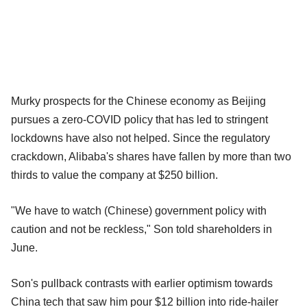
Murky prospects for the Chinese economy as Beijing
pursues a zero-COVID policy that has led to stringent
lockdowns have also not helped. Since the regulatory
crackdown, Alibaba's shares have fallen by more than two
thirds to value the company at $250 billion.
"We have to watch (Chinese) government policy with
caution and not be reckless," Son told shareholders in
June.
Son's pullback contrasts with earlier optimism towards
China tech that saw him pour $12 billion into ride-hailer