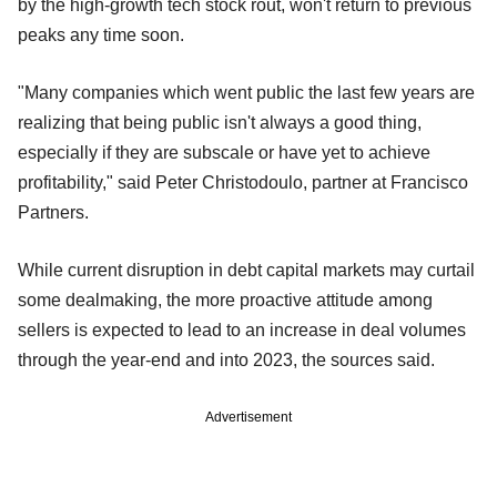
by the high-growth tech stock rout, won't return to previous
peaks any time soon.
"Many companies which went public the last few years are
realizing that being public isn't always a good thing,
especially if they are subscale or have yet to achieve
profitability," said Peter Christodoulo, partner at Francisco
Partners.
While current disruption in debt capital markets may curtail
some dealmaking, the more proactive attitude among
sellers is expected to lead to an increase in deal volumes
through the year-end and into 2023, the sources said.
Advertisement