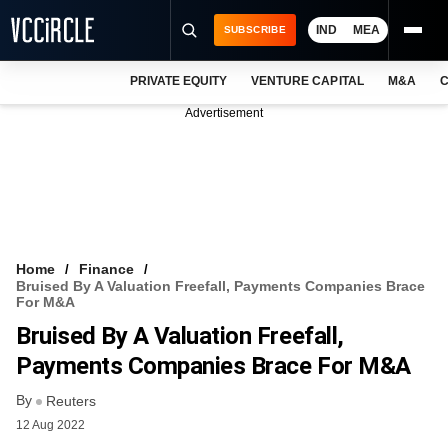
IND
MEA
SUBSCRIBE
PRIVATE EQUITY
VENTURE CAPITAL
M&A
C
NEWS
Advertisement
EVENTS
TRAININGS
PRO EXCLUSIVES
RESEARCH REPORTS
Home
Finance
Bruised By A Valuation Freefall, Payments Companies Brace
VCC INTELLIGENCE
For M&A
Bruised By A Valuation Freefall,
FREE NEWSLETTER
Payments Companies Brace For M&A
LOGIN
By
Reuters
12 Aug 2022