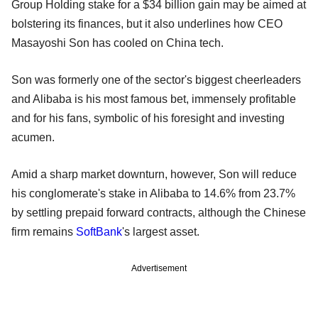
Group Holding stake for a $34 billion gain may be aimed at
bolstering its finances, but it also underlines how CEO
Masayoshi Son has cooled on China tech.
Son was formerly one of the sector's biggest cheerleaders
and Alibaba is his most famous bet, immensely profitable
and for his fans, symbolic of his foresight and investing
acumen.
Amid a sharp market downturn, however, Son will reduce
his conglomerate's stake in Alibaba to 14.6% from 23.7%
by settling prepaid forward contracts, although the Chinese
firm remains
SoftBank
's largest asset.
Advertisement