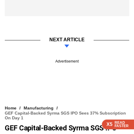
NEXT ARTICLE
Advertisement
Home
Manufacturing
GEF Capital-Backed Syrma SGS IPO Sees 37% Subscription
On Day 1
READ
READ
READ
X5
X5
X5
GEF Capital-Backed Syrma SGS IPO
FASTER
FASTER
FASTER