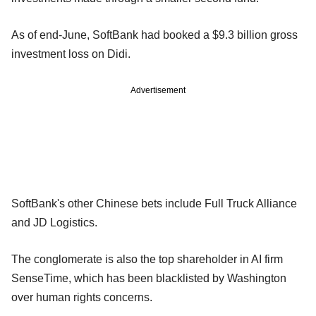
As of end-June, SoftBank had booked a $9.3 billion gross
investment loss on Didi.
Advertisement
SoftBank's other Chinese bets include Full Truck Alliance
and JD Logistics.
The conglomerate is also the top shareholder in AI firm
SenseTime, which has been blacklisted by Washington
over human rights concerns.