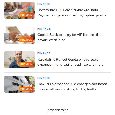
FINANCE
Bottomline: ICICI Venture-backed India1
Payments improves margins, topline growth
PREMIUM
FINANCE
Capital Stack to apply for AIF licence, float
private credit fund
PREMIUM
FINANCE
Kaleidofin's Puneet Gupta on overseas
expansion, fundraising roadmap and more
PREMIUM
FINANCE
How RBI's proposed rule changes can boost
foreign inflows into AIFs, REITs, InvITs
PREMIUM
Advertisement