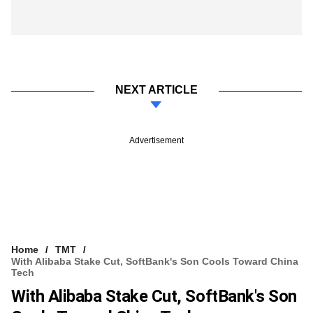
NEXT ARTICLE
Advertisement
Home
TMT
With Alibaba Stake Cut, SoftBank's Son Cools Toward China
Tech
With Alibaba Stake Cut, SoftBank's Son