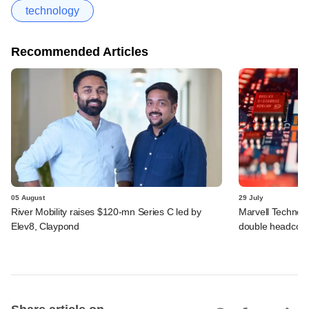
technology
Recommended Articles
05 August
29 July
River Mobility raises $120-mn Series C led by
Marvell Technolo
Elev8, Claypond
double headcou