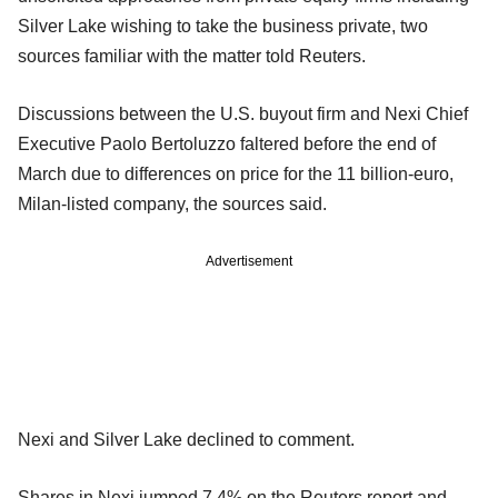
Silver Lake wishing to take the business private, two
sources familiar with the matter told Reuters.
Discussions between the U.S. buyout firm and Nexi Chief
Executive Paolo Bertoluzzo faltered before the end of
March due to differences on price for the 11 billion-euro,
Milan-listed company, the sources said.
Advertisement
Nexi and Silver Lake declined to comment.
Shares in Nexi jumped 7.4% on the Reuters report and