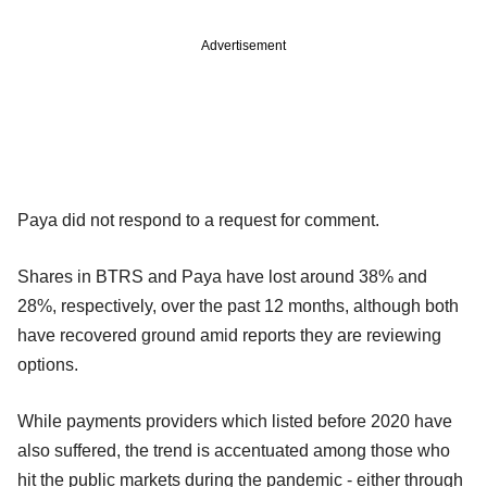
Advertisement
Paya did not respond to a request for comment.
Shares in BTRS and Paya have lost around 38% and
28%, respectively, over the past 12 months, although both
have recovered ground amid reports they are reviewing
options.
While payments providers which listed before 2020 have
also suffered, the trend is accentuated among those who
hit the public markets during the pandemic - either through