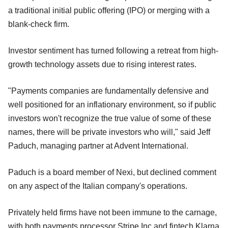
a traditional initial public offering (IPO) or merging with a
blank-check firm.
Investor sentiment has turned following a retreat from high-
growth technology assets due to rising interest rates.
"Payments companies are fundamentally defensive and
well positioned for an inflationary environment, so if public
investors won't recognize the true value of some of these
names, there will be private investors who will," said Jeff
Paduch, managing partner at Advent International.
Paduch is a board member of Nexi, but declined comment
on any aspect of the Italian company's operations.
Privately held firms have not been immune to the carnage,
with both payments processor Stripe Inc and fintech Klarna