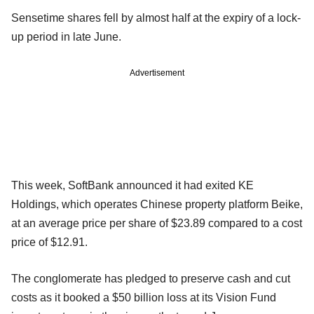
Sensetime shares fell by almost half at the expiry of a lock-
up period in late June.
Advertisement
This week, SoftBank announced it had exited KE
Holdings, which operates Chinese property platform Beike,
at an average price per share of $23.89 compared to a cost
price of $12.91.
The conglomerate has pledged to preserve cash and cut
costs as it booked a $50 billion loss at its Vision Fund