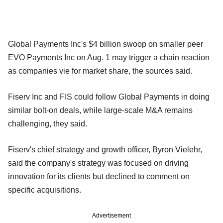
Global Payments Inc's $4 billion swoop on smaller peer
EVO Payments Inc on Aug. 1 may trigger a chain reaction
as companies vie for market share, the sources said.
Fiserv Inc and FIS could follow Global Payments in doing
similar bolt-on deals, while large-scale M&A remains
challenging, they said.
Fiserv's chief strategy and growth officer, Byron Vielehr,
said the company's strategy was focused on driving
innovation for its clients but declined to comment on
specific acquisitions.
Advertisement