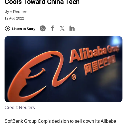
Cools Toward China Tech
By
Reuters
12 Aug 2022
Listen to Story
Credit:
Reuters
SoftBank Group Corp's decision to sell down its Alibaba