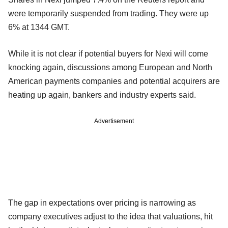
were temporarily suspended from trading. They were up
6% at 1344 GMT.
While it is not clear if potential buyers for Nexi will come
knocking again, discussions among European and North
American payments companies and potential acquirers are
heating up again, bankers and industry experts said.
Advertisement
The gap in expectations over pricing is narrowing as
company executives adjust to the idea that valuations, hit