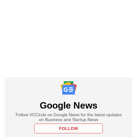
Google News
Follow VCCircle on Google News for the latest updates
on Business and Startup News
FOLLOW