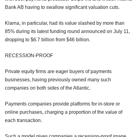
Bank AB having to swallow significant valuation cuts.
Klarna, in particular, had its value slashed by more than
85% during its latest funding round announced on July 11,
dropping to $6.7 billion from $46 billion.
RECESSION-PROOF
Private equity firms are eager buyers of payments
businesses, having previously owned many such
companies on both sides of the Atlantic.
Payments companies provide platforms for in-store or
online purchases, charging a proportion of the value of
each transaction.
Such a model gives companies a recession-proof image