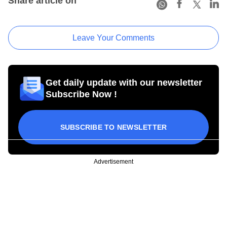
Share article on
Leave Your Comments
Get daily update with our newsletter
Subscribe Now !
SUBSCRIBE TO NEWSLETTER
Advertisement