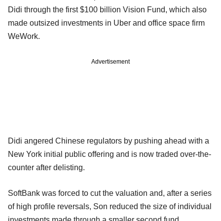
Didi through the first $100 billion Vision Fund, which also
made outsized investments in Uber and office space firm
WeWork.
Advertisement
Didi angered Chinese regulators by pushing ahead with a
New York initial public offering and is now traded over-the-
counter after delisting.
SoftBank was forced to cut the valuation and, after a series
of high profile reversals, Son reduced the size of individual
investments made through a smaller second fund.