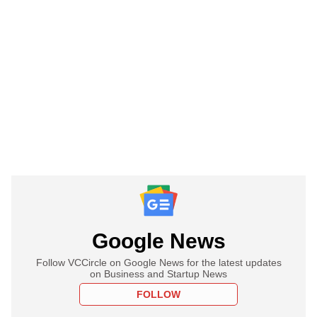
Google News
Follow VCCircle on Google News for the latest updates
on Business and Startup News
FOLLOW