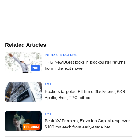
Related Articles
INFRASTRUCTURE
TPG NewQuest locks in blockbuster returns
from India exit move
PRO
TMT
Hackers targeted PE firms Blackstone, KKR,
Apollo, Bain, TPG, others
TMT
Peak XV Partners, Elevation Capital reap over
$100 mn each from early-stage bet
PREMIUM