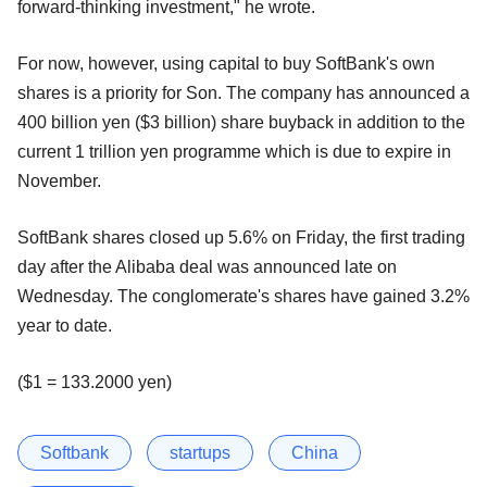
forward-thinking investment," he wrote.
For now, however, using capital to buy SoftBank's own
shares is a priority for Son. The company has announced a
400 billion yen ($3 billion) share buyback in addition to the
current 1 trillion yen programme which is due to expire in
November.
SoftBank shares closed up 5.6% on Friday, the first trading
day after the Alibaba deal was announced late on
Wednesday. The conglomerate's shares have gained 3.2%
year to date.
($1 = 133.2000 yen)
Softbank
startups
China