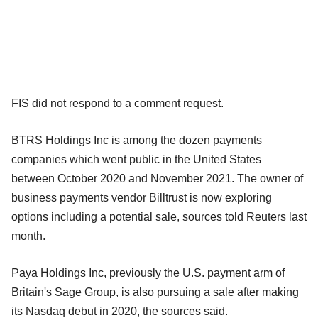
FIS did not respond to a comment request.
BTRS Holdings Inc is among the dozen payments
companies which went public in the United States
between October 2020 and November 2021. The owner of
business payments vendor Billtrust is now exploring
options including a potential sale, sources told Reuters last
month.
Paya Holdings Inc, previously the U.S. payment arm of
Britain's Sage Group, is also pursuing a sale after making
its Nasdaq debut in 2020, the sources said.