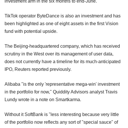
investment arm in the six months to end-June.
TikTok operator ByteDance is also an investment and has
been highlighted as one of eight assets in the first Vision
fund with potential upside.
The Beijing-headquartered company, which has received
scrutiny in the West over its management of user data,
does not currently have a timeline for its much-anticipated
IPO, Reuters reported previously.
Alibaba "is the only 'representative mega-win' investment
in the portfolio for now," Quiddity Advisors analyst Travis
Lundy wrote in a note on Smartkarma.
Without it SoftBank is "less interesting because very little
of the portfolio now reflects any sort of "special sauce" of