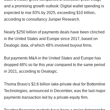
and a promising growth outlook: Digital wallet spending is
expected to rise 83% by 2025, exceeding $10 trillion,
according to consultancy Juniper Research.
Nearly $250 billion of payments deals have been clinched
in the United States and Europe since 2017, based on
Dealogic data, of which 48% involved buyout firms.
But payments M&A in the United States and Europe has
dropped 48% so far this year compared to the same period
in 2021, according to Dealogic.
Thoma Bravo's $2.6 billion take-private deal for Bottomline
Technologies, announced in December, was the last major
payments transaction led by a private equity firm.