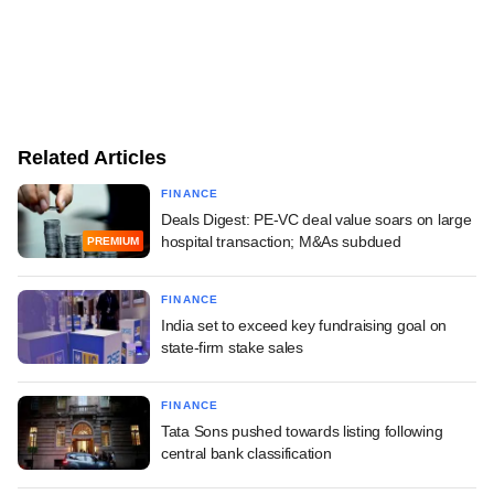
Related Articles
FINANCE
Deals Digest: PE-VC deal value soars on large
hospital transaction; M&As subdued
PREMIUM
FINANCE
India set to exceed key fundraising goal on
state-firm stake sales
FINANCE
Tata Sons pushed towards listing following
central bank classification