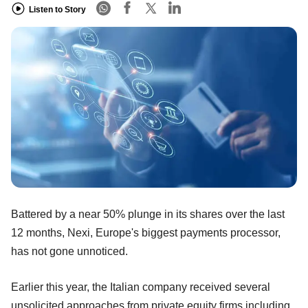
Listen to Story
Battered by a near 50% plunge in its shares over the last
12 months, Nexi, Europe's biggest payments processor,
has not gone unnoticed.
Earlier this year, the Italian company received several
unsolicited approaches from private equity firms including