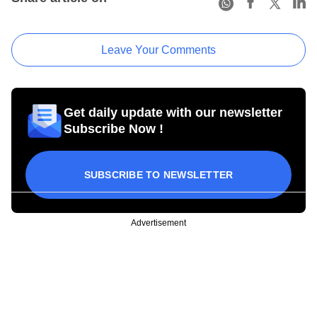
Leave Your Comments
Get daily update with our newsletter
Subscribe Now !
SUBSCRIBE TO NEWSLETTER
Advertisement