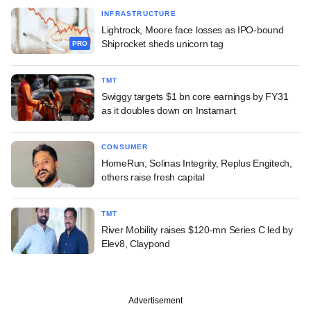
INFRASTRUCTURE
Lightrock, Moore face losses as IPO-bound
Shiprocket sheds unicorn tag
PRO
TMT
Swiggy targets $1 bn core earnings by FY31
as it doubles down on Instamart
CONSUMER
HomeRun, Solinas Integrity, Replus Engitech,
others raise fresh capital
TMT
River Mobility raises $120-mn Series C led by
Elev8, Claypond
Advertisement