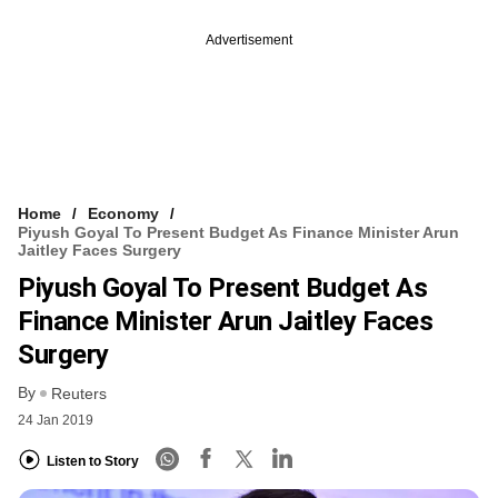
Advertisement
Home
Economy
Piyush Goyal To Present Budget As Finance Minister Arun
Jaitley Faces Surgery
Piyush Goyal To Present Budget As
Finance Minister Arun Jaitley Faces
Surgery
By
Reuters
24 Jan 2019
Listen to Story