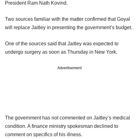
President Ram Nath Kovind.
Two sources familiar with the matter confirmed that Goyal
will replace Jaitley in presenting the government’s budget.
One of the sources said that Jaitley was expected to
undergo surgery as soon as Thursday in New York.
Advertisement
The government has not commented on Jaitley’s medical
condition. A finance ministry spokesman declined to
comment on specifics of his illness.