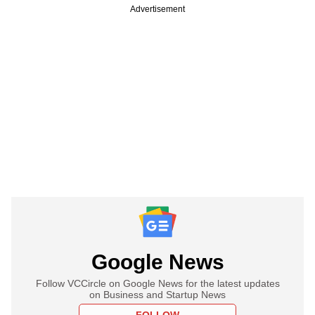
Advertisement
Google News
Follow VCCircle on Google News for the latest updates
on Business and Startup News
FOLLOW