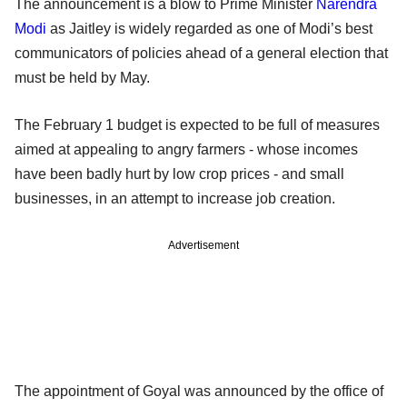
The announcement is a blow to Prime Minister
Narendra
Modi
as Jaitley is widely regarded as one of Modi’s best
communicators of policies ahead of a general election that
must be held by May.
The February 1 budget is expected to be full of measures
aimed at appealing to angry farmers - whose incomes
have been badly hurt by low crop prices - and small
businesses, in an attempt to increase job creation.
Advertisement
The appointment of Goyal was announced by the office of