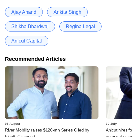
Ajay Anand
Ankita Singh
Shikha Bhardwaj
Regina Legal
Anicut Capital
Recommended Articles
05 August
30 July
River Mobility raises $120-mn Series C led by
Anicut hires for
Elev8, Claypond
up private credit