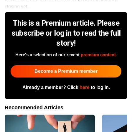
closing yet...
This is a Premium article. Please
subscribe or log in to read the full
story!
Here's a selection of our recent
premium content
.
Become a Premium member
Already a member? Click
here
to log in.
Recommended Articles