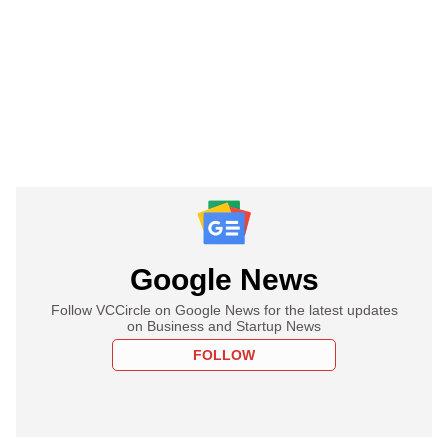
Google News
Follow VCCircle on Google News for the latest updates
on Business and Startup News
FOLLOW