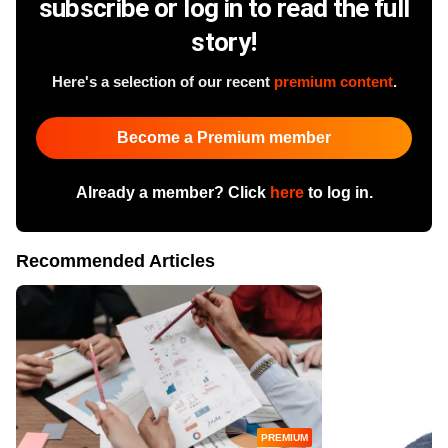
subscribe or log in to read the full
story!
Here's a selection of our recent
premium content
.
Become a Premium member
Already a member? Click
here
to log in.
Recommended Articles
PREMIUM