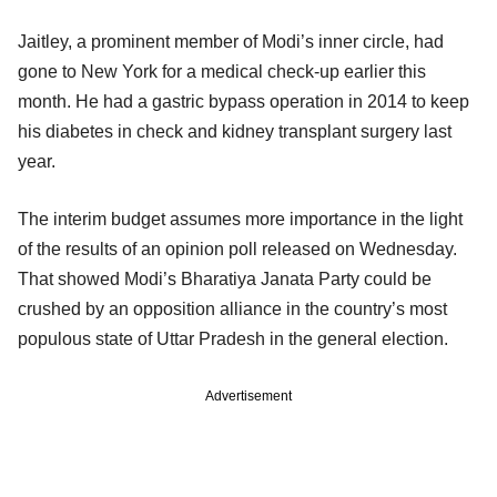
Jaitley, a prominent member of Modi’s inner circle, had
gone to New York for a medical check-up earlier this
month. He had a gastric bypass operation in 2014 to keep
his diabetes in check and kidney transplant surgery last
year.
The interim budget assumes more importance in the light
of the results of an opinion poll released on Wednesday.
That showed Modi’s Bharatiya Janata Party could be
crushed by an opposition alliance in the country’s most
populous state of Uttar Pradesh in the general election.
Advertisement