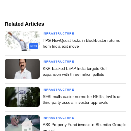
Related Articles
INFRASTRUCTURE
TPG NewQuest locks in blockbuster returns
from India exit move
PRO
INFRASTRUCTURE
KKR-backed LEAP India targets Gulf
expansion with three million pallets
INFRASTRUCTURE
SEBI mulls easier norms for REITs, InvITs on
third-party assets, investor approvals
INFRASTRUCTURE
ASK Property Fund invests in Bhumika Group's
project