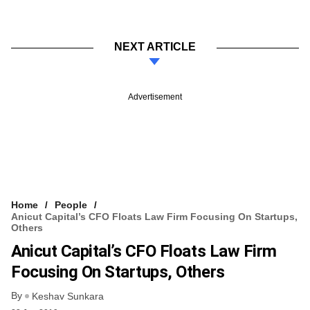
NEXT ARTICLE
Advertisement
Home
People
Anicut Capital’s CFO Floats Law Firm Focusing On Startups,
Others
Anicut Capital’s CFO Floats Law Firm
Focusing On Startups, Others
By
Keshav Sunkara