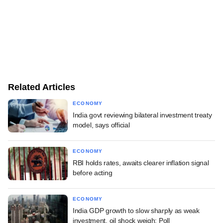
Related Articles
ECONOMY
India govt reviewing bilateral investment treaty
model, says official
ECONOMY
RBI holds rates, awaits clearer inflation signal
before acting
ECONOMY
India GDP growth to slow sharply as weak
investment, oil shock weigh: Poll