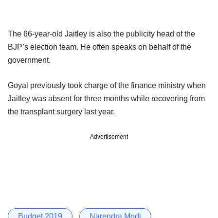
The 66-year-old Jaitley is also the publicity head of the
BJP’s election team. He often speaks on behalf of the
government.
Goyal previously took charge of the finance ministry when
Jaitley was absent for three months while recovering from
the transplant surgery last year.
Advertisement
Budget 2019
Narendra Modi