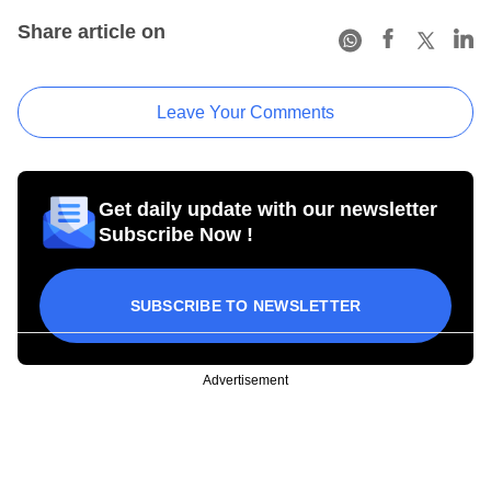
Share article on
Leave Your Comments
Get daily update with our newsletter
Subscribe Now !
SUBSCRIBE TO NEWSLETTER
Advertisement