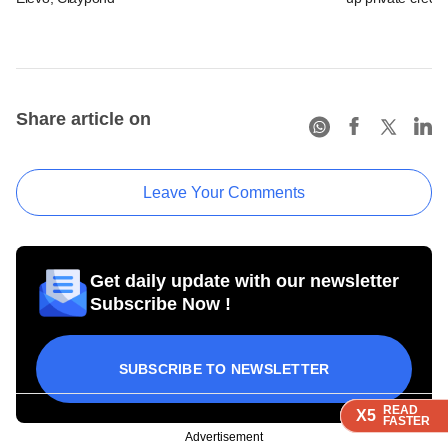
Share article on
Leave Your Comments
Get daily update with our newsletter
Subscribe Now !
SUBSCRIBE TO NEWSLETTER
READ
READ
READ
READ
X5
X5
X5
X5
FASTER
FASTER
FASTER
FASTER
Advertisement