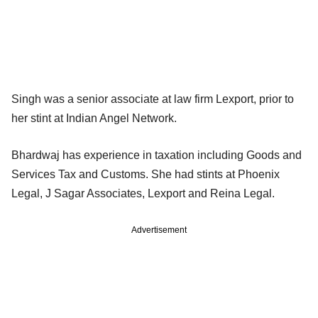
Singh was a senior associate at law firm Lexport, prior to
her stint at Indian Angel Network.
Bhardwaj has experience in taxation including Goods and
Services Tax and Customs. She had stints at Phoenix
Legal, J Sagar Associates, Lexport and Reina Legal.
Advertisement