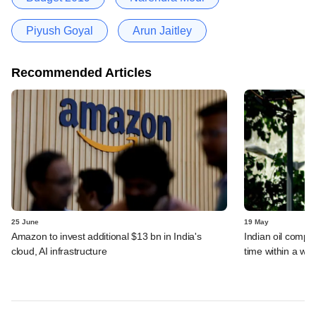
Piyush Goyal
Arun Jaitley
Recommended Articles
25 June
19 May
Amazon to invest additional $13 bn in India's
Indian oil compan
cloud, AI infrastructure
time within a we