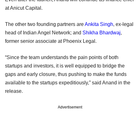
at Anicut Capital.
The other two founding partners are
Ankita Singh
, ex-legal
head of Indian Angel Network; and
Shikha Bhardwaj
,
former senior associate at Phoenix Legal.
“Since the team understands the pain points of both
startups and investors, it is well equipped to bridge the
gaps and early closure, thus pushing to make the funds
available to the startups expeditiously,” said Anand in the
release.
Advertisement