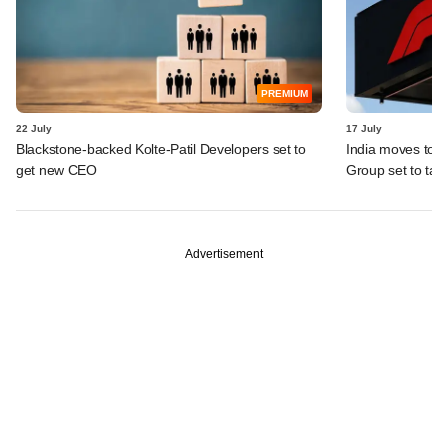
PREMIUM
22 July
17 July
Blackstone-backed Kolte-Patil Developers set to
India moves to 
get new CEO
Group set to tak
Advertisement