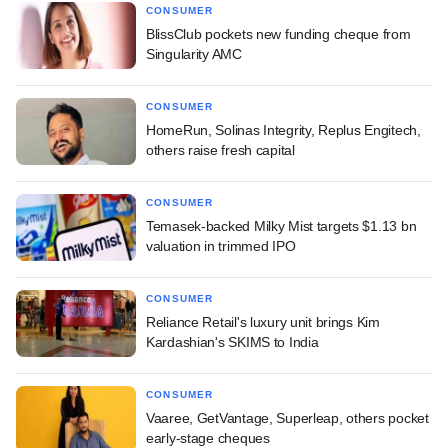
CONSUMER
BlissClub pockets new funding cheque from
Singularity AMC
CONSUMER
HomeRun, Solinas Integrity, Replus Engitech,
others raise fresh capital
CONSUMER
Temasek-backed Milky Mist targets $1.13 bn
valuation in trimmed IPO
CONSUMER
Reliance Retail's luxury unit brings Kim
Kardashian's SKIMS to India
CONSUMER
Vaaree, GetVantage, Superleap, others pocket
early-stage cheques