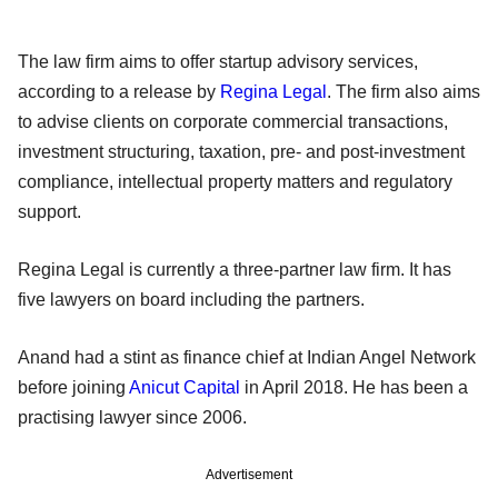
The law firm aims to offer startup advisory services,
according to a release by
Regina Legal
. The firm also aims
to advise clients on corporate commercial transactions,
investment structuring, taxation, pre- and post-investment
compliance, intellectual property matters and regulatory
support.
Regina Legal is currently a three-partner law firm. It has
five lawyers on board including the partners.
Anand had a stint as finance chief at Indian Angel Network
before joining
Anicut Capital
in April 2018. He has been a
practising lawyer since 2006.
Advertisement