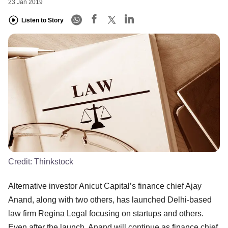
23 Jan 2019
Listen to Story
Credit:
Thinkstock
Alternative investor Anicut Capital’s finance chief Ajay
Anand, along with two others, has launched Delhi-based
law firm Regina Legal focusing on startups and others.
Even after the launch, Anand will continue as finance chief