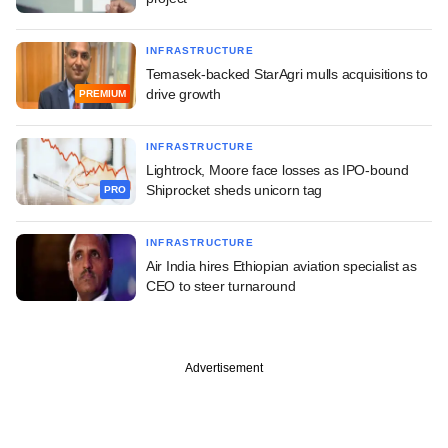
INFRASTRUCTURE
Temasek-backed StarAgri mulls acquisitions to
drive growth
PREMIUM
INFRASTRUCTURE
Lightrock, Moore face losses as IPO-bound
Shiprocket sheds unicorn tag
PRO
INFRASTRUCTURE
Air India hires Ethiopian aviation specialist as
CEO to steer turnaround
Advertisement