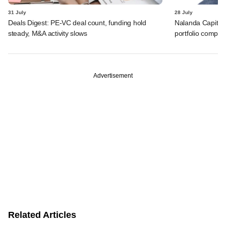
31 July
28 July
Deals Digest: PE-VC deal count, funding hold
Nalanda Capital
steady, M&A activity slows
portfolio compan
Advertisement
Related Articles