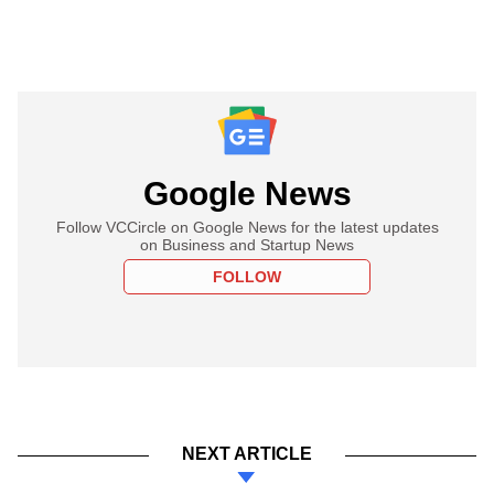
Google News
Follow VCCircle on Google News for the latest updates
on Business and Startup News
FOLLOW
NEXT ARTICLE