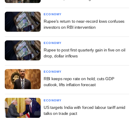
ECONOMY
Rupee's return to near-record lows confuses
investors on RBI intervention
ECONOMY
Rupee to post first quarterly gain in five on oil
drop, dollar inflows
ECONOMY
RBI keeps repo rate on hold; cuts GDP
outlook, lifts inflation forecast
ECONOMY
US targets India with forced labour tariff amid
talks on trade pact