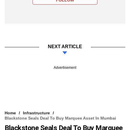
NEXT ARTICLE
Advertisement
Home
Infrastructure
Blackstone Seals Deal To Buy Marquee Asset In Mumbai
Blackstone Seals Deal To Buy Marquee