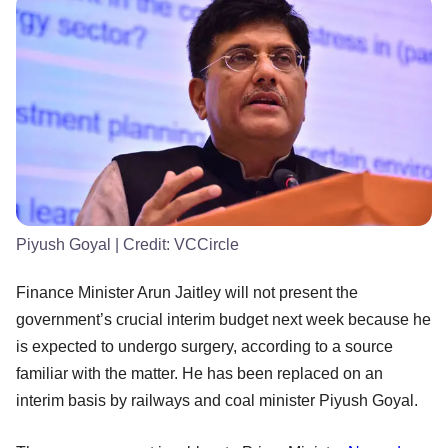
Piyush Goyal
| Credit:
VCCircle
Finance Minister Arun Jaitley will not present the
government’s crucial interim budget next week because he
is expected to undergo surgery, according to a source
familiar with the matter. He has been replaced on an
interim basis by railways and coal minister Piyush Goyal.