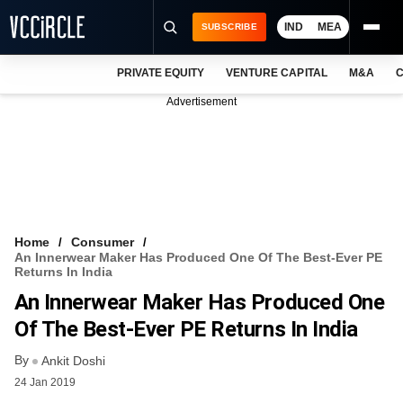
IND
MEA
SUBSCRIBE
PRIVATE EQUITY
VENTURE CAPITAL
M&A
C
NEWS
Advertisement
EVENTS
TRAININGS
PRO EXCLUSIVES
RESEARCH REPORTS
Home
Consumer
An Innerwear Maker Has Produced One Of The Best-Ever PE
VCC INTELLIGENCE
Returns In India
An Innerwear Maker Has Produced One
FREE NEWSLETTER
Of The Best-Ever PE Returns In India
LOGIN
By
Ankit Doshi
24 Jan 2019