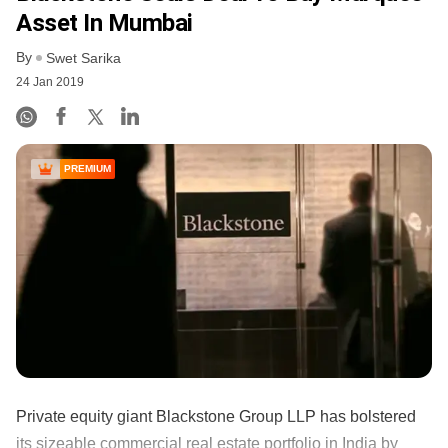
Asset In Mumbai
By
Swet Sarika
24 Jan 2019
PREMIUM
Private equity giant Blackstone Group LLP has bolstered
its sizeable commercial real estate portfolio in India by