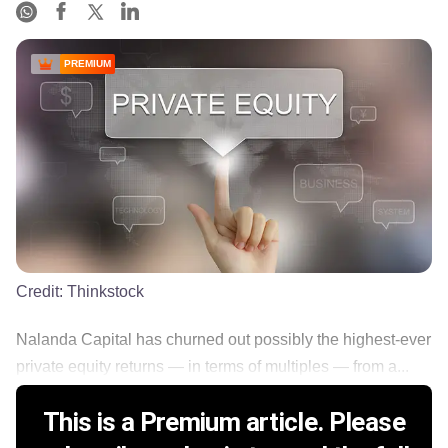
PREMIUM
Credit:
Thinkstock
Nalanda Capital has churned out possibly the highest-ever
private equity returns — in terms of multiples — from a...
This is a Premium article. Please