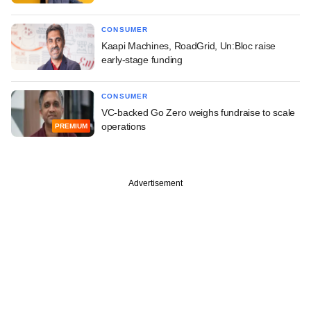
CONSUMER
Kaapi Machines, RoadGrid, Un:Bloc raise
early-stage funding
CONSUMER
VC-backed Go Zero weighs fundraise to scale
operations
PREMIUM
Advertisement