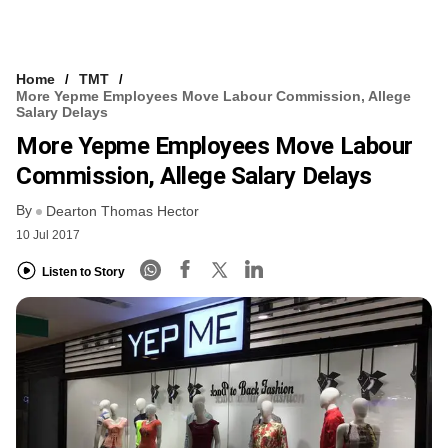
Home
TMT
More Yepme Employees Move Labour Commission, Allege
Salary Delays
More Yepme Employees Move Labour
Commission, Allege Salary Delays
By
Dearton Thomas Hector
10 Jul 2017
Listen to Story