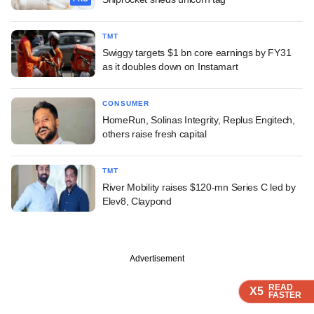
TMT
Swiggy targets $1 bn core earnings by FY31
as it doubles down on Instamart
CONSUMER
HomeRun, Solinas Integrity, Replus Engitech,
others raise fresh capital
TMT
River Mobility raises $120-mn Series C led by
Elev8, Claypond
Advertisement
READ
READ
READ
X5
X5
X5
FASTER
FASTER
FASTER