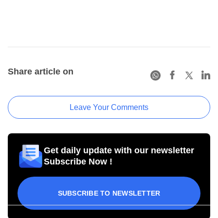
Share article on
Leave Your Comments
Get daily update with our newsletter
Subscribe Now !
SUBSCRIBE TO NEWSLETTER