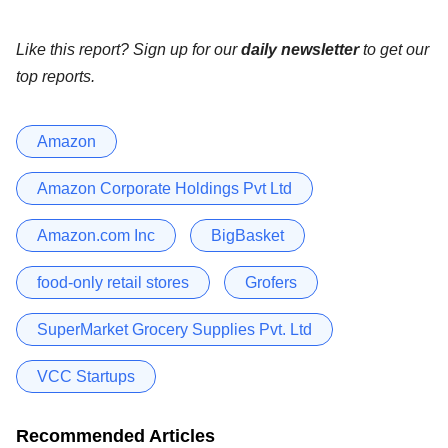
Like this report? Sign up for our
daily newsletter
to get our
top reports.
Amazon
Amazon Corporate Holdings Pvt Ltd
Amazon.com Inc
BigBasket
food-only retail stores
Grofers
SuperMarket Grocery Supplies Pvt. Ltd
VCC Startups
Recommended Articles