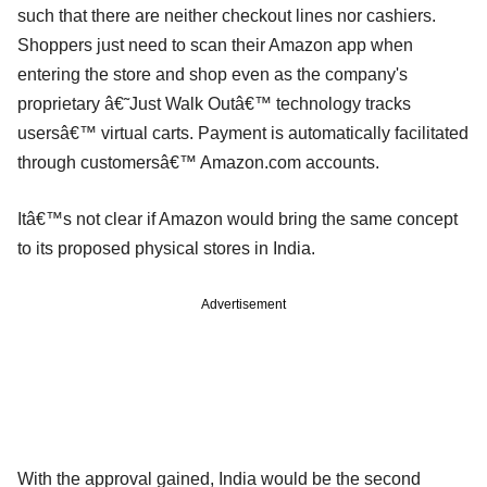
such that there are neither checkout lines nor cashiers.
Shoppers just need to scan their Amazon app when
entering the store and shop even as the company's
proprietary â€˜Just Walk Outâ€™ technology tracks
usersâ€™ virtual carts. Payment is automatically facilitated
through customersâ€™ Amazon.com accounts.
Itâ€™s not clear if Amazon would bring the same concept
to its proposed physical stores in India.
Advertisement
With the approval gained, India would be the second