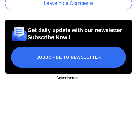
Leave Your Comments
Get daily update with our newsletter
Subscribe Now !
SUBSCRIBE TO NEWSLETTER
Advertisement