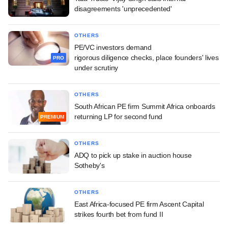
disagreements 'unprecedented'
OTHERS
PE/VC investors demand
rigorous diligence checks, place founders' lives
PRO
under scrutiny
OTHERS
South African PE firm Summit Africa onboards
returning LP for second fund
PREMIUM
OTHERS
ADQ to pick up stake in auction house
Sotheby's
OTHERS
East Africa-focused PE firm Ascent Capital
strikes fourth bet from fund II