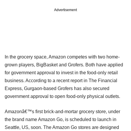
Advertisement
In the grocery space, Amazon competes with two home-
grown players, BigBasket and Grofers. Both have applied
for government approval to invest in the food-only retail
business. According to a recent report in The Financial
Express, Gurgaon-based Grofers has also secured
government approval to open food-only physical outlets.
Amazonâ€™s first brick-and-mortar grocery store, under
the brand name Amazon Go, is scheduled to launch in
Seattle, US, soon. The Amazon Go stores are designed