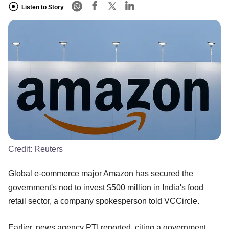
Listen to Story
Credit:
Reuters
Global e-commerce major Amazon has secured the
government's nod to invest $500 million in India's food
retail sector, a company spokesperson told VCCircle.
Earlier, news agency PTI reported, citing a government