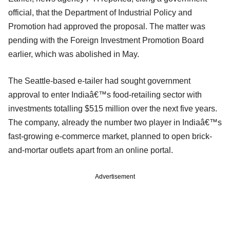
official, that the Department of Industrial Policy and
Promotion had approved the proposal. The matter was
pending with the Foreign Investment Promotion Board
earlier, which was abolished in May.
The Seattle-based e-tailer had sought government
approval to enter Indiaâ€™s food-retailing sector with
investments totalling $515 million over the next five years.
The company, already the number two player in Indiaâ€™s
fast-growing e-commerce market, planned to open brick-
and-mortar outlets apart from an online portal.
Advertisement