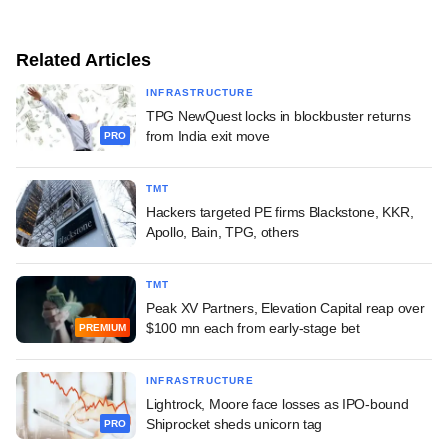
Related Articles
INFRASTRUCTURE
TPG NewQuest locks in blockbuster returns
from India exit move
PRO
TMT
Hackers targeted PE firms Blackstone, KKR,
Apollo, Bain, TPG, others
TMT
Peak XV Partners, Elevation Capital reap over
$100 mn each from early-stage bet
PREMIUM
INFRASTRUCTURE
Lightrock, Moore face losses as IPO-bound
Shiprocket sheds unicorn tag
PRO