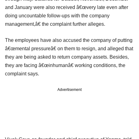
and January were also received â€œvery late even after
doing uncountable follow-ups with the company
management,â€ the complaint further alleges.
The employees have also accused the company of putting
â€œmental pressureâ€ on them to resign, and alleged that
they are being asked to return company assets. Besides,
they are facing â€œinhumanâ€ working conditions, the
complaint says.
Advertisement