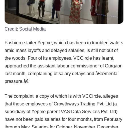
Credit:
Social Media
Fashion e-tailer Yepme, which has been in troubled waters
amid mass layoffs and delayed salaries, is still not out of
the woods. Four of its employees, VCCircle has learnt,
approached the assistant labour commissioner of Gurgaon
last month, complaining of salary delays and â€œmental
pressure.â€
The complaint, a copy of which is with VCCircle, alleges
that these employees of Growthways Trading Pvt. Ltd (a
subsidiary of Yepme parent VAS Data Services Pvt. Ltd)
have not been paid salaries for four months, from February
through May. Salaries for October, November, December