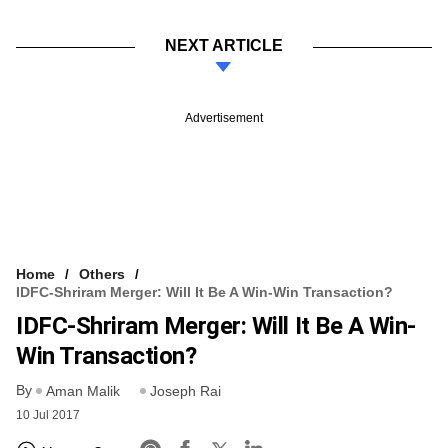
NEXT ARTICLE
Advertisement
Home
Others
IDFC-Shriram Merger: Will It Be A Win-Win Transaction?
IDFC-Shriram Merger: Will It Be A Win-
Win Transaction?
By
Aman Malik
Joseph Rai
10 Jul 2017