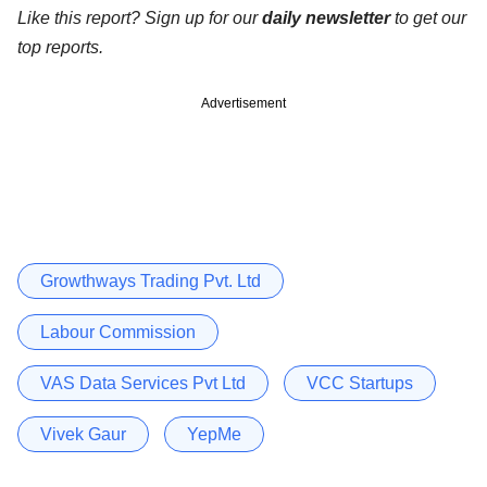
Like this report? Sign up for our
daily newsletter
to get our
top reports.
Advertisement
Growthways Trading Pvt. Ltd
Labour Commission
VAS Data Services Pvt Ltd
VCC Startups
Vivek Gaur
YepMe