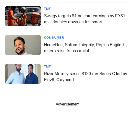
TMT
Swiggy targets $1 bn core earnings by FY31
as it doubles down on Instamart
CONSUMER
HomeRun, Solinas Integrity, Replus Engitech,
others raise fresh capital
TMT
River Mobility raises $120-mn Series C led by
Elev8, Claypond
Advertisement