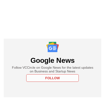
Google News
Follow VCCircle on Google News for the latest updates
on Business and Startup News
FOLLOW