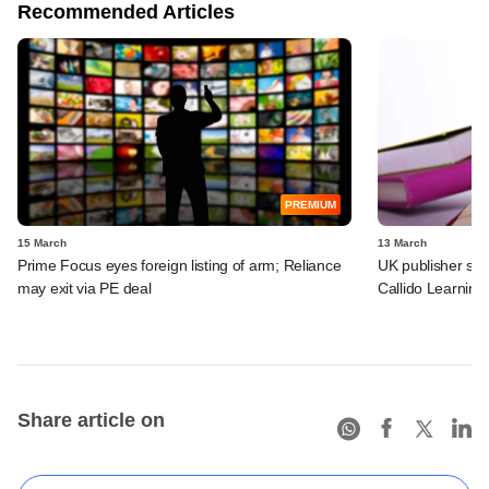
Recommended Articles
PREMIUM
15 March
13 March
Prime Focus eyes foreign listing of arm; Reliance
UK publisher set 
may exit via PE deal
Callido Learning
Share article on