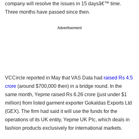
company will resolve the issues in 15 daysâ€™ time.
Three months have passed since then.
Advertisement
VCCircle reported in May that VAS Data had
raised Rs 4.5
crore
(around $700,000 then) in a bridge round. In the
same month, Yepme raised Rs 6.26 crore (just under $1
million) from listed garment exporter Gokaldas Exports Ltd
(GEX). The firm had said it will use the funds for the
operations of its UK entity, Yepme UK Plc, which deals in
fashion products exclusively for international markets.