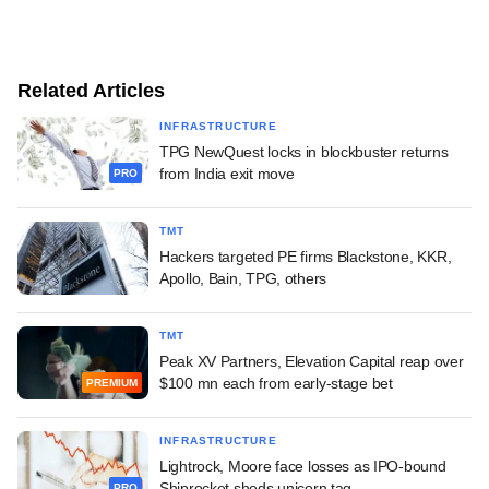
Related Articles
INFRASTRUCTURE
TPG NewQuest locks in blockbuster returns
from India exit move
PRO
TMT
Hackers targeted PE firms Blackstone, KKR,
Apollo, Bain, TPG, others
TMT
Peak XV Partners, Elevation Capital reap over
$100 mn each from early-stage bet
PREMIUM
INFRASTRUCTURE
Lightrock, Moore face losses as IPO-bound
Shiprocket sheds unicorn tag
PRO