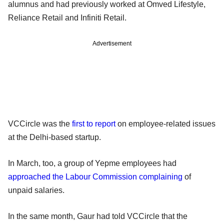
alumnus and had previously worked at Omved Lifestyle,
Reliance Retail and Infiniti Retail.
Advertisement
VCCircle was the
first to report
on employee-related issues
at the Delhi-based startup.
In March, too, a group of Yepme employees had
approached the Labour Commission complaining
of
unpaid salaries.
In the same month, Gaur had told VCCircle that the