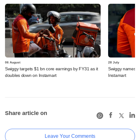
06 August
28 July
Swiggy targets $1 bn core earnings by FY31 as it
Swiggy names n
doubles down on Instamart
Instamart
Share article on
Leave Your Comments