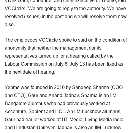
Vivek Gaur, co-founder and chief executive of Yepme, told
VCCircle: "We are going to reply to the authority. We have
resolved (issues) in the past and we will resolve them now
also."
The employees VCCircle spoke to said on the condition of
anonymity that neither the management nor its
representatives turned up for a hearing called by the
Labour Commission on July 6. July 13 has been fixed as
the next date of hearing.
Yepme was founded in 2010 by Sandeep Sharma (COO
and CTO), Gaur and Anand Jadhav. Sharma is an IIM-
Bangalore alumnus who had previously worked at
Accenture, Sapient and HCL. An IIM-Lucknow alumnus,
Gaur had earlier worked at HT Media, Living Media India
and Hindustan Unilever. Jadhav is also an IIM-Lucknow