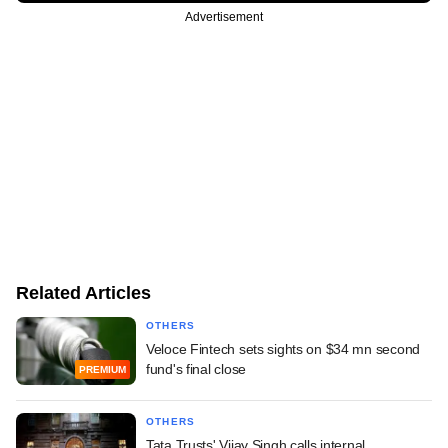
Advertisement
Related Articles
OTHERS
Veloce Fintech sets sights on $34 mn second
fund's final close
PREMIUM
OTHERS
Tata Trusts' Vijay Singh calls internal