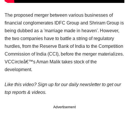
The proposed merger between various businesses of
financial conglomerates IDFC Group and Shriram Group is
being dubbed as a 'marriage made in heaven'. However,
the two companies have to battle a string of regulatory
hurdles, from the Reserve Bank of India to the Competition
Commission of India (CCI), before the merger materializes.
VCCircleâ€™s Aman Malik takes stock of the
development.
Like this video? Sign up for our daily newsletter to get our
top reports & videos.
Advertisement