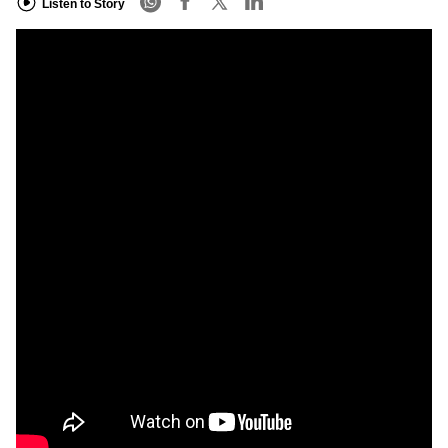
Listen to Story