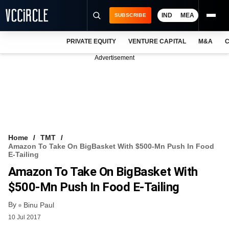
IND
MEA
SUBSCRIBE
PRIVATE EQUITY
VENTURE CAPITAL
M&A
C
NEWS
Advertisement
EVENTS
TRAININGS
PRO EXCLUSIVES
RESEARCH REPORTS
Home
TMT
Amazon To Take On BigBasket With $500-Mn Push In Food
VCC INTELLIGENCE
E-Tailing
Amazon To Take On BigBasket With
FREE NEWSLETTER
$500-Mn Push In Food E-Tailing
LOGIN
By
Binu Paul
10 Jul 2017