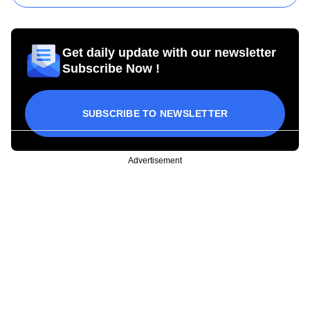
Get daily update with our newsletter
Subscribe Now !
SUBSCRIBE TO NEWSLETTER
Advertisement