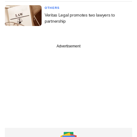
OTHERS
Veritas Legal promotes two lawyers to
partnership
Advertisement