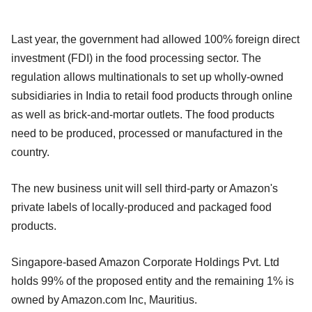
Last year, the government had allowed 100% foreign direct
investment (FDI) in the food processing sector. The
regulation allows multinationals to set up wholly-owned
subsidiaries in India to retail food products through online
as well as brick-and-mortar outlets. The food products
need to be produced, processed or manufactured in the
country.
The new business unit will sell third-party or Amazon's
private labels of locally-produced and packaged food
products.
Singapore-based Amazon Corporate Holdings Pvt. Ltd
holds 99% of the proposed entity and the remaining 1% is
owned by Amazon.com Inc, Mauritius.