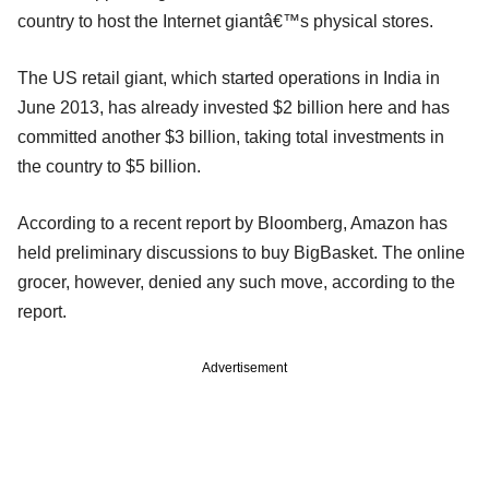
country to host the Internet giantâ€™s physical stores.
The US retail giant, which started operations in India in
June 2013, has already invested $2 billion here and has
committed another $3 billion, taking total investments in
the country to $5 billion.
According to a recent report by Bloomberg, Amazon has
held preliminary discussions to buy BigBasket. The online
grocer, however, denied any such move, according to the
report.
Advertisement