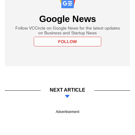
Google News
Follow VCCircle on Google News for the latest updates
on Business and Startup News
FOLLOW
NEXT ARTICLE
Advertisement