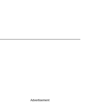
Advertisement