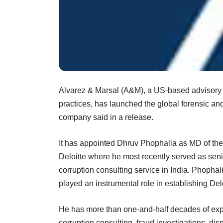
Alvarez & Marsal (A&M), a US-based advisory fi
practices, has launched the global forensic and
company said in a release.
It has appointed Dhruv Phophalia as MD of the 
Deloitte where he most recently served as senior
corruption consulting service in India. Phophal
played an instrumental role in establishing Delo
He has more than one-and-half decades of expe
corruption consulting, fraud investigations, di