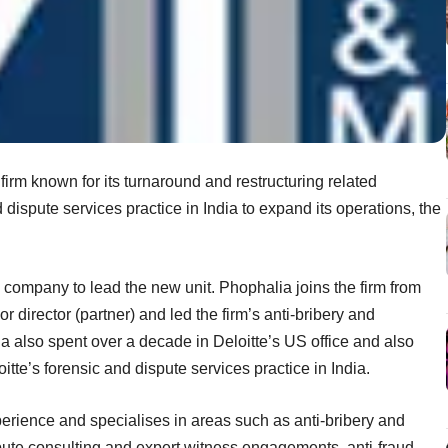
rm known for its turnaround and restructuring related
 dispute services practice in India to expand its operations, the
company to lead the new unit. Phophalia joins the firm from
 director (partner) and led the firm’s anti-bribery and
ia also spent over a decade in Deloitte’s US office and also
itte’s forensic and dispute services practice in India.
rience and specialises in areas such as anti-bribery and
spute consulting and expert witness engagements, anti-fraud