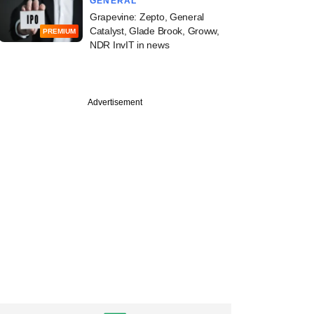
GENERAL
Grapevine: Zepto, General
Catalyst, Glade Brook, Groww,
PREMIUM
NDR InvIT in news
Advertisement