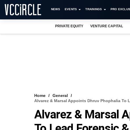
NEWS
EVENTS
TRAININGS
PRO EXCLUS
PRIVATE EQUITY
VENTURE CAPITAL
Home
General
Alvarez & Marsal Appoints Dhruv Phophalia To Le
Alvarez & Marsal A
To Lead Forensic &