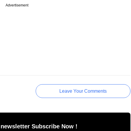
Advertisement
Leave Your Comments
 newsletter Subscribe Now !