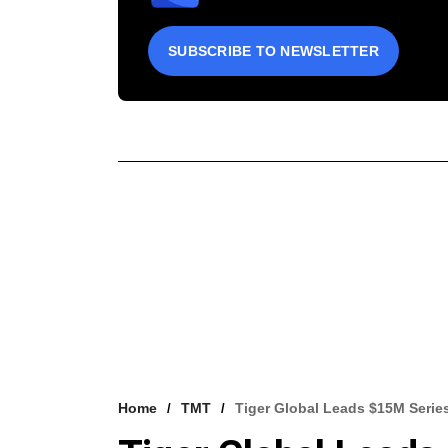
SUBSCRIBE TO NEWSLETTER
Home
TMT
Tiger Global Leads $15M Serie