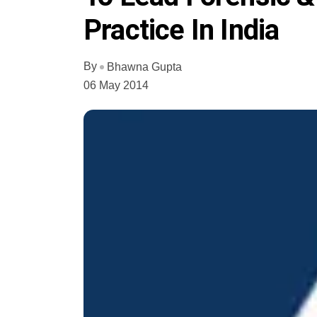
Practice In India
By
Bhawna Gupta
06 May 2014