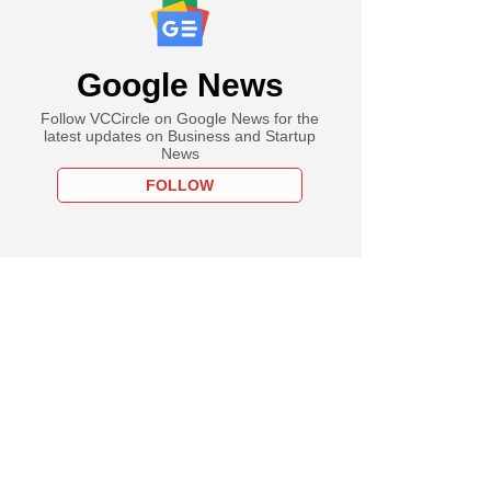
Google News
Follow VCCircle on Google News for the
latest updates on Business and Startup
News
FOLLOW