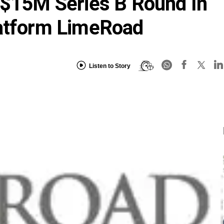
 $15M Series B Round In
latform LimeRoad
Listen to Story