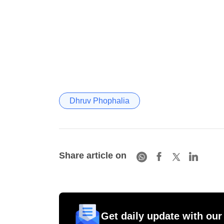
Dhruv Phophalia
Share article on
Get daily update with our