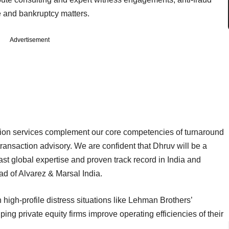
 and bankruptcy matters.
Advertisement
gation services complement our core competencies of turnaround
saction advisory. We are confident that Dhruv will be a
st global expertise and proven track record in India and
d of Alvarez & Marsal India.
n
high-profile distress situations like Lehman Brothers’
ping private equity firms improve operating efficiencies of their