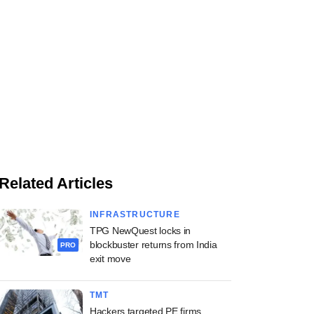
Related Articles
INFRASTRUCTURE
TPG NewQuest locks in
blockbuster returns from India
PRO
exit move
TMT
Hackers targeted PE firms