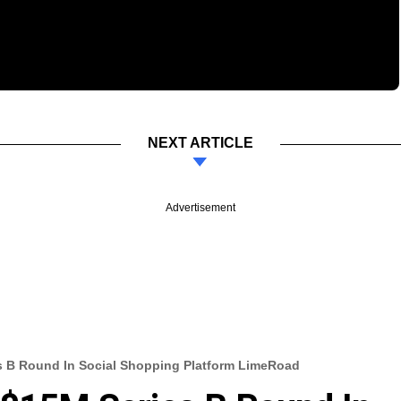
NEXT ARTICLE
Advertisement
s B Round In Social Shopping Platform LimeRoad