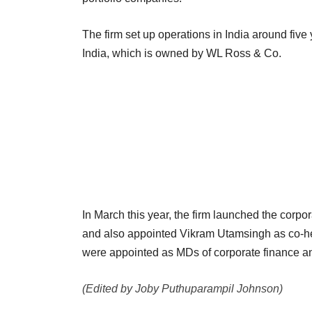
The firm set up operations in India around fiv
India, which is owned by WL Ross & Co.
In March this year, the firm launched the corpo
and also appointed Vikram Utamsingh as co-h
were appointed as MDs of corporate finance an
(Edited by Joby Puthuparampil Johnson)