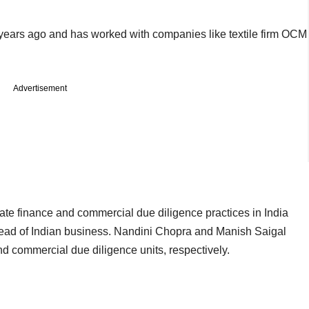
e years ago and has worked with companies like textile firm OCM
Advertisement
rate finance and commercial due diligence practices in India
ead of Indian business. Nandini Chopra and Manish Saigal
d commercial due diligence units, respectively.