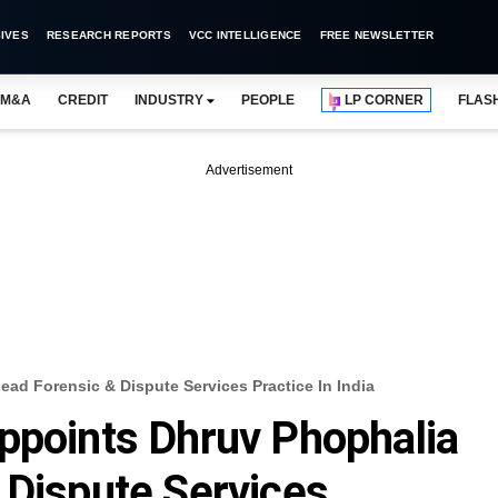
IVES
RESEARCH REPORTS
VCC INTELLIGENCE
FREE NEWSLETTER
M&A
CREDIT
INDUSTRY
PEOPLE
LP CORNER
FLAS
Advertisement
ad Forensic & Dispute Services Practice In India
ppoints Dhruv Phophalia
 Dispute Services