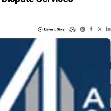
Listen to Story