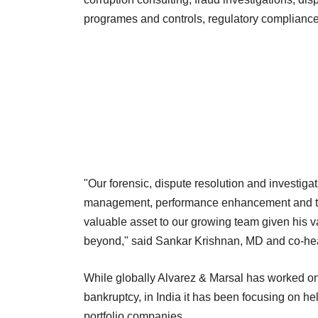
programes and controls, regulatory compliance
"Our forensic, dispute resolution and investi
management, performance enhancement and tran
valuable asset to our growing team given his va
beyond," said Sankar Krishnan, MD and co-hea
While globally Alvarez & Marsal has worked o
bankruptcy, in India it has been focusing on hel
portfolio companies.