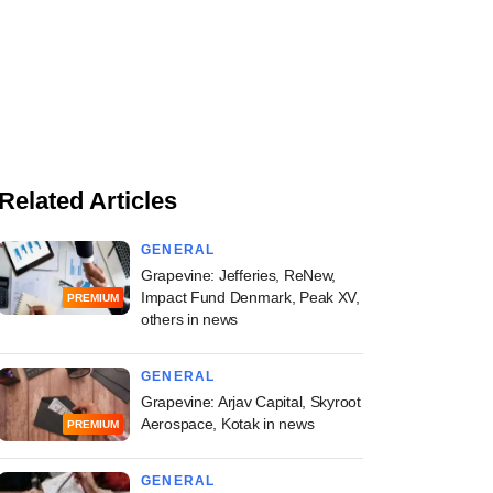
Related Articles
GENERAL
Grapevine: Jefferies, ReNew,
Impact Fund Denmark, Peak XV,
PREMIUM
others in news
GENERAL
Grapevine: Arjav Capital, Skyroot
Aerospace, Kotak in news
PREMIUM
GENERAL