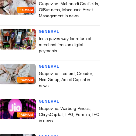
Grapevine: Mahanadi Coalfields,
OfBusiness, Macquarie Asset
PREMIUM
Management in news
GENERAL
India paves way for return of
merchant fees on digital
payments
GENERAL
Grapevine: Leeford, Creador,
Neo Group, Ambit Capital in
PREMIUM
news
GENERAL
Grapevine: Warburg Pincus,
ChrysCapital, TPG, Permira, IFC
PREMIUM
in news