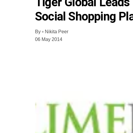
Tiger Global Leads
Social Shopping P
By
Nikita Peer
06 May 2014