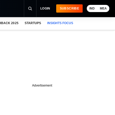
LOGIN
SUBSCRIBE
IND
MEA
HBACK 2025
STARTUPS
INSIGHTS FOCUS
Advertisement