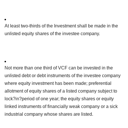
At least two-thirds of the Investment shall be made in the
unlisted equity shares of the investee company.
Not more than one third of VCF can be invested in the
unlisted debt or debt instruments of the investee company
where equity investment has been made; preferential
allotment of equity shares of a listed company subject to
lock?in?period of one year; the equity shares or equity
linked instruments of financially weak company or a sick
industrial company whose shares are listed.