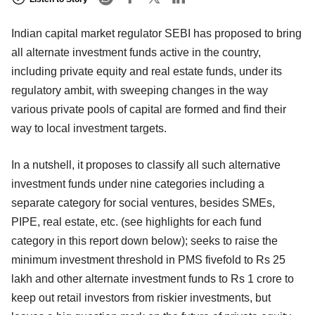
Indian capital market regulator SEBI has proposed to bring
all alternate investment funds active in the country,
including private equity and real estate funds, under its
regulatory ambit, with sweeping changes in the way
various private pools of capital are formed and find their
way to local investment targets.
In a nutshell, it proposes to classify all such alternative
investment funds under nine categories including a
separate category for social ventures, besides SMEs,
PIPE, real estate, etc. (see highlights for each fund
category in this report down below); seeks to raise the
minimum investment threshold in PMS fivefold to Rs 25
lakh and other alternate investment funds to Rs 1 crore to
keep out retail investors from riskier investments, but