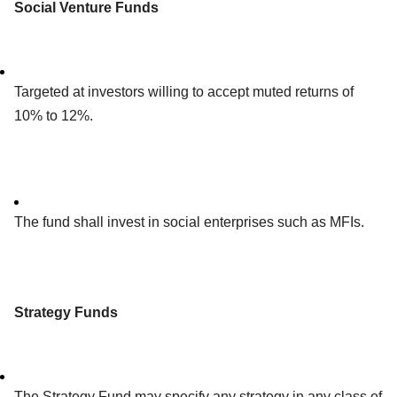
Social Venture Funds
Targeted at investors willing to accept muted returns of
10% to 12%.
The fund shall invest in social enterprises such as MFIs.
Strategy Funds
The Strategy Fund may specify any strategy in any class of