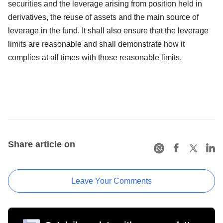
securities and the leverage arising from position held in
derivatives, the reuse of assets and the main source of
leverage in the fund. It shall also ensure that the leverage
limits are reasonable and shall demonstrate how it
complies at all times with those reasonable limits.
Share article on
Leave Your Comments