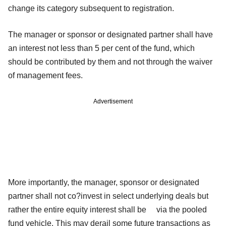
change its category subsequent to registration.
The manager or sponsor or designated partner shall have
an interest not less than 5 per cent of the fund, which
should be contributed by them and not through the waiver
of management fees.
Advertisement
More importantly, the manager, sponsor or designated
partner shall not co?invest in select underlying deals but
rather the entire equity interest shall be via the pooled
fund vehicle. This may derail some future transactions as