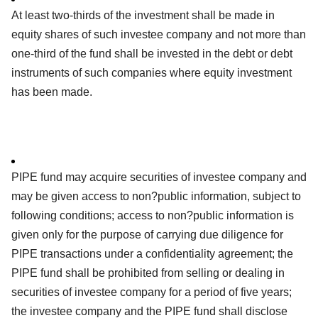
At least two-thirds of the investment shall be made in
equity shares of such investee company and not more than
one-third of the fund shall be invested in the debt or debt
instruments of such companies where equity investment
has been made.
PIPE fund may acquire securities of investee company and
may be given access to non?public information, subject to
following conditions; access to non?public information is
given only for the purpose of carrying due diligence for
PIPE transactions under a confidentiality agreement; the
PIPE fund shall be prohibited from selling or dealing in
securities of investee company for a period of five years;
the investee company and the PIPE fund shall disclose