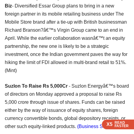
Biz
- Diversified Essar Group plans to bring in a new
foreign partner in its mobile retailing business under The
Mobile Store brand after a tie-up with British businessman
Richard Branson?â€™s Virgin Group came to an end in
April. While the earlier collaboration wasnâ€™t an equity
partnership, the new one is likely to be a strategic
investment, once the Indian government paves the way for
hiking the limit of FDI allowed in multi-brand retail to 51%.
(Mint)
Suzlon To Raise Rs 5,000Cr
- Suzlon Energyâ€™s board
of directors on Monday approved a proposal to raise Rs
5,000 crore through issue of shares. Funds can be raised
either by the way of issuance of equity shares, foreign
currency convertible bonds, global depository receipts, or
READ
READ
X5
X5
other such equity-linked products.
(Business Standard)
FASTER
FASTER