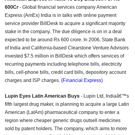
600Cr
- Global financial services company American
Express (AmEx) India is in talks with online payment
service provider BillDesk to acquire a significant majority
stake in the company. The due diligence is on in a deal
expected to be around Rs 600 crore. In 2006, State Bank
of India and California-based Clearstone Venture Advisors
invested $7.5 million in BillDesk which offers services of
recurring payments including telephone bills, electricity
bills, cell-phone bills, credit card bills, depository account
charges and ISP charges.
(Financial Express)
Lupin Eyes Latin American Buys
- Lupin Ltd, Indiaâ€™s
fifth largest drug maker, is planning to acquire a large Latin
American (LatAm) pharmaceutical company to enter a
region where cheaper generic drugs outsell medicines
sold by patent holders. The company, which aims to more