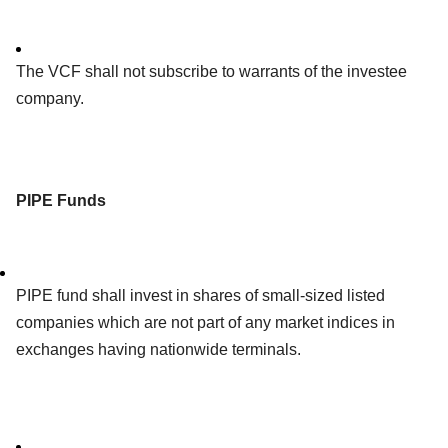
The VCF shall not subscribe to warrants of the investee
company.
PIPE Funds
PIPE fund shall invest in shares of small-sized listed
companies which are not part of any market indices in
exchanges having nationwide terminals.