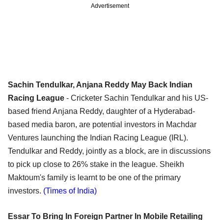
Advertisement
Sachin Tendulkar, Anjana Reddy May Back Indian
Racing League
- Cricketer Sachin Tendulkar and his US-
based friend Anjana Reddy, daughter of a Hyderabad-
based media baron, are potential investors in Machdar
Ventures launching the Indian Racing League (IRL).
Tendulkar and Reddy, jointly as a block, are in discussions
to pick up close to 26% stake in the league. Sheikh
Maktoum's family is learnt to be one of the primary
investors.
(Times of India)
Essar To Bring In Foreign Partner In Mobile Retailing