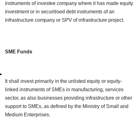
instruments of investee company where it has made equity
investment or in securitised debt instruments of an
infrastructure company or SPV of infrastructure project.
SME Funds
It shall invest primarily in the unlisted equity or equity-
linked instruments of SMEs in manufacturing, services
sector, as also businesses providing infrastructure or other
support to SMEs, as defined by the Ministry of Small and
Medium Enterprises.