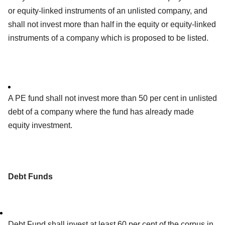
or equity-linked instruments of an unlisted company, and
shall not invest more than half in the equity or equity-linked
instruments of a company which is proposed to be listed.
A PE fund shall not invest more than 50 per cent in unlisted
debt of a company where the fund has already made
equity investment.
Debt Funds
Debt Fund shall invest at least 60 per cent of the corpus in