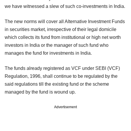
we have witnessed a slew of such co-investments in India.
The new norms will cover all Alternative Investment Funds
in securities market, irrespective of their legal domicile
which collects its fund from institutional or high net worth
investors in India or the manager of such fund who
manages the fund for investments in India.
The funds already registered as VCF under SEBI (VCF)
Regulation, 1996, shall continue to be regulated by the
said regulations till the existing fund or the scheme
managed by the fund is wound up.
Advertisement