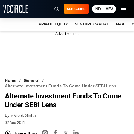
IND
MEA
SUBSCRIBE
PRIVATE EQUITY
VENTURE CAPITAL
M&A
C
NEWS
Advertisement
EVENTS
TRAININGS
PRO EXCLUSIVES
RESEARCH REPORTS
Home
General
Alternate Investment Funds To Come Under SEBI Lens
VCC INTELLIGENCE
Alternate Investment Funds To Come
FREE NEWSLETTER
Under SEBI Lens
By
LOGIN
Vivek Sinha
02 Aug 2011
Listen to Story