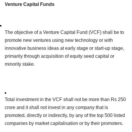
Venture Capital Funds
The objective of a Venture Capital Fund (VCF) shall be to
promote new ventures using new technology or with
innovative business ideas at early stage or start-up stage,
primarily through acquisition of equity seed capital or
minority stake.
Total investment in the VCF shall not be more than Rs 250
crore and it shall not invest in any company that is
promoted, directly or indirectly, by any of the top 500 listed
companies by market capitalisation or by their promoters.