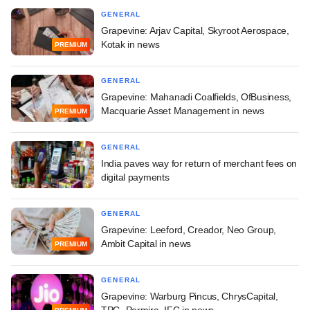
GENERAL
Grapevine: Arjav Capital, Skyroot Aerospace,
Kotak in news
PREMIUM
GENERAL
Grapevine: Mahanadi Coalfields, OfBusiness,
Macquarie Asset Management in news
PREMIUM
GENERAL
India paves way for return of merchant fees on
digital payments
GENERAL
Grapevine: Leeford, Creador, Neo Group,
Ambit Capital in news
PREMIUM
GENERAL
Grapevine: Warburg Pincus, ChrysCapital,