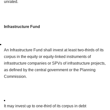
unrated.
Infrastructure Fund
An Infrastructure Fund shall invest at least two-thirds of its
corpus in the equity or equity-linked instruments of
infrastructure companies or SPVs of infrastructure projects,
as defined by the central government or the Planning
Commission.
It may invest up to one-third of its corpus in debt