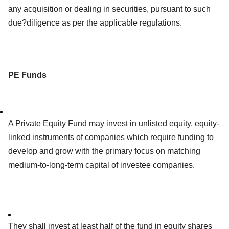
any acquisition or dealing in securities, pursuant to such
due?diligence as per the applicable regulations.
PE Funds
A Private Equity Fund may invest in unlisted equity, equity-
linked instruments of companies which require funding to
develop and grow with the primary focus on matching
medium-to-long-term capital of investee companies.
They shall invest at least half of the fund in equity shares