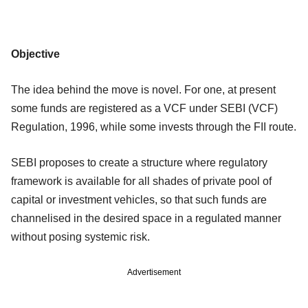
Objective
The idea behind the move is novel. For one, at present
some funds are registered as a VCF under SEBI (VCF)
Regulation, 1996, while some invests through the FII route.
SEBI proposes to create a structure where regulatory
framework is available for all shades of private pool of
capital or investment vehicles, so that such funds are
channelised in the desired space in a regulated manner
without posing systemic risk.
Advertisement