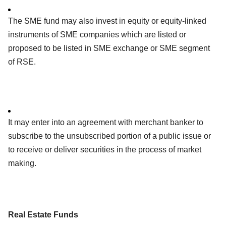
The SME fund may also invest in equity or equity-linked
instruments of SME companies which are listed or
proposed to be listed in SME exchange or SME segment
of RSE.
It may enter into an agreement with merchant banker to
subscribe to the unsubscribed portion of a public issue or
to receive or deliver securities in the process of market
making.
Real Estate Funds