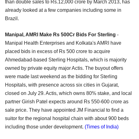
than double sales to Rs.12,000 crore by March 2013, has
already looked at a few companies including some in
Brazil.
Manipal, AMRI Make Rs 500Cr Bids For Sterling
-
Manipal Health Enterprises and Kolkata's AMRI have
placed bids in excess of Rs 500 crore to acquire
Ahmedabad-based Sterling Hospitals, which is majority
owned by private equity major Actis. The buyout offers
were made last weekend as the bidding for Sterling
Hospitals, with presence across six cities in Gujarat,
closed on July 29. Actis, which owns 80% stake, and local
partner Girish Patel expects around Rs 550-600 crore as
sale price. They have appointed JM Financial to find a
suitor for the regional hospital chain with about 900 beds
including those under development.
(Times of India)