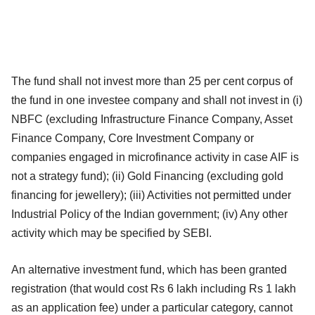
The fund shall not invest more than 25 per cent corpus of
the fund in one investee company and shall not invest in (i)
NBFC (excluding Infrastructure Finance Company, Asset
Finance Company, Core Investment Company or
companies engaged in microfinance activity in case AIF is
not a strategy fund); (ii) Gold Financing (excluding gold
financing for jewellery); (iii) Activities not permitted under
Industrial Policy of the Indian government; (iv) Any other
activity which may be specified by SEBI.
An alternative investment fund, which has been granted
registration (that would cost Rs 6 lakh including Rs 1 lakh
as an application fee) under a particular category, cannot