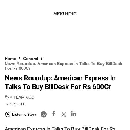
Advertisement
Home
General
News Roundup: American Express In Talks To Buy BillDesk
For Rs 600Cr
News Roundup: American Express In
Talks To Buy BillDesk For Rs 600Cr
By
TEAM VCC
02 Aug 2011
Listen to Story
American Express In Talks To Buy BillDesk For Rs