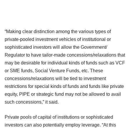
“Making clear distinction among the various types of
private-pooled investment vehicles of institutional or
sophisticated investors will allow the Government/
Regulator to have tailor-made concessions/relaxations that
may be desirable for individual kinds of funds such as VCF
or SME funds, Social Venture Funds, etc. These
concessions/relaxations will be tied to investment
restrictions for special kinds of funds and funds like private
equity, PIPE or strategic fund may not be allowed to avail
such concessions,” it said.
Private pools of capital of institutions or sophisticated
investors can also potentially employ leverage. “At this