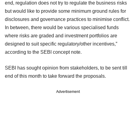
end, regulation does not try to regulate the business risks
but would like to provide some minimum ground rules for
disclosures and governance practices to minimise conflict.
In between, there would be various specialised funds
where risks are graded and investment portfolios are
designed to suit specific regulatory/other incentives,”
according to the SEBI concept note.
SEBI has sought opinion from stakeholders, to be sent till
end of this month to take forward the proposals.
Advertisement