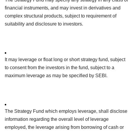
financial instruments, and may invest in derivatives and
complex structural products, subject to requirement of
suitability and disclosure to investors.
It may leverage or float long or short strategy fund, subject
to consent from the investors in the fund, subject to a
maximum leverage as may be specified by SEBI.
The Strategy Fund which employs leverage, shall disclose
information regarding the overall level of leverage
employed, the leverage arising from borrowing of cash or