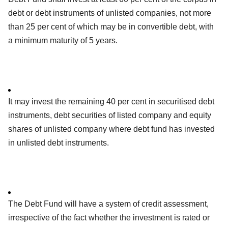
debt or debt instruments of unlisted companies, not more
than 25 per cent of which may be in convertible debt, with
a minimum maturity of 5 years.
It may invest the remaining 40 per cent in securitised debt
instruments, debt securities of listed company and equity
shares of unlisted company where debt fund has invested
in unlisted debt instruments.
The Debt Fund will have a system of credit assessment,
irrespective of the fact whether the investment is rated or