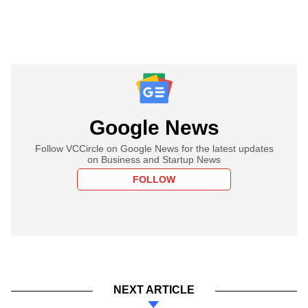
Google News
Follow VCCircle on Google News for the latest updates
on Business and Startup News
FOLLOW
NEXT ARTICLE