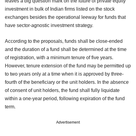
leaves a big question mark on the future of private equity
investment in bulk of Indian firms listed on the stock
exchanges besides the operational leeway for funds that
have sector-agnostic investment strategy.
According to the proposals, funds shall be close-ended
and the duration of a fund shall be determined at the time
of registration, with a minimum tenure of five years.
However, tenure extension of the fund may be permitted up
to two years only at a time when it is approved by three-
fourth of the beneficiary or the unit holders. In the absence
of consent of unit holders, the fund shall fully liquidate
within a one-year period, following expiration of the fund
term.
Advertisement