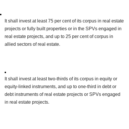
It shall invest at least 75 per cent of its corpus in real estate
projects or fully built properties or in the SPVs engaged in
real estate projects, and up to 25 per cent of corpus in
allied sectors of real estate.
It shall invest at least two-thirds of its corpus in equity or
equity-linked instruments, and up to one-third in debt or
debt instruments of real estate projects or SPVs engaged
in real estate projects.