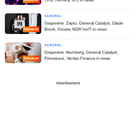
TPG, Permira, IFC in news
PREMIUM
GENERAL
Grapevine: Zepto, General Catalyst, Glade
Brook, Groww, NDR InvIT in news
PREMIUM
GENERAL
Grapevine: Atomberg, General Catalyst,
Primetrace, Veritas Finance in news
PREMIUM
Advertisement