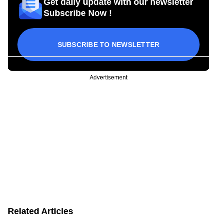
Get daily update with our newsletter
Subscribe Now !
SUBSCRIBE TO NEWSLETTER
Advertisement
Related Articles