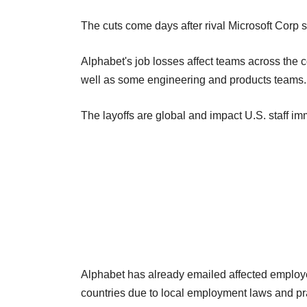
The cuts come days after rival Microsoft Corp s
Alphabet's job losses affect teams across the 
well as some engineering and products teams.
The layoffs are global and impact U.S. staff im
Alphabet has already emailed affected employee
countries due to local employment laws and pr