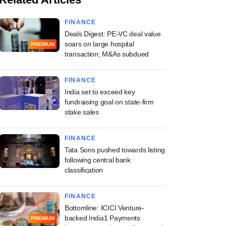
FINANCE
Deals Digest: PE-VC deal value
soars on large hospital
PREMIUM
transaction; M&As subdued
FINANCE
India set to exceed key
fundraising goal on state-firm
stake sales
FINANCE
Tata Sons pushed towards listing
following central bank
classification
FINANCE
Bottomline: ICICI Venture-
backed India1 Payments
PREMIUM