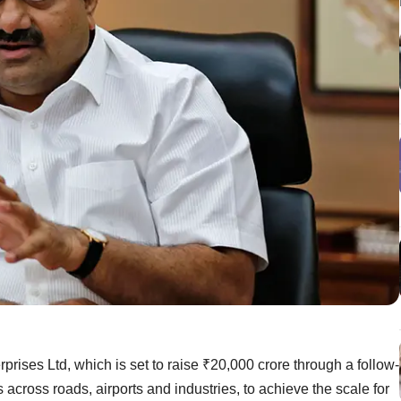
prises Ltd, which is set to raise ₹20,000 crore through a follow-
ls across roads, airports and industries, to achieve the scale for