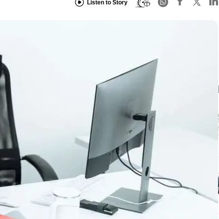
Listen to Story