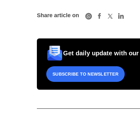
Share article on
Get daily update with our
SUBSCRIBE TO NEWSLETTER