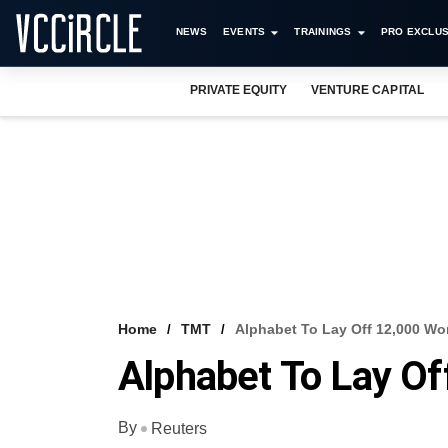
NEWS
EVENTS
TRAININGS
PRO EXCLUS
PRIVATE EQUITY
VENTURE CAPITAL
Home
TMT
Alphabet To Lay Off 12,000 Wo
Alphabet To Lay Of
By
Reuters