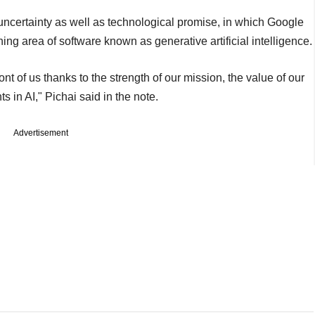
certainty as well as technological promise, in which Google
ng area of software known as generative artificial intelligence.
ont of us thanks to the strength of our mission, the value of our
 in AI," Pichai said in the note.
Advertisement