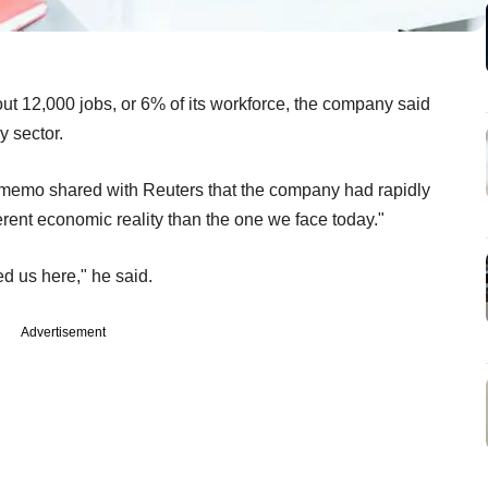
out 12,000 jobs, or 6% of its workforce, the company said
y sector.
f memo shared with Reuters that the company had rapidly
erent economic reality than the one we face today."
led us here," he said.
Advertisement