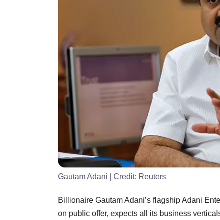
Gautam Adani
| Credit:
Reuters
Billionaire Gautam Adani’s flagship Adani Enter
on public offer, expects all its business vertica