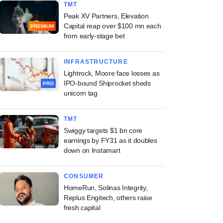
TMT
Peak XV Partners, Elevation
Capital reap over $100 mn each
PREMIUM
from early-stage bet
INFRASTRUCTURE
Lightrock, Moore face losses as
IPO-bound Shiprocket sheds
PRO
unicorn tag
TMT
Swiggy targets $1 bn core
earnings by FY31 as it doubles
down on Instamart
CONSUMER
HomeRun, Solinas Integrity,
Replus Engitech, others raise
fresh capital