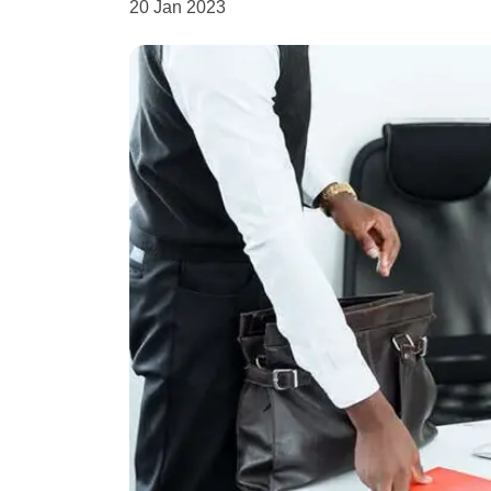
20 Jan 2023