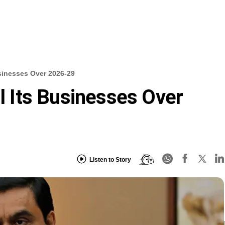
usinesses Over 2026-29
ll Its Businesses Over
Listen to Story