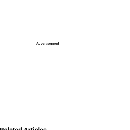
Advertisement
Related Articles