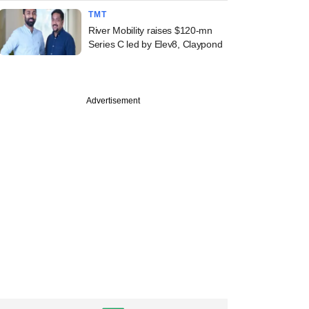
TMT
River Mobility raises $120-mn
Series C led by Elev8, Claypond
Advertisement