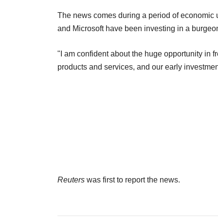
The news comes during a period of economic un
and Microsoft have been investing in a burgeoni
"I am confident about the huge opportunity in fr
products and services, and our early investments
Reuters
was first to report the news.