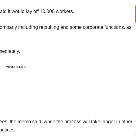
aid it would lay off 10,000 workers.
company including recruiting and some corporate functions, as
mediately.
Advertisement
s, the memo said, while the process will take longer in other
actices.