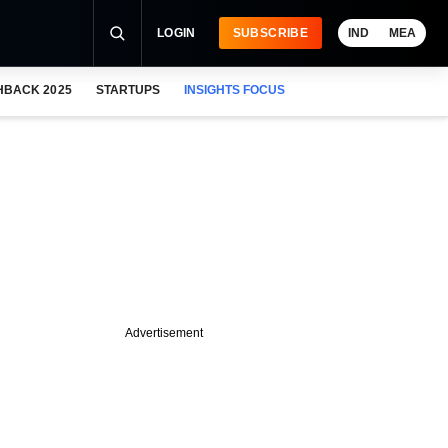
LOGIN
SUBSCRIBE
IND
MEA
HBACK 2025
STARTUPS
INSIGHTS FOCUS
Advertisement