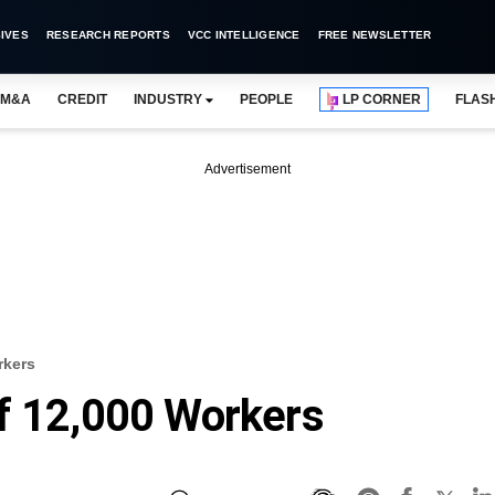
IVES
RESEARCH REPORTS
VCC INTELLIGENCE
FREE NEWSLETTER
M&A
CREDIT
INDUSTRY
PEOPLE
LP CORNER
FLAS
Advertisement
rkers
f 12,000 Workers