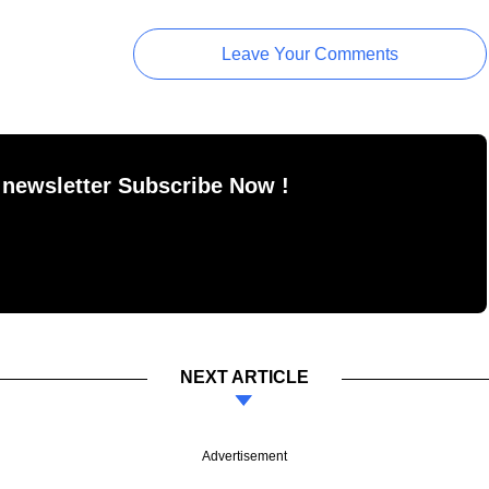
Leave Your Comments
 newsletter Subscribe Now !
NEXT ARTICLE
Advertisement