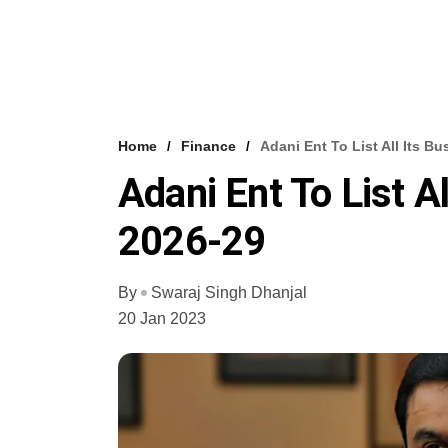
Home
Finance
Adani Ent To List All Its B
Adani Ent To List A
2026-29
By
Swaraj Singh Dhanjal
20 Jan 2023