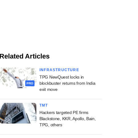
Related Articles
INFRASTRUCTURE
TPG NewQuest locks in
blockbuster returns from India
PRO
exit move
TMT
Hackers targeted PE firms
Blackstone, KKR, Apollo, Bain,
TPG, others