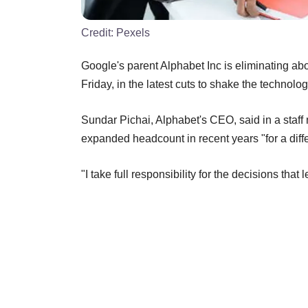
Credit:
Pexels
Google's parent Alphabet Inc is eliminating ab
Friday, in the latest cuts to shake the technolog
Sundar Pichai, Alphabet's CEO, said in a staf
expanded headcount in recent years "for a diff
"I take full responsibility for the decisions that 