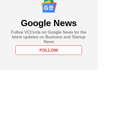
Google News
Follow VCCircle on Google News for the
latest updates on Business and Startup
News
FOLLOW