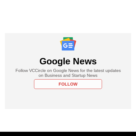
Google News
Follow VCCircle on Google News for the latest updates
on Business and Startup News
FOLLOW