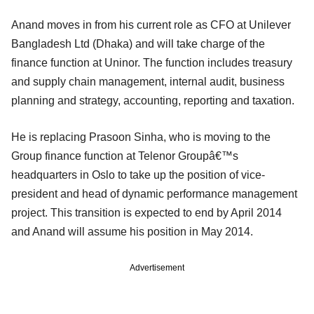
Anand moves in from his current role as CFO at Unilever
Bangladesh Ltd (Dhaka) and will take charge of the
finance function at Uninor. The function includes treasury
and supply chain management, internal audit, business
planning and strategy, accounting, reporting and taxation.
He is replacing Prasoon Sinha, who is moving to the
Group finance function at Telenor Groupâ€™s
headquarters in Oslo to take up the position of vice-
president and head of dynamic performance management
project. This transition is expected to end by April 2014
and Anand will assume his position in May 2014.
Advertisement