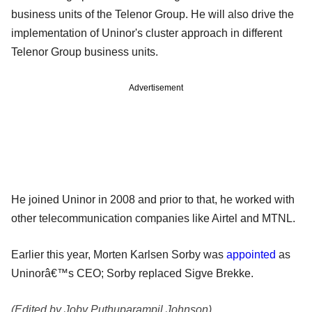
business units of the Telenor Group. He will also drive the
implementation of Uninor's cluster approach in different
Telenor Group business units.
Advertisement
He joined Uninor in 2008 and prior to that, he worked with
other telecommunication companies like Airtel and MTNL.
Earlier this year, Morten Karlsen Sorby was
appointed
as
Uninorâ€™s CEO; Sorby replaced Sigve Brekke.
(Edited by Joby Puthuparampil Johnson)