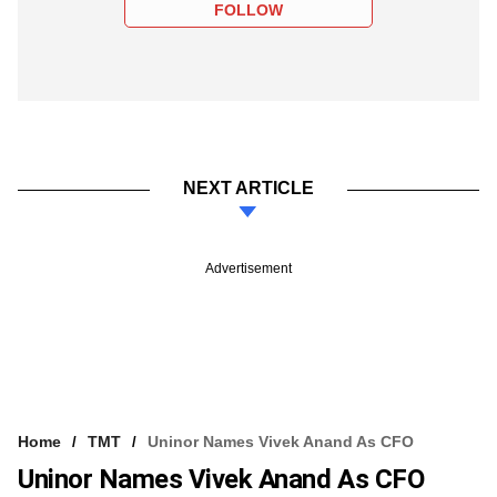
FOLLOW
NEXT ARTICLE
Advertisement
Home
TMT
Uninor Names Vivek Anand As CFO
Uninor Names Vivek Anand As CFO