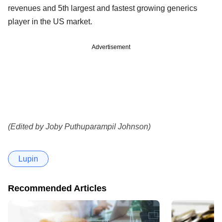
revenues and 5th largest and fastest growing generics
player in the US market.
Advertisement
(Edited by Joby Puthuparampil Johnson)
Lupin
Recommended Articles