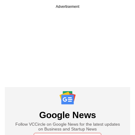
Advertisement
Google News
Follow VCCircle on Google News for the latest updates
on Business and Startup News