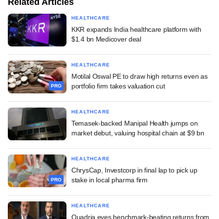
Related Articles
HEALTHCARE
KKR expands India healthcare platform with
$1.4 bn Medicover deal
HEALTHCARE
Motilal Oswal PE to draw high returns even as
portfolio firm takes valuation cut
PRO
HEALTHCARE
Temasek-backed Manipal Health jumps on
market debut, valuing hospital chain at $9 bn
HEALTHCARE
ChrysCap, Investcorp in final lap to pick up
stake in local pharma firm
PRO
HEALTHCARE
Quadria eyes benchmark-beating returns from