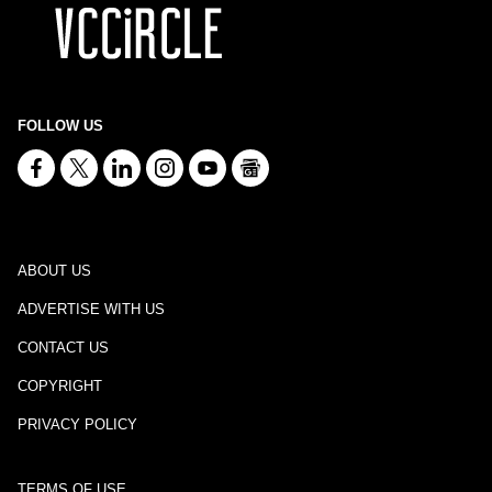
FOLLOW US
ABOUT US
ADVERTISE WITH US
CONTACT US
COPYRIGHT
PRIVACY POLICY
TERMS OF USE