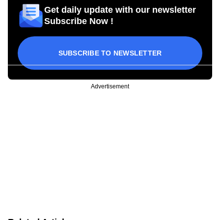
Get daily update with our newsletter
Subscribe Now !
SUBSCRIBE TO NEWSLETTER
Advertisement