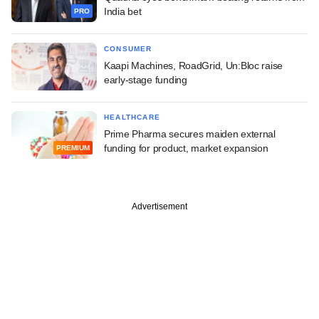
India bet
PRO
CONSUMER
Kaapi Machines, RoadGrid, Un:Bloc raise
early-stage funding
HEALTHCARE
Prime Pharma secures maiden external
funding for product, market expansion
PREMIUM
Advertisement