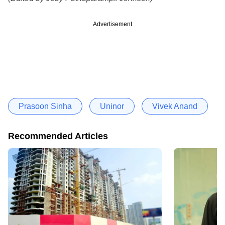
Advertisement
Prasoon Sinha
Uninor
Vivek Anand
Recommended Articles