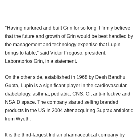
"Having nurtured and built Grin for so long, I firmly believe
that the future and growth of Grin would be best handled by
the management and technology expertise that Lupin
brings to table,” said Victor Fregoso, president,
Laboratorios Grin, in a statement.
On the other side, established in 1968 by Desh Bandhu
Gupta, Lupin is a significant player in the cardiovascular,
diabetology, asthma, pediatric, CNS, GI, anti-infective and
NSAID space. The company started selling branded
products in the US in 2004 after acquiring Suprax antibiotic
from Wyeth.
It is the third-largest Indian pharmaceutical company by