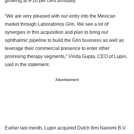
growing at 9-10 per cent annually.
“We are very pleased with our entry into the Mexican
market through Laboratorios Grin. We see a lot of
synergies in this acquisition and plan to bring our
ophthalmic pipeline to build the Grin business as well as
leverage their commercial presence to enter other
promising therapy segments,” Vinita Gupta, CEO of Lupin,
said in the statement.
Advertisement
Earlier last month, Lupin acquired Dutch firm Nanomi B.V.