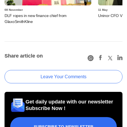
08 November
11 May
DLF ropes in new finance chief from
Uninor CFO Vive
GlaxoSmithKline
Share article on
Leave Your Comments
Get daily update with our newsletter
Subscribe Now !
SUBSCRIBE TO NEWSLETTER