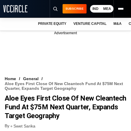
IND
MEA
SUBSCRIBE
PRIVATE EQUITY
VENTURE CAPITAL
M&A
C
NEWS
Advertisement
EVENTS
TRAININGS
PRO EXCLUSIVES
RESEARCH REPORTS
Home
General
Aloe Eyes First Close Of New Cleantech Fund At $75M Next
VCC INTELLIGENCE
Quarter, Expands Target Geography
Aloe Eyes First Close Of New Cleantech
FREE NEWSLETTER
Fund At $75M Next Quarter, Expands
LOGIN
Target Geography
By
Swet Sarika