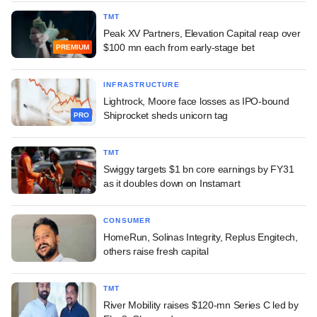
TMT
Peak XV Partners, Elevation Capital reap over
$100 mn each from early-stage bet
PREMIUM
INFRASTRUCTURE
Lightrock, Moore face losses as IPO-bound
Shiprocket sheds unicorn tag
PRO
TMT
Swiggy targets $1 bn core earnings by FY31
as it doubles down on Instamart
CONSUMER
HomeRun, Solinas Integrity, Replus Engitech,
others raise fresh capital
TMT
River Mobility raises $120-mn Series C led by