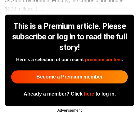
as Aloe Environment Fund IV, the corpus of the fund is
$200 million; it ......
This is a Premium article. Please
subscribe or log in to read the full
story!
Here's a selection of our recent
premium content
.
Become a Premium member
Already a member? Click
here
to log in.
Advertisement