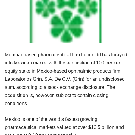
Mumbai-based pharmaceutical firm Lupin Ltd has forayed
into Mexican market with the acquisition of 100 per cent
equity stake in Mexico-based ophthalmic products firm
Laboratorios Grin, S.A. De C.V. (Grin) for an undisclosed
sum, according to a stock exchange disclosure. The
acquisition is, however, subject to certain closing
conditions.
Mexico is one of the world’s fastest growing
pharmaceutical markets valued at over $13.5 billion and