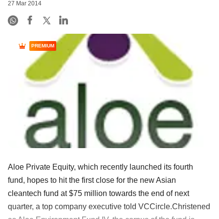
27 Mar 2014
PREMIUM
Aloe Private Equity, which recently launched its fourth
fund, hopes to hit the first close for the new Asian
cleantech fund at $75 million towards the end of next
quarter, a top company executive told VCCircle.Christened