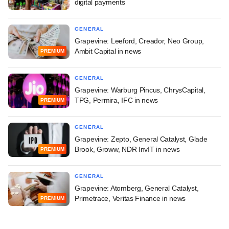
digital payments
GENERAL
Grapevine: Leeford, Creador, Neo Group,
Ambit Capital in news
PREMIUM
GENERAL
Grapevine: Warburg Pincus, ChrysCapital,
TPG, Permira, IFC in news
PREMIUM
GENERAL
Grapevine: Zepto, General Catalyst, Glade
Brook, Groww, NDR InvIT in news
PREMIUM
GENERAL
Grapevine: Atomberg, General Catalyst,
Primetrace, Veritas Finance in news
PREMIUM