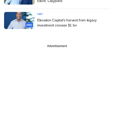
Elev8, Claypond
TMT
Elevation Capital's harvest from legacy
investment crosses $1 bn
PRO
Advertisement