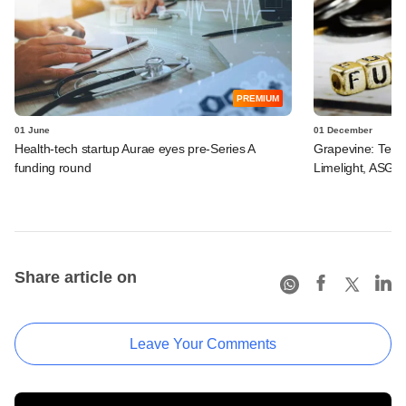
PREMIUM
01 June
01 December
Health-tech startup Aurae eyes pre-Series A
Grapevine: Tema
funding round
Limelight, ASG H
Share article on
Leave Your Comments