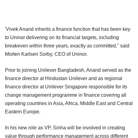
'Vivek Anand inherits a finance function that has been key
to Uninor delivering on its financial targets, including
breakeven within three years, exactly as committed,'' said
Morten Karlsen Sorby, CEO of Uninor.
Prior to joining Unilever Bangladesh, Anand served as the
finance director at Hindustan Unilever and as regional
finance director at Unilever Singapore responsible for its
change management programme in finance covering all
operating countries in Asia, Africa, Middle East and Central
Eastern Europe.
In his new role as VP, Sinha will be involved in creating
value through performance management across different