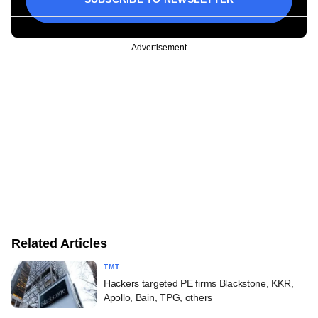
Advertisement
Related Articles
TMT
Hackers targeted PE firms Blackstone, KKR,
Apollo, Bain, TPG, others