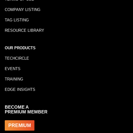
COMPANY LISTING
TAG LISTING
RESOURCE LIBRARY
OUR PRODUCTS
TECHCIRCLE
EVENTS
TRAINING
EDGE INSIGHTS
BECOME A
PREMIUM MEMBER
PREMIUM