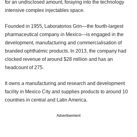
for an undisclosed amount, foraying into the technology
intensive complex injectables space.
Founded in 1955, Laboratorios Grin—the fourth-largest
pharmaceutical company in Mexico—is engaged in the
development, manufacturing and commercialisation of
branded ophthalmic products. In 2013, the company had
clocked revenue of around $28 million and has an
headcount of 275.
It owns a manufacturing and research and development
facility in Mexico City and supplies products to around 10
countries in central and Latin America.
Advertisement