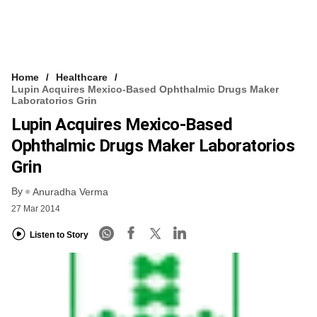
Home
Healthcare
Lupin Acquires Mexico-Based Ophthalmic Drugs Maker
Laboratorios Grin
Lupin Acquires Mexico-Based
Ophthalmic Drugs Maker Laboratorios
Grin
By
Anuradha Verma
27 Mar 2014
Listen to Story