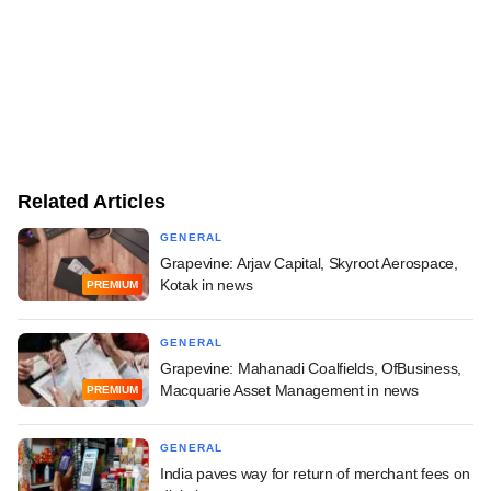
Related Articles
GENERAL
Grapevine: Arjav Capital, Skyroot Aerospace,
Kotak in news
PREMIUM
GENERAL
Grapevine: Mahanadi Coalfields, OfBusiness,
Macquarie Asset Management in news
PREMIUM
GENERAL
India paves way for return of merchant fees on