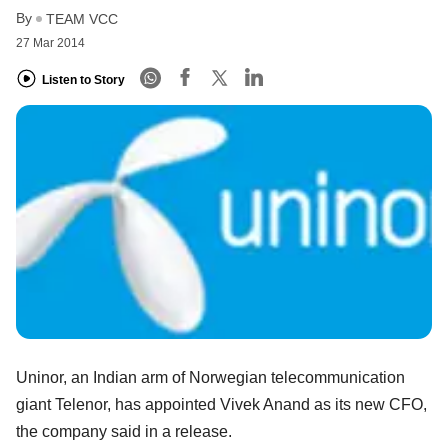
By
TEAM VCC
27 Mar 2014
Listen to Story
Uninor, an Indian arm of Norwegian telecommunication
giant Telenor, has appointed Vivek Anand as its new CFO,
the company said in a release.