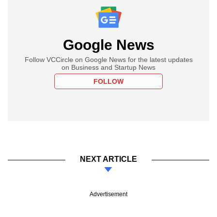
Google News
Follow VCCircle on Google News for the latest updates
on Business and Startup News
FOLLOW
NEXT ARTICLE
Advertisement