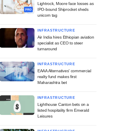
Lightrock, Moore face losses as
IPO-bound Shiprocket sheds
PRO
unicorn tag
INFRASTRUCTURE
Air India hires Ethiopian aviation
specialist as CEO to steer
turnaround
INFRASTRUCTURE
EAAA Alternatives' commercial
realty fund makes first
Maharashtra bet
INFRASTRUCTURE
Lighthouse Canton bets on a
listed hospitality firm Emerald
Leisures