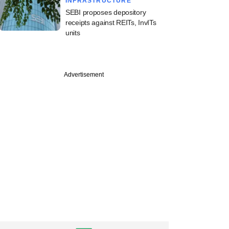
INFRASTRUCTURE
SEBI proposes depository
receipts against REITs, InvITs
units
Advertisement