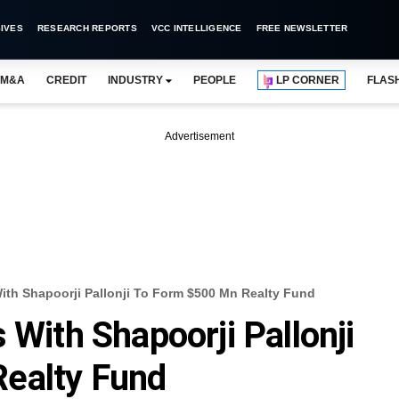
IVES
RESEARCH REPORTS
VCC INTELLIGENCE
FREE NEWSLETTER
M&A
CREDIT
INDUSTRY
PEOPLE
LP CORNER
FLAS
Advertisement
ith Shapoorji Pallonji To Form $500 Mn Realty Fund
 With Shapoorji Pallonji
ealty Fund