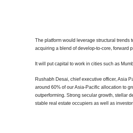
The platform would leverage structural trends to
acquiring a blend of develop-to-core, forward p
It will put capital to work in cities such as
Rushabh Desai, chief executive officer, Asia Pa
around 60% of our Asia-Pacific allocation to 
outperforming. Strong secular growth, stellar
stable real estate occupiers as well as investo