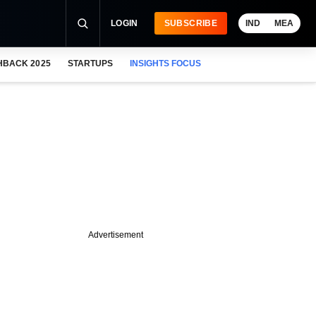
LOGIN
SUBSCRIBE
IND
MEA
HBACK 2025
STARTUPS
INSIGHTS FOCUS
Advertisement