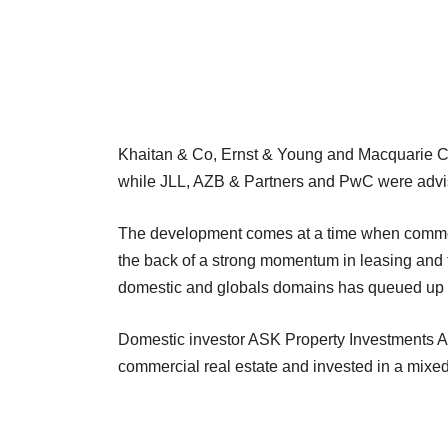
Khaitan & Co, Ernst & Young and Macquarie Capi
while JLL, AZB & Partners and PwC were advis
The development comes at a time when commerc
the back of a strong momentum in leasing and th
domestic and globals domains has queued up to
Domestic investor ASK Property Investments Ad
commercial real estate and invested in a mixed