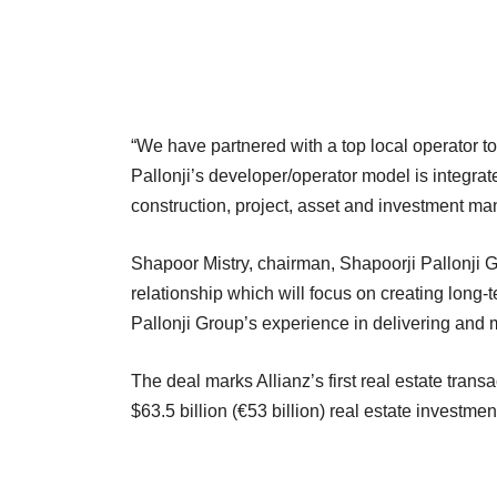
“We have partnered with a top local operator t
Pallonji’s developer/operator model is integrat
construction, project, asset and investment m
Shapoor Mistry, chairman, Shapoorji Pallonji Gro
relationship which will focus on creating long-
Pallonji Group’s experience in delivering and 
The deal marks Allianz’s first real estate tran
$63.5 billion (€53 billion) real estate investm