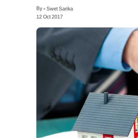
By
Swet Sarika
12 Oct 2017