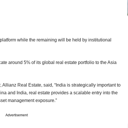
platform while the remaining will be held by institutional
cate around 5% of its global real estate portfolio to the Asia
 Allianz Real Estate, said, “India is strategically important to
na and India, real estate provides a scalable entry into the
 asset management exposure.”
Advertisement