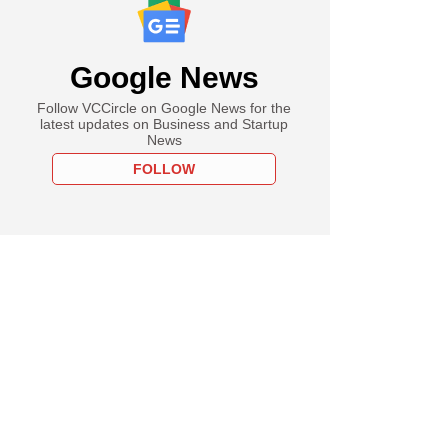
Google News
Follow VCCircle on Google News for the
latest updates on Business and Startup
News
FOLLOW