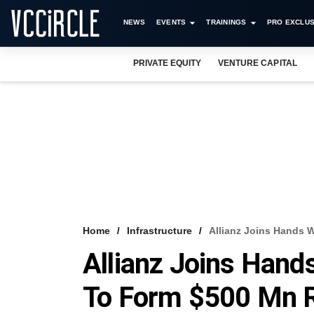
NEWS
EVENTS
TRAININGS
PRO EXCLUS
PRIVATE EQUITY
VENTURE CAPITAL
Home
Infrastructure
Allianz Joins Hands W
Allianz Joins Hands
To Form $500 Mn R