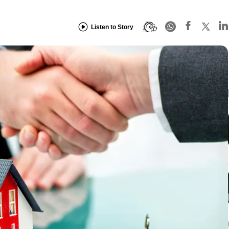
Listen to Story