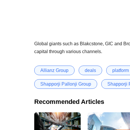
Global giants such as Blakcstone, GIC and Broo
capital through various channels.
Allianz Group
deals
platform
Shapporji Pallonji Group
Shapporji 
Recommended Articles