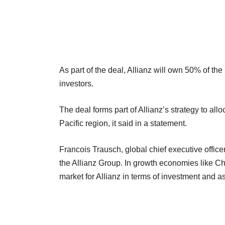
As part of the deal, Allianz will own 50% of the 
investors.
The deal forms part of Allianz’s strategy to allo
Pacific region, it said in a statement.
Francois Trausch, global chief executive officer,
the Allianz Group. In growth economies like Chi
market for Allianz in terms of investment and