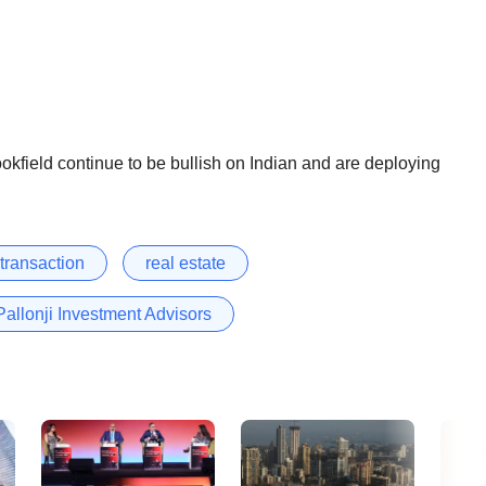
kfield continue to be bullish on Indian and are deploying
 transaction
real estate
Pallonji Investment Advisors