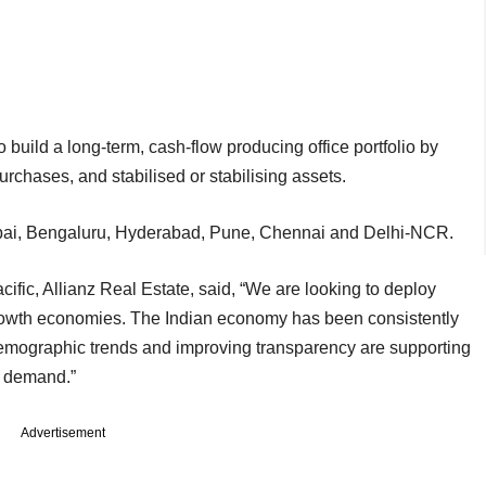
 build a long-term, cash-flow producing office portfolio by
urchases, and stabilised or stabilising assets.
 Mumbai, Bengaluru, Hyderabad, Pune, Chennai and Delhi-NCR.
cific, Allianz Real Estate, said, “We are looking to deploy
growth economies. The Indian economy has been consistently
 demographic trends and improving transparency are supporting
r demand.”
Advertisement