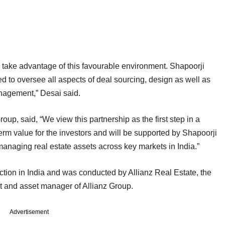
o take advantage of this favourable environment. Shapoorji
ed to oversee all aspects of deal sourcing, design as well as
anagement,” Desai said.
up, said, “We view this partnership as the first step in a
term value for the investors and will be supported by Shapoorji
managing real estate assets across key markets in India.”
saction in India and was conducted by Allianz Real Estate, the
ent and asset manager of Allianz Group.
Advertisement