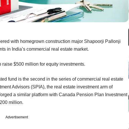
nered with homegrown construction major Shapoorji Pallonji
ts in India’s commercial real estate market.
o raise $500 million for equity investments.
 fund is the second in the series of commercial real estate
tment Advisors (SPIA), the real estate investment arm of
 forged a similar platform with Canada Pension Plan Investment
200 million.
Advertisement