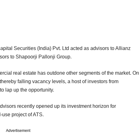
tal Securities (India) Pvt. Ltd acted as advisors to Allianz
ors to Shapoorji Pallonji Group.
ial real estate has outdone other segments of the market. On
ereby falling vacancy levels, a host of investors from
 lap up the opportunity.
visors recently opened up its investment horizon for
-use project of ATS.
Advertisement