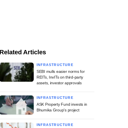
Related Articles
INFRASTRUCTURE
SEBI mulls easier norms for
REITs, InvITs on third-party
assets, investor approvals
INFRASTRUCTURE
ASK Property Fund invests in
Bhumika Group's project
INFRASTRUCTURE