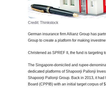
Credit:
Thinkstock
German insurance firm Allianz Group has part
Group to create a platform for making investmen
Christened as SPREF II, the fund is targeting t
The Singapore-domiciled and rupee-denominated
dedicated platforms of Shapoorji Pallonji Inves
Shapoorji Pallonji Group. Back in 2013, it had
Board (CPPIB) with an initial target corpus of $