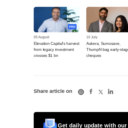
PRO
05 August
10 July
Elevation Capital's harvest
Aukera, Sumosave,
from legacy investment
ThumpN bag early-stag
crosses $1 bn
cheques
Share article on
Get daily update with our