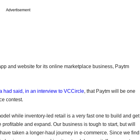
Advertisement
app and website for its online marketplace business, Paytm
had said, in an interview to VCCircle
, that Paytm will be one
ce contest.
l while inventory-led retail is a very fast one to build and get
profitable and expand. Our business is tough to start, but will
e have taken a longer-haul journey in e-commerce. Since we find