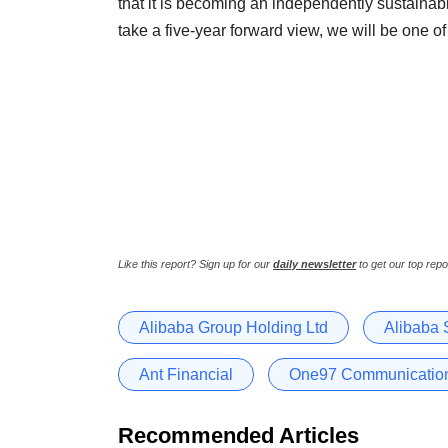
that it is becoming an independently sustainabl
take a five-year forward view, we will be one of
Like this report? Sign up for our
daily newsletter
to get our top repo
Alibaba Group Holding Ltd
Alibaba 
Ant Financial
One97 Communication
Recommended Articles