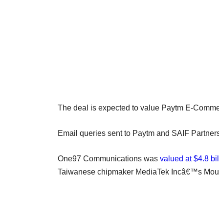
The deal is expected to value Paytm E-Commerce
Email queries sent to Paytm and SAIF Partners di
One97 Communications was
valued at $4.8 bil
Taiwanese chipmaker MediaTek Incâ€™s Mount