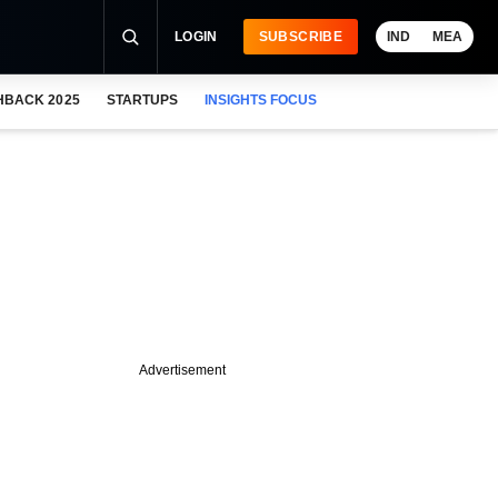
LOGIN
SUBSCRIBE
IND
MEA
HBACK 2025
STARTUPS
INSIGHTS FOCUS
Advertisement