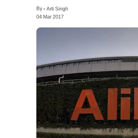
By
Arti Singh
04 Mar 2017