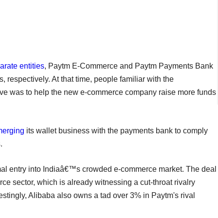
rate entities
, Paytm E-Commerce and Paytm Payments Bank
 respectively. At that time, people familiar with the
tive was to help the new e-commerce company raise more funds
merging
its wallet business with the payments bank to comply
.
mal entry into Indiaâ€™s crowded e-commerce market. The deal
e sector, which is already witnessing a cut-throat rivalry
tingly, Alibaba also owns a tad over 3% in Paytm's rival