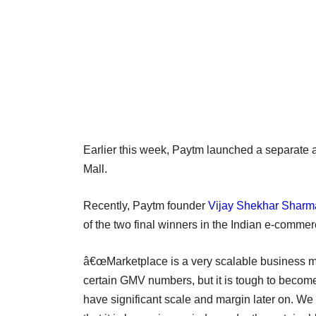
Earlier this week, Paytm launched a separate 
Mall.
Recently, Paytm founder
Vijay Shekhar Sharma 
of the two final winners in the Indian e-commer
â€œMarketplace is a very scalable business mode
certain GMV numbers, but it is tough to become 
have significant scale and margin later on. W