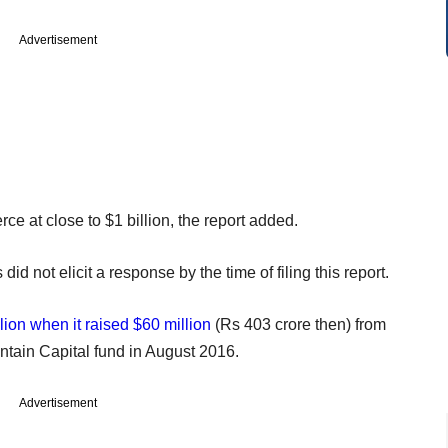
Advertisement
 at close to $1 billion, the report added.
d not elicit a response by the time of filing this report.
lion when it raised $60 million
(Rs 403 crore then) from
ain Capital fund in August 2016.
Advertisement