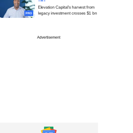
TMT
Elevation Capital's harvest from
legacy investment crosses $1 bn
PRO
Advertisement