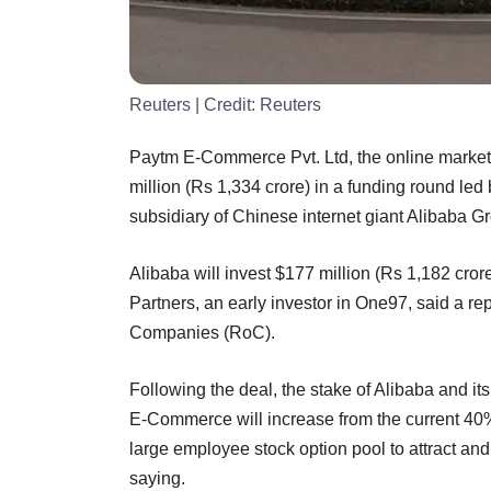
Reuters
| Credit:
Reuters
Paytm E-Commerce Pvt. Ltd, the online market
million (Rs 1,334 crore) in a funding round l
subsidiary of Chinese internet giant Alibaba G
Alibaba will invest $177 million (Rs 1,182 crore
Partners, an early investor in One97, said a rep
Companies (RoC).
Following the deal, the stake of Alibaba and its
E-Commerce will increase from the current 40
large employee stock option pool to attract and
saying.