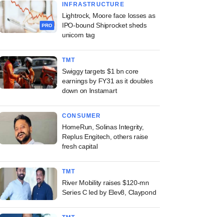
INFRASTRUCTURE
Lightrock, Moore face losses as
IPO-bound Shiprocket sheds
PRO
unicorn tag
TMT
Swiggy targets $1 bn core
earnings by FY31 as it doubles
down on Instamart
CONSUMER
HomeRun, Solinas Integrity,
Replus Engitech, others raise
fresh capital
TMT
River Mobility raises $120-mn
Series C led by Elev8, Claypond