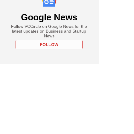
Google News
Follow VCCircle on Google News for the
latest updates on Business and Startup
News
FOLLOW