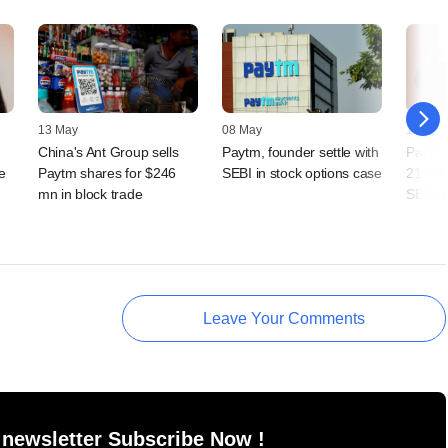
13 May
08 May
17 April
China's Ant Group sells
Paytm, founder settle with
Paytm 
e
Paytm shares for $246
SEBI in stock options case
21 mil
mn in block trade
SEBI s
Leave Your Comments
 newsletter Subscribe Now !