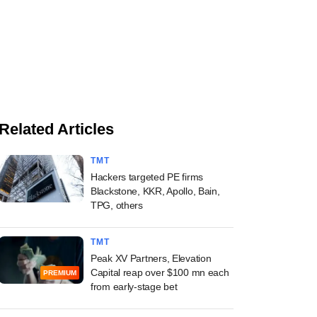
Related Articles
TMT
Hackers targeted PE firms
Blackstone, KKR, Apollo, Bain,
TPG, others
TMT
Peak XV Partners, Elevation
Capital reap over $100 mn each
PREMIUM
from early-stage bet