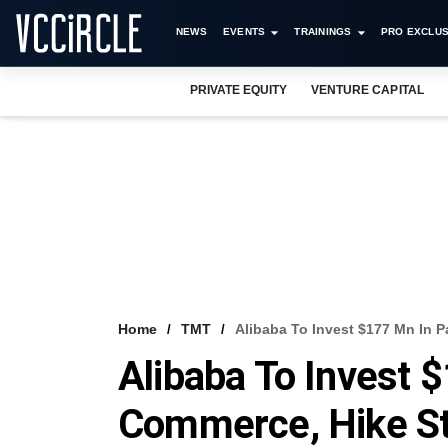
NEWS
EVENTS
TRAININGS
PRO EXCLUS
PRIVATE EQUITY
VENTURE CAPITAL
Home
TMT
Alibaba To Invest $177 Mn In 
Alibaba To Invest 
Commerce, Hike S