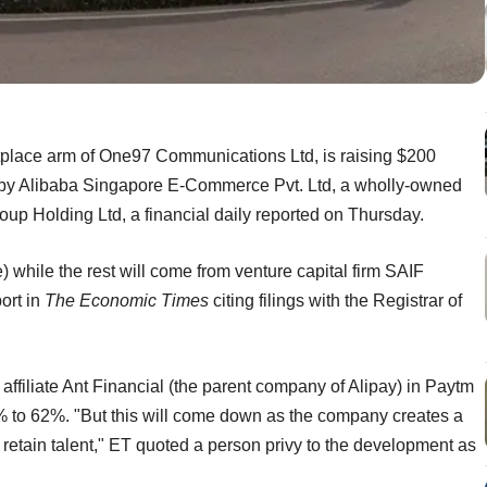
place arm of One97 Communications Ltd, is raising $200
ed by Alibaba Singapore E-Commerce Pvt. Ltd, a wholly-owned
roup Holding Ltd, a financial daily reported on Thursday.
) while the rest will come from venture capital firm SAIF
ort in
The Economic Times
citing filings with the Registrar of
 affiliate Ant Financial (the parent company of Alipay) in Paytm
% to 62%. "But this will come down as the company creates a
 retain talent," ET quoted a person privy to the development as