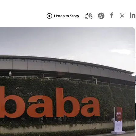
Listen to Story