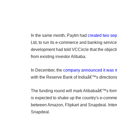
In the same month, Paytm had
created two sepa
Ltd, to run its e-commerce and banking services,
development had told VCCircle that the objec
from existing investor Alibaba.
In December, the
company announced it was 
with the Reserve Bank of Indiaâ€™s directions
The funding round will mark Alibabaâ€™s for
is expected to shake up the country's e-commerc
between Amazon, Flipkart and Snapdeal. Interes
Snapdeal.