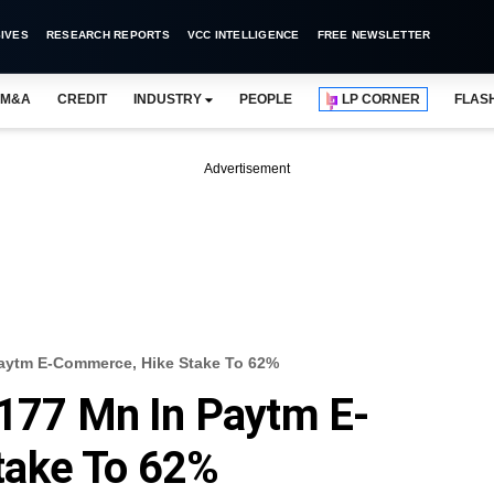
IVES
RESEARCH REPORTS
VCC INTELLIGENCE
FREE NEWSLETTER
M&A
CREDIT
INDUSTRY
PEOPLE
LP CORNER
FLAS
Advertisement
Paytm E-Commerce, Hike Stake To 62%
$177 Mn In Paytm E-
take To 62%