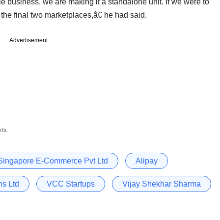
e business, we are making it a standalone unit. If we were to
 the final two marketplaces,â€ he had said.
Advertisement
rts.
Singapore E-Commerce Pvt Ltd
Alipay
s Ltd
VCC Startups
Vijay Shekhar Sharma