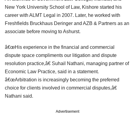
New York University School of Law, Kishore started his
career with ALMT Legal in 2007. Later, he worked with
Freshfields Bruckhaus Deringer and AZB & Partners as an
associate before moving to Ashurst.
â€œHis experience in the financial and commercial
dispute space compliments our litigation and dispute
resolution practice,â€ Suhail Nathani, managing partner of
Economic Law Practice, said in a statement.
â€œArbitration is increasingly becoming the preferred
choice for clients involved in commercial disputes,â€
Nathani said.
Advertisement