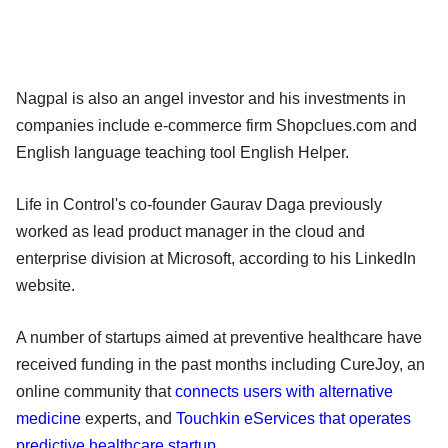
Nagpal is also an angel investor and his investments in
companies include e-commerce firm Shopclues.com and
English language teaching tool English Helper.
Life in Control's co-founder Gaurav Daga previously
worked as lead product manager in the cloud and
enterprise division at Microsoft, according to his LinkedIn
website.
A number of startups aimed at preventive healthcare have
received funding in the past months including CureJoy, an
online community that
connects users with alternative
medicine
experts, and
Touchkin eServices that operates
predictive healthcare startup.