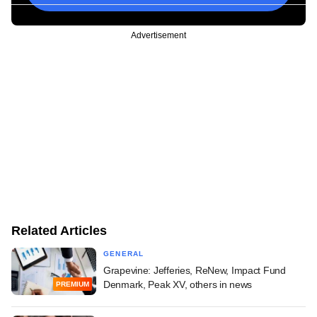
Advertisement
Related Articles
GENERAL
Grapevine: Jefferies, ReNew, Impact Fund
Denmark, Peak XV, others in news
PREMIUM