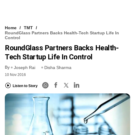
Home
TMT
RoundGlass Partners Backs Health-Tech Startup Life In
Control
RoundGlass Partners Backs Health-
Tech Startup Life In Control
By
Joseph Rai
Disha Sharma
10 Nov 2016
Listen to Story