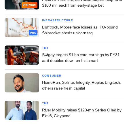
$100 mn each from early-stage bet
PREMIUM
INFRASTRUCTURE
Lightrock, Moore face losses as IPO-bound
Shiprocket sheds unicorn tag
PRO
TMT
Swiggy targets $1 bn core earnings by FY31
as it doubles down on Instamart
CONSUMER
HomeRun, Solinas Integrity, Replus Engitech,
others raise fresh capital
TMT
River Mobility raises $120-mn Series C led by
Elev8, Claypond