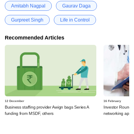
Amitabh Nagpal
Gaurav Daga
Gurpreet Singh
Life in Control
Recommended Articles
12 December
16 February
Business staffing provider Awign bags Series A
Investor RoundGl
funding from MSDF, others
networking app 