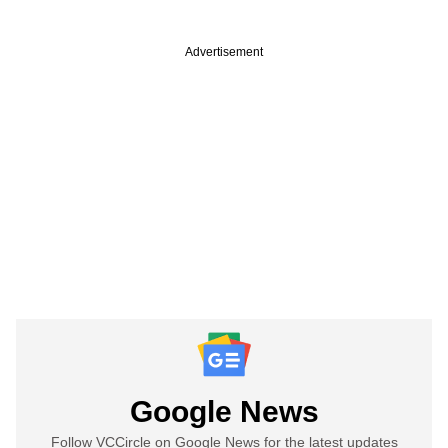
Advertisement
Google News
Follow VCCircle on Google News for the latest updates