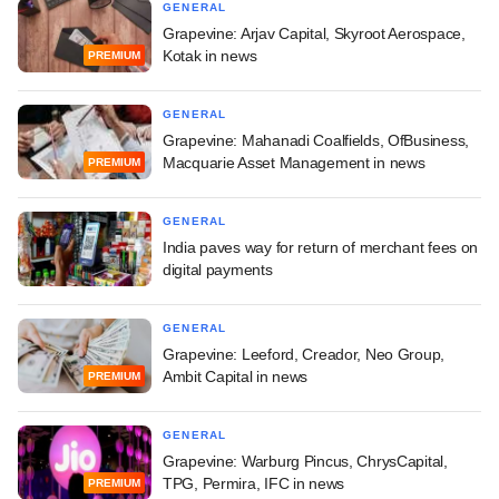
GENERAL
Grapevine: Arjav Capital, Skyroot Aerospace,
Kotak in news
PREMIUM
GENERAL
Grapevine: Mahanadi Coalfields, OfBusiness,
Macquarie Asset Management in news
PREMIUM
GENERAL
India paves way for return of merchant fees on
digital payments
GENERAL
Grapevine: Leeford, Creador, Neo Group,
Ambit Capital in news
PREMIUM
GENERAL
Grapevine: Warburg Pincus, ChrysCapital,
TPG, Permira, IFC in news
PREMIUM