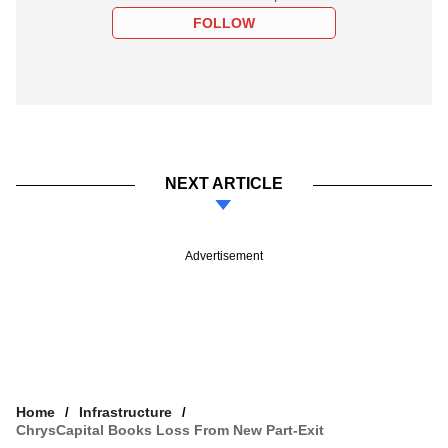
FOLLOW
NEXT ARTICLE
Advertisement
Home
Infrastructure
ChrysCapital Books Loss From New Part-Exit