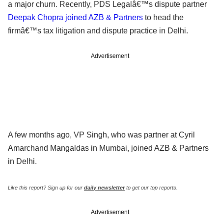
a major churn. Recently, PDS Legalâ€™s dispute partner
Deepak Chopra joined AZB & Partners
to head the
firmâ€™s tax litigation and dispute practice in Delhi.
Advertisement
A few months ago, VP Singh, who was partner at Cyril
Amarchand Mangaldas in Mumbai, joined AZB & Partners
in Delhi.
Like this report? Sign up for our
daily newsletter
to get our top reports.
Advertisement