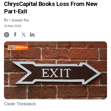
ChrysCapital Books Loss From New
Part-Exit
By
Joseph Rai
10 Nov 2016
PREMIUM
Credit:
Thinkstock