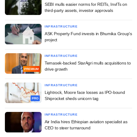
SEBI mulls easier norms for REITs, InvITs on
third-party assets, investor approvals
INFRASTRUCTURE
ASK Property Fund invests in Bhumika Group's
project
INFRASTRUCTURE
Temasek-backed StarAgri mulls acquisitions to
drive growth
PREMIUM
INFRASTRUCTURE
Lightrock, Moore face losses as IPO-bound
Shiprocket sheds unicorn tag
PRO
INFRASTRUCTURE
Air India hires Ethiopian aviation specialist as
CEO to steer turnaround