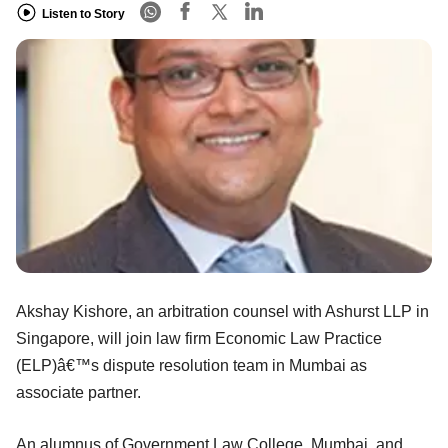
Listen to Story
Akshay Kishore, an arbitration counsel with Ashurst LLP in
Singapore, will join law firm Economic Law Practice
(ELP)â€™s dispute resolution team in Mumbai as
associate partner.
An alumnus of Government Law College, Mumbai, and