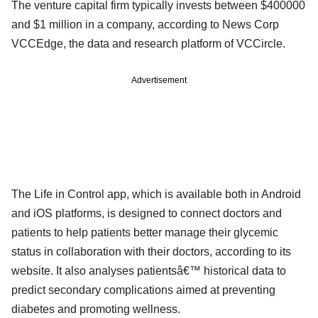
The venture capital firm typically invests between $400000
and $1 million in a company, according to News Corp
VCCEdge, the data and research platform of VCCircle.
Advertisement
The Life in Control app, which is available both in Android
and iOS platforms, is designed to connect doctors and
patients to help patients better manage their glycemic
status in collaboration with their doctors, according to its
website. It also analyses patientsâ€™ historical data to
predict secondary complications aimed at preventing
diabetes and promoting wellness.