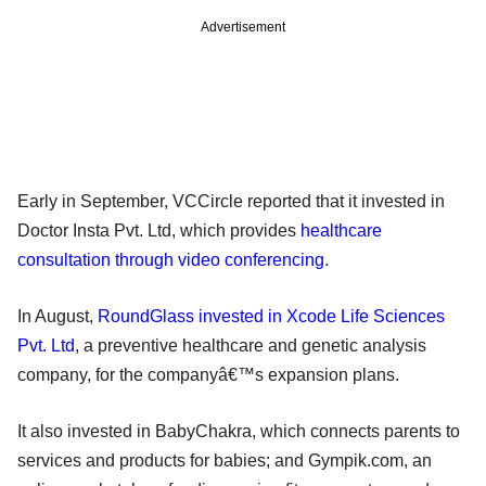
Advertisement
Early in September, VCCircle reported that it invested in
Doctor Insta Pvt. Ltd, which provides
healthcare
consultation through video conferencing
.
In August,
RoundGlass invested in Xcode Life Sciences
Pvt. Ltd
, a preventive healthcare and genetic analysis
company, for the companyâ€™s expansion plans.
It also invested in BabyChakra, which connects parents to
services and products for babies; and Gympik.com, an