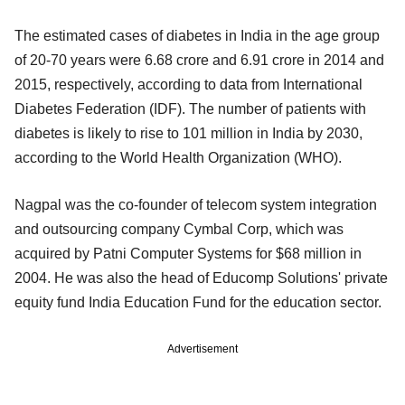
The estimated cases of diabetes in India in the age group
of 20-70 years were 6.68 crore and 6.91 crore in 2014 and
2015, respectively, according to data from International
Diabetes Federation (IDF). The number of patients with
diabetes is likely to rise to 101 million in India by 2030,
according to the World Health Organization (WHO).
Nagpal was the co-founder of telecom system integration
and outsourcing company Cymbal Corp, which was
acquired by Patni Computer Systems for $68 million in
2004. He was also the head of Educomp Solutions' private
equity fund India Education Fund for the education sector.
Advertisement