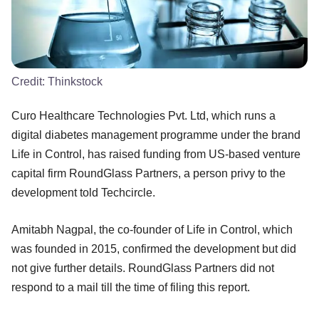
Credit:
Thinkstock
Curo Healthcare Technologies Pvt. Ltd, which runs a
digital diabetes management programme under the brand
Life in Control, has raised funding from US-based venture
capital firm RoundGlass Partners, a person privy to the
development told Techcircle.
Amitabh Nagpal, the co-founder of Life in Control, which
was founded in 2015, confirmed the development but did
not give further details. RoundGlass Partners did not
respond to a mail till the time of filing this report.