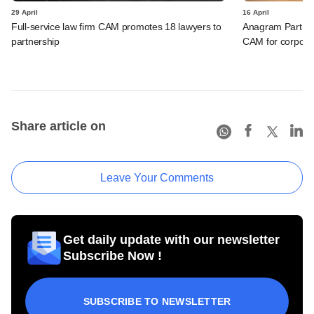
29 April
16 April
Full-service law firm CAM promotes 18 lawyers to
Anagram Partner
partnership
CAM for corporat
Share article on
Leave Your Comments
Get daily update with our newsletter
Subscribe Now !
SUBSCRIBE TO NEWSLETTER