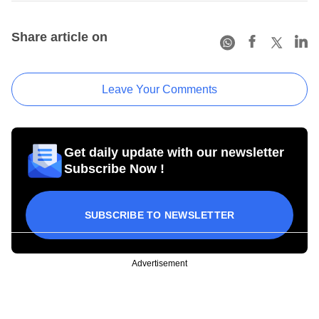
Share article on
Leave Your Comments
Get daily update with our newsletter
Subscribe Now !
SUBSCRIBE TO NEWSLETTER
Advertisement