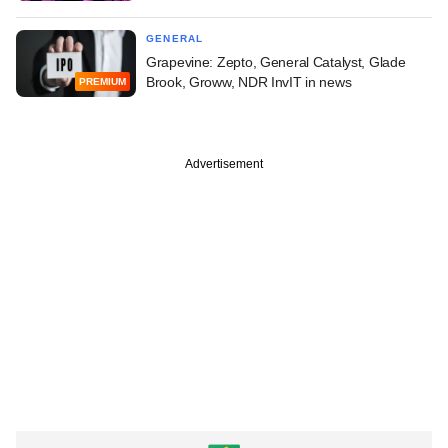
GENERAL
Grapevine: Zepto, General Catalyst, Glade
Brook, Groww, NDR InvIT in news
PREMIUM
Advertisement