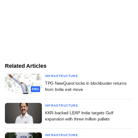
Related Articles
INFRASTRUCTURE
TPG NewQuest locks in blockbuster returns
from India exit move
PRO
INFRASTRUCTURE
KKR-backed LEAP India targets Gulf
expansion with three million pallets
INFRASTRUCTURE