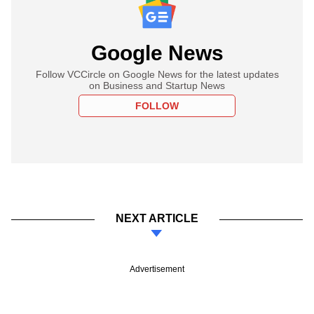
Google News
Follow VCCircle on Google News for the latest updates
on Business and Startup News
FOLLOW
NEXT ARTICLE
Advertisement