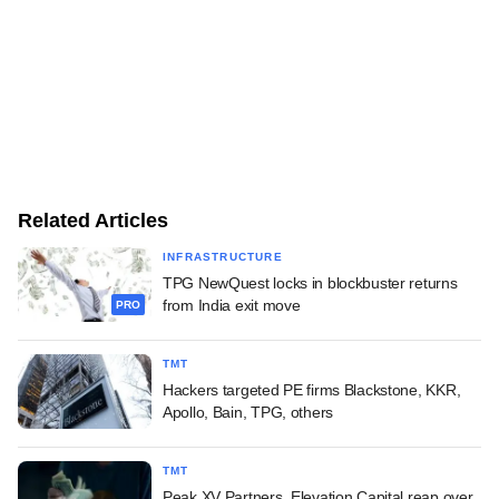
Related Articles
INFRASTRUCTURE
TPG NewQuest locks in blockbuster returns
from India exit move
PRO
TMT
Hackers targeted PE firms Blackstone, KKR,
Apollo, Bain, TPG, others
TMT
Peak XV Partners, Elevation Capital reap over