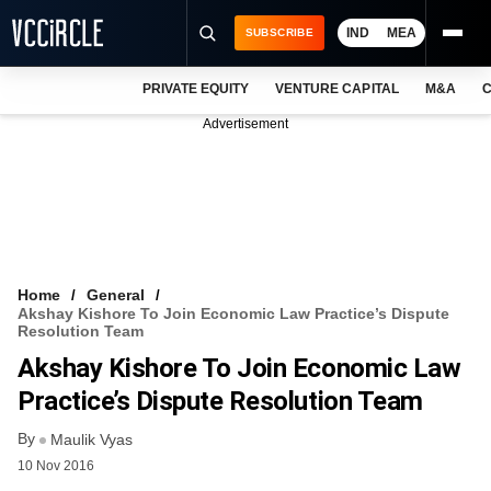
IND
MEA
SUBSCRIBE
PRIVATE EQUITY
VENTURE CAPITAL
M&A
C
NEWS
Advertisement
EVENTS
TRAININGS
PRO EXCLUSIVES
RESEARCH REPORTS
Home
General
Akshay Kishore To Join Economic Law Practice’s Dispute
VCC INTELLIGENCE
Resolution Team
Akshay Kishore To Join Economic Law
FREE NEWSLETTER
Practice’s Dispute Resolution Team
LOGIN
By
Maulik Vyas
10 Nov 2016