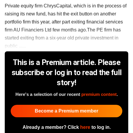
Private equity firm ChrysCapital, which is in the process of
raising its new fund, has hit the exit button on another
portfolio firm this year, after part exiting financial services
firm AU Financiers Ltd few months ago.The PE firm has
started exiting from a six-year old private investment in
public ......
This is a Premium article. Please
subscribe or log in to read the full
story!
Here's a selection of our recent
premium content
.
Become a Premium member
Already a member? Click
here
to log in.