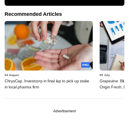
Recommended Articles
PRO
04 August
09 July
ChrysCap, Investcorp in final lap to pick up stake
Grapevine: Blue 
in local pharma firm
Origin Fresh, Li
Advertisement