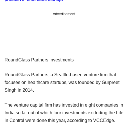
Advertisement
RoundGlass Partners investments
RoundGlass Partners, a Seattle-based venture firm that
focuses on healthcare startups, was founded by Gurpreet
Singh in 2014.
The venture capital firm has invested in eight companies in
India so far out of which four investments excluding the Life
in Control were done this year, according to VCCEdge.