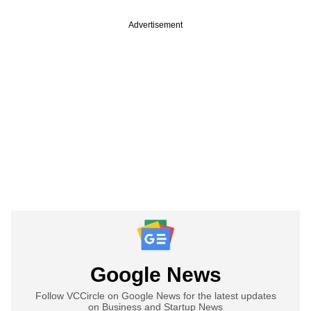
Advertisement
Google News
Follow VCCircle on Google News for the latest updates
on Business and Startup News