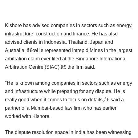
Kishore has advised companies in sectors such as energy,
infrastructure, construction and finance. He has also
advised clients in Indonesia, Thailand, Japan and
Australia. â€œHe represented Intrepid Mines in the largest
arbitration claim ever filed at the Singapore International
Arbitration Centre (SIAC),â€ the firm said.
"He is known among companies in sectors such as energy
and infrastructure while preparing for any dispute. He is
really good when it comes to focus on details,â€ said a
partner of a Mumbai-based law firm who has earlier
worked with Kishore.
The dispute resolution space in India has been witnessing