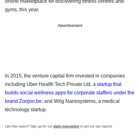
online marketplace for discovering fitness centres and
gyms, this year.
Advertisement
In 2015, the venture capital firm invested in companies
including Uber Health Tech Private Ltd, a
startup that
builds social wellness apps for corporate staffers under the
brand Zoojoo.be;
and Wrig Nanosystems, a medical
technology startup.
Like this report? Sign up for our
daily newsletter
to get our top reports.