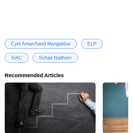
Cyril Amarchand Mangaldas
ELP
SIAC
Suhail Naithani
Recommended Articles