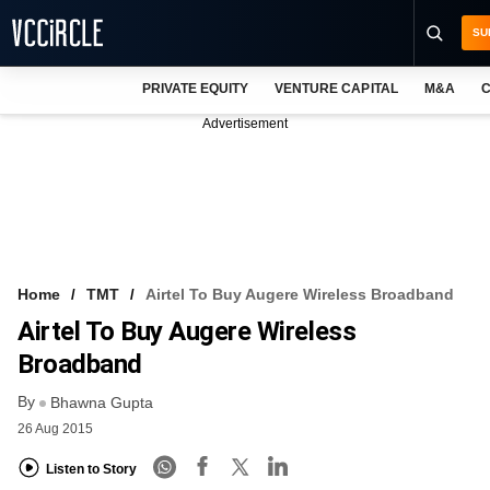
SU
PRIVATE EQUITY
VENTURE CAPITAL
M&A
C
NEWS
Advertisement
EVENTS
TRAININGS
PRO EXCLUSIVES
RESEARCH REPORTS
Home
TMT
Airtel To Buy Augere Wireless Broadband
Airtel To Buy Augere Wireless
VCC INTELLIGENCE
Broadband
FREE NEWSLETTER
By
Bhawna Gupta
LOGIN
26 Aug 2015
Listen to Story