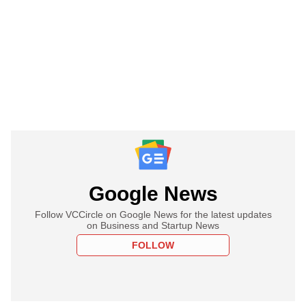
Google News
Follow VCCircle on Google News for the latest updates
on Business and Startup News
FOLLOW