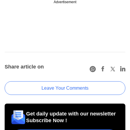
Advertisement
Share article on
Leave Your Comments
Get daily update with our newsletter
Subscribe Now !