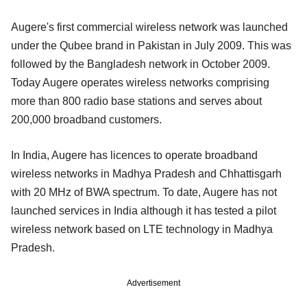
Augere's first commercial wireless network was launched
under the Qubee brand in Pakistan in July 2009. This was
followed by the Bangladesh network in October 2009.
Today Augere operates wireless networks comprising
more than 800 radio base stations and serves about
200,000 broadband customers.
In India, Augere has licences to operate broadband
wireless networks in Madhya Pradesh and Chhattisgarh
with 20 MHz of BWA spectrum. To date, Augere has not
launched services in India although it has tested a pilot
wireless network based on LTE technology in Madhya
Pradesh.
Advertisement