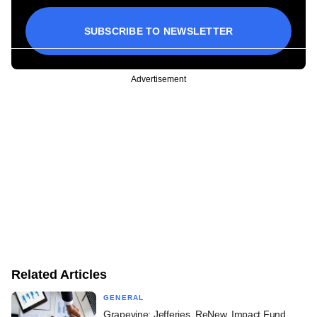
SUBSCRIBE TO NEWSLETTER
Advertisement
Related Articles
GENERAL
Grapevine: Jefferies, ReNew, Impact Fund