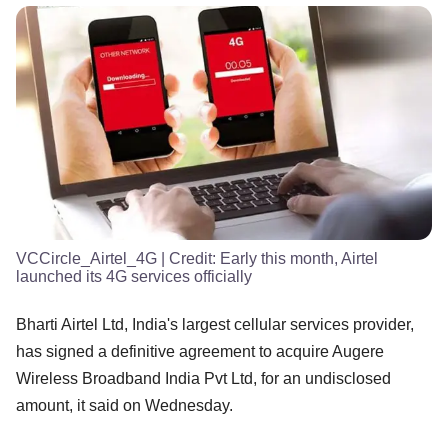
VCCircle_Airtel_4G
| Credit:
Early this month, Airtel
launched its 4G services officially
Bharti Airtel Ltd, India's largest cellular services provider,
has signed a definitive agreement to acquire Augere
Wireless Broadband India Pvt Ltd, for an undisclosed
amount, it said on Wednesday.