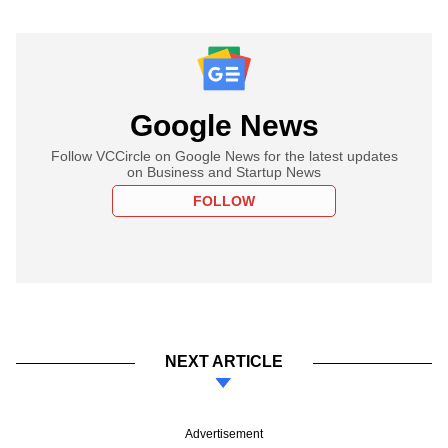
Google News
Follow VCCircle on Google News for the latest updates
on Business and Startup News
FOLLOW
NEXT ARTICLE
Advertisement