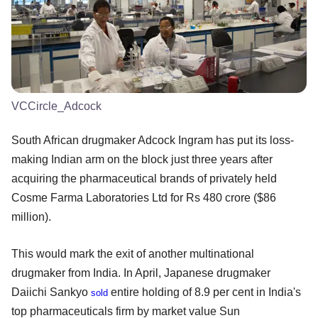
VCCircle_Adcock
South African drugmaker Adcock Ingram has put its loss-
making Indian arm on the block just three years after
acquiring the pharmaceutical brands of privately held
Cosme Farma Laboratories Ltd for Rs 480 crore ($86
million).
This would mark the exit of another multinational
drugmaker from India. In April, Japanese drugmaker
Daiichi Sankyo
entire holding of 8.9 per cent in India's
sold
top pharmaceuticals firm by market value Sun