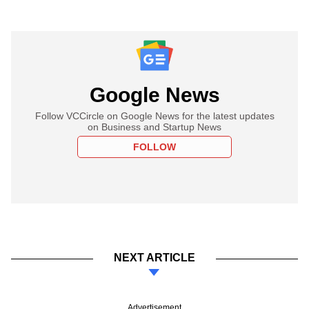
Google News
Follow VCCircle on Google News for the latest updates
on Business and Startup News
FOLLOW
NEXT ARTICLE
Advertisement