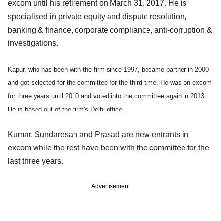
excom until his retirement on March 31, 2017. He is
specialised in private equity and dispute resolution,
banking & finance, corporate compliance, anti-corruption &
investigations.
Kapur, who has been with the firm since 1997, became partner in 2000
and got selected for the committee for the third time. He was on excom
for three years until 2010 and voted into the committee again in 2013.
He is based out of the firm's Delhi office.
Kumar, Sundaresan and Prasad are new entrants in
excom while the rest have been with the committee for the
last three years.
Advertisement