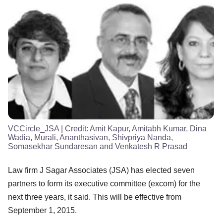
VCCircle_JSA
| Credit:
Amit Kapur, Amitabh Kumar, Dina
Wadia, Murali, Ananthasivan, Shivpriya Nanda,
Somasekhar Sundaresan and Venkatesh R Prasad
Law firm J Sagar Associates (JSA) has elected seven
partners to form its executive committee (excom) for the
next three years, it said. This will be effective from
September 1, 2015.