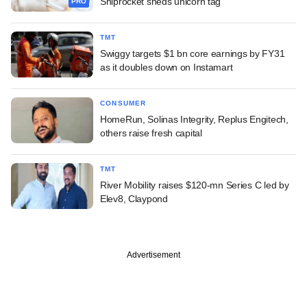
Shiprocket sheds unicorn tag
PRO
TMT
Swiggy targets $1 bn core earnings by FY31
as it doubles down on Instamart
CONSUMER
HomeRun, Solinas Integrity, Replus Engitech,
others raise fresh capital
TMT
River Mobility raises $120-mn Series C led by
Elev8, Claypond
Advertisement