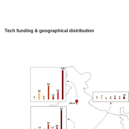
Tech funding & geographical distribution