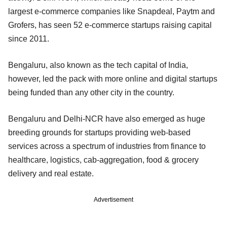
largest e-commerce companies like Snapdeal, Paytm and
Grofers, has seen 52 e-commerce startups raising capital
since 2011.
Bengaluru, also known as the tech capital of India,
however, led the pack with more online and digital startups
being funded than any other city in the country.
Bengaluru and Delhi-NCR have also emerged as huge
breeding grounds for startups providing web-based
services across a spectrum of industries from finance to
healthcare, logistics, cab-aggregation, food & grocery
delivery and real estate.
Advertisement