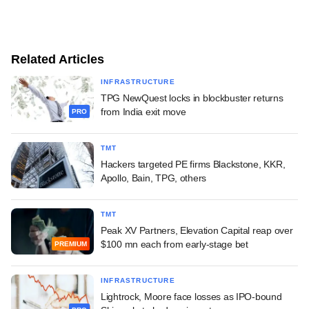
Related Articles
INFRASTRUCTURE
TPG NewQuest locks in blockbuster returns
from India exit move
PRO
TMT
Hackers targeted PE firms Blackstone, KKR,
Apollo, Bain, TPG, others
TMT
Peak XV Partners, Elevation Capital reap over
$100 mn each from early-stage bet
PREMIUM
INFRASTRUCTURE
Lightrock, Moore face losses as IPO-bound