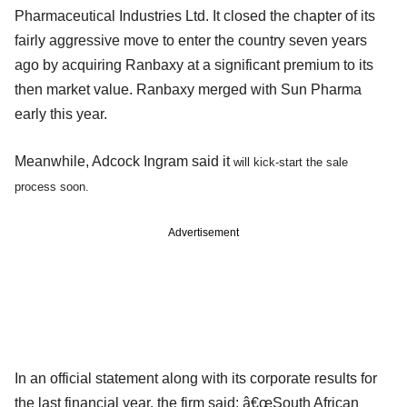
Pharmaceutical Industries Ltd. It closed the chapter of its
fairly aggressive move to enter the country seven years
ago by acquiring Ranbaxy at a significant premium to its
then market value. Ranbaxy merged with Sun Pharma
early this year.
Meanwhile, Adcock Ingram said it
will kick-start the sale
process soon.
Advertisement
In an official statement along with its corporate results for
the last financial year, the firm said: â€œSouth African