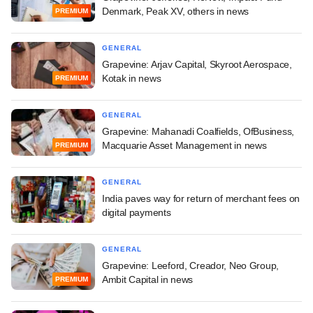
Denmark, Peak XV, others in news
PREMIUM
GENERAL
Grapevine: Arjav Capital, Skyroot Aerospace,
Kotak in news
PREMIUM
GENERAL
Grapevine: Mahanadi Coalfields, OfBusiness,
Macquarie Asset Management in news
PREMIUM
GENERAL
India paves way for return of merchant fees on
digital payments
GENERAL
Grapevine: Leeford, Creador, Neo Group,
Ambit Capital in news
PREMIUM