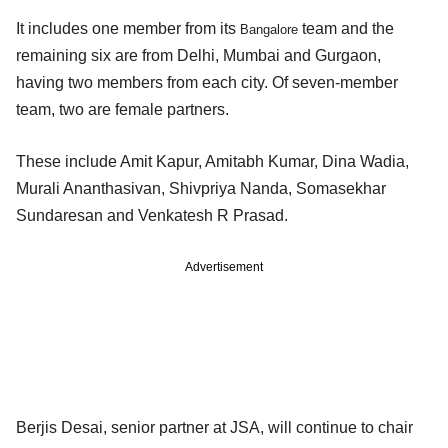
It includes one member from its
team and the
Bangalore
remaining six are from Delhi, Mumbai and Gurgaon,
having two members from each city. Of seven-member
team, two are female partners.
These include Amit Kapur, Amitabh Kumar, Dina Wadia,
Murali Ananthasivan, Shivpriya Nanda, Somasekhar
Sundaresan and Venkatesh R Prasad.
Advertisement
Berjis Desai, senior partner at JSA, will continue to chair