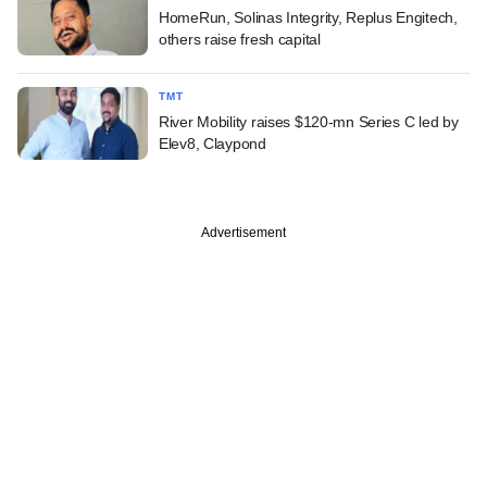
HomeRun, Solinas Integrity, Replus Engitech,
others raise fresh capital
TMT
River Mobility raises $120-mn Series C led by
Elev8, Claypond
Advertisement