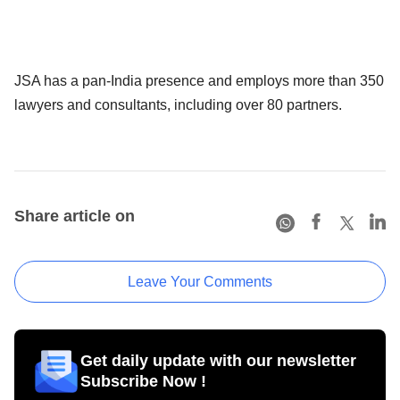
JSA has a pan-India presence and employs more than 350
lawyers and consultants, including over 80 partners.
Share article on
Leave Your Comments
Get daily update with our newsletter
Subscribe Now !