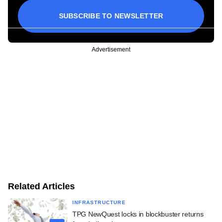
SUBSCRIBE TO NEWSLETTER
Advertisement
Related Articles
INFRASTRUCTURE
TPG NewQuest locks in blockbuster returns