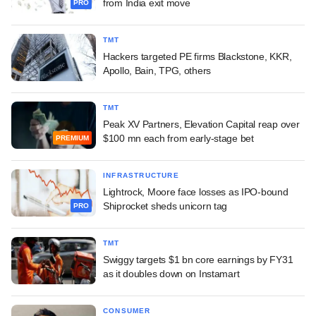
from India exit move
PRO
TMT
Hackers targeted PE firms Blackstone, KKR,
Apollo, Bain, TPG, others
TMT
Peak XV Partners, Elevation Capital reap over
$100 mn each from early-stage bet
PREMIUM
INFRASTRUCTURE
Lightrock, Moore face losses as IPO-bound
Shiprocket sheds unicorn tag
PRO
TMT
Swiggy targets $1 bn core earnings by FY31
as it doubles down on Instamart
CONSUMER