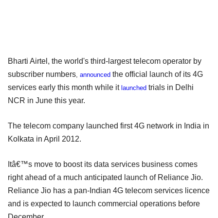
Bharti Airtel, the world's third-largest telecom operator by
subscriber numbers
the official launch of its 4G
,
announced
services early this month while it
trials in Delhi
launched
NCR in June this year.
The telecom company launched first 4G network in India in
Kolkata in April 2012.
Itâ€™s move to boost its data services business comes
right ahead of a much anticipated launch of Reliance Jio.
Reliance Jio has a pan-Indian 4G telecom services licence
and is expected to launch commercial operations before
December.