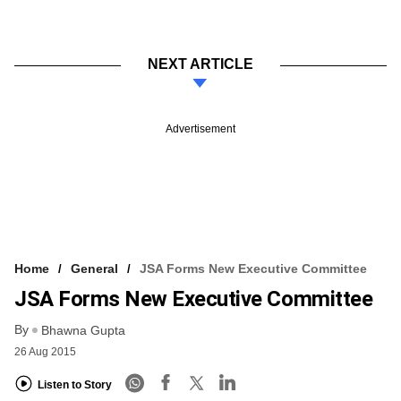
NEXT ARTICLE
Advertisement
Home
General
JSA Forms New Executive Committee
JSA Forms New Executive Committee
By
Bhawna Gupta
26 Aug 2015
Listen to Story