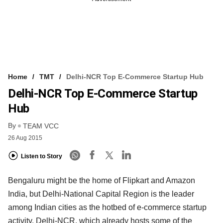
Home
TMT
Delhi-NCR Top E-Commerce Startup Hub
Delhi-NCR Top E-Commerce Startup
Hub
By
TEAM VCC
26 Aug 2015
Listen to Story
Bengaluru might be the home of Flipkart and Amazon
India, but Delhi-National Capital Region is the leader
among Indian cities as the hotbed of e-commerce startup
activity. Delhi-NCR, which already hosts some of the