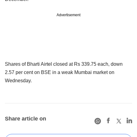
Advertisement
Shares of Bharti Airtel closed at Rs 339.75 each, down
2.57 per cent on BSE in a weak Mumbai market on
Wednesday.
Share article on