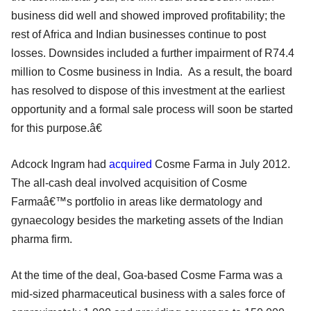
business did well and showed improved profitability; the
rest of Africa and Indian businesses continue to post
losses. Downsides included a further impairment of R74.4
million to Cosme business in India. As a result, the board
has resolved to dispose of this investment at the earliest
opportunity and a formal sale process will soon be started
for this purpose.â€
Adcock Ingram had
acquired
Cosme Farma in July 2012.
The all-cash deal involved acquisition of Cosme
Farmaâ€™s portfolio in areas like dermatology and
gynaecology besides the marketing assets of the Indian
pharma firm.
At the time of the deal, Goa-based Cosme Farma was a
mid-sized pharmaceutical business with a sales force of