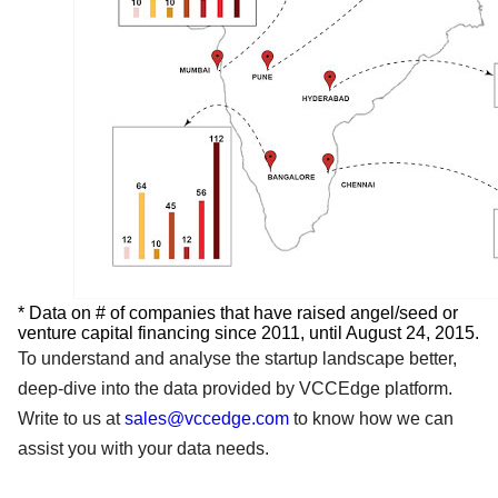
* Data on # of companies that have raised angel/seed or
venture capital financing since 2011, until August 24, 2015.
To understand and analyse the startup landscape better,
deep-dive into the data provided by VCCEdge platform.
Write to us at
sales@vccedge.com
to know how we can
assist you with your data needs.