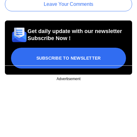
Leave Your Comments
Get daily update with our newsletter
Subscribe Now !
SUBSCRIBE TO NEWSLETTER
Advertisement