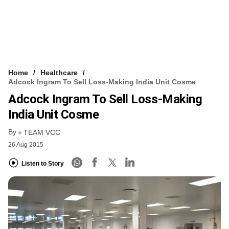
Home
Healthcare
Adcock Ingram To Sell Loss-Making India Unit Cosme
Adcock Ingram To Sell Loss-Making
India Unit Cosme
By
TEAM VCC
26 Aug 2015
Listen to Story