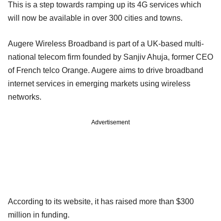
This is a step towards ramping up its 4G services which
will now be available in over 300 cities and towns.
Augere Wireless Broadband is part of a UK-based multi-
national telecom firm founded by Sanjiv Ahuja, former CEO
of French telco Orange. Augere aims to drive broadband
internet services in emerging markets using wireless
networks.
Advertisement
According to its website, it has raised more than $300
million in funding.