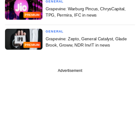
GENERAL
Grapevine: Warburg Pincus, ChrysCapital,
TPG, Permira, IFC in news
PREMIUM
GENERAL
Grapevine: Zepto, General Catalyst, Glade
Brook, Groww, NDR InvIT in news
PREMIUM
Advertisement