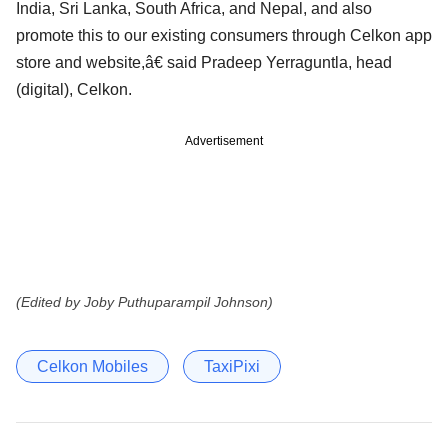
India, Sri Lanka, South Africa, and Nepal, and also
promote this to our existing consumers through Celkon app
store and website,â€ said Pradeep Yerraguntla, head
(digital), Celkon.
Advertisement
(Edited by Joby Puthuparampil Johnson)
Celkon Mobiles
TaxiPixi