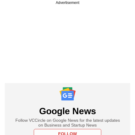
Advertisement
Google News
Follow VCCircle on Google News for the latest updates
on Business and Startup News
FOLLOW