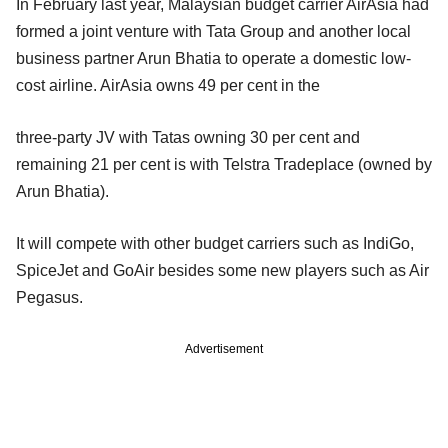
In February last year, Malaysian budget carrier AirAsia had
formed a joint venture with Tata Group and another local
business partner Arun Bhatia to operate a domestic low-
cost airline. AirAsia owns 49 per cent in the
three-party JV with Tatas owning 30 per cent and
remaining 21 per cent is with Telstra Tradeplace (owned by
Arun Bhatia).
It will compete with other budget carriers such as IndiGo,
SpiceJet and GoAir besides some new players such as Air
Pegasus.
Advertisement