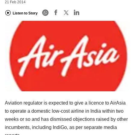
21 Feb 2014
Listen to Story
Aviation regulator is expected to give a licence to AirAsia
to operate a domestic low-cost airline in India within two
weeks or so and has dismissed objections raised by other
incumbents, including IndiGo, as per separate media