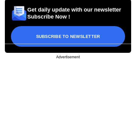
Get daily update with our newsletter
Subscribe Now !
SUBSCRIBE TO NEWSLETTER
Advertisement