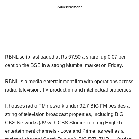
Advertisement
RBNL scrip last traded at Rs 67.50 a share, up 0.07 per
cent on the BSE in a strong Mumbai market on Friday.
RBNL is a media entertainment firm with operations across
radio, television, TV production and intellectual properties.
It houses radio FM network under 92.7 BIG FM besides a
string of television broadcast properties, including BIG
CBS Networks (JV with CBS Studios offering English
entertainment channels - Love and Prime, as well as a