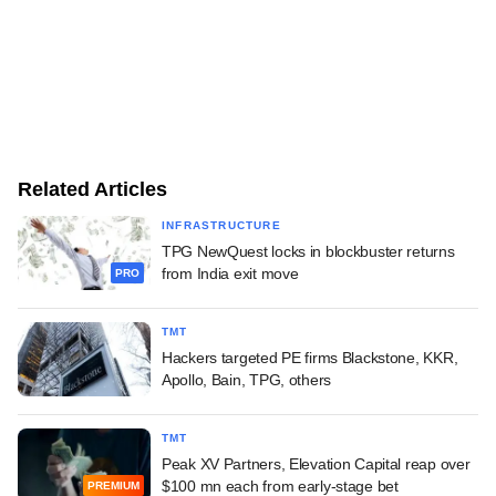
Related Articles
INFRASTRUCTURE
TPG NewQuest locks in blockbuster returns
from India exit move
PRO
TMT
Hackers targeted PE firms Blackstone, KKR,
Apollo, Bain, TPG, others
TMT
Peak XV Partners, Elevation Capital reap over
$100 mn each from early-stage bet
PREMIUM