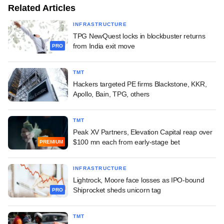
Related Articles
INFRASTRUCTURE
TPG NewQuest locks in blockbuster returns
from India exit move
PRO
TMT
Hackers targeted PE firms Blackstone, KKR,
Apollo, Bain, TPG, others
TMT
Peak XV Partners, Elevation Capital reap over
$100 mn each from early-stage bet
PREMIUM
INFRASTRUCTURE
Lightrock, Moore face losses as IPO-bound
Shiprocket sheds unicorn tag
PRO
TMT