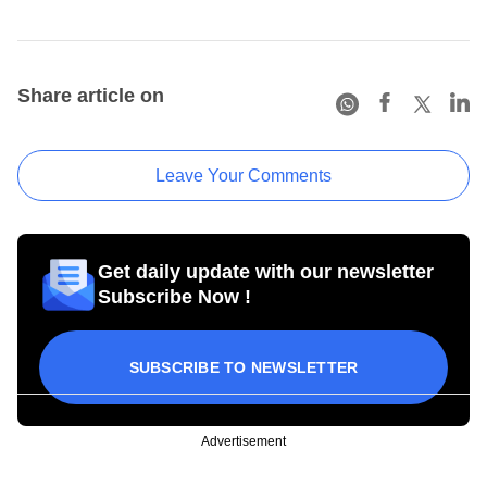
Share article on
Leave Your Comments
Get daily update with our newsletter
Subscribe Now !
SUBSCRIBE TO NEWSLETTER
Advertisement