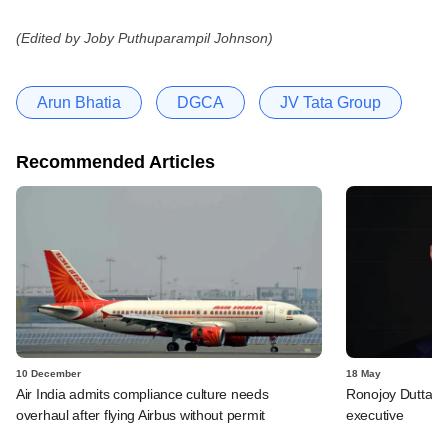
(Edited by Joby Puthuparampil Johnson)
Arun Bhatia
DGCA
JV Tata Group
Recommended Articles
10 December
18 May
Air India admits compliance culture needs
Ronojoy Dutta qui
overhaul after flying Airbus without permit
executive