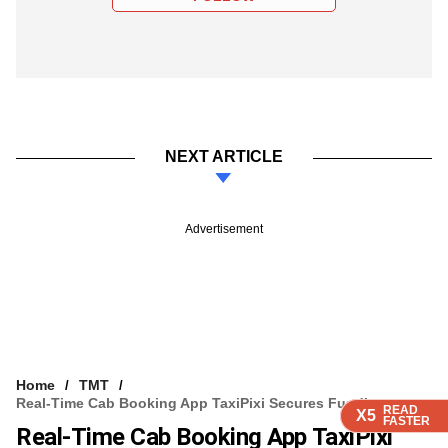
NEXT ARTICLE
Advertisement
Home
TMT
Real-Time Cab Booking App TaxiPixi Secures Funding
READ
READ
READ
READ
X5
X5
X5
X5
FASTER
FASTER
FASTER
FASTER
Real-Time Cab Booking App TaxiPixi