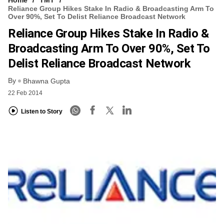
Reliance Group Hikes Stake In Radio & Broadcasting Arm To
Over 90%, Set To Delist Reliance Broadcast Network
Reliance Group Hikes Stake In Radio &
Broadcasting Arm To Over 90%, Set To
Delist Reliance Broadcast Network
By
Bhawna Gupta
22 Feb 2014
Listen to Story