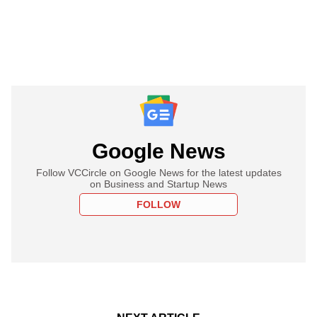
Google News
Follow VCCircle on Google News for the latest updates
on Business and Startup News
FOLLOW