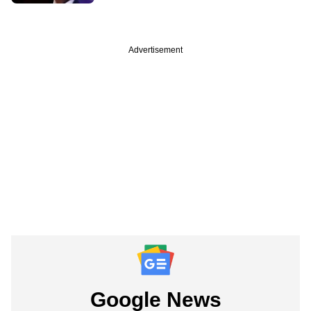
Advertisement
Google News