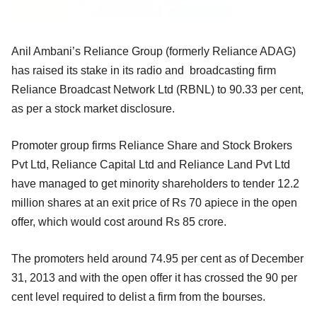
Anil Ambani’s Reliance Group (formerly Reliance ADAG)
has raised its stake in its radio and broadcasting firm
Reliance Broadcast Network Ltd (RBNL) to 90.33 per cent,
as per a stock market disclosure.
Promoter group firms Reliance Share and Stock Brokers
Pvt Ltd, Reliance Capital Ltd and Reliance Land Pvt Ltd
have managed to get minority shareholders to tender 12.2
million shares at an exit price of Rs 70 apiece in the open
offer, which would cost around Rs 85 crore.
The promoters held around 74.95 per cent as of December
31, 2013 and with the open offer it has crossed the 90 per
cent level required to delist a firm from the bourses.