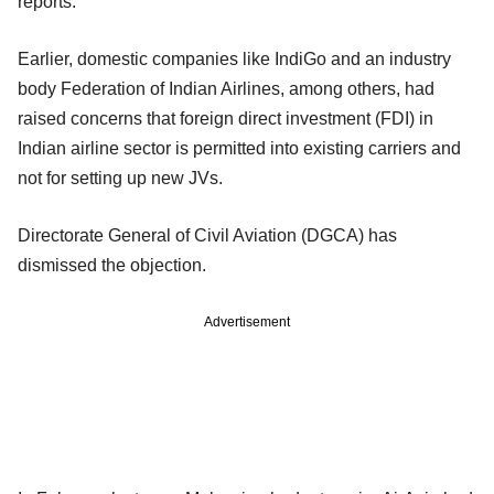
reports.
Earlier, domestic companies like IndiGo and an industry
body Federation of Indian Airlines, among others, had
raised concerns that foreign direct investment (FDI) in
Indian airline sector is permitted into existing carriers and
not for setting up new JVs.
Directorate General of Civil Aviation (DGCA) has
dismissed the objection.
Advertisement