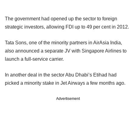
The government had opened up the sector to foreign
strategic investors, allowing FDI up to 49 per cent in 2012.
Tata Sons, one of the minority partners in AirAsia India,
also announced a separate JV with Singapore Airlines to
launch a full-service carrier.
In another deal in the sector Abu Dhabi’s Etihad had
picked a minority stake in Jet Airways a few months ago.
Advertisement