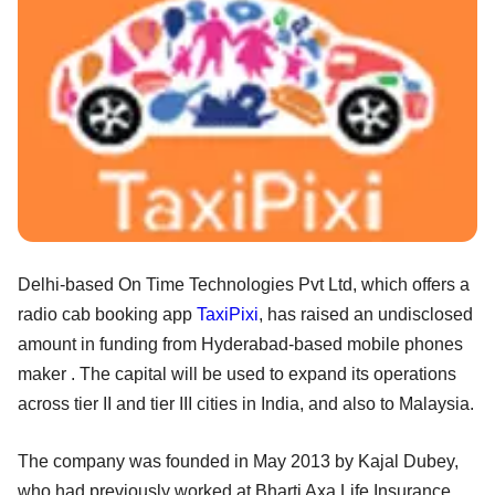
Delhi-based On Time Technologies Pvt Ltd, which offers a
radio cab booking app
TaxiPixi
, has raised an undisclosed
amount in funding from Hyderabad-based mobile phones
maker . The capital will be used to expand its operations
across tier II and tier III cities in India, and also to Malaysia.
The company was founded in May 2013 by Kajal Dubey,
who had previously worked at Bharti Axa Life Insurance,