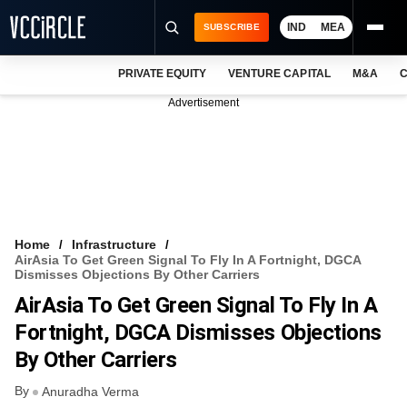
IND
MEA
SUBSCRIBE
PRIVATE EQUITY
VENTURE CAPITAL
M&A
C
NEWS
Advertisement
EVENTS
TRAININGS
PRO EXCLUSIVES
RESEARCH REPORTS
Home
Infrastructure
AirAsia To Get Green Signal To Fly In A Fortnight, DGCA
VCC INTELLIGENCE
Dismisses Objections By Other Carriers
AirAsia To Get Green Signal To Fly In A
FREE NEWSLETTER
Fortnight, DGCA Dismisses Objections
LOGIN
By Other Carriers
By
Anuradha Verma