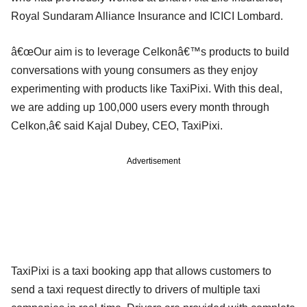
Royal Sundaram Alliance Insurance and ICICI Lombard.
â€œOur aim is to leverage Celkonâ€™s products to build
conversations with young consumers as they enjoy
experimenting with products like TaxiPixi. With this deal,
we are adding up 100,000 users every month through
Celkon,â€ said Kajal Dubey, CEO, TaxiPixi.
Advertisement
TaxiPixi is a taxi booking app that allows customers to
send a taxi request directly to drivers of multiple taxi