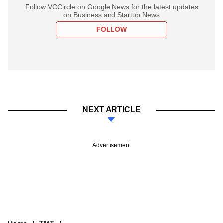
Follow VCCircle on Google News for the latest updates
on Business and Startup News
FOLLOW
NEXT ARTICLE
Advertisement
Home
TMT