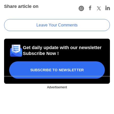
Share article on
Leave Your Comments
Get daily update with our newsletter
Subscribe Now !
SUBSCRIBE TO NEWSLETTER
Advertisement