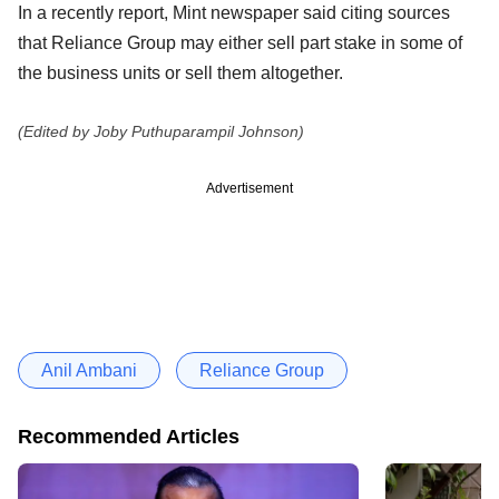
In a recently report, Mint newspaper said citing sources
that Reliance Group may either sell part stake in some of
the business units or sell them altogether.
(Edited by Joby Puthuparampil Johnson)
Advertisement
Anil Ambani
Reliance Group
Recommended Articles