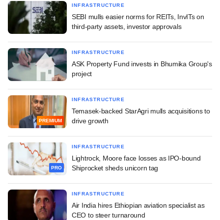
INFRASTRUCTURE
SEBI mulls easier norms for REITs, InvITs on
third-party assets, investor approvals
INFRASTRUCTURE
ASK Property Fund invests in Bhumika Group's
project
INFRASTRUCTURE
Temasek-backed StarAgri mulls acquisitions to
drive growth
PREMIUM
INFRASTRUCTURE
Lightrock, Moore face losses as IPO-bound
Shiprocket sheds unicorn tag
PRO
INFRASTRUCTURE
Air India hires Ethiopian aviation specialist as
CEO to steer turnaround