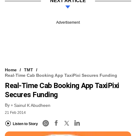
NEXT ARTICLE
Advertisement
Home
TMT
Real-Time Cab Booking App TaxiPixi Secures Funding
Real-Time Cab Booking App TaxiPixi
Secures Funding
By
Sainul K Abudheen
21 Feb 2014
Listen to Story