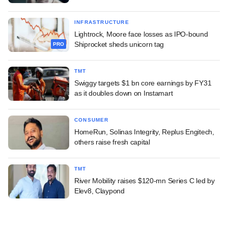
INFRASTRUCTURE
Lightrock, Moore face losses as IPO-bound
Shiprocket sheds unicorn tag
PRO
TMT
Swiggy targets $1 bn core earnings by FY31
as it doubles down on Instamart
CONSUMER
HomeRun, Solinas Integrity, Replus Engitech,
others raise fresh capital
TMT
River Mobility raises $120-mn Series C led by
Elev8, Claypond