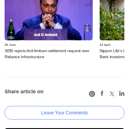
26 June
23 April
SEBI rejects Anil Ambani settlement request over
Nippon Life's In
Reliance Infrastructure
Bank investment
Share article on
Leave Your Comments