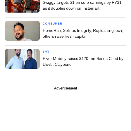
Swiggy targets $1 bn core earnings by FY31
as it doubles down on Instamart
CONSUMER
HomeRun, Solinas Integrity, Replus Engitech,
others raise fresh capital
TMT
River Mobility raises $120-mn Series C led by
Elev8, Claypond
Advertisement