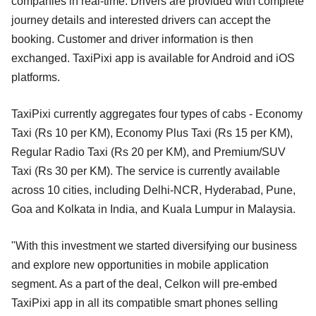
companies in real-time. Drivers are provided with complete
journey details and interested drivers can accept the
booking. Customer and driver information is then
exchanged. TaxiPixi app is available for Android and iOS
platforms.
TaxiPixi currently aggregates four types of cabs - Economy
Taxi (Rs 10 per KM), Economy Plus Taxi (Rs 15 per KM),
Regular Radio Taxi (Rs 20 per KM), and Premium/SUV
Taxi (Rs 30 per KM). The service is currently available
across 10 cities, including Delhi-NCR, Hyderabad, Pune,
Goa and Kolkata in India, and Kuala Lumpur in Malaysia.
"With this investment we started diversifying our business
and explore new opportunities in mobile application
segment. As a part of the deal, Celkon will pre-embed
TaxiPixi app in all its compatible smart phones selling