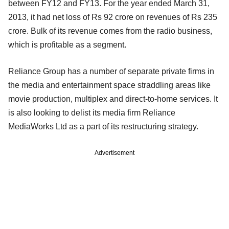
between FY12 and FY13. For the year ended March 31,
2013, it had net loss of Rs 92 crore on revenues of Rs 235
crore. Bulk of its revenue comes from the radio business,
which is profitable as a segment.
Reliance Group has a number of separate private firms in
the media and entertainment space straddling areas like
movie production, multiplex and direct-to-home services. It
is also looking to delist its media firm Reliance
MediaWorks Ltd as a part of its restructuring strategy.
Advertisement