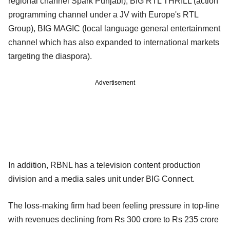
regional channel Spark Punjabi), BIG RTL THRILL (action
programming channel under a JV with Europe's RTL
Group), BIG MAGIC (local language general entertainment
channel which has also expanded to international markets
targeting the diaspora).
Advertisement
In addition, RBNL has a television content production
division and a media sales unit under BIG Connect.
The loss-making firm had been feeling pressure in top-line
with revenues declining from Rs 300 crore to Rs 235 crore