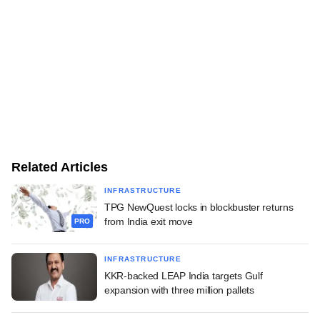
Related Articles
INFRASTRUCTURE
TPG NewQuest locks in blockbuster returns
from India exit move
PRO
INFRASTRUCTURE
KKR-backed LEAP India targets Gulf
expansion with three million pallets