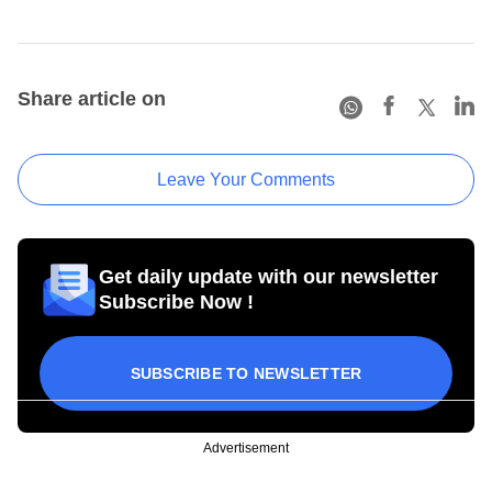
Share article on
Leave Your Comments
Get daily update with our newsletter
Subscribe Now !
SUBSCRIBE TO NEWSLETTER
Advertisement