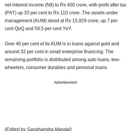
net interest income (NII) to Rs 400 crore, with profit after tax
(PAT) up 33 per cent to Rs 110 crore. The assets under
management (AUM) stood at Rs 15,929 crore, up 7 per
cent QoQ and 59.5 per cent YoY.
Over 40 per cent of its AUM is in loans against gold and
around 32 per cent in small enterprise financing. The
remaining portfolio is distributed among auto loans, two-
wheelers, consumer durables and personal loans.
Advertisement
(Edited by Sanghamitra Mandal)