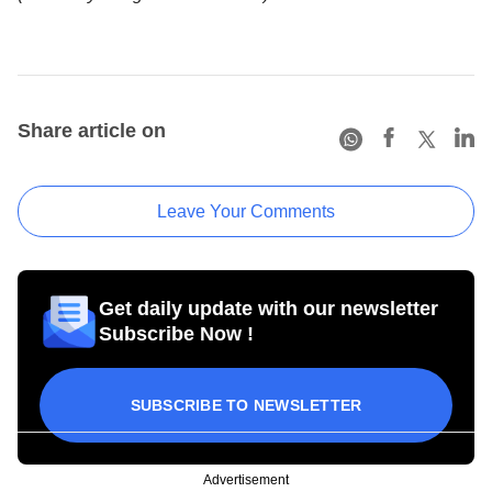
Share article on
Leave Your Comments
Get daily update with our newsletter
Subscribe Now !
SUBSCRIBE TO NEWSLETTER
Advertisement