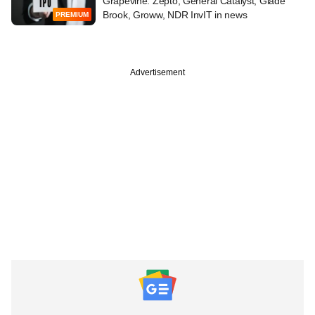
Grapevine: Zepto, General Catalyst, Glade
Brook, Groww, NDR InvIT in news
PREMIUM
Advertisement