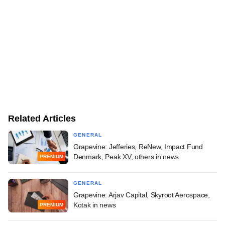
Related Articles
GENERAL
Grapevine: Jefferies, ReNew, Impact Fund
Denmark, Peak XV, others in news
PREMIUM
GENERAL
Grapevine: Arjav Capital, Skyroot Aerospace,
Kotak in news
PREMIUM