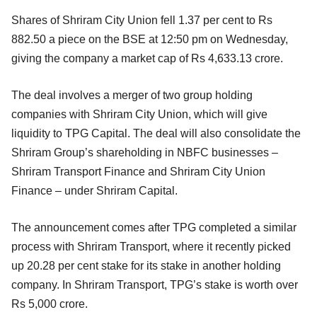
Shares of Shriram City Union fell 1.37 per cent to Rs
882.50 a piece on the BSE at 12:50 pm on Wednesday,
giving the company a market cap of Rs 4,633.13 crore.
The deal involves a merger of two group holding
companies with Shriram City Union, which will give
liquidity to TPG Capital. The deal will also consolidate the
Shriram Group’s shareholding in NBFC businesses –
Shriram Transport Finance and Shriram City Union
Finance – under Shriram Capital.
The announcement comes after TPG completed a similar
process with Shriram Transport, where it recently picked
up 20.28 per cent stake for its stake in another holding
company. In Shriram Transport, TPG’s stake is worth over
Rs 5,000 crore.