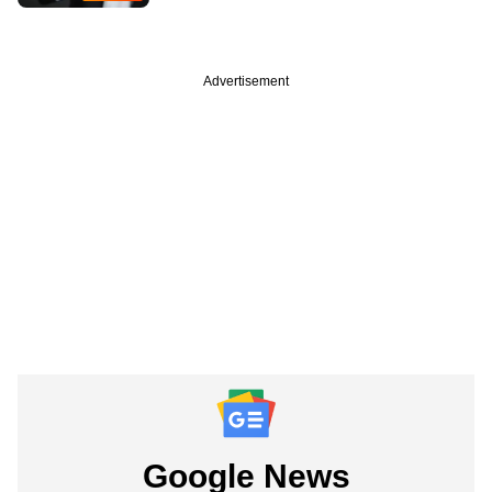
Advertisement
Google News