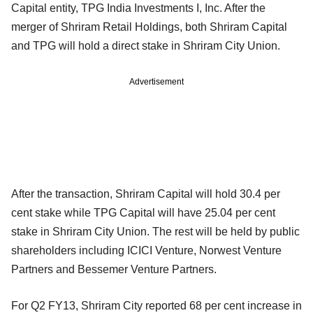
Capital entity, TPG India Investments I, Inc. After the
merger of Shriram Retail Holdings, both Shriram Capital
and TPG will hold a direct stake in Shriram City Union.
Advertisement
After the transaction, Shriram Capital will hold 30.4 per
cent stake while TPG Capital will have 25.04 per cent
stake in Shriram City Union. The rest will be held by public
shareholders including ICICI Venture, Norwest Venture
Partners and Bessemer Venture Partners.
For Q2 FY13, Shriram City reported 68 per cent increase in