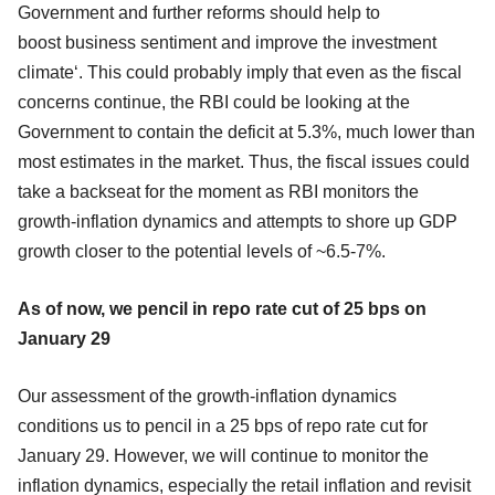
Government and further reforms should help to
boost business sentiment and improve the investment
climate‘. This could probably imply that even as the fiscal
concerns continue, the RBI could be looking at the
Government to contain the deficit at 5.3%, much lower than
most estimates in the market. Thus, the fiscal issues could
take a backseat for the moment as RBI monitors the
growth-inflation dynamics and attempts to shore up GDP
growth closer to the potential levels of ~6.5-7%.
As of now, we pencil in repo rate cut of 25 bps on
January 29
Our assessment of the growth-inflation dynamics
conditions us to pencil in a 25 bps of repo rate cut for
January 29. However, we will continue to monitor the
inflation dynamics, especially the retail inflation and revisit