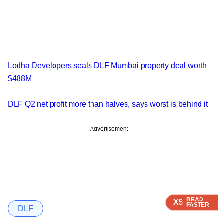
Lodha Developers seals DLF Mumbai property deal worth
$488M
DLF Q2 net profit more than halves, says worst is behind it
Advertisement
READ
READ
READ
READ
X5
X5
X5
X5
FASTER
FASTER
FASTER
FASTER
DLF