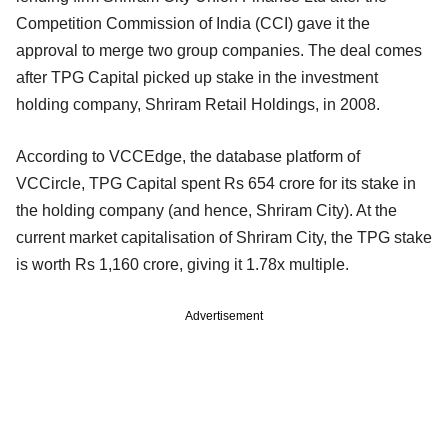
Competition Commission of India (CCI) gave it the
approval to merge two group companies. The deal comes
after TPG Capital picked up stake in the investment
holding company, Shriram Retail Holdings, in 2008.
According to VCCEdge, the database platform of
VCCircle, TPG Capital spent Rs 654 crore for its stake in
the holding company (and hence, Shriram City). At the
current market capitalisation of Shriram City, the TPG stake
is worth Rs 1,160 crore, giving it 1.78x multiple.
Advertisement