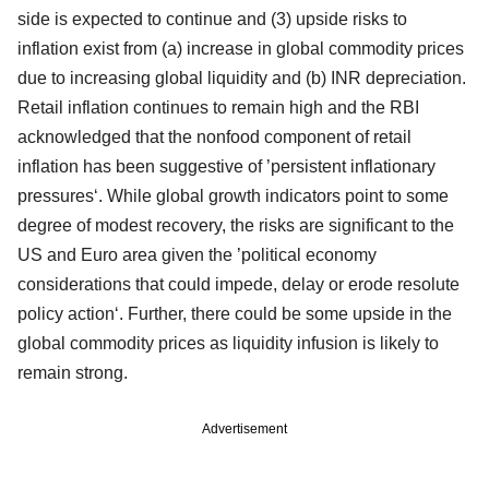
side is expected to continue and (3) upside risks to
inflation exist from (a) increase in global commodity prices
due to increasing global liquidity and (b) INR depreciation.
Retail inflation continues to remain high and the RBI
acknowledged that the nonfood component of retail
inflation has been suggestive of ’persistent inflationary
pressures‘. While global growth indicators point to some
degree of modest recovery, the risks are significant to the
US and Euro area given the ’political economy
considerations that could impede, delay or erode resolute
policy action‘. Further, there could be some upside in the
global commodity prices as liquidity infusion is likely to
remain strong.
Advertisement