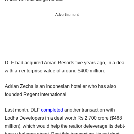
Advertisement
DLF had acquired Aman Resorts five years ago, in a deal
with an enterprise value of around $400 million.
Adrian Zecha is an Indonesian hotelier who has also
founded Regent International.
Last month, DLF
completed
another transaction with
Lodha Developers in a deal worth Rs 2,700 crore ($488
million), which would help the realtor deleverage its debt-