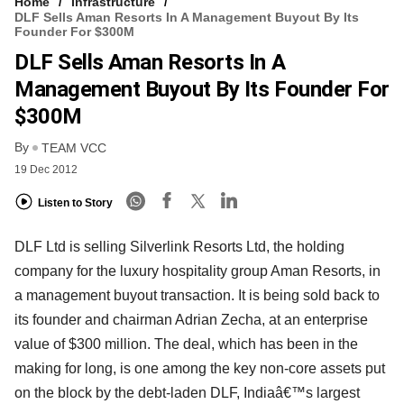
Home
Infrastructure
DLF Sells Aman Resorts In A Management Buyout By Its
Founder For $300M
DLF Sells Aman Resorts In A
Management Buyout By Its Founder For
$300M
By
TEAM VCC
19 Dec 2012
Listen to Story
DLF Ltd is selling Silverlink Resorts Ltd, the holding
company for the luxury hospitality group Aman Resorts, in
a management buyout transaction. It is being sold back to
its founder and chairman Adrian Zecha, at an enterprise
value of $300 million. The deal, which has been in the
making for long, is one among the key non-core assets put
on the block by the debt-laden DLF, Indiaâ€™s largest