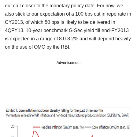
our call closer to the monetary policy date. For now, we
also stick to our expectation of a 100 bps cut in repo rate in
CY2013, of which 50 bps is likely to be delivered in
4QFY13. 10-year benchmark G-Sec yield till end-FY2013
is expected in a range of 8.0-8.2% and will depend heavily
on the use of OMO by the RBI.
Advertisement