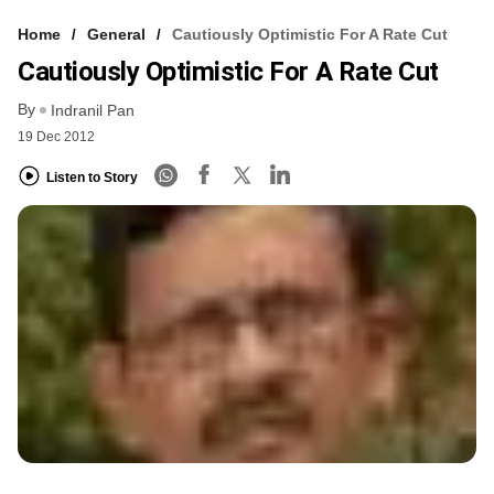
Home
General
Cautiously Optimistic For A Rate Cut
Cautiously Optimistic For A Rate Cut
By
Indranil Pan
19 Dec 2012
Listen to Story