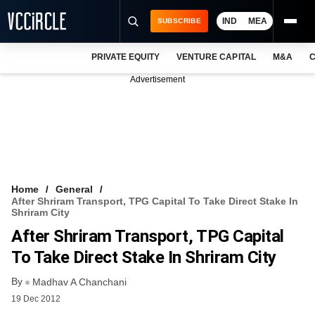
IND
MEA
SUBSCRIBE
PRIVATE EQUITY
VENTURE CAPITAL
M&A
C
NEWS
Advertisement
EVENTS
TRAININGS
PRO EXCLUSIVES
RESEARCH REPORTS
Home
General
After Shriram Transport, TPG Capital To Take Direct Stake In
VCC INTELLIGENCE
Shriram City
After Shriram Transport, TPG Capital
FREE NEWSLETTER
To Take Direct Stake In Shriram City
LOGIN
By
Madhav A Chanchani
19 Dec 2012