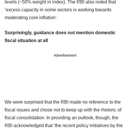
levels (~50% weight in index). The RBI also noted that
’excess capacity in some sectors is working towards
moderating core inflation‘.
Surprisingly, guidance does not mention domestic
fiscal situation at all
Advertisement
We were surprised that the RBI made no reference to the
fiscal issues and chose not to keep up with the rhetoric of
fiscal consolidation. In providing an outlook, though, the
RBI acknowledged that ’the recent policy initiatives by the