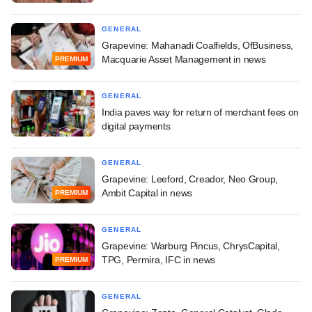
GENERAL
Grapevine: Mahanadi Coalfields, OfBusiness,
Macquarie Asset Management in news
PREMIUM
GENERAL
India paves way for return of merchant fees on
digital payments
GENERAL
Grapevine: Leeford, Creador, Neo Group,
Ambit Capital in news
PREMIUM
GENERAL
Grapevine: Warburg Pincus, ChrysCapital,
TPG, Permira, IFC in news
PREMIUM
GENERAL