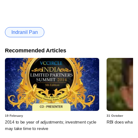
Indranil Pan
Recommended Articles
19 February
31 October
2014 to be year of adjustments; investment cycle
RBI does what a 
may take time to revive