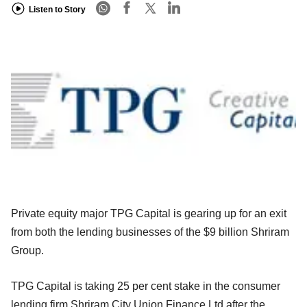
Listen to Story
Private equity major TPG Capital is gearing up for an exit
from both the lending businesses of the $9 billion Shriram
Group.
TPG Capital is taking 25 per cent stake in the consumer
lending firm Shriram City Union Finance Ltd after the