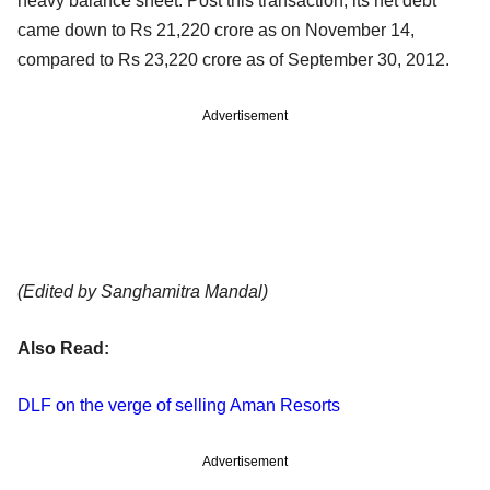
heavy balance sheet. Post this transaction, its net debt
came down to Rs 21,220 crore as on November 14,
compared to Rs 23,220 crore as of September 30, 2012.
Advertisement
(Edited by Sanghamitra Mandal)
Also Read:
DLF on the verge of selling Aman Resorts
Advertisement