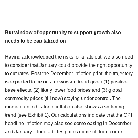
But window of opportunity to support growth also
needs to be capitalized on
Having acknowledged the risks for a rate cut, we also need
to consider that January could provide the right opportunity
to cut rates. Post the December inflation print, the trajectory
is expected to be on a downward trend given (1) positive
base effects, (2) likely lower food prices and (3) global
commodity prices (till now) staying under control. The
momentum indicator of inflation also shows a softening
trend (see Exhibit 1). Our calculations indicate that the CPI
headline inflation may also see some easing in December
and January if food articles prices come off from current