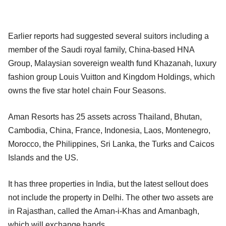
Earlier reports had suggested several suitors including a
member of the Saudi royal family, China-based HNA
Group, Malaysian sovereign wealth fund Khazanah, luxury
fashion group Louis Vuitton and Kingdom Holdings, which
owns the five star hotel chain Four Seasons.
Aman Resorts has 25 assets across Thailand, Bhutan,
Cambodia, China, France, Indonesia, Laos, Montenegro,
Morocco, the Philippines, Sri Lanka, the Turks and Caicos
Islands and the US.
It has three properties in India, but the latest sellout does
not include the property in Delhi. The other two assets are
in Rajasthan, called the Aman-i-Khas and Amanbagh,
which will exchange hands.