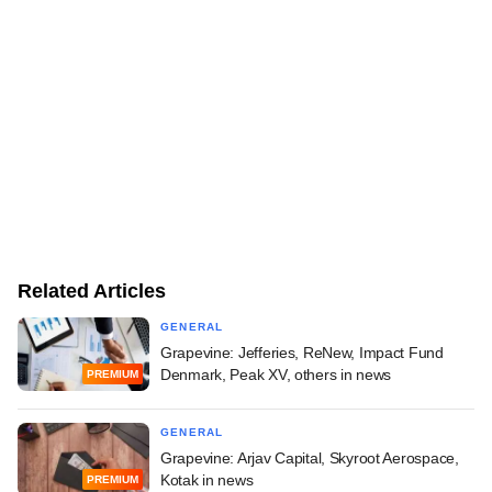
Related Articles
GENERAL
Grapevine: Jefferies, ReNew, Impact Fund
Denmark, Peak XV, others in news
PREMIUM
GENERAL
Grapevine: Arjav Capital, Skyroot Aerospace,
Kotak in news
PREMIUM