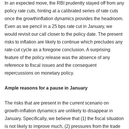
In an expected move, the RBI prudently stayed off from any
policy rate cuts, hinting at a calibrated series of rate cuts
once the growthinflation dynamics provides the headroom.
Even as we pencil in a 25 bps rate cut in January, we
would revisit our call closer to the policy date. The present
risks to inflation are likely to continue which precludes any
rate-cut cycle as a foregone conclusion. A surprising
feature of the policy release was the absence of any
reference to fiscal issues and the consequent
repercussions on monetary policy.
Ample reasons for a pause in January
The risks that are present in the current scenario on
growth-inflation dynamics are unlikely to disappear in
January. Specifically, we believe that (1) the fiscal situation
is not likely to improve much, (2) pressures from the trade