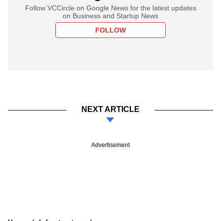
Follow VCCircle on Google News for the latest updates
on Business and Startup News
FOLLOW
NEXT ARTICLE
Advertisement