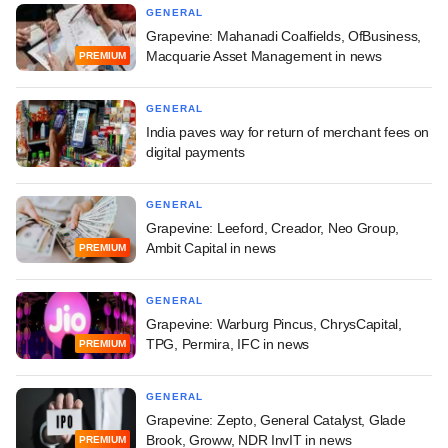
GENERAL
Grapevine: Mahanadi Coalfields, OfBusiness,
Macquarie Asset Management in news
PREMIUM
GENERAL
India paves way for return of merchant fees on
digital payments
GENERAL
Grapevine: Leeford, Creador, Neo Group,
Ambit Capital in news
PREMIUM
GENERAL
Grapevine: Warburg Pincus, ChrysCapital,
TPG, Permira, IFC in news
PREMIUM
GENERAL
Grapevine: Zepto, General Catalyst, Glade
Brook, Groww, NDR InvIT in news
PREMIUM