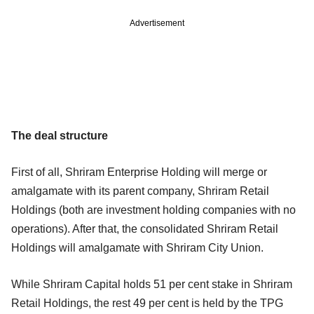
Advertisement
The deal structure
First of all, Shriram Enterprise Holding will merge or
amalgamate with its parent company, Shriram Retail
Holdings (both are investment holding companies with no
operations). After that, the consolidated Shriram Retail
Holdings will amalgamate with Shriram City Union.
While Shriram Capital holds 51 per cent stake in Shriram
Retail Holdings, the rest 49 per cent is held by the TPG