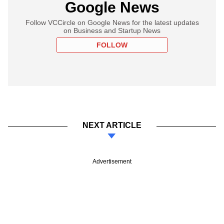
Google News
Follow VCCircle on Google News for the latest updates
on Business and Startup News
FOLLOW
NEXT ARTICLE
Advertisement