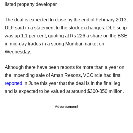
listed property developer.
The deal is expected to close by the end of February 2013,
DLF said in a statement to the stock exchanges. DLF scrip
was up 1.1 per cent, quoting at Rs 226 a share on the BSE
in mid-day trades in a strong Mumbai market on
Wednesday.
Although there have been reports for more than a year on
the impending sale of Aman Resorts, VCCircle had first
reported
in June this year that the deal is in the final leg
and is expected to be valued at around $300-350 million.
Advertisement