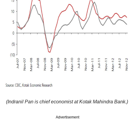
(Indranil Pan is chief economist at Kotak Mahindra Bank.)
Advertisement