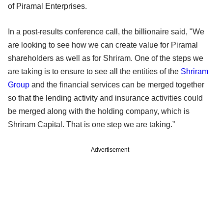
of Piramal Enterprises.
In a post-results conference call, the billionaire said, "We
are looking to see how we can create value for Piramal
shareholders as well as for Shriram. One of the steps we
are taking is to ensure to see all the entities of the
Shriram
Group
and the financial services can be merged together
so that the lending activity and insurance activities could
be merged along with the holding company, which is
Shriram Capital. That is one step we are taking.”
Advertisement