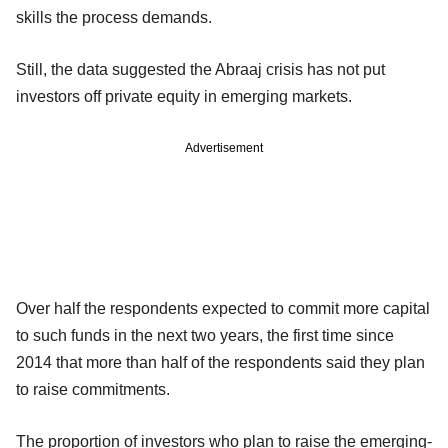
skills the process demands.
Still, the data suggested the Abraaj crisis has not put
investors off private equity in emerging markets.
Advertisement
Over half the respondents expected to commit more capital
to such funds in the next two years, the first time since
2014 that more than half of the respondents said they plan
to raise commitments.
The proportion of investors who plan to raise the emerging-