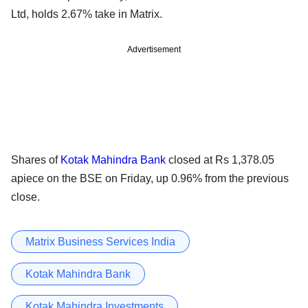
Ltd, holds 2.67% take in Matrix.
Advertisement
Shares of
Kotak Mahindra Bank
closed at Rs 1,378.05
apiece on the BSE on Friday, up 0.96% from the previous
close.
Matrix Business Services India
Kotak Mahindra Bank
Kotak Mahindra Investments