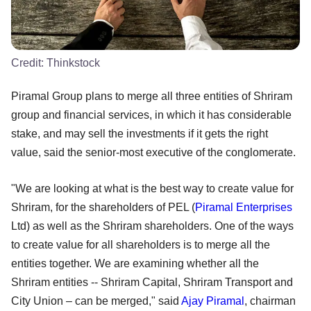
Credit:
Thinkstock
Piramal Group plans to merge all three entities of Shriram
group and financial services, in which it has considerable
stake, and may sell the investments if it gets the right
value, said the senior-most executive of the conglomerate.
"We are looking at what is the best way to create value for
Shriram, for the shareholders of PEL (
Piramal Enterprises
Ltd) as well as the Shriram shareholders. One of the ways
to create value for all shareholders is to merge all the
entities together. We are examining whether all the
Shriram entities -- Shriram Capital, Shriram Transport and
City Union – can be merged," said
Ajay Piramal
, chairman