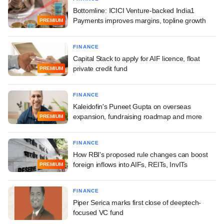
Bottomline: ICICI Venture-backed India1
Payments improves margins, topline growth
PREMIUM
FINANCE
Capital Stack to apply for AIF licence, float
private credit fund
PREMIUM
FINANCE
Kaleidofin's Puneet Gupta on overseas
expansion, fundraising roadmap and more
PREMIUM
FINANCE
How RBI's proposed rule changes can boost
foreign inflows into AIFs, REITs, InvITs
PREMIUM
FINANCE
Piper Serica marks first close of deeptech-
focused VC fund