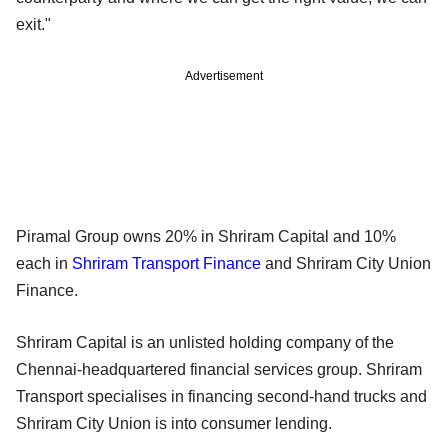
exit."
Advertisement
Piramal Group owns 20% in Shriram Capital and 10%
each in
Shriram Transport Finance
and Shriram City Union
Finance.
Shriram Capital is an unlisted holding company of the
Chennai-headquartered financial services group. Shriram
Transport specialises in financing second-hand trucks and
Shriram City Union is into consumer lending.