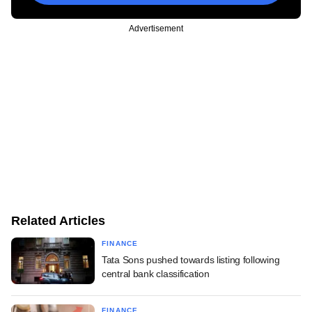
Advertisement
Related Articles
FINANCE
Tata Sons pushed towards listing following
central bank classification
FINANCE