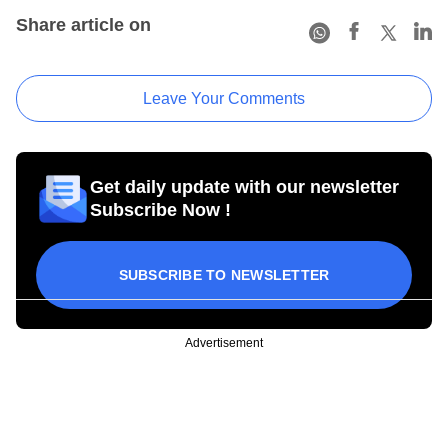
Share article on
Leave Your Comments
Get daily update with our newsletter
Subscribe Now !
SUBSCRIBE TO NEWSLETTER
Advertisement