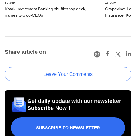
30 July
17 July
Kotak Investment Banking shuffles top deck,
Grapevine: Lette
names two co-CEOs
Insurance, Kota
Share article on
Leave Your Comments
Get daily update with our newsletter
Subscribe Now !
SUBSCRIBE TO NEWSLETTER