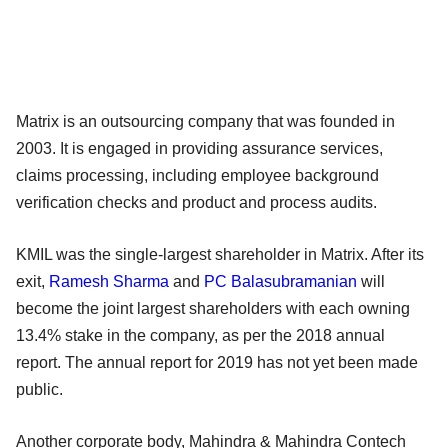
Matrix is an outsourcing company that was founded in
2003. It is engaged in providing assurance services,
claims processing, including employee background
verification checks and product and process audits.
KMIL was the single-largest shareholder in Matrix. After its
exit,
Ramesh Sharma
and
PC Balasubramanian
will
become the joint largest shareholders with each owning
13.4% stake in the company, as per the 2018 annual
report. The annual report for 2019 has not yet been made
public.
Another corporate body, Mahindra & Mahindra Contech