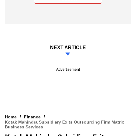
NEXT ARTICLE
Advertisement
Home
Finance
Kotak Mahindra Subsidiary Exits Outsourcing Firm Matrix
Business Services