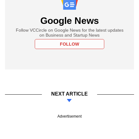
Google News
Follow VCCircle on Google News for the latest updates
on Business and Startup News
FOLLOW
NEXT ARTICLE
Advertisement