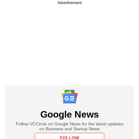
Advertisement
Google News
Follow VCCircle on Google News for the latest updates
on Business and Startup News
FOLLOW