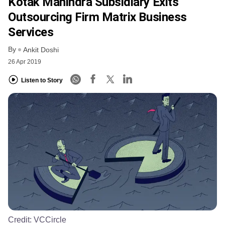
Kotak Mahindra Subsidiary Exits
Outsourcing Firm Matrix Business
Services
By
Ankit Doshi
26 Apr 2019
Listen to Story
Credit:
VCCircle