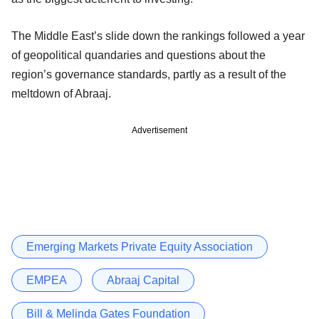
The Middle East’s slide down the rankings followed a year
of geopolitical quandaries and questions about the
region’s governance standards, partly as a result of the
meltdown of Abraaj.
Advertisement
Emerging Markets Private Equity Association
EMPEA
Abraaj Capital
Bill & Melinda Gates Foundation