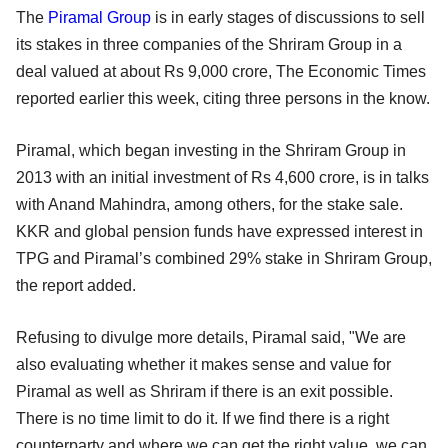
The
Piramal Group
is in early stages of discussions to sell
its stakes in three companies of the Shriram Group in a
deal valued at about Rs 9,000 crore, The Economic Times
reported earlier this week, citing three persons in the know.
Piramal, which began investing in the Shriram Group in
2013 with an initial investment of Rs 4,600 crore, is in talks
with Anand Mahindra, among others, for the stake sale.
KKR and global pension funds have expressed interest in
TPG and Piramal’s combined 29% stake in Shriram Group,
the report added.
Refusing to divulge more details, Piramal said, "We are
also evaluating whether it makes sense and value for
Piramal as well as Shriram if there is an exit possible.
There is no time limit to do it. If we find there is a right
counterparty and where we can get the right value, we can