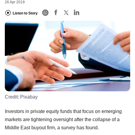
26 Apr 2019
Listen to Story
Credit:
Pixabay
Investors in private equity funds that focus on emerging
markets are tightening oversight after the collapse of a
Middle East buyout firm, a survey has found.