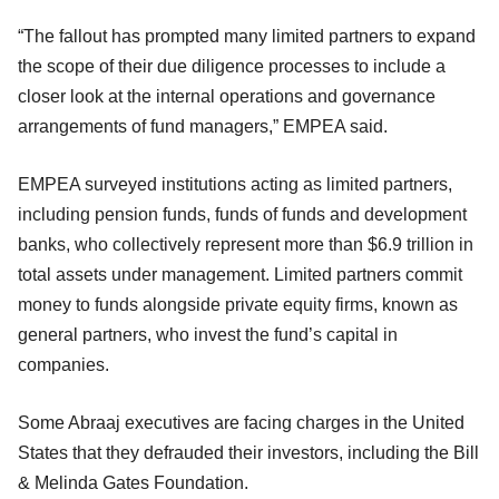
“The fallout has prompted many limited partners to expand
the scope of their due diligence processes to include a
closer look at the internal operations and governance
arrangements of fund managers,” EMPEA said.
EMPEA surveyed institutions acting as limited partners,
including pension funds, funds of funds and development
banks, who collectively represent more than $6.9 trillion in
total assets under management. Limited partners commit
money to funds alongside private equity firms, known as
general partners, who invest the fund’s capital in
companies.
Some Abraaj executives are facing charges in the United
States that they defrauded their investors, including the Bill
& Melinda Gates Foundation.