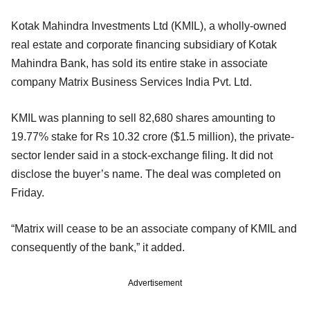
Kotak Mahindra Investments Ltd (KMIL), a wholly-owned
real estate and corporate financing subsidiary of Kotak
Mahindra Bank, has sold its entire stake in associate
company Matrix Business Services India Pvt. Ltd.
KMIL was planning to sell 82,680 shares amounting to
19.77% stake for Rs 10.32 crore ($1.5 million), the private-
sector lender said in a stock-exchange filing. It did not
disclose the buyer’s name. The deal was completed on
Friday.
“Matrix will cease to be an associate company of KMIL and
consequently of the bank,” it added.
Advertisement