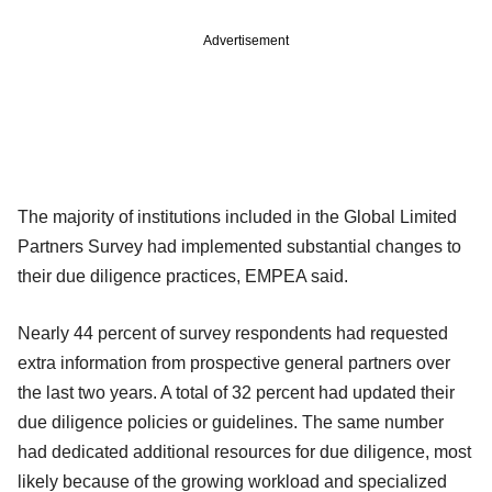
Advertisement
The majority of institutions included in the Global Limited
Partners Survey had implemented substantial changes to
their due diligence practices, EMPEA said.
Nearly 44 percent of survey respondents had requested
extra information from prospective general partners over
the last two years. A total of 32 percent had updated their
due diligence policies or guidelines. The same number
had dedicated additional resources for due diligence, most
likely because of the growing workload and specialized