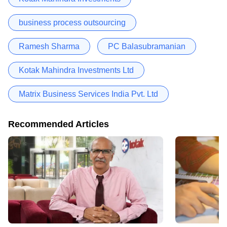
business process outsourcing
Ramesh Sharma
PC Balasubramanian
Kotak Mahindra Investments Ltd
Matrix Business Services India Pvt. Ltd
Recommended Articles