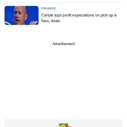
FINANCE
Carlyle tops profit expectations on pick-up in
fees, deals
Advertisement