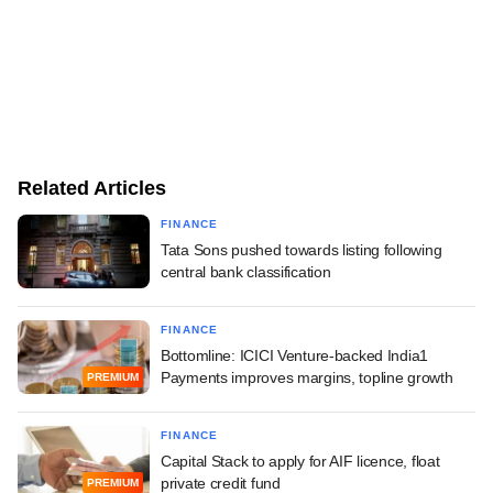
Related Articles
FINANCE
Tata Sons pushed towards listing following
central bank classification
FINANCE
Bottomline: ICICI Venture-backed India1
Payments improves margins, topline growth
PREMIUM
FINANCE
Capital Stack to apply for AIF licence, float
private credit fund
PREMIUM