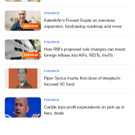
FINANCE
Kaleidofin's Puneet Gupta on overseas
expansion, fundraising roadmap and more
PREMIUM
FINANCE
How RBI's proposed rule changes can boost
foreign inflows into AIFs, REITs, InvITs
PREMIUM
FINANCE
Piper Serica marks first close of deeptech-
focused VC fund
FINANCE
Carlyle tops profit expectations on pick-up in
fees, deals