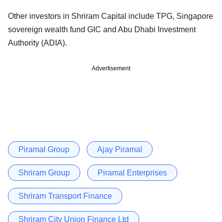
Other investors in Shriram Capital include TPG, Singapore
sovereign wealth fund GIC and Abu Dhabi Investment
Authority (ADIA).
Advertisement
Piramal Group
Ajay Piramal
Shriram Group
Piramal Enterprises
Shriram Transport Finance
Shriram City Union Finance Ltd