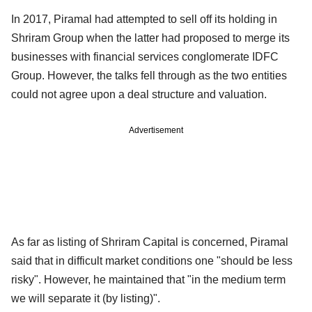
In 2017, Piramal had attempted to sell off its holding in
Shriram Group when the latter had proposed to merge its
businesses with financial services conglomerate IDFC
Group. However, the talks fell through as the two entities
could not agree upon a deal structure and valuation.
Advertisement
As far as listing of Shriram Capital is concerned, Piramal
said that in difficult market conditions one "should be less
risky". However, he maintained that "in the medium term
we will separate it (by listing)".