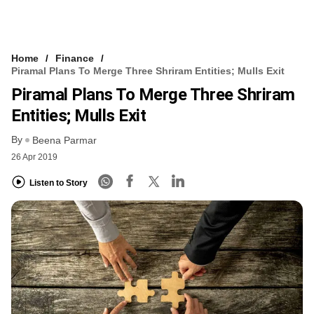
Home
Finance
Piramal Plans To Merge Three Shriram Entities; Mulls Exit
Piramal Plans To Merge Three Shriram
Entities; Mulls Exit
By
Beena Parmar
26 Apr 2019
Listen to Story