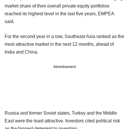
market share of their overall private equity portfolios
reached its highest level in the last five years, EMPEA
said.
For the second year in a row, Southeast Asia ranked as the
most attractive market in the next 12 months, ahead of
India and China.
Advertisement
Russia and former Soviet states, Turkey and the Middle
East were the least attractive. Investors cited political risk
as the biggest deterrent to investing.