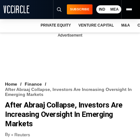
IND
MEA
SUBSCRIBE
PRIVATE EQUITY
VENTURE CAPITAL
M&A
C
NEWS
Advertisement
EVENTS
TRAININGS
PRO EXCLUSIVES
RESEARCH REPORTS
Home
Finance
After Abraaj Collapse, Investors Are Increasing Oversight In
VCC INTELLIGENCE
Emerging Markets
After Abraaj Collapse, Investors Are
FREE NEWSLETTER
Increasing Oversight In Emerging
LOGIN
Markets
By
Reuters