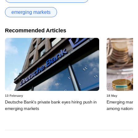
emerging markets
Recommended Articles
13 February
18 May
Deutsche Bank's private bank eyes hiring push in
Emerging market d
emerging markets
among nations wi