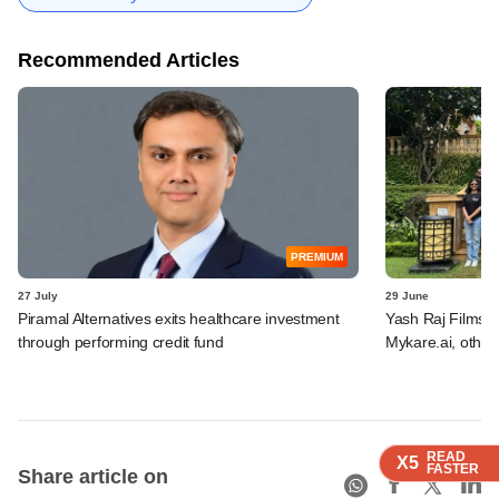
Recommended Articles
PREMIUM
27 July
29 June
Piramal Alternatives exits healthcare investment
Yash Raj Films 
through performing credit fund
Mykare.ai, other
READ
READ
READ
READ
X5
X5
X5
X5
FASTER
FASTER
FASTER
FASTER
Share article on