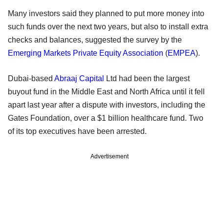
Many investors said they planned to put more money into
such funds over the next two years, but also to install extra
checks and balances, suggested the survey by the
Emerging Markets Private Equity Association
(
EMPEA
).
Dubai-based
Abraaj Capital
Ltd had been the largest
buyout fund in the Middle East and North Africa until it fell
apart last year after a dispute with investors, including the
Gates Foundation, over a $1 billion healthcare fund. Two
of its top executives have been arrested.
Advertisement